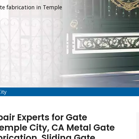
te fabrication in Temple
ity
air Experts for Gate
Temple City, CA Metal Gate
brication, Sliding Gate