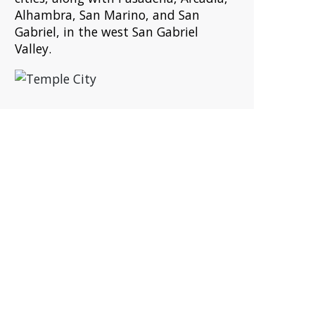
Alhambra, San Marino, and San
Gabriel, in the west San Gabriel
Valley.