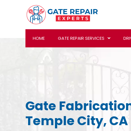
HOME
GATE REPAIR SERVICES
DRI
Gate Fabrication
Temple City, CA