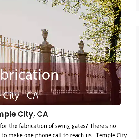
mple City, CA
for the fabrication of swing gates? There's no
d to make one phone call to reach us. Temple City