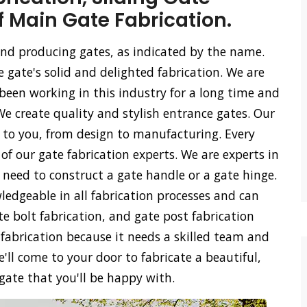
f Main Gate Fabrication.
 and producing gates, as indicated by the name.
e gate's solid and delighted fabrication. We are
een working in this industry for a long time and
We create quality and stylish entrance gates. Our
ss to you, from design to manufacturing. Every
of our gate fabrication experts. We are experts in
u need to construct a gate handle or a gate hinge.
ledgeable in all fabrication processes and can
ate bolt fabrication, and gate post fabrication
 fabrication because it needs a skilled team and
'll come to your door to fabricate a beautiful,
 gate that you'll be happy with.