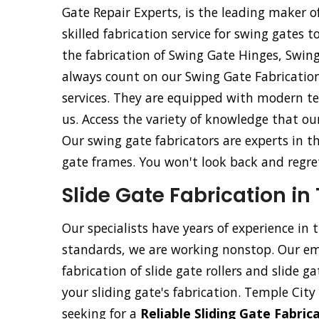
Gate Repair Experts, is the leading maker o
skilled fabrication service for swing gates t
the fabrication of Swing Gate Hinges, Swin
always count on our Swing Gate Fabrication
services. They are equipped with modern tec
us. Access the variety of knowledge that ou
Our swing gate fabricators are experts in t
gate frames. You won't look back and regret 
Slide Gate Fabrication in
Our specialists have years of experience in 
standards, we are working nonstop. Our emp
fabrication of slide gate rollers and slide g
your sliding gate's fabrication. Temple City 
seeking for a
Reliable Sliding Gate Fabri