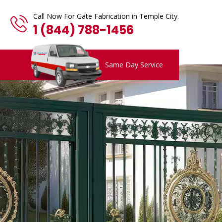
Call Now For Gate Fabrication in Temple City.
1 (844) 788-1456
Same Day Service