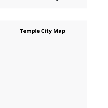
Temple City Map