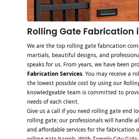
Rolling Gate Fabrication 
We are the top rolling gate fabrication com
martials, beautiful designs, and professiona
speaks for us. From years, we have been p
Fabrication Services
. You may receive a ro
the lowest possible cost by using our Rollin
knowledgeable team is committed to providi
needs of each client.
Give us a call if you need rolling gate end l
rolling gate; our professionals will handle a
and affordable services for the fabrication 
rolling gate barrels. With Temple City Gate