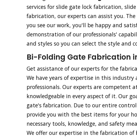
services for slide gate lock fabrication, slid
fabrication, our experts can assist you. The
you see our work, you'll be happy and satisf
demonstration of our professionals' capabili
and styles so you can select the style and c
Bi-Folding Gate Fabrication i
Get assistance of our experts for the fabric
We have years of expertise in this industry 
professionals. Our experts are competent at
knowledgeable in every aspect of it. Our goa
gate's fabrication. Due to our entire contr
provide you with the best items for your ho
necessary tools, knowledge, and safety meas
We offer our expertise in the fabrication of b