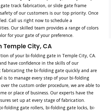
e gate track fabrication, or slide gate frame
 safety of our customers is our top priority. Once
ied. Call us right now to schedule a
ties. Our skilled team provides a range of colors
olor for your gate of your preference.
n Temple City, CA
ation of your bi-folding gate in Temple City, CA.
and have confidence in the skills of our
 fabricating the bi-folding gate quickly and are
l is to manage every step of your bi-folding
ol over the custom order procedure, we are able to
me or place of business. Our experts have the
ures set up at every stage of fabrication.
i-folding gate rollers, bi-folding gate locks, bi-