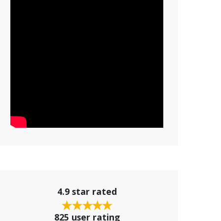
4.9 star rated
825 user rating