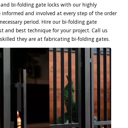
 and bi-folding gate locks with our highly
 informed and involved at every step of the order
necessary period. Hire our bi-folding gate
st and best technique for your project. Call us
illed they are at fabricating bi-folding gates.