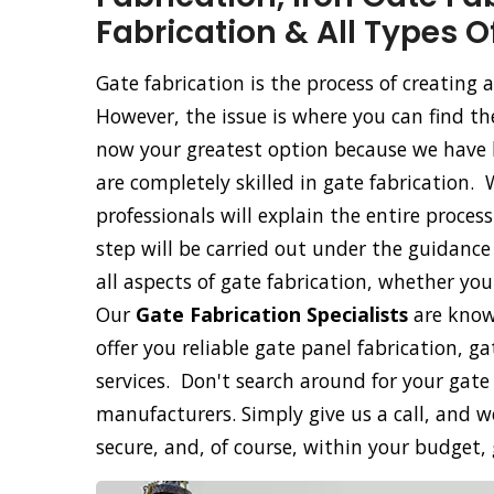
Fabrication & All Types O
Gate fabrication is the process of creating
However, the issue is where you can find th
now your greatest option because we have b
are completely skilled in gate fabrication. 
professionals will explain the entire proce
step will be carried out under the guidance 
all aspects of gate fabrication, whether yo
Our
Gate Fabrication Specialists
are know
offer you reliable gate panel fabrication, g
services. Don't search around for your gate
manufacturers. Simply give us a call, and we
secure, and, of course, within your budget,