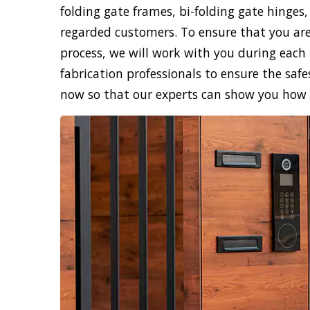
folding gate frames, bi-folding gate hinges,
regarded customers. To ensure that you are
process, we will work with you during each 
fabrication professionals to ensure the safe
now so that our experts can show you how sk