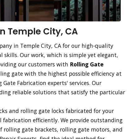
in Temple City, CA
pany in Temple City, CA for our high-quality
l skills. Our work, which is simple yet elegant,
roviding our customers with
Rolling Gate
lling gate with the highest possible efficiency at
g Gate Fabrication experts' services. Our
ng reliable solutions that satisfy the particular
ocks and rolling gate locks fabricated for your
ll fabrication efficiently. We provide outstanding
of rolling gate brackets, rolling gate motors, and
 Repair Experts, find the ideal method for