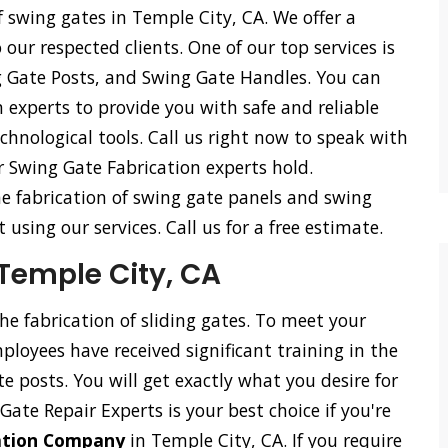
f swing gates in Temple City, CA. We offer a
o our respected clients. One of our top services is
g Gate Posts, and Swing Gate Handles. You can
 experts to provide you with safe and reliable
hnological tools. Call us right now to speak with
r Swing Gate Fabrication experts hold.
he fabrication of swing gate panels and swing
using our services. Call us for a free estimate.
 Temple City, CA
the fabrication of sliding gates. To meet your
loyees have received significant training in the
ate posts. You will get exactly what you desire for
Gate Repair Experts is your best choice if you're
cation Company
in Temple City, CA. If you require