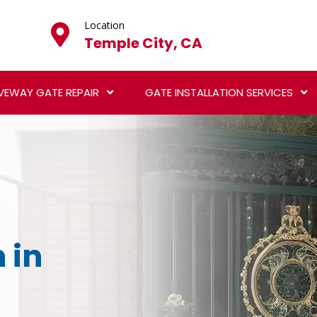
Location
Temple City, CA
VEWAY GATE REPAIR
GATE INSTALLATION SERVICES
 in