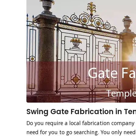
Swing Gate Fabrication in Te
Do you require a local fabrication company 
need for you to go searching. You only nee