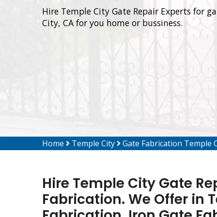
Hire Temple City Gate Repair Experts for ga
City, CA for you home or bussiness.
Home
Temple City
Gate Fabrication Temple C
Hire Temple City Gate Rep
Fabrication. We Offer in 
Fabrication, Iron Gate Fa