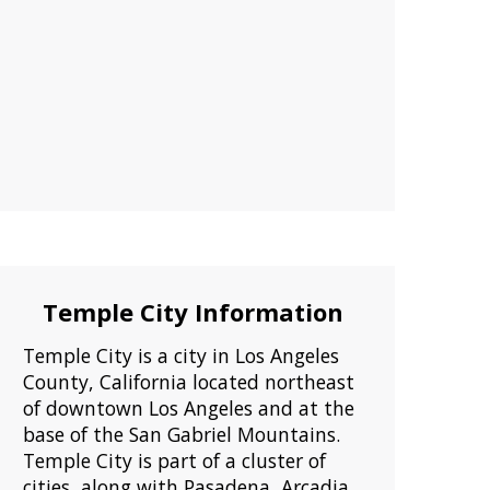
Temple City Information
Temple City is a city in Los Angeles
County, California located northeast
of downtown Los Angeles and at the
base of the San Gabriel Mountains.
Temple City is part of a cluster of
cities, along with Pasadena, Arcadia,