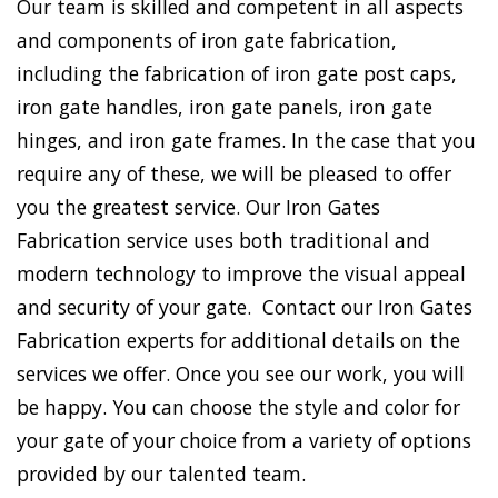
Our team is skilled and competent in all aspects
and components of iron gate fabrication,
including the fabrication of iron gate post caps,
iron gate handles, iron gate panels, iron gate
hinges, and iron gate frames. In the case that you
require any of these, we will be pleased to offer
you the greatest service. Our Iron Gates
Fabrication service uses both traditional and
modern technology to improve the visual appeal
and security of your gate. Contact our Iron Gates
Fabrication experts for additional details on the
services we offer. Once you see our work, you will
be happy. You can choose the style and color for
your gate of your choice from a variety of options
provided by our talented team.