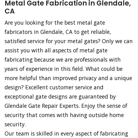
Metal Gate Fabrication in Glendale,
CA
Are you looking for the best metal gate
fabricators in Glendale, CA to get reliable,
satisfied service for your metal gates? Only we can
assist you with all aspects of metal gate
fabricating because we are professionals with
years of experience in this field. What could be
more helpful than improved privacy and a unique
design? Excellent customer service and
exceptional gate designs are guaranteed by
Glendale Gate Repair Experts. Enjoy the sense of
security that comes with having outside home
security.
Our team is skilled in every aspect of fabricating