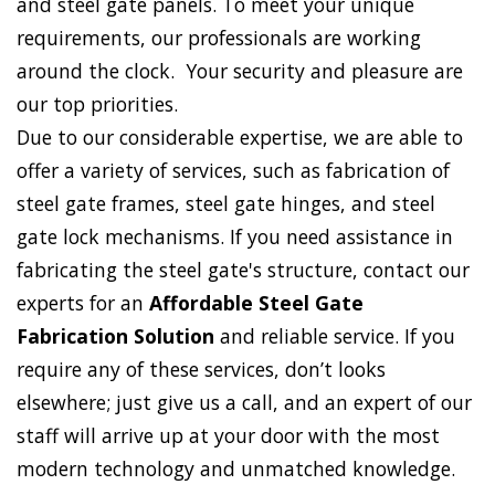
and steel gate panels. To meet your unique
requirements, our professionals are working
around the clock. Your security and pleasure are
our top priorities.
Due to our considerable expertise, we are able to
offer a variety of services, such as fabrication of
steel gate frames, steel gate hinges, and steel
gate lock mechanisms. If you need assistance in
fabricating the steel gate's structure, contact our
experts for an
Affordable Steel Gate
Fabrication Solution
and reliable service. If you
require any of these services, don’t looks
elsewhere; just give us a call, and an expert of our
staff will arrive up at your door with the most
modern technology and unmatched knowledge.