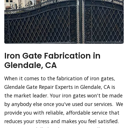
Iron Gate Fabrication in
Glendale, CA
When it comes to the fabrication of iron gates,
Glendale Gate Repair Experts in Glendale, CA is
the market leader. Your iron gates won't be made
by anybody else once you've used our services. We
provide you with reliable, affordable service that
reduces your stress and makes you feel satisfied.