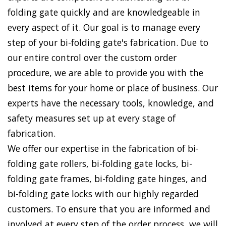
folding gate quickly and are knowledgeable in
every aspect of it. Our goal is to manage every
step of your bi-folding gate's fabrication. Due to
our entire control over the custom order
procedure, we are able to provide you with the
best items for your home or place of business. Our
experts have the necessary tools, knowledge, and
safety measures set up at every stage of
fabrication.
We offer our expertise in the fabrication of bi-
folding gate rollers, bi-folding gate locks, bi-
folding gate frames, bi-folding gate hinges, and
bi-folding gate locks with our highly regarded
customers. To ensure that you are informed and
involved at every step of the order process, we will