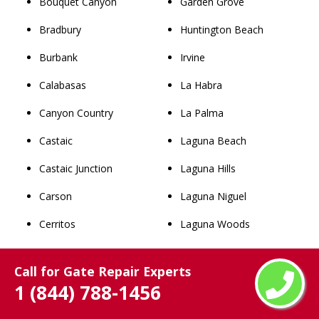
Bouquet Canyon
Garden Grove
Bradbury
Huntington Beach
Burbank
Irvine
Calabasas
La Habra
Canyon Country
La Palma
Castaic
Laguna Beach
Castaic Junction
Laguna Hills
Carson
Laguna Niguel
Cerritos
Laguna Woods
Claremont
Lake Forest
Call for Gate Repair Experts
Commerce
Los Alamitos
1 (844) 788-1456
Compton
Mission Viejo