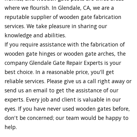
where we flourish. In Glendale, CA, we are a
reputable supplier of wooden gate fabrication
services. We take pleasure in sharing our
knowledge and abilities.
If you require assistance with the fabrication of
wooden gate hinges or wooden gate arches, the
company Glendale Gate Repair Experts is your
best choice. In a reasonable price, you'll get
reliable services. Please give us a call right away or
send us an email to get the assistance of our
experts. Every job and client is valuable in our
eyes. If you have never used wooden gates before,
don't be concerned; our team would be happy to
help.