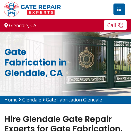
Call
Glendale, CA
Gate
Fabrication in
Glendale, CA
Home
Glendale
Gate Fabrication Glendale
Hire Glendale Gate Repair
Experts for Gate Fabrication.