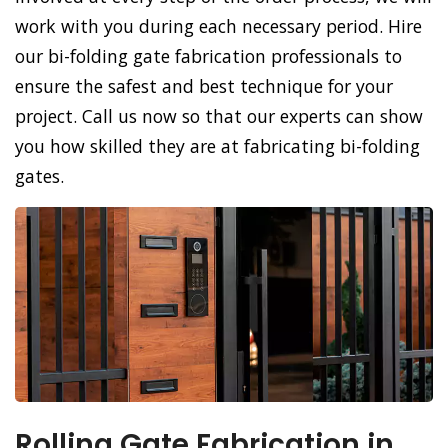
work with you during each necessary period. Hire
our bi-folding gate fabrication professionals to
ensure the safest and best technique for your
project. Call us now so that our experts can show
you how skilled they are at fabricating bi-folding
gates.
Rolling Gate Fabrication in