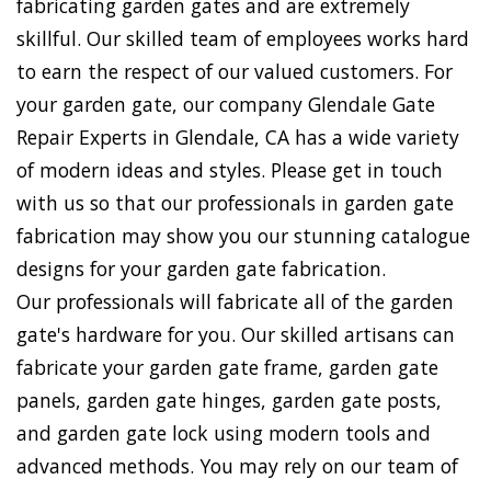
fabricating garden gates and are extremely
skillful. Our skilled team of employees works hard
to earn the respect of our valued customers. For
your garden gate, our company Glendale Gate
Repair Experts in Glendale, CA has a wide variety
of modern ideas and styles. Please get in touch
with us so that our professionals in garden gate
fabrication may show you our stunning catalogue
designs for your garden gate fabrication.
Our professionals will fabricate all of the garden
gate's hardware for you. Our skilled artisans can
fabricate your garden gate frame, garden gate
panels, garden gate hinges, garden gate posts,
and garden gate lock using modern tools and
advanced methods. You may rely on our team of