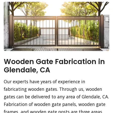
Wooden Gate Fabrication in
Glendale, CA
Our experts have years of experience in
fabricating wooden gates. Through us, wooden
gates can be delivered to any area of Glendale, CA.
Fabrication of wooden gate panels, wooden gate
frames, and wooden gate posts are three areas