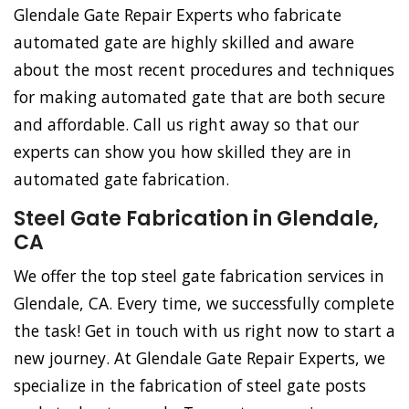
Glendale Gate Repair Experts who fabricate
automated gate are highly skilled and aware
about the most recent procedures and techniques
for making automated gate that are both secure
and affordable. Call us right away so that our
experts can show you how skilled they are in
automated gate fabrication.
Steel Gate Fabrication in Glendale,
CA
We offer the top steel gate fabrication services in
Glendale, CA. Every time, we successfully complete
the task! Get in touch with us right now to start a
new journey. At Glendale Gate Repair Experts, we
specialize in the fabrication of steel gate posts