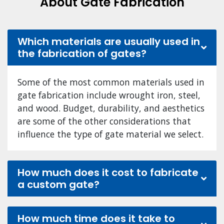
About Gate Fabrication
Which materials are usually used in
the fabrication of gates?
Some of the most common materials used in
gate fabrication include wrought iron, steel,
and wood. Budget, durability, and aesthetics
are some of the other considerations that
influence the type of gate material we select.
How much does it cost to fabricate
a custom gate?
How much time does it take to