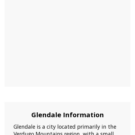
Glendale Information
Glendale is a city located primarily in the
Verdugo Mountains region, with a small