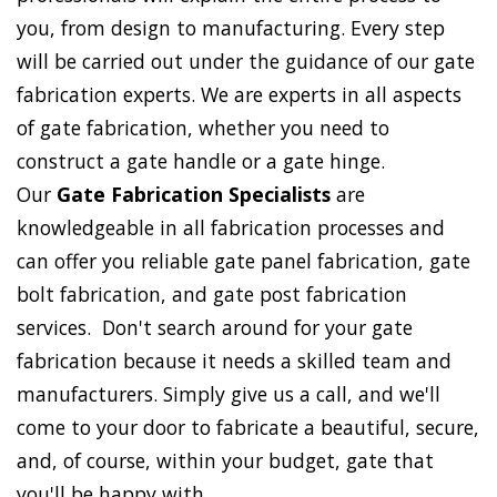
you, from design to manufacturing. Every step
will be carried out under the guidance of our gate
fabrication experts. We are experts in all aspects
of gate fabrication, whether you need to
construct a gate handle or a gate hinge.
Our
Gate Fabrication Specialists
are
knowledgeable in all fabrication processes and
can offer you reliable gate panel fabrication, gate
bolt fabrication, and gate post fabrication
services. Don't search around for your gate
fabrication because it needs a skilled team and
manufacturers. Simply give us a call, and we'll
come to your door to fabricate a beautiful, secure,
and, of course, within your budget, gate that
you'll be happy with.