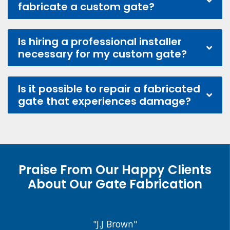
fabricate a custom gate?
Is hiring a professional installer
necessary for my custom gate?
Is it possible to repair a fabricated
gate that experiences damage?
Praise From Our Happy Clients
About Our Gate Fabrication
"J.J Brown"