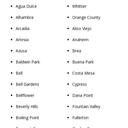
Agua Dulce
Whittier
Alhambra
Orange County
Arcadia
Aliso Viejo
Artesia
Anaheim
Azusa
Brea
Baldwin Park
Buena Park
Bell
Costa Mesa
Bell Gardens
Cypress
Bellflower
Dana Point
Beverly Hills
Fountain Valley
Boiling Point
Fullerton