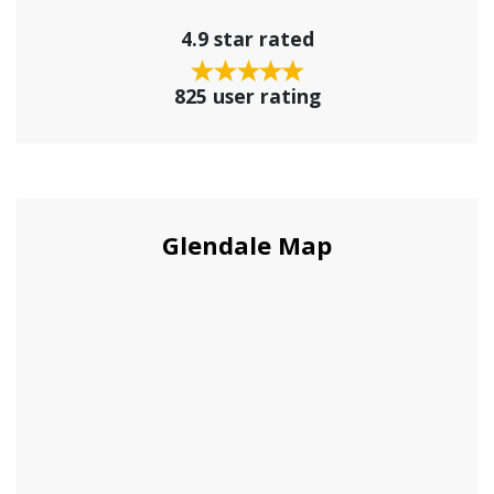
4.9 star rated
825 user rating
Glendale Map