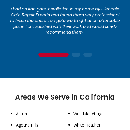
I had an iron gate installation in my home by Glendale
Gate Repair Experts and found them very professional
to finish the entire iron gate work right at an affordable
price. I am satisfied with their work and would surely
recommend them..
1
2
3
Areas We Serve in California
Acton
Westlake Village
Agoura Hills
White Heather