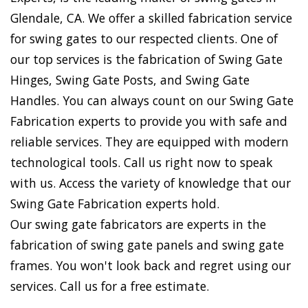
Glendale, CA. We offer a skilled fabrication service
for swing gates to our respected clients. One of
our top services is the fabrication of Swing Gate
Hinges, Swing Gate Posts, and Swing Gate
Handles. You can always count on our Swing Gate
Fabrication experts to provide you with safe and
reliable services. They are equipped with modern
technological tools. Call us right now to speak
with us. Access the variety of knowledge that our
Swing Gate Fabrication experts hold.
Our swing gate fabricators are experts in the
fabrication of swing gate panels and swing gate
frames. You won't look back and regret using our
services. Call us for a free estimate.