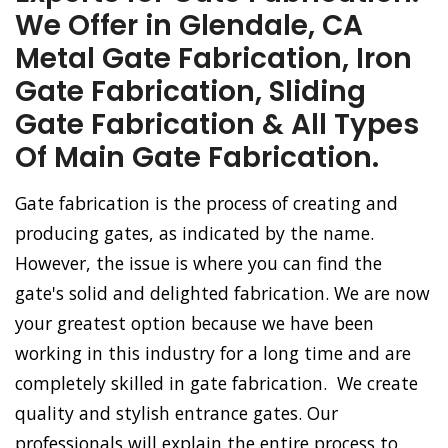
We Offer in Glendale, CA
Metal Gate Fabrication, Iron
Gate Fabrication, Sliding
Gate Fabrication & All Types
Of Main Gate Fabrication.
Gate fabrication is the process of creating and
producing gates, as indicated by the name.
However, the issue is where you can find the
gate's solid and delighted fabrication. We are now
your greatest option because we have been
working in this industry for a long time and are
completely skilled in gate fabrication. We create
quality and stylish entrance gates. Our
professionals will explain the entire process to