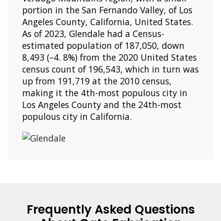
portion in the San Fernando Valley, of Los
Angeles County, California, United States.
As of 2023, Glendale had a Census-
estimated population of 187,050, down
8,493 (–4. 8%) from the 2020 United States
census count of 196,543, which in turn was
up from 191,719 at the 2010 census,
making it the 4th-most populous city in
Los Angeles County and the 24th-most
populous city in California.
Frequently Asked Questions