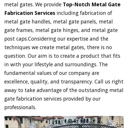
metal gates. We provide
Top-Notch Metal Gate
Fabrication Services
including fabrication of
metal gate handles, metal gate panels, metal
gate frames, metal gate hinges, and metal gate
post caps.Considering our expertise and the
techniques we create metal gates, there is no
question. Our aim is to create a product that fits
in with your lifestyle and surroundings. The
fundamental values of our company are
excellence, quality, and transparency. Call us right
away to take advantage of the outstanding metal
gate fabrication services provided by our
professionals.