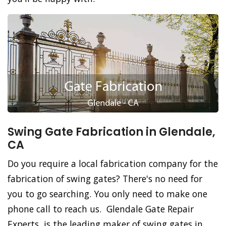
Swing Gate Fabrication in Glendale,
CA
Do you require a local fabrication company for the
fabrication of swing gates? There's no need for
you to go searching. You only need to make one
phone call to reach us. Glendale Gate Repair
Experts, is the leading maker of swing gates in