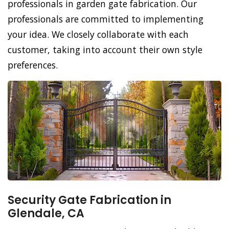
professionals in garden gate fabrication. Our
professionals are committed to implementing
your idea. We closely collaborate with each
customer, taking into account their own style
preferences.
Security Gate Fabrication in
Glendale, CA