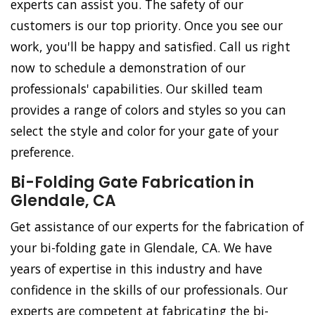
experts can assist you. The safety of our
customers is our top priority. Once you see our
work, you'll be happy and satisfied. Call us right
now to schedule a demonstration of our
professionals' capabilities. Our skilled team
provides a range of colors and styles so you can
select the style and color for your gate of your
preference.
Bi-Folding Gate Fabrication in
Glendale, CA
Get assistance of our experts for the fabrication of
your bi-folding gate in Glendale, CA. We have
years of expertise in this industry and have
confidence in the skills of our professionals. Our
experts are competent at fabricating the bi-