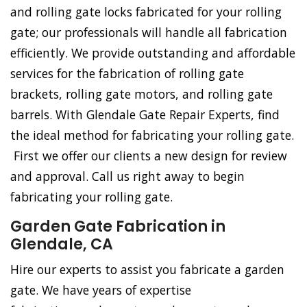
and rolling gate locks fabricated for your rolling
gate; our professionals will handle all fabrication
efficiently. We provide outstanding and affordable
services for the fabrication of rolling gate
brackets, rolling gate motors, and rolling gate
barrels. With Glendale Gate Repair Experts, find
the ideal method for fabricating your rolling gate.
First we offer our clients a new design for review
and approval. Call us right away to begin
fabricating your rolling gate.
Garden Gate Fabrication in
Glendale, CA
Hire our experts to assist you fabricate a garden
gate. We have years of expertise