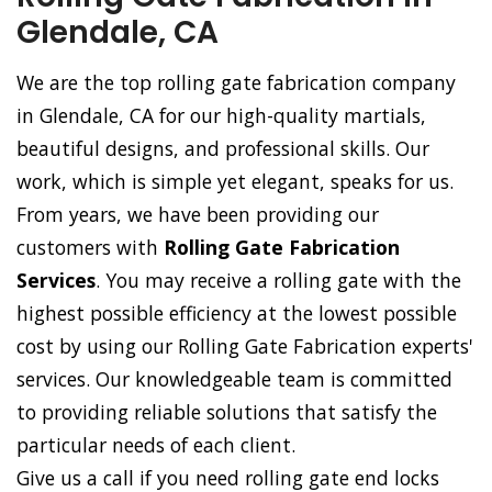
Glendale, CA
We are the top rolling gate fabrication company
in Glendale, CA for our high-quality martials,
beautiful designs, and professional skills. Our
work, which is simple yet elegant, speaks for us.
From years, we have been providing our
customers with
Rolling Gate Fabrication
Services
. You may receive a rolling gate with the
highest possible efficiency at the lowest possible
cost by using our Rolling Gate Fabrication experts'
services. Our knowledgeable team is committed
to providing reliable solutions that satisfy the
particular needs of each client.
Give us a call if you need rolling gate end locks