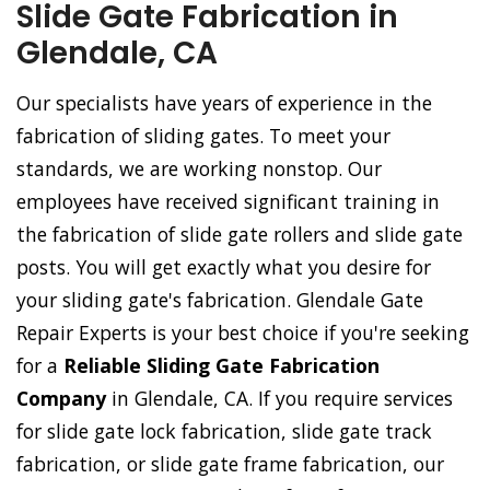
Slide Gate Fabrication in
Glendale, CA
Our specialists have years of experience in the
fabrication of sliding gates. To meet your
standards, we are working nonstop. Our
employees have received significant training in
the fabrication of slide gate rollers and slide gate
posts. You will get exactly what you desire for
your sliding gate's fabrication. Glendale Gate
Repair Experts is your best choice if you're seeking
for a
Reliable Sliding Gate Fabrication
Company
in Glendale, CA. If you require services
for slide gate lock fabrication, slide gate track
fabrication, or slide gate frame fabrication, our