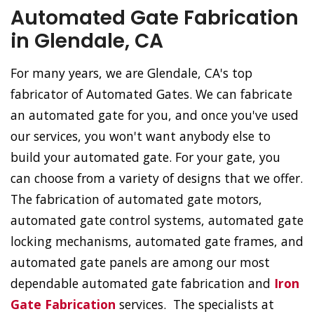
Automated Gate Fabrication
in Glendale, CA
For many years, we are Glendale, CA's top
fabricator of Automated Gates. We can fabricate
an automated gate for you, and once you've used
our services, you won't want anybody else to
build your automated gate. For your gate, you
can choose from a variety of designs that we offer.
The fabrication of automated gate motors,
automated gate control systems, automated gate
locking mechanisms, automated gate frames, and
automated gate panels are among our most
dependable automated gate fabrication and
Iron
Gate Fabrication
services. The specialists at