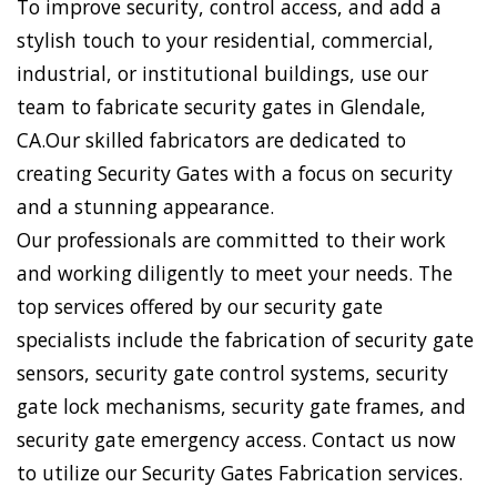
To improve security, control access, and add a
stylish touch to your residential, commercial,
industrial, or institutional buildings, use our
team to fabricate security gates in Glendale,
CA.Our skilled fabricators are dedicated to
creating Security Gates with a focus on security
and a stunning appearance.
Our professionals are committed to their work
and working diligently to meet your needs. The
top services offered by our security gate
specialists include the fabrication of security gate
sensors, security gate control systems, security
gate lock mechanisms, security gate frames, and
security gate emergency access. Contact us now
to utilize our Security Gates Fabrication services.