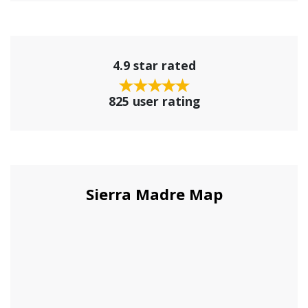
4.9 star rated
825 user rating
Sierra Madre Map