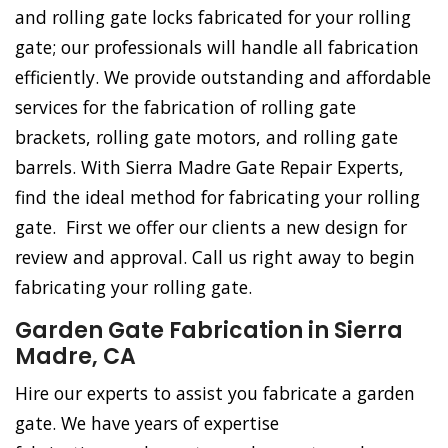
and rolling gate locks fabricated for your rolling
gate; our professionals will handle all fabrication
efficiently. We provide outstanding and affordable
services for the fabrication of rolling gate
brackets, rolling gate motors, and rolling gate
barrels. With Sierra Madre Gate Repair Experts,
find the ideal method for fabricating your rolling
gate. First we offer our clients a new design for
review and approval. Call us right away to begin
fabricating your rolling gate.
Garden Gate Fabrication in Sierra
Madre, CA
Hire our experts to assist you fabricate a garden
gate. We have years of expertise