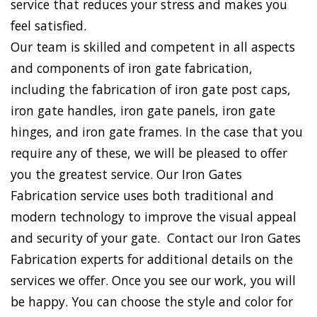
service that reduces your stress and makes you
feel satisfied.
Our team is skilled and competent in all aspects
and components of iron gate fabrication,
including the fabrication of iron gate post caps,
iron gate handles, iron gate panels, iron gate
hinges, and iron gate frames. In the case that you
require any of these, we will be pleased to offer
you the greatest service. Our Iron Gates
Fabrication service uses both traditional and
modern technology to improve the visual appeal
and security of your gate. Contact our Iron Gates
Fabrication experts for additional details on the
services we offer. Once you see our work, you will
be happy. You can choose the style and color for