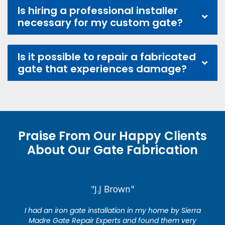
Is hiring a professional installer
necessary for my custom gate?
Is it possible to repair a fabricated
gate that experiences damage?
Praise From Our Happy Clients
About Our Gate Fabrication
"J.J Brown"
I had an iron gate installation in my home by Sierra
Madre Gate Repair Experts and found them very