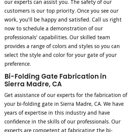
our experts can assist you. The safety of our
customers is our top priority. Once you see our
work, you'll be happy and satisfied. Call us right
now to schedule a demonstration of our
professionals' capabilities. Our skilled team
provides a range of colors and styles so you can
select the style and color for your gate of your
preference.
Bi-Folding Gate Fabrication in
Sierra Madre, CA
Get assistance of our experts for the fabrication of
your bi-folding gate in Sierra Madre, CA. We have
years of expertise in this industry and have
confidence in the skills of our professionals. Our
experts are competent at fabricating the bi-