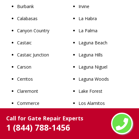
Burbank
Irvine
Calabasas
La Habra
Canyon Country
La Palma
Castaic
Laguna Beach
Castaic Junction
Laguna Hills
Carson
Laguna Niguel
Cerritos
Laguna Woods
Claremont
Lake Forest
Commerce
Los Alamitos
Compton
Mission Viejo
Call for Gate Repair Experts
1 (844) 788-1456
Covina
Newport Beach