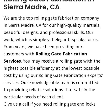
Sierra Madre, CA
We are the top rolling gate fabrication company
in Sierra Madre, CA for our high-quality martials,
beautiful designs, and professional skills. Our
work, which is simple yet elegant, speaks for us.
From years, we have been providing our
customers with
Rolling Gate Fabrication
Services
. You may receive a rolling gate with the
highest possible efficiency at the lowest possible
cost by using our Rolling Gate Fabrication experts'
services. Our knowledgeable team is committed
to providing reliable solutions that satisfy the
particular needs of each client.
Give us a call if you need rolling gate end locks