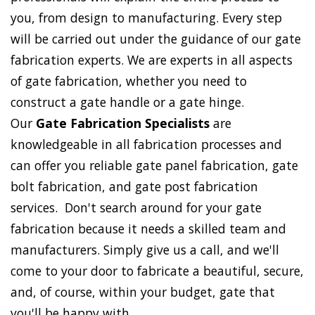
you, from design to manufacturing. Every step
will be carried out under the guidance of our gate
fabrication experts. We are experts in all aspects
of gate fabrication, whether you need to
construct a gate handle or a gate hinge.
Our
Gate Fabrication Specialists
are
knowledgeable in all fabrication processes and
can offer you reliable gate panel fabrication, gate
bolt fabrication, and gate post fabrication
services. Don't search around for your gate
fabrication because it needs a skilled team and
manufacturers. Simply give us a call, and we'll
come to your door to fabricate a beautiful, secure,
and, of course, within your budget, gate that
you'll be happy with.