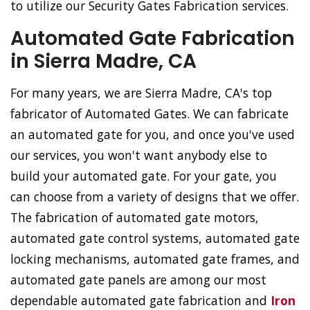
to utilize our Security Gates Fabrication services.
Automated Gate Fabrication
in Sierra Madre, CA
For many years, we are Sierra Madre, CA's top
fabricator of Automated Gates. We can fabricate
an automated gate for you, and once you've used
our services, you won't want anybody else to
build your automated gate. For your gate, you
can choose from a variety of designs that we offer.
The fabrication of automated gate motors,
automated gate control systems, automated gate
locking mechanisms, automated gate frames, and
automated gate panels are among our most
dependable automated gate fabrication and
Iron