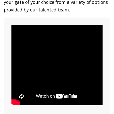
your gate of your choice from a variety of options
provided by our talented team.