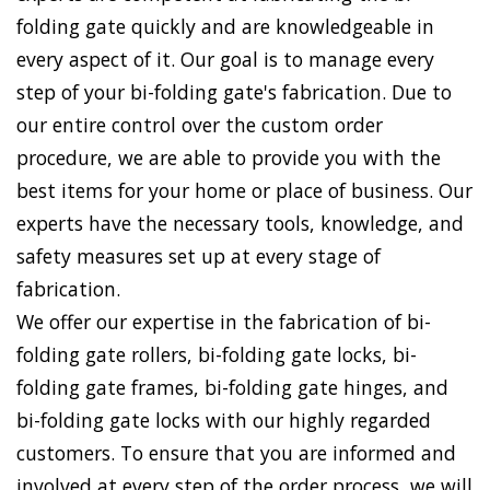
folding gate quickly and are knowledgeable in
every aspect of it. Our goal is to manage every
step of your bi-folding gate's fabrication. Due to
our entire control over the custom order
procedure, we are able to provide you with the
best items for your home or place of business. Our
experts have the necessary tools, knowledge, and
safety measures set up at every stage of
fabrication.
We offer our expertise in the fabrication of bi-
folding gate rollers, bi-folding gate locks, bi-
folding gate frames, bi-folding gate hinges, and
bi-folding gate locks with our highly regarded
customers. To ensure that you are informed and
involved at every step of the order process, we will