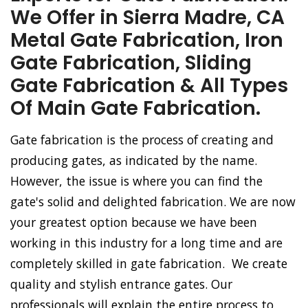
We Offer in Sierra Madre, CA
Metal Gate Fabrication, Iron
Gate Fabrication, Sliding
Gate Fabrication & All Types
Of Main Gate Fabrication.
Gate fabrication is the process of creating and
producing gates, as indicated by the name.
However, the issue is where you can find the
gate's solid and delighted fabrication. We are now
your greatest option because we have been
working in this industry for a long time and are
completely skilled in gate fabrication. We create
quality and stylish entrance gates. Our
professionals will explain the entire process to