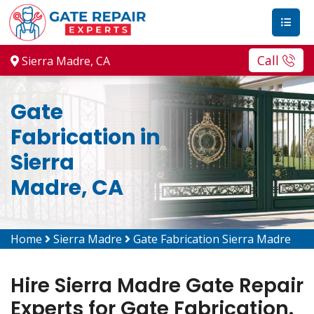
Call
Sierra Madre, CA
Gate
Fabrication in
Sierra
Madre, CA
Home
Sierra Madre
Gate Fabrication Sierra Madre
Hire Sierra Madre Gate Repair
Experts for Gate Fabrication.