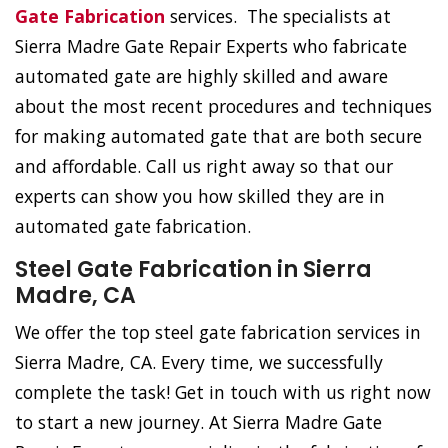
Gate Fabrication
services. The specialists at
Sierra Madre Gate Repair Experts who fabricate
automated gate are highly skilled and aware
about the most recent procedures and techniques
for making automated gate that are both secure
and affordable. Call us right away so that our
experts can show you how skilled they are in
automated gate fabrication.
Steel Gate Fabrication in Sierra
Madre, CA
We offer the top steel gate fabrication services in
Sierra Madre, CA. Every time, we successfully
complete the task! Get in touch with us right now
to start a new journey. At Sierra Madre Gate