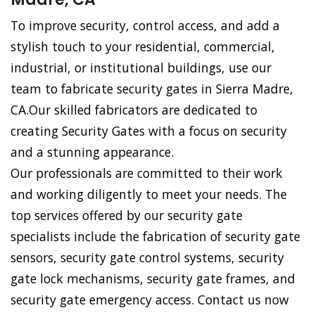
To improve security, control access, and add a
stylish touch to your residential, commercial,
industrial, or institutional buildings, use our
team to fabricate security gates in Sierra Madre,
CA.Our skilled fabricators are dedicated to
creating Security Gates with a focus on security
and a stunning appearance.
Our professionals are committed to their work
and working diligently to meet your needs. The
top services offered by our security gate
specialists include the fabrication of security gate
sensors, security gate control systems, security
gate lock mechanisms, security gate frames, and
security gate emergency access. Contact us now