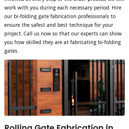
work with you during each necessary period. Hire
our bi-folding gate fabrication professionals to
ensure the safest and best technique for your
project. Call us now so that our experts can show
you how skilled they are at fabricating bi-folding
gates.
Rolling Gate Fabrication in