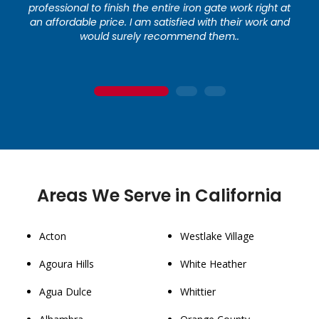
professional to finish the entire iron gate work right at
an affordable price. I am satisfied with their work and
would surely recommend them..
1
2
3
Areas We Serve in California
Acton
Westlake Village
Agoura Hills
White Heather
Agua Dulce
Whittier