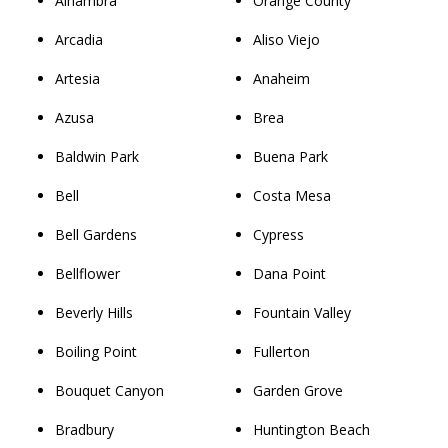
Alhambra
Orange County
Arcadia
Aliso Viejo
Artesia
Anaheim
Azusa
Brea
Baldwin Park
Buena Park
Bell
Costa Mesa
Bell Gardens
Cypress
Bellflower
Dana Point
Beverly Hills
Fountain Valley
Boiling Point
Fullerton
Bouquet Canyon
Garden Grove
Bradbury
Huntington Beach