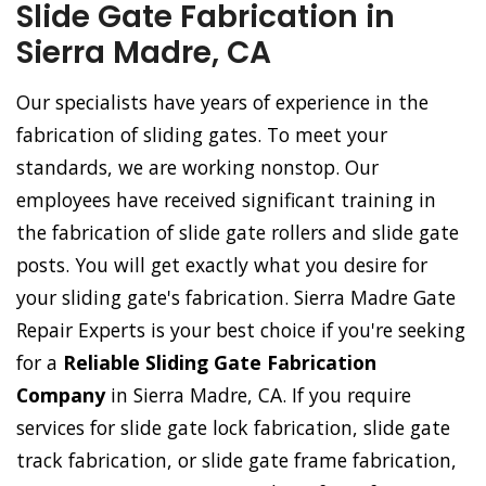
Slide Gate Fabrication in
Sierra Madre, CA
Our specialists have years of experience in the
fabrication of sliding gates. To meet your
standards, we are working nonstop. Our
employees have received significant training in
the fabrication of slide gate rollers and slide gate
posts. You will get exactly what you desire for
your sliding gate's fabrication. Sierra Madre Gate
Repair Experts is your best choice if you're seeking
for a
Reliable Sliding Gate Fabrication
Company
in Sierra Madre, CA. If you require
services for slide gate lock fabrication, slide gate
track fabrication, or slide gate frame fabrication,