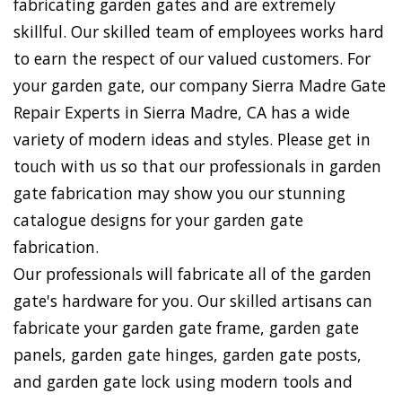
fabricating garden gates and are extremely
skillful. Our skilled team of employees works hard
to earn the respect of our valued customers. For
your garden gate, our company Sierra Madre Gate
Repair Experts in Sierra Madre, CA has a wide
variety of modern ideas and styles. Please get in
touch with us so that our professionals in garden
gate fabrication may show you our stunning
catalogue designs for your garden gate
fabrication.
Our professionals will fabricate all of the garden
gate's hardware for you. Our skilled artisans can
fabricate your garden gate frame, garden gate
panels, garden gate hinges, garden gate posts,
and garden gate lock using modern tools and