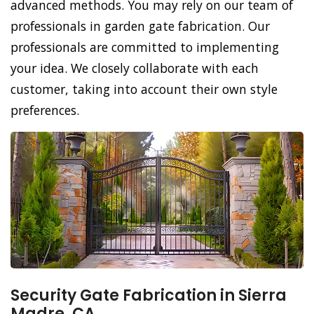
advanced methods. You may rely on our team of
professionals in garden gate fabrication. Our
professionals are committed to implementing
your idea. We closely collaborate with each
customer, taking into account their own style
preferences.
Security Gate Fabrication in Sierra
Madre, CA