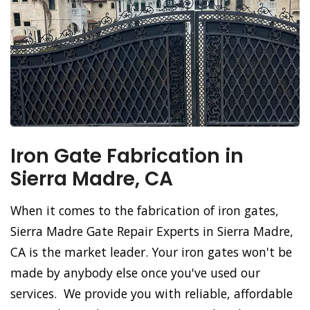
Iron Gate Fabrication in
Sierra Madre, CA
When it comes to the fabrication of iron gates,
Sierra Madre Gate Repair Experts in Sierra Madre,
CA is the market leader. Your iron gates won't be
made by anybody else once you've used our
services. We provide you with reliable, affordable