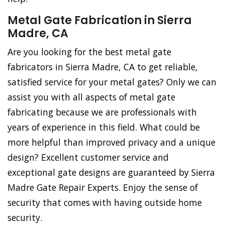
Metal Gate Fabrication in Sierra
Madre, CA
Are you looking for the best metal gate
fabricators in Sierra Madre, CA to get reliable,
satisfied service for your metal gates? Only we can
assist you with all aspects of metal gate
fabricating because we are professionals with
years of experience in this field. What could be
more helpful than improved privacy and a unique
design? Excellent customer service and
exceptional gate designs are guaranteed by Sierra
Madre Gate Repair Experts. Enjoy the sense of
security that comes with having outside home
security.