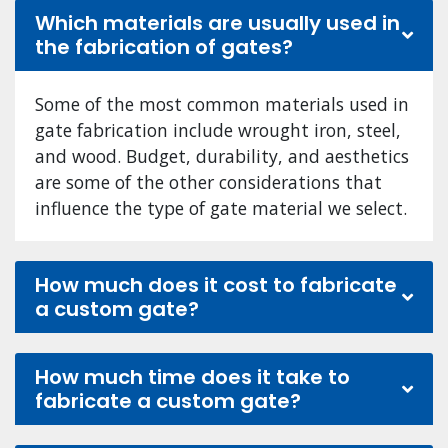
Which materials are usually used in
the fabrication of gates?
Some of the most common materials used in
gate fabrication include wrought iron, steel,
and wood. Budget, durability, and aesthetics
are some of the other considerations that
influence the type of gate material we select.
How much does it cost to fabricate
a custom gate?
How much time does it take to
fabricate a custom gate?