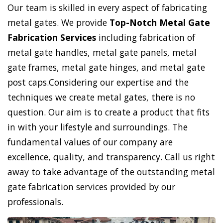
Our team is skilled in every aspect of fabricating
metal gates. We provide
Top-Notch Metal Gate
Fabrication Services
including fabrication of
metal gate handles, metal gate panels, metal
gate frames, metal gate hinges, and metal gate
post caps.Considering our expertise and the
techniques we create metal gates, there is no
question. Our aim is to create a product that fits
in with your lifestyle and surroundings. The
fundamental values of our company are
excellence, quality, and transparency. Call us right
away to take advantage of the outstanding metal
gate fabrication services provided by our
professionals.