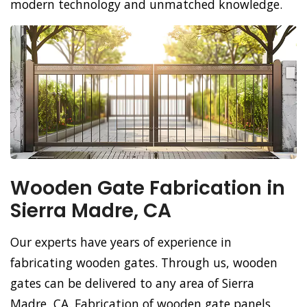
modern technology and unmatched knowledge.
Wooden Gate Fabrication in
Sierra Madre, CA
Our experts have years of experience in
fabricating wooden gates. Through us, wooden
gates can be delivered to any area of Sierra
Madre, CA. Fabrication of wooden gate panels,