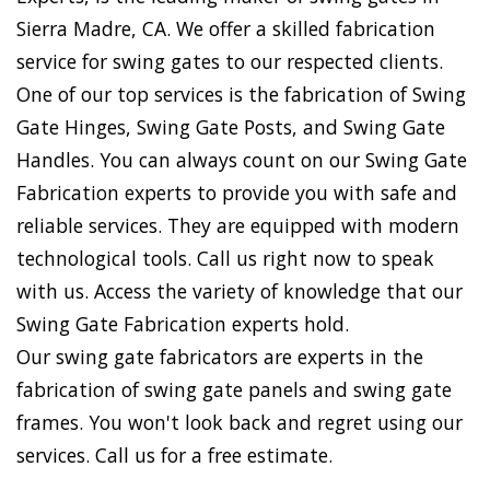
Sierra Madre, CA. We offer a skilled fabrication
service for swing gates to our respected clients.
One of our top services is the fabrication of Swing
Gate Hinges, Swing Gate Posts, and Swing Gate
Handles. You can always count on our Swing Gate
Fabrication experts to provide you with safe and
reliable services. They are equipped with modern
technological tools. Call us right now to speak
with us. Access the variety of knowledge that our
Swing Gate Fabrication experts hold.
Our swing gate fabricators are experts in the
fabrication of swing gate panels and swing gate
frames. You won't look back and regret using our
services. Call us for a free estimate.