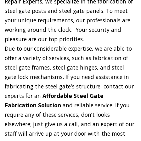
Repair Experts, we specialize in the fabrication of
steel gate posts and steel gate panels. To meet
your unique requirements, our professionals are
working around the clock. Your security and
pleasure are our top priorities.
Due to our considerable expertise, we are able to
offer a variety of services, such as fabrication of
steel gate frames, steel gate hinges, and steel
gate lock mechanisms. If you need assistance in
fabricating the steel gate's structure, contact our
experts for an
Affordable Steel Gate
Fabrication Solution
and reliable service. If you
require any of these services, don’t looks
elsewhere; just give us a call, and an expert of our
staff will arrive up at your door with the most