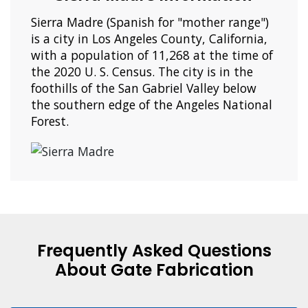
Sierra Madre (Spanish for "mother range")
is a city in Los Angeles County, California,
with a population of 11,268 at the time of
the 2020 U. S. Census. The city is in the
foothills of the San Gabriel Valley below
the southern edge of the Angeles National
Forest.
Frequently Asked Questions
About Gate Fabrication