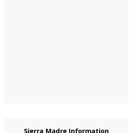
Sierra Madre Information