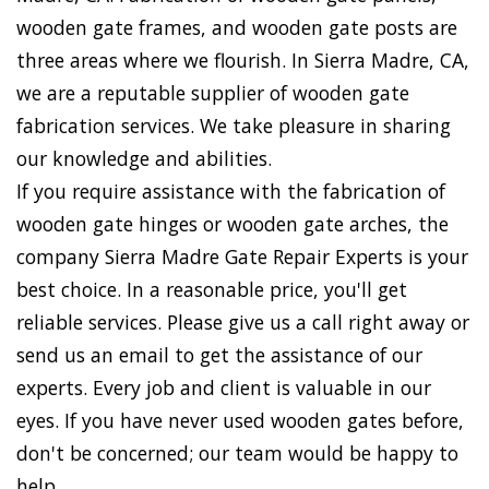
wooden gate frames, and wooden gate posts are
three areas where we flourish. In Sierra Madre, CA,
we are a reputable supplier of wooden gate
fabrication services. We take pleasure in sharing
our knowledge and abilities.
If you require assistance with the fabrication of
wooden gate hinges or wooden gate arches, the
company Sierra Madre Gate Repair Experts is your
best choice. In a reasonable price, you'll get
reliable services. Please give us a call right away or
send us an email to get the assistance of our
experts. Every job and client is valuable in our
eyes. If you have never used wooden gates before,
don't be concerned; our team would be happy to
help.