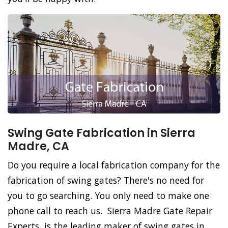
Swing Gate Fabrication in Sierra
Madre, CA
Do you require a local fabrication company for the
fabrication of swing gates? There's no need for
you to go searching. You only need to make one
phone call to reach us. Sierra Madre Gate Repair
Experts, is the leading maker of swing gates in