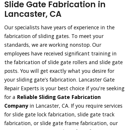
Slide Gate Fabrication in
Lancaster, CA
Our specialists have years of experience in the
fabrication of sliding gates. To meet your
standards, we are working nonstop. Our
employees have received significant training in
the fabrication of slide gate rollers and slide gate
posts. You will get exactly what you desire for
your sliding gate's fabrication. Lancaster Gate
Repair Experts is your best choice if you're seeking
for a
Reliable Sliding Gate Fabrication
Company
in Lancaster, CA. If you require services
for slide gate lock fabrication, slide gate track
fabrication, or slide gate frame fabrication, our