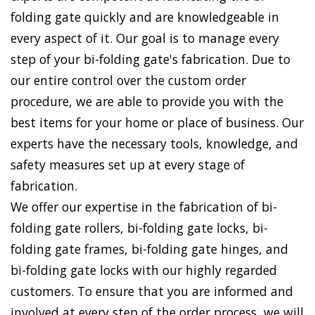
folding gate quickly and are knowledgeable in
every aspect of it. Our goal is to manage every
step of your bi-folding gate's fabrication. Due to
our entire control over the custom order
procedure, we are able to provide you with the
best items for your home or place of business. Our
experts have the necessary tools, knowledge, and
safety measures set up at every stage of
fabrication.
We offer our expertise in the fabrication of bi-
folding gate rollers, bi-folding gate locks, bi-
folding gate frames, bi-folding gate hinges, and
bi-folding gate locks with our highly regarded
customers. To ensure that you are informed and
involved at every step of the order process, we will