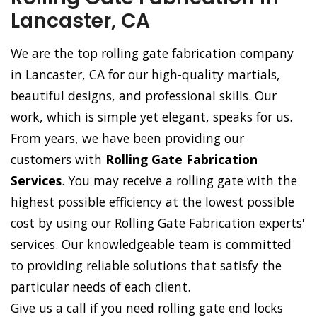
Lancaster, CA
We are the top rolling gate fabrication company
in Lancaster, CA for our high-quality martials,
beautiful designs, and professional skills. Our
work, which is simple yet elegant, speaks for us.
From years, we have been providing our
customers with
Rolling Gate Fabrication
Services
. You may receive a rolling gate with the
highest possible efficiency at the lowest possible
cost by using our Rolling Gate Fabrication experts'
services. Our knowledgeable team is committed
to providing reliable solutions that satisfy the
particular needs of each client.
Give us a call if you need rolling gate end locks