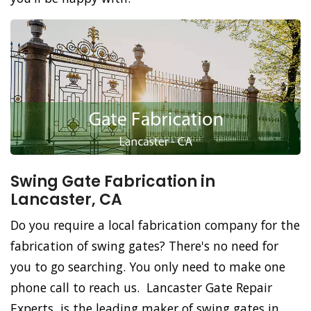
Swing Gate Fabrication in
Lancaster, CA
Do you require a local fabrication company for the
fabrication of swing gates? There's no need for
you to go searching. You only need to make one
phone call to reach us. Lancaster Gate Repair
Experts, is the leading maker of swing gates in