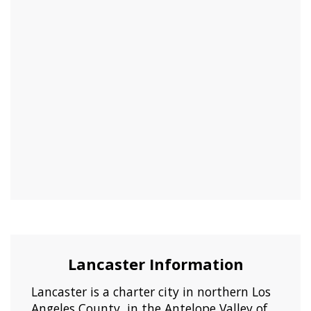
Lancaster Information
Lancaster is a charter city in northern Los
Angeles County, in the Antelope Valley of