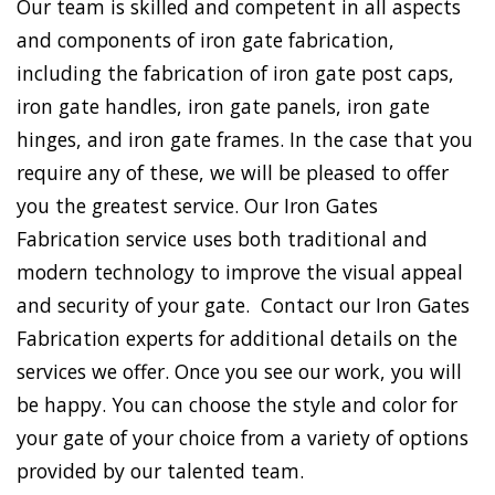
Our team is skilled and competent in all aspects
and components of iron gate fabrication,
including the fabrication of iron gate post caps,
iron gate handles, iron gate panels, iron gate
hinges, and iron gate frames. In the case that you
require any of these, we will be pleased to offer
you the greatest service. Our Iron Gates
Fabrication service uses both traditional and
modern technology to improve the visual appeal
and security of your gate. Contact our Iron Gates
Fabrication experts for additional details on the
services we offer. Once you see our work, you will
be happy. You can choose the style and color for
your gate of your choice from a variety of options
provided by our talented team.