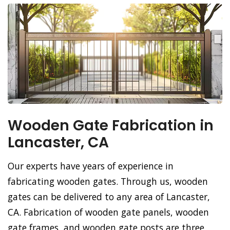
Wooden Gate Fabrication in
Lancaster, CA
Our experts have years of experience in
fabricating wooden gates. Through us, wooden
gates can be delivered to any area of Lancaster,
CA. Fabrication of wooden gate panels, wooden
gate frames, and wooden gate posts are three