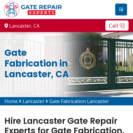
Call
Lancaster, CA
Gate
Fabrication in
Lancaster, CA
Home
Lancaster
Gate Fabrication Lancaster
Hire Lancaster Gate Repair
Experts for Gate Fabrication.