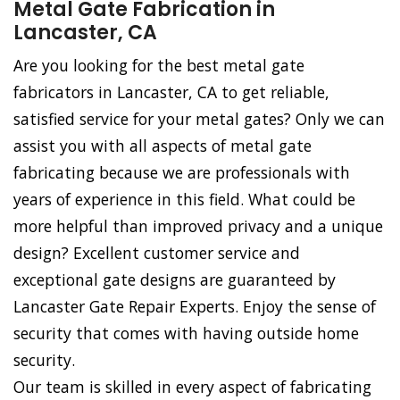
Metal Gate Fabrication in
Lancaster, CA
Are you looking for the best metal gate
fabricators in Lancaster, CA to get reliable,
satisfied service for your metal gates? Only we can
assist you with all aspects of metal gate
fabricating because we are professionals with
years of experience in this field. What could be
more helpful than improved privacy and a unique
design? Excellent customer service and
exceptional gate designs are guaranteed by
Lancaster Gate Repair Experts. Enjoy the sense of
security that comes with having outside home
security.
Our team is skilled in every aspect of fabricating