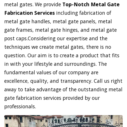
metal gates. We provide
Top-Notch Metal Gate
Fabrication Services
including fabrication of
metal gate handles, metal gate panels, metal
gate frames, metal gate hinges, and metal gate
post caps.Considering our expertise and the
techniques we create metal gates, there is no
question. Our aim is to create a product that fits
in with your lifestyle and surroundings. The
fundamental values of our company are
excellence, quality, and transparency. Call us right
away to take advantage of the outstanding metal
gate fabrication services provided by our
professionals.