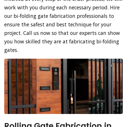
work with you during each necessary period. Hire
our bi-folding gate fabrication professionals to
ensure the safest and best technique for your
project. Call us now so that our experts can show
you how skilled they are at fabricating bi-folding
gates.
Rolling Gate Fabrication in