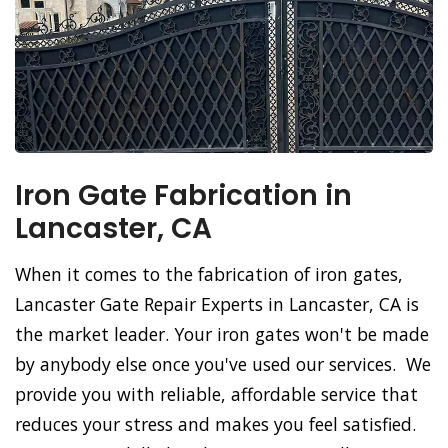
Iron Gate Fabrication in
Lancaster, CA
When it comes to the fabrication of iron gates,
Lancaster Gate Repair Experts in Lancaster, CA is
the market leader. Your iron gates won't be made
by anybody else once you've used our services. We
provide you with reliable, affordable service that
reduces your stress and makes you feel satisfied.