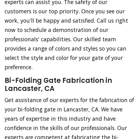
experts can assist you. The safety of our
customers is our top priority. Once you see our
work, you'll be happy and satisfied. Call us right
now to schedule a demonstration of our
professionals' capabilities. Our skilled team
provides a range of colors and styles so you can
select the style and color for your gate of your
preference.
Bi-Folding Gate Fabrication in
Lancaster, CA
Get assistance of our experts for the fabrication of
your bi-folding gate in Lancaster, CA. We have
years of expertise in this industry and have
confidence in the skills of our professionals. Our
experts are competent at fabricating the bi-