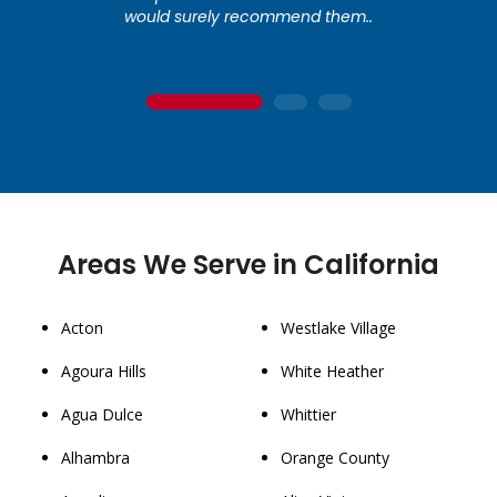
would surely recommend them..
1
2
3
Areas We Serve in California
Acton
Westlake Village
Agoura Hills
White Heather
Agua Dulce
Whittier
Alhambra
Orange County