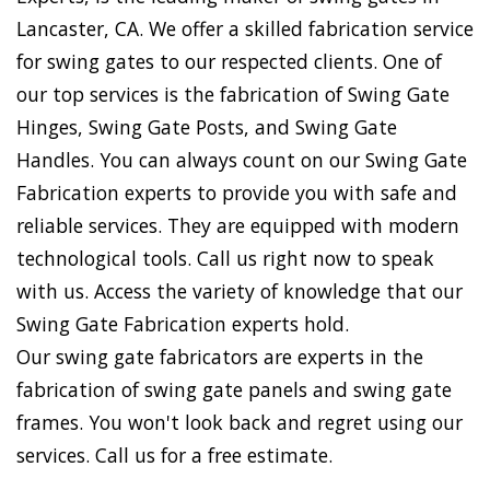
Lancaster, CA. We offer a skilled fabrication service
for swing gates to our respected clients. One of
our top services is the fabrication of Swing Gate
Hinges, Swing Gate Posts, and Swing Gate
Handles. You can always count on our Swing Gate
Fabrication experts to provide you with safe and
reliable services. They are equipped with modern
technological tools. Call us right now to speak
with us. Access the variety of knowledge that our
Swing Gate Fabrication experts hold.
Our swing gate fabricators are experts in the
fabrication of swing gate panels and swing gate
frames. You won't look back and regret using our
services. Call us for a free estimate.