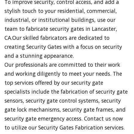
To improve security, control access, and add a
stylish touch to your residential, commercial,
industrial, or institutional buildings, use our
team to fabricate security gates in Lancaster,
CA.Our skilled fabricators are dedicated to
creating Security Gates with a focus on security
and a stunning appearance.
Our professionals are committed to their work
and working diligently to meet your needs. The
top services offered by our security gate
specialists include the fabrication of security gate
sensors, security gate control systems, security
gate lock mechanisms, security gate frames, and
security gate emergency access. Contact us now
to utilize our Security Gates Fabrication services.