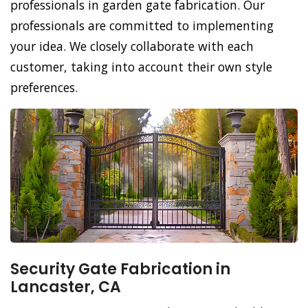
professionals in garden gate fabrication. Our
professionals are committed to implementing
your idea. We closely collaborate with each
customer, taking into account their own style
preferences.
Security Gate Fabrication in
Lancaster, CA