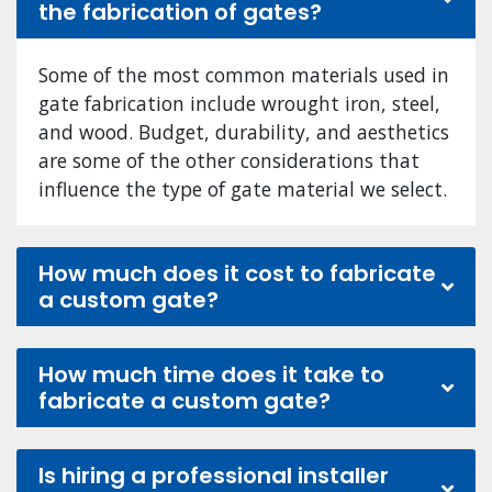
the fabrication of gates?
Some of the most common materials used in
gate fabrication include wrought iron, steel,
and wood. Budget, durability, and aesthetics
are some of the other considerations that
influence the type of gate material we select.
How much does it cost to fabricate
a custom gate?
How much time does it take to
fabricate a custom gate?
Is hiring a professional installer