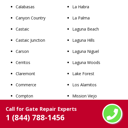
Calabasas
La Habra
Canyon Country
La Palma
Castaic
Laguna Beach
Castaic Junction
Laguna Hills
Carson
Laguna Niguel
Cerritos
Laguna Woods
Claremont
Lake Forest
Commerce
Los Alamitos
Compton
Mission Viejo
Covina
Newport Beach
Call for Gate Repair Experts
1 (844) 788-1456
Cudahy
Orange