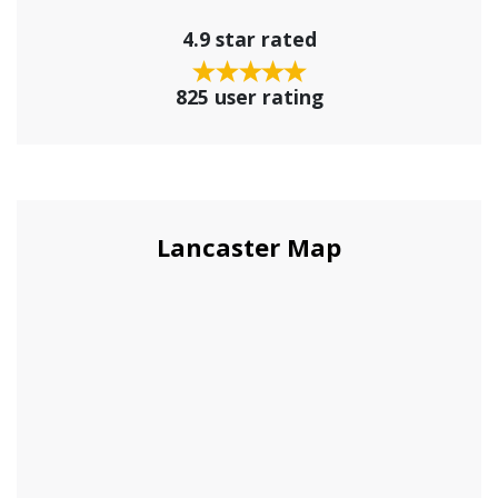
4.9 star rated
825 user rating
Lancaster Map