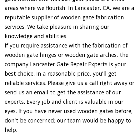
areas where we flourish. In Lancaster, CA, we are a
reputable supplier of wooden gate fabrication
services. We take pleasure in sharing our
knowledge and abilities.
If you require assistance with the fabrication of
wooden gate hinges or wooden gate arches, the
company Lancaster Gate Repair Experts is your
best choice. In a reasonable price, you'll get
reliable services. Please give us a call right away or
send us an email to get the assistance of our
experts. Every job and client is valuable in our
eyes. If you have never used wooden gates before,
don't be concerned; our team would be happy to
help.