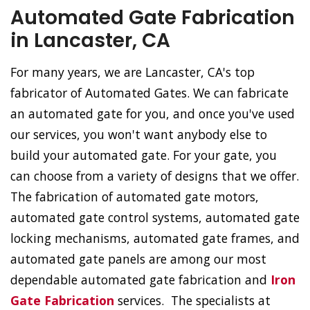
Automated Gate Fabrication
in Lancaster, CA
For many years, we are Lancaster, CA's top
fabricator of Automated Gates. We can fabricate
an automated gate for you, and once you've used
our services, you won't want anybody else to
build your automated gate. For your gate, you
can choose from a variety of designs that we offer.
The fabrication of automated gate motors,
automated gate control systems, automated gate
locking mechanisms, automated gate frames, and
automated gate panels are among our most
dependable automated gate fabrication and
Iron
Gate Fabrication
services. The specialists at