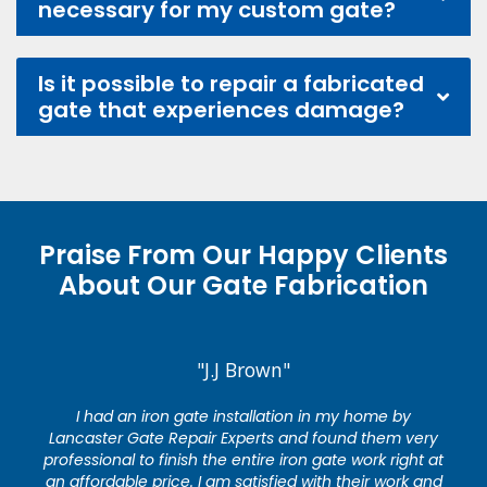
necessary for my custom gate?
Is it possible to repair a fabricated
gate that experiences damage?
Praise From Our Happy Clients
About Our Gate Fabrication
"J.J Brown"
I had an iron gate installation in my home by
Lancaster Gate Repair Experts and found them very
professional to finish the entire iron gate work right at
an affordable price. I am satisfied with their work and