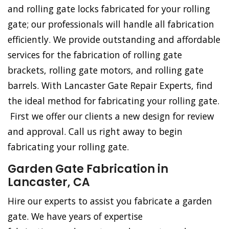
and rolling gate locks fabricated for your rolling
gate; our professionals will handle all fabrication
efficiently. We provide outstanding and affordable
services for the fabrication of rolling gate
brackets, rolling gate motors, and rolling gate
barrels. With Lancaster Gate Repair Experts, find
the ideal method for fabricating your rolling gate.
First we offer our clients a new design for review
and approval. Call us right away to begin
fabricating your rolling gate.
Garden Gate Fabrication in
Lancaster, CA
Hire our experts to assist you fabricate a garden
gate. We have years of expertise