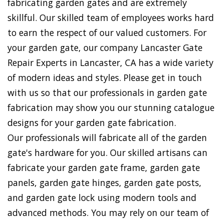
fabricating garden gates and are extremely
skillful. Our skilled team of employees works hard
to earn the respect of our valued customers. For
your garden gate, our company Lancaster Gate
Repair Experts in Lancaster, CA has a wide variety
of modern ideas and styles. Please get in touch
with us so that our professionals in garden gate
fabrication may show you our stunning catalogue
designs for your garden gate fabrication.
Our professionals will fabricate all of the garden
gate's hardware for you. Our skilled artisans can
fabricate your garden gate frame, garden gate
panels, garden gate hinges, garden gate posts,
and garden gate lock using modern tools and
advanced methods. You may rely on our team of