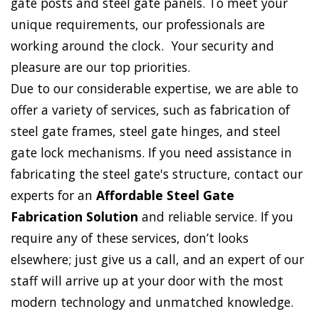
gate posts and steel gate panels. To meet your
unique requirements, our professionals are
working around the clock. Your security and
pleasure are our top priorities.
Due to our considerable expertise, we are able to
offer a variety of services, such as fabrication of
steel gate frames, steel gate hinges, and steel
gate lock mechanisms. If you need assistance in
fabricating the steel gate's structure, contact our
experts for an
Affordable Steel Gate
Fabrication Solution
and reliable service. If you
require any of these services, don’t looks
elsewhere; just give us a call, and an expert of our
staff will arrive up at your door with the most
modern technology and unmatched knowledge.