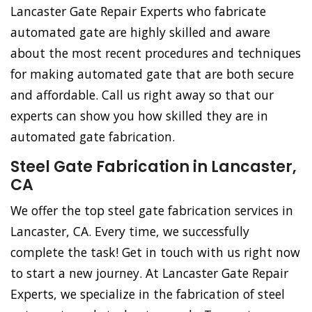
Lancaster Gate Repair Experts who fabricate
automated gate are highly skilled and aware
about the most recent procedures and techniques
for making automated gate that are both secure
and affordable. Call us right away so that our
experts can show you how skilled they are in
automated gate fabrication.
Steel Gate Fabrication in Lancaster,
CA
We offer the top steel gate fabrication services in
Lancaster, CA. Every time, we successfully
complete the task! Get in touch with us right now
to start a new journey. At Lancaster Gate Repair
Experts, we specialize in the fabrication of steel