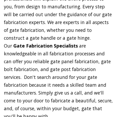
you, from design to manufacturing. Every step
will be carried out under the guidance of our gate
fabrication experts. We are experts in all aspects
of gate fabrication, whether you need to
construct a gate handle or a gate hinge.
Our
Gate Fabrication Specialists
are
knowledgeable in all fabrication processes and
can offer you reliable gate panel fabrication, gate
bolt fabrication, and gate post fabrication
services. Don't search around for your gate
fabrication because it needs a skilled team and
manufacturers. Simply give us a call, and we'll
come to your door to fabricate a beautiful, secure,
and, of course, within your budget, gate that
you'll be happy with.