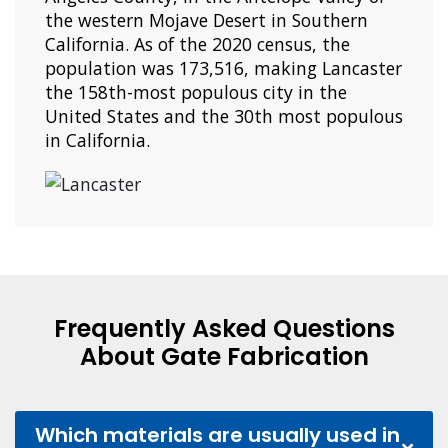
the western Mojave Desert in Southern
California. As of the 2020 census, the
population was 173,516, making Lancaster
the 158th-most populous city in the
United States and the 30th most populous
in California.
Frequently Asked Questions
About Gate Fabrication
Which materials are usually used in