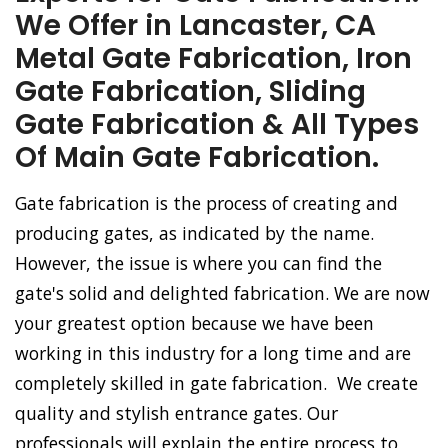
We Offer in Lancaster, CA
Metal Gate Fabrication, Iron
Gate Fabrication, Sliding
Gate Fabrication & All Types
Of Main Gate Fabrication.
Gate fabrication is the process of creating and
producing gates, as indicated by the name.
However, the issue is where you can find the
gate's solid and delighted fabrication. We are now
your greatest option because we have been
working in this industry for a long time and are
completely skilled in gate fabrication. We create
quality and stylish entrance gates. Our
professionals will explain the entire process to