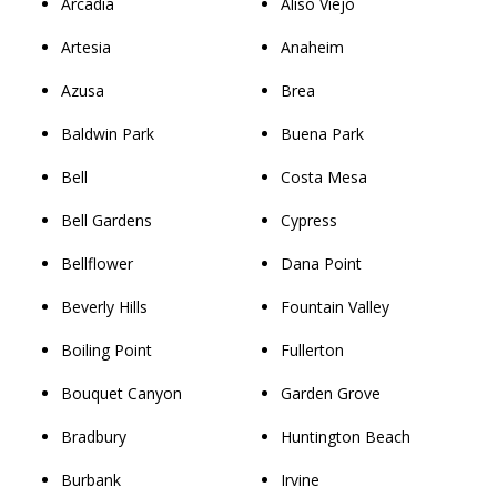
Arcadia
Aliso Viejo
Artesia
Anaheim
Azusa
Brea
Baldwin Park
Buena Park
Bell
Costa Mesa
Bell Gardens
Cypress
Bellflower
Dana Point
Beverly Hills
Fountain Valley
Boiling Point
Fullerton
Bouquet Canyon
Garden Grove
Bradbury
Huntington Beach
Burbank
Irvine