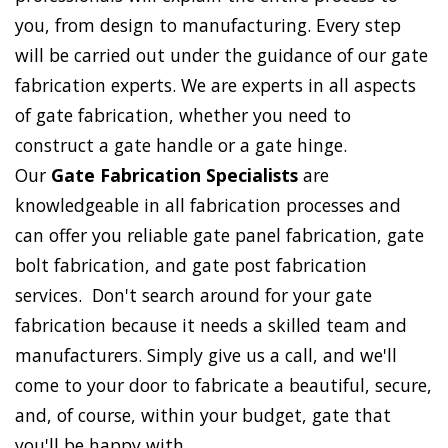
you, from design to manufacturing. Every step
will be carried out under the guidance of our gate
fabrication experts. We are experts in all aspects
of gate fabrication, whether you need to
construct a gate handle or a gate hinge.
Our
Gate Fabrication Specialists
are
knowledgeable in all fabrication processes and
can offer you reliable gate panel fabrication, gate
bolt fabrication, and gate post fabrication
services. Don't search around for your gate
fabrication because it needs a skilled team and
manufacturers. Simply give us a call, and we'll
come to your door to fabricate a beautiful, secure,
and, of course, within your budget, gate that
you'll be happy with.