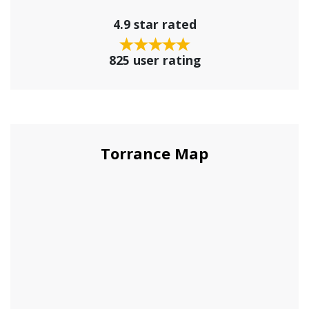
4.9 star rated
825 user rating
Torrance Map