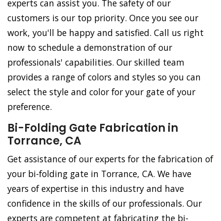
experts can assist you. The safety of our
customers is our top priority. Once you see our
work, you'll be happy and satisfied. Call us right
now to schedule a demonstration of our
professionals' capabilities. Our skilled team
provides a range of colors and styles so you can
select the style and color for your gate of your
preference.
Bi-Folding Gate Fabrication in
Torrance, CA
Get assistance of our experts for the fabrication of
your bi-folding gate in Torrance, CA. We have
years of expertise in this industry and have
confidence in the skills of our professionals. Our
experts are competent at fabricating the bi-