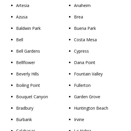
Artesia
Anaheim
Azusa
Brea
Baldwin Park
Buena Park
Bell
Costa Mesa
Bell Gardens
Cypress
Bellflower
Dana Point
Beverly Hills
Fountain Valley
Boiling Point
Fullerton
Bouquet Canyon
Garden Grove
Bradbury
Huntington Beach
Burbank
Irvine
Calabasas
La Habra