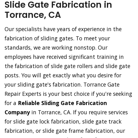
Slide Gate Fabrication in
Torrance, CA
Our specialists have years of experience in the
fabrication of sliding gates. To meet your
standards, we are working nonstop. Our
employees have received significant training in
the fabrication of slide gate rollers and slide gate
posts. You will get exactly what you desire for
your sliding gate's fabrication. Torrance Gate
Repair Experts is your best choice if you're seeking
for a
Reliable Sliding Gate Fabrication
Company
in Torrance, CA. If you require services
for slide gate lock fabrication, slide gate track
fabrication, or slide gate frame fabrication, our