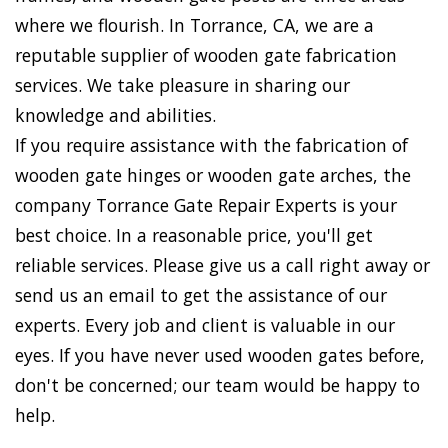
where we flourish. In Torrance, CA, we are a
reputable supplier of wooden gate fabrication
services. We take pleasure in sharing our
knowledge and abilities.
If you require assistance with the fabrication of
wooden gate hinges or wooden gate arches, the
company Torrance Gate Repair Experts is your
best choice. In a reasonable price, you'll get
reliable services. Please give us a call right away or
send us an email to get the assistance of our
experts. Every job and client is valuable in our
eyes. If you have never used wooden gates before,
don't be concerned; our team would be happy to
help.