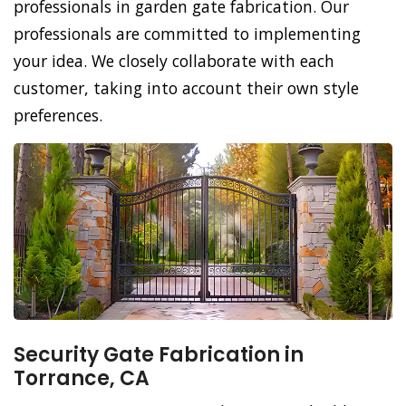
professionals in garden gate fabrication. Our
professionals are committed to implementing
your idea. We closely collaborate with each
customer, taking into account their own style
preferences.
Security Gate Fabrication in
Torrance, CA