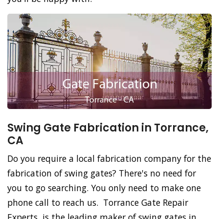
Swing Gate Fabrication in Torrance,
CA
Do you require a local fabrication company for the
fabrication of swing gates? There's no need for
you to go searching. You only need to make one
phone call to reach us. Torrance Gate Repair
Experts, is the leading maker of swing gates in