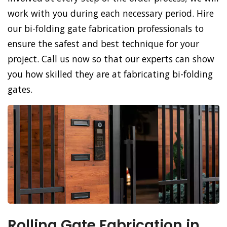
work with you during each necessary period. Hire
our bi-folding gate fabrication professionals to
ensure the safest and best technique for your
project. Call us now so that our experts can show
you how skilled they are at fabricating bi-folding
gates.
Rolling Gate Fabrication in