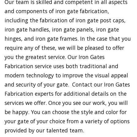
Our team is skilled and competent in all aspects
and components of iron gate fabrication,
including the fabrication of iron gate post caps,
iron gate handles, iron gate panels, iron gate
hinges, and iron gate frames. In the case that you
require any of these, we will be pleased to offer
you the greatest service. Our Iron Gates
Fabrication service uses both traditional and
modern technology to improve the visual appeal
and security of your gate. Contact our Iron Gates
Fabrication experts for additional details on the
services we offer. Once you see our work, you will
be happy. You can choose the style and color for
your gate of your choice from a variety of options
provided by our talented team.