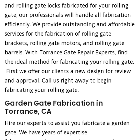
and rolling gate locks fabricated for your rolling
gate; our professionals will handle all fabrication
efficiently. We provide outstanding and affordable
services for the fabrication of rolling gate
brackets, rolling gate motors, and rolling gate
barrels. With Torrance Gate Repair Experts, find
the ideal method for fabricating your rolling gate.
First we offer our clients a new design for review
and approval. Call us right away to begin
fabricating your rolling gate.
Garden Gate Fabrication in
Torrance, CA
Hire our experts to assist you fabricate a garden
gate. We have years of expertise