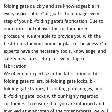
folding gate quickly and are knowledgeable in
every aspect of it. Our goal is to manage every
step of your bi-folding gate's fabrication. Due to
our entire control over the custom order
procedure, we are able to provide you with the
best items for your home or place of business. Our
experts have the necessary tools, knowledge, and
safety measures set up at every stage of
fabrication.
We offer our expertise in the fabrication of bi-
folding gate rollers, bi-folding gate locks, bi-
folding gate frames, bi-folding gate hinges, and
bi-folding gate locks with our highly regarded
customers. To ensure that you are informed and
involved at every step of the order process, we will