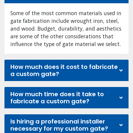
Some of the most common materials used in
gate fabrication include wrought iron, steel,
and wood. Budget, durability, and aesthetics
are some of the other considerations that
influence the type of gate material we select.
How much does it cost to fabricate
a custom gate?
How much time does it take to
fabricate a custom gate?
Is hiring a professional installer
necessary for my custom gate?