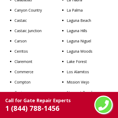
Canyon Country
La Palma
Castaic
Laguna Beach
Castaic Junction
Laguna Hills
Carson
Laguna Niguel
Cerritos
Laguna Woods
Claremont
Lake Forest
Commerce
Los Alamitos
Compton
Mission Viejo
Covina
Newport Beach
Call for Gate Repair Experts
Cudahy
Orange
1 (844) 788-1456
Culver City
Placentia