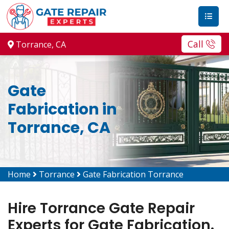
Call
Torrance, CA
Gate
Fabrication in
Torrance, CA
Home
Torrance
Gate Fabrication Torrance
Hire Torrance Gate Repair
Experts for Gate Fabrication.