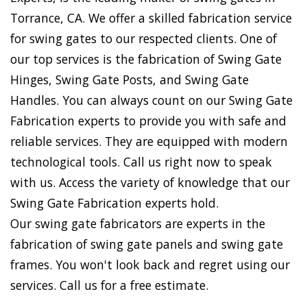
Torrance, CA. We offer a skilled fabrication service
for swing gates to our respected clients. One of
our top services is the fabrication of Swing Gate
Hinges, Swing Gate Posts, and Swing Gate
Handles. You can always count on our Swing Gate
Fabrication experts to provide you with safe and
reliable services. They are equipped with modern
technological tools. Call us right now to speak
with us. Access the variety of knowledge that our
Swing Gate Fabrication experts hold.
Our swing gate fabricators are experts in the
fabrication of swing gate panels and swing gate
frames. You won't look back and regret using our
services. Call us for a free estimate.