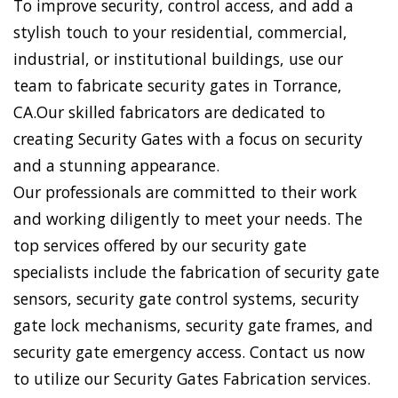
To improve security, control access, and add a
stylish touch to your residential, commercial,
industrial, or institutional buildings, use our
team to fabricate security gates in Torrance,
CA.Our skilled fabricators are dedicated to
creating Security Gates with a focus on security
and a stunning appearance.
Our professionals are committed to their work
and working diligently to meet your needs. The
top services offered by our security gate
specialists include the fabrication of security gate
sensors, security gate control systems, security
gate lock mechanisms, security gate frames, and
security gate emergency access. Contact us now
to utilize our Security Gates Fabrication services.