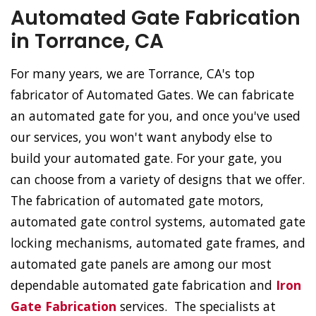
Automated Gate Fabrication
in Torrance, CA
For many years, we are Torrance, CA's top
fabricator of Automated Gates. We can fabricate
an automated gate for you, and once you've used
our services, you won't want anybody else to
build your automated gate. For your gate, you
can choose from a variety of designs that we offer.
The fabrication of automated gate motors,
automated gate control systems, automated gate
locking mechanisms, automated gate frames, and
automated gate panels are among our most
dependable automated gate fabrication and
Iron
Gate Fabrication
services. The specialists at