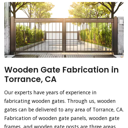
Wooden Gate Fabrication in
Torrance, CA
Our experts have years of experience in
fabricating wooden gates. Through us, wooden
gates can be delivered to any area of Torrance, CA.
Fabrication of wooden gate panels, wooden gate
frames, and wooden gate posts are three areas