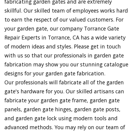
fabricating garden gates and are extremely
skillful. Our skilled team of employees works hard
to earn the respect of our valued customers. For
your garden gate, our company Torrance Gate
Repair Experts in Torrance, CA has a wide variety
of modern ideas and styles. Please get in touch
with us so that our professionals in garden gate
fabrication may show you our stunning catalogue
designs for your garden gate fabrication.
Our professionals will fabricate all of the garden
gate's hardware for you. Our skilled artisans can
fabricate your garden gate frame, garden gate
panels, garden gate hinges, garden gate posts,
and garden gate lock using modern tools and
advanced methods. You may rely on our team of