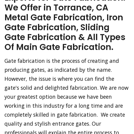
We Offer in Torrance, CA
Metal Gate Fabrication, Iron
Gate Fabrication, Sliding
Gate Fabrication & All Types
Of Main Gate Fabrication.
Gate fabrication is the process of creating and
producing gates, as indicated by the name.
However, the issue is where you can find the
gate's solid and delighted fabrication. We are now
your greatest option because we have been
working in this industry for a long time and are
completely skilled in gate fabrication. We create
quality and stylish entrance gates. Our
professionals will explain the entire process to