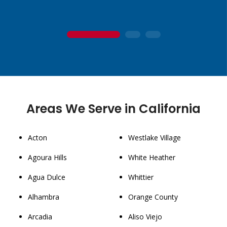
1
2
3
Areas We Serve in California
Acton
Westlake Village
Agoura Hills
White Heather
Agua Dulce
Whittier
Alhambra
Orange County
Arcadia
Aliso Viejo