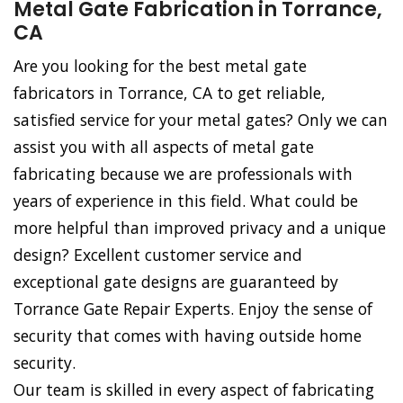
Metal Gate Fabrication in Torrance,
CA
Are you looking for the best metal gate
fabricators in Torrance, CA to get reliable,
satisfied service for your metal gates? Only we can
assist you with all aspects of metal gate
fabricating because we are professionals with
years of experience in this field. What could be
more helpful than improved privacy and a unique
design? Excellent customer service and
exceptional gate designs are guaranteed by
Torrance Gate Repair Experts. Enjoy the sense of
security that comes with having outside home
security.
Our team is skilled in every aspect of fabricating