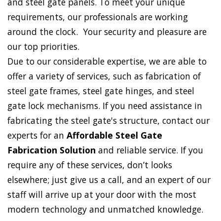
and steel gate panels. To meet your unique
requirements, our professionals are working
around the clock. Your security and pleasure are
our top priorities.
Due to our considerable expertise, we are able to
offer a variety of services, such as fabrication of
steel gate frames, steel gate hinges, and steel
gate lock mechanisms. If you need assistance in
fabricating the steel gate's structure, contact our
experts for an
Affordable Steel Gate
Fabrication Solution
and reliable service. If you
require any of these services, don’t looks
elsewhere; just give us a call, and an expert of our
staff will arrive up at your door with the most
modern technology and unmatched knowledge.