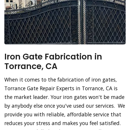
Iron Gate Fabrication in
Torrance, CA
When it comes to the fabrication of iron gates,
Torrance Gate Repair Experts in Torrance, CA is
the market leader. Your iron gates won't be made
by anybody else once you've used our services. We
provide you with reliable, affordable service that
reduces your stress and makes you feel satisfied.