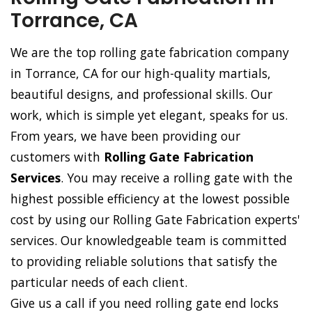
Torrance, CA
We are the top rolling gate fabrication company
in Torrance, CA for our high-quality martials,
beautiful designs, and professional skills. Our
work, which is simple yet elegant, speaks for us.
From years, we have been providing our
customers with
Rolling Gate Fabrication
Services
. You may receive a rolling gate with the
highest possible efficiency at the lowest possible
cost by using our Rolling Gate Fabrication experts'
services. Our knowledgeable team is committed
to providing reliable solutions that satisfy the
particular needs of each client.
Give us a call if you need rolling gate end locks