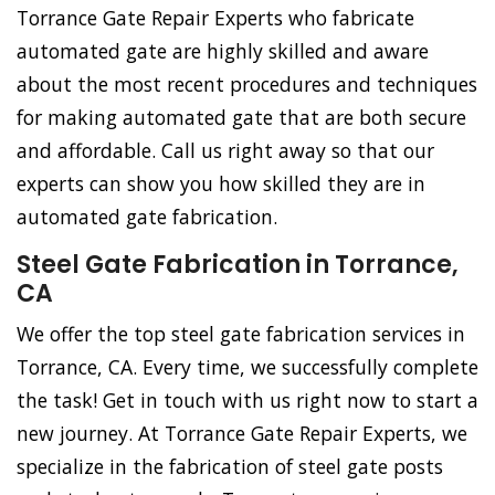
Torrance Gate Repair Experts who fabricate
automated gate are highly skilled and aware
about the most recent procedures and techniques
for making automated gate that are both secure
and affordable. Call us right away so that our
experts can show you how skilled they are in
automated gate fabrication.
Steel Gate Fabrication in Torrance,
CA
We offer the top steel gate fabrication services in
Torrance, CA. Every time, we successfully complete
the task! Get in touch with us right now to start a
new journey. At Torrance Gate Repair Experts, we
specialize in the fabrication of steel gate posts