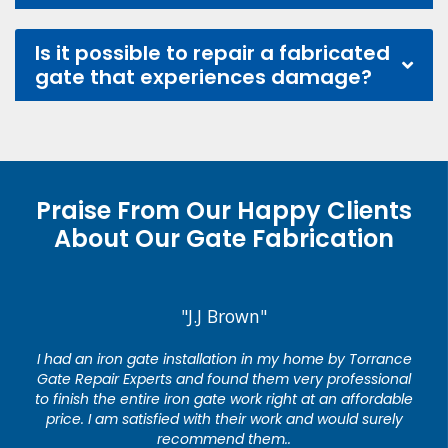
Is it possible to repair a fabricated
gate that experiences damage?
Praise From Our Happy Clients
About Our Gate Fabrication
"J.J Brown"
I had an iron gate installation in my home by Torrance
Gate Repair Experts and found them very professional
to finish the entire iron gate work right at an affordable
price. I am satisfied with their work and would surely
recommend them..