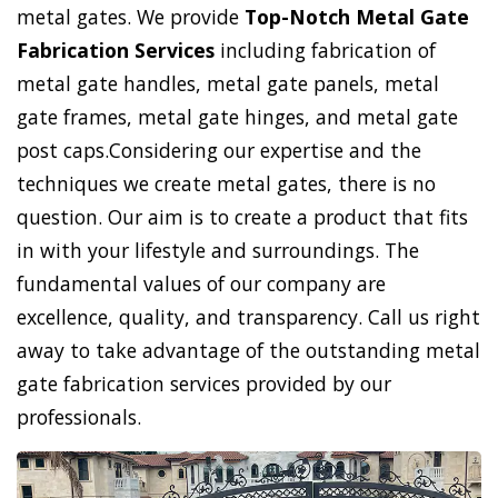
metal gates. We provide
Top-Notch Metal Gate
Fabrication Services
including fabrication of
metal gate handles, metal gate panels, metal
gate frames, metal gate hinges, and metal gate
post caps.Considering our expertise and the
techniques we create metal gates, there is no
question. Our aim is to create a product that fits
in with your lifestyle and surroundings. The
fundamental values of our company are
excellence, quality, and transparency. Call us right
away to take advantage of the outstanding metal
gate fabrication services provided by our
professionals.