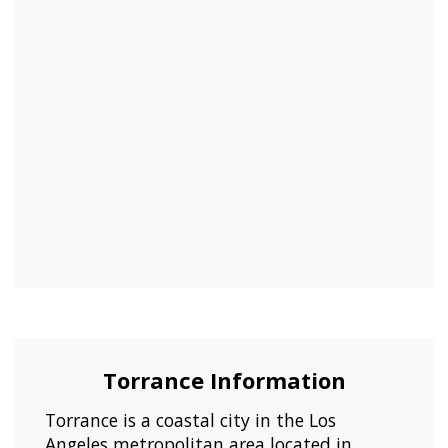
Torrance Information
Torrance is a coastal city in the Los
Angeles metropolitan area located in