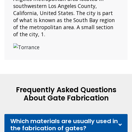
southwestern Los Angeles County,
California, United States. The city is part
of what is known as the South Bay region
of the metropolitan area. A small section
of the city, 1.
Frequently Asked Questions
About Gate Fabrication
Which materials are usually used in
the fabrication of gates?