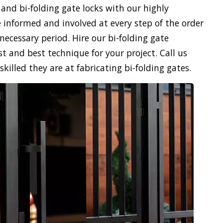
 and bi-folding gate locks with our highly
 informed and involved at every step of the order
necessary period. Hire our bi-folding gate
st and best technique for your project. Call us
illed they are at fabricating bi-folding gates.