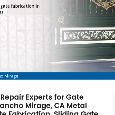
gate fabrication in
ss.
ho Mirage
Repair Experts for Gate
 Rancho Mirage, CA Metal
te Fabrication, Sliding Gate