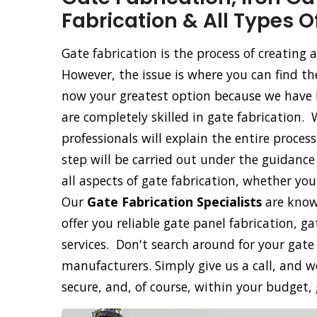
Fabrication & All Types O
Gate fabrication is the process of creating
However, the issue is where you can find th
now your greatest option because we have b
are completely skilled in gate fabrication. 
professionals will explain the entire proce
step will be carried out under the guidance 
all aspects of gate fabrication, whether yo
Our
Gate Fabrication Specialists
are know
offer you reliable gate panel fabrication, g
services. Don't search around for your gate
manufacturers. Simply give us a call, and we
secure, and, of course, within your budget,