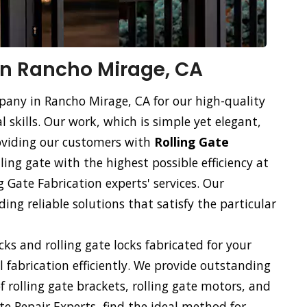
 in Rancho Mirage, CA
mpany in Rancho Mirage, CA for our high-quality
l skills. Our work, which is simple yet elegant,
roviding our customers with
Rolling Gate
lling gate with the highest possible efficiency at
g Gate Fabrication experts' services. Our
ng reliable solutions that satisfy the particular
ocks and rolling gate locks fabricated for your
ll fabrication efficiently. We provide outstanding
of rolling gate brackets, rolling gate motors, and
te Repair Experts, find the ideal method for