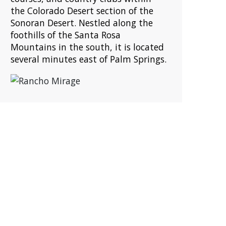
the Colorado Desert section of the
Sonoran Desert. Nestled along the
foothills of the Santa Rosa
Mountains in the south, it is located
several minutes east of Palm Springs.