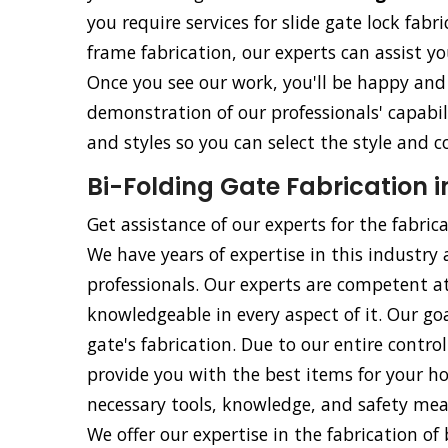
you require services for slide gate lock fabri
frame fabrication, our experts can assist yo
Once you see our work, you'll be happy and 
demonstration of our professionals' capabili
and styles so you can select the style and c
Bi-Folding Gate Fabrication 
Get assistance of our experts for the fabric
We have years of expertise in this industry 
professionals. Our experts are competent at
knowledgeable in every aspect of it. Our goa
gate's fabrication. Due to our entire contr
provide you with the best items for your ho
necessary tools, knowledge, and safety meas
We offer our expertise in the fabrication of b