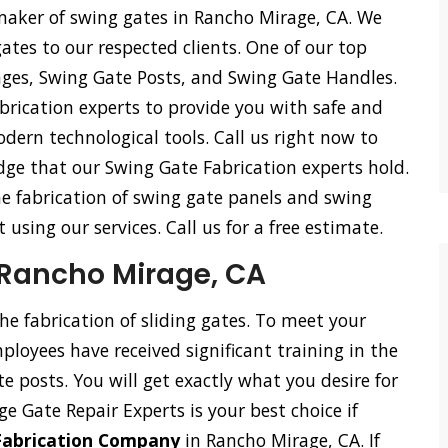
 maker of swing gates in Rancho Mirage, CA. We
 gates to our respected clients. One of our top
inges, Swing Gate Posts, and Swing Gate Handles.
rication experts to provide you with safe and
odern technological tools. Call us right now to
dge that our Swing Gate Fabrication experts hold.
he fabrication of swing gate panels and swing
using our services. Call us for a free estimate.
n Rancho Mirage, CA
the fabrication of sliding gates. To meet your
loyees have received significant training in the
ate posts. You will get exactly what you desire for
ge Gate Repair Experts is your best choice if
 Fabrication Company
in Rancho Mirage, CA. If