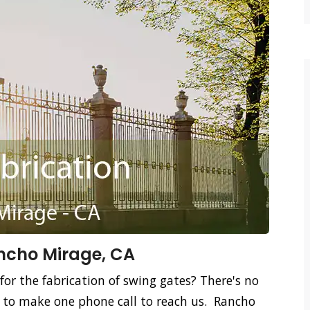
ancho Mirage, CA
for the fabrication of swing gates? There's no
d to make one phone call to reach us. Rancho