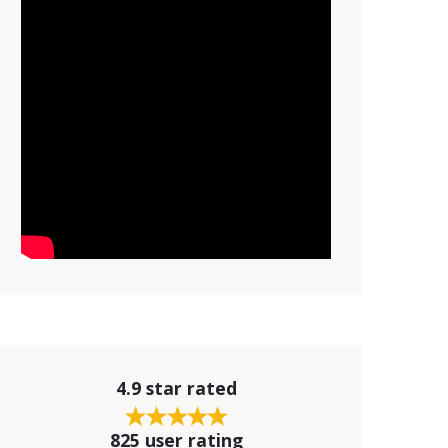
4.9 star rated
825 user rating