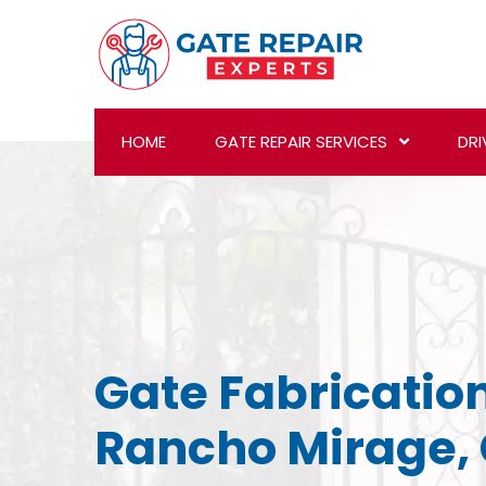
HOME
GATE REPAIR SERVICES
DRI
Gate Fabrication
Rancho Mirage,