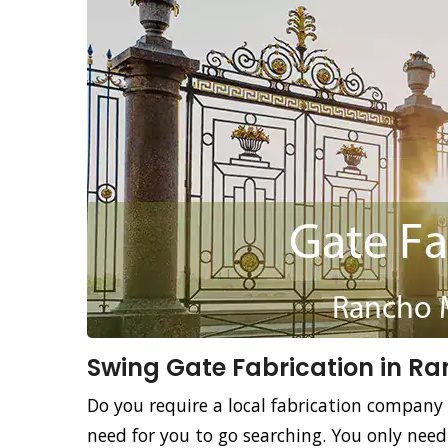
Swing Gate Fabrication in R
Do you require a local fabrication company 
need for you to go searching. You only nee