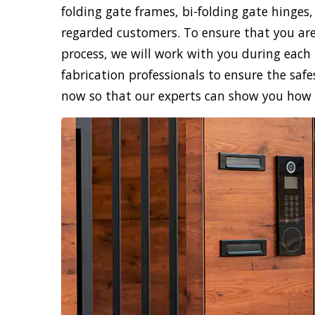
folding gate frames, bi-folding gate hinges,
regarded customers. To ensure that you are
process, we will work with you during each 
fabrication professionals to ensure the safe
now so that our experts can show you how sk