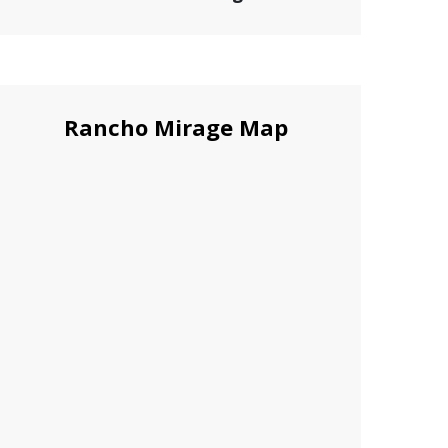
Rancho Mirage Map