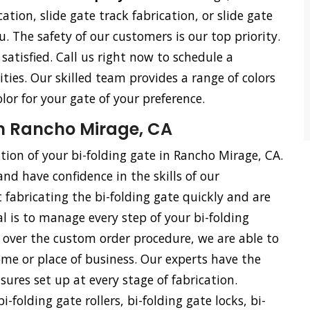
cation, slide gate track fabrication, or slide gate
u. The safety of our customers is our top priority.
satisfied. Call us right now to schedule a
ties. Our skilled team provides a range of colors
olor for your gate of your preference.
in Rancho Mirage, CA
ation of your bi-folding gate in Rancho Mirage, CA.
and have confidence in the skills of our
 fabricating the bi-folding gate quickly and are
l is to manage every step of your bi-folding
ol over the custom order procedure, we are able to
me or place of business. Our experts have the
ures set up at every stage of fabrication.
i-folding gate rollers, bi-folding gate locks, bi-