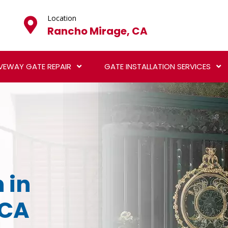
Location
Rancho Mirage, CA
VEWAY GATE REPAIR
GATE INSTALLATION SERVICES
 in
 CA