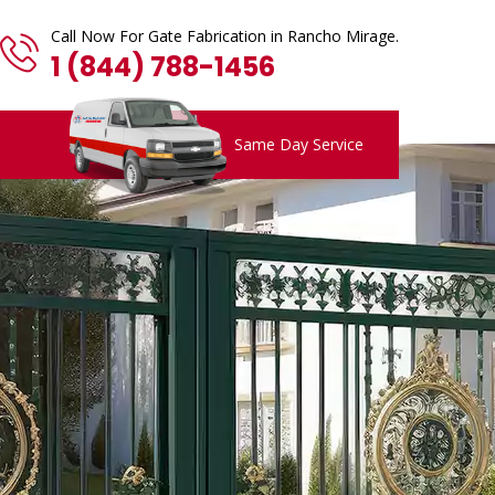
Call Now For Gate Fabrication in Rancho Mirage.
1 (844) 788-1456
Same Day Service