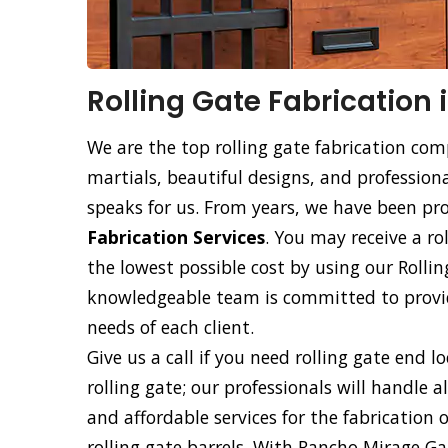
Rolling Gate Fabrication
We are the top rolling gate fabrication co
martials, beautiful designs, and professiona
speaks for us. From years, we have been p
Fabrication Services
. You may receive a ro
the lowest possible cost by using our Rollin
knowledgeable team is committed to providi
needs of each client.
Give us a call if you need rolling gate end l
rolling gate; our professionals will handle a
and affordable services for the fabrication 
rolling gate barrels. With Rancho Mirage Ga