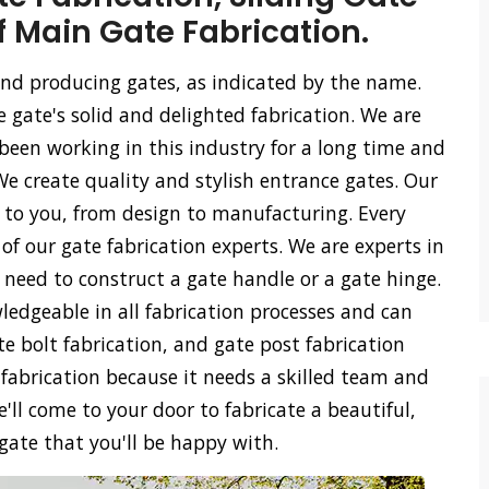
f Main Gate Fabrication.
 and producing gates, as indicated by the name.
e gate's solid and delighted fabrication. We are
een working in this industry for a long time and
We create quality and stylish entrance gates. Our
ss to you, from design to manufacturing. Every
of our gate fabrication experts. We are experts in
u need to construct a gate handle or a gate hinge.
ledgeable in all fabrication processes and can
ate bolt fabrication, and gate post fabrication
 fabrication because it needs a skilled team and
'll come to your door to fabricate a beautiful,
 gate that you'll be happy with.