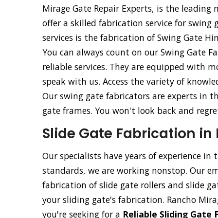
Mirage Gate Repair Experts, is the leading
offer a skilled fabrication service for swing
services is the fabrication of Swing Gate H
You can always count on our Swing Gate Fab
reliable services. They are equipped with m
speak with us. Access the variety of knowle
Our swing gate fabricators are experts in t
gate frames. You won't look back and regret 
Slide Gate Fabrication i
Our specialists have years of experience in 
standards, we are working nonstop. Our emp
fabrication of slide gate rollers and slide g
your sliding gate's fabrication. Rancho Mira
you're seeking for a
Reliable Sliding Gate