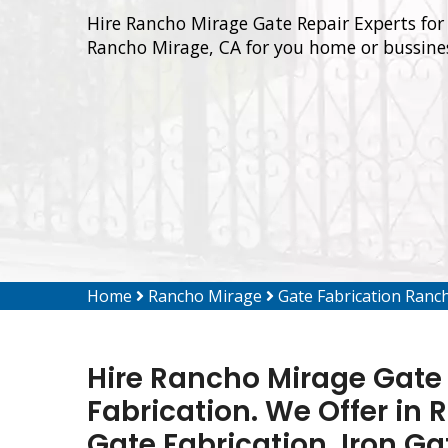
Hire Rancho Mirage Gate Repair Experts for 
Rancho Mirage, CA for you home or bussine
Home
Rancho Mirage
Gate Fabrication Ranc
Hire Rancho Mirage Gate 
Fabrication. We Offer in
Gate Fabrication, Iron Ga