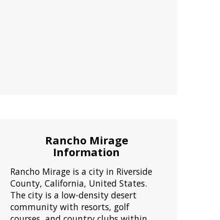
Rancho Mirage
Information
Rancho Mirage is a city in Riverside
County, California, United States.
The city is a low-density desert
community with resorts, golf
courses, and country clubs within