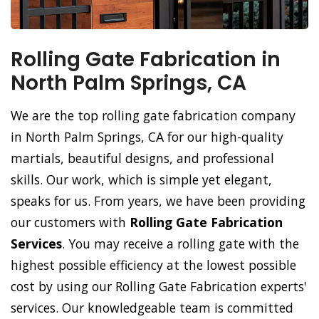
Rolling Gate Fabrication in
North Palm Springs, CA
We are the top rolling gate fabrication company
in North Palm Springs, CA for our high-quality
martials, beautiful designs, and professional
skills. Our work, which is simple yet elegant,
speaks for us. From years, we have been providing
our customers with
Rolling Gate Fabrication
Services
. You may receive a rolling gate with the
highest possible efficiency at the lowest possible
cost by using our Rolling Gate Fabrication experts'
services. Our knowledgeable team is committed