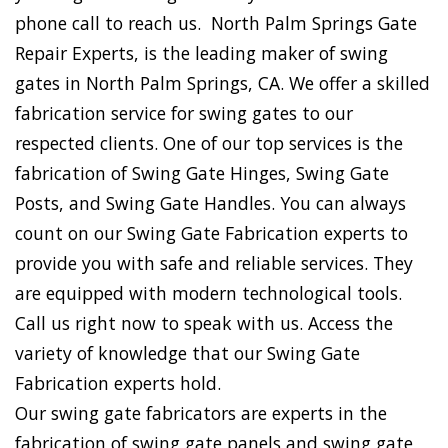
phone call to reach us. North Palm Springs Gate
Repair Experts, is the leading maker of swing
gates in North Palm Springs, CA. We offer a skilled
fabrication service for swing gates to our
respected clients. One of our top services is the
fabrication of Swing Gate Hinges, Swing Gate
Posts, and Swing Gate Handles. You can always
count on our Swing Gate Fabrication experts to
provide you with safe and reliable services. They
are equipped with modern technological tools.
Call us right now to speak with us. Access the
variety of knowledge that our Swing Gate
Fabrication experts hold.
Our swing gate fabricators are experts in the
fabrication of swing gate panels and swing gate