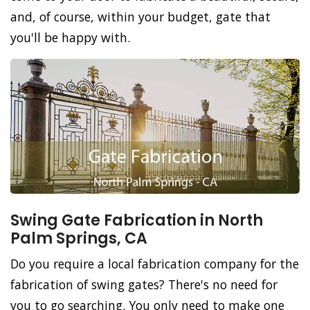
and, of course, within your budget, gate that
you'll be happy with.
Swing Gate Fabrication in North
Palm Springs, CA
Do you require a local fabrication company for the
fabrication of swing gates? There's no need for
you to go searching. You only need to make one