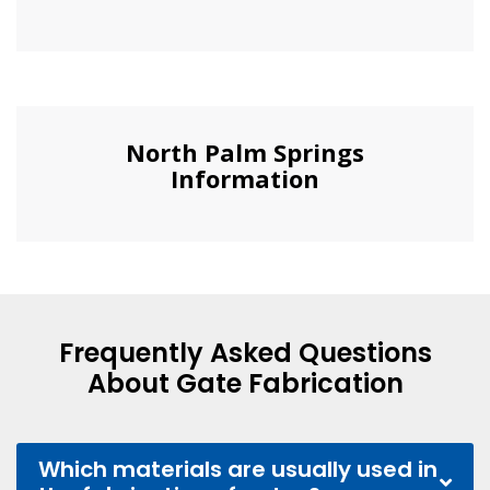
North Palm Springs
Information
Frequently Asked Questions
About Gate Fabrication
Which materials are usually used in