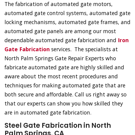
The fabrication of automated gate motors,
automated gate control systems, automated gate
locking mechanisms, automated gate frames, and
automated gate panels are among our most
dependable automated gate fabrication and
Iron
Gate Fabrication
services. The specialists at
North Palm Springs Gate Repair Experts who
fabricate automated gate are highly skilled and
aware about the most recent procedures and
techniques for making automated gate that are
both secure and affordable. Call us right away so
that our experts can show you how skilled they
are in automated gate fabrication.
Steel Gate Fabrication in North
Palm Springs, CA