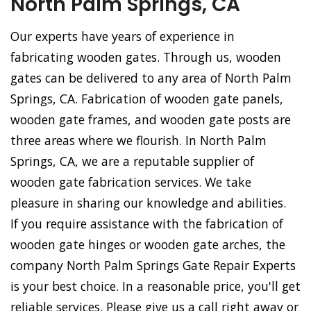
North Palm Springs, CA
Our experts have years of experience in
fabricating wooden gates. Through us, wooden
gates can be delivered to any area of North Palm
Springs, CA. Fabrication of wooden gate panels,
wooden gate frames, and wooden gate posts are
three areas where we flourish. In North Palm
Springs, CA, we are a reputable supplier of
wooden gate fabrication services. We take
pleasure in sharing our knowledge and abilities.
If you require assistance with the fabrication of
wooden gate hinges or wooden gate arches, the
company North Palm Springs Gate Repair Experts
is your best choice. In a reasonable price, you'll get
reliable services. Please give us a call right away or