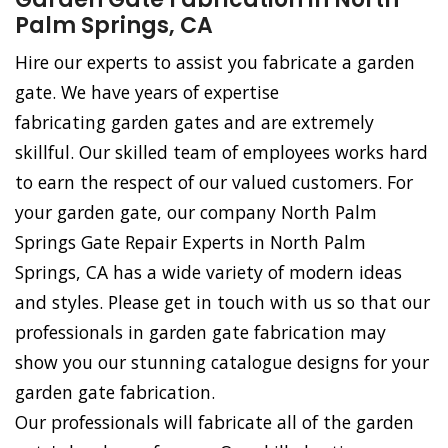
Palm Springs, CA
Hire our experts to assist you fabricate a garden
gate. We have years of expertise
fabricating garden gates and are extremely
skillful. Our skilled team of employees works hard
to earn the respect of our valued customers. For
your garden gate, our company North Palm
Springs Gate Repair Experts in North Palm
Springs, CA has a wide variety of modern ideas
and styles. Please get in touch with us so that our
professionals in garden gate fabrication may
show you our stunning catalogue designs for your
garden gate fabrication.
Our professionals will fabricate all of the garden