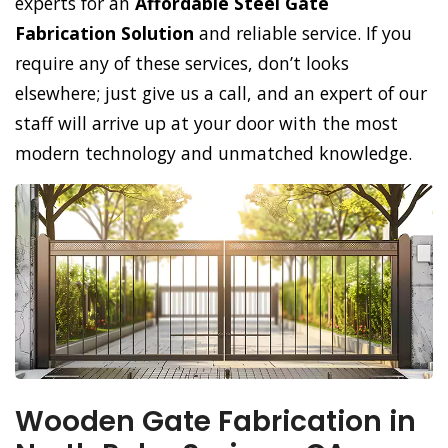
experts for an
Affordable Steel Gate
Fabrication Solution
and reliable service. If you
require any of these services, don’t looks
elsewhere; just give us a call, and an expert of our
staff will arrive up at your door with the most
modern technology and unmatched knowledge.
Wooden Gate Fabrication in