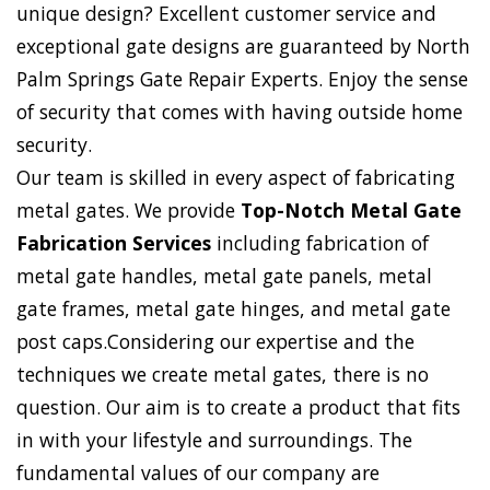
unique design? Excellent customer service and
exceptional gate designs are guaranteed by North
Palm Springs Gate Repair Experts. Enjoy the sense
of security that comes with having outside home
security.
Our team is skilled in every aspect of fabricating
metal gates. We provide
Top-Notch Metal Gate
Fabrication Services
including fabrication of
metal gate handles, metal gate panels, metal
gate frames, metal gate hinges, and metal gate
post caps.Considering our expertise and the
techniques we create metal gates, there is no
question. Our aim is to create a product that fits
in with your lifestyle and surroundings. The
fundamental values of our company are