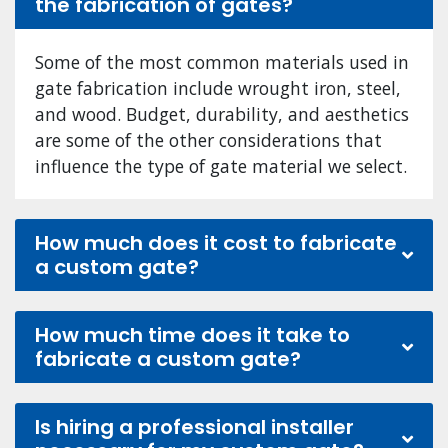
the fabrication of gates?
Some of the most common materials used in
gate fabrication include wrought iron, steel,
and wood. Budget, durability, and aesthetics
are some of the other considerations that
influence the type of gate material we select.
How much does it cost to fabricate
a custom gate?
How much time does it take to
fabricate a custom gate?
Is hiring a professional installer