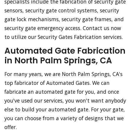
specialists include the fabrication of security gate
sensors, security gate control systems, security
gate lock mechanisms, security gate frames, and
security gate emergency access. Contact us now
to utilize our Security Gates Fabrication services.
Automated Gate Fabrication
in North Palm Springs, CA
For many years, we are North Palm Springs, CA's
top fabricator of Automated Gates. We can
fabricate an automated gate for you, and once
you've used our services, you won't want anybody
else to build your automated gate. For your gate,
you can choose from a variety of designs that we
offer.