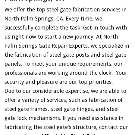
We offer the top steel gate fabrication services in
North Palm Springs, CA. Every time, we
successfully complete the task! Get in touch with
us right now to start a new journey. At North
Palm Springs Gate Repair Experts, we specialize in
the fabrication of steel gate posts and steel gate
panels. To meet your unique requirements, our
professionals are working around the clock. Your
security and pleasure are our top priorities.
Due to our considerable expertise, we are able to
offer a variety of services, such as fabrication of
steel gate frames, steel gate hinges, and steel
gate lock mechanisms. If you need assistance in
fabricating the steel gate's structure, contact our