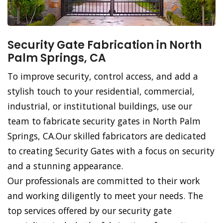
Security Gate Fabrication in North
Palm Springs, CA
To improve security, control access, and add a
stylish touch to your residential, commercial,
industrial, or institutional buildings, use our
team to fabricate security gates in North Palm
Springs, CA.Our skilled fabricators are dedicated
to creating Security Gates with a focus on security
and a stunning appearance.
Our professionals are committed to their work
and working diligently to meet your needs. The
top services offered by our security gate