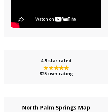
4.9 star rated
825 user rating
North Palm Springs Map