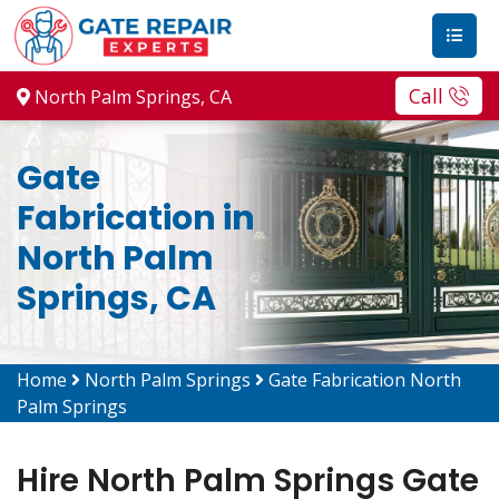
Call
North Palm Springs, CA
Gate
Fabrication in
North Palm
Springs, CA
Home
North Palm Springs
Gate Fabrication North
Palm Springs
Hire North Palm Springs Gate