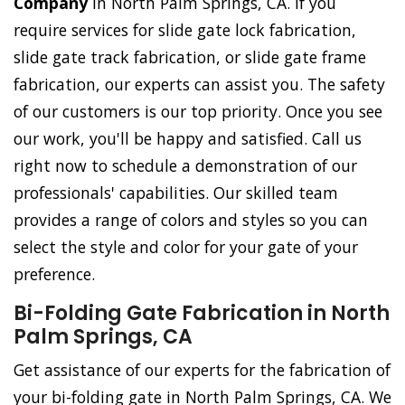
Company
in North Palm Springs, CA. If you
require services for slide gate lock fabrication,
slide gate track fabrication, or slide gate frame
fabrication, our experts can assist you. The safety
of our customers is our top priority. Once you see
our work, you'll be happy and satisfied. Call us
right now to schedule a demonstration of our
professionals' capabilities. Our skilled team
provides a range of colors and styles so you can
select the style and color for your gate of your
preference.
Bi-Folding Gate Fabrication in North
Palm Springs, CA
Get assistance of our experts for the fabrication of
your bi-folding gate in North Palm Springs, CA. We