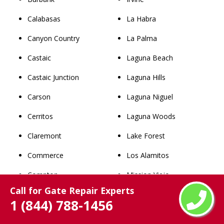
Calabasas
La Habra
Canyon Country
La Palma
Castaic
Laguna Beach
Castaic Junction
Laguna Hills
Carson
Laguna Niguel
Cerritos
Laguna Woods
Claremont
Lake Forest
Commerce
Los Alamitos
Compton
Mission Viejo
Call for Gate Repair Experts
Covina
Newport Beach
1 (844) 788-1456
Cudahy
Orange