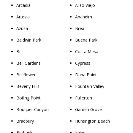
Arcadia
Aliso Viejo
Artesia
Anaheim
Azusa
Brea
Baldwin Park
Buena Park
Bell
Costa Mesa
Bell Gardens
Cypress
Bellflower
Dana Point
Beverly Hills
Fountain Valley
Boiling Point
Fullerton
Bouquet Canyon
Garden Grove
Bradbury
Huntington Beach
Burbank
Irvine