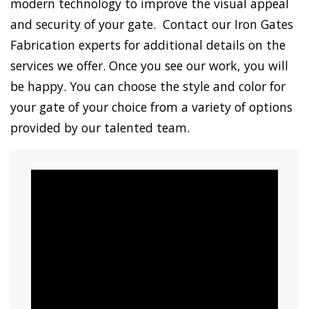
modern technology to improve the visual appeal
and security of your gate. Contact our Iron Gates
Fabrication experts for additional details on the
services we offer. Once you see our work, you will
be happy. You can choose the style and color for
your gate of your choice from a variety of options
provided by our talented team.