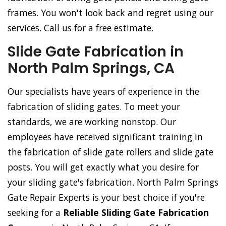
frames. You won't look back and regret using our
services. Call us for a free estimate.
Slide Gate Fabrication in
North Palm Springs, CA
Our specialists have years of experience in the
fabrication of sliding gates. To meet your
standards, we are working nonstop. Our
employees have received significant training in
the fabrication of slide gate rollers and slide gate
posts. You will get exactly what you desire for
your sliding gate's fabrication. North Palm Springs
Gate Repair Experts is your best choice if you're
seeking for a
Reliable Sliding Gate Fabrication