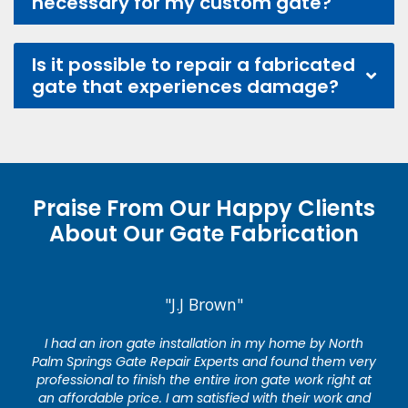
necessary for my custom gate?
Is it possible to repair a fabricated
gate that experiences damage?
Praise From Our Happy Clients
About Our Gate Fabrication
"J.J Brown"
I had an iron gate installation in my home by North
Palm Springs Gate Repair Experts and found them very
professional to finish the entire iron gate work right at
an affordable price. I am satisfied with their work and