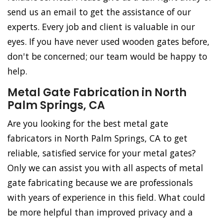
send us an email to get the assistance of our
experts. Every job and client is valuable in our
eyes. If you have never used wooden gates before,
don't be concerned; our team would be happy to
help.
Metal Gate Fabrication in North
Palm Springs, CA
Are you looking for the best metal gate
fabricators in North Palm Springs, CA to get
reliable, satisfied service for your metal gates?
Only we can assist you with all aspects of metal
gate fabricating because we are professionals
with years of experience in this field. What could
be more helpful than improved privacy and a