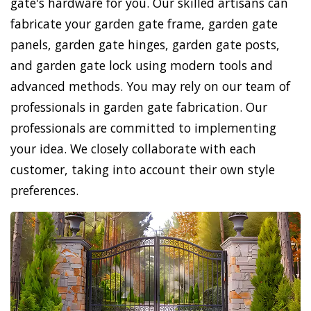
gate's hardware for you. Our skilled artisans can
fabricate your garden gate frame, garden gate
panels, garden gate hinges, garden gate posts,
and garden gate lock using modern tools and
advanced methods. You may rely on our team of
professionals in garden gate fabrication. Our
professionals are committed to implementing
your idea. We closely collaborate with each
customer, taking into account their own style
preferences.