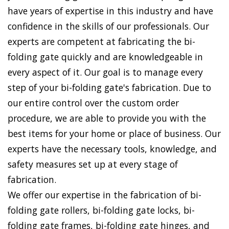
have years of expertise in this industry and have
confidence in the skills of our professionals. Our
experts are competent at fabricating the bi-
folding gate quickly and are knowledgeable in
every aspect of it. Our goal is to manage every
step of your bi-folding gate's fabrication. Due to
our entire control over the custom order
procedure, we are able to provide you with the
best items for your home or place of business. Our
experts have the necessary tools, knowledge, and
safety measures set up at every stage of
fabrication.
We offer our expertise in the fabrication of bi-
folding gate rollers, bi-folding gate locks, bi-
folding gate frames, bi-folding gate hinges, and