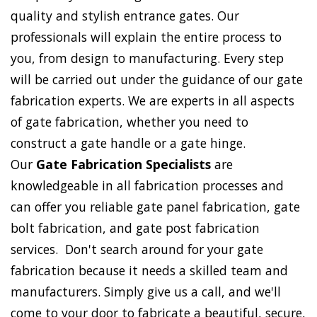
quality and stylish entrance gates. Our
professionals will explain the entire process to
you, from design to manufacturing. Every step
will be carried out under the guidance of our gate
fabrication experts. We are experts in all aspects
of gate fabrication, whether you need to
construct a gate handle or a gate hinge.
Our
Gate Fabrication Specialists
are
knowledgeable in all fabrication processes and
can offer you reliable gate panel fabrication, gate
bolt fabrication, and gate post fabrication
services. Don't search around for your gate
fabrication because it needs a skilled team and
manufacturers. Simply give us a call, and we'll
come to your door to fabricate a beautiful, secure,