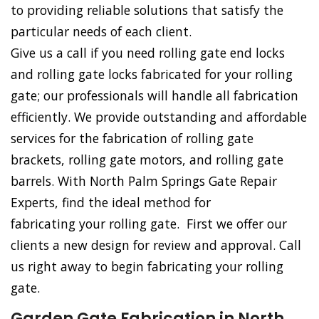
to providing reliable solutions that satisfy the
particular needs of each client.
Give us a call if you need rolling gate end locks
and rolling gate locks fabricated for your rolling
gate; our professionals will handle all fabrication
efficiently. We provide outstanding and affordable
services for the fabrication of rolling gate
brackets, rolling gate motors, and rolling gate
barrels. With North Palm Springs Gate Repair
Experts, find the ideal method for
fabricating your rolling gate. First we offer our
clients a new design for review and approval. Call
us right away to begin fabricating your rolling
gate.
Garden Gate Fabrication in North