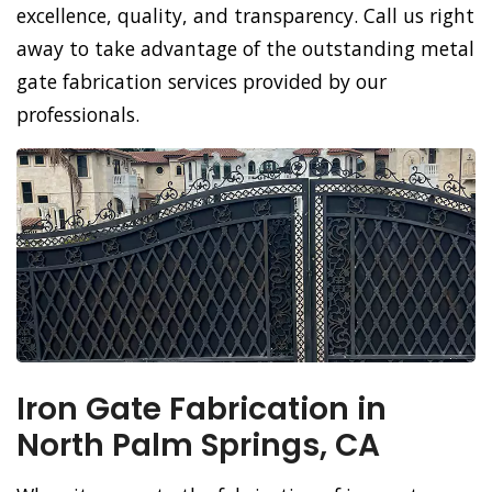
excellence, quality, and transparency. Call us right
away to take advantage of the outstanding metal
gate fabrication services provided by our
professionals.
Iron Gate Fabrication in
North Palm Springs, CA