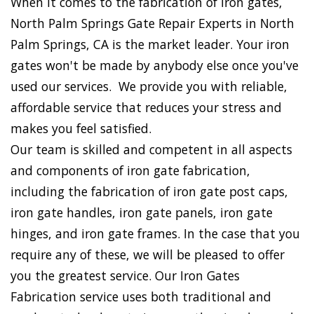
When it comes to the fabrication of iron gates,
North Palm Springs Gate Repair Experts in North
Palm Springs, CA is the market leader. Your iron
gates won't be made by anybody else once you've
used our services. We provide you with reliable,
affordable service that reduces your stress and
makes you feel satisfied.
Our team is skilled and competent in all aspects
and components of iron gate fabrication,
including the fabrication of iron gate post caps,
iron gate handles, iron gate panels, iron gate
hinges, and iron gate frames. In the case that you
require any of these, we will be pleased to offer
you the greatest service. Our Iron Gates
Fabrication service uses both traditional and