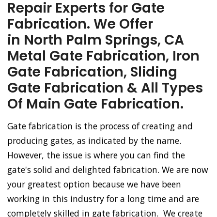
Repair Experts for Gate
Fabrication. We Offer
in North Palm Springs, CA
Metal Gate Fabrication, Iron
Gate Fabrication, Sliding
Gate Fabrication & All Types
Of Main Gate Fabrication.
Gate fabrication is the process of creating and
producing gates, as indicated by the name.
However, the issue is where you can find the
gate's solid and delighted fabrication. We are now
your greatest option because we have been
working in this industry for a long time and are
completely skilled in gate fabrication. We create