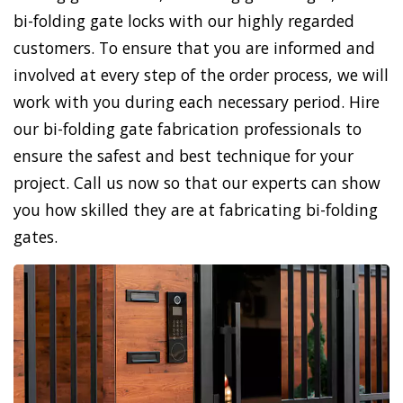
bi-folding gate locks with our highly regarded
customers. To ensure that you are informed and
involved at every step of the order process, we will
work with you during each necessary period. Hire
our bi-folding gate fabrication professionals to
ensure the safest and best technique for your
project. Call us now so that our experts can show
you how skilled they are at fabricating bi-folding
gates.