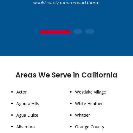
would surely recommend them..
1
2
3
Areas We Serve in California
Acton
Westlake Village
Agoura Hills
White Heather
Agua Dulce
Whittier
Alhambra
Orange County