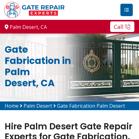
Call
Palm Desert, CA
Gate
Fabrication in
Palm
Desert, CA
Home
Palm Desert
Gate Fabrication Palm Desert
Hire Palm Desert Gate Repair
Experts for Gate Fabrication.