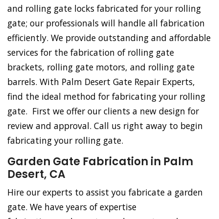
and rolling gate locks fabricated for your rolling
gate; our professionals will handle all fabrication
efficiently. We provide outstanding and affordable
services for the fabrication of rolling gate
brackets, rolling gate motors, and rolling gate
barrels. With Palm Desert Gate Repair Experts,
find the ideal method for fabricating your rolling
gate. First we offer our clients a new design for
review and approval. Call us right away to begin
fabricating your rolling gate.
Garden Gate Fabrication in Palm
Desert, CA
Hire our experts to assist you fabricate a garden
gate. We have years of expertise