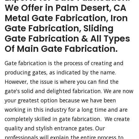
We Offer in Palm Desert, CA
Metal Gate Fabrication, Iron
Gate Fabrication, Sliding
Gate Fabrication & All Types
Of Main Gate Fabrication.
Gate fabrication is the process of creating and
producing gates, as indicated by the name.
However, the issue is where you can find the
gate's solid and delighted fabrication. We are now
your greatest option because we have been
working in this industry for a long time and are
completely skilled in gate fabrication. We create
quality and stylish entrance gates. Our
professionals will explain the entire process to