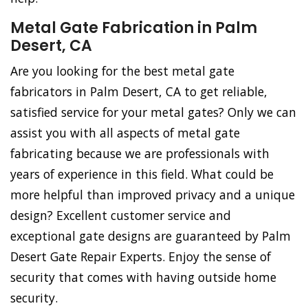
Metal Gate Fabrication in Palm
Desert, CA
Are you looking for the best metal gate
fabricators in Palm Desert, CA to get reliable,
satisfied service for your metal gates? Only we can
assist you with all aspects of metal gate
fabricating because we are professionals with
years of experience in this field. What could be
more helpful than improved privacy and a unique
design? Excellent customer service and
exceptional gate designs are guaranteed by Palm
Desert Gate Repair Experts. Enjoy the sense of
security that comes with having outside home
security.