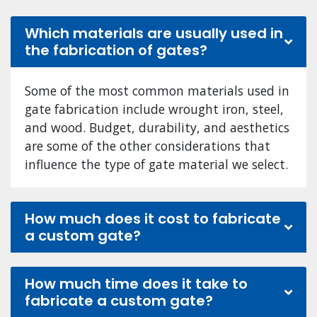
Which materials are usually used in
the fabrication of gates?
Some of the most common materials used in
gate fabrication include wrought iron, steel,
and wood. Budget, durability, and aesthetics
are some of the other considerations that
influence the type of gate material we select.
How much does it cost to fabricate
a custom gate?
How much time does it take to
fabricate a custom gate?