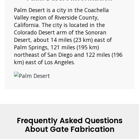
Palm Desert is a city in the Coachella
Valley region of Riverside County,
California. The city is located in the
Colorado Desert arm of the Sonoran
Desert, about 14 miles (23 km) east of
Palm Springs, 121 miles (195 km)
northeast of San Diego and 122 miles (196
km) east of Los Angeles.
Frequently Asked Questions
About Gate Fabrication