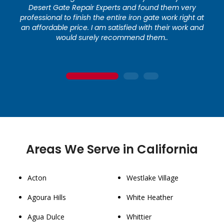
Desert Gate Repair Experts and found them very
professional to finish the entire iron gate work right at
an affordable price. I am satisfied with their work and
would surely recommend them..
1
2
3
Areas We Serve in California
Acton
Westlake Village
Agoura Hills
White Heather
Agua Dulce
Whittier