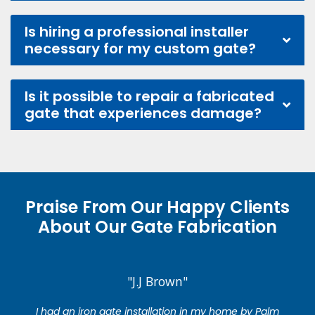
Is hiring a professional installer
necessary for my custom gate?
Is it possible to repair a fabricated
gate that experiences damage?
Praise From Our Happy Clients
About Our Gate Fabrication
"J.J Brown"
I had an iron gate installation in my home by Palm