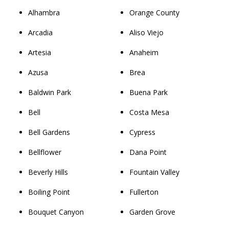
Alhambra
Orange County
Arcadia
Aliso Viejo
Artesia
Anaheim
Azusa
Brea
Baldwin Park
Buena Park
Bell
Costa Mesa
Bell Gardens
Cypress
Bellflower
Dana Point
Beverly Hills
Fountain Valley
Boiling Point
Fullerton
Bouquet Canyon
Garden Grove