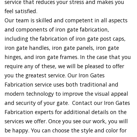
service that reduces your stress and makes you
feel satisfied.
Our team is skilled and competent in all aspects
and components of iron gate fabrication,
including the fabrication of iron gate post caps,
iron gate handles, iron gate panels, iron gate
hinges, and iron gate frames. In the case that you
require any of these, we will be pleased to offer
you the greatest service. Our Iron Gates
Fabrication service uses both traditional and
modern technology to improve the visual appeal
and security of your gate. Contact our Iron Gates
Fabrication experts for additional details on the
services we offer. Once you see our work, you will
be happy. You can choose the style and color for