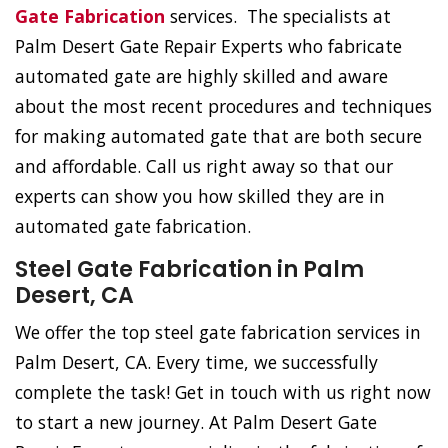
Gate Fabrication
services. The specialists at
Palm Desert Gate Repair Experts who fabricate
automated gate are highly skilled and aware
about the most recent procedures and techniques
for making automated gate that are both secure
and affordable. Call us right away so that our
experts can show you how skilled they are in
automated gate fabrication.
Steel Gate Fabrication in Palm
Desert, CA
We offer the top steel gate fabrication services in
Palm Desert, CA. Every time, we successfully
complete the task! Get in touch with us right now
to start a new journey. At Palm Desert Gate