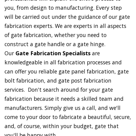
you, from design to manufacturing. Every step
will be carried out under the guidance of our gate
fabrication experts. We are experts in all aspects
of gate fabrication, whether you need to
construct a gate handle or a gate hinge.
Our
Gate Fabrication Specialists
are
knowledgeable in all fabrication processes and
can offer you reliable gate panel fabrication, gate
bolt fabrication, and gate post fabrication
services. Don't search around for your gate
fabrication because it needs a skilled team and
manufacturers. Simply give us a call, and we'll
come to your door to fabricate a beautiful, secure,
and, of course, within your budget, gate that
you'll be happy with.