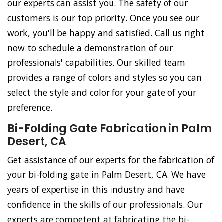
our experts can assist you. The safety of our
customers is our top priority. Once you see our
work, you'll be happy and satisfied. Call us right
now to schedule a demonstration of our
professionals' capabilities. Our skilled team
provides a range of colors and styles so you can
select the style and color for your gate of your
preference.
Bi-Folding Gate Fabrication in Palm
Desert, CA
Get assistance of our experts for the fabrication of
your bi-folding gate in Palm Desert, CA. We have
years of expertise in this industry and have
confidence in the skills of our professionals. Our
experts are competent at fabricating the bi-