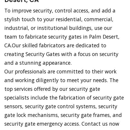
To improve security, control access, and add a
stylish touch to your residential, commercial,
industrial, or institutional buildings, use our
team to fabricate security gates in Palm Desert,
CA.Our skilled fabricators are dedicated to
creating Security Gates with a focus on security
and a stunning appearance.
Our professionals are committed to their work
and working diligently to meet your needs. The
top services offered by our security gate
specialists include the fabrication of security gate
sensors, security gate control systems, security
gate lock mechanisms, security gate frames, and
security gate emergency access. Contact us now