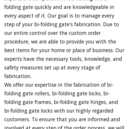
folding gate quickly and are knowledgeable in
every aspect of it. Our goal is to manage every
step of your bi-folding gate's fabrication. Due to
our entire control over the custom order
procedure, we are able to provide you with the
best items for your home or place of business. Our
experts have the necessary tools, knowledge, and
safety measures set up at every stage of
fabrication.
We offer our expertise in the fabrication of bi-
folding gate rollers, bi-folding gate locks, bi-
folding gate frames, bi-folding gate hinges, and
bi-folding gate locks with our highly regarded
customers. To ensure that you are informed and
involved at every step of the order process, we will