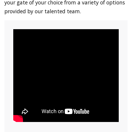
your gate of your choice from a variety of options
provided by our talented team.