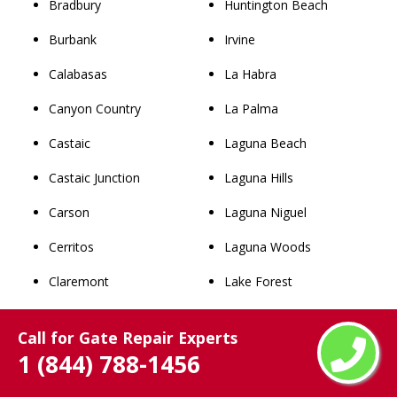
Bradbury
Huntington Beach
Burbank
Irvine
Calabasas
La Habra
Canyon Country
La Palma
Castaic
Laguna Beach
Castaic Junction
Laguna Hills
Carson
Laguna Niguel
Cerritos
Laguna Woods
Claremont
Lake Forest
Commerce
Los Alamitos
Call for Gate Repair Experts
Compton
Mission Viejo
1 (844) 788-1456
Covina
Newport Beach