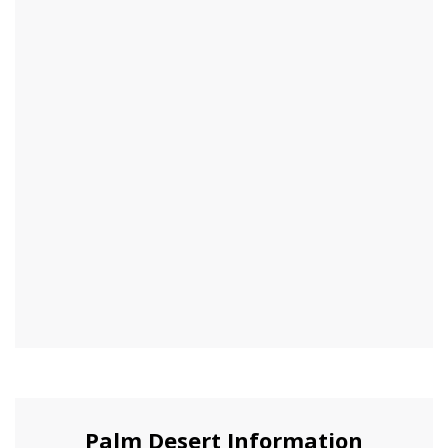
Palm Desert Information