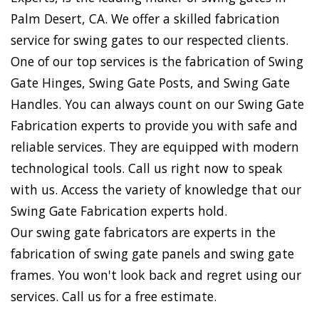
Palm Desert, CA. We offer a skilled fabrication
service for swing gates to our respected clients.
One of our top services is the fabrication of Swing
Gate Hinges, Swing Gate Posts, and Swing Gate
Handles. You can always count on our Swing Gate
Fabrication experts to provide you with safe and
reliable services. They are equipped with modern
technological tools. Call us right now to speak
with us. Access the variety of knowledge that our
Swing Gate Fabrication experts hold.
Our swing gate fabricators are experts in the
fabrication of swing gate panels and swing gate
frames. You won't look back and regret using our
services. Call us for a free estimate.