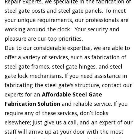
Repair Experts, we specialize in the fabrication of
steel gate posts and steel gate panels. To meet
your unique requirements, our professionals are
working around the clock. Your security and
pleasure are our top priorities.
Due to our considerable expertise, we are able to
offer a variety of services, such as fabrication of
steel gate frames, steel gate hinges, and steel
gate lock mechanisms. If you need assistance in
fabricating the steel gate's structure, contact our
experts for an
Affordable Steel Gate
Fabrication Solution
and reliable service. If you
require any of these services, don’t looks
elsewhere; just give us a call, and an expert of our
staff will arrive up at your door with the most