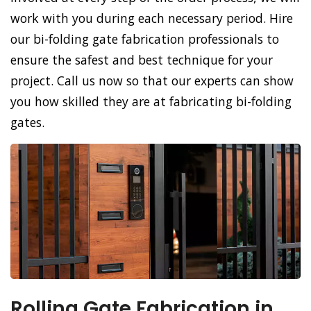
work with you during each necessary period. Hire
our bi-folding gate fabrication professionals to
ensure the safest and best technique for your
project. Call us now so that our experts can show
you how skilled they are at fabricating bi-folding
gates.
Rolling Gate Fabrication in