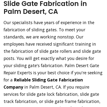
Slide Gate Fabrication in
Palm Desert, CA
Our specialists have years of experience in the
fabrication of sliding gates. To meet your
standards, we are working nonstop. Our
employees have received significant training in
the fabrication of slide gate rollers and slide gate
posts. You will get exactly what you desire for
your sliding gate's fabrication. Palm Desert Gate
Repair Experts is your best choice if you're seeking
for a
Reliable Sliding Gate Fabrication
Company
in Palm Desert, CA. If you require
services for slide gate lock fabrication, slide gate
track fabrication, or slide gate frame fabrication,