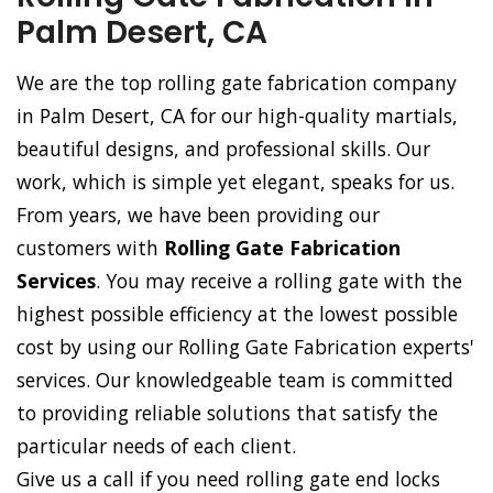
Palm Desert, CA
We are the top rolling gate fabrication company
in Palm Desert, CA for our high-quality martials,
beautiful designs, and professional skills. Our
work, which is simple yet elegant, speaks for us.
From years, we have been providing our
customers with
Rolling Gate Fabrication
Services
. You may receive a rolling gate with the
highest possible efficiency at the lowest possible
cost by using our Rolling Gate Fabrication experts'
services. Our knowledgeable team is committed
to providing reliable solutions that satisfy the
particular needs of each client.
Give us a call if you need rolling gate end locks