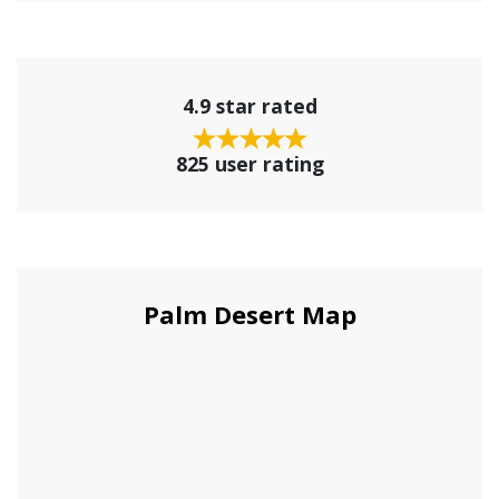
4.9 star rated
825 user rating
Palm Desert Map