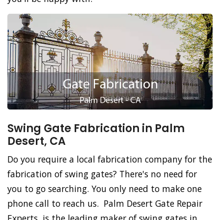
Swing Gate Fabrication in Palm
Desert, CA
Do you require a local fabrication company for the
fabrication of swing gates? There's no need for
you to go searching. You only need to make one
phone call to reach us. Palm Desert Gate Repair
Experts, is the leading maker of swing gates in