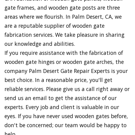
gate frames, and wooden gate posts are three
areas where we flourish. In Palm Desert, CA, we
are a reputable supplier of wooden gate
fabrication services. We take pleasure in sharing
our knowledge and abilities.
If you require assistance with the fabrication of
wooden gate hinges or wooden gate arches, the
company Palm Desert Gate Repair Experts is your
best choice. In a reasonable price, you'll get
reliable services. Please give us a call right away or
send us an email to get the assistance of our
experts. Every job and client is valuable in our
eyes. If you have never used wooden gates before,
don't be concerned; our team would be happy to
help.