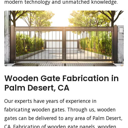
modern technology and unmatched knowledge.
Wooden Gate Fabrication in
Palm Desert, CA
Our experts have years of experience in
fabricating wooden gates. Through us, wooden
gates can be delivered to any area of Palm Desert,
CA. Fabrication of wooden gate panels, wooden