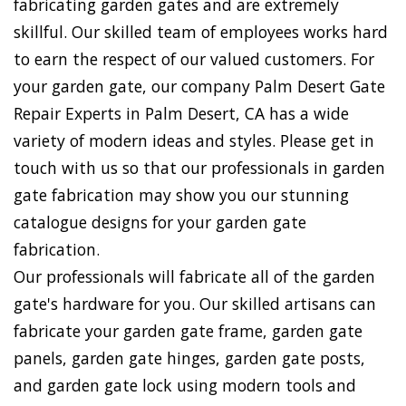
fabricating garden gates and are extremely
skillful. Our skilled team of employees works hard
to earn the respect of our valued customers. For
your garden gate, our company Palm Desert Gate
Repair Experts in Palm Desert, CA has a wide
variety of modern ideas and styles. Please get in
touch with us so that our professionals in garden
gate fabrication may show you our stunning
catalogue designs for your garden gate
fabrication.
Our professionals will fabricate all of the garden
gate's hardware for you. Our skilled artisans can
fabricate your garden gate frame, garden gate
panels, garden gate hinges, garden gate posts,
and garden gate lock using modern tools and