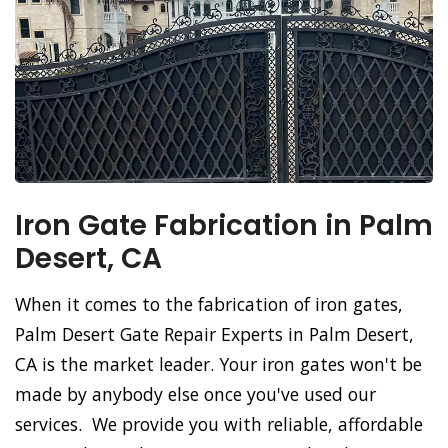
Iron Gate Fabrication in Palm
Desert, CA
When it comes to the fabrication of iron gates,
Palm Desert Gate Repair Experts in Palm Desert,
CA is the market leader. Your iron gates won't be
made by anybody else once you've used our
services. We provide you with reliable, affordable