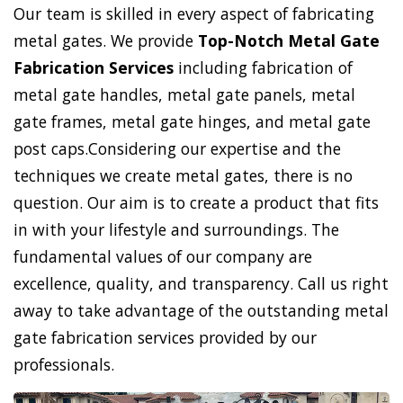
Our team is skilled in every aspect of fabricating
metal gates. We provide
Top-Notch Metal Gate
Fabrication Services
including fabrication of
metal gate handles, metal gate panels, metal
gate frames, metal gate hinges, and metal gate
post caps.Considering our expertise and the
techniques we create metal gates, there is no
question. Our aim is to create a product that fits
in with your lifestyle and surroundings. The
fundamental values of our company are
excellence, quality, and transparency. Call us right
away to take advantage of the outstanding metal
gate fabrication services provided by our
professionals.