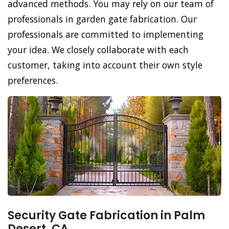
advanced methods. You may rely on our team of
professionals in garden gate fabrication. Our
professionals are committed to implementing
your idea. We closely collaborate with each
customer, taking into account their own style
preferences.
Security Gate Fabrication in Palm
Desert, CA