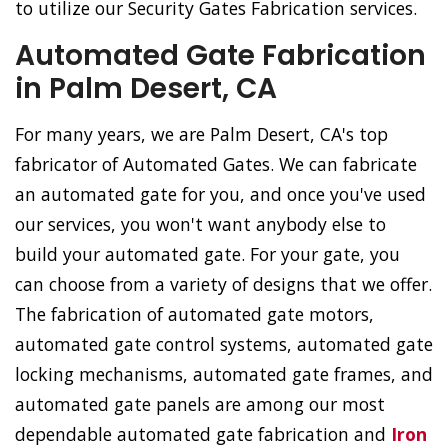
to utilize our Security Gates Fabrication services.
Automated Gate Fabrication
in Palm Desert, CA
For many years, we are Palm Desert, CA's top
fabricator of Automated Gates. We can fabricate
an automated gate for you, and once you've used
our services, you won't want anybody else to
build your automated gate. For your gate, you
can choose from a variety of designs that we offer.
The fabrication of automated gate motors,
automated gate control systems, automated gate
locking mechanisms, automated gate frames, and
automated gate panels are among our most
dependable automated gate fabrication and
Iron