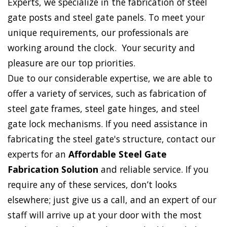
Experts, we specialize in the fabrication of steel
gate posts and steel gate panels. To meet your
unique requirements, our professionals are
working around the clock. Your security and
pleasure are our top priorities.
Due to our considerable expertise, we are able to
offer a variety of services, such as fabrication of
steel gate frames, steel gate hinges, and steel
gate lock mechanisms. If you need assistance in
fabricating the steel gate's structure, contact our
experts for an
Affordable Steel Gate
Fabrication Solution
and reliable service. If you
require any of these services, don’t looks
elsewhere; just give us a call, and an expert of our
staff will arrive up at your door with the most