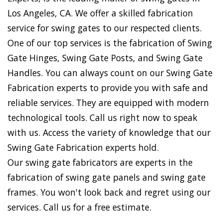
Los Angeles, CA. We offer a skilled fabrication
service for swing gates to our respected clients.
One of our top services is the fabrication of Swing
Gate Hinges, Swing Gate Posts, and Swing Gate
Handles. You can always count on our Swing Gate
Fabrication experts to provide you with safe and
reliable services. They are equipped with modern
technological tools. Call us right now to speak
with us. Access the variety of knowledge that our
Swing Gate Fabrication experts hold.
Our swing gate fabricators are experts in the
fabrication of swing gate panels and swing gate
frames. You won't look back and regret using our
services. Call us for a free estimate.