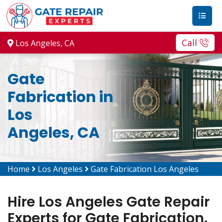
Call
Los Angeles, CA
Gate
Fabrication in
Los
Angeles, CA
Home
Los Angeles
Gate Fabrication Los Angeles
Hire Los Angeles Gate Repair
Experts for Gate Fabrication.