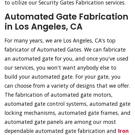
to utilize our Security Gates Fabrication services.
Automated Gate Fabrication
in Los Angeles, CA
For many years, we are Los Angeles, CA's top
fabricator of Automated Gates. We can fabricate
an automated gate for you, and once you've used
our services, you won't want anybody else to
build your automated gate. For your gate, you
can choose from a variety of designs that we offer.
The fabrication of automated gate motors,
automated gate control systems, automated gate
locking mechanisms, automated gate frames, and
automated gate panels are among our most
dependable automated gate fabrication and
Iron