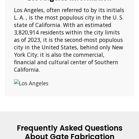
Los Angeles, often referred to by its initials
L. A. , is the most populous city in the U. S.
state of California. With an estimated
3,820,914 residents within the city limits
as of 2023, it is the second-most populous
city in the United States, behind only New
York City; it is also the commercial,
financial and cultural center of Southern
California.
Frequently Asked Questions
About Gate Fabrication