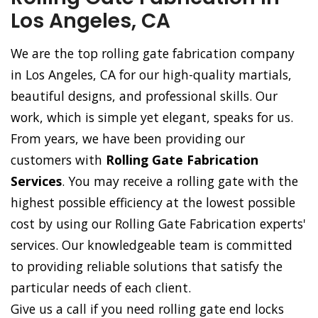
Los Angeles, CA
We are the top rolling gate fabrication company
in Los Angeles, CA for our high-quality martials,
beautiful designs, and professional skills. Our
work, which is simple yet elegant, speaks for us.
From years, we have been providing our
customers with
Rolling Gate Fabrication
Services
. You may receive a rolling gate with the
highest possible efficiency at the lowest possible
cost by using our Rolling Gate Fabrication experts'
services. Our knowledgeable team is committed
to providing reliable solutions that satisfy the
particular needs of each client.
Give us a call if you need rolling gate end locks