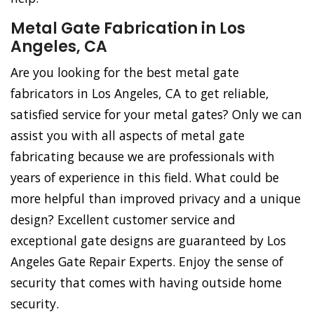
Metal Gate Fabrication in Los
Angeles, CA
Are you looking for the best metal gate
fabricators in Los Angeles, CA to get reliable,
satisfied service for your metal gates? Only we can
assist you with all aspects of metal gate
fabricating because we are professionals with
years of experience in this field. What could be
more helpful than improved privacy and a unique
design? Excellent customer service and
exceptional gate designs are guaranteed by Los
Angeles Gate Repair Experts. Enjoy the sense of
security that comes with having outside home
security.