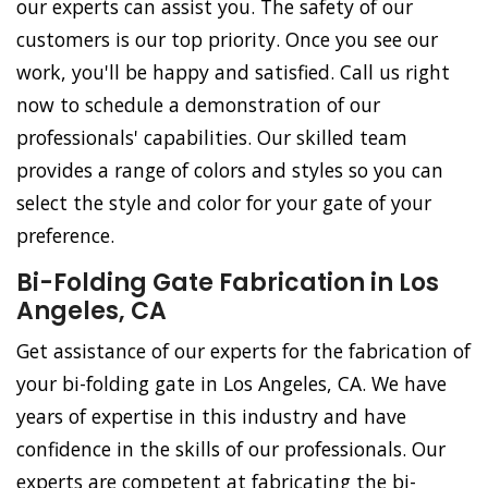
our experts can assist you. The safety of our
customers is our top priority. Once you see our
work, you'll be happy and satisfied. Call us right
now to schedule a demonstration of our
professionals' capabilities. Our skilled team
provides a range of colors and styles so you can
select the style and color for your gate of your
preference.
Bi-Folding Gate Fabrication in Los
Angeles, CA
Get assistance of our experts for the fabrication of
your bi-folding gate in Los Angeles, CA. We have
years of expertise in this industry and have
confidence in the skills of our professionals. Our
experts are competent at fabricating the bi-