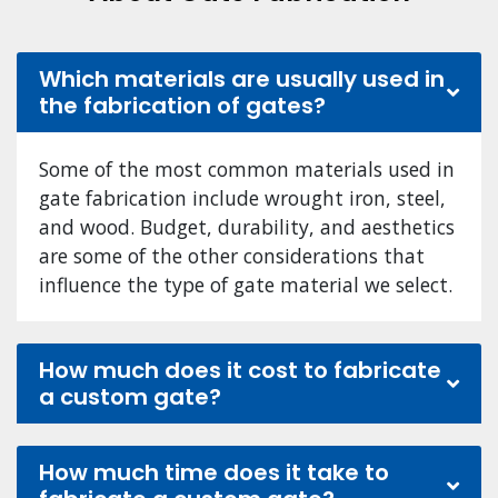
Which materials are usually used in
the fabrication of gates?
Some of the most common materials used in
gate fabrication include wrought iron, steel,
and wood. Budget, durability, and aesthetics
are some of the other considerations that
influence the type of gate material we select.
How much does it cost to fabricate
a custom gate?
How much time does it take to