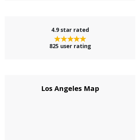
4.9 star rated
825 user rating
Los Angeles Map