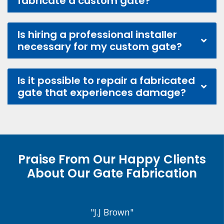
fabricate a custom gate?
Is hiring a professional installer
necessary for my custom gate?
Is it possible to repair a fabricated
gate that experiences damage?
Praise From Our Happy Clients
About Our Gate Fabrication
"J.J Brown"