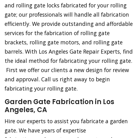
and rolling gate locks fabricated for your rolling
gate; our professionals will handle all fabrication
efficiently. We provide outstanding and affordable
services for the fabrication of rolling gate
brackets, rolling gate motors, and rolling gate
barrels. With Los Angeles Gate Repair Experts, find
the ideal method for fabricating your rolling gate.
First we offer our clients a new design for review
and approval. Call us right away to begin
fabricating your rolling gate.
Garden Gate Fabrication in Los
Angeles, CA
Hire our experts to assist you fabricate a garden
gate. We have years of expertise