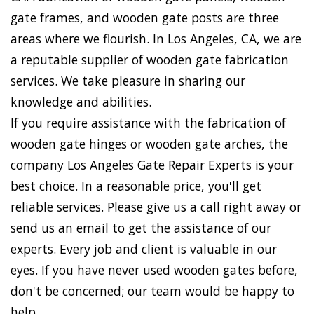
gate frames, and wooden gate posts are three
areas where we flourish. In Los Angeles, CA, we are
a reputable supplier of wooden gate fabrication
services. We take pleasure in sharing our
knowledge and abilities.
If you require assistance with the fabrication of
wooden gate hinges or wooden gate arches, the
company Los Angeles Gate Repair Experts is your
best choice. In a reasonable price, you'll get
reliable services. Please give us a call right away or
send us an email to get the assistance of our
experts. Every job and client is valuable in our
eyes. If you have never used wooden gates before,
don't be concerned; our team would be happy to
help.