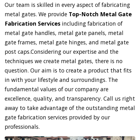
Our team is skilled in every aspect of fabricating
metal gates. We provide
Top-Notch Metal Gate
Fabrication Services
including fabrication of
metal gate handles, metal gate panels, metal
gate frames, metal gate hinges, and metal gate
post caps.Considering our expertise and the
techniques we create metal gates, there is no
question. Our aim is to create a product that fits
in with your lifestyle and surroundings. The
fundamental values of our company are
excellence, quality, and transparency. Call us right
away to take advantage of the outstanding metal
gate fabrication services provided by our
professionals.