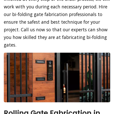
work with you during each necessary period. Hire
our bi-folding gate fabrication professionals to
ensure the safest and best technique for your
project. Call us now so that our experts can show
you how skilled they are at fabricating bi-folding
gates.
Rolling Gate Fabrication in