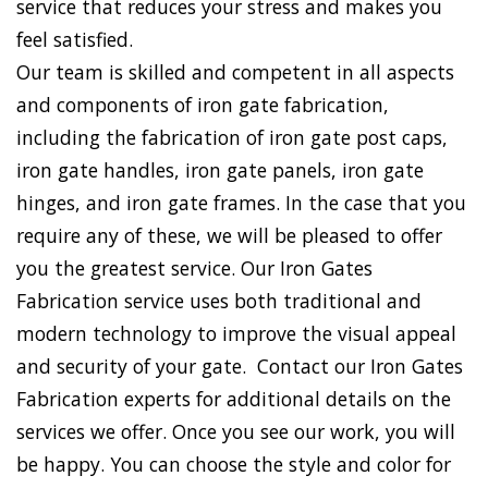
service that reduces your stress and makes you
feel satisfied.
Our team is skilled and competent in all aspects
and components of iron gate fabrication,
including the fabrication of iron gate post caps,
iron gate handles, iron gate panels, iron gate
hinges, and iron gate frames. In the case that you
require any of these, we will be pleased to offer
you the greatest service. Our Iron Gates
Fabrication service uses both traditional and
modern technology to improve the visual appeal
and security of your gate. Contact our Iron Gates
Fabrication experts for additional details on the
services we offer. Once you see our work, you will
be happy. You can choose the style and color for