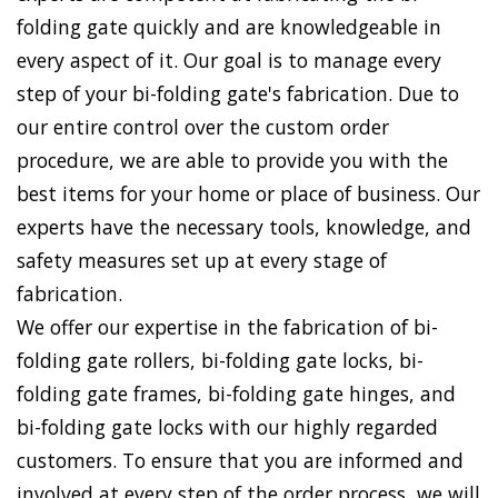
folding gate quickly and are knowledgeable in
every aspect of it. Our goal is to manage every
step of your bi-folding gate's fabrication. Due to
our entire control over the custom order
procedure, we are able to provide you with the
best items for your home or place of business. Our
experts have the necessary tools, knowledge, and
safety measures set up at every stage of
fabrication.
We offer our expertise in the fabrication of bi-
folding gate rollers, bi-folding gate locks, bi-
folding gate frames, bi-folding gate hinges, and
bi-folding gate locks with our highly regarded
customers. To ensure that you are informed and
involved at every step of the order process, we will