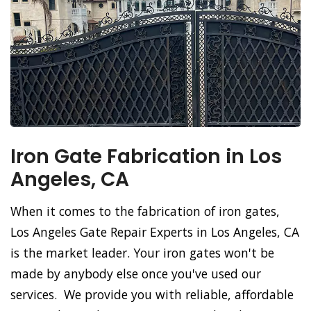
Iron Gate Fabrication in Los
Angeles, CA
When it comes to the fabrication of iron gates,
Los Angeles Gate Repair Experts in Los Angeles, CA
is the market leader. Your iron gates won't be
made by anybody else once you've used our
services. We provide you with reliable, affordable