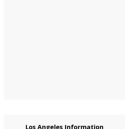
Los Angeles Information