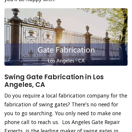
Swing Gate Fabrication in Los
Angeles, CA
Do you require a local fabrication company for the
fabrication of swing gates? There's no need for
you to go searching. You only need to make one
phone call to reach us. Los Angeles Gate Repair
Experts, is the leading maker of swing gates in