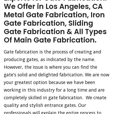
We Offer in Los Angeles, CA
Metal Gate Fabrication, Iron
Gate Fabrication, Sliding
Gate Fabrication & All Types
Of Main Gate Fabrication.
Gate fabrication is the process of creating and
producing gates, as indicated by the name.
However, the issue is where you can find the
gate's solid and delighted fabrication. We are now
your greatest option because we have been
working in this industry for a long time and are
completely skilled in gate fabrication. We create
quality and stylish entrance gates. Our
professionals will explain the entire process to