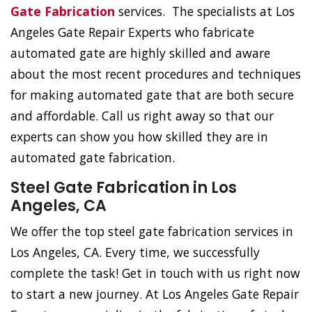
Gate Fabrication
services. The specialists at Los
Angeles Gate Repair Experts who fabricate
automated gate are highly skilled and aware
about the most recent procedures and techniques
for making automated gate that are both secure
and affordable. Call us right away so that our
experts can show you how skilled they are in
automated gate fabrication.
Steel Gate Fabrication in Los
Angeles, CA
We offer the top steel gate fabrication services in
Los Angeles, CA. Every time, we successfully
complete the task! Get in touch with us right now
to start a new journey. At Los Angeles Gate Repair