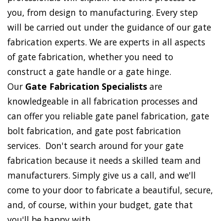
you, from design to manufacturing. Every step
will be carried out under the guidance of our gate
fabrication experts. We are experts in all aspects
of gate fabrication, whether you need to
construct a gate handle or a gate hinge.
Our
Gate Fabrication Specialists
are
knowledgeable in all fabrication processes and
can offer you reliable gate panel fabrication, gate
bolt fabrication, and gate post fabrication
services. Don't search around for your gate
fabrication because it needs a skilled team and
manufacturers. Simply give us a call, and we'll
come to your door to fabricate a beautiful, secure,
and, of course, within your budget, gate that
you'll be happy with.