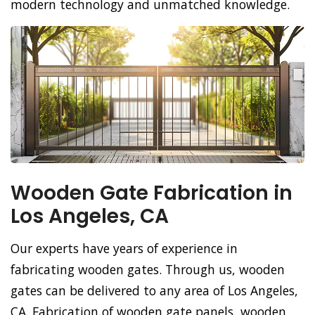
modern technology and unmatched knowledge.
Wooden Gate Fabrication in
Los Angeles, CA
Our experts have years of experience in
fabricating wooden gates. Through us, wooden
gates can be delivered to any area of Los Angeles,
CA. Fabrication of wooden gate panels, wooden