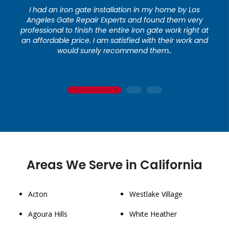
I had an iron gate installation in my home by Los
Angeles Gate Repair Experts and found them very
professional to finish the entire iron gate work right at
an affordable price. I am satisfied with their work and
would surely recommend them..
1
2
3
Areas We Serve in California
Acton
Westlake Village
Agoura Hills
White Heather