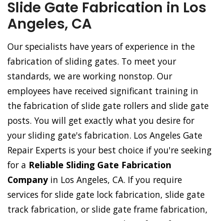
Slide Gate Fabrication in Los
Angeles, CA
Our specialists have years of experience in the
fabrication of sliding gates. To meet your
standards, we are working nonstop. Our
employees have received significant training in
the fabrication of slide gate rollers and slide gate
posts. You will get exactly what you desire for
your sliding gate's fabrication. Los Angeles Gate
Repair Experts is your best choice if you're seeking
for a
Reliable Sliding Gate Fabrication
Company
in Los Angeles, CA. If you require
services for slide gate lock fabrication, slide gate
track fabrication, or slide gate frame fabrication,