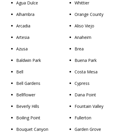
Agua Dulce
Whittier
Alhambra
Orange County
Arcadia
Aliso Viejo
Artesia
Anaheim
Azusa
Brea
Baldwin Park
Buena Park
Bell
Costa Mesa
Bell Gardens
Cypress
Bellflower
Dana Point
Beverly Hills
Fountain Valley
Boiling Point
Fullerton
Bouquet Canyon
Garden Grove