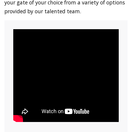
your gate of your choice from a variety of options
provided by our talented team.