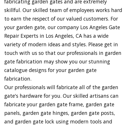
fabricating garden gates and are extremely
skillful. Our skilled team of employees works hard
to earn the respect of our valued customers. For
your garden gate, our company Los Angeles Gate
Repair Experts in Los Angeles, CA has a wide
variety of modern ideas and styles. Please get in
touch with us so that our professionals in garden
gate fabrication may show you our stunning
catalogue designs for your garden gate
fabrication.
Our professionals will fabricate all of the garden
gate's hardware for you. Our skilled artisans can
fabricate your garden gate frame, garden gate
panels, garden gate hinges, garden gate posts,
and garden gate lock using modern tools and