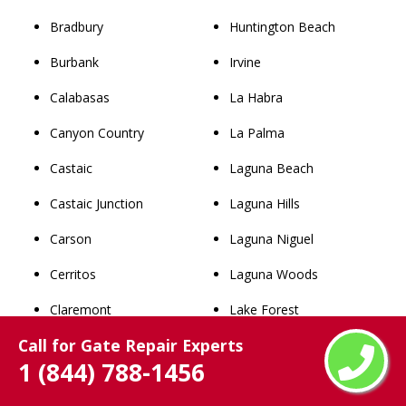
Bradbury
Huntington Beach
Burbank
Irvine
Calabasas
La Habra
Canyon Country
La Palma
Castaic
Laguna Beach
Castaic Junction
Laguna Hills
Carson
Laguna Niguel
Cerritos
Laguna Woods
Claremont
Lake Forest
Call for Gate Repair Experts
Commerce
Los Alamitos
1 (844) 788-1456
Compton
Mission Viejo