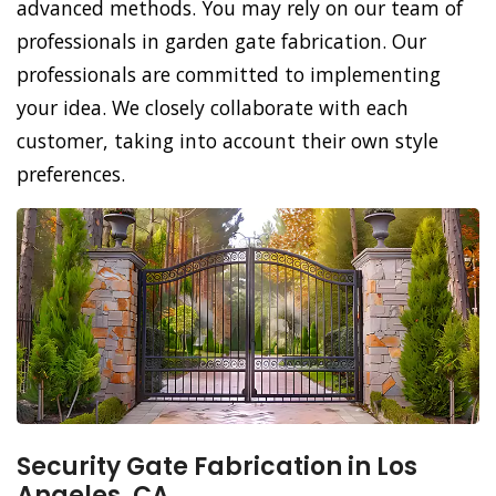
advanced methods. You may rely on our team of
professionals in garden gate fabrication. Our
professionals are committed to implementing
your idea. We closely collaborate with each
customer, taking into account their own style
preferences.
Security Gate Fabrication in Los
Angeles, CA