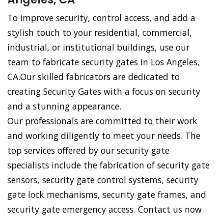
To improve security, control access, and add a
stylish touch to your residential, commercial,
industrial, or institutional buildings, use our
team to fabricate security gates in Los Angeles,
CA.Our skilled fabricators are dedicated to
creating Security Gates with a focus on security
and a stunning appearance.
Our professionals are committed to their work
and working diligently to meet your needs. The
top services offered by our security gate
specialists include the fabrication of security gate
sensors, security gate control systems, security
gate lock mechanisms, security gate frames, and
security gate emergency access. Contact us now