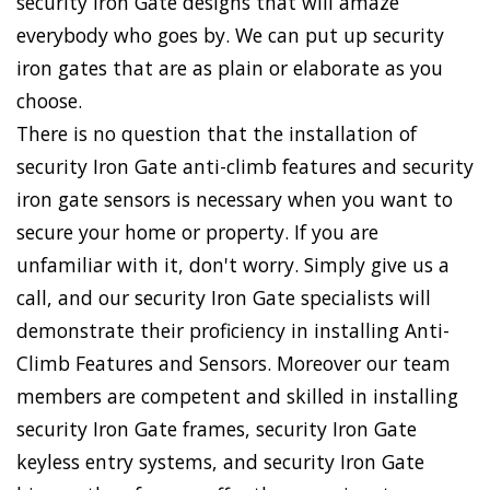
security Iron Gate designs that will amaze
everybody who goes by. We can put up security
iron gates that are as plain or elaborate as you
choose.
There is no question that the installation of
security Iron Gate anti-climb features and security
iron gate sensors is necessary when you want to
secure your home or property. If you are
unfamiliar with it, don't worry. Simply give us a
call, and our security Iron Gate specialists will
demonstrate their proficiency in installing Anti-
Climb Features and Sensors. Moreover our team
members are competent and skilled in installing
security Iron Gate frames, security Iron Gate
keyless entry systems, and security Iron Gate