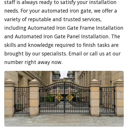
staff is always ready to satisfy your installation
needs. For your automated iron gate, we offer a
variety of reputable and trusted services,
including Automated Iron Gate Frame Installation
and Automated Iron Gate Panel Installation. The
skills and knowledge required to finish tasks are
brought by our specialists. Email or call us at our
number right away now.