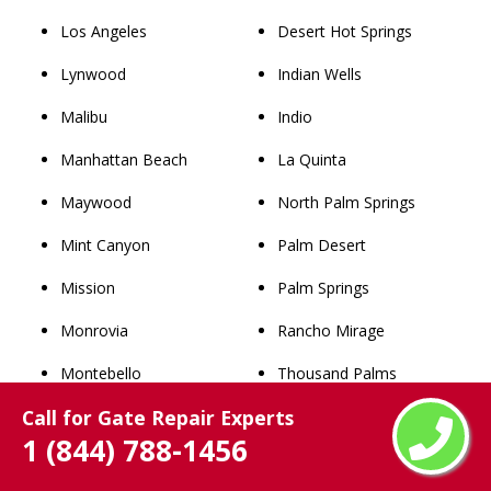
Los Angeles
Desert Hot Springs
Lynwood
Indian Wells
Malibu
Indio
Manhattan Beach
La Quinta
Maywood
North Palm Springs
Mint Canyon
Palm Desert
Mission
Palm Springs
Monrovia
Rancho Mirage
Montebello
Thousand Palms
Call for Gate Repair Experts
Monterey Park
Whitewater
1 (844) 788-1456
Newhall
San Bernardino County