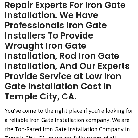
Repair Experts For Iron Gate
Installation. We Have
Professionals Iron Gate
Installers To Provide
Wrought Iron Gate
Installation, Rod Iron Gate
Installation, And Our Experts
Provide Service at Low Iron
Gate Installation Cost in
Temple City, CA.
You've come to the right place if you're looking for
a reliable Iron Gate Installation company. We are
the Top-Rated Iron Gate Installation Company in