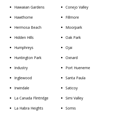
Hawaiian Gardens
Conejo Valley
Hawthorne
Fillmore
Hermosa Beach
Moorpark
Hidden Hills
Oak Park
Humphreys
Ojai
Huntington Park
Oxnard
Industry
Port Hueneme
Inglewood
Santa Paula
Irwindale
Saticoy
La Canada Flintridge
Simi Valley
La Habra Heights
Somis