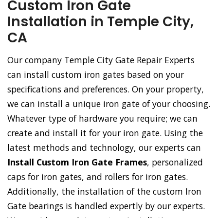
Custom Iron Gate
Installation in Temple City,
CA
Our company Temple City Gate Repair Experts
can install custom iron gates based on your
specifications and preferences. On your property,
we can install a unique iron gate of your choosing.
Whatever type of hardware you require; we can
create and install it for your iron gate. Using the
latest methods and technology, our experts can
Install Custom Iron Gate Frames
, personalized
caps for iron gates, and rollers for iron gates.
Additionally, the installation of the custom Iron
Gate bearings is handled expertly by our experts.