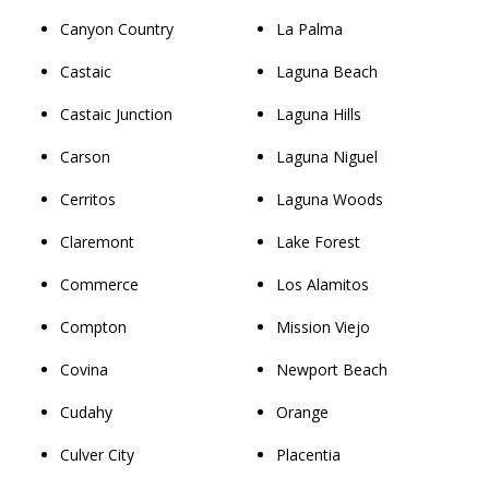
Canyon Country
La Palma
Castaic
Laguna Beach
Castaic Junction
Laguna Hills
Carson
Laguna Niguel
Cerritos
Laguna Woods
Claremont
Lake Forest
Commerce
Los Alamitos
Compton
Mission Viejo
Covina
Newport Beach
Cudahy
Orange
Culver City
Placentia