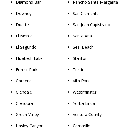
Diamond Bar
Rancho Santa Margarita
Downey
San Clemente
Duarte
San Juan Capistrano
El Monte
Santa Ana
El Segundo
Seal Beach
Elizabeth Lake
Stanton
Forest Park
Tustin
Gardena
Villa Park
Glendale
Westminster
Glendora
Yorba Linda
Green Valley
Ventura County
Hasley Canyon
Camarillo