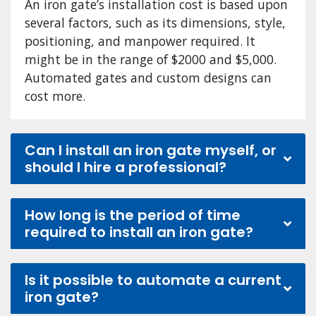
An iron gate’s installation cost is based upon
several factors, such as its dimensions, style,
positioning, and manpower required. It
might be in the range of $2000 and $5,000.
Automated gates and custom designs can
cost more.
Can I install an iron gate myself, or
should I hire a professional?
How long is the period of time
required to install an iron gate?
Is it possible to automate a current
iron gate?