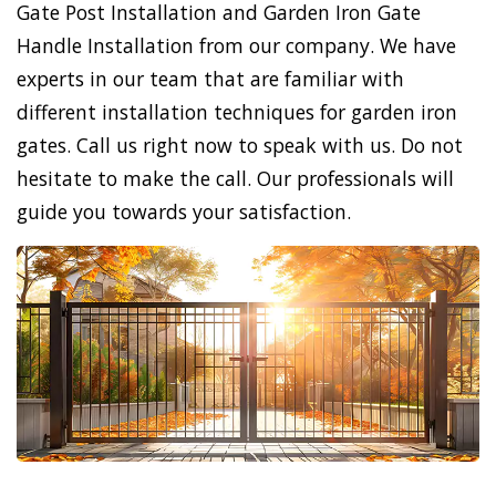
Gate Post Installation and Garden Iron Gate
Handle Installation from our company. We have
experts in our team that are familiar with
different installation techniques for garden iron
gates. Call us right now to speak with us. Do not
hesitate to make the call. Our professionals will
guide you towards your satisfaction.