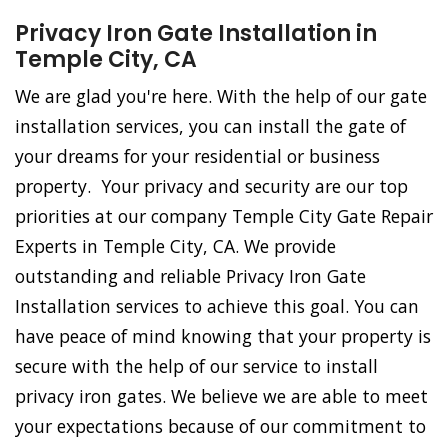
Privacy Iron Gate Installation in
Temple City, CA
We are glad you're here. With the help of our gate
installation services, you can install the gate of
your dreams for your residential or business
property. Your privacy and security are our top
priorities at our company Temple City Gate Repair
Experts in Temple City, CA. We provide
outstanding and reliable Privacy Iron Gate
Installation services to achieve this goal. You can
have peace of mind knowing that your property is
secure with the help of our service to install
privacy iron gates. We believe we are able to meet
your expectations because of our commitment to