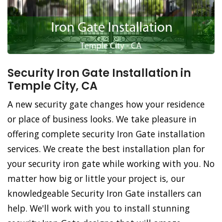
Security Iron Gate Installation in
Temple City, CA
A new security gate changes how your residence
or place of business looks. We take pleasure in
offering complete security Iron Gate installation
services. We create the best installation plan for
your security iron gate while working with you. No
matter how big or little your project is, our
knowledgeable Security Iron Gate installers can
help. We'll work with you to install stunning