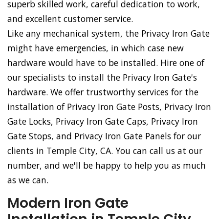
superb skilled work, careful dedication to work,
and excellent customer service.
Like any mechanical system, the Privacy Iron Gate
might have emergencies, in which case new
hardware would have to be installed. Hire one of
our specialists to install the Privacy Iron Gate's
hardware. We offer trustworthy services for the
installation of Privacy Iron Gate Posts, Privacy Iron
Gate Locks, Privacy Iron Gate Caps, Privacy Iron
Gate Stops, and Privacy Iron Gate Panels for our
clients in Temple City, CA. You can call us at our
number, and we'll be happy to help you as much
as we can.
Modern Iron Gate