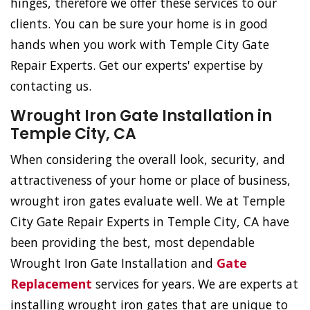
hinges, therefore we offer these services to our
clients. You can be sure your home is in good
hands when you work with Temple City Gate
Repair Experts. Get our experts' expertise by
contacting us.
Wrought Iron Gate Installation in
Temple City, CA
When considering the overall look, security, and
attractiveness of your home or place of business,
wrought iron gates evaluate well. We at Temple
City Gate Repair Experts in Temple City, CA have
been providing the best, most dependable
Wrought Iron Gate Installation and
Gate
Replacement
services for years. We are experts at
installing wrought iron gates that are unique to