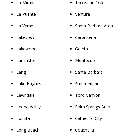
La Mirada
Thousand Oaks
La Puente
Ventura
La Verne
Santa Barbara Area
Lakeview
Carpinteria
Lakewood
Goleta
Lancaster
Montecito
Lang
Santa Barbara
Lake Hughes
Summerland
Lawndale
Toro Canyon
Leona Valley
Palm Springs Area
Lomita
Cathedral City
Long Beach
Coachella