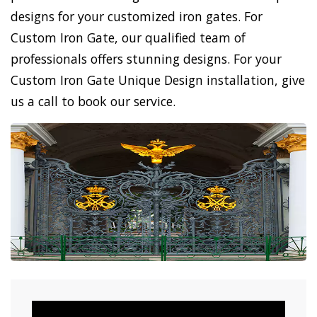
designs for your customized iron gates. For
Custom Iron Gate, our qualified team of
professionals offers stunning designs. For your
Custom Iron Gate Unique Design installation, give
us a call to book our service.