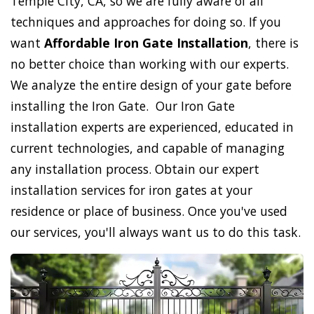
Temple City, CA, so we are fully aware of all
techniques and approaches for doing so. If you
want
Affordable Iron Gate Installation
, there is
no better choice than working with our experts.
We analyze the entire design of your gate before
installing the Iron Gate. Our Iron Gate
installation experts are experienced, educated in
current technologies, and capable of managing
any installation process. Obtain our expert
installation services for iron gates at your
residence or place of business. Once you've used
our services, you'll always want us to do this task.