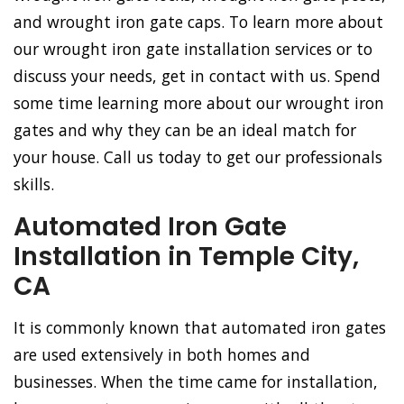
and wrought iron gate caps. To learn more about
our wrought iron gate installation services or to
discuss your needs, get in contact with us. Spend
some time learning more about our wrought iron
gates and why they can be an ideal match for
your house. Call us today to get our professionals
skills.
Automated Iron Gate
Installation in Temple City,
CA
It is commonly known that automated iron gates
are used extensively in both homes and
businesses. When the time came for installation,