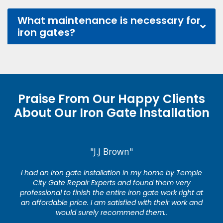
What maintenance is necessary for
iron gates?
Praise From Our Happy Clients
About Our Iron Gate Installation
"J.J Brown"
I had an iron gate installation in my home by Temple
City Gate Repair Experts and found them very
professional to finish the entire iron gate work right at
an affordable price. I am satisfied with their work and
would surely recommend them..