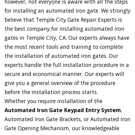
however, not everyone is aware with all the steps
for installing an automated iron gate. We strongly
believe that Temple City Gate Repair Experts is
the best company for installing automated iron
gates in Temple City, CA. Our experts always have
the most recent tools and training to complete
the installation of automated iron gates. Our
experts handle the full installation procedure in a
secure and economical manner. Our experts will
give you a general overview of the procedure
before the installation process starts.
Whether you require installation of the
Automated Iron Gate Keypad Entry System
,
Automated Iron Gate Brackets, or Automated Iron
Gate Opening Mechanism, our knowledgeable