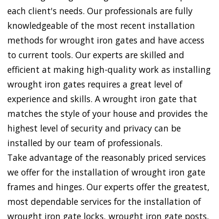
each client's needs. Our professionals are fully
knowledgeable of the most recent installation
methods for wrought iron gates and have access
to current tools. Our experts are skilled and
efficient at making high-quality work as installing
wrought iron gates requires a great level of
experience and skills. A wrought iron gate that
matches the style of your house and provides the
highest level of security and privacy can be
installed by our team of professionals.
Take advantage of the reasonably priced services
we offer for the installation of wrought iron gate
frames and hinges. Our experts offer the greatest,
most dependable services for the installation of
wrought iron gate locks, wrought iron gate posts,