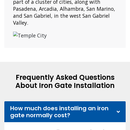
part of a cluster of cities, along with
Pasadena, Arcadia, Alhambra, San Marino,
and San Gabriel, in the west San Gabriel
Valley.
Frequently Asked Questions
About Iron Gate Installation
How much does installing an iron
gate normally cost?