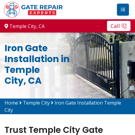
Call
Temple City, CA
Iron Gate
Installation in
Temple
City, CA
Home
Temple City
Iron Gate Installation Temple
City
Trust Temple City Gate