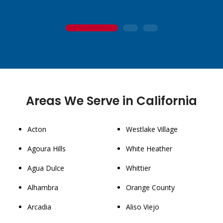
1
2
3
Areas We Serve in California
Acton
Westlake Village
Agoura Hills
White Heather
Agua Dulce
Whittier
Alhambra
Orange County
Arcadia
Aliso Viejo