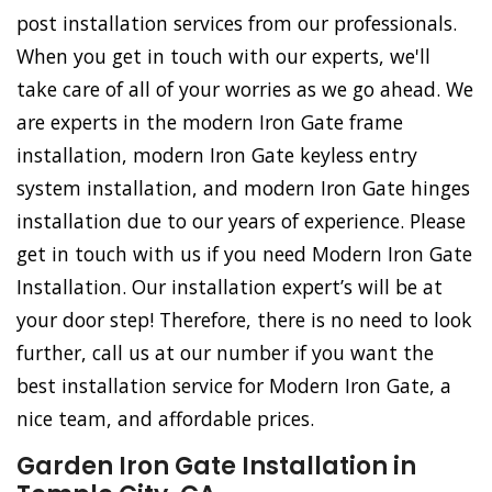
post installation services from our professionals.
When you get in touch with our experts, we'll
take care of all of your worries as we go ahead. We
are experts in the modern Iron Gate frame
installation, modern Iron Gate keyless entry
system installation, and modern Iron Gate hinges
installation due to our years of experience. Please
get in touch with us if you need Modern Iron Gate
Installation. Our installation expert’s will be at
your door step! Therefore, there is no need to look
further, call us at our number if you want the
best installation service for Modern Iron Gate, a
nice team, and affordable prices.
Garden Iron Gate Installation in