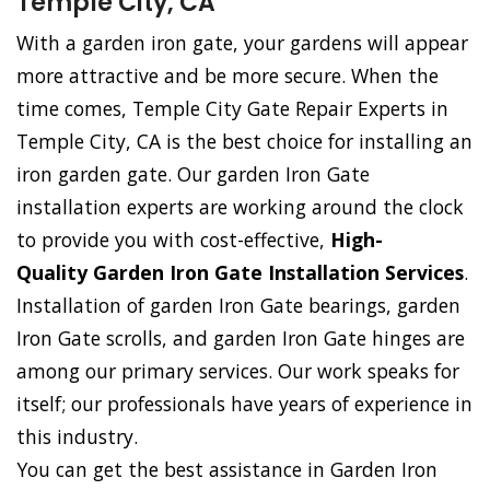
Temple City, CA
With a garden iron gate, your gardens will appear
more attractive and be more secure. When the
time comes, Temple City Gate Repair Experts in
Temple City, CA is the best choice for installing an
iron garden gate. Our garden Iron Gate
installation experts are working around the clock
to provide you with cost-effective,
High-
Quality Garden Iron Gate Installation Services
.
Installation of garden Iron Gate bearings, garden
Iron Gate scrolls, and garden Iron Gate hinges are
among our primary services. Our work speaks for
itself; our professionals have years of experience in
this industry.
You can get the best assistance in Garden Iron