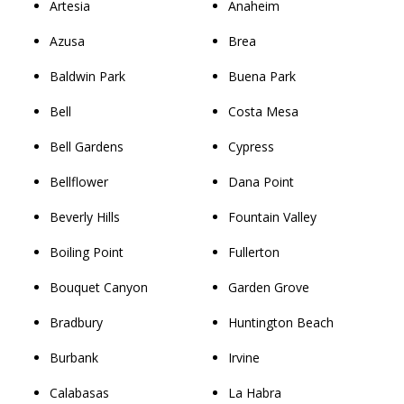
Artesia
Anaheim
Azusa
Brea
Baldwin Park
Buena Park
Bell
Costa Mesa
Bell Gardens
Cypress
Bellflower
Dana Point
Beverly Hills
Fountain Valley
Boiling Point
Fullerton
Bouquet Canyon
Garden Grove
Bradbury
Huntington Beach
Burbank
Irvine
Calabasas
La Habra