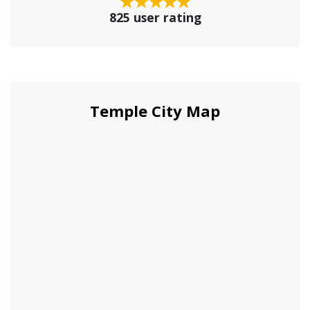
825 user rating
Temple City Map