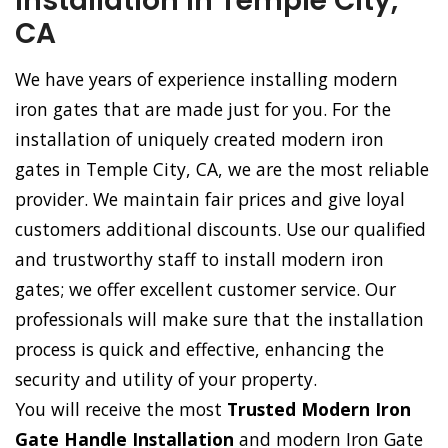
Installation in Temple City,
CA
We have years of experience installing modern
iron gates that are made just for you. For the
installation of uniquely created modern iron
gates in Temple City, CA, we are the most reliable
provider. We maintain fair prices and give loyal
customers additional discounts. Use our qualified
and trustworthy staff to install modern iron
gates; we offer excellent customer service. Our
professionals will make sure that the installation
process is quick and effective, enhancing the
security and utility of your property.
You will receive the most
Trusted Modern Iron
Gate Handle Installation
and modern Iron Gate