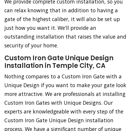
We provide complete custom installation, so you
can relax knowing that in addition to having a
gate of the highest caliber, it will also be set up
just how you want it. We'll provide an
outstanding installation that raises the value and
security of your home.
Custom Iron Gate Unique Design
Installation in Temple City, CA
Nothing compares to a Custom Iron Gate with a
Unique Design if you want to make your gate look
more attractive. We are professionals at installing
Custom Iron Gates with Unique Designs. Our
experts are knowledgeable with every step of the
Custom Iron Gate Unique Design installation
process. We have a significant number of unique