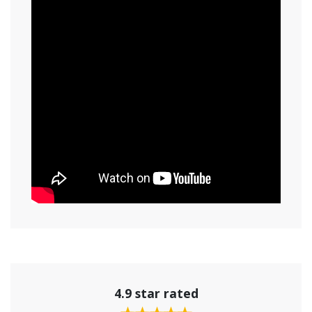
4.9 star rated