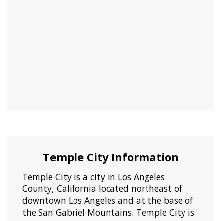
Temple City Information
Temple City is a city in Los Angeles
County, California located northeast of
downtown Los Angeles and at the base of
the San Gabriel Mountains. Temple City is