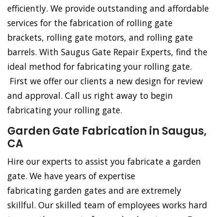
efficiently. We provide outstanding and affordable
services for the fabrication of rolling gate
brackets, rolling gate motors, and rolling gate
barrels. With Saugus Gate Repair Experts, find the
ideal method for fabricating your rolling gate.
First we offer our clients a new design for review
and approval. Call us right away to begin
fabricating your rolling gate.
Garden Gate Fabrication in Saugus,
CA
Hire our experts to assist you fabricate a garden
gate. We have years of expertise
fabricating garden gates and are extremely
skillful. Our skilled team of employees works hard