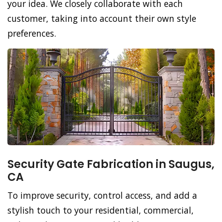
your idea. We closely collaborate with each
customer, taking into account their own style
preferences.
Security Gate Fabrication in Saugus,
CA
To improve security, control access, and add a
stylish touch to your residential, commercial,