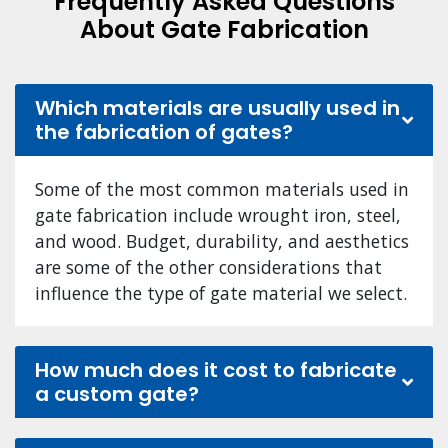
Frequently Asked Questions
About Gate Fabrication
Which materials are usually used in
the fabrication of gates?
Some of the most common materials used in
gate fabrication include wrought iron, steel,
and wood. Budget, durability, and aesthetics
are some of the other considerations that
influence the type of gate material we select.
How much does it cost to fabricate
a custom gate?