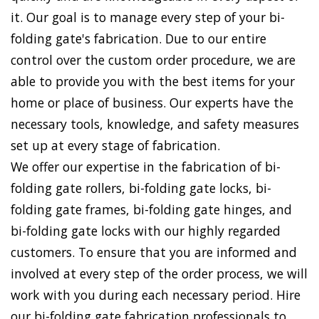
it. Our goal is to manage every step of your bi-
folding gate's fabrication. Due to our entire
control over the custom order procedure, we are
able to provide you with the best items for your
home or place of business. Our experts have the
necessary tools, knowledge, and safety measures
set up at every stage of fabrication.
We offer our expertise in the fabrication of bi-
folding gate rollers, bi-folding gate locks, bi-
folding gate frames, bi-folding gate hinges, and
bi-folding gate locks with our highly regarded
customers. To ensure that you are informed and
involved at every step of the order process, we will
work with you during each necessary period. Hire
our bi-folding gate fabrication professionals to