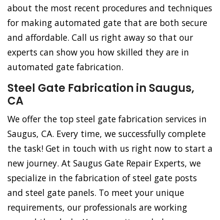
about the most recent procedures and techniques
for making automated gate that are both secure
and affordable. Call us right away so that our
experts can show you how skilled they are in
automated gate fabrication.
Steel Gate Fabrication in Saugus,
CA
We offer the top steel gate fabrication services in
Saugus, CA. Every time, we successfully complete
the task! Get in touch with us right now to start a
new journey. At Saugus Gate Repair Experts, we
specialize in the fabrication of steel gate posts
and steel gate panels. To meet your unique
requirements, our professionals are working