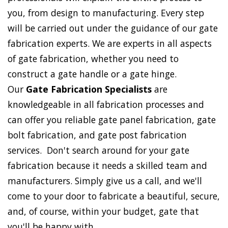
you, from design to manufacturing. Every step
will be carried out under the guidance of our gate
fabrication experts. We are experts in all aspects
of gate fabrication, whether you need to
construct a gate handle or a gate hinge.
Our
Gate Fabrication Specialists
are
knowledgeable in all fabrication processes and
can offer you reliable gate panel fabrication, gate
bolt fabrication, and gate post fabrication
services. Don't search around for your gate
fabrication because it needs a skilled team and
manufacturers. Simply give us a call, and we'll
come to your door to fabricate a beautiful, secure,
and, of course, within your budget, gate that
you'll be happy with.