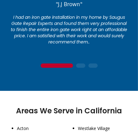
"J.J Brown"
I had an iron gate installation in my home by Saugus
Gate Repair Experts and found them very professional
to finish the entire iron gate work right at an affordable
price. I am satisfied with their work and would surely
recommend them..
1
2
3
Areas We Serve in California
Acton
Westlake Village