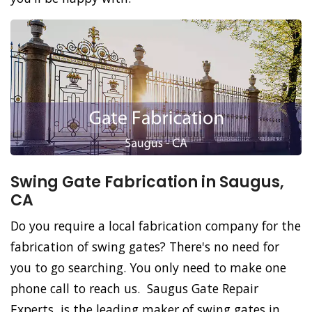
Swing Gate Fabrication in Saugus,
CA
Do you require a local fabrication company for the
fabrication of swing gates? There's no need for
you to go searching. You only need to make one
phone call to reach us. Saugus Gate Repair
Experts, is the leading maker of swing gates in