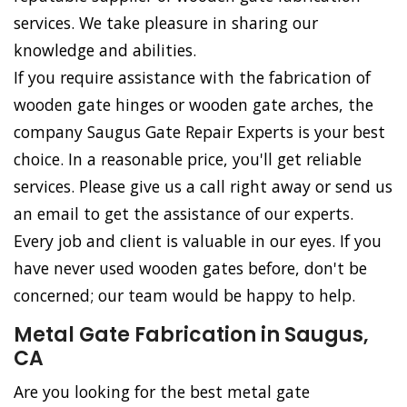
services. We take pleasure in sharing our
knowledge and abilities.
If you require assistance with the fabrication of
wooden gate hinges or wooden gate arches, the
company Saugus Gate Repair Experts is your best
choice. In a reasonable price, you'll get reliable
services. Please give us a call right away or send us
an email to get the assistance of our experts.
Every job and client is valuable in our eyes. If you
have never used wooden gates before, don't be
concerned; our team would be happy to help.
Metal Gate Fabrication in Saugus,
CA
Are you looking for the best metal gate