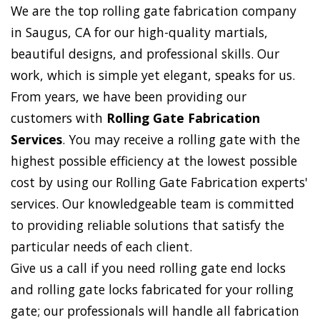
We are the top rolling gate fabrication company
in Saugus, CA for our high-quality martials,
beautiful designs, and professional skills. Our
work, which is simple yet elegant, speaks for us.
From years, we have been providing our
customers with
Rolling Gate Fabrication
Services
. You may receive a rolling gate with the
highest possible efficiency at the lowest possible
cost by using our Rolling Gate Fabrication experts'
services. Our knowledgeable team is committed
to providing reliable solutions that satisfy the
particular needs of each client.
Give us a call if you need rolling gate end locks
and rolling gate locks fabricated for your rolling
gate; our professionals will handle all fabrication