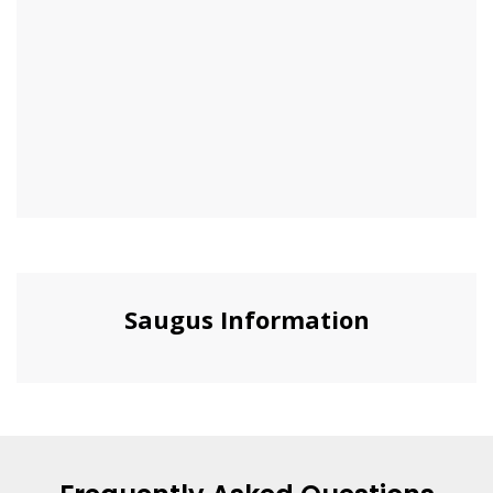
Saugus Information