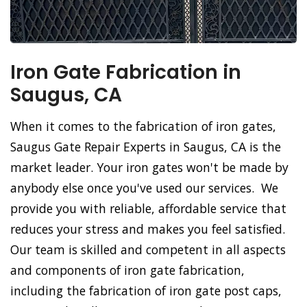
Iron Gate Fabrication in
Saugus, CA
When it comes to the fabrication of iron gates,
Saugus Gate Repair Experts in Saugus, CA is the
market leader. Your iron gates won't be made by
anybody else once you've used our services. We
provide you with reliable, affordable service that
reduces your stress and makes you feel satisfied.
Our team is skilled and competent in all aspects
and components of iron gate fabrication,
including the fabrication of iron gate post caps,