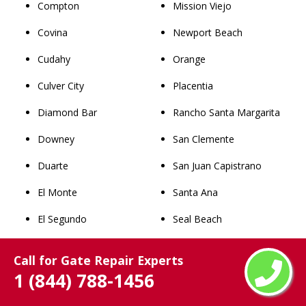
Compton
Mission Viejo
Covina
Newport Beach
Cudahy
Orange
Culver City
Placentia
Diamond Bar
Rancho Santa Margarita
Downey
San Clemente
Duarte
San Juan Capistrano
El Monte
Santa Ana
El Segundo
Seal Beach
Elizabeth Lake
Stanton
Call for Gate Repair Experts
Forest Park
Tustin
1 (844) 788-1456
Gardena
Villa Park