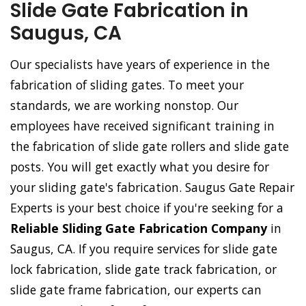
Slide Gate Fabrication in
Saugus, CA
Our specialists have years of experience in the
fabrication of sliding gates. To meet your
standards, we are working nonstop. Our
employees have received significant training in
the fabrication of slide gate rollers and slide gate
posts. You will get exactly what you desire for
your sliding gate's fabrication. Saugus Gate Repair
Experts is your best choice if you're seeking for a
Reliable Sliding Gate Fabrication Company
in
Saugus, CA. If you require services for slide gate
lock fabrication, slide gate track fabrication, or
slide gate frame fabrication, our experts can