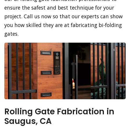
ensure the safest and best technique for your
project. Call us now so that our experts can show
you how skilled they are at fabricating bi-folding
gates.
Rolling Gate Fabrication in
Saugus, CA