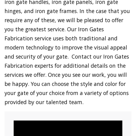
iron gate handles, iron gate panels, iron gate
hinges, and iron gate frames. In the case that you
require any of these, we will be pleased to offer
you the greatest service. Our Iron Gates
Fabrication service uses both traditional and
modern technology to improve the visual appeal
and security of your gate. Contact our Iron Gates
Fabrication experts for additional details on the
services we offer. Once you see our work, you will
be happy. You can choose the style and color for
your gate of your choice from a variety of options
provided by our talented team.