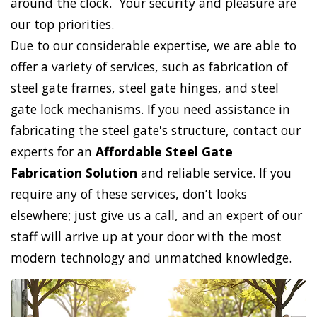
around the clock. Your security and pleasure are
our top priorities.
Due to our considerable expertise, we are able to
offer a variety of services, such as fabrication of
steel gate frames, steel gate hinges, and steel
gate lock mechanisms. If you need assistance in
fabricating the steel gate's structure, contact our
experts for an
Affordable Steel Gate
Fabrication Solution
and reliable service. If you
require any of these services, don’t looks
elsewhere; just give us a call, and an expert of our
staff will arrive up at your door with the most
modern technology and unmatched knowledge.