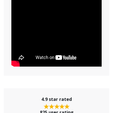
4.9 star rated
825 user rating