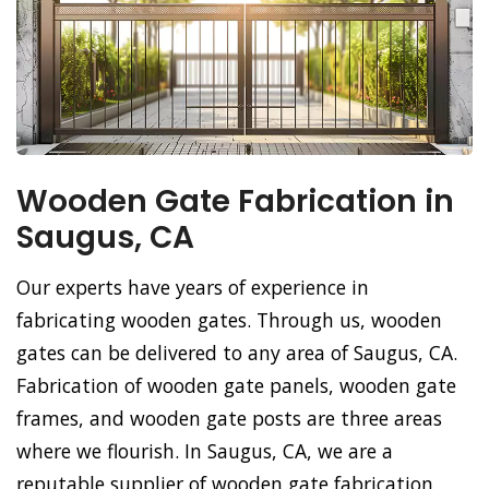
Wooden Gate Fabrication in
Saugus, CA
Our experts have years of experience in
fabricating wooden gates. Through us, wooden
gates can be delivered to any area of Saugus, CA.
Fabrication of wooden gate panels, wooden gate
frames, and wooden gate posts are three areas
where we flourish. In Saugus, CA, we are a
reputable supplier of wooden gate fabrication