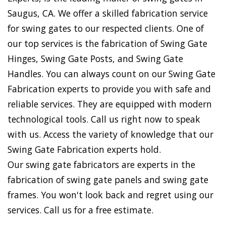
Saugus, CA. We offer a skilled fabrication service
for swing gates to our respected clients. One of
our top services is the fabrication of Swing Gate
Hinges, Swing Gate Posts, and Swing Gate
Handles. You can always count on our Swing Gate
Fabrication experts to provide you with safe and
reliable services. They are equipped with modern
technological tools. Call us right now to speak
with us. Access the variety of knowledge that our
Swing Gate Fabrication experts hold.
Our swing gate fabricators are experts in the
fabrication of swing gate panels and swing gate
frames. You won't look back and regret using our
services. Call us for a free estimate.