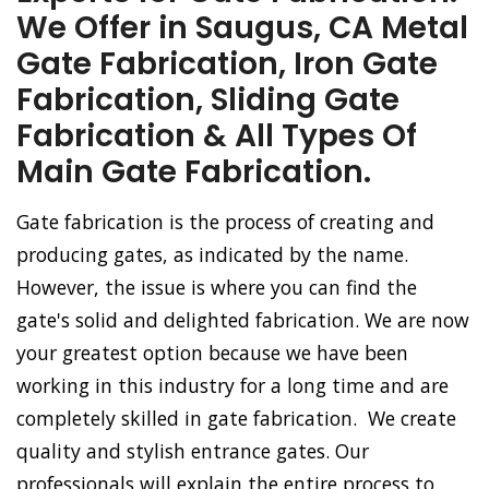
We Offer in Saugus, CA Metal
Gate Fabrication, Iron Gate
Fabrication, Sliding Gate
Fabrication & All Types Of
Main Gate Fabrication.
Gate fabrication is the process of creating and
producing gates, as indicated by the name.
However, the issue is where you can find the
gate's solid and delighted fabrication. We are now
your greatest option because we have been
working in this industry for a long time and are
completely skilled in gate fabrication. We create
quality and stylish entrance gates. Our
professionals will explain the entire process to