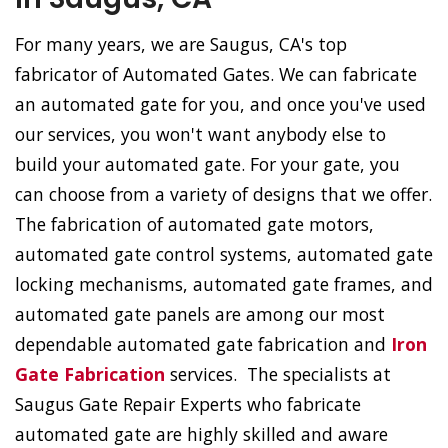
For many years, we are Saugus, CA's top
fabricator of Automated Gates. We can fabricate
an automated gate for you, and once you've used
our services, you won't want anybody else to
build your automated gate. For your gate, you
can choose from a variety of designs that we offer.
The fabrication of automated gate motors,
automated gate control systems, automated gate
locking mechanisms, automated gate frames, and
automated gate panels are among our most
dependable automated gate fabrication and
Iron
Gate Fabrication
services. The specialists at
Saugus Gate Repair Experts who fabricate
automated gate are highly skilled and aware