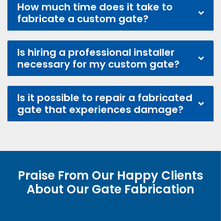
How much time does it take to
fabricate a custom gate?
Is hiring a professional installer
necessary for my custom gate?
Is it possible to repair a fabricated
gate that experiences damage?
Praise From Our Happy Clients
About Our Gate Fabrication