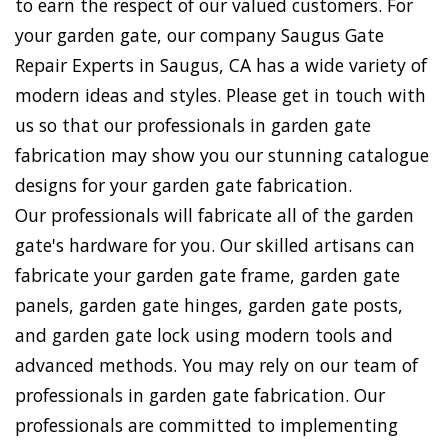
to earn the respect of our valued customers. For
your garden gate, our company Saugus Gate
Repair Experts in Saugus, CA has a wide variety of
modern ideas and styles. Please get in touch with
us so that our professionals in garden gate
fabrication may show you our stunning catalogue
designs for your garden gate fabrication.
Our professionals will fabricate all of the garden
gate's hardware for you. Our skilled artisans can
fabricate your garden gate frame, garden gate
panels, garden gate hinges, garden gate posts,
and garden gate lock using modern tools and
advanced methods. You may rely on our team of
professionals in garden gate fabrication. Our
professionals are committed to implementing