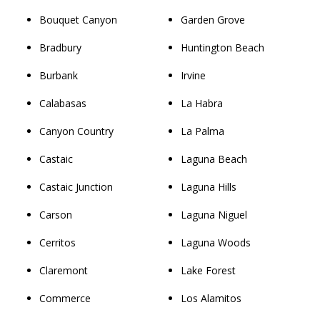
Bouquet Canyon
Garden Grove
Bradbury
Huntington Beach
Burbank
Irvine
Calabasas
La Habra
Canyon Country
La Palma
Castaic
Laguna Beach
Castaic Junction
Laguna Hills
Carson
Laguna Niguel
Cerritos
Laguna Woods
Claremont
Lake Forest
Commerce
Los Alamitos