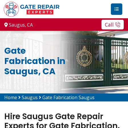
Call
Saugus, CA
Gate
Fabrication in
Saugus, CA
Home
Saugus
Gate Fabrication Saugus
Hire Saugus Gate Repair
Experts for Gate Fabrication.