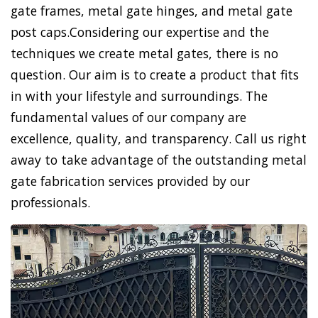
gate frames, metal gate hinges, and metal gate
post caps.Considering our expertise and the
techniques we create metal gates, there is no
question. Our aim is to create a product that fits
in with your lifestyle and surroundings. The
fundamental values of our company are
excellence, quality, and transparency. Call us right
away to take advantage of the outstanding metal
gate fabrication services provided by our
professionals.