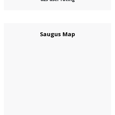
Saugus Map