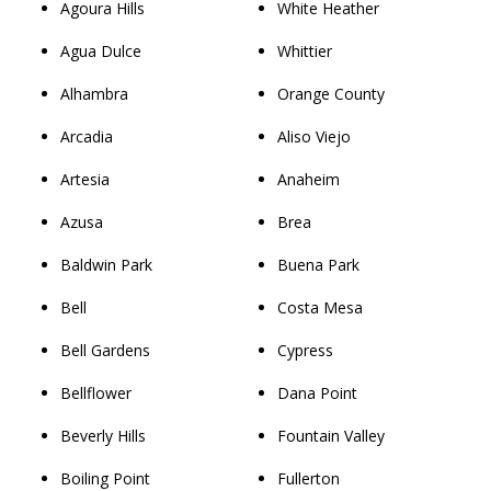
Agoura Hills
White Heather
Agua Dulce
Whittier
Alhambra
Orange County
Arcadia
Aliso Viejo
Artesia
Anaheim
Azusa
Brea
Baldwin Park
Buena Park
Bell
Costa Mesa
Bell Gardens
Cypress
Bellflower
Dana Point
Beverly Hills
Fountain Valley
Boiling Point
Fullerton