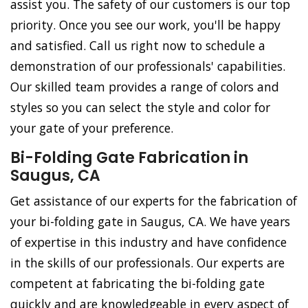
assist you. The safety of our customers is our top
priority. Once you see our work, you'll be happy
and satisfied. Call us right now to schedule a
demonstration of our professionals' capabilities.
Our skilled team provides a range of colors and
styles so you can select the style and color for
your gate of your preference.
Bi-Folding Gate Fabrication in
Saugus, CA
Get assistance of our experts for the fabrication of
your bi-folding gate in Saugus, CA. We have years
of expertise in this industry and have confidence
in the skills of our professionals. Our experts are
competent at fabricating the bi-folding gate
quickly and are knowledgeable in every aspect of