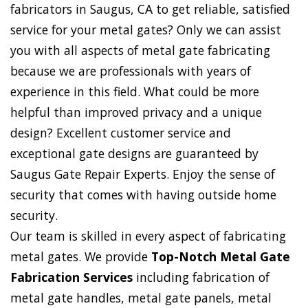
fabricators in Saugus, CA to get reliable, satisfied
service for your metal gates? Only we can assist
you with all aspects of metal gate fabricating
because we are professionals with years of
experience in this field. What could be more
helpful than improved privacy and a unique
design? Excellent customer service and
exceptional gate designs are guaranteed by
Saugus Gate Repair Experts. Enjoy the sense of
security that comes with having outside home
security.
Our team is skilled in every aspect of fabricating
metal gates. We provide
Top-Notch Metal Gate
Fabrication Services
including fabrication of
metal gate handles, metal gate panels, metal