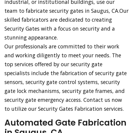
industrial, or institutional buildings, use our
team to fabricate security gates in Saugus, CA.Our
skilled fabricators are dedicated to creating
Security Gates with a focus on security and a
stunning appearance.
Our professionals are committed to their work
and working diligently to meet your needs. The
top services offered by our security gate
specialists include the fabrication of security gate
sensors, security gate control systems, security
gate lock mechanisms, security gate frames, and
security gate emergency access. Contact us now
to utilize our Security Gates Fabrication services.
Automated Gate Fabrication
in Saugus, CA