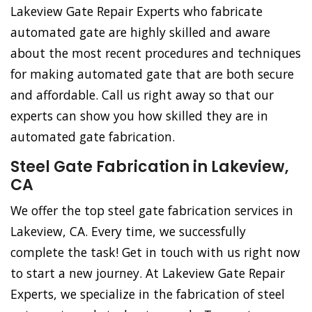
Lakeview Gate Repair Experts who fabricate
automated gate are highly skilled and aware
about the most recent procedures and techniques
for making automated gate that are both secure
and affordable. Call us right away so that our
experts can show you how skilled they are in
automated gate fabrication.
Steel Gate Fabrication in Lakeview,
CA
We offer the top steel gate fabrication services in
Lakeview, CA. Every time, we successfully
complete the task! Get in touch with us right now
to start a new journey. At Lakeview Gate Repair
Experts, we specialize in the fabrication of steel