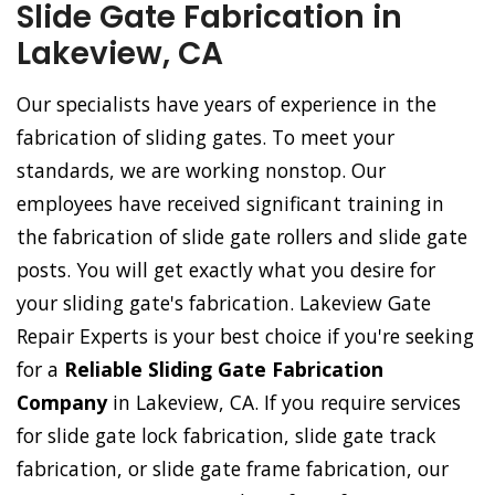
Slide Gate Fabrication in
Lakeview, CA
Our specialists have years of experience in the
fabrication of sliding gates. To meet your
standards, we are working nonstop. Our
employees have received significant training in
the fabrication of slide gate rollers and slide gate
posts. You will get exactly what you desire for
your sliding gate's fabrication. Lakeview Gate
Repair Experts is your best choice if you're seeking
for a
Reliable Sliding Gate Fabrication
Company
in Lakeview, CA. If you require services
for slide gate lock fabrication, slide gate track
fabrication, or slide gate frame fabrication, our