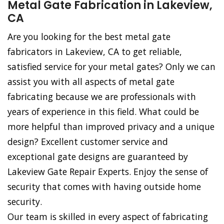
Metal Gate Fabrication in Lakeview,
CA
Are you looking for the best metal gate
fabricators in Lakeview, CA to get reliable,
satisfied service for your metal gates? Only we can
assist you with all aspects of metal gate
fabricating because we are professionals with
years of experience in this field. What could be
more helpful than improved privacy and a unique
design? Excellent customer service and
exceptional gate designs are guaranteed by
Lakeview Gate Repair Experts. Enjoy the sense of
security that comes with having outside home
security.
Our team is skilled in every aspect of fabricating