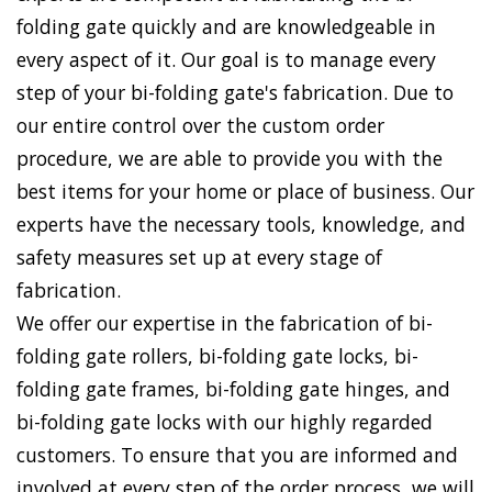
folding gate quickly and are knowledgeable in
every aspect of it. Our goal is to manage every
step of your bi-folding gate's fabrication. Due to
our entire control over the custom order
procedure, we are able to provide you with the
best items for your home or place of business. Our
experts have the necessary tools, knowledge, and
safety measures set up at every stage of
fabrication.
We offer our expertise in the fabrication of bi-
folding gate rollers, bi-folding gate locks, bi-
folding gate frames, bi-folding gate hinges, and
bi-folding gate locks with our highly regarded
customers. To ensure that you are informed and
involved at every step of the order process, we will