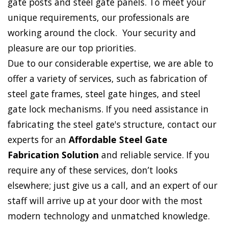
gate posts and steel gate panels. To meet your
unique requirements, our professionals are
working around the clock. Your security and
pleasure are our top priorities.
Due to our considerable expertise, we are able to
offer a variety of services, such as fabrication of
steel gate frames, steel gate hinges, and steel
gate lock mechanisms. If you need assistance in
fabricating the steel gate's structure, contact our
experts for an
Affordable Steel Gate
Fabrication Solution
and reliable service. If you
require any of these services, don’t looks
elsewhere; just give us a call, and an expert of our
staff will arrive up at your door with the most
modern technology and unmatched knowledge.