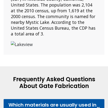
United States. The population was 2,104
at the 2010 census, up from 1,619 at the
2000 census. The community is named for
nearby Mystic Lake. According to the
United States Census Bureau, the CDP has
a total area of 3.
Frequently Asked Questions
About Gate Fabrication
Which materials are usually used in