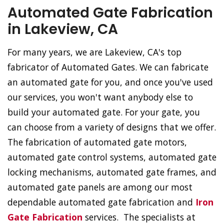
Automated Gate Fabrication
in Lakeview, CA
For many years, we are Lakeview, CA's top
fabricator of Automated Gates. We can fabricate
an automated gate for you, and once you've used
our services, you won't want anybody else to
build your automated gate. For your gate, you
can choose from a variety of designs that we offer.
The fabrication of automated gate motors,
automated gate control systems, automated gate
locking mechanisms, automated gate frames, and
automated gate panels are among our most
dependable automated gate fabrication and
Iron
Gate Fabrication
services. The specialists at