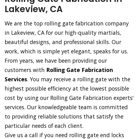
Lakeview, CA
We are the top rolling gate fabrication company
in Lakeview, CA for our high-quality martials,
beautiful designs, and professional skills. Our
work, which is simple yet elegant, speaks for us.
From years, we have been providing our
customers with
Rolling Gate Fabrication
Services
. You may receive a rolling gate with the
highest possible efficiency at the lowest possible
cost by using our Rolling Gate Fabrication experts'
services. Our knowledgeable team is committed
to providing reliable solutions that satisfy the
particular needs of each client.
Give us a call if you need rolling gate end locks