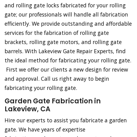
and rolling gate locks fabricated for your rolling
gate; our professionals will handle all fabrication
efficiently. We provide outstanding and affordable
services for the fabrication of rolling gate
brackets, rolling gate motors, and rolling gate
barrels. With Lakeview Gate Repair Experts, find
the ideal method for fabricating your rolling gate.
First we offer our clients a new design for review
and approval. Call us right away to begin
fabricating your rolling gate.
Garden Gate Fabrication in
Lakeview, CA
Hire our experts to assist you fabricate a garden
gate. We have years of expertise