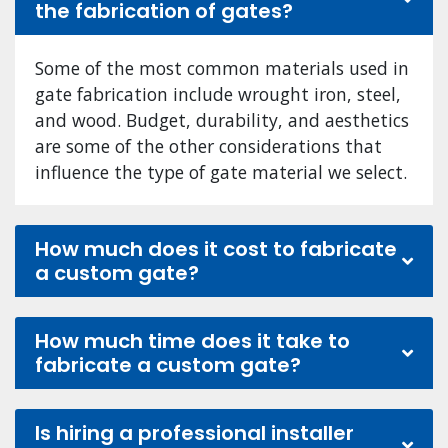
the fabrication of gates?
Some of the most common materials used in
gate fabrication include wrought iron, steel,
and wood. Budget, durability, and aesthetics
are some of the other considerations that
influence the type of gate material we select.
How much does it cost to fabricate
a custom gate?
How much time does it take to
fabricate a custom gate?
Is hiring a professional installer