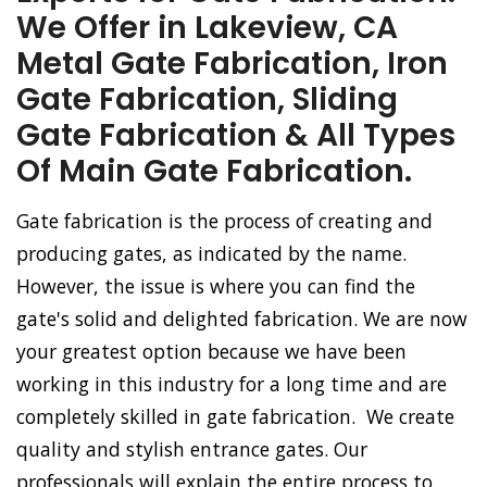
We Offer in Lakeview, CA
Metal Gate Fabrication, Iron
Gate Fabrication, Sliding
Gate Fabrication & All Types
Of Main Gate Fabrication.
Gate fabrication is the process of creating and
producing gates, as indicated by the name.
However, the issue is where you can find the
gate's solid and delighted fabrication. We are now
your greatest option because we have been
working in this industry for a long time and are
completely skilled in gate fabrication. We create
quality and stylish entrance gates. Our
professionals will explain the entire process to