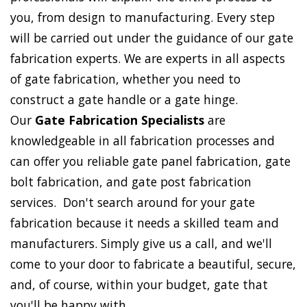
you, from design to manufacturing. Every step
will be carried out under the guidance of our gate
fabrication experts. We are experts in all aspects
of gate fabrication, whether you need to
construct a gate handle or a gate hinge.
Our
Gate Fabrication Specialists
are
knowledgeable in all fabrication processes and
can offer you reliable gate panel fabrication, gate
bolt fabrication, and gate post fabrication
services. Don't search around for your gate
fabrication because it needs a skilled team and
manufacturers. Simply give us a call, and we'll
come to your door to fabricate a beautiful, secure,
and, of course, within your budget, gate that
you'll be happy with.