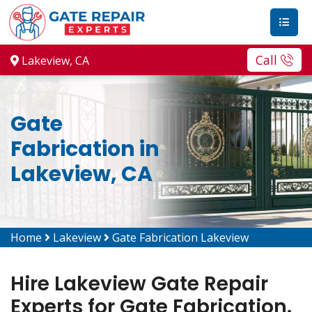
Call
Lakeview, CA
Gate
Fabrication in
Lakeview, CA
Home
Lakeview
Gate Fabrication Lakeview
Hire Lakeview Gate Repair
Experts for Gate Fabrication.