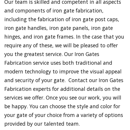
Our team is skilled and competent in all aspects
and components of iron gate fabrication,
including the fabrication of iron gate post caps,
iron gate handles, iron gate panels, iron gate
hinges, and iron gate frames. In the case that you
require any of these, we will be pleased to offer
you the greatest service. Our Iron Gates
Fabrication service uses both traditional and
modern technology to improve the visual appeal
and security of your gate. Contact our Iron Gates
Fabrication experts for additional details on the
services we offer. Once you see our work, you will
be happy. You can choose the style and color for
your gate of your choice from a variety of options
provided by our talented team.