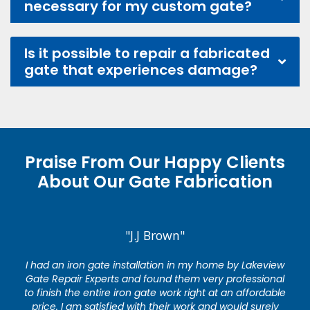
necessary for my custom gate?
Is it possible to repair a fabricated
gate that experiences damage?
Praise From Our Happy Clients
About Our Gate Fabrication
"J.J Brown"
I had an iron gate installation in my home by Lakeview
Gate Repair Experts and found them very professional
to finish the entire iron gate work right at an affordable
price. I am satisfied with their work and would surely