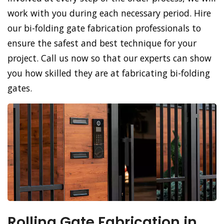
work with you during each necessary period. Hire
our bi-folding gate fabrication professionals to
ensure the safest and best technique for your
project. Call us now so that our experts can show
you how skilled they are at fabricating bi-folding
gates.
Rolling Gate Fabrication in