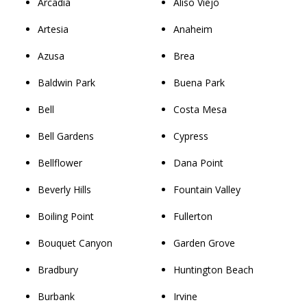
Arcadia
Aliso Viejo
Artesia
Anaheim
Azusa
Brea
Baldwin Park
Buena Park
Bell
Costa Mesa
Bell Gardens
Cypress
Bellflower
Dana Point
Beverly Hills
Fountain Valley
Boiling Point
Fullerton
Bouquet Canyon
Garden Grove
Bradbury
Huntington Beach
Burbank
Irvine