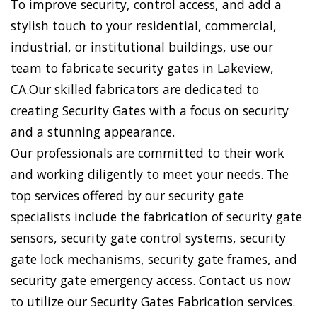
To improve security, control access, and add a
stylish touch to your residential, commercial,
industrial, or institutional buildings, use our
team to fabricate security gates in Lakeview,
CA.Our skilled fabricators are dedicated to
creating Security Gates with a focus on security
and a stunning appearance.
Our professionals are committed to their work
and working diligently to meet your needs. The
top services offered by our security gate
specialists include the fabrication of security gate
sensors, security gate control systems, security
gate lock mechanisms, security gate frames, and
security gate emergency access. Contact us now
to utilize our Security Gates Fabrication services.