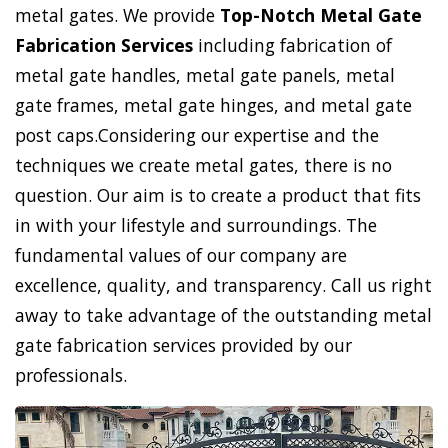
metal gates. We provide
Top-Notch Metal Gate
Fabrication Services
including fabrication of
metal gate handles, metal gate panels, metal
gate frames, metal gate hinges, and metal gate
post caps.Considering our expertise and the
techniques we create metal gates, there is no
question. Our aim is to create a product that fits
in with your lifestyle and surroundings. The
fundamental values of our company are
excellence, quality, and transparency. Call us right
away to take advantage of the outstanding metal
gate fabrication services provided by our
professionals.