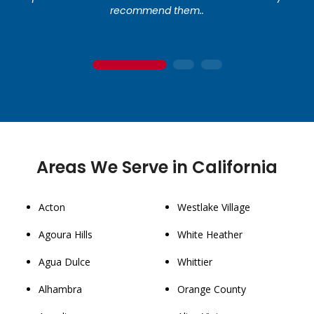
recommend them..
1
2
3
Areas We Serve in California
Acton
Westlake Village
Agoura Hills
White Heather
Agua Dulce
Whittier
Alhambra
Orange County