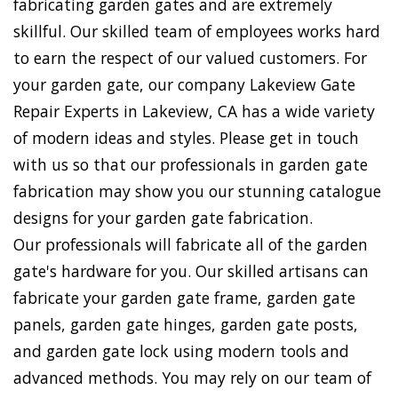
fabricating garden gates and are extremely
skillful. Our skilled team of employees works hard
to earn the respect of our valued customers. For
your garden gate, our company Lakeview Gate
Repair Experts in Lakeview, CA has a wide variety
of modern ideas and styles. Please get in touch
with us so that our professionals in garden gate
fabrication may show you our stunning catalogue
designs for your garden gate fabrication.
Our professionals will fabricate all of the garden
gate's hardware for you. Our skilled artisans can
fabricate your garden gate frame, garden gate
panels, garden gate hinges, garden gate posts,
and garden gate lock using modern tools and
advanced methods. You may rely on our team of