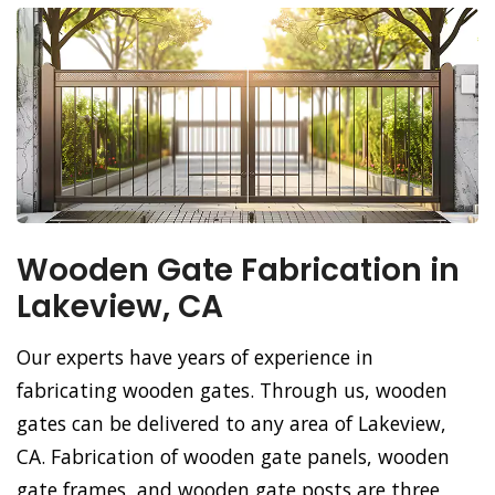
Wooden Gate Fabrication in
Lakeview, CA
Our experts have years of experience in
fabricating wooden gates. Through us, wooden
gates can be delivered to any area of Lakeview,
CA. Fabrication of wooden gate panels, wooden
gate frames, and wooden gate posts are three