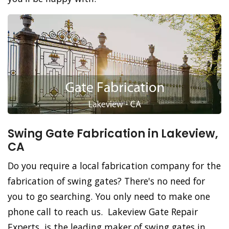
Swing Gate Fabrication in Lakeview,
CA
Do you require a local fabrication company for the
fabrication of swing gates? There's no need for
you to go searching. You only need to make one
phone call to reach us. Lakeview Gate Repair
Experts, is the leading maker of swing gates in