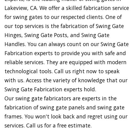
Lakeview, CA. We offer a skilled fabrication service
for swing gates to our respected clients. One of
our top services is the fabrication of Swing Gate
Hinges, Swing Gate Posts, and Swing Gate
Handles. You can always count on our Swing Gate
Fabrication experts to provide you with safe and
reliable services. They are equipped with modern
technological tools. Call us right now to speak
with us. Access the variety of knowledge that our
Swing Gate Fabrication experts hold.
Our swing gate fabricators are experts in the
fabrication of swing gate panels and swing gate
frames. You won't look back and regret using our
services. Call us for a free estimate.