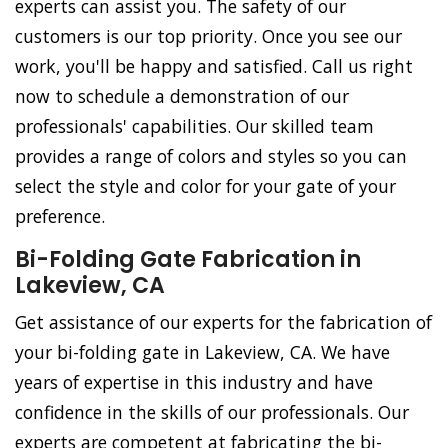
experts can assist you. The safety of our
customers is our top priority. Once you see our
work, you'll be happy and satisfied. Call us right
now to schedule a demonstration of our
professionals' capabilities. Our skilled team
provides a range of colors and styles so you can
select the style and color for your gate of your
preference.
Bi-Folding Gate Fabrication in
Lakeview, CA
Get assistance of our experts for the fabrication of
your bi-folding gate in Lakeview, CA. We have
years of expertise in this industry and have
confidence in the skills of our professionals. Our
experts are competent at fabricating the bi-