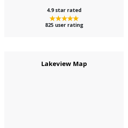
4.9 star rated
825 user rating
Lakeview Map