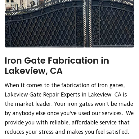
Iron Gate Fabrication in
Lakeview, CA
When it comes to the fabrication of iron gates,
Lakeview Gate Repair Experts in Lakeview, CA is
the market leader. Your iron gates won't be made
by anybody else once you've used our services. We
provide you with reliable, affordable service that
reduces your stress and makes you feel satisfied.