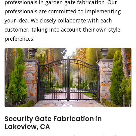
professionals in garden gate fabrication. Our
professionals are committed to implementing
your idea. We closely collaborate with each
customer, taking into account their own style
preferences.
Security Gate Fabrication in
Lakeview, CA