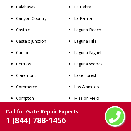
Calabasas
La Habra
Canyon Country
La Palma
Castaic
Laguna Beach
Castaic Junction
Laguna Hills
Carson
Laguna Niguel
Cerritos
Laguna Woods
Claremont
Lake Forest
Commerce
Los Alamitos
Compton
Mission Viejo
Covina
Newport Beach
Call for Gate Repair Experts
1 (844) 788-1456
Cudahy
Orange