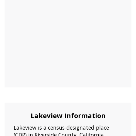
Lakeview Information
Lakeview is a census-designated place
(CDP) in Riverside County, California,