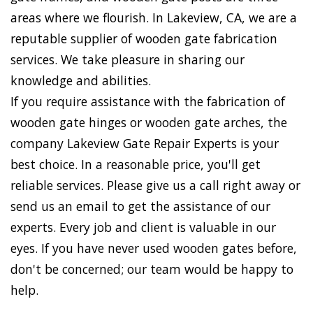
areas where we flourish. In Lakeview, CA, we are a
reputable supplier of wooden gate fabrication
services. We take pleasure in sharing our
knowledge and abilities.
If you require assistance with the fabrication of
wooden gate hinges or wooden gate arches, the
company Lakeview Gate Repair Experts is your
best choice. In a reasonable price, you'll get
reliable services. Please give us a call right away or
send us an email to get the assistance of our
experts. Every job and client is valuable in our
eyes. If you have never used wooden gates before,
don't be concerned; our team would be happy to
help.