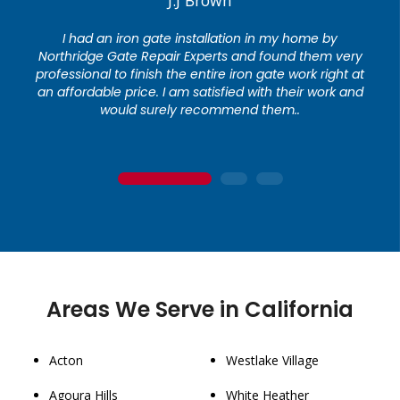
I had an iron gate installation in my home by
Northridge Gate Repair Experts and found them very
professional to finish the entire iron gate work right at
an affordable price. I am satisfied with their work and
would surely recommend them..
1
2
3
Areas We Serve in California
Acton
Westlake Village
Agoura Hills
White Heather