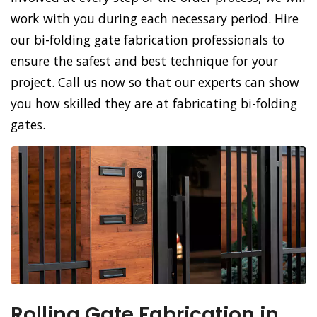
work with you during each necessary period. Hire
our bi-folding gate fabrication professionals to
ensure the safest and best technique for your
project. Call us now so that our experts can show
you how skilled they are at fabricating bi-folding
gates.
Rolling Gate Fabrication in