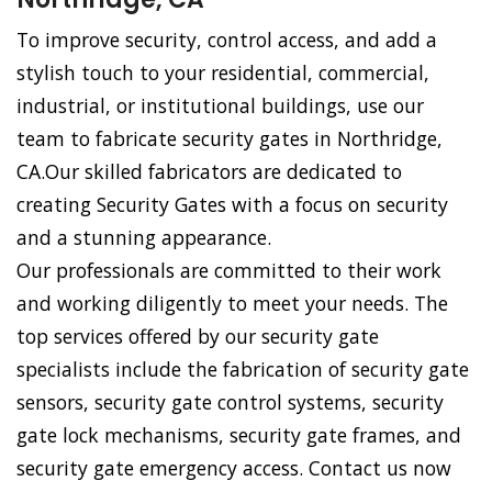
To improve security, control access, and add a
stylish touch to your residential, commercial,
industrial, or institutional buildings, use our
team to fabricate security gates in Northridge,
CA.Our skilled fabricators are dedicated to
creating Security Gates with a focus on security
and a stunning appearance.
Our professionals are committed to their work
and working diligently to meet your needs. The
top services offered by our security gate
specialists include the fabrication of security gate
sensors, security gate control systems, security
gate lock mechanisms, security gate frames, and
security gate emergency access. Contact us now