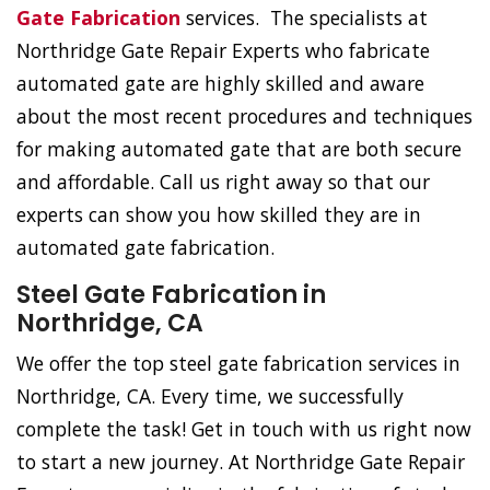
Gate Fabrication
services. The specialists at
Northridge Gate Repair Experts who fabricate
automated gate are highly skilled and aware
about the most recent procedures and techniques
for making automated gate that are both secure
and affordable. Call us right away so that our
experts can show you how skilled they are in
automated gate fabrication.
Steel Gate Fabrication in
Northridge, CA
We offer the top steel gate fabrication services in
Northridge, CA. Every time, we successfully
complete the task! Get in touch with us right now
to start a new journey. At Northridge Gate Repair