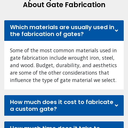
About Gate Fabrication
Which materials are usually used in
the fabrication of gates?
Some of the most common materials used in
gate fabrication include wrought iron, steel,
and wood. Budget, durability, and aesthetics
are some of the other considerations that
influence the type of gate material we select.
How much does it cost to fabricate
a custom gate?