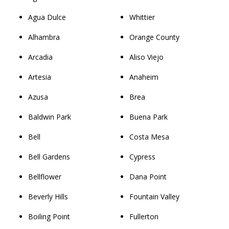
Agua Dulce
Whittier
Alhambra
Orange County
Arcadia
Aliso Viejo
Artesia
Anaheim
Azusa
Brea
Baldwin Park
Buena Park
Bell
Costa Mesa
Bell Gardens
Cypress
Bellflower
Dana Point
Beverly Hills
Fountain Valley
Boiling Point
Fullerton