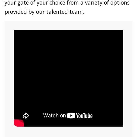
your gate of your choice from a variety of options
provided by our talented team.