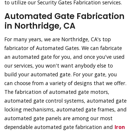
to utilize our Security Gates Fabrication services.
Automated Gate Fabrication
in Northridge, CA
For many years, we are Northridge, CA's top
fabricator of Automated Gates. We can fabricate
an automated gate for you, and once you've used
our services, you won't want anybody else to
build your automated gate. For your gate, you
can choose from a variety of designs that we offer.
The fabrication of automated gate motors,
automated gate control systems, automated gate
locking mechanisms, automated gate frames, and
automated gate panels are among our most
dependable automated gate fabrication and
Iron