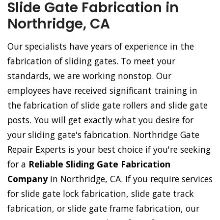
Slide Gate Fabrication in
Northridge, CA
Our specialists have years of experience in the
fabrication of sliding gates. To meet your
standards, we are working nonstop. Our
employees have received significant training in
the fabrication of slide gate rollers and slide gate
posts. You will get exactly what you desire for
your sliding gate's fabrication. Northridge Gate
Repair Experts is your best choice if you're seeking
for a
Reliable Sliding Gate Fabrication
Company
in Northridge, CA. If you require services
for slide gate lock fabrication, slide gate track
fabrication, or slide gate frame fabrication, our