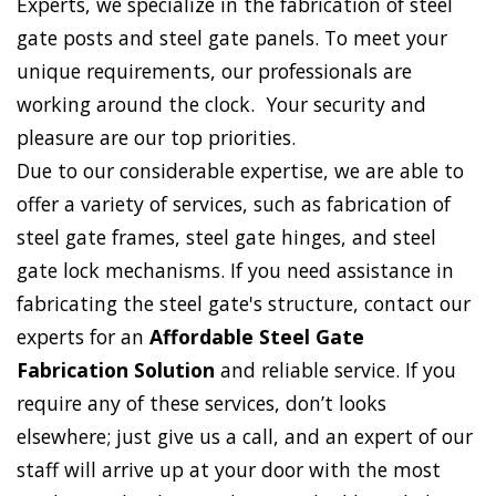
Experts, we specialize in the fabrication of steel
gate posts and steel gate panels. To meet your
unique requirements, our professionals are
working around the clock. Your security and
pleasure are our top priorities.
Due to our considerable expertise, we are able to
offer a variety of services, such as fabrication of
steel gate frames, steel gate hinges, and steel
gate lock mechanisms. If you need assistance in
fabricating the steel gate's structure, contact our
experts for an
Affordable Steel Gate
Fabrication Solution
and reliable service. If you
require any of these services, don’t looks
elsewhere; just give us a call, and an expert of our
staff will arrive up at your door with the most