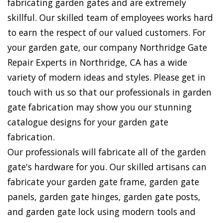
fabricating garden gates and are extremely
skillful. Our skilled team of employees works hard
to earn the respect of our valued customers. For
your garden gate, our company Northridge Gate
Repair Experts in Northridge, CA has a wide
variety of modern ideas and styles. Please get in
touch with us so that our professionals in garden
gate fabrication may show you our stunning
catalogue designs for your garden gate
fabrication.
Our professionals will fabricate all of the garden
gate's hardware for you. Our skilled artisans can
fabricate your garden gate frame, garden gate
panels, garden gate hinges, garden gate posts,
and garden gate lock using modern tools and