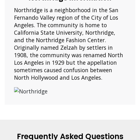
Northridge is a neighborhood in the San
Fernando Valley region of the City of Los
Angeles. The community is home to
California State University, Northridge,
and the Northridge Fashion Center.
Originally named Zelzah by settlers in
1908, the community was renamed North
Los Angeles in 1929 but the appellation
sometimes caused confusion between
North Hollywood and Los Angeles.
Frequently Asked Questions