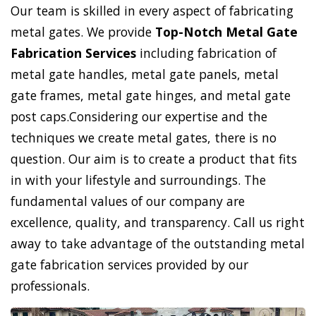
Our team is skilled in every aspect of fabricating
metal gates. We provide
Top-Notch Metal Gate
Fabrication Services
including fabrication of
metal gate handles, metal gate panels, metal
gate frames, metal gate hinges, and metal gate
post caps.Considering our expertise and the
techniques we create metal gates, there is no
question. Our aim is to create a product that fits
in with your lifestyle and surroundings. The
fundamental values of our company are
excellence, quality, and transparency. Call us right
away to take advantage of the outstanding metal
gate fabrication services provided by our
professionals.