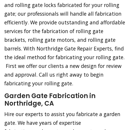
and rolling gate locks fabricated for your rolling
gate; our professionals will handle all fabrication
efficiently. We provide outstanding and affordable
services for the fabrication of rolling gate
brackets, rolling gate motors, and rolling gate
barrels. With Northridge Gate Repair Experts, find
the ideal method for fabricating your rolling gate.
First we offer our clients a new design for review
and approval. Call us right away to begin
fabricating your rolling gate.
Garden Gate Fabrication in
Northridge, CA
Hire our experts to assist you fabricate a garden
gate. We have years of expertise