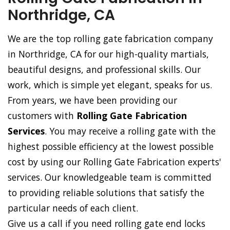
Northridge, CA
We are the top rolling gate fabrication company
in Northridge, CA for our high-quality martials,
beautiful designs, and professional skills. Our
work, which is simple yet elegant, speaks for us.
From years, we have been providing our
customers with
Rolling Gate Fabrication
Services
. You may receive a rolling gate with the
highest possible efficiency at the lowest possible
cost by using our Rolling Gate Fabrication experts'
services. Our knowledgeable team is committed
to providing reliable solutions that satisfy the
particular needs of each client.
Give us a call if you need rolling gate end locks