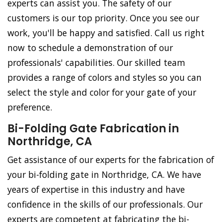
experts can assist you. The safety of our
customers is our top priority. Once you see our
work, you'll be happy and satisfied. Call us right
now to schedule a demonstration of our
professionals' capabilities. Our skilled team
provides a range of colors and styles so you can
select the style and color for your gate of your
preference.
Bi-Folding Gate Fabrication in
Northridge, CA
Get assistance of our experts for the fabrication of
your bi-folding gate in Northridge, CA. We have
years of expertise in this industry and have
confidence in the skills of our professionals. Our
experts are competent at fabricating the bi-