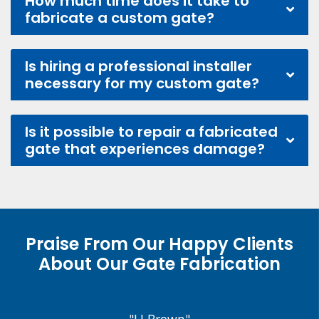
How much time does it take to
fabricate a custom gate?
Is hiring a professional installer
necessary for my custom gate?
Is it possible to repair a fabricated
gate that experiences damage?
Praise From Our Happy Clients
About Our Gate Fabrication
"J.J Brown"