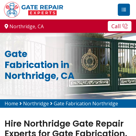
Call
Northridge, CA
Gate
Fabrication in
Northridge, CA
Home
Northridge
Gate Fabrication Northridge
Hire Northridge Gate Repair
Experts for Gate Fabrication.