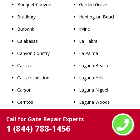
Bouquet Canyon
Garden Grove
Bradbury
Huntington Beach
Burbank
Irvine
Calabasas
La Habra
Canyon Country
La Palma
Castaic
Laguna Beach
Castaic Junction
Laguna Hills
Carson
Laguna Niguel
Cerritos
Laguna Woods
Claremont
Lake Forest
Call for Gate Repair Experts
1 (844) 788-1456
Commerce
Los Alamitos
Compton
Mission Viejo