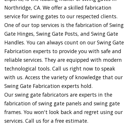
Northridge, CA. We offer a skilled fabrication
service for swing gates to our respected clients.
One of our top services is the fabrication of Swing
Gate Hinges, Swing Gate Posts, and Swing Gate
Handles. You can always count on our Swing Gate
Fabrication experts to provide you with safe and
reliable services. They are equipped with modern
technological tools. Call us right now to speak
with us. Access the variety of knowledge that our
Swing Gate Fabrication experts hold.
Our swing gate fabricators are experts in the
fabrication of swing gate panels and swing gate
frames. You won't look back and regret using our
services. Call us for a free estimate.