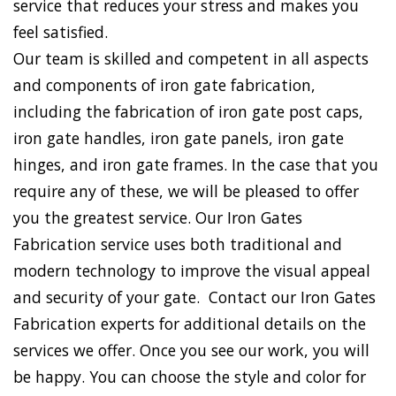
service that reduces your stress and makes you
feel satisfied.
Our team is skilled and competent in all aspects
and components of iron gate fabrication,
including the fabrication of iron gate post caps,
iron gate handles, iron gate panels, iron gate
hinges, and iron gate frames. In the case that you
require any of these, we will be pleased to offer
you the greatest service. Our Iron Gates
Fabrication service uses both traditional and
modern technology to improve the visual appeal
and security of your gate. Contact our Iron Gates
Fabrication experts for additional details on the
services we offer. Once you see our work, you will
be happy. You can choose the style and color for