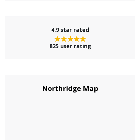
4.9 star rated
825 user rating
Northridge Map