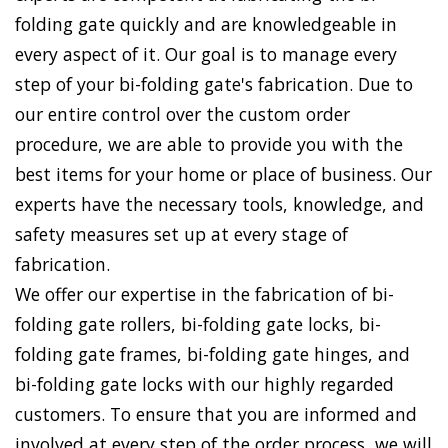
folding gate quickly and are knowledgeable in
every aspect of it. Our goal is to manage every
step of your bi-folding gate's fabrication. Due to
our entire control over the custom order
procedure, we are able to provide you with the
best items for your home or place of business. Our
experts have the necessary tools, knowledge, and
safety measures set up at every stage of
fabrication.
We offer our expertise in the fabrication of bi-
folding gate rollers, bi-folding gate locks, bi-
folding gate frames, bi-folding gate hinges, and
bi-folding gate locks with our highly regarded
customers. To ensure that you are informed and
involved at every step of the order process, we will