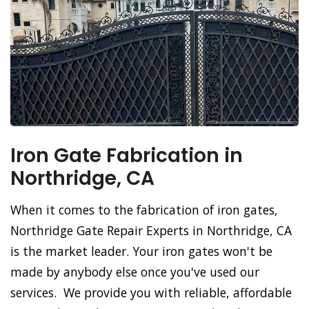
Iron Gate Fabrication in
Northridge, CA
When it comes to the fabrication of iron gates,
Northridge Gate Repair Experts in Northridge, CA
is the market leader. Your iron gates won't be
made by anybody else once you've used our
services. We provide you with reliable, affordable