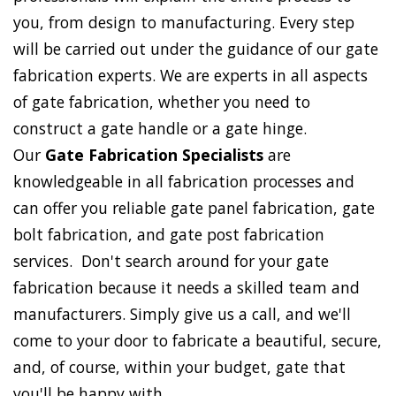
you, from design to manufacturing. Every step
will be carried out under the guidance of our gate
fabrication experts. We are experts in all aspects
of gate fabrication, whether you need to
construct a gate handle or a gate hinge.
Our
Gate Fabrication Specialists
are
knowledgeable in all fabrication processes and
can offer you reliable gate panel fabrication, gate
bolt fabrication, and gate post fabrication
services. Don't search around for your gate
fabrication because it needs a skilled team and
manufacturers. Simply give us a call, and we'll
come to your door to fabricate a beautiful, secure,
and, of course, within your budget, gate that
you'll be happy with.