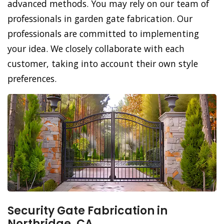
advanced methods. You may rely on our team of
professionals in garden gate fabrication. Our
professionals are committed to implementing
your idea. We closely collaborate with each
customer, taking into account their own style
preferences.
Security Gate Fabrication in
Northridge, CA