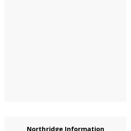
Northridge Information