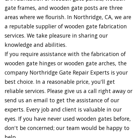
gate frames, and wooden gate posts are three
areas where we flourish. In Northridge, CA, we are
a reputable supplier of wooden gate fabrication
services. We take pleasure in sharing our
knowledge and abilities.
If you require assistance with the fabrication of
wooden gate hinges or wooden gate arches, the
company Northridge Gate Repair Experts is your
best choice. In a reasonable price, you'll get
reliable services. Please give us a call right away or
send us an email to get the assistance of our
experts. Every job and client is valuable in our
eyes. If you have never used wooden gates before,
don't be concerned; our team would be happy to
help.