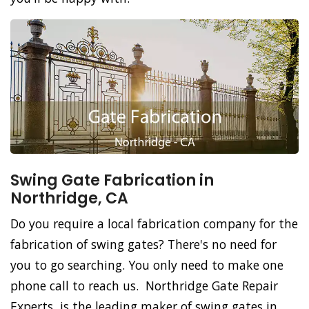
Swing Gate Fabrication in
Northridge, CA
Do you require a local fabrication company for the
fabrication of swing gates? There's no need for
you to go searching. You only need to make one
phone call to reach us. Northridge Gate Repair
Experts, is the leading maker of swing gates in