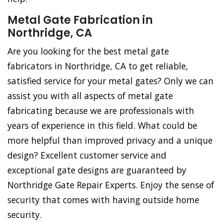
Metal Gate Fabrication in
Northridge, CA
Are you looking for the best metal gate
fabricators in Northridge, CA to get reliable,
satisfied service for your metal gates? Only we can
assist you with all aspects of metal gate
fabricating because we are professionals with
years of experience in this field. What could be
more helpful than improved privacy and a unique
design? Excellent customer service and
exceptional gate designs are guaranteed by
Northridge Gate Repair Experts. Enjoy the sense of
security that comes with having outside home
security.