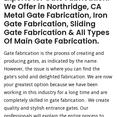
We Offer in Northridge, CA
Metal Gate Fabrication, Iron
Gate Fabrication, Sliding
Gate Fabrication & All Types
Of Main Gate Fabrication.
Gate fabrication is the process of creating and
producing gates, as indicated by the name.
However, the issue is where you can find the
gate's solid and delighted fabrication. We are now
your greatest option because we have been
working in this industry for a long time and are
completely skilled in gate fabrication. We create
quality and stylish entrance gates. Our
professionals will explain the entire process to