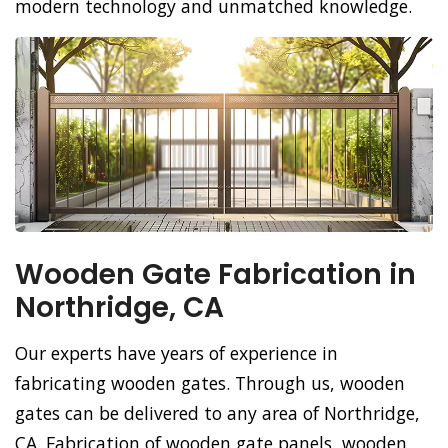
modern technology and unmatched knowledge.
Wooden Gate Fabrication in
Northridge, CA
Our experts have years of experience in
fabricating wooden gates. Through us, wooden
gates can be delivered to any area of Northridge,
CA. Fabrication of wooden gate panels, wooden