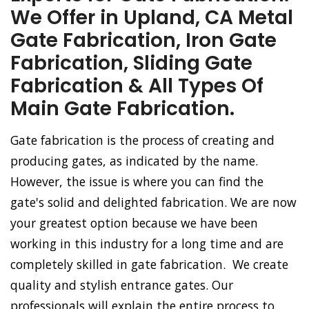
We Offer in Upland, CA Metal
Gate Fabrication, Iron Gate
Fabrication, Sliding Gate
Fabrication & All Types Of
Main Gate Fabrication.
Gate fabrication is the process of creating and
producing gates, as indicated by the name.
However, the issue is where you can find the
gate's solid and delighted fabrication. We are now
your greatest option because we have been
working in this industry for a long time and are
completely skilled in gate fabrication. We create
quality and stylish entrance gates. Our
professionals will explain the entire process to