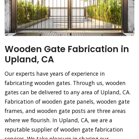
Wooden Gate Fabrication in
Upland, CA
Our experts have years of experience in
fabricating wooden gates. Through us, wooden
gates can be delivered to any area of Upland, CA.
Fabrication of wooden gate panels, wooden gate
frames, and wooden gate posts are three areas
where we flourish. In Upland, CA, we are a
reputable supplier of wooden gate fabrication
services. We take pleasure in sharing our