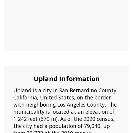
Upland Information
Upland is a city in San Bernardino County,
California, United States, on the border
with neighboring Los Angeles County. The
municipality is located at an elevation of
1,242 feet (379 m). As of the 2020 census,
the city had a population of 79,040, up