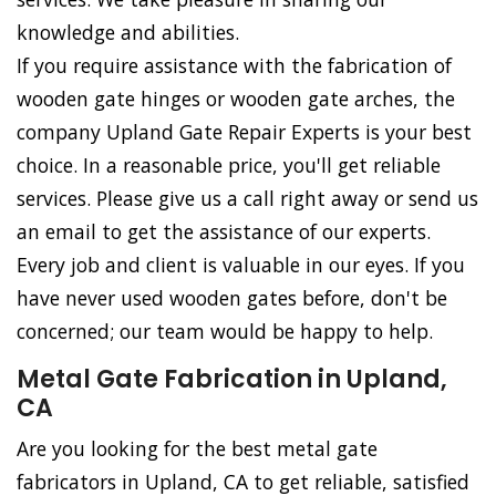
knowledge and abilities.
If you require assistance with the fabrication of
wooden gate hinges or wooden gate arches, the
company Upland Gate Repair Experts is your best
choice. In a reasonable price, you'll get reliable
services. Please give us a call right away or send us
an email to get the assistance of our experts.
Every job and client is valuable in our eyes. If you
have never used wooden gates before, don't be
concerned; our team would be happy to help.
Metal Gate Fabrication in Upland,
CA
Are you looking for the best metal gate
fabricators in Upland, CA to get reliable, satisfied