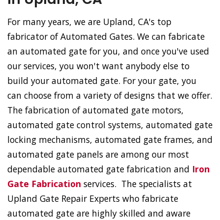
For many years, we are Upland, CA's top
fabricator of Automated Gates. We can fabricate
an automated gate for you, and once you've used
our services, you won't want anybody else to
build your automated gate. For your gate, you
can choose from a variety of designs that we offer.
The fabrication of automated gate motors,
automated gate control systems, automated gate
locking mechanisms, automated gate frames, and
automated gate panels are among our most
dependable automated gate fabrication and
Iron
Gate Fabrication
services. The specialists at
Upland Gate Repair Experts who fabricate
automated gate are highly skilled and aware