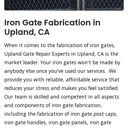
Iron Gate Fabrication in
Upland, CA
When it comes to the fabrication of iron gates,
Upland Gate Repair Experts in Upland, CA is the
market leader. Your iron gates won't be made by
anybody else once you've used our services. We
provide you with reliable, affordable service that
reduces your stress and makes you feel satisfied.
Our team is skilled and competent in all aspects
and components of iron gate fabrication,
including the fabrication of iron gate post caps,
iron gate handles, iron gate panels, iron gate