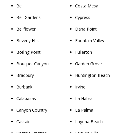
Bell
Costa Mesa
Bell Gardens
Cypress
Bellflower
Dana Point
Beverly Hills
Fountain Valley
Boiling Point
Fullerton
Bouquet Canyon
Garden Grove
Bradbury
Huntington Beach
Burbank
Irvine
Calabasas
La Habra
Canyon Country
La Palma
Castaic
Laguna Beach