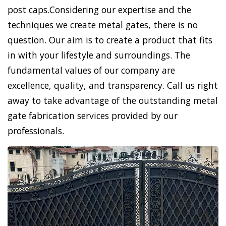
post caps.Considering our expertise and the
techniques we create metal gates, there is no
question. Our aim is to create a product that fits
in with your lifestyle and surroundings. The
fundamental values of our company are
excellence, quality, and transparency. Call us right
away to take advantage of the outstanding metal
gate fabrication services provided by our
professionals.