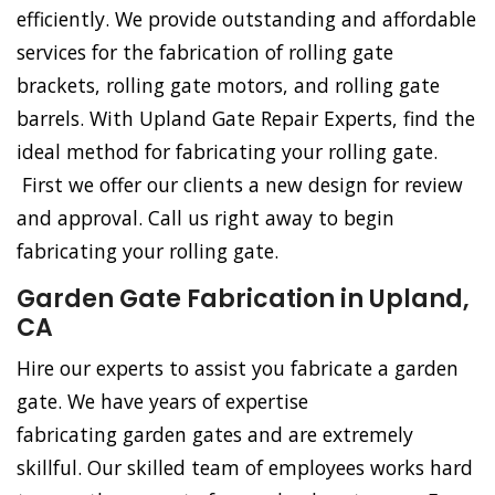
efficiently. We provide outstanding and affordable
services for the fabrication of rolling gate
brackets, rolling gate motors, and rolling gate
barrels. With Upland Gate Repair Experts, find the
ideal method for fabricating your rolling gate.
First we offer our clients a new design for review
and approval. Call us right away to begin
fabricating your rolling gate.
Garden Gate Fabrication in Upland,
CA
Hire our experts to assist you fabricate a garden
gate. We have years of expertise
fabricating garden gates and are extremely
skillful. Our skilled team of employees works hard