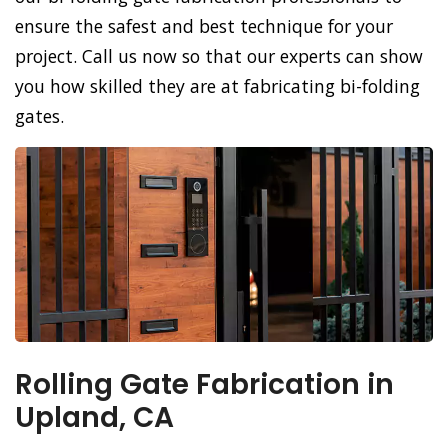
ensure the safest and best technique for your
project. Call us now so that our experts can show
you how skilled they are at fabricating bi-folding
gates.
Rolling Gate Fabrication in
Upland, CA