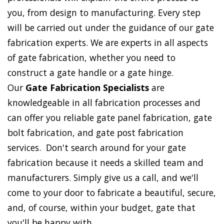
you, from design to manufacturing. Every step
will be carried out under the guidance of our gate
fabrication experts. We are experts in all aspects
of gate fabrication, whether you need to
construct a gate handle or a gate hinge.
Our
Gate Fabrication Specialists
are
knowledgeable in all fabrication processes and
can offer you reliable gate panel fabrication, gate
bolt fabrication, and gate post fabrication
services. Don't search around for your gate
fabrication because it needs a skilled team and
manufacturers. Simply give us a call, and we'll
come to your door to fabricate a beautiful, secure,
and, of course, within your budget, gate that
you'll be happy with.