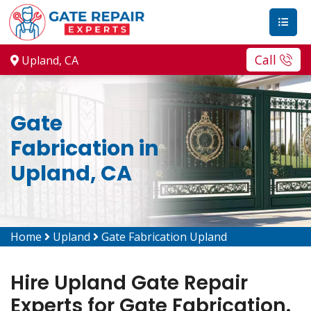
Call
Upland, CA
Gate
Fabrication in
Upland, CA
Home
Upland
Gate Fabrication Upland
Hire Upland Gate Repair
Experts for Gate Fabrication.