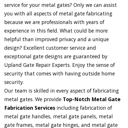
service for your metal gates? Only we can assist
you with all aspects of metal gate fabricating
because we are professionals with years of
experience in this field. What could be more
helpful than improved privacy and a unique
design? Excellent customer service and
exceptional gate designs are guaranteed by
Upland Gate Repair Experts. Enjoy the sense of
security that comes with having outside home
security.
Our team is skilled in every aspect of fabricating
metal gates. We provide
Top-Notch Metal Gate
Fabrication Services
including fabrication of
metal gate handles, metal gate panels, metal
gate frames, metal gate hinges, and metal gate