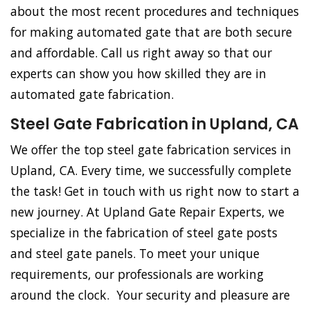
about the most recent procedures and techniques
for making automated gate that are both secure
and affordable. Call us right away so that our
experts can show you how skilled they are in
automated gate fabrication.
Steel Gate Fabrication in Upland, CA
We offer the top steel gate fabrication services in
Upland, CA. Every time, we successfully complete
the task! Get in touch with us right now to start a
new journey. At Upland Gate Repair Experts, we
specialize in the fabrication of steel gate posts
and steel gate panels. To meet your unique
requirements, our professionals are working
around the clock. Your security and pleasure are