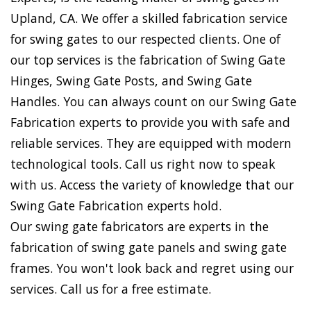
Upland, CA. We offer a skilled fabrication service
for swing gates to our respected clients. One of
our top services is the fabrication of Swing Gate
Hinges, Swing Gate Posts, and Swing Gate
Handles. You can always count on our Swing Gate
Fabrication experts to provide you with safe and
reliable services. They are equipped with modern
technological tools. Call us right now to speak
with us. Access the variety of knowledge that our
Swing Gate Fabrication experts hold.
Our swing gate fabricators are experts in the
fabrication of swing gate panels and swing gate
frames. You won't look back and regret using our
services. Call us for a free estimate.