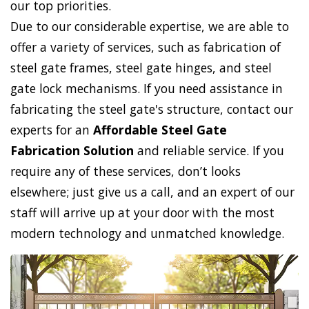
our top priorities.
Due to our considerable expertise, we are able to
offer a variety of services, such as fabrication of
steel gate frames, steel gate hinges, and steel
gate lock mechanisms. If you need assistance in
fabricating the steel gate's structure, contact our
experts for an
Affordable Steel Gate
Fabrication Solution
and reliable service. If you
require any of these services, don’t looks
elsewhere; just give us a call, and an expert of our
staff will arrive up at your door with the most
modern technology and unmatched knowledge.