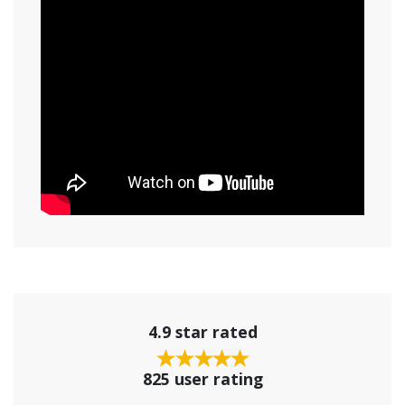
4.9 star rated
825 user rating