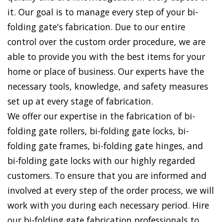
it. Our goal is to manage every step of your bi-
folding gate's fabrication. Due to our entire
control over the custom order procedure, we are
able to provide you with the best items for your
home or place of business. Our experts have the
necessary tools, knowledge, and safety measures
set up at every stage of fabrication.
We offer our expertise in the fabrication of bi-
folding gate rollers, bi-folding gate locks, bi-
folding gate frames, bi-folding gate hinges, and
bi-folding gate locks with our highly regarded
customers. To ensure that you are informed and
involved at every step of the order process, we will
work with you during each necessary period. Hire
our bi-folding gate fabrication professionals to