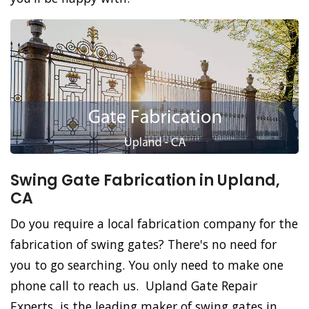
Swing Gate Fabrication in Upland,
CA
Do you require a local fabrication company for the
fabrication of swing gates? There's no need for
you to go searching. You only need to make one
phone call to reach us. Upland Gate Repair
Experts, is the leading maker of swing gates in