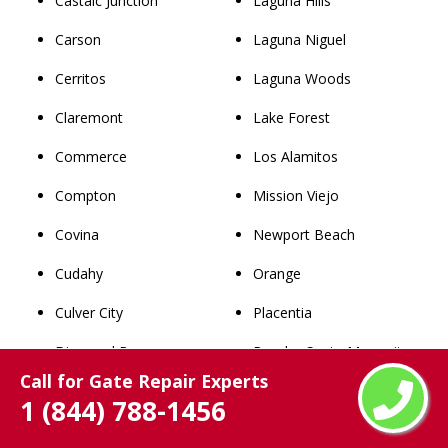
Castaic Junction
Laguna Hills
Carson
Laguna Niguel
Cerritos
Laguna Woods
Claremont
Lake Forest
Commerce
Los Alamitos
Compton
Mission Viejo
Covina
Newport Beach
Cudahy
Orange
Culver City
Placentia
Diamond Bar
Rancho Santa Margarita
Call for Gate Repair Experts
Downey
San Clemente
1 (844) 788-1456
Duarte
San Juan Capistrano