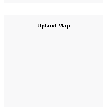
Upland Map