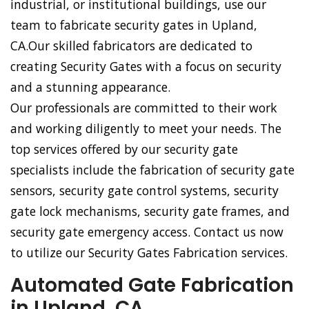
industrial, or institutional buildings, use our
team to fabricate security gates in Upland,
CA.Our skilled fabricators are dedicated to
creating Security Gates with a focus on security
and a stunning appearance.
Our professionals are committed to their work
and working diligently to meet your needs. The
top services offered by our security gate
specialists include the fabrication of security gate
sensors, security gate control systems, security
gate lock mechanisms, security gate frames, and
security gate emergency access. Contact us now
to utilize our Security Gates Fabrication services.
Automated Gate Fabrication
in Upland, CA