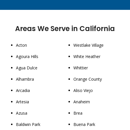
Areas We Serve in California
Acton
Westlake Village
Agoura Hills
White Heather
Agua Dulce
Whittier
Alhambra
Orange County
Arcadia
Aliso Viejo
Artesia
Anaheim
Azusa
Brea
Baldwin Park
Buena Park