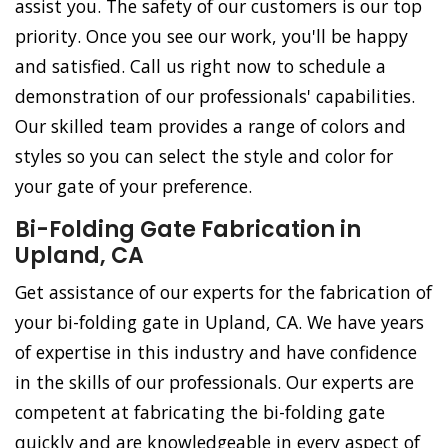
assist you. The safety of our customers is our top
priority. Once you see our work, you'll be happy
and satisfied. Call us right now to schedule a
demonstration of our professionals' capabilities.
Our skilled team provides a range of colors and
styles so you can select the style and color for
your gate of your preference.
Bi-Folding Gate Fabrication in
Upland, CA
Get assistance of our experts for the fabrication of
your bi-folding gate in Upland, CA. We have years
of expertise in this industry and have confidence
in the skills of our professionals. Our experts are
competent at fabricating the bi-folding gate
quickly and are knowledgeable in every aspect of