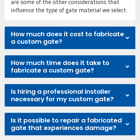
are some of the other considerations that
influence the type of gate material we select.
How much does it cost to fabricate
a custom gate?
How much time does it take to
fabricate a custom gate?
Is hiring a professional installer
necessary for my custom gate?
Is it possible to repair a fabricated
gate that experiences damage?