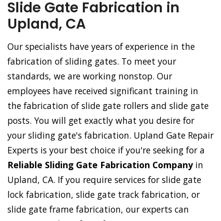
Slide Gate Fabrication in
Upland, CA
Our specialists have years of experience in the
fabrication of sliding gates. To meet your
standards, we are working nonstop. Our
employees have received significant training in
the fabrication of slide gate rollers and slide gate
posts. You will get exactly what you desire for
your sliding gate's fabrication. Upland Gate Repair
Experts is your best choice if you're seeking for a
Reliable Sliding Gate Fabrication Company
in
Upland, CA. If you require services for slide gate
lock fabrication, slide gate track fabrication, or
slide gate frame fabrication, our experts can