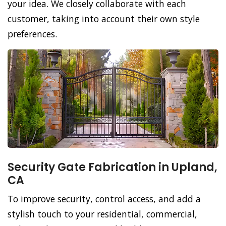
your idea. We closely collaborate with each
customer, taking into account their own style
preferences.
Security Gate Fabrication in Upland,
CA
To improve security, control access, and add a
stylish touch to your residential, commercial,