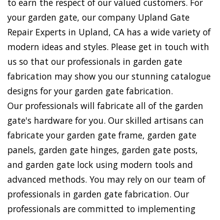
to earn the respect of our valued customers. For
your garden gate, our company Upland Gate
Repair Experts in Upland, CA has a wide variety of
modern ideas and styles. Please get in touch with
us so that our professionals in garden gate
fabrication may show you our stunning catalogue
designs for your garden gate fabrication.
Our professionals will fabricate all of the garden
gate's hardware for you. Our skilled artisans can
fabricate your garden gate frame, garden gate
panels, garden gate hinges, garden gate posts,
and garden gate lock using modern tools and
advanced methods. You may rely on our team of
professionals in garden gate fabrication. Our
professionals are committed to implementing