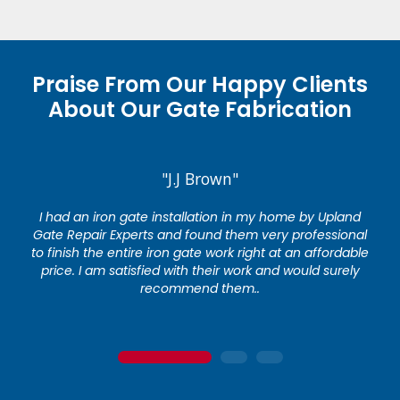
Praise From Our Happy Clients
About Our Gate Fabrication
"J.J Brown"
I had an iron gate installation in my home by Upland
Gate Repair Experts and found them very professional
to finish the entire iron gate work right at an affordable
price. I am satisfied with their work and would surely
recommend them..
1
2
3