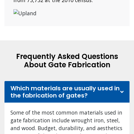
from 73,732 at the 2010 census.
Frequently Asked Questions
About Gate Fabrication
Which materials are usually used in
the fabrication of gates?
Some of the most common materials used in
gate fabrication include wrought iron, steel,
and wood. Budget, durability, and aesthetics