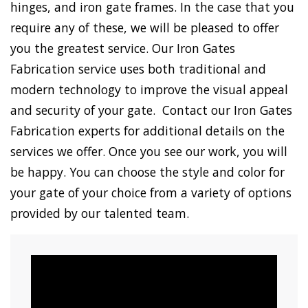
hinges, and iron gate frames. In the case that you
require any of these, we will be pleased to offer
you the greatest service. Our Iron Gates
Fabrication service uses both traditional and
modern technology to improve the visual appeal
and security of your gate. Contact our Iron Gates
Fabrication experts for additional details on the
services we offer. Once you see our work, you will
be happy. You can choose the style and color for
your gate of your choice from a variety of options
provided by our talented team.