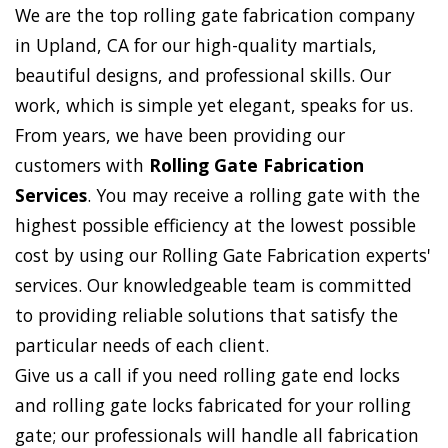
We are the top rolling gate fabrication company
in Upland, CA for our high-quality martials,
beautiful designs, and professional skills. Our
work, which is simple yet elegant, speaks for us.
From years, we have been providing our
customers with
Rolling Gate Fabrication
Services
. You may receive a rolling gate with the
highest possible efficiency at the lowest possible
cost by using our Rolling Gate Fabrication experts'
services. Our knowledgeable team is committed
to providing reliable solutions that satisfy the
particular needs of each client.
Give us a call if you need rolling gate end locks
and rolling gate locks fabricated for your rolling
gate; our professionals will handle all fabrication