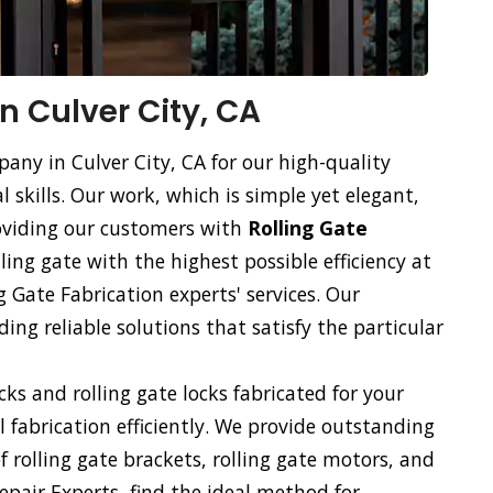
in Culver City, CA
pany in Culver City, CA for our high-quality
l skills. Our work, which is simple yet elegant,
roviding our customers with
Rolling Gate
lling gate with the highest possible efficiency at
g Gate Fabrication experts' services. Our
ng reliable solutions that satisfy the particular
ocks and rolling gate locks fabricated for your
ll fabrication efficiently. We provide outstanding
of rolling gate brackets, rolling gate motors, and
Repair Experts, find the ideal method for