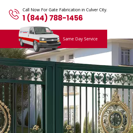
Call Now For Gate Fabrication in Culver City.
1 (844) 788-1456
Same Day Service