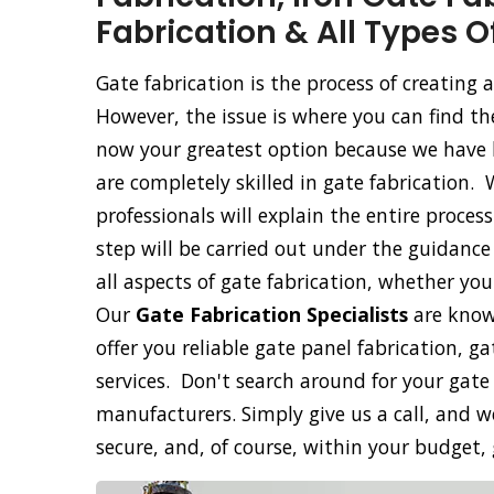
Fabrication & All Types O
Gate fabrication is the process of creating
However, the issue is where you can find th
now your greatest option because we have b
are completely skilled in gate fabrication. 
professionals will explain the entire proce
step will be carried out under the guidance 
all aspects of gate fabrication, whether yo
Our
Gate Fabrication Specialists
are know
offer you reliable gate panel fabrication, g
services. Don't search around for your gate
manufacturers. Simply give us a call, and we
secure, and, of course, within your budget,