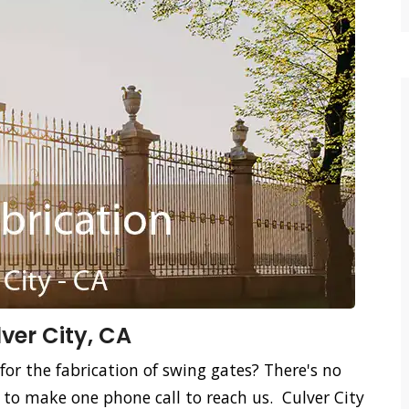
ver City, CA
for the fabrication of swing gates? There's no
 to make one phone call to reach us. Culver City