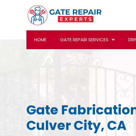
HOME
GATE REPAIR SERVICES
DRI
Gate Fabrication
Culver City, CA