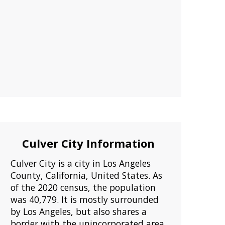
Culver City Information
Culver City is a city in Los Angeles
County, California, United States. As
of the 2020 census, the population
was 40,779. It is mostly surrounded
by Los Angeles, but also shares a
border with the unincorporated area