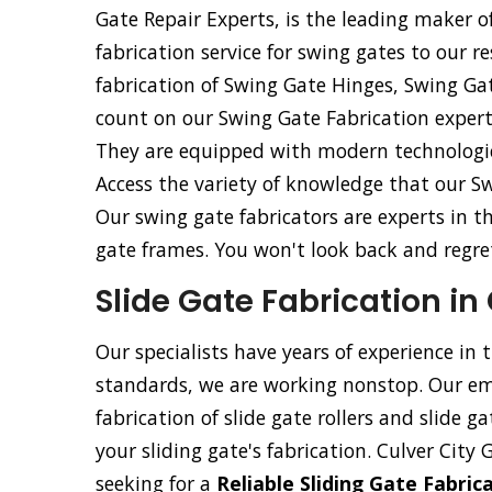
Gate Repair Experts, is the leading maker of
fabrication service for swing gates to our re
fabrication of Swing Gate Hinges, Swing Ga
count on our Swing Gate Fabrication experts
They are equipped with modern technologica
Access the variety of knowledge that our Sw
Our swing gate fabricators are experts in t
gate frames. You won't look back and regret 
Slide Gate Fabrication in 
Our specialists have years of experience in 
standards, we are working nonstop. Our emp
fabrication of slide gate rollers and slide g
your sliding gate's fabrication. Culver City 
seeking for a
Reliable Sliding Gate Fabri