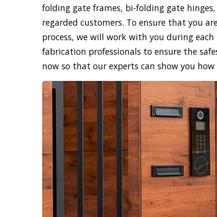
folding gate frames, bi-folding gate hinges,
regarded customers. To ensure that you are
process, we will work with you during each 
fabrication professionals to ensure the safe
now so that our experts can show you how sk