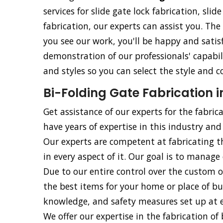
services for slide gate lock fabrication, slid
fabrication, our experts can assist you. The
you see our work, you'll be happy and satisf
demonstration of our professionals' capabili
and styles so you can select the style and c
Bi-Folding Gate Fabrication i
Get assistance of our experts for the fabrica
have years of expertise in this industry and 
Our experts are competent at fabricating t
in every aspect of it. Our goal is to manage 
Due to our entire control over the custom o
the best items for your home or place of bu
knowledge, and safety measures set up at ev
We offer our expertise in the fabrication of b