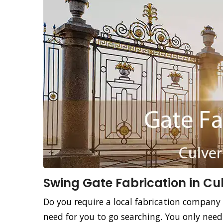
Swing Gate Fabrication in Cul
Do you require a local fabrication company 
need for you to go searching. You only need