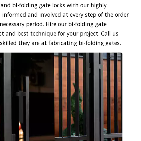
 and bi-folding gate locks with our highly
 informed and involved at every step of the order
necessary period. Hire our bi-folding gate
st and best technique for your project. Call us
illed they are at fabricating bi-folding gates.