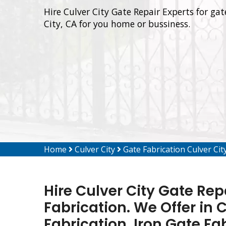
Hire Culver City Gate Repair Experts for gat
City, CA for you home or bussiness.
Home
Culver City
Gate Fabrication Culver Cit
Hire Culver City Gate Rep
Fabrication. We Offer in 
Fabrication, Iron Gate Fa