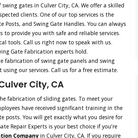
 swing gates in Culver City, CA. We offer a skilled
spected clients. One of our top services is the
te Posts, and Swing Gate Handles. You can always
 to provide you with safe and reliable services.
l tools. Call us right now to speak with us.
ing Gate Fabrication experts hold.
he fabrication of swing gate panels and swing
using our services. Call us for a free estimate.
Culver City, CA
the fabrication of sliding gates. To meet your
loyees have received significant training in the
ate posts. You will get exactly what you desire for
Gate Repair Experts is your best choice if you're
cation Company
in Culver City, CA. If you require