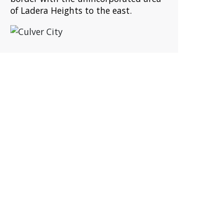
of Ladera Heights to the east.