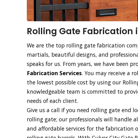
Rolling Gate Fabrication 
We are the top rolling gate fabrication com
martials, beautiful designs, and professiona
speaks for us. From years, we have been p
Fabrication Services
. You may receive a ro
the lowest possible cost by using our Rollin
knowledgeable team is committed to providi
needs of each client.
Give us a call if you need rolling gate end l
rolling gate; our professionals will handle a
and affordable services for the fabrication 
rolling gate barrels. With Culver City Gate 