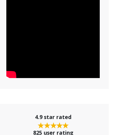
4.9 star rated
825 user rating