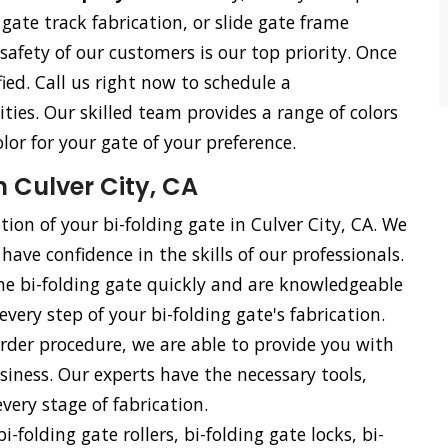
e gate track fabrication, or slide gate frame
 safety of our customers is our top priority. Once
ied. Call us right now to schedule a
ties. Our skilled team provides a range of colors
olor for your gate of your preference.
n Culver City, CA
tion of your bi-folding gate in Culver City, CA. We
have confidence in the skills of our professionals.
he bi-folding gate quickly and are knowledgeable
every step of your bi-folding gate's fabrication.
rder procedure, we are able to provide you with
siness. Our experts have the necessary tools,
ery stage of fabrication.
i-folding gate rollers, bi-folding gate locks, bi-