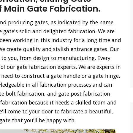
f Main Gate Fabrication.
 and producing gates, as indicated by the name.
e gate's solid and delighted fabrication. We are
een working in this industry for a long time and
We create quality and stylish entrance gates. Our
ss to you, from design to manufacturing. Every
of our gate fabrication experts. We are experts in
u need to construct a gate handle or a gate hinge.
ledgeable in all fabrication processes and can
ate bolt fabrication, and gate post fabrication
 fabrication because it needs a skilled team and
'll come to your door to fabricate a beautiful,
 gate that you'll be happy with.