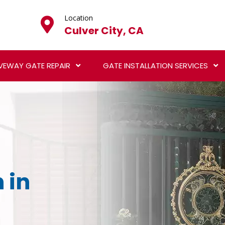
Location
Culver City, CA
VEWAY GATE REPAIR
GATE INSTALLATION SERVICES
 in