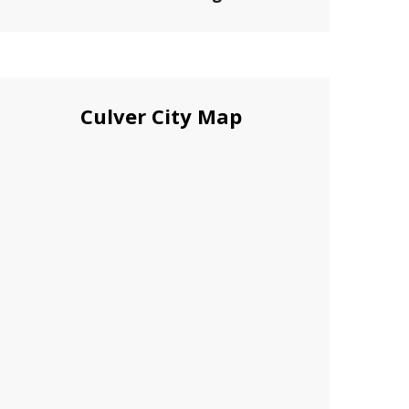
Culver City Map