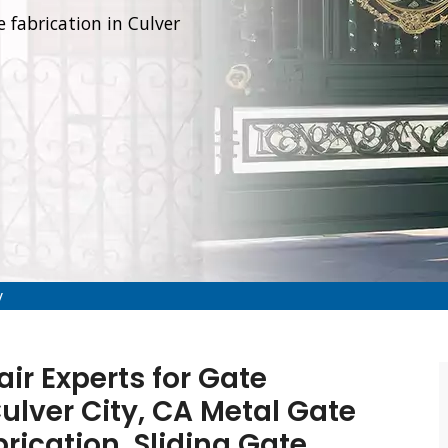
e fabrication in Culver
y
air Experts for Gate
Culver City, CA Metal Gate
brication, Sliding Gate