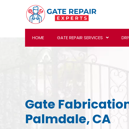
HOME
GATE REPAIR SERVICES
DRI
Gate Fabrication
Palmdale, CA