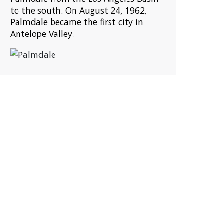
to the south. On August 24, 1962,
Palmdale became the first city in
Antelope Valley.