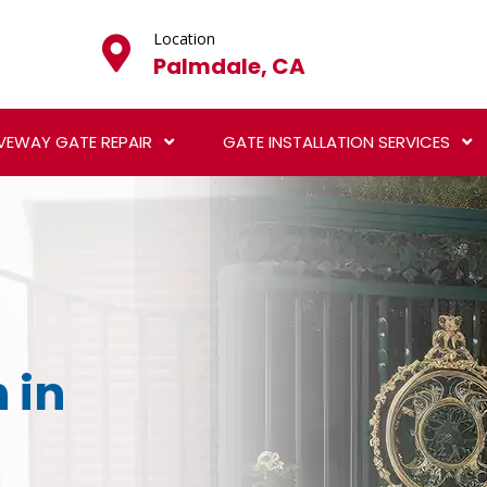
Location
Palmdale, CA
VEWAY GATE REPAIR
GATE INSTALLATION SERVICES
 in