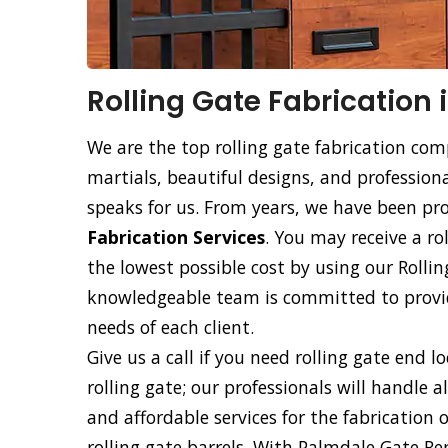
Rolling Gate Fabrication
We are the top rolling gate fabrication com
martials, beautiful designs, and professiona
speaks for us. From years, we have been p
Fabrication Services
. You may receive a ro
the lowest possible cost by using our Rollin
knowledgeable team is committed to providi
needs of each client.
Give us a call if you need rolling gate end l
rolling gate; our professionals will handle a
and affordable services for the fabrication 
rolling gate barrels. With Palmdale Gate Re