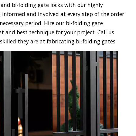
 and bi-folding gate locks with our highly
 informed and involved at every step of the order
necessary period. Hire our bi-folding gate
st and best technique for your project. Call us
illed they are at fabricating bi-folding gates.