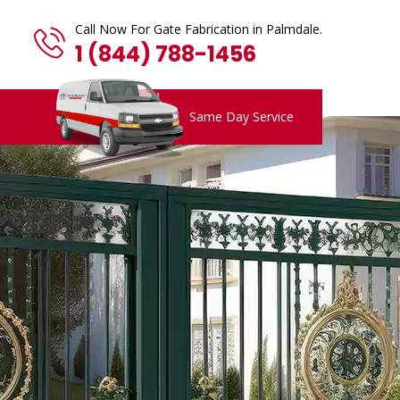
Call Now For Gate Fabrication in Palmdale.
1 (844) 788-1456
Same Day Service