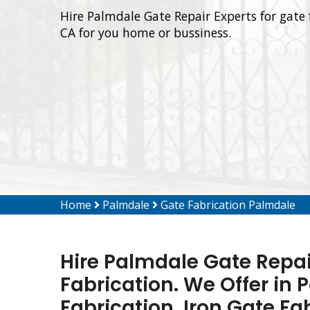
Hire Palmdale Gate Repair Experts for gate 
CA for you home or bussiness.
Home
Palmdale
Gate Fabrication Palmdale
Hire Palmdale Gate Repai
Fabrication. We Offer in
Fabrication, Iron Gate Fa