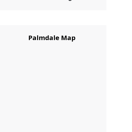
Palmdale Map