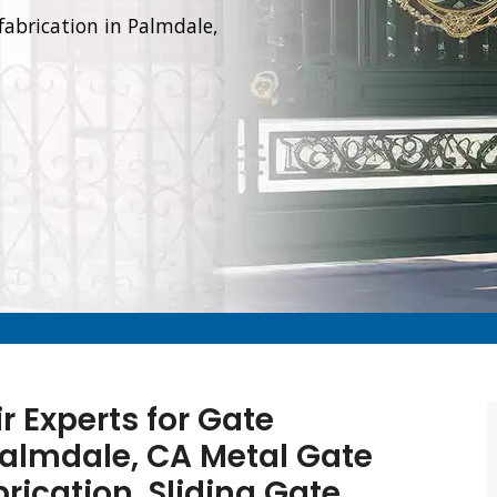
fabrication in Palmdale,
r Experts for Gate
 Palmdale, CA Metal Gate
brication, Sliding Gate