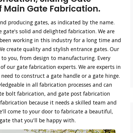
f Main Gate Fabrication.
 and producing gates, as indicated by the name.
e gate's solid and delighted fabrication. We are
een working in this industry for a long time and
We create quality and stylish entrance gates. Our
ss to you, from design to manufacturing. Every
of our gate fabrication experts. We are experts in
u need to construct a gate handle or a gate hinge.
ledgeable in all fabrication processes and can
ate bolt fabrication, and gate post fabrication
 fabrication because it needs a skilled team and
'll come to your door to fabricate a beautiful,
 gate that you'll be happy with.