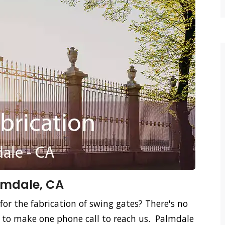
lmdale, CA
for the fabrication of swing gates? There's no
d to make one phone call to reach us. Palmdale