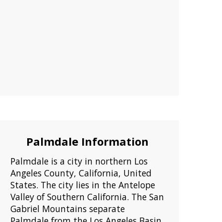
Palmdale Information
Palmdale is a city in northern Los
Angeles County, California, United
States. The city lies in the Antelope
Valley of Southern California. The San
Gabriel Mountains separate
Palmdale from the Los Angeles Basin