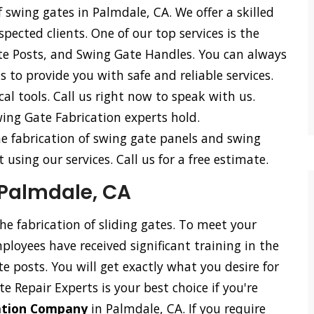
 swing gates in Palmdale, CA. We offer a skilled
spected clients. One of our top services is the
te Posts, and Swing Gate Handles. You can always
 to provide you with safe and reliable services.
l tools. Call us right now to speak with us.
ing Gate Fabrication experts hold.
he fabrication of swing gate panels and swing
using our services. Call us for a free estimate.
 Palmdale, CA
the fabrication of sliding gates. To meet your
loyees have received significant training in the
ate posts. You will get exactly what you desire for
e Repair Experts is your best choice if you're
cation Company
in Palmdale, CA. If you require