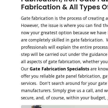
Fabrication & All Types O
Gate fabrication is the process of creating
However, the issue is where you can find th
now your greatest option because we have b
are completely skilled in gate fabrication. 
professionals will explain the entire proce
step will be carried out under the guidance 
all aspects of gate fabrication, whether yo
Our
Gate Fabrication Specialists
are know
offer you reliable gate panel fabrication, g
services. Don't search around for your gate
manufacturers. Simply give us a call, and we
secure, and, of course, within your budget,