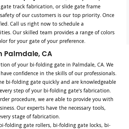
e gate track fabrication, or slide gate frame
 safety of our customers is our top priority. Once
ied. Call us right now to schedule a
ties. Our skilled team provides a range of colors
olor for your gate of your preference.
in Palmdale, CA
ation of your bi-folding gate in Palmdale, CA. We
have confidence in the skills of our professionals.
he bi-folding gate quickly and are knowledgeable
every step of your bi-folding gate's fabrication.
rder procedure, we are able to provide you with
siness. Our experts have the necessary tools,
ery stage of fabrication.
i-folding gate rollers, bi-folding gate locks, bi-