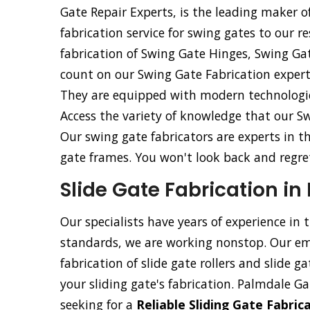
Gate Repair Experts, is the leading maker of
fabrication service for swing gates to our re
fabrication of Swing Gate Hinges, Swing Ga
count on our Swing Gate Fabrication experts
They are equipped with modern technologica
Access the variety of knowledge that our Sw
Our swing gate fabricators are experts in t
gate frames. You won't look back and regret 
Slide Gate Fabrication in
Our specialists have years of experience in 
standards, we are working nonstop. Our emp
fabrication of slide gate rollers and slide g
your sliding gate's fabrication. Palmdale Gat
seeking for a
Reliable Sliding Gate Fabri