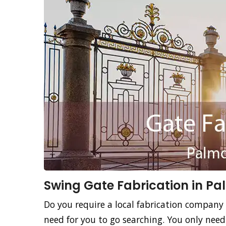
Swing Gate Fabrication in Pa
Do you require a local fabrication company 
need for you to go searching. You only nee