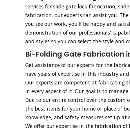
services for slide gate lock fabrication, slid
fabrication, our experts can assist you. The
you see our work, you'll be happy and satisf
demonstration of our professionals' capabili
and styles so you can select the style and c
Bi-Folding Gate Fabrication 
Get assistance of our experts for the fabric
have years of expertise in this industry and 
Our experts are competent at fabricating t
in every aspect of it. Our goal is to manage 
Due to our entire control over the custom o
the best items for your home or place of bu
knowledge, and safety measures set up at ev
We offer our expertise in the fabrication of b