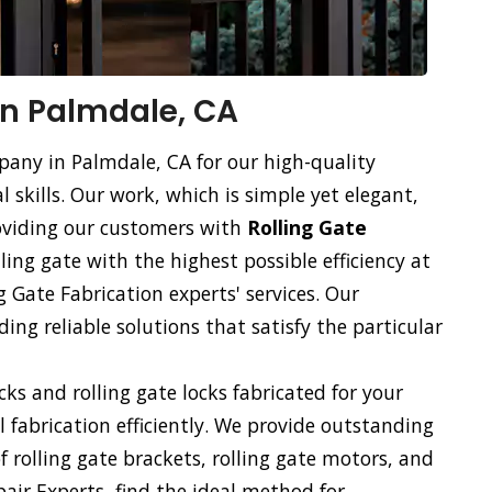
 in Palmdale, CA
pany in Palmdale, CA for our high-quality
l skills. Our work, which is simple yet elegant,
roviding our customers with
Rolling Gate
lling gate with the highest possible efficiency at
g Gate Fabrication experts' services. Our
ng reliable solutions that satisfy the particular
ocks and rolling gate locks fabricated for your
ll fabrication efficiently. We provide outstanding
of rolling gate brackets, rolling gate motors, and
pair Experts, find the ideal method for