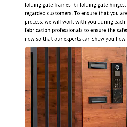
folding gate frames, bi-folding gate hinges,
regarded customers. To ensure that you are
process, we will work with you during each 
fabrication professionals to ensure the safe
now so that our experts can show you how sk