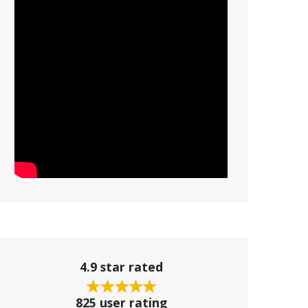
4.9 star rated
825 user rating