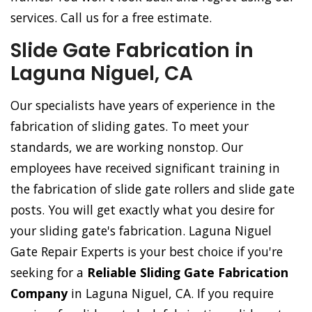
services. Call us for a free estimate.
Slide Gate Fabrication in
Laguna Niguel, CA
Our specialists have years of experience in the
fabrication of sliding gates. To meet your
standards, we are working nonstop. Our
employees have received significant training in
the fabrication of slide gate rollers and slide gate
posts. You will get exactly what you desire for
your sliding gate's fabrication. Laguna Niguel
Gate Repair Experts is your best choice if you're
seeking for a
Reliable Sliding Gate Fabrication
Company
in Laguna Niguel, CA. If you require