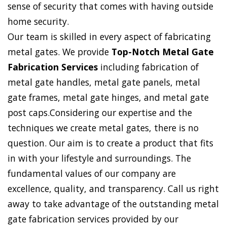
sense of security that comes with having outside
home security.
Our team is skilled in every aspect of fabricating
metal gates. We provide
Top-Notch Metal Gate
Fabrication Services
including fabrication of
metal gate handles, metal gate panels, metal
gate frames, metal gate hinges, and metal gate
post caps.Considering our expertise and the
techniques we create metal gates, there is no
question. Our aim is to create a product that fits
in with your lifestyle and surroundings. The
fundamental values of our company are
excellence, quality, and transparency. Call us right
away to take advantage of the outstanding metal
gate fabrication services provided by our