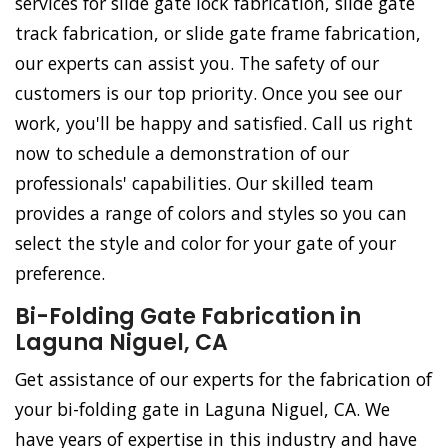
services for slide gate lock fabrication, slide gate
track fabrication, or slide gate frame fabrication,
our experts can assist you. The safety of our
customers is our top priority. Once you see our
work, you'll be happy and satisfied. Call us right
now to schedule a demonstration of our
professionals' capabilities. Our skilled team
provides a range of colors and styles so you can
select the style and color for your gate of your
preference.
Bi-Folding Gate Fabrication in
Laguna Niguel, CA
Get assistance of our experts for the fabrication of
your bi-folding gate in Laguna Niguel, CA. We
have years of expertise in this industry and have