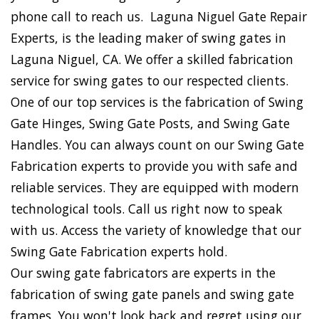
phone call to reach us. Laguna Niguel Gate Repair
Experts, is the leading maker of swing gates in
Laguna Niguel, CA. We offer a skilled fabrication
service for swing gates to our respected clients.
One of our top services is the fabrication of Swing
Gate Hinges, Swing Gate Posts, and Swing Gate
Handles. You can always count on our Swing Gate
Fabrication experts to provide you with safe and
reliable services. They are equipped with modern
technological tools. Call us right now to speak
with us. Access the variety of knowledge that our
Swing Gate Fabrication experts hold.
Our swing gate fabricators are experts in the
fabrication of swing gate panels and swing gate
frames. You won't look back and regret using our