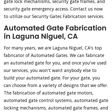
gate lock mechanisms, security gate frames, and
security gate emergency access. Contact us now
to utilize our Security Gates Fabrication services.
Automated Gate Fabrication
in Laguna Niguel, CA
For many years, we are Laguna Niguel, CA's top
fabricator of Automated Gates. We can fabricate
an automated gate for you, and once you've used
our services, you won't want anybody else to
build your automated gate. For your gate, you
can choose from a variety of designs that we offer.
The fabrication of automated gate motors,
automated gate control systems, automated gate
locking mechanisms, automated gate frames, and