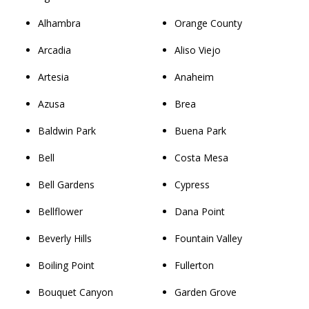
Alhambra
Orange County
Arcadia
Aliso Viejo
Artesia
Anaheim
Azusa
Brea
Baldwin Park
Buena Park
Bell
Costa Mesa
Bell Gardens
Cypress
Bellflower
Dana Point
Beverly Hills
Fountain Valley
Boiling Point
Fullerton
Bouquet Canyon
Garden Grove