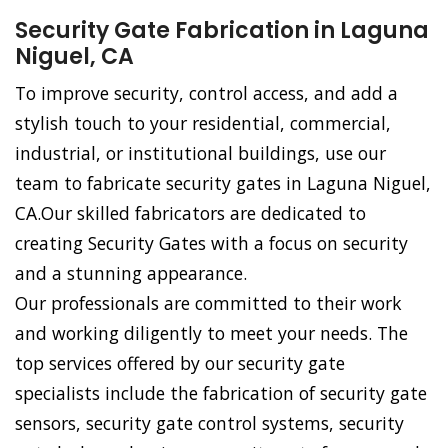
Security Gate Fabrication in Laguna
Niguel, CA
To improve security, control access, and add a
stylish touch to your residential, commercial,
industrial, or institutional buildings, use our
team to fabricate security gates in Laguna Niguel,
CA.Our skilled fabricators are dedicated to
creating Security Gates with a focus on security
and a stunning appearance.
Our professionals are committed to their work
and working diligently to meet your needs. The
top services offered by our security gate
specialists include the fabrication of security gate
sensors, security gate control systems, security