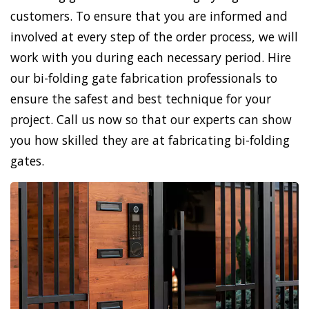
customers. To ensure that you are informed and
involved at every step of the order process, we will
work with you during each necessary period. Hire
our bi-folding gate fabrication professionals to
ensure the safest and best technique for your
project. Call us now so that our experts can show
you how skilled they are at fabricating bi-folding
gates.