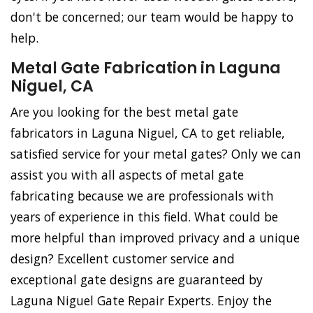
don't be concerned; our team would be happy to
help.
Metal Gate Fabrication in Laguna
Niguel, CA
Are you looking for the best metal gate
fabricators in Laguna Niguel, CA to get reliable,
satisfied service for your metal gates? Only we can
assist you with all aspects of metal gate
fabricating because we are professionals with
years of experience in this field. What could be
more helpful than improved privacy and a unique
design? Excellent customer service and
exceptional gate designs are guaranteed by
Laguna Niguel Gate Repair Experts. Enjoy the