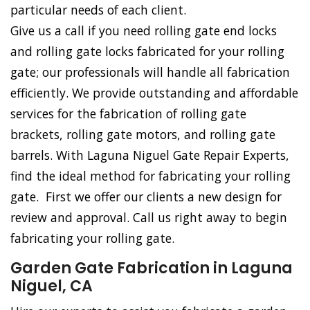
particular needs of each client.
Give us a call if you need rolling gate end locks
and rolling gate locks fabricated for your rolling
gate; our professionals will handle all fabrication
efficiently. We provide outstanding and affordable
services for the fabrication of rolling gate
brackets, rolling gate motors, and rolling gate
barrels. With Laguna Niguel Gate Repair Experts,
find the ideal method for fabricating your rolling
gate. First we offer our clients a new design for
review and approval. Call us right away to begin
fabricating your rolling gate.
Garden Gate Fabrication in Laguna
Niguel, CA