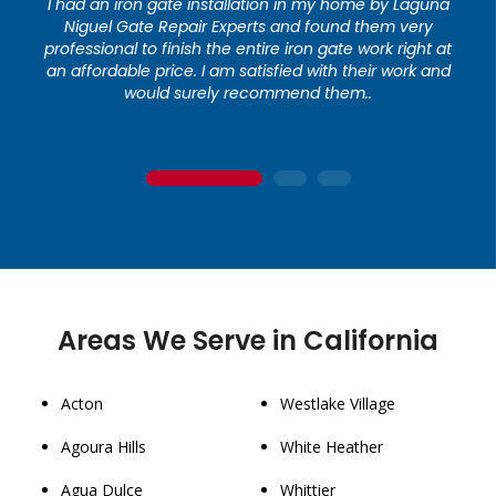
I had an iron gate installation in my home by Laguna
Niguel Gate Repair Experts and found them very
professional to finish the entire iron gate work right at
an affordable price. I am satisfied with their work and
would surely recommend them..
1
2
3
Areas We Serve in California
Acton
Westlake Village
Agoura Hills
White Heather
Agua Dulce
Whittier