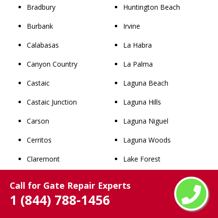
Bradbury
Huntington Beach
Burbank
Irvine
Calabasas
La Habra
Canyon Country
La Palma
Castaic
Laguna Beach
Castaic Junction
Laguna Hills
Carson
Laguna Niguel
Cerritos
Laguna Woods
Claremont
Lake Forest
Commerce
Los Alamitos
Call for Gate Repair Experts
1 (844) 788-1456
Compton
Mission Viejo
Covina
Newport Beach