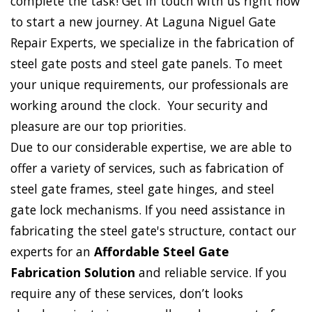
complete the task! Get in touch with us right now
to start a new journey. At Laguna Niguel Gate
Repair Experts, we specialize in the fabrication of
steel gate posts and steel gate panels. To meet
your unique requirements, our professionals are
working around the clock. Your security and
pleasure are our top priorities.
Due to our considerable expertise, we are able to
offer a variety of services, such as fabrication of
steel gate frames, steel gate hinges, and steel
gate lock mechanisms. If you need assistance in
fabricating the steel gate's structure, contact our
experts for an
Affordable Steel Gate
Fabrication Solution
and reliable service. If you
require any of these services, don’t looks