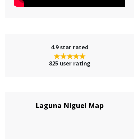
4.9 star rated
825 user rating
Laguna Niguel Map