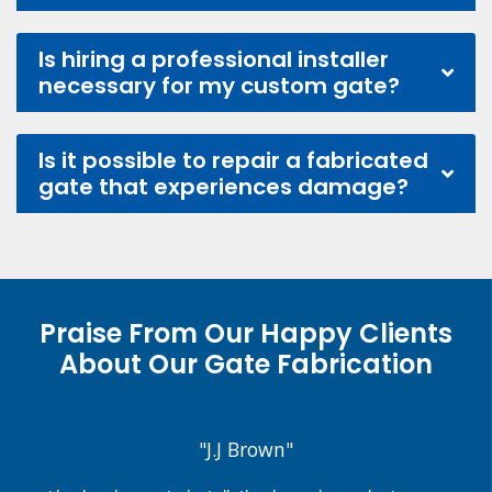
Is hiring a professional installer
necessary for my custom gate?
Is it possible to repair a fabricated
gate that experiences damage?
Praise From Our Happy Clients
About Our Gate Fabrication
"J.J Brown"