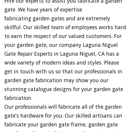
Hire our experts to assist you fabricate a garden
gate. We have years of expertise
fabricating garden gates and are extremely
skillful. Our skilled team of employees works hard
to earn the respect of our valued customers. For
your garden gate, our company Laguna Niguel
Gate Repair Experts in Laguna Niguel, CA has a
wide variety of modern ideas and styles. Please
get in touch with us so that our professionals in
garden gate fabrication may show you our
stunning catalogue designs for your garden gate
fabrication.
Our professionals will fabricate all of the garden
gate's hardware for you. Our skilled artisans can
fabricate your garden gate frame, garden gate