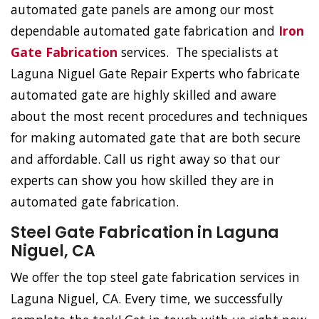
automated gate panels are among our most
dependable automated gate fabrication and
Iron
Gate Fabrication
services. The specialists at
Laguna Niguel Gate Repair Experts who fabricate
automated gate are highly skilled and aware
about the most recent procedures and techniques
for making automated gate that are both secure
and affordable. Call us right away so that our
experts can show you how skilled they are in
automated gate fabrication.
Steel Gate Fabrication in Laguna
Niguel, CA
We offer the top steel gate fabrication services in
Laguna Niguel, CA. Every time, we successfully