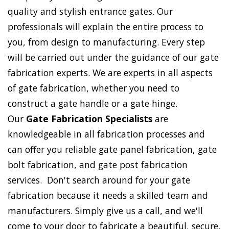
quality and stylish entrance gates. Our
professionals will explain the entire process to
you, from design to manufacturing. Every step
will be carried out under the guidance of our gate
fabrication experts. We are experts in all aspects
of gate fabrication, whether you need to
construct a gate handle or a gate hinge.
Our
Gate Fabrication Specialists
are
knowledgeable in all fabrication processes and
can offer you reliable gate panel fabrication, gate
bolt fabrication, and gate post fabrication
services. Don't search around for your gate
fabrication because it needs a skilled team and
manufacturers. Simply give us a call, and we'll
come to your door to fabricate a beautiful, secure,