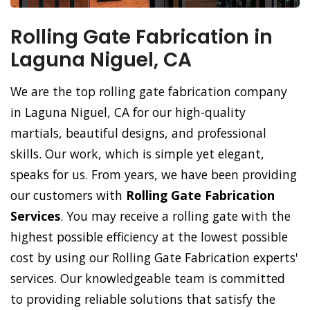
Rolling Gate Fabrication in
Laguna Niguel, CA
We are the top rolling gate fabrication company
in Laguna Niguel, CA for our high-quality
martials, beautiful designs, and professional
skills. Our work, which is simple yet elegant,
speaks for us. From years, we have been providing
our customers with
Rolling Gate Fabrication
Services
. You may receive a rolling gate with the
highest possible efficiency at the lowest possible
cost by using our Rolling Gate Fabrication experts'
services. Our knowledgeable team is committed
to providing reliable solutions that satisfy the