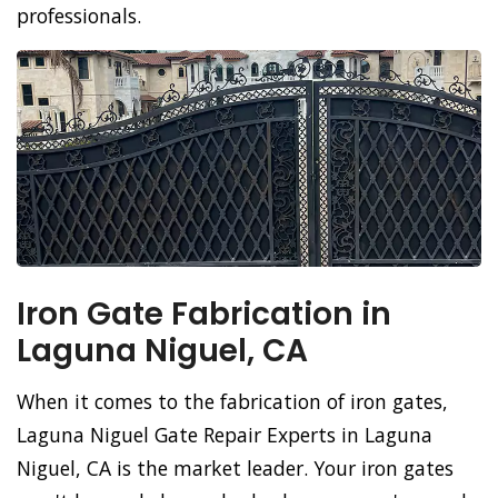
professionals.
Iron Gate Fabrication in
Laguna Niguel, CA
When it comes to the fabrication of iron gates,
Laguna Niguel Gate Repair Experts in Laguna
Niguel, CA is the market leader. Your iron gates