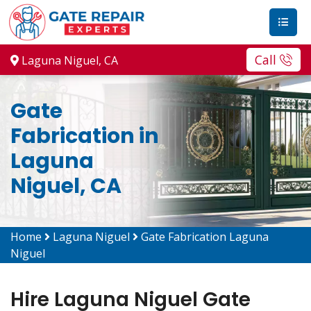
Call
Laguna Niguel, CA
Gate
Fabrication in
Laguna
Niguel, CA
Home
Laguna Niguel
Gate Fabrication Laguna
Niguel
Hire Laguna Niguel Gate