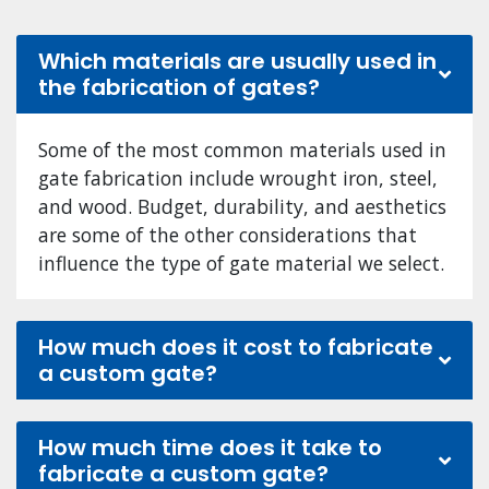
Which materials are usually used in
the fabrication of gates?
Some of the most common materials used in
gate fabrication include wrought iron, steel,
and wood. Budget, durability, and aesthetics
are some of the other considerations that
influence the type of gate material we select.
How much does it cost to fabricate
a custom gate?
How much time does it take to
fabricate a custom gate?