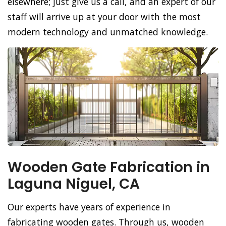
elsewhere; just give us a call, and an expert of our
staff will arrive up at your door with the most
modern technology and unmatched knowledge.
Wooden Gate Fabrication in
Laguna Niguel, CA
Our experts have years of experience in
fabricating wooden gates. Through us, wooden