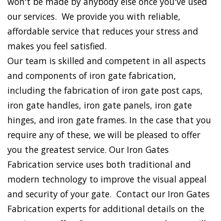
won't be made by anybody else once you've used
our services. We provide you with reliable,
affordable service that reduces your stress and
makes you feel satisfied.
Our team is skilled and competent in all aspects
and components of iron gate fabrication,
including the fabrication of iron gate post caps,
iron gate handles, iron gate panels, iron gate
hinges, and iron gate frames. In the case that you
require any of these, we will be pleased to offer
you the greatest service. Our Iron Gates
Fabrication service uses both traditional and
modern technology to improve the visual appeal
and security of your gate. Contact our Iron Gates
Fabrication experts for additional details on the