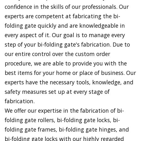
confidence in the skills of our professionals. Our
experts are competent at fabricating the bi-
folding gate quickly and are knowledgeable in
every aspect of it. Our goal is to manage every
step of your bi-folding gate's fabrication. Due to
our entire control over the custom order
procedure, we are able to provide you with the
best items for your home or place of business. Our
experts have the necessary tools, knowledge, and
safety measures set up at every stage of
fabrication.
We offer our expertise in the fabrication of bi-
folding gate rollers, bi-folding gate locks, bi-
folding gate frames, bi-folding gate hinges, and
bi-folding gate locks with our highly regarded