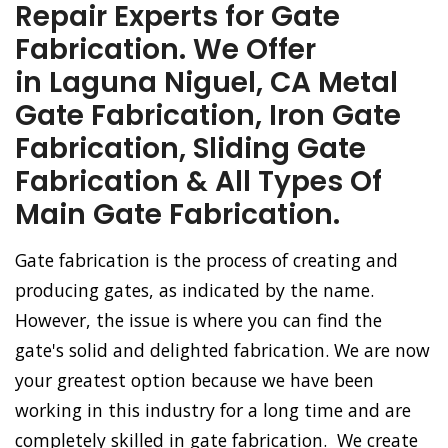
Repair Experts for Gate
Fabrication. We Offer
in Laguna Niguel, CA Metal
Gate Fabrication, Iron Gate
Fabrication, Sliding Gate
Fabrication & All Types Of
Main Gate Fabrication.
Gate fabrication is the process of creating and
producing gates, as indicated by the name.
However, the issue is where you can find the
gate's solid and delighted fabrication. We are now
your greatest option because we have been
working in this industry for a long time and are
completely skilled in gate fabrication. We create