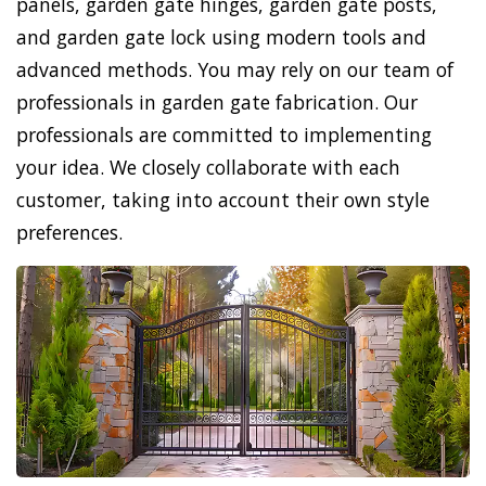
panels, garden gate hinges, garden gate posts,
and garden gate lock using modern tools and
advanced methods. You may rely on our team of
professionals in garden gate fabrication. Our
professionals are committed to implementing
your idea. We closely collaborate with each
customer, taking into account their own style
preferences.