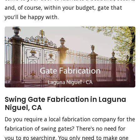
and, of course, within your budget, gate that
you'll be happy with.
Swing Gate Fabrication in Laguna
Niguel, CA
Do you require a local fabrication company for the
fabrication of swing gates? There's no need for
you to go searching. You only need to make one