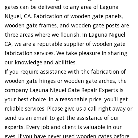
gates can be delivered to any area of Laguna
Niguel, CA. Fabrication of wooden gate panels,
wooden gate frames, and wooden gate posts are
three areas where we flourish. In Laguna Niguel,
CA, we are a reputable supplier of wooden gate
fabrication services. We take pleasure in sharing
our knowledge and abilities.
If you require assistance with the fabrication of
wooden gate hinges or wooden gate arches, the
company Laguna Niguel Gate Repair Experts is
your best choice. In a reasonable price, you'll get
reliable services. Please give us a call right away or
send us an email to get the assistance of our
experts. Every job and client is valuable in our
eyes. If you have never used wooden gates before,