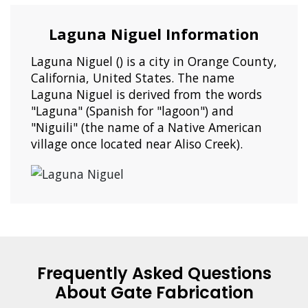
Laguna Niguel Information
Laguna Niguel () is a city in Orange County,
California, United States. The name
Laguna Niguel is derived from the words
"Laguna" (Spanish for "lagoon") and
"Niguili" (the name of a Native American
village once located near Aliso Creek).
Frequently Asked Questions
About Gate Fabrication