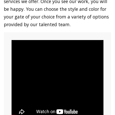
services we offer. Once you see our work, you will
be happy. You can choose the style and color for
your gate of your choice from a variety of options
provided by our talented team.