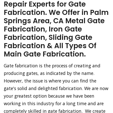
Repair Experts for Gate
Fabrication. We Offer in Palm
Springs Area, CA Metal Gate
Fabrication, Iron Gate
Fabrication, Sliding Gate
Fabrication & All Types Of
Main Gate Fabrication.
Gate fabrication is the process of creating and
producing gates, as indicated by the name.
However, the issue is where you can find the
gate's solid and delighted fabrication. We are now
your greatest option because we have been
working in this industry for a long time and are
completely skilled in gate fabrication. We create