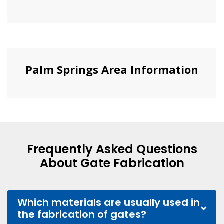
Palm Springs Area Information
Frequently Asked Questions
About Gate Fabrication
Which materials are usually used in
the fabrication of gates?