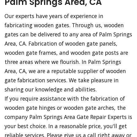
Palm Springs Area, CA
Our experts have years of experience in
fabricating wooden gates. Through us, wooden
gates can be delivered to any area of Palm Springs
Area, CA. Fabrication of wooden gate panels,
wooden gate frames, and wooden gate posts are
three areas where we flourish. In Palm Springs
Area, CA, we are a reputable supplier of wooden
gate fabrication services. We take pleasure in
sharing our knowledge and abilities.
If you require assistance with the fabrication of
wooden gate hinges or wooden gate arches, the
company Palm Springs Area Gate Repair Experts is
your best choice. In a reasonable price, you'll get
reliable services. Please give us a call right away or