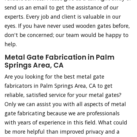
send us an email to get the assistance of our
experts. Every job and client is valuable in our
eyes. If you have never used wooden gates before,
don't be concerned; our team would be happy to
help.
Metal Gate Fabrication in Palm
Springs Area, CA
Are you looking for the best metal gate
fabricators in Palm Springs Area, CA to get
reliable, satisfied service for your metal gates?
Only we can assist you with all aspects of metal
gate fabricating because we are professionals
with years of experience in this field. What could
be more helpful than improved privacy and a