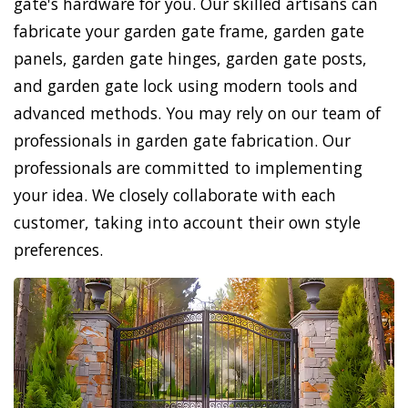
gate's hardware for you. Our skilled artisans can
fabricate your garden gate frame, garden gate
panels, garden gate hinges, garden gate posts,
and garden gate lock using modern tools and
advanced methods. You may rely on our team of
professionals in garden gate fabrication. Our
professionals are committed to implementing
your idea. We closely collaborate with each
customer, taking into account their own style
preferences.