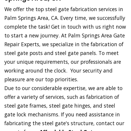
We offer the top steel gate fabrication services in
Palm Springs Area, CA. Every time, we successfully
complete the task! Get in touch with us right now
to start a new journey. At Palm Springs Area Gate
Repair Experts, we specialize in the fabrication of
steel gate posts and steel gate panels. To meet
your unique requirements, our professionals are
working around the clock. Your security and
pleasure are our top priorities.
Due to our considerable expertise, we are able to
offer a variety of services, such as fabrication of
steel gate frames, steel gate hinges, and steel
gate lock mechanisms. If you need assistance in
fabricating the steel gate's structure, contact our