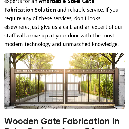
experts for an
Affordable Steel Gate
Fabrication Solution
and reliable service. If you
require any of these services, don’t looks
elsewhere; just give us a call, and an expert of our
staff will arrive up at your door with the most
modern technology and unmatched knowledge.
Wooden Gate Fabrication in