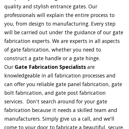
quality and stylish entrance gates. Our
professionals will explain the entire process to
you, from design to manufacturing. Every step
will be carried out under the guidance of our gate
fabrication experts. We are experts in all aspects
of gate fabrication, whether you need to
construct a gate handle or a gate hinge.
Our
Gate Fabrication Specialists
are
knowledgeable in all fabrication processes and
can offer you reliable gate panel fabrication, gate
bolt fabrication, and gate post fabrication
services. Don't search around for your gate
fabrication because it needs a skilled team and
manufacturers. Simply give us a call, and we'll
come to your door to fabricate a beautiful, secure,