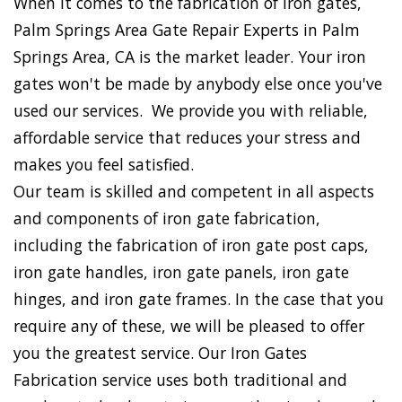
When it comes to the fabrication of iron gates,
Palm Springs Area Gate Repair Experts in Palm
Springs Area, CA is the market leader. Your iron
gates won't be made by anybody else once you've
used our services. We provide you with reliable,
affordable service that reduces your stress and
makes you feel satisfied.
Our team is skilled and competent in all aspects
and components of iron gate fabrication,
including the fabrication of iron gate post caps,
iron gate handles, iron gate panels, iron gate
hinges, and iron gate frames. In the case that you
require any of these, we will be pleased to offer
you the greatest service. Our Iron Gates
Fabrication service uses both traditional and