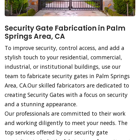
Security Gate Fabrication in Palm
Springs Area, CA
To improve security, control access, and add a
stylish touch to your residential, commercial,
industrial, or institutional buildings, use our
team to fabricate security gates in Palm Springs
Area, CA.Our skilled fabricators are dedicated to
creating Security Gates with a focus on security
and a stunning appearance.
Our professionals are committed to their work
and working diligently to meet your needs. The
top services offered by our security gate