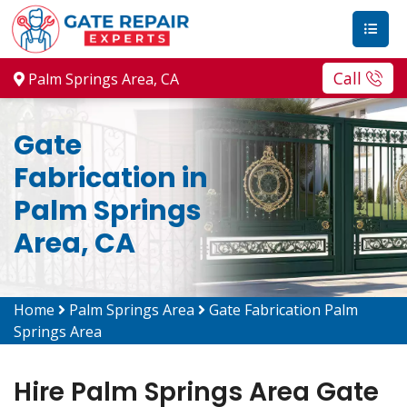
Call
Palm Springs Area, CA
Gate
Fabrication in
Palm Springs
Area, CA
Home
Palm Springs Area
Gate Fabrication Palm
Springs Area
Hire Palm Springs Area Gate