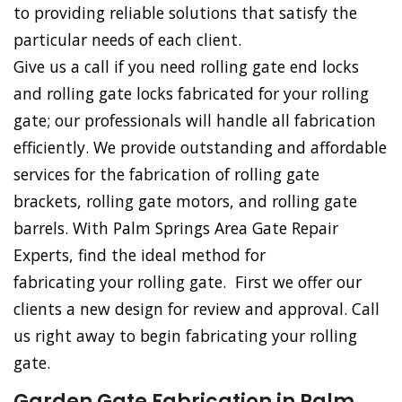
to providing reliable solutions that satisfy the
particular needs of each client.
Give us a call if you need rolling gate end locks
and rolling gate locks fabricated for your rolling
gate; our professionals will handle all fabrication
efficiently. We provide outstanding and affordable
services for the fabrication of rolling gate
brackets, rolling gate motors, and rolling gate
barrels. With Palm Springs Area Gate Repair
Experts, find the ideal method for
fabricating your rolling gate. First we offer our
clients a new design for review and approval. Call
us right away to begin fabricating your rolling
gate.
Garden Gate Fabrication in Palm