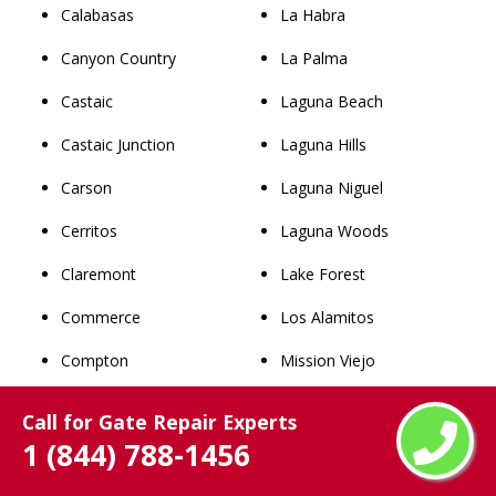
Calabasas
La Habra
Canyon Country
La Palma
Castaic
Laguna Beach
Castaic Junction
Laguna Hills
Carson
Laguna Niguel
Cerritos
Laguna Woods
Claremont
Lake Forest
Commerce
Los Alamitos
Compton
Mission Viejo
Covina
Newport Beach
Call for Gate Repair Experts
1 (844) 788-1456
Cudahy
Orange
Culver City
Placentia