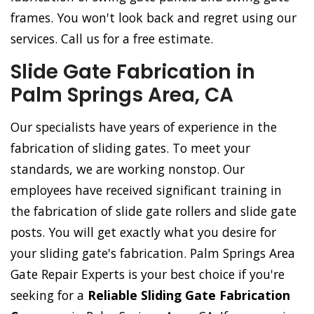
frames. You won't look back and regret using our
services. Call us for a free estimate.
Slide Gate Fabrication in
Palm Springs Area, CA
Our specialists have years of experience in the
fabrication of sliding gates. To meet your
standards, we are working nonstop. Our
employees have received significant training in
the fabrication of slide gate rollers and slide gate
posts. You will get exactly what you desire for
your sliding gate's fabrication. Palm Springs Area
Gate Repair Experts is your best choice if you're
seeking for a
Reliable Sliding Gate Fabrication