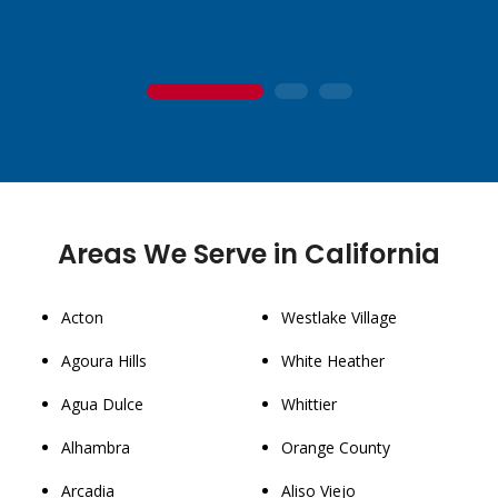
1
2
3
Areas We Serve in California
Acton
Westlake Village
Agoura Hills
White Heather
Agua Dulce
Whittier
Alhambra
Orange County
Arcadia
Aliso Viejo