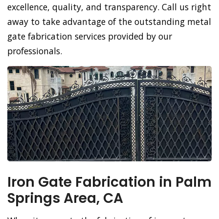
excellence, quality, and transparency. Call us right
away to take advantage of the outstanding metal
gate fabrication services provided by our
professionals.
Iron Gate Fabrication in Palm
Springs Area, CA