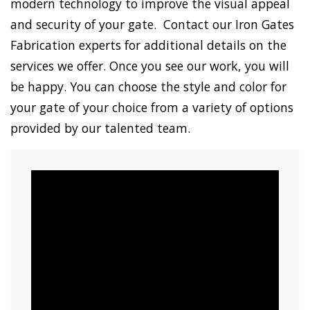
modern technology to improve the visual appeal
and security of your gate. Contact our Iron Gates
Fabrication experts for additional details on the
services we offer. Once you see our work, you will
be happy. You can choose the style and color for
your gate of your choice from a variety of options
provided by our talented team.