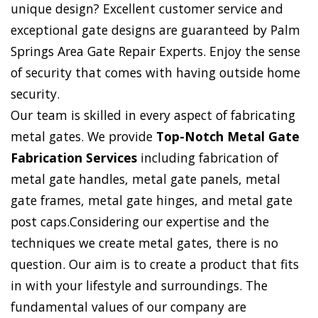
unique design? Excellent customer service and
exceptional gate designs are guaranteed by Palm
Springs Area Gate Repair Experts. Enjoy the sense
of security that comes with having outside home
security.
Our team is skilled in every aspect of fabricating
metal gates. We provide
Top-Notch Metal Gate
Fabrication Services
including fabrication of
metal gate handles, metal gate panels, metal
gate frames, metal gate hinges, and metal gate
post caps.Considering our expertise and the
techniques we create metal gates, there is no
question. Our aim is to create a product that fits
in with your lifestyle and surroundings. The
fundamental values of our company are