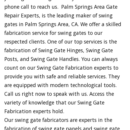
phone call to reach us. Palm Springs Area Gate
Repair Experts, is the leading maker of swing
gates in Palm Springs Area, CA. We offer a skilled
fabrication service for swing gates to our
respected clients. One of our top services is the
fabrication of Swing Gate Hinges, Swing Gate
Posts, and Swing Gate Handles. You can always
count on our Swing Gate Fabrication experts to
provide you with safe and reliable services. They
are equipped with modern technological tools.
Call us right now to speak with us. Access the
variety of knowledge that our Swing Gate
Fabrication experts hold.
Our swing gate fabricators are experts in the
fabrication of swing gate panels and swing gate