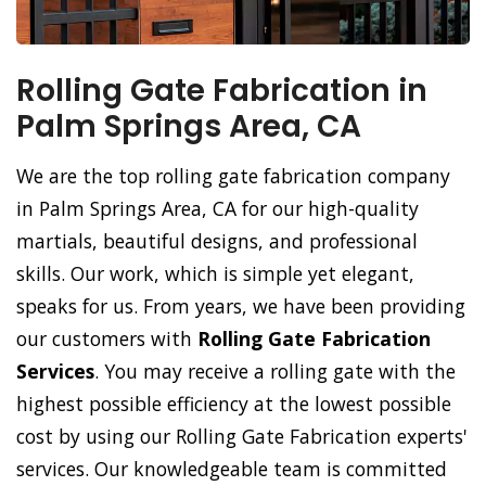
Rolling Gate Fabrication in
Palm Springs Area, CA
We are the top rolling gate fabrication company
in Palm Springs Area, CA for our high-quality
martials, beautiful designs, and professional
skills. Our work, which is simple yet elegant,
speaks for us. From years, we have been providing
our customers with
Rolling Gate Fabrication
Services
. You may receive a rolling gate with the
highest possible efficiency at the lowest possible
cost by using our Rolling Gate Fabrication experts'
services. Our knowledgeable team is committed