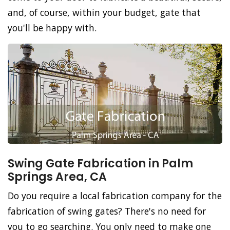
and, of course, within your budget, gate that
you'll be happy with.
Swing Gate Fabrication in Palm
Springs Area, CA
Do you require a local fabrication company for the
fabrication of swing gates? There's no need for
you to go searching. You only need to make one