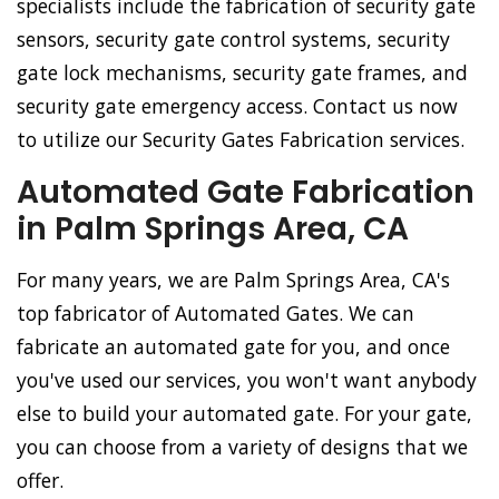
specialists include the fabrication of security gate
sensors, security gate control systems, security
gate lock mechanisms, security gate frames, and
security gate emergency access. Contact us now
to utilize our Security Gates Fabrication services.
Automated Gate Fabrication
in Palm Springs Area, CA
For many years, we are Palm Springs Area, CA's
top fabricator of Automated Gates. We can
fabricate an automated gate for you, and once
you've used our services, you won't want anybody
else to build your automated gate. For your gate,
you can choose from a variety of designs that we
offer.