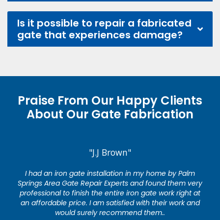
Is it possible to repair a fabricated
gate that experiences damage?
Praise From Our Happy Clients
About Our Gate Fabrication
"J.J Brown"
I had an iron gate installation in my home by Palm
Springs Area Gate Repair Experts and found them very
professional to finish the entire iron gate work right at
an affordable price. I am satisfied with their work and
would surely recommend them..