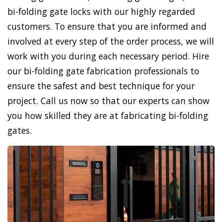
bi-folding gate locks with our highly regarded
customers. To ensure that you are informed and
involved at every step of the order process, we will
work with you during each necessary period. Hire
our bi-folding gate fabrication professionals to
ensure the safest and best technique for your
project. Call us now so that our experts can show
you how skilled they are at fabricating bi-folding
gates.