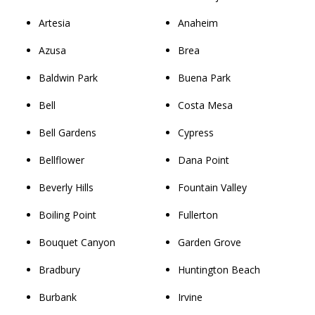
Artesia
Anaheim
Azusa
Brea
Baldwin Park
Buena Park
Bell
Costa Mesa
Bell Gardens
Cypress
Bellflower
Dana Point
Beverly Hills
Fountain Valley
Boiling Point
Fullerton
Bouquet Canyon
Garden Grove
Bradbury
Huntington Beach
Burbank
Irvine