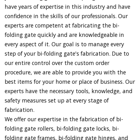
have years of expertise in this industry and have
confidence in the skills of our professionals. Our
experts are competent at fabricating the bi-
folding gate quickly and are knowledgeable in
every aspect of it. Our goal is to manage every
step of your bi-folding gate's fabrication. Due to
our entire control over the custom order
procedure, we are able to provide you with the
best items for your home or place of business. Our
experts have the necessary tools, knowledge, and
safety measures set up at every stage of
fabrication.
We offer our expertise in the fabrication of bi-
folding gate rollers, bi-folding gate locks, bi-
folding gate frames, bi-folding gate hinges, and