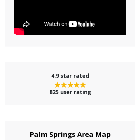
4.9 star rated
825 user rating
Palm Springs Area Map