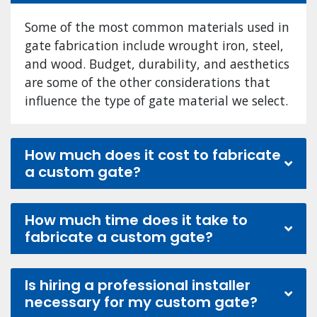
Some of the most common materials used in
gate fabrication include wrought iron, steel,
and wood. Budget, durability, and aesthetics
are some of the other considerations that
influence the type of gate material we select.
How much does it cost to fabricate
a custom gate?
How much time does it take to
fabricate a custom gate?
Is hiring a professional installer
necessary for my custom gate?