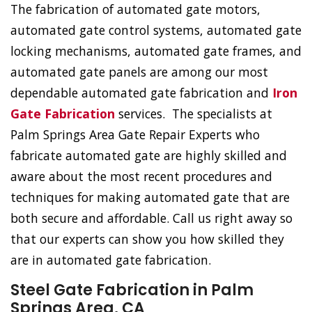
The fabrication of automated gate motors,
automated gate control systems, automated gate
locking mechanisms, automated gate frames, and
automated gate panels are among our most
dependable automated gate fabrication and
Iron
Gate Fabrication
services. The specialists at
Palm Springs Area Gate Repair Experts who
fabricate automated gate are highly skilled and
aware about the most recent procedures and
techniques for making automated gate that are
both secure and affordable. Call us right away so
that our experts can show you how skilled they
are in automated gate fabrication.
Steel Gate Fabrication in Palm
Springs Area, CA