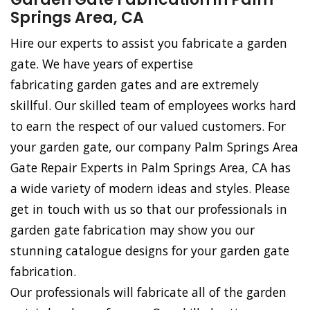
Springs Area, CA
Hire our experts to assist you fabricate a garden
gate. We have years of expertise
fabricating garden gates and are extremely
skillful. Our skilled team of employees works hard
to earn the respect of our valued customers. For
your garden gate, our company Palm Springs Area
Gate Repair Experts in Palm Springs Area, CA has
a wide variety of modern ideas and styles. Please
get in touch with us so that our professionals in
garden gate fabrication may show you our
stunning catalogue designs for your garden gate
fabrication.
Our professionals will fabricate all of the garden