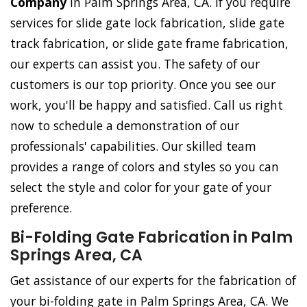
Company
in Palm Springs Area, CA. If you require
services for slide gate lock fabrication, slide gate
track fabrication, or slide gate frame fabrication,
our experts can assist you. The safety of our
customers is our top priority. Once you see our
work, you'll be happy and satisfied. Call us right
now to schedule a demonstration of our
professionals' capabilities. Our skilled team
provides a range of colors and styles so you can
select the style and color for your gate of your
preference.
Bi-Folding Gate Fabrication in Palm
Springs Area, CA
Get assistance of our experts for the fabrication of
your bi-folding gate in Palm Springs Area, CA. We