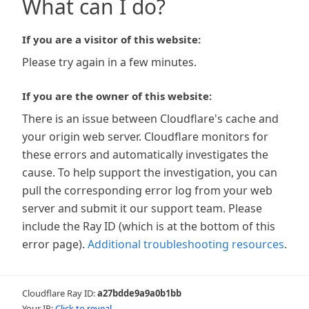
What can I do?
If you are a visitor of this website:
Please try again in a few minutes.
If you are the owner of this website:
There is an issue between Cloudflare's cache and
your origin web server. Cloudflare monitors for
these errors and automatically investigates the
cause. To help support the investigation, you can
pull the corresponding error log from your web
server and submit it our support team. Please
include the Ray ID (which is at the bottom of this
error page).
Additional troubleshooting resources
.
Cloudflare Ray ID:
a27bdde9a9a0b1bb
Your IP:
Click to reveal