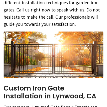
different installation techniques for garden iron
gates. Call us right now to speak with us. Do not
hesitate to make the call. Our professionals will
guide you towards your satisfaction.
Custom Iron Gate
Installation in Lynwood, CA