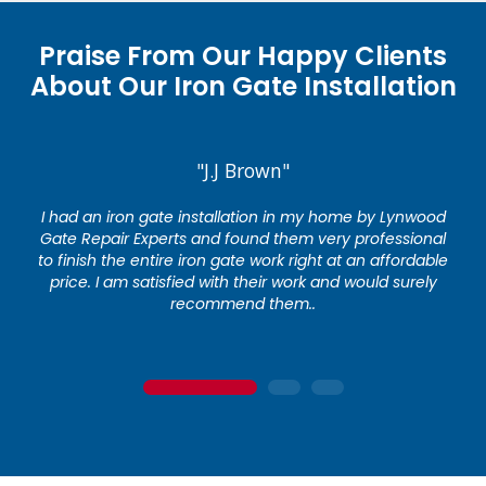
Praise From Our Happy Clients
About Our Iron Gate Installation
"J.J Brown"
I had an iron gate installation in my home by Lynwood
Gate Repair Experts and found them very professional
to finish the entire iron gate work right at an affordable
price. I am satisfied with their work and would surely
recommend them..
1
2
3