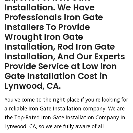
Installation. We Have
Professionals Iron Gate
Installers To Provide
Wrought Iron Gate
Installation, Rod Iron Gate
Installation, And Our Experts
Provide Service at Low Iron
Gate Installation Cost in
Lynwood, CA.
You've come to the right place if you're looking for
a reliable Iron Gate Installation company. We are
the Top-Rated Iron Gate Installation Company in
Lynwood, CA, so we are fully aware of all