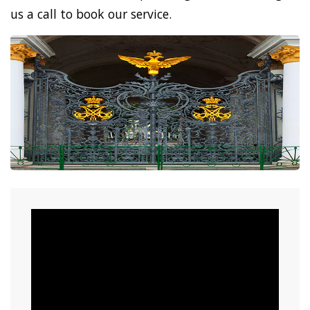
us a call to book our service.