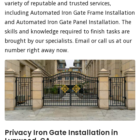
variety of reputable and trusted services,
including Automated Iron Gate Frame Installation
and Automated Iron Gate Panel Installation. The
skills and knowledge required to finish tasks are
brought by our specialists. Email or call us at our
number right away now.
Privacy Iron Gate Installation in