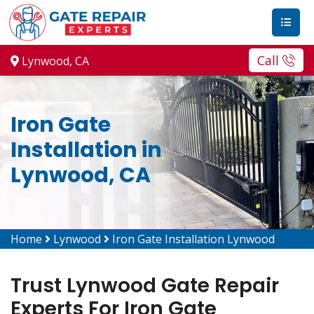
Call
Lynwood, CA
Iron Gate
Installation in
Lynwood, CA
Home
Lynwood
Iron Gate Installation Lynwood
Trust Lynwood Gate Repair
Experts For Iron Gate