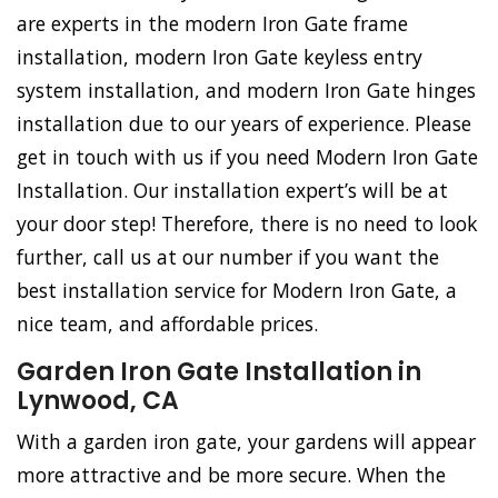
are experts in the modern Iron Gate frame
installation, modern Iron Gate keyless entry
system installation, and modern Iron Gate hinges
installation due to our years of experience. Please
get in touch with us if you need Modern Iron Gate
Installation. Our installation expert’s will be at
your door step! Therefore, there is no need to look
further, call us at our number if you want the
best installation service for Modern Iron Gate, a
nice team, and affordable prices.
Garden Iron Gate Installation in
Lynwood, CA
With a garden iron gate, your gardens will appear
more attractive and be more secure. When the