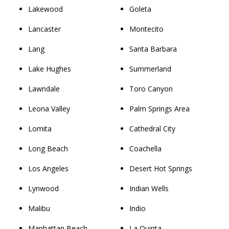
Lakewood
Goleta
Lancaster
Montecito
Lang
Santa Barbara
Lake Hughes
Summerland
Lawndale
Toro Canyon
Leona Valley
Palm Springs Area
Lomita
Cathedral City
Long Beach
Coachella
Los Angeles
Desert Hot Springs
Lynwood
Indian Wells
Malibu
Indio
Manhattan Beach
La Quinta