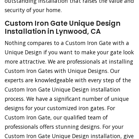
outstanding installation that raises the value and
security of your home.
Custom Iron Gate Unique Design
Installation in Lynwood, CA
Nothing compares to a Custom Iron Gate with a
Unique Design if you want to make your gate look
more attractive. We are professionals at installing
Custom Iron Gates with Unique Designs. Our
experts are knowledgeable with every step of the
Custom Iron Gate Unique Design installation
process. We have a significant number of unique
designs for your customized iron gates. For
Custom Iron Gate, our qualified team of
professionals offers stunning designs. For your
Custom Iron Gate Unique Design installation, give