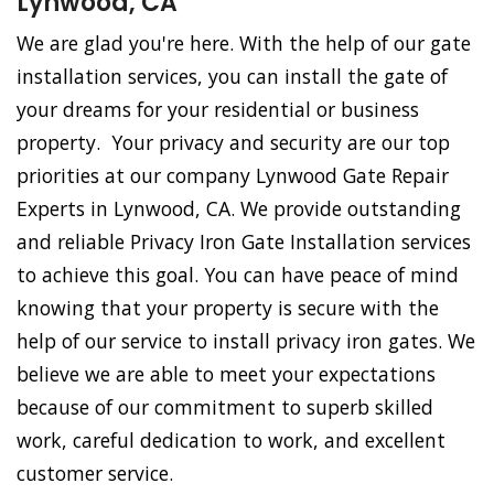
Lynwood, CA
We are glad you're here. With the help of our gate
installation services, you can install the gate of
your dreams for your residential or business
property. Your privacy and security are our top
priorities at our company Lynwood Gate Repair
Experts in Lynwood, CA. We provide outstanding
and reliable Privacy Iron Gate Installation services
to achieve this goal. You can have peace of mind
knowing that your property is secure with the
help of our service to install privacy iron gates. We
believe we are able to meet your expectations
because of our commitment to superb skilled
work, careful dedication to work, and excellent
customer service.