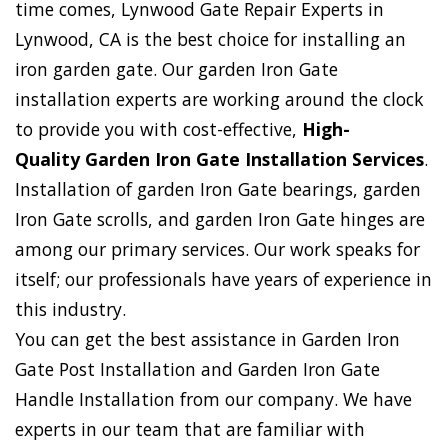
time comes, Lynwood Gate Repair Experts in
Lynwood, CA is the best choice for installing an
iron garden gate. Our garden Iron Gate
installation experts are working around the clock
to provide you with cost-effective,
High-
Quality Garden Iron Gate Installation Services
.
Installation of garden Iron Gate bearings, garden
Iron Gate scrolls, and garden Iron Gate hinges are
among our primary services. Our work speaks for
itself; our professionals have years of experience in
this industry.
You can get the best assistance in Garden Iron
Gate Post Installation and Garden Iron Gate
Handle Installation from our company. We have
experts in our team that are familiar with