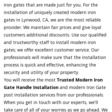
iron gates that are made just for you. For the
installation of uniquely created modern iron
gates in Lynwood, CA, we are the most reliable
provider. We maintain fair prices and give loyal
customers additional discounts. Use our qualified
and trustworthy staff to install modern iron
gates; we offer excellent customer service. Our
professionals will make sure that the installation
process is quick and effective, enhancing the
security and utility of your property.
You will receive the most
Trusted Modern Iron
Gate Handle Installation
and modern Iron Gate
post installation services from our professionals.
When you get in touch with our experts, we'll
take care of all of your worries as we go ahead. We