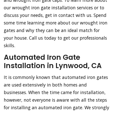
and wrought iron gate caps. To learn more about
our wrought iron gate installation services or to
discuss your needs, get in contact with us. Spend
some time learning more about our wrought iron
gates and why they can be an ideal match for
your house. Call us today to get our professionals
skills.
Automated Iron Gate
Installation in Lynwood, CA
It is commonly known that automated iron gates
are used extensively in both homes and
businesses. When the time came for installation,
however, not everyone is aware with all the steps
for installing an automated iron gate. We strongly