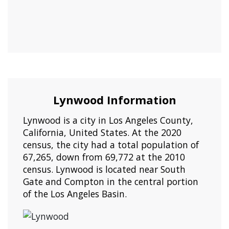
Lynwood Information
Lynwood is a city in Los Angeles County,
California, United States. At the 2020
census, the city had a total population of
67,265, down from 69,772 at the 2010
census. Lynwood is located near South
Gate and Compton in the central portion
of the Los Angeles Basin.