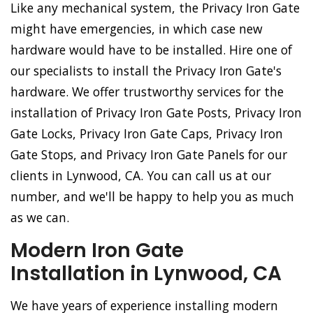
Like any mechanical system, the Privacy Iron Gate
might have emergencies, in which case new
hardware would have to be installed. Hire one of
our specialists to install the Privacy Iron Gate's
hardware. We offer trustworthy services for the
installation of Privacy Iron Gate Posts, Privacy Iron
Gate Locks, Privacy Iron Gate Caps, Privacy Iron
Gate Stops, and Privacy Iron Gate Panels for our
clients in Lynwood, CA. You can call us at our
number, and we'll be happy to help you as much
as we can.
Modern Iron Gate
Installation in Lynwood, CA
We have years of experience installing modern