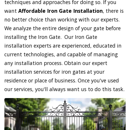
techniques and approaches for doing so. If you
want
Affordable Iron Gate Installation
, there is
no better choice than working with our experts.
We analyze the entire design of your gate before
installing the Iron Gate. Our Iron Gate
installation experts are experienced, educated in
current technologies, and capable of managing
any installation process. Obtain our expert
installation services for iron gates at your
residence or place of business. Once you've used
our services, you'll always want us to do this task.