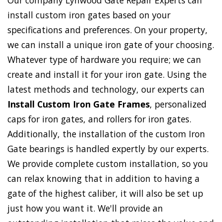
Our company Lynwood Gate Repair Experts can
install custom iron gates based on your
specifications and preferences. On your property,
we can install a unique iron gate of your choosing.
Whatever type of hardware you require; we can
create and install it for your iron gate. Using the
latest methods and technology, our experts can
Install Custom Iron Gate Frames
, personalized
caps for iron gates, and rollers for iron gates.
Additionally, the installation of the custom Iron
Gate bearings is handled expertly by our experts.
We provide complete custom installation, so you
can relax knowing that in addition to having a
gate of the highest caliber, it will also be set up
just how you want it. We'll provide an