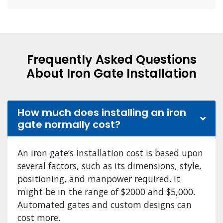
Frequently Asked Questions
About Iron Gate Installation
How much does installing an iron
gate normally cost?
An iron gate’s installation cost is based upon
several factors, such as its dimensions, style,
positioning, and manpower required. It
might be in the range of $2000 and $5,000.
Automated gates and custom designs can
cost more.