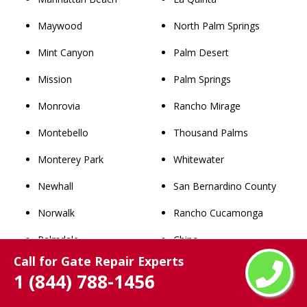
Maywood
North Palm Springs
Mint Canyon
Palm Desert
Mission
Palm Springs
Monrovia
Rancho Mirage
Montebello
Thousand Palms
Monterey Park
Whitewater
Newhall
San Bernardino County
Norwalk
Rancho Cucamonga
Palmdale
Chino
Call for Gate Repair Experts
Palos Verdes Estates
Upland
1 (844) 788-1456
Paramount
Chino Hills