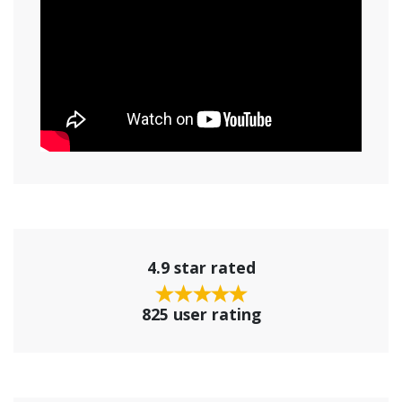
4.9 star rated
825 user rating