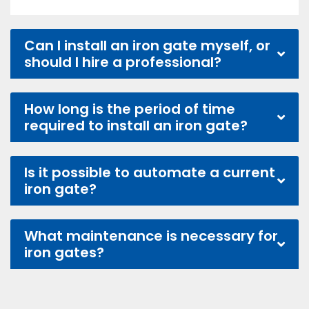
Can I install an iron gate myself, or
should I hire a professional?
How long is the period of time
required to install an iron gate?
Is it possible to automate a current
iron gate?
What maintenance is necessary for
iron gates?