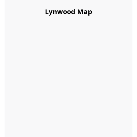
Lynwood Map