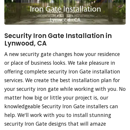
Security Iron Gate Installation in
Lynwood, CA
A new security gate changes how your residence
or place of business looks. We take pleasure in
offering complete security Iron Gate installation
services. We create the best installation plan for
your security iron gate while working with you. No
matter how big or little your project is, our
knowledgeable Security Iron Gate installers can
help. We'll work with you to install stunning
security Iron Gate designs that will amaze