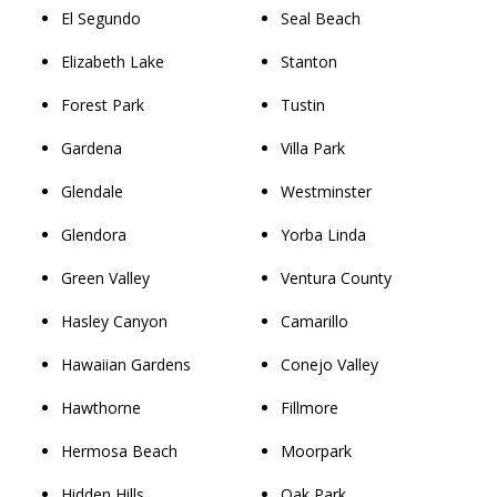
El Segundo
Seal Beach
Elizabeth Lake
Stanton
Forest Park
Tustin
Gardena
Villa Park
Glendale
Westminster
Glendora
Yorba Linda
Green Valley
Ventura County
Hasley Canyon
Camarillo
Hawaiian Gardens
Conejo Valley
Hawthorne
Fillmore
Hermosa Beach
Moorpark
Hidden Hills
Oak Park