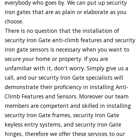
everybody who goes by. We can put up security
iron gates that are as plain or elaborate as you
choose.
There is no question that the installation of
security Iron Gate anti-climb features and security
iron gate sensors is necessary when you want to
secure your home or property. If you are
unfamiliar with it, don't worry. Simply give us a
call, and our security Iron Gate specialists will
demonstrate their proficiency in installing Anti-
Climb Features and Sensors. Moreover our team
members are competent and skilled in installing
security Iron Gate frames, security Iron Gate
keyless entry systems, and security Iron Gate
hinges, therefore we offer these services to our