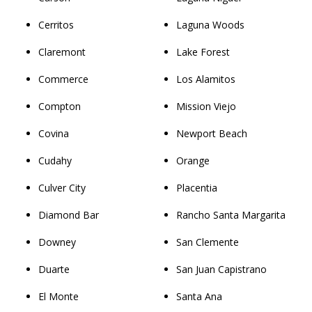
Cerritos
Laguna Woods
Claremont
Lake Forest
Commerce
Los Alamitos
Compton
Mission Viejo
Covina
Newport Beach
Cudahy
Orange
Culver City
Placentia
Diamond Bar
Rancho Santa Margarita
Downey
San Clemente
Duarte
San Juan Capistrano
El Monte
Santa Ana