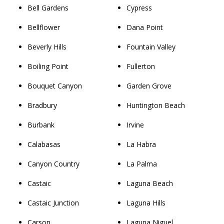
Bell Gardens
Cypress
Bellflower
Dana Point
Beverly Hills
Fountain Valley
Boiling Point
Fullerton
Bouquet Canyon
Garden Grove
Bradbury
Huntington Beach
Burbank
Irvine
Calabasas
La Habra
Canyon Country
La Palma
Castaic
Laguna Beach
Castaic Junction
Laguna Hills
Carson
Laguna Niguel