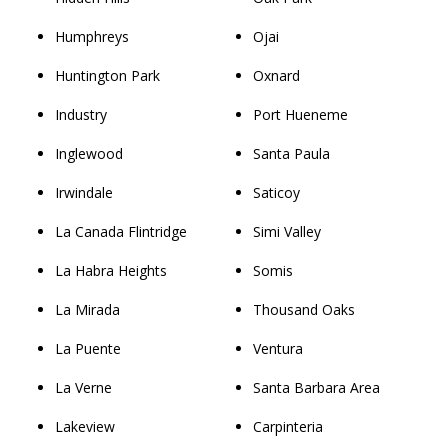
Humphreys
Ojai
Huntington Park
Oxnard
Industry
Port Hueneme
Inglewood
Santa Paula
Irwindale
Saticoy
La Canada Flintridge
Simi Valley
La Habra Heights
Somis
La Mirada
Thousand Oaks
La Puente
Ventura
La Verne
Santa Barbara Area
Lakeview
Carpinteria