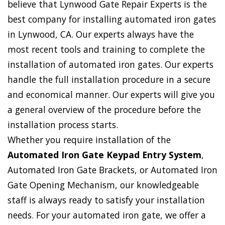
believe that Lynwood Gate Repair Experts is the
best company for installing automated iron gates
in Lynwood, CA. Our experts always have the
most recent tools and training to complete the
installation of automated iron gates. Our experts
handle the full installation procedure in a secure
and economical manner. Our experts will give you
a general overview of the procedure before the
installation process starts.
Whether you require installation of the
Automated Iron Gate Keypad Entry System
,
Automated Iron Gate Brackets, or Automated Iron
Gate Opening Mechanism, our knowledgeable
staff is always ready to satisfy your installation
needs. For your automated iron gate, we offer a