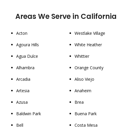
Areas We Serve in California
Acton
Westlake Village
Agoura Hills
White Heather
Agua Dulce
Whittier
Alhambra
Orange County
Arcadia
Aliso Viejo
Artesia
Anaheim
Azusa
Brea
Baldwin Park
Buena Park
Bell
Costa Mesa