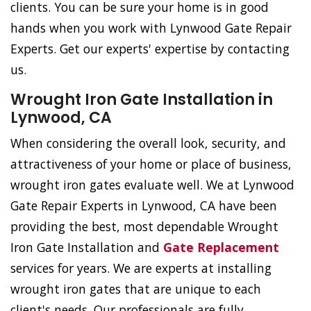
clients. You can be sure your home is in good
hands when you work with Lynwood Gate Repair
Experts. Get our experts' expertise by contacting
us.
Wrought Iron Gate Installation in
Lynwood, CA
When considering the overall look, security, and
attractiveness of your home or place of business,
wrought iron gates evaluate well. We at Lynwood
Gate Repair Experts in Lynwood, CA have been
providing the best, most dependable Wrought
Iron Gate Installation and
Gate Replacement
services for years. We are experts at installing
wrought iron gates that are unique to each
client's needs. Our professionals are fully