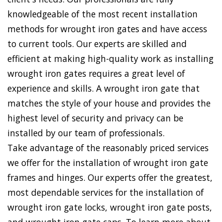
knowledgeable of the most recent installation
methods for wrought iron gates and have access
to current tools. Our experts are skilled and
efficient at making high-quality work as installing
wrought iron gates requires a great level of
experience and skills. A wrought iron gate that
matches the style of your house and provides the
highest level of security and privacy can be
installed by our team of professionals.
Take advantage of the reasonably priced services
we offer for the installation of wrought iron gate
frames and hinges. Our experts offer the greatest,
most dependable services for the installation of
wrought iron gate locks, wrought iron gate posts,