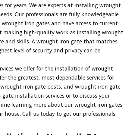
es for years. We are experts at installing wrought
 needs. Our professionals are fully knowledgeable
r wrought iron gates and have access to current
 at making high-quality work as installing wrought
nce and skills. A wrought iron gate that matches
hest level of security and privacy can be
vices we offer for the installation of wrought
fer the greatest, most dependable services for
, wrought iron gate posts, and wrought iron gate
gate installation services or to discuss your
 time learning more about our wrought iron gates
 house. Call us today to get our professionals