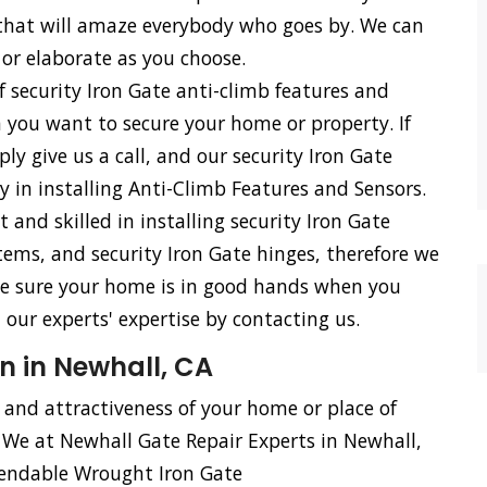
s that will amaze everybody who goes by. We can
 or elaborate as you choose.
f security Iron Gate anti-climb features and
n you want to secure your home or property. If
ly give us a call, and our security Iron Gate
cy in installing Anti-Climb Features and Sensors.
d skilled in installing security Iron Gate
stems, and security Iron Gate hinges, therefore we
n be sure your home is in good hands when you
our experts' expertise by contacting us.
n in Newhall, CA
, and attractiveness of your home or place of
. We at Newhall Gate Repair Experts in Newhall,
pendable Wrought Iron Gate