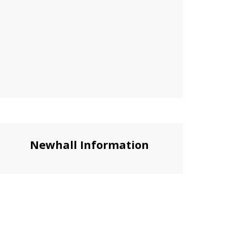
Newhall Information