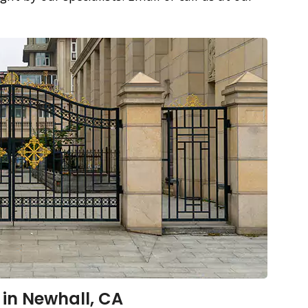
 in Newhall, CA