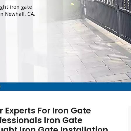
ught iron gate
in Newhall, CA.
l
 Experts For Iron Gate
fessionals Iron Gate
ught Iron Gate Installation,