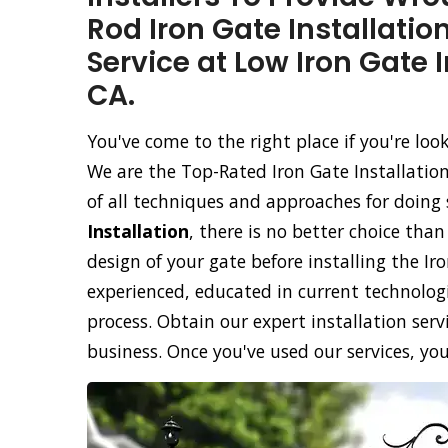
Rod Iron Gate Installatio
Service at Low Iron Gate I
CA.
You've come to the right place if you're loo
We are the Top-Rated Iron Gate Installatio
of all techniques and approaches for doing 
Installation
, there is no better choice tha
design of your gate before installing the Ir
experienced, educated in current technolog
process. Obtain our expert installation servi
business. Once you've used our services, you