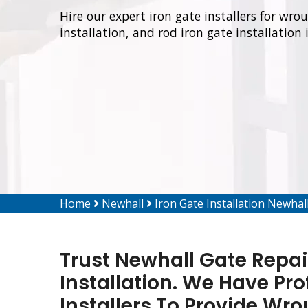
Hire our expert iron gate installers for wro
installation, and rod iron gate installation 
Home
Newhall
Iron Gate Installation Newhal
Trust Newhall Gate Repair
Installation. We Have Pro
Installers To Provide Wro