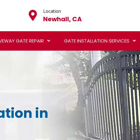
Location
Newhall, CA
VEWAY GATE REPAIR
GATE INSTALLATION SERVICES
ation in