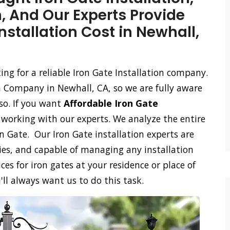
n, And Our Experts Provide
nstallation Cost in Newhall,
king for a reliable Iron Gate Installation company.
n Company in Newhall, CA, so we are fully aware
so. If you want
Affordable Iron Gate
n working with our experts. We analyze the entire
on Gate. Our Iron Gate installation experts are
ies, and capable of managing any installation
ces for iron gates at your residence or place of
'll always want us to do this task.