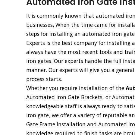
Automated Iron Gate Inst
It is commonly known that automated iron 
businesses. When the time came for installa
steps for installing an automated iron gate
Experts is the best company for installing
always have the most recent tools and trai
iron gates. Our experts handle the full ins
manner. Our experts will give you a general
process starts.
Whether you require installation of the
Aut
Automated Iron Gate Brackets, or Automat
knowledgeable staff is always ready to sati
iron gate, we offer a variety of reputable 
Gate Frame Installation and Automated Iron
knowledge required to finish tasks are broug