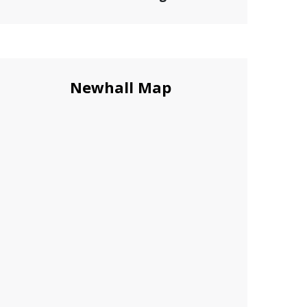
Newhall Map