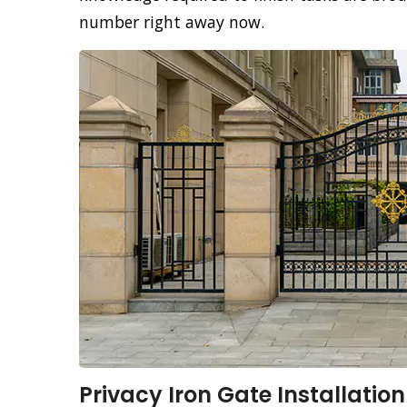
number right away now.
Privacy Iron Gate Installation