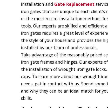
Installation and
Gate Replacement
servic
iron gates that are unique to each client's
of the most recent installation methods fo
tools. Our experts are skilled and efficient
iron gates requires a great level of experie
the style of your house and provides the hig
installed by our team of professionals.
Take advantage of the reasonably priced ser
iron gate frames and hinges. Our experts of
the installation of wrought iron gate locks
caps. To learn more about our wrought iron 
needs, get in contact with us. Spend some
and why they can be an ideal match for your
skills.