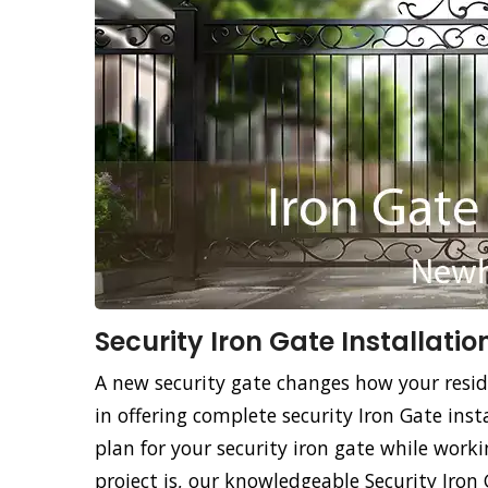
Security Iron Gate Installatio
A new security gate changes how your resid
in offering complete security Iron Gate insta
plan for your security iron gate while work
project is, our knowledgeable Security Iron 