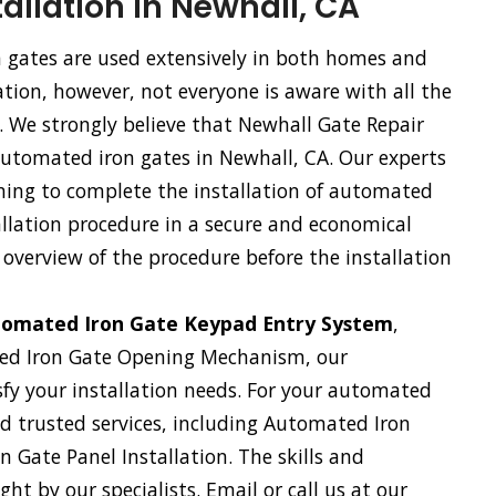
allation in Newhall, CA
gates are used extensively in both homes and
tion, however, not everyone is aware with all the
. We strongly believe that Newhall Gate Repair
 automated iron gates in Newhall, CA. Our experts
ning to complete the installation of automated
tallation procedure in a secure and economical
 overview of the procedure before the installation
omated Iron Gate Keypad Entry System
,
ed Iron Gate Opening Mechanism, our
sfy your installation needs. For your automated
and trusted services, including Automated Iron
 Gate Panel Installation. The skills and
ht by our specialists. Email or call us at our