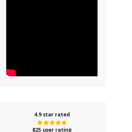
4.9 star rated
825 user rating