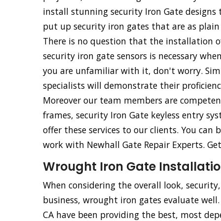
install stunning security Iron Gate design
put up security iron gates that are as plain
There is no question that the installation o
security iron gate sensors is necessary whe
you are unfamiliar with it, don't worry. Simp
specialists will demonstrate their proficien
Moreover our team members are competent an
frames, security Iron Gate keyless entry sy
offer these services to our clients. You ca
work with Newhall Gate Repair Experts. Get 
Wrought Iron Gate Installatio
When considering the overall look, security
business, wrought iron gates evaluate well
CA have been providing the best, most de