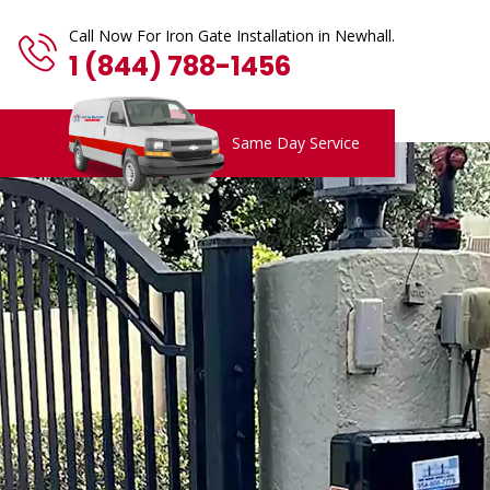
Call Now For Iron Gate Installation in Newhall.
1 (844) 788-1456
Same Day Service