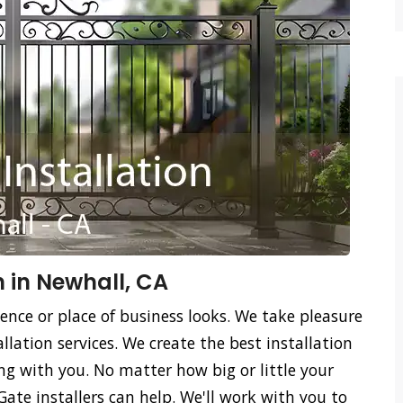
n in Newhall, CA
ence or place of business looks. We take pleasure
llation services. We create the best installation
ing with you. No matter how big or little your
Gate installers can help. We'll work with you to