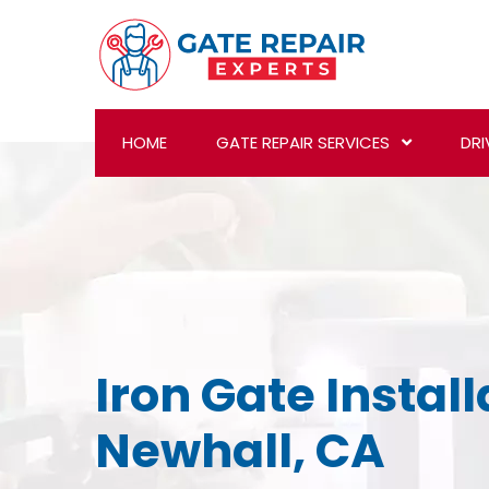
HOME
GATE REPAIR SERVICES
DRI
Iron Gate Install
Newhall, CA