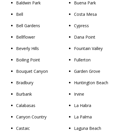
Baldwin Park
Buena Park
Bell
Costa Mesa
Bell Gardens
Cypress
Bellflower
Dana Point
Beverly Hills
Fountain Valley
Boiling Point
Fullerton
Bouquet Canyon
Garden Grove
Bradbury
Huntington Beach
Burbank
Irvine
Calabasas
La Habra
Canyon Country
La Palma
Castaic
Laguna Beach