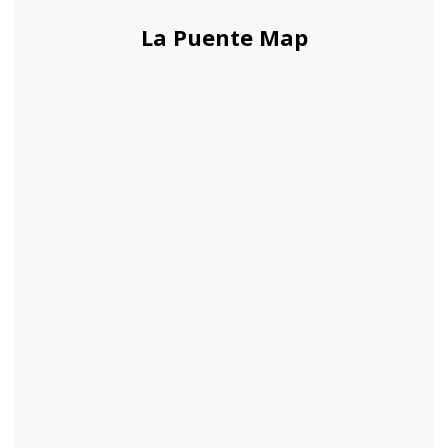
La Puente Map