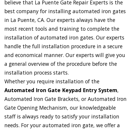
believe that La Puente Gate Repair Experts is the
best company for installing automated iron gates
in La Puente, CA. Our experts always have the
most recent tools and training to complete the
installation of automated iron gates. Our experts
handle the full installation procedure in a secure
and economical manner. Our experts will give you
a general overview of the procedure before the
installation process starts.
Whether you require installation of the
Automated Iron Gate Keypad Entry System
,
Automated Iron Gate Brackets, or Automated Iron
Gate Opening Mechanism, our knowledgeable
staff is always ready to satisfy your installation
needs. For your automated iron gate, we offer a