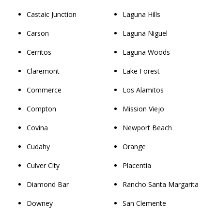
Castaic Junction
Laguna Hills
Carson
Laguna Niguel
Cerritos
Laguna Woods
Claremont
Lake Forest
Commerce
Los Alamitos
Compton
Mission Viejo
Covina
Newport Beach
Cudahy
Orange
Culver City
Placentia
Diamond Bar
Rancho Santa Margarita
Downey
San Clemente