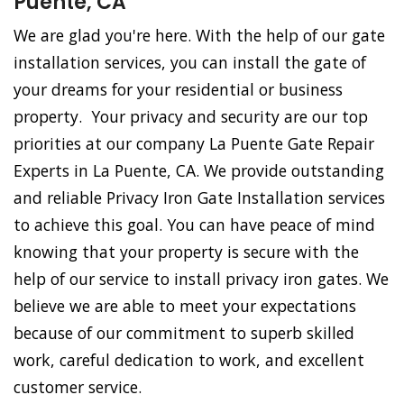
Puente, CA
We are glad you're here. With the help of our gate
installation services, you can install the gate of
your dreams for your residential or business
property. Your privacy and security are our top
priorities at our company La Puente Gate Repair
Experts in La Puente, CA. We provide outstanding
and reliable Privacy Iron Gate Installation services
to achieve this goal. You can have peace of mind
knowing that your property is secure with the
help of our service to install privacy iron gates. We
believe we are able to meet your expectations
because of our commitment to superb skilled
work, careful dedication to work, and excellent
customer service.