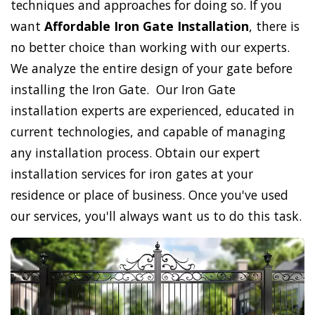
techniques and approaches for doing so. If you
want
Affordable Iron Gate Installation
, there is
no better choice than working with our experts.
We analyze the entire design of your gate before
installing the Iron Gate. Our Iron Gate
installation experts are experienced, educated in
current technologies, and capable of managing
any installation process. Obtain our expert
installation services for iron gates at your
residence or place of business. Once you've used
our services, you'll always want us to do this task.