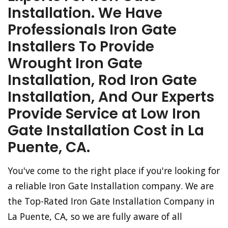
Installation. We Have
Professionals Iron Gate
Installers To Provide
Wrought Iron Gate
Installation, Rod Iron Gate
Installation, And Our Experts
Provide Service at Low Iron
Gate Installation Cost in La
Puente, CA.
You've come to the right place if you're looking for
a reliable Iron Gate Installation company. We are
the Top-Rated Iron Gate Installation Company in
La Puente, CA, so we are fully aware of all