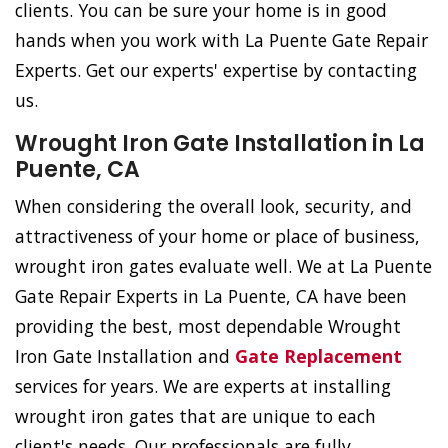
clients. You can be sure your home is in good
hands when you work with La Puente Gate Repair
Experts. Get our experts' expertise by contacting
us.
Wrought Iron Gate Installation in La
Puente, CA
When considering the overall look, security, and
attractiveness of your home or place of business,
wrought iron gates evaluate well. We at La Puente
Gate Repair Experts in La Puente, CA have been
providing the best, most dependable Wrought
Iron Gate Installation and
Gate Replacement
services for years. We are experts at installing
wrought iron gates that are unique to each
client's needs. Our professionals are fully