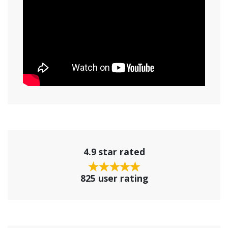
4.9 star rated
825 user rating