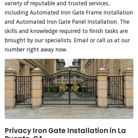
variety of reputable and trusted services,
including Automated Iron Gate Frame Installation
and Automated Iron Gate Panel Installation. The
skills and knowledge required to finish tasks are
brought by our specialists. Email or call us at our
number right away now.
Privacy Iron Gate Installation in La