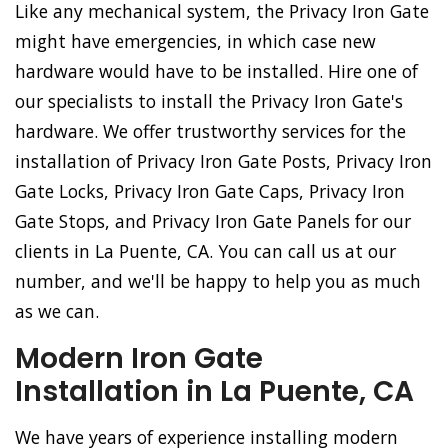
Like any mechanical system, the Privacy Iron Gate
might have emergencies, in which case new
hardware would have to be installed. Hire one of
our specialists to install the Privacy Iron Gate's
hardware. We offer trustworthy services for the
installation of Privacy Iron Gate Posts, Privacy Iron
Gate Locks, Privacy Iron Gate Caps, Privacy Iron
Gate Stops, and Privacy Iron Gate Panels for our
clients in La Puente, CA. You can call us at our
number, and we'll be happy to help you as much
as we can.
Modern Iron Gate
Installation in La Puente, CA
We have years of experience installing modern