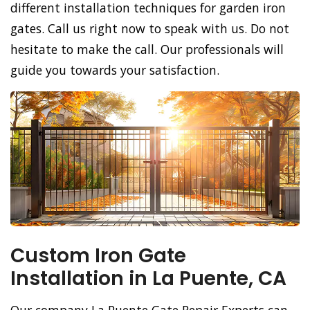
different installation techniques for garden iron
gates. Call us right now to speak with us. Do not
hesitate to make the call. Our professionals will
guide you towards your satisfaction.
Custom Iron Gate
Installation in La Puente, CA