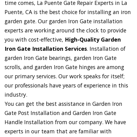
time comes, La Puente Gate Repair Experts in La
Puente, CA is the best choice for installing an iron
garden gate. Our garden Iron Gate installation
experts are working around the clock to provide
you with cost-effective,
High-Quality Garden
Iron Gate Installation Services
. Installation of
garden Iron Gate bearings, garden Iron Gate
scrolls, and garden Iron Gate hinges are among
our primary services. Our work speaks for itself;
our professionals have years of experience in this
industry.
You can get the best assistance in Garden Iron
Gate Post Installation and Garden Iron Gate
Handle Installation from our company. We have
experts in our team that are familiar with