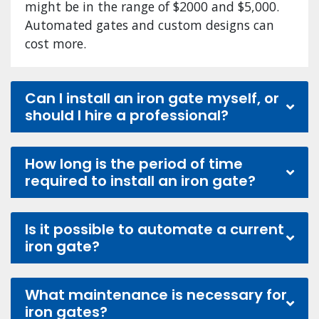
might be in the range of $2000 and $5,000.
Automated gates and custom designs can
cost more.
Can I install an iron gate myself, or
should I hire a professional?
How long is the period of time
required to install an iron gate?
Is it possible to automate a current
iron gate?
What maintenance is necessary for
iron gates?