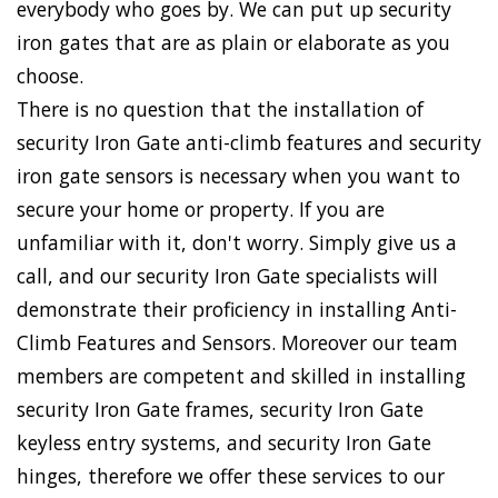
everybody who goes by. We can put up security
iron gates that are as plain or elaborate as you
choose.
There is no question that the installation of
security Iron Gate anti-climb features and security
iron gate sensors is necessary when you want to
secure your home or property. If you are
unfamiliar with it, don't worry. Simply give us a
call, and our security Iron Gate specialists will
demonstrate their proficiency in installing Anti-
Climb Features and Sensors. Moreover our team
members are competent and skilled in installing
security Iron Gate frames, security Iron Gate
keyless entry systems, and security Iron Gate
hinges, therefore we offer these services to our