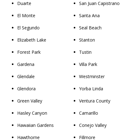
Duarte
San Juan Capistrano
El Monte
Santa Ana
El Segundo
Seal Beach
Elizabeth Lake
Stanton
Forest Park
Tustin
Gardena
Villa Park
Glendale
Westminster
Glendora
Yorba Linda
Green Valley
Ventura County
Hasley Canyon
Camarillo
Hawaiian Gardens
Conejo Valley
Hawthorne
Fillmore