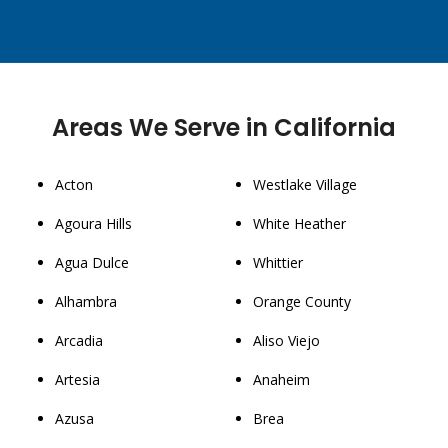
Areas We Serve in California
Acton
Westlake Village
Agoura Hills
White Heather
Agua Dulce
Whittier
Alhambra
Orange County
Arcadia
Aliso Viejo
Artesia
Anaheim
Azusa
Brea