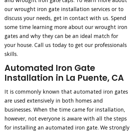
and wrought iron gate caps. To learn more about
our wrought iron gate installation services or to
discuss your needs, get in contact with us. Spend
some time learning more about our wrought iron
gates and why they can be an ideal match for
your house. Call us today to get our professionals
skills.
Automated Iron Gate
Installation in La Puente, CA
It is commonly known that automated iron gates
are used extensively in both homes and
businesses. When the time came for installation,
however, not everyone is aware with all the steps
for installing an automated iron gate. We strongly