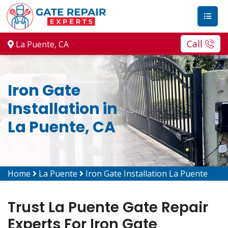
Call
La Puente, CA
Iron Gate
Installation in
La Puente, CA
Home
La Puente
Iron Gate Installation La Puente
Trust La Puente Gate Repair
Experts For Iron Gate