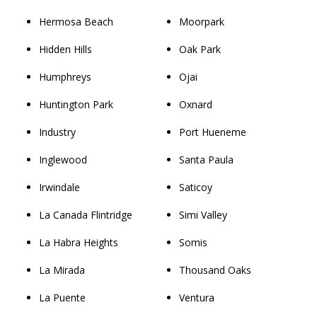
Hermosa Beach
Moorpark
Hidden Hills
Oak Park
Humphreys
Ojai
Huntington Park
Oxnard
Industry
Port Hueneme
Inglewood
Santa Paula
Irwindale
Saticoy
La Canada Flintridge
Simi Valley
La Habra Heights
Somis
La Mirada
Thousand Oaks
La Puente
Ventura