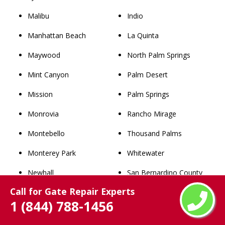
Malibu
Indio
Manhattan Beach
La Quinta
Maywood
North Palm Springs
Mint Canyon
Palm Desert
Mission
Palm Springs
Monrovia
Rancho Mirage
Montebello
Thousand Palms
Monterey Park
Whitewater
Newhall
San Bernardino County
Call for Gate Repair Experts
Norwalk
Rancho Cucamonga
1 (844) 788-1456
Palmdale
Chino