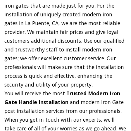
iron gates that are made just for you. For the
installation of uniquely created modern iron
gates in La Puente, CA, we are the most reliable
provider. We maintain fair prices and give loyal
customers additional discounts. Use our qualified
and trustworthy staff to install modern iron
gates; we offer excellent customer service. Our
professionals will make sure that the installation
process is quick and effective, enhancing the
security and utility of your property.
You will receive the most
Trusted Modern Iron
Gate Handle Installation
and modern Iron Gate
post installation services from our professionals.
When you get in touch with our experts, we'll
take care of all of your worries as we go ahead. We