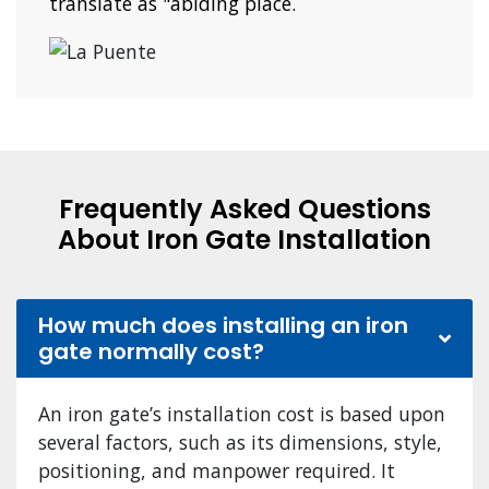
translate as "abiding place.
Frequently Asked Questions
About Iron Gate Installation
How much does installing an iron
gate normally cost?
An iron gate’s installation cost is based upon
several factors, such as its dimensions, style,
positioning, and manpower required. It