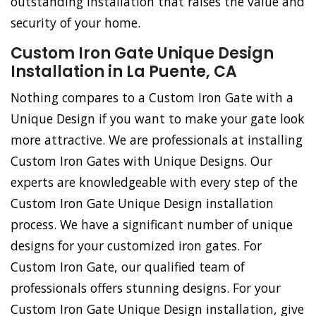
outstanding installation that raises the value and
security of your home.
Custom Iron Gate Unique Design
Installation in La Puente, CA
Nothing compares to a Custom Iron Gate with a
Unique Design if you want to make your gate look
more attractive. We are professionals at installing
Custom Iron Gates with Unique Designs. Our
experts are knowledgeable with every step of the
Custom Iron Gate Unique Design installation
process. We have a significant number of unique
designs for your customized iron gates. For
Custom Iron Gate, our qualified team of
professionals offers stunning designs. For your
Custom Iron Gate Unique Design installation, give