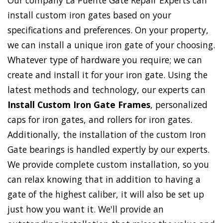
Our company La Puente Gate Repair Experts can
install custom iron gates based on your
specifications and preferences. On your property,
we can install a unique iron gate of your choosing.
Whatever type of hardware you require; we can
create and install it for your iron gate. Using the
latest methods and technology, our experts can
Install Custom Iron Gate Frames
, personalized
caps for iron gates, and rollers for iron gates.
Additionally, the installation of the custom Iron
Gate bearings is handled expertly by our experts.
We provide complete custom installation, so you
can relax knowing that in addition to having a
gate of the highest caliber, it will also be set up
just how you want it. We'll provide an