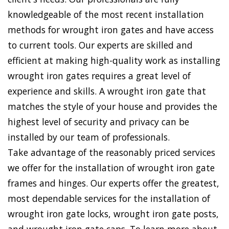
knowledgeable of the most recent installation
methods for wrought iron gates and have access
to current tools. Our experts are skilled and
efficient at making high-quality work as installing
wrought iron gates requires a great level of
experience and skills. A wrought iron gate that
matches the style of your house and provides the
highest level of security and privacy can be
installed by our team of professionals.
Take advantage of the reasonably priced services
we offer for the installation of wrought iron gate
frames and hinges. Our experts offer the greatest,
most dependable services for the installation of
wrought iron gate locks, wrought iron gate posts,