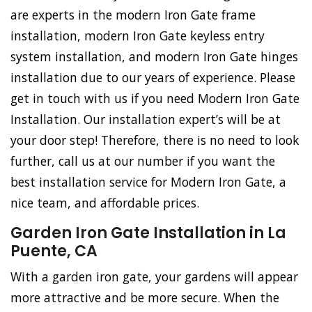
are experts in the modern Iron Gate frame
installation, modern Iron Gate keyless entry
system installation, and modern Iron Gate hinges
installation due to our years of experience. Please
get in touch with us if you need Modern Iron Gate
Installation. Our installation expert’s will be at
your door step! Therefore, there is no need to look
further, call us at our number if you want the
best installation service for Modern Iron Gate, a
nice team, and affordable prices.
Garden Iron Gate Installation in La
Puente, CA
With a garden iron gate, your gardens will appear
more attractive and be more secure. When the