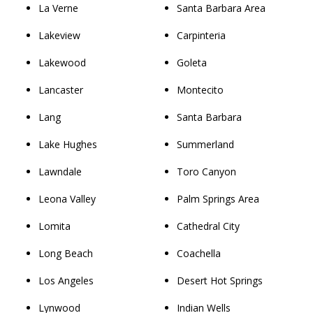
La Verne
Santa Barbara Area
Lakeview
Carpinteria
Lakewood
Goleta
Lancaster
Montecito
Lang
Santa Barbara
Lake Hughes
Summerland
Lawndale
Toro Canyon
Leona Valley
Palm Springs Area
Lomita
Cathedral City
Long Beach
Coachella
Los Angeles
Desert Hot Springs
Lynwood
Indian Wells