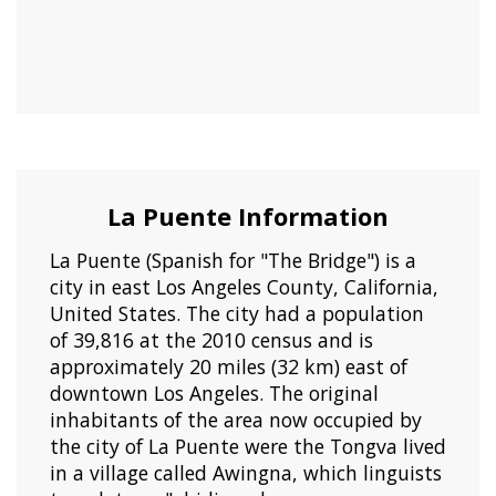
La Puente Information
La Puente (Spanish for "The Bridge") is a
city in east Los Angeles County, California,
United States. The city had a population
of 39,816 at the 2010 census and is
approximately 20 miles (32 km) east of
downtown Los Angeles. The original
inhabitants of the area now occupied by
the city of La Puente were the Tongva lived
in a village called Awingna, which linguists