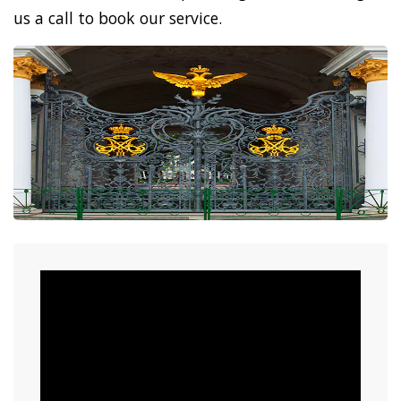
us a call to book our service.