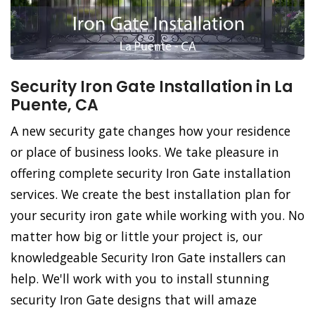
Security Iron Gate Installation in La
Puente, CA
A new security gate changes how your residence
or place of business looks. We take pleasure in
offering complete security Iron Gate installation
services. We create the best installation plan for
your security iron gate while working with you. No
matter how big or little your project is, our
knowledgeable Security Iron Gate installers can
help. We'll work with you to install stunning
security Iron Gate designs that will amaze