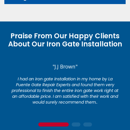
Praise From Our Happy Clients
About Our Iron Gate Installation
"J.J Brown"
I had an iron gate installation in my home by La
Puente Gate Repair Experts and found them very
professional to finish the entire iron gate work right at
an affordable price. I am satisfied with their work and
would surely recommend them..
1
2
3