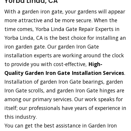
Yorba Linda, CA
With a garden iron gate, your gardens will appear
more attractive and be more secure. When the
time comes, Yorba Linda Gate Repair Experts in
Yorba Linda, CA is the best choice for installing an
iron garden gate. Our garden Iron Gate
installation experts are working around the clock
to provide you with cost-effective,
High-
Quality Garden Iron Gate Installation Services
.
Installation of garden Iron Gate bearings, garden
Iron Gate scrolls, and garden Iron Gate hinges are
among our primary services. Our work speaks for
itself; our professionals have years of experience in
this industry.
You can get the best assistance in Garden Iron