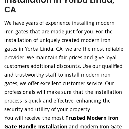
Installation in Yorba Linda,
CA
We have years of experience installing modern
iron gates that are made just for you. For the
installation of uniquely created modern iron
gates in Yorba Linda, CA, we are the most reliable
provider. We maintain fair prices and give loyal
customers additional discounts. Use our qualified
and trustworthy staff to install modern iron
gates; we offer excellent customer service. Our
professionals will make sure that the installation
process is quick and effective, enhancing the
security and utility of your property.
You will receive the most
Trusted Modern Iron
Gate Handle Installation
and modern Iron Gate