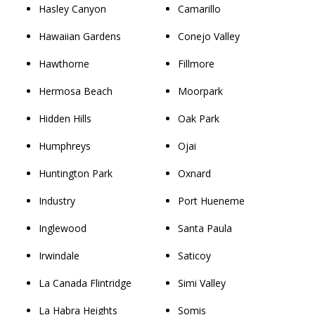
Hasley Canyon
Camarillo
Hawaiian Gardens
Conejo Valley
Hawthorne
Fillmore
Hermosa Beach
Moorpark
Hidden Hills
Oak Park
Humphreys
Ojai
Huntington Park
Oxnard
Industry
Port Hueneme
Inglewood
Santa Paula
Irwindale
Saticoy
La Canada Flintridge
Simi Valley
La Habra Heights
Somis