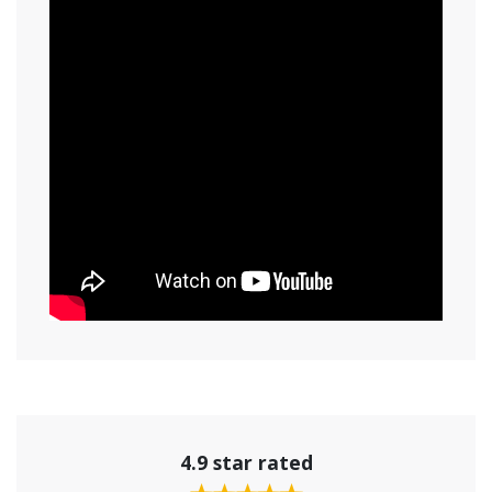
4.9 star rated