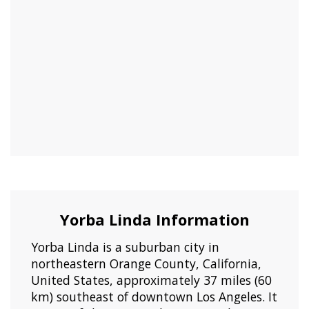
Yorba Linda Information
Yorba Linda is a suburban city in
northeastern Orange County, California,
United States, approximately 37 miles (60
km) southeast of downtown Los Angeles. It