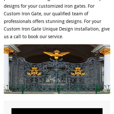
designs for your customized iron gates. For
Custom Iron Gate, our qualified team of
professionals offers stunning designs. For your
Custom Iron Gate Unique Design installation, give
us a call to book our service.