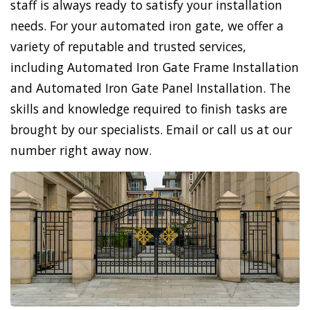
staff is always ready to satisfy your installation
needs. For your automated iron gate, we offer a
variety of reputable and trusted services,
including Automated Iron Gate Frame Installation
and Automated Iron Gate Panel Installation. The
skills and knowledge required to finish tasks are
brought by our specialists. Email or call us at our
number right away now.