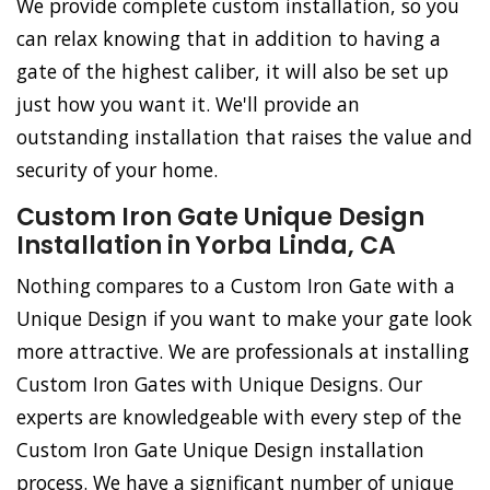
We provide complete custom installation, so you
can relax knowing that in addition to having a
gate of the highest caliber, it will also be set up
just how you want it. We'll provide an
outstanding installation that raises the value and
security of your home.
Custom Iron Gate Unique Design
Installation in Yorba Linda, CA
Nothing compares to a Custom Iron Gate with a
Unique Design if you want to make your gate look
more attractive. We are professionals at installing
Custom Iron Gates with Unique Designs. Our
experts are knowledgeable with every step of the
Custom Iron Gate Unique Design installation
process. We have a significant number of unique