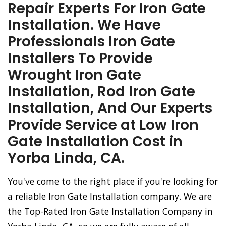
Repair Experts For Iron Gate
Installation. We Have
Professionals Iron Gate
Installers To Provide
Wrought Iron Gate
Installation, Rod Iron Gate
Installation, And Our Experts
Provide Service at Low Iron
Gate Installation Cost in
Yorba Linda, CA.
You've come to the right place if you're looking for
a reliable Iron Gate Installation company. We are
the Top-Rated Iron Gate Installation Company in