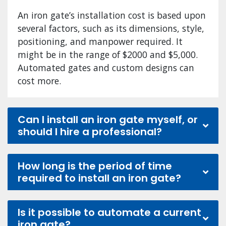
An iron gate’s installation cost is based upon
several factors, such as its dimensions, style,
positioning, and manpower required. It
might be in the range of $2000 and $5,000.
Automated gates and custom designs can
cost more.
Can I install an iron gate myself, or
should I hire a professional?
How long is the period of time
required to install an iron gate?
Is it possible to automate a current
iron gate?