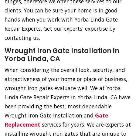
hinges, therefore we offer these services to our
clients. You can be sure your home is in good
hands when you work with Yorba Linda Gate
Repair Experts. Get our experts' expertise by
contacting us.
Wrought Iron Gate Installation in
Yorba Linda, CA
When considering the overall look, security, and
attractiveness of your home or place of business,
wrought iron gates evaluate well. We at Yorba
Linda Gate Repair Experts in Yorba Linda, CA have
been providing the best, most dependable
Wrought Iron Gate Installation and
Gate
Replacement
services for years. We are experts at
installing wrought iron gates that are unique to