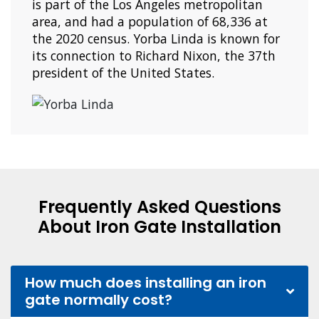
is part of the Los Angeles metropolitan
area, and had a population of 68,336 at
the 2020 census. Yorba Linda is known for
its connection to Richard Nixon, the 37th
president of the United States.
Frequently Asked Questions
About Iron Gate Installation
How much does installing an iron
gate normally cost?