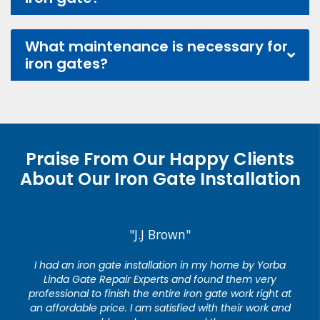
What maintenance is necessary for
iron gates?
Praise From Our Happy Clients
About Our Iron Gate Installation
"J.J Brown"
I had an iron gate installation in my home by Yorba
Linda Gate Repair Experts and found them very
professional to finish the entire iron gate work right at
an affordable price. I am satisfied with their work and