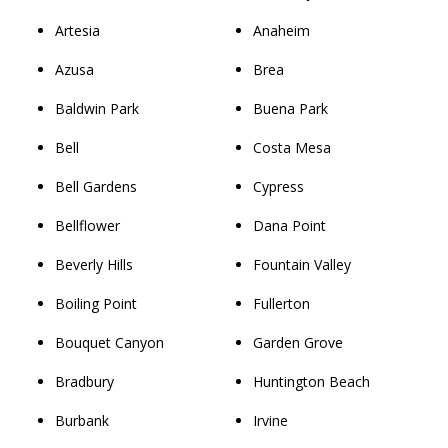
Artesia
Anaheim
Azusa
Brea
Baldwin Park
Buena Park
Bell
Costa Mesa
Bell Gardens
Cypress
Bellflower
Dana Point
Beverly Hills
Fountain Valley
Boiling Point
Fullerton
Bouquet Canyon
Garden Grove
Bradbury
Huntington Beach
Burbank
Irvine