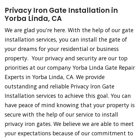
Privacy Iron Gate Installation in
Yorba Linda, CA
We are glad you're here. With the help of our gate
installation services, you can install the gate of
your dreams for your residential or business
property. Your privacy and security are our top
priorities at our company Yorba Linda Gate Repair
Experts in Yorba Linda, CA. We provide
outstanding and reliable Privacy Iron Gate
Installation services to achieve this goal. You can
have peace of mind knowing that your property is
secure with the help of our service to install
privacy iron gates. We believe we are able to meet
your expectations because of our commitment to