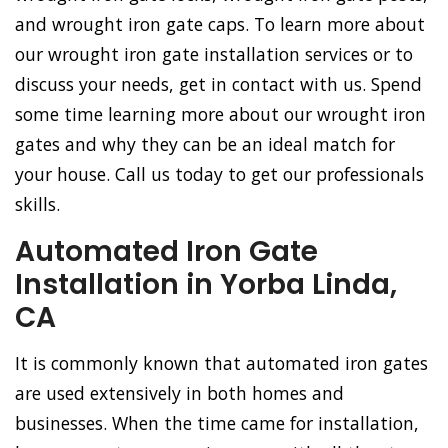
and wrought iron gate caps. To learn more about
our wrought iron gate installation services or to
discuss your needs, get in contact with us. Spend
some time learning more about our wrought iron
gates and why they can be an ideal match for
your house. Call us today to get our professionals
skills.
Automated Iron Gate
Installation in Yorba Linda,
CA
It is commonly known that automated iron gates
are used extensively in both homes and
businesses. When the time came for installation,