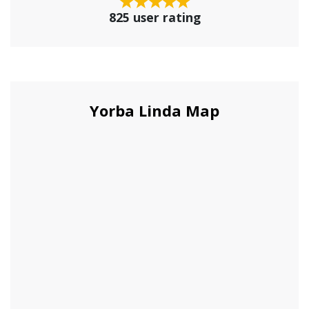
825 user rating
Yorba Linda Map