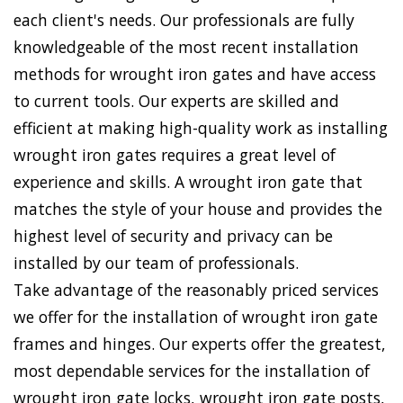
each client's needs. Our professionals are fully
knowledgeable of the most recent installation
methods for wrought iron gates and have access
to current tools. Our experts are skilled and
efficient at making high-quality work as installing
wrought iron gates requires a great level of
experience and skills. A wrought iron gate that
matches the style of your house and provides the
highest level of security and privacy can be
installed by our team of professionals.
Take advantage of the reasonably priced services
we offer for the installation of wrought iron gate
frames and hinges. Our experts offer the greatest,
most dependable services for the installation of
wrought iron gate locks, wrought iron gate posts,