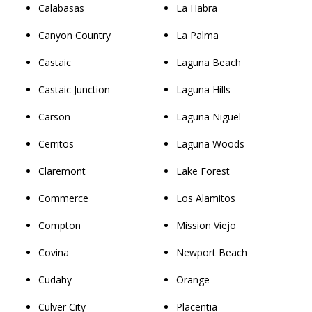
Calabasas
La Habra
Canyon Country
La Palma
Castaic
Laguna Beach
Castaic Junction
Laguna Hills
Carson
Laguna Niguel
Cerritos
Laguna Woods
Claremont
Lake Forest
Commerce
Los Alamitos
Compton
Mission Viejo
Covina
Newport Beach
Cudahy
Orange
Culver City
Placentia