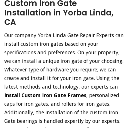
Custom Iron Gate
Installation in Yorba Linda,
CA
Our company Yorba Linda Gate Repair Experts can
install custom iron gates based on your
specifications and preferences. On your property,
we can install a unique iron gate of your choosing.
Whatever type of hardware you require; we can
create and install it for your iron gate. Using the
latest methods and technology, our experts can
Install Custom Iron Gate Frames
, personalized
caps for iron gates, and rollers for iron gates.
Additionally, the installation of the custom Iron
Gate bearings is handled expertly by our experts.