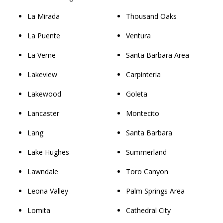
La Mirada
Thousand Oaks
La Puente
Ventura
La Verne
Santa Barbara Area
Lakeview
Carpinteria
Lakewood
Goleta
Lancaster
Montecito
Lang
Santa Barbara
Lake Hughes
Summerland
Lawndale
Toro Canyon
Leona Valley
Palm Springs Area
Lomita
Cathedral City