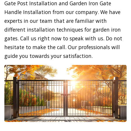
Gate Post Installation and Garden Iron Gate
Handle Installation from our company. We have
experts in our team that are familiar with
different installation techniques for garden iron
gates. Call us right now to speak with us. Do not
hesitate to make the call. Our professionals will
guide you towards your satisfaction.