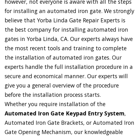
however, not everyone is aware with all the steps
for installing an automated iron gate. We strongly
believe that Yorba Linda Gate Repair Experts is
the best company for installing automated iron
gates in Yorba Linda, CA. Our experts always have
the most recent tools and training to complete
the installation of automated iron gates. Our
experts handle the full installation procedure in a
secure and economical manner. Our experts will
give you a general overview of the procedure
before the installation process starts.
Whether you require installation of the
Automated Iron Gate Keypad Entry System
,
Automated Iron Gate Brackets, or Automated Iron
Gate Opening Mechanism, our knowledgeable