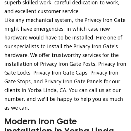
superb skilled work, careful dedication to work,
and excellent customer service.
Like any mechanical system, the Privacy Iron Gate
might have emergencies, in which case new
hardware would have to be installed. Hire one of
our specialists to install the Privacy Iron Gate's
hardware. We offer trustworthy services for the
installation of Privacy Iron Gate Posts, Privacy Iron
Gate Locks, Privacy Iron Gate Caps, Privacy Iron
Gate Stops, and Privacy Iron Gate Panels for our
clients in Yorba Linda, CA. You can call us at our
number, and we'll be happy to help you as much
as we can.
Modern Iron Gate