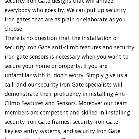
security Iron Gate designs that will amaze
everybody who goes by. We can put up security
iron gates that are as plain or elaborate as you
choose.
There is no question that the installation of
security Iron Gate anti-climb features and security
iron gate sensors is necessary when you want to
secure your home or property. If you are
unfamiliar with it, don't worry. Simply give us a
call, and our security Iron Gate specialists will
demonstrate their proficiency in installing Anti-
Climb Features and Sensors. Moreover our team
members are competent and skilled in installing
security Iron Gate frames, security Iron Gate
keyless entry systems, and security Iron Gate