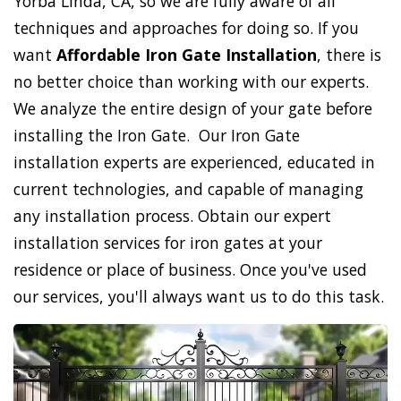
Yorba Linda, CA, so we are fully aware of all
techniques and approaches for doing so. If you
want
Affordable Iron Gate Installation
, there is
no better choice than working with our experts.
We analyze the entire design of your gate before
installing the Iron Gate. Our Iron Gate
installation experts are experienced, educated in
current technologies, and capable of managing
any installation process. Obtain our expert
installation services for iron gates at your
residence or place of business. Once you've used
our services, you'll always want us to do this task.