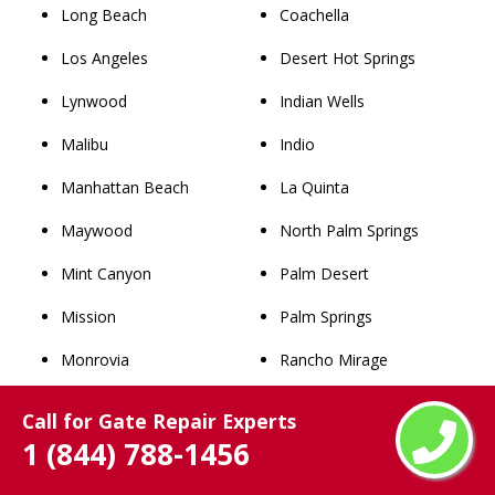
Long Beach
Coachella
Los Angeles
Desert Hot Springs
Lynwood
Indian Wells
Malibu
Indio
Manhattan Beach
La Quinta
Maywood
North Palm Springs
Mint Canyon
Palm Desert
Mission
Palm Springs
Monrovia
Rancho Mirage
Montebello
Thousand Palms
Call for Gate Repair Experts
1 (844) 788-1456
Monterey Park
Whitewater
Newhall
San Bernardino County