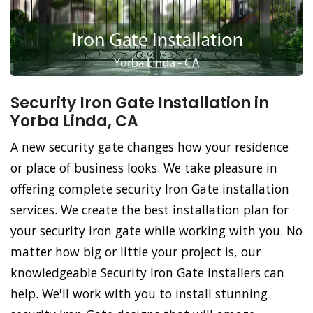
Security Iron Gate Installation in
Yorba Linda, CA
A new security gate changes how your residence
or place of business looks. We take pleasure in
offering complete security Iron Gate installation
services. We create the best installation plan for
your security iron gate while working with you. No
matter how big or little your project is, our
knowledgeable Security Iron Gate installers can
help. We'll work with you to install stunning