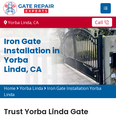
Call
Yorba Linda, CA
Iron Gate
Installation in
Yorba
Linda, CA
Home
Yorba Linda
Iron Gate Installation Yorba
Linda
Trust Yorba Linda Gate