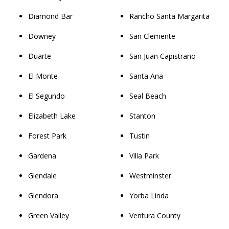
Diamond Bar
Rancho Santa Margarita
Downey
San Clemente
Duarte
San Juan Capistrano
El Monte
Santa Ana
El Segundo
Seal Beach
Elizabeth Lake
Stanton
Forest Park
Tustin
Gardena
Villa Park
Glendale
Westminster
Glendora
Yorba Linda
Green Valley
Ventura County