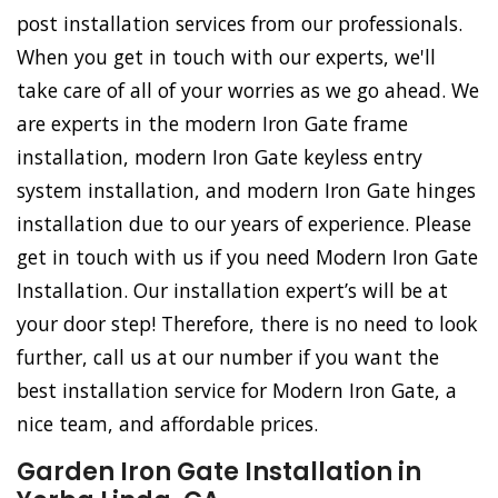
post installation services from our professionals.
When you get in touch with our experts, we'll
take care of all of your worries as we go ahead. We
are experts in the modern Iron Gate frame
installation, modern Iron Gate keyless entry
system installation, and modern Iron Gate hinges
installation due to our years of experience. Please
get in touch with us if you need Modern Iron Gate
Installation. Our installation expert’s will be at
your door step! Therefore, there is no need to look
further, call us at our number if you want the
best installation service for Modern Iron Gate, a
nice team, and affordable prices.
Garden Iron Gate Installation in