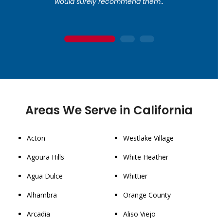
would surely recommend them..
1
2
3
Areas We Serve in California
Acton
Westlake Village
Agoura Hills
White Heather
Agua Dulce
Whittier
Alhambra
Orange County
Arcadia
Aliso Viejo