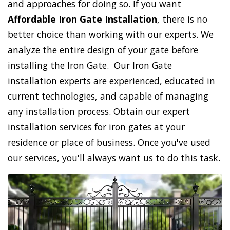
and approaches for doing so. If you want
Affordable Iron Gate Installation
, there is no
better choice than working with our experts. We
analyze the entire design of your gate before
installing the Iron Gate. Our Iron Gate
installation experts are experienced, educated in
current technologies, and capable of managing
any installation process. Obtain our expert
installation services for iron gates at your
residence or place of business. Once you've used
our services, you'll always want us to do this task.