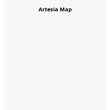
Artesia Map