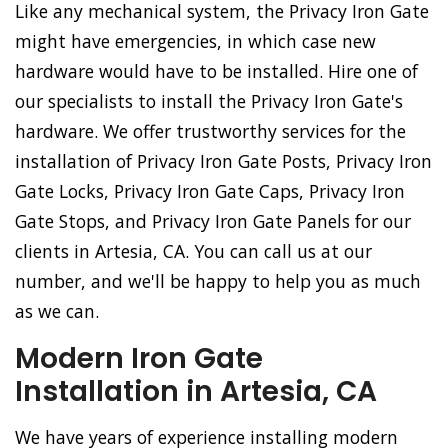
Like any mechanical system, the Privacy Iron Gate
might have emergencies, in which case new
hardware would have to be installed. Hire one of
our specialists to install the Privacy Iron Gate's
hardware. We offer trustworthy services for the
installation of Privacy Iron Gate Posts, Privacy Iron
Gate Locks, Privacy Iron Gate Caps, Privacy Iron
Gate Stops, and Privacy Iron Gate Panels for our
clients in Artesia, CA. You can call us at our
number, and we'll be happy to help you as much
as we can.
Modern Iron Gate
Installation in Artesia, CA
We have years of experience installing modern