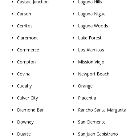
Castaic Junction
Laguna Hills
Carson
Laguna Niguel
Cerritos
Laguna Woods
Claremont
Lake Forest
Commerce
Los Alamitos
Compton
Mission Viejo
Covina
Newport Beach
Cudahy
Orange
Culver City
Placentia
Diamond Bar
Rancho Santa Margarita
Downey
San Clemente
Duarte
San Juan Capistrano