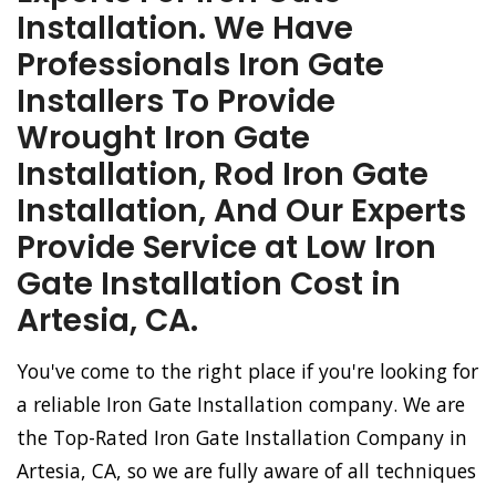
Installation. We Have
Professionals Iron Gate
Installers To Provide
Wrought Iron Gate
Installation, Rod Iron Gate
Installation, And Our Experts
Provide Service at Low Iron
Gate Installation Cost in
Artesia, CA.
You've come to the right place if you're looking for
a reliable Iron Gate Installation company. We are
the Top-Rated Iron Gate Installation Company in
Artesia, CA, so we are fully aware of all techniques