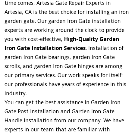
time comes, Artesia Gate Repair Experts in
Artesia, CA is the best choice for installing an iron
garden gate. Our garden Iron Gate installation
experts are working around the clock to provide
you with cost-effective,
High-Quality Garden
Iron Gate Installation Services
. Installation of
garden Iron Gate bearings, garden Iron Gate
scrolls, and garden Iron Gate hinges are among
our primary services. Our work speaks for itself;
our professionals have years of experience in this
industry.
You can get the best assistance in Garden Iron
Gate Post Installation and Garden Iron Gate
Handle Installation from our company. We have
experts in our team that are familiar with