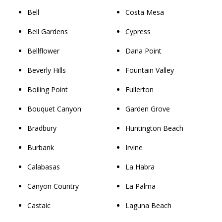
Bell
Costa Mesa
Bell Gardens
Cypress
Bellflower
Dana Point
Beverly Hills
Fountain Valley
Boiling Point
Fullerton
Bouquet Canyon
Garden Grove
Bradbury
Huntington Beach
Burbank
Irvine
Calabasas
La Habra
Canyon Country
La Palma
Castaic
Laguna Beach