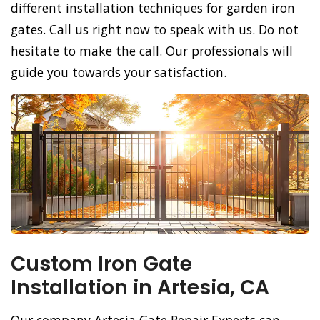
different installation techniques for garden iron
gates. Call us right now to speak with us. Do not
hesitate to make the call. Our professionals will
guide you towards your satisfaction.
Custom Iron Gate
Installation in Artesia, CA