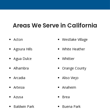
Areas We Serve in California
Acton
Westlake Village
Agoura Hills
White Heather
Agua Dulce
Whittier
Alhambra
Orange County
Arcadia
Aliso Viejo
Artesia
Anaheim
Azusa
Brea
Baldwin Park
Buena Park