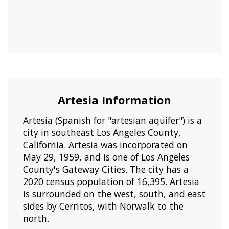
Artesia Information
Artesia (Spanish for "artesian aquifer") is a
city in southeast Los Angeles County,
California. Artesia was incorporated on
May 29, 1959, and is one of Los Angeles
County's Gateway Cities. The city has a
2020 census population of 16,395. Artesia
is surrounded on the west, south, and east
sides by Cerritos, with Norwalk to the
north.