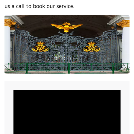
us a call to book our service.