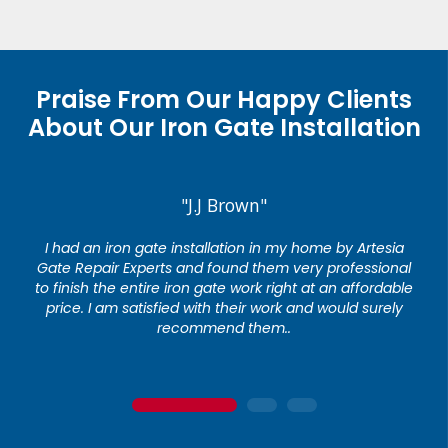
Praise From Our Happy Clients
About Our Iron Gate Installation
"J.J Brown"
I had an iron gate installation in my home by Artesia
Gate Repair Experts and found them very professional
to finish the entire iron gate work right at an affordable
price. I am satisfied with their work and would surely
recommend them..
1
2
3