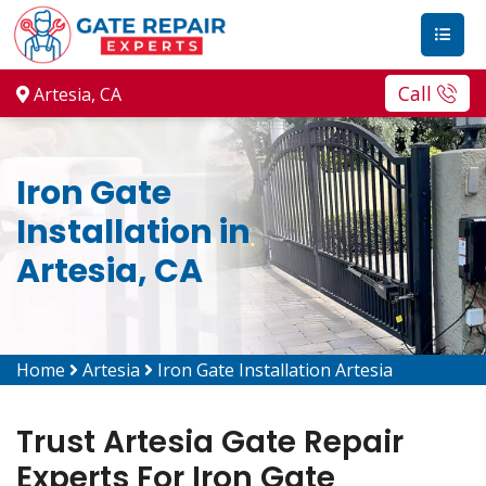
Call
Artesia, CA
Iron Gate
Installation in
Artesia, CA
Home
Artesia
Iron Gate Installation Artesia
Trust Artesia Gate Repair
Experts For Iron Gate