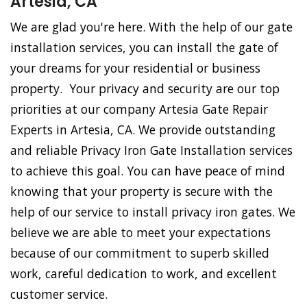
Artesia, CA
We are glad you're here. With the help of our gate
installation services, you can install the gate of
your dreams for your residential or business
property. Your privacy and security are our top
priorities at our company Artesia Gate Repair
Experts in Artesia, CA. We provide outstanding
and reliable Privacy Iron Gate Installation services
to achieve this goal. You can have peace of mind
knowing that your property is secure with the
help of our service to install privacy iron gates. We
believe we are able to meet your expectations
because of our commitment to superb skilled
work, careful dedication to work, and excellent
customer service.