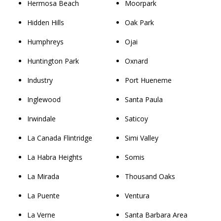
Hermosa Beach
Moorpark
Hidden Hills
Oak Park
Humphreys
Ojai
Huntington Park
Oxnard
Industry
Port Hueneme
Inglewood
Santa Paula
Irwindale
Saticoy
La Canada Flintridge
Simi Valley
La Habra Heights
Somis
La Mirada
Thousand Oaks
La Puente
Ventura
La Verne
Santa Barbara Area