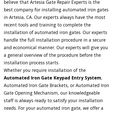
believe that Artesia Gate Repair Experts is the
best company for installing automated iron gates
in Artesia, CA. Our experts always have the most
recent tools and training to complete the
installation of automated iron gates. Our experts
handle the full installation procedure in a secure
and economical manner. Our experts will give you
a general overview of the procedure before the
installation process starts.
Whether you require installation of the
Automated Iron Gate Keypad Entry System
,
Automated Iron Gate Brackets, or Automated Iron
Gate Opening Mechanism, our knowledgeable
staff is always ready to satisfy your installation
needs. For your automated iron gate, we offer a