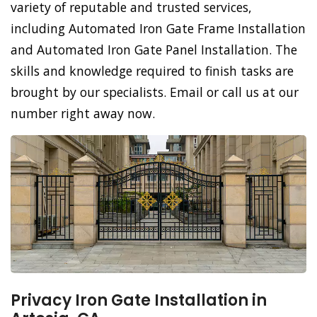
variety of reputable and trusted services,
including Automated Iron Gate Frame Installation
and Automated Iron Gate Panel Installation. The
skills and knowledge required to finish tasks are
brought by our specialists. Email or call us at our
number right away now.
Privacy Iron Gate Installation in