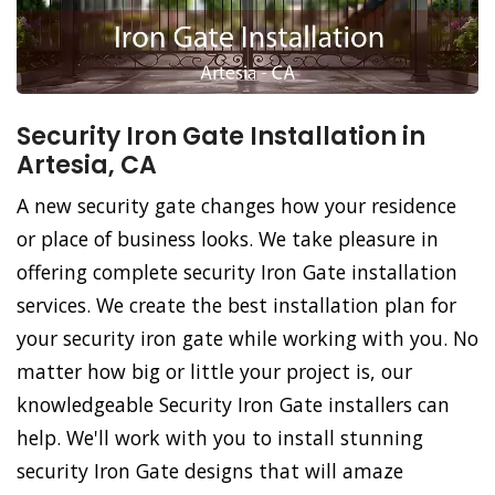
Security Iron Gate Installation in
Artesia, CA
A new security gate changes how your residence
or place of business looks. We take pleasure in
offering complete security Iron Gate installation
services. We create the best installation plan for
your security iron gate while working with you. No
matter how big or little your project is, our
knowledgeable Security Iron Gate installers can
help. We'll work with you to install stunning
security Iron Gate designs that will amaze