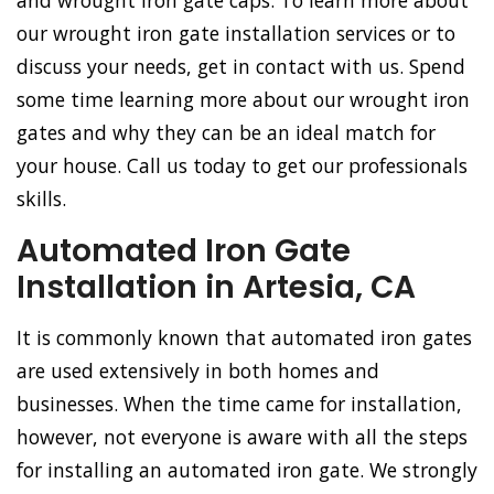
and wrought iron gate caps. To learn more about
our wrought iron gate installation services or to
discuss your needs, get in contact with us. Spend
some time learning more about our wrought iron
gates and why they can be an ideal match for
your house. Call us today to get our professionals
skills.
Automated Iron Gate
Installation in Artesia, CA
It is commonly known that automated iron gates
are used extensively in both homes and
businesses. When the time came for installation,
however, not everyone is aware with all the steps
for installing an automated iron gate. We strongly