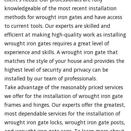
knowledgeable of the most recent installation
methods for wrought iron gates and have access
to current tools. Our experts are skilled and
efficient at making high-quality work as installing
wrought iron gates requires a great level of
experience and skills. A wrought iron gate that
matches the style of your house and provides the
highest level of security and privacy can be
installed by our team of professionals.
Take advantage of the reasonably priced services
we offer for the installation of wrought iron gate
frames and hinges. Our experts offer the greatest,
most dependable services for the installation of
wrought iron gate locks, wrought iron gate posts,