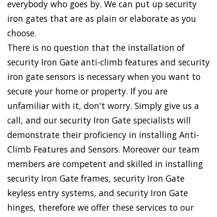
everybody who goes by. We can put up security
iron gates that are as plain or elaborate as you
choose.
There is no question that the installation of
security Iron Gate anti-climb features and security
iron gate sensors is necessary when you want to
secure your home or property. If you are
unfamiliar with it, don't worry. Simply give us a
call, and our security Iron Gate specialists will
demonstrate their proficiency in installing Anti-
Climb Features and Sensors. Moreover our team
members are competent and skilled in installing
security Iron Gate frames, security Iron Gate
keyless entry systems, and security Iron Gate
hinges, therefore we offer these services to our