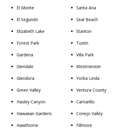
El Monte
Santa Ana
El Segundo
Seal Beach
Elizabeth Lake
Stanton
Forest Park
Tustin
Gardena
Villa Park
Glendale
Westminster
Glendora
Yorba Linda
Green Valley
Ventura County
Hasley Canyon
Camarillo
Hawaiian Gardens
Conejo Valley
Hawthorne
Fillmore