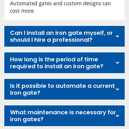
Automated gates and custom designs can
cost more.
Can I install an iron gate myself, or
should I hire a professional?
How long is the period of time
required to install an iron gate?
Is it possible to automate a current
iron gate?
What maintenance is necessary for
iron gates?