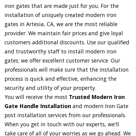
iron gates that are made just for you. For the
installation of uniquely created modern iron
gates in Artesia, CA, we are the most reliable
provider. We maintain fair prices and give loyal
customers additional discounts. Use our qualified
and trustworthy staff to install modern iron
gates; we offer excellent customer service. Our
professionals will make sure that the installation
process is quick and effective, enhancing the
security and utility of your property.
You will receive the most
Trusted Modern Iron
Gate Handle Installation
and modern Iron Gate
post installation services from our professionals.
When you get in touch with our experts, we'll
take care of all of your worries as we go ahead. We