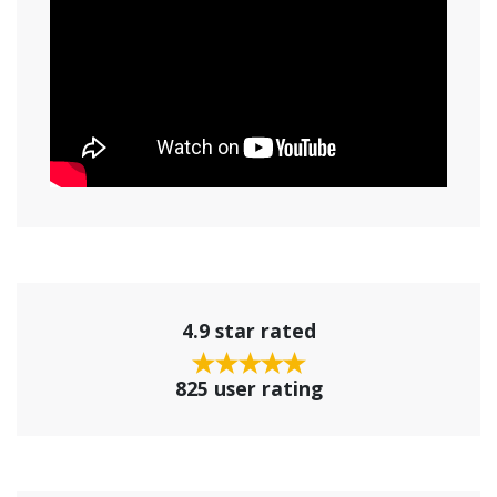
4.9 star rated
825 user rating