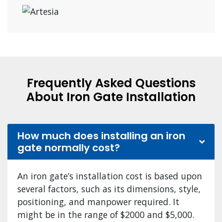
Frequently Asked Questions
About Iron Gate Installation
How much does installing an iron
gate normally cost?
An iron gate’s installation cost is based upon
several factors, such as its dimensions, style,
positioning, and manpower required. It
might be in the range of $2000 and $5,000.