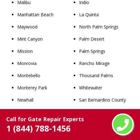
Malibu
Indio
Manhattan Beach
La Quinta
Maywood
North Palm Springs
Mint Canyon
Palm Desert
Mission
Palm Springs
Monrovia
Rancho Mirage
Montebello
Thousand Palms
Monterey Park
Whitewater
Newhall
San Bernardino County
Norwalk
Rancho Cucamonga
Call for Gate Repair Experts
Palmdale
Chino
1 (844) 788-1456
Palos Verdes Estates
Upland