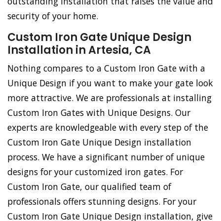
outstanding installation that raises the value and
security of your home.
Custom Iron Gate Unique Design
Installation in Artesia, CA
Nothing compares to a Custom Iron Gate with a
Unique Design if you want to make your gate look
more attractive. We are professionals at installing
Custom Iron Gates with Unique Designs. Our
experts are knowledgeable with every step of the
Custom Iron Gate Unique Design installation
process. We have a significant number of unique
designs for your customized iron gates. For
Custom Iron Gate, our qualified team of
professionals offers stunning designs. For your
Custom Iron Gate Unique Design installation, give