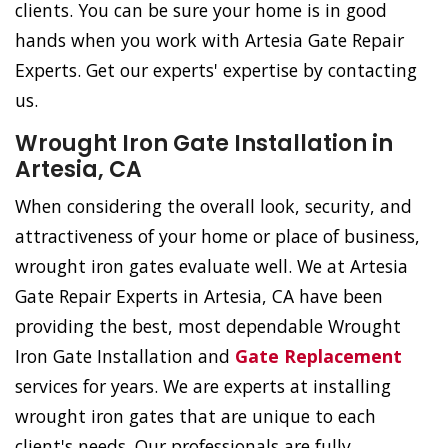
clients. You can be sure your home is in good
hands when you work with Artesia Gate Repair
Experts. Get our experts' expertise by contacting
us.
Wrought Iron Gate Installation in
Artesia, CA
When considering the overall look, security, and
attractiveness of your home or place of business,
wrought iron gates evaluate well. We at Artesia
Gate Repair Experts in Artesia, CA have been
providing the best, most dependable Wrought
Iron Gate Installation and
Gate Replacement
services for years. We are experts at installing
wrought iron gates that are unique to each
client's needs. Our professionals are fully