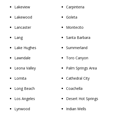
Lakeview
Carpinteria
Lakewood
Goleta
Lancaster
Montecito
Lang
Santa Barbara
Lake Hughes
Summerland
Lawndale
Toro Canyon
Leona Valley
Palm Springs Area
Lomita
Cathedral City
Long Beach
Coachella
Los Angeles
Desert Hot Springs
Lynwood
Indian Wells