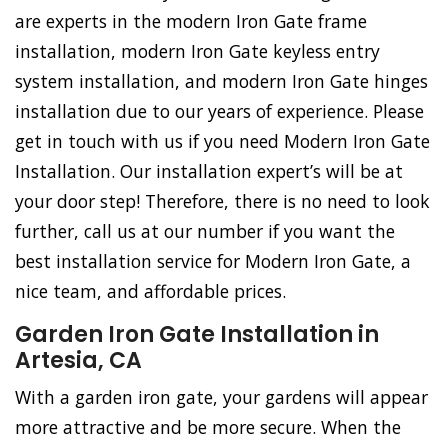
are experts in the modern Iron Gate frame
installation, modern Iron Gate keyless entry
system installation, and modern Iron Gate hinges
installation due to our years of experience. Please
get in touch with us if you need Modern Iron Gate
Installation. Our installation expert’s will be at
your door step! Therefore, there is no need to look
further, call us at our number if you want the
best installation service for Modern Iron Gate, a
nice team, and affordable prices.
Garden Iron Gate Installation in
Artesia, CA
With a garden iron gate, your gardens will appear
more attractive and be more secure. When the