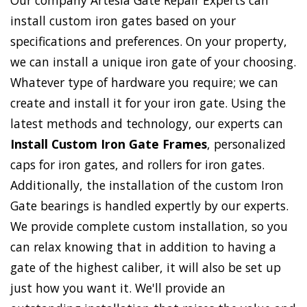
Our company Artesia Gate Repair Experts can
install custom iron gates based on your
specifications and preferences. On your property,
we can install a unique iron gate of your choosing.
Whatever type of hardware you require; we can
create and install it for your iron gate. Using the
latest methods and technology, our experts can
Install Custom Iron Gate Frames
, personalized
caps for iron gates, and rollers for iron gates.
Additionally, the installation of the custom Iron
Gate bearings is handled expertly by our experts.
We provide complete custom installation, so you
can relax knowing that in addition to having a
gate of the highest caliber, it will also be set up
just how you want it. We'll provide an