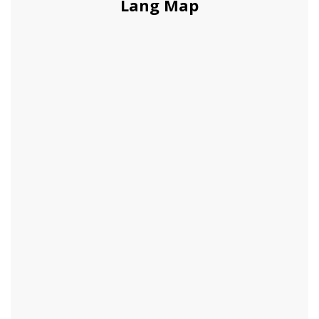
Lang Map