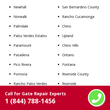
Newhall
San Bernardino County
Norwalk
Rancho Cucamonga
Palmdale
Chino
Palos Verdes Estates
Upland
Paramount
Chino Hills
Pasadena
Ontario
Pico Rivera
Fontana
Pomona
Riverside County
Rancho Palos Verdes
Riverside
Call for Gate Repair Experts
Rancho Santa Clarita
Norco
1 (844) 788-1456
Ravenna
Corona