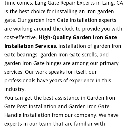
time comes, Lang Gate Repair Experts in Lang, CA
is the best choice for installing an iron garden
gate. Our garden Iron Gate installation experts
are working around the clock to provide you with
cost-effective,
High-Quality Garden Iron Gate
Installation Services
. Installation of garden Iron
Gate bearings, garden Iron Gate scrolls, and
garden Iron Gate hinges are among our primary
services. Our work speaks for itself; our
professionals have years of experience in this
industry.
You can get the best assistance in Garden Iron
Gate Post Installation and Garden Iron Gate
Handle Installation from our company. We have
experts in our team that are familiar with