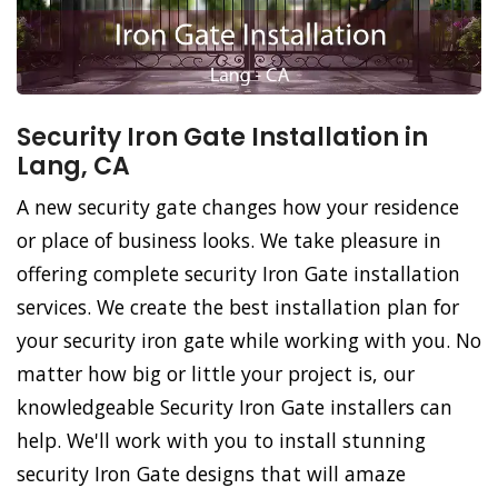
Security Iron Gate Installation in
Lang, CA
A new security gate changes how your residence
or place of business looks. We take pleasure in
offering complete security Iron Gate installation
services. We create the best installation plan for
your security iron gate while working with you. No
matter how big or little your project is, our
knowledgeable Security Iron Gate installers can
help. We'll work with you to install stunning
security Iron Gate designs that will amaze