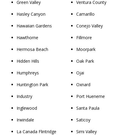
Green Valley
Ventura County
Hasley Canyon
Camarillo
Hawaiian Gardens
Conejo Valley
Hawthorne
Fillmore
Hermosa Beach
Moorpark
Hidden Hills
Oak Park
Humphreys
Ojai
Huntington Park
Oxnard
Industry
Port Hueneme
Inglewood
Santa Paula
Irwindale
Saticoy
La Canada Flintridge
Simi Valley