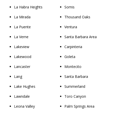
La Habra Heights
Somis
La Mirada
Thousand Oaks
La Puente
Ventura
La Verne
Santa Barbara Area
Lakeview
Carpinteria
Lakewood
Goleta
Lancaster
Montecito
Lang
Santa Barbara
Lake Hughes
Summerland
Lawndale
Toro Canyon
Leona Valley
Palm Springs Area