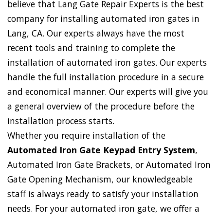
believe that Lang Gate Repair Experts is the best
company for installing automated iron gates in
Lang, CA. Our experts always have the most
recent tools and training to complete the
installation of automated iron gates. Our experts
handle the full installation procedure in a secure
and economical manner. Our experts will give you
a general overview of the procedure before the
installation process starts.
Whether you require installation of the
Automated Iron Gate Keypad Entry System
,
Automated Iron Gate Brackets, or Automated Iron
Gate Opening Mechanism, our knowledgeable
staff is always ready to satisfy your installation
needs. For your automated iron gate, we offer a