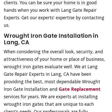
clients. You can be sure your home is in good
hands when you work with Lang Gate Repair
Experts. Get our experts' expertise by contacting
us.
Wrought Iron Gate Installation in
Lang, CA
When considering the overall look, security, and
attractiveness of your home or place of business,
wrought iron gates evaluate well. We at Lang
Gate Repair Experts in Lang, CA have been
providing the best, most dependable Wrought
Iron Gate Installation and
Gate Replacement
services for years. We are experts at installing
wrought iron gates that are unique to each
client's needs. Our professionals are fully