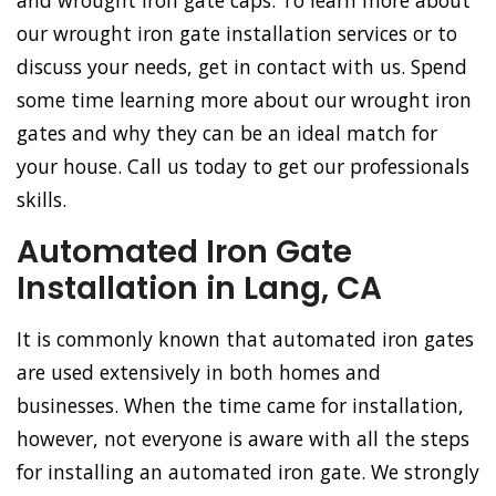
and wrought iron gate caps. To learn more about
our wrought iron gate installation services or to
discuss your needs, get in contact with us. Spend
some time learning more about our wrought iron
gates and why they can be an ideal match for
your house. Call us today to get our professionals
skills.
Automated Iron Gate
Installation in Lang, CA
It is commonly known that automated iron gates
are used extensively in both homes and
businesses. When the time came for installation,
however, not everyone is aware with all the steps
for installing an automated iron gate. We strongly