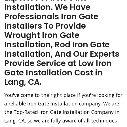
Installation. We Have
Professionals Iron Gate
Installers To Provide
Wrought Iron Gate
Installation, Rod Iron Gate
Installation, And Our Experts
Provide Service at Low Iron
Gate Installation Cost in
Lang, CA.
You've come to the right place if you're looking for
a reliable Iron Gate Installation company. We are
the Top-Rated Iron Gate Installation Company in
Lang, CA, so we are fully aware of all techniques