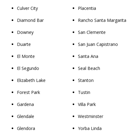
Culver City
Placentia
Diamond Bar
Rancho Santa Margarita
Downey
San Clemente
Duarte
San Juan Capistrano
El Monte
Santa Ana
El Segundo
Seal Beach
Elizabeth Lake
Stanton
Forest Park
Tustin
Gardena
Villa Park
Glendale
Westminster
Glendora
Yorba Linda