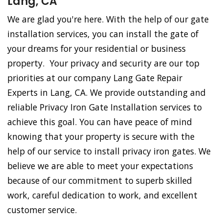
Lang, CA
We are glad you're here. With the help of our gate
installation services, you can install the gate of
your dreams for your residential or business
property. Your privacy and security are our top
priorities at our company Lang Gate Repair
Experts in Lang, CA. We provide outstanding and
reliable Privacy Iron Gate Installation services to
achieve this goal. You can have peace of mind
knowing that your property is secure with the
help of our service to install privacy iron gates. We
believe we are able to meet your expectations
because of our commitment to superb skilled
work, careful dedication to work, and excellent
customer service.