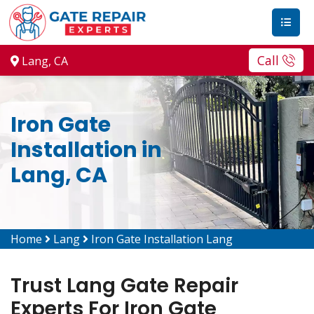
Call
Lang, CA
Iron Gate
Installation in
Lang, CA
Home
Lang
Iron Gate Installation Lang
Trust Lang Gate Repair
Experts For Iron Gate