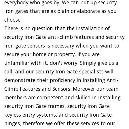
everybody who goes by. We can put up security
iron gates that are as plain or elaborate as you
choose.
There is no question that the installation of
security Iron Gate anti-climb features and security
iron gate sensors is necessary when you want to
secure your home or property. If you are
unfamiliar with it, don't worry. Simply give us a
call, and our security Iron Gate specialists will
demonstrate their proficiency in installing Anti-
Climb Features and Sensors. Moreover our team
members are competent and skilled in installing
security Iron Gate frames, security Iron Gate
keyless entry systems, and security Iron Gate
hinges, therefore we offer these services to our