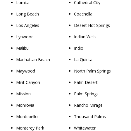
Lomita
Cathedral City
Long Beach
Coachella
Los Angeles
Desert Hot Springs
Lynwood
Indian Wells
Malibu
Indio
Manhattan Beach
La Quinta
Maywood
North Palm Springs
Mint Canyon
Palm Desert
Mission
Palm Springs
Monrovia
Rancho Mirage
Montebello
Thousand Palms
Monterey Park
Whitewater