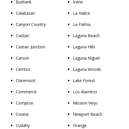
Burbank
Irvine
Calabasas
La Habra
Canyon Country
La Palma
Castaic
Laguna Beach
Castaic Junction
Laguna Hills
Carson
Laguna Niguel
Cerritos
Laguna Woods
Claremont
Lake Forest
Commerce
Los Alamitos
Compton
Mission Viejo
Covina
Newport Beach
Cudahy
Orange