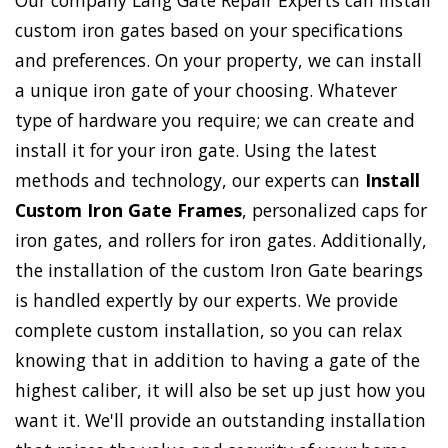
Our company Lang Gate Repair Experts can install
custom iron gates based on your specifications
and preferences. On your property, we can install
a unique iron gate of your choosing. Whatever
type of hardware you require; we can create and
install it for your iron gate. Using the latest
methods and technology, our experts can
Install
Custom Iron Gate Frames
, personalized caps for
iron gates, and rollers for iron gates. Additionally,
the installation of the custom Iron Gate bearings
is handled expertly by our experts. We provide
complete custom installation, so you can relax
knowing that in addition to having a gate of the
highest caliber, it will also be set up just how you
want it. We'll provide an outstanding installation