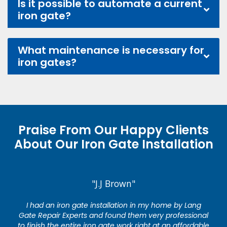
Is it possible to automate a current
iron gate?
What maintenance is necessary for
iron gates?
Praise From Our Happy Clients
About Our Iron Gate Installation
"J.J Brown"
I had an iron gate installation in my home by Lang
Gate Repair Experts and found them very professional
to finish the entire iron gate work right at an affordable