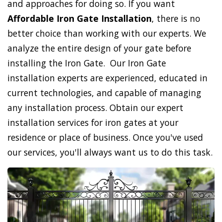
and approaches for doing so. If you want
Affordable Iron Gate Installation
, there is no
better choice than working with our experts. We
analyze the entire design of your gate before
installing the Iron Gate. Our Iron Gate
installation experts are experienced, educated in
current technologies, and capable of managing
any installation process. Obtain our expert
installation services for iron gates at your
residence or place of business. Once you've used
our services, you'll always want us to do this task.