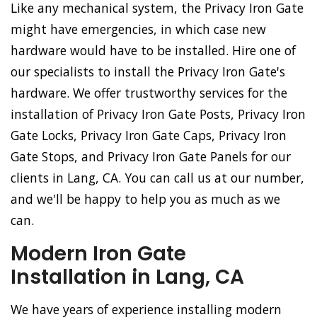
Like any mechanical system, the Privacy Iron Gate
might have emergencies, in which case new
hardware would have to be installed. Hire one of
our specialists to install the Privacy Iron Gate's
hardware. We offer trustworthy services for the
installation of Privacy Iron Gate Posts, Privacy Iron
Gate Locks, Privacy Iron Gate Caps, Privacy Iron
Gate Stops, and Privacy Iron Gate Panels for our
clients in Lang, CA. You can call us at our number,
and we'll be happy to help you as much as we
can.
Modern Iron Gate
Installation in Lang, CA
We have years of experience installing modern