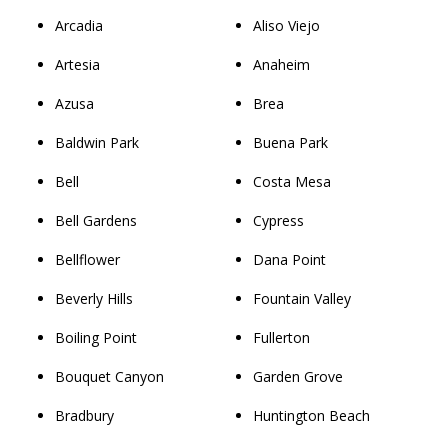
Arcadia
Aliso Viejo
Artesia
Anaheim
Azusa
Brea
Baldwin Park
Buena Park
Bell
Costa Mesa
Bell Gardens
Cypress
Bellflower
Dana Point
Beverly Hills
Fountain Valley
Boiling Point
Fullerton
Bouquet Canyon
Garden Grove
Bradbury
Huntington Beach