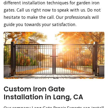
different installation techniques for garden iron
gates. Call us right now to speak with us. Do not
hesitate to make the call. Our professionals will
guide you towards your satisfaction.
Custom Iron Gate
Installation in Lang, CA