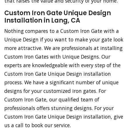
that raises the value and security of your home.
Custom Iron Gate Unique Design
Installation in Lang, CA
Nothing compares to a Custom Iron Gate with a
Unique Design if you want to make your gate look
more attractive. We are professionals at installing
Custom Iron Gates with Unique Designs. Our
experts are knowledgeable with every step of the
Custom Iron Gate Unique Design installation
process. We have a significant number of unique
designs for your customized iron gates. For
Custom Iron Gate, our qualified team of
professionals offers stunning designs. For your
Custom Iron Gate Unique Design installation, give
us a call to book our service.