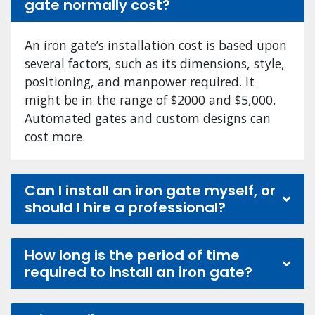
gate normally cost?
An iron gate’s installation cost is based upon
several factors, such as its dimensions, style,
positioning, and manpower required. It
might be in the range of $2000 and $5,000.
Automated gates and custom designs can
cost more.
Can I install an iron gate myself, or
should I hire a professional?
How long is the period of time
required to install an iron gate?