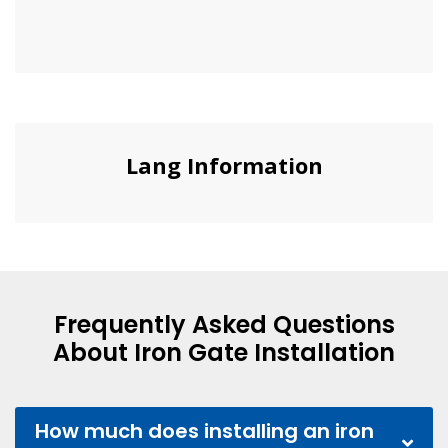
Lang Information
Frequently Asked Questions
About Iron Gate Installation
How much does installing an iron