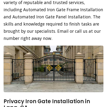
variety of reputable and trusted services,
including Automated Iron Gate Frame Installation
and Automated Iron Gate Panel Installation. The
skills and knowledge required to finish tasks are
brought by our specialists. Email or call us at our
number right away now.
Privacy Iron Gate Installation in