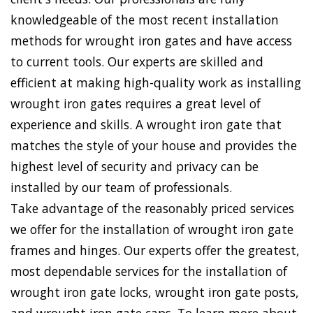
knowledgeable of the most recent installation
methods for wrought iron gates and have access
to current tools. Our experts are skilled and
efficient at making high-quality work as installing
wrought iron gates requires a great level of
experience and skills. A wrought iron gate that
matches the style of your house and provides the
highest level of security and privacy can be
installed by our team of professionals.
Take advantage of the reasonably priced services
we offer for the installation of wrought iron gate
frames and hinges. Our experts offer the greatest,
most dependable services for the installation of
wrought iron gate locks, wrought iron gate posts,