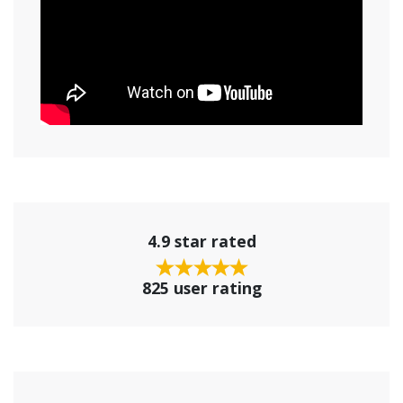
4.9 star rated
825 user rating