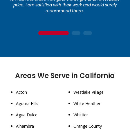
price. I am satisfied with their work and would surely
recommend them..
1
2
3
Areas We Serve in California
Acton
Westlake Village
Agoura Hills
White Heather
Agua Dulce
Whittier
Alhambra
Orange County