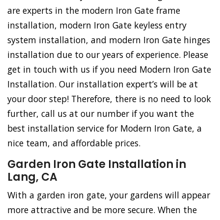
are experts in the modern Iron Gate frame
installation, modern Iron Gate keyless entry
system installation, and modern Iron Gate hinges
installation due to our years of experience. Please
get in touch with us if you need Modern Iron Gate
Installation. Our installation expert’s will be at
your door step! Therefore, there is no need to look
further, call us at our number if you want the
best installation service for Modern Iron Gate, a
nice team, and affordable prices.
Garden Iron Gate Installation in
Lang, CA
With a garden iron gate, your gardens will appear
more attractive and be more secure. When the