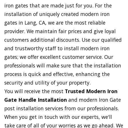
iron gates that are made just for you. For the
installation of uniquely created modern iron
gates in Lang, CA, we are the most reliable
provider. We maintain fair prices and give loyal
customers additional discounts. Use our qualified
and trustworthy staff to install modern iron
gates; we offer excellent customer service. Our
professionals will make sure that the installation
process is quick and effective, enhancing the
security and utility of your property.
You will receive the most
Trusted Modern Iron
Gate Handle Installation
and modern Iron Gate
post installation services from our professionals.
When you get in touch with our experts, we'll
take care of all of your worries as we go ahead. We