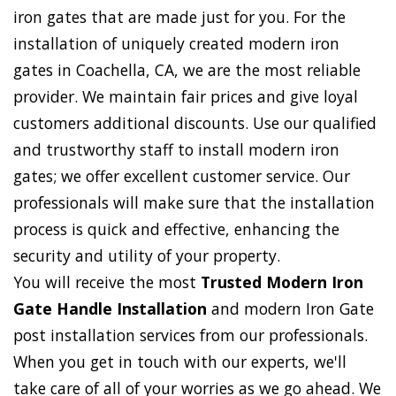
iron gates that are made just for you. For the
installation of uniquely created modern iron
gates in Coachella, CA, we are the most reliable
provider. We maintain fair prices and give loyal
customers additional discounts. Use our qualified
and trustworthy staff to install modern iron
gates; we offer excellent customer service. Our
professionals will make sure that the installation
process is quick and effective, enhancing the
security and utility of your property.
You will receive the most
Trusted Modern Iron
Gate Handle Installation
and modern Iron Gate
post installation services from our professionals.
When you get in touch with our experts, we'll
take care of all of your worries as we go ahead. We