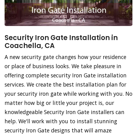
Security Iron Gate Installation in
Coachella, CA
A new security gate changes how your residence
or place of business looks. We take pleasure in
offering complete security Iron Gate installation
services. We create the best installation plan for
your security iron gate while working with you. No
matter how big or little your project is, our
knowledgeable Security Iron Gate installers can
help. We'll work with you to install stunning
security Iron Gate designs that will amaze