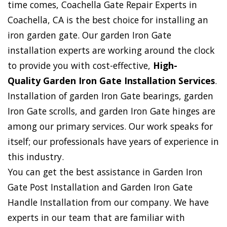
time comes, Coachella Gate Repair Experts in
Coachella, CA is the best choice for installing an
iron garden gate. Our garden Iron Gate
installation experts are working around the clock
to provide you with cost-effective,
High-
Quality Garden Iron Gate Installation Services
.
Installation of garden Iron Gate bearings, garden
Iron Gate scrolls, and garden Iron Gate hinges are
among our primary services. Our work speaks for
itself; our professionals have years of experience in
this industry.
You can get the best assistance in Garden Iron
Gate Post Installation and Garden Iron Gate
Handle Installation from our company. We have
experts in our team that are familiar with