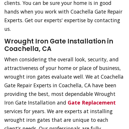
clients. You can be sure your home is in good
hands when you work with Coachella Gate Repair
Experts. Get our experts' expertise by contacting
us.
Wrought Iron Gate Installation in
Coachella, CA
When considering the overall look, security, and
attractiveness of your home or place of business,
wrought iron gates evaluate well. We at Coachella
Gate Repair Experts in Coachella, CA have been
providing the best, most dependable Wrought
Iron Gate Installation and
Gate Replacement
services for years. We are experts at installing
wrought iron gates that are unique to each
client's needs. Our professionals are fully