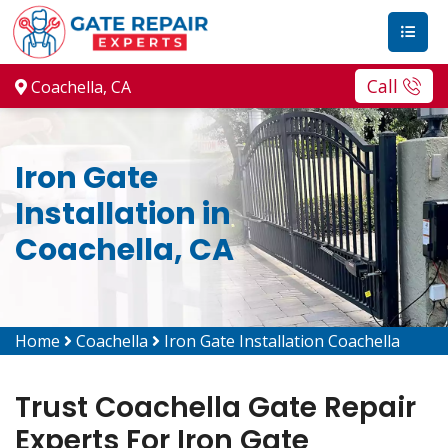
Call
Coachella, CA
Iron Gate
Installation in
Coachella, CA
Home
Coachella
Iron Gate Installation Coachella
Trust Coachella Gate Repair
Experts For Iron Gate