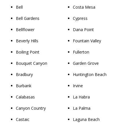
Bell
Costa Mesa
Bell Gardens
Cypress
Bellflower
Dana Point
Beverly Hills
Fountain Valley
Boiling Point
Fullerton
Bouquet Canyon
Garden Grove
Bradbury
Huntington Beach
Burbank
Irvine
Calabasas
La Habra
Canyon Country
La Palma
Castaic
Laguna Beach