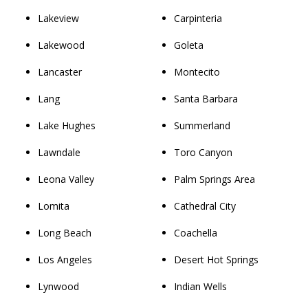
Lakeview
Carpinteria
Lakewood
Goleta
Lancaster
Montecito
Lang
Santa Barbara
Lake Hughes
Summerland
Lawndale
Toro Canyon
Leona Valley
Palm Springs Area
Lomita
Cathedral City
Long Beach
Coachella
Los Angeles
Desert Hot Springs
Lynwood
Indian Wells