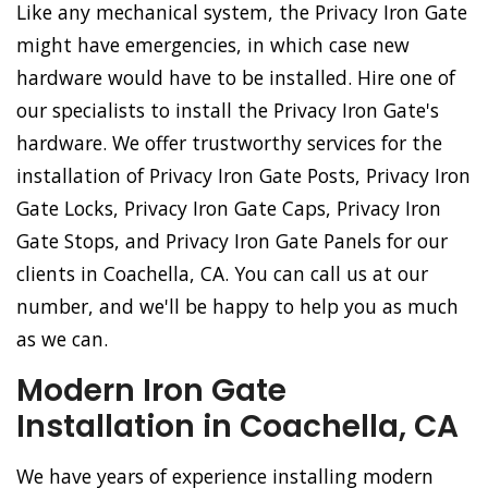
Like any mechanical system, the Privacy Iron Gate
might have emergencies, in which case new
hardware would have to be installed. Hire one of
our specialists to install the Privacy Iron Gate's
hardware. We offer trustworthy services for the
installation of Privacy Iron Gate Posts, Privacy Iron
Gate Locks, Privacy Iron Gate Caps, Privacy Iron
Gate Stops, and Privacy Iron Gate Panels for our
clients in Coachella, CA. You can call us at our
number, and we'll be happy to help you as much
as we can.
Modern Iron Gate
Installation in Coachella, CA
We have years of experience installing modern