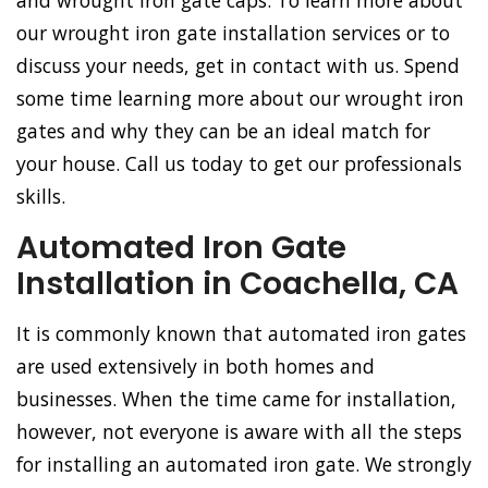
and wrought iron gate caps. To learn more about
our wrought iron gate installation services or to
discuss your needs, get in contact with us. Spend
some time learning more about our wrought iron
gates and why they can be an ideal match for
your house. Call us today to get our professionals
skills.
Automated Iron Gate
Installation in Coachella, CA
It is commonly known that automated iron gates
are used extensively in both homes and
businesses. When the time came for installation,
however, not everyone is aware with all the steps
for installing an automated iron gate. We strongly