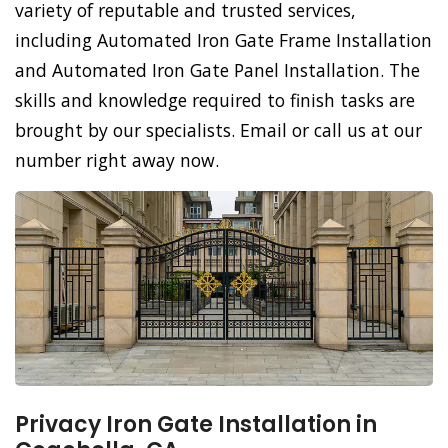
variety of reputable and trusted services,
including Automated Iron Gate Frame Installation
and Automated Iron Gate Panel Installation. The
skills and knowledge required to finish tasks are
brought by our specialists. Email or call us at our
number right away now.
Privacy Iron Gate Installation in