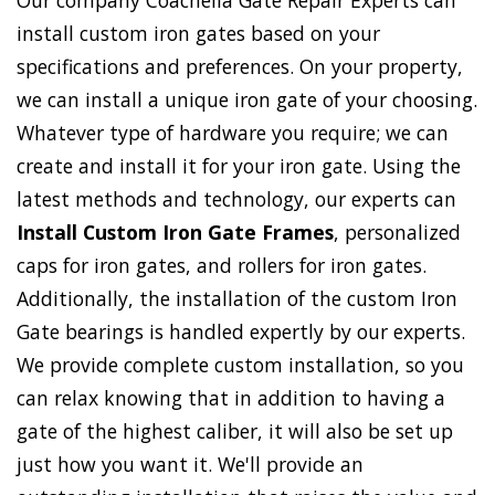
Our company Coachella Gate Repair Experts can
install custom iron gates based on your
specifications and preferences. On your property,
we can install a unique iron gate of your choosing.
Whatever type of hardware you require; we can
create and install it for your iron gate. Using the
latest methods and technology, our experts can
Install Custom Iron Gate Frames
, personalized
caps for iron gates, and rollers for iron gates.
Additionally, the installation of the custom Iron
Gate bearings is handled expertly by our experts.
We provide complete custom installation, so you
can relax knowing that in addition to having a
gate of the highest caliber, it will also be set up
just how you want it. We'll provide an