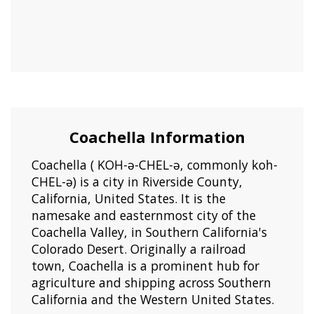
Coachella Information
Coachella ( KOH-ə-CHEL-ə, commonly koh-
CHEL-ə) is a city in Riverside County,
California, United States. It is the
namesake and easternmost city of the
Coachella Valley, in Southern California's
Colorado Desert. Originally a railroad
town, Coachella is a prominent hub for
agriculture and shipping across Southern
California and the Western United States.