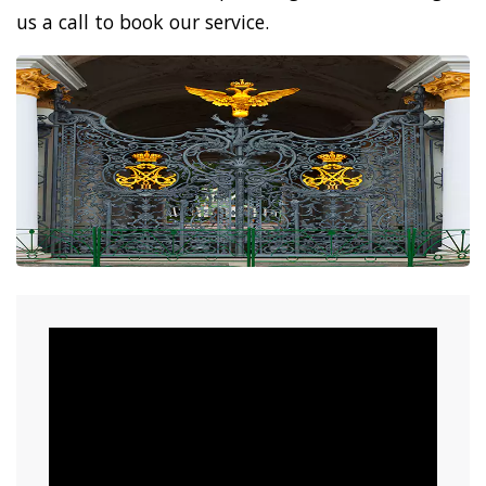
us a call to book our service.