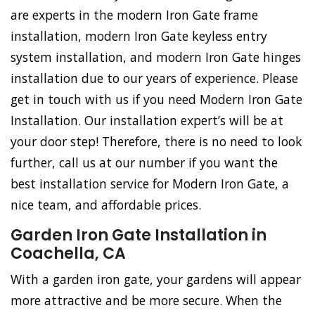
are experts in the modern Iron Gate frame
installation, modern Iron Gate keyless entry
system installation, and modern Iron Gate hinges
installation due to our years of experience. Please
get in touch with us if you need Modern Iron Gate
Installation. Our installation expert’s will be at
your door step! Therefore, there is no need to look
further, call us at our number if you want the
best installation service for Modern Iron Gate, a
nice team, and affordable prices.
Garden Iron Gate Installation in
Coachella, CA
With a garden iron gate, your gardens will appear
more attractive and be more secure. When the