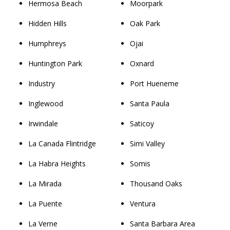
Hermosa Beach
Moorpark
Hidden Hills
Oak Park
Humphreys
Ojai
Huntington Park
Oxnard
Industry
Port Hueneme
Inglewood
Santa Paula
Irwindale
Saticoy
La Canada Flintridge
Simi Valley
La Habra Heights
Somis
La Mirada
Thousand Oaks
La Puente
Ventura
La Verne
Santa Barbara Area