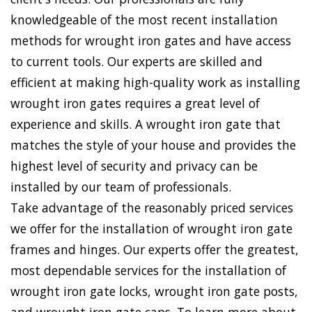
knowledgeable of the most recent installation
methods for wrought iron gates and have access
to current tools. Our experts are skilled and
efficient at making high-quality work as installing
wrought iron gates requires a great level of
experience and skills. A wrought iron gate that
matches the style of your house and provides the
highest level of security and privacy can be
installed by our team of professionals.
Take advantage of the reasonably priced services
we offer for the installation of wrought iron gate
frames and hinges. Our experts offer the greatest,
most dependable services for the installation of
wrought iron gate locks, wrought iron gate posts,