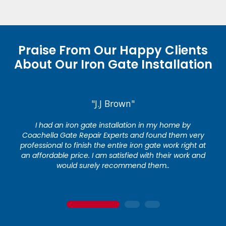
Praise From Our Happy Clients
About Our Iron Gate Installation
"J.J Brown"
I had an iron gate installation in my home by
Coachella Gate Repair Experts and found them very
professional to finish the entire iron gate work right at
an affordable price. I am satisfied with their work and
would surely recommend them..
1
2
3