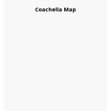
Coachella Map