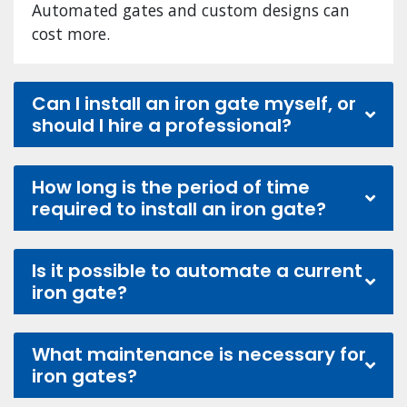
Automated gates and custom designs can
cost more.
Can I install an iron gate myself, or
should I hire a professional?
How long is the period of time
required to install an iron gate?
Is it possible to automate a current
iron gate?
What maintenance is necessary for
iron gates?