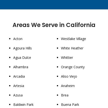
Areas We Serve in California
Acton
Westlake Village
Agoura Hills
White Heather
Agua Dulce
Whittier
Alhambra
Orange County
Arcadia
Aliso Viejo
Artesia
Anaheim
Azusa
Brea
Baldwin Park
Buena Park