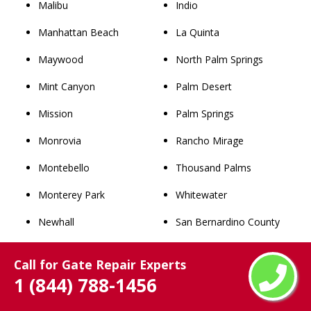
Malibu
Indio
Manhattan Beach
La Quinta
Maywood
North Palm Springs
Mint Canyon
Palm Desert
Mission
Palm Springs
Monrovia
Rancho Mirage
Montebello
Thousand Palms
Monterey Park
Whitewater
Newhall
San Bernardino County
Norwalk
Rancho Cucamonga
Call for Gate Repair Experts
Palmdale
Chino
1 (844) 788-1456
Palos Verdes Estates
Upland