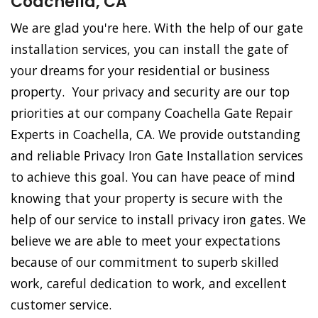
Coachella, CA
We are glad you're here. With the help of our gate
installation services, you can install the gate of
your dreams for your residential or business
property. Your privacy and security are our top
priorities at our company Coachella Gate Repair
Experts in Coachella, CA. We provide outstanding
and reliable Privacy Iron Gate Installation services
to achieve this goal. You can have peace of mind
knowing that your property is secure with the
help of our service to install privacy iron gates. We
believe we are able to meet your expectations
because of our commitment to superb skilled
work, careful dedication to work, and excellent
customer service.