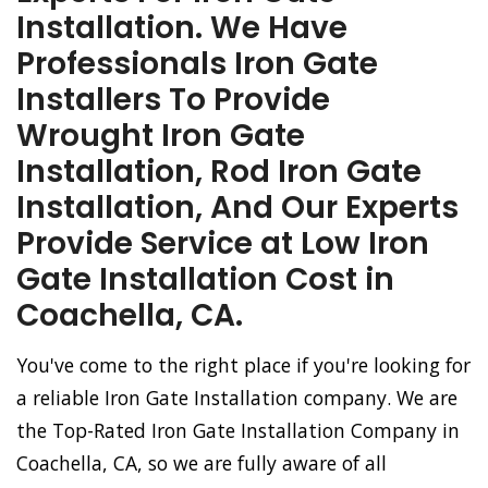
Installation. We Have
Professionals Iron Gate
Installers To Provide
Wrought Iron Gate
Installation, Rod Iron Gate
Installation, And Our Experts
Provide Service at Low Iron
Gate Installation Cost in
Coachella, CA.
You've come to the right place if you're looking for
a reliable Iron Gate Installation company. We are
the Top-Rated Iron Gate Installation Company in
Coachella, CA, so we are fully aware of all