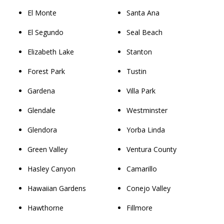
El Monte
Santa Ana
El Segundo
Seal Beach
Elizabeth Lake
Stanton
Forest Park
Tustin
Gardena
Villa Park
Glendale
Westminster
Glendora
Yorba Linda
Green Valley
Ventura County
Hasley Canyon
Camarillo
Hawaiian Gardens
Conejo Valley
Hawthorne
Fillmore