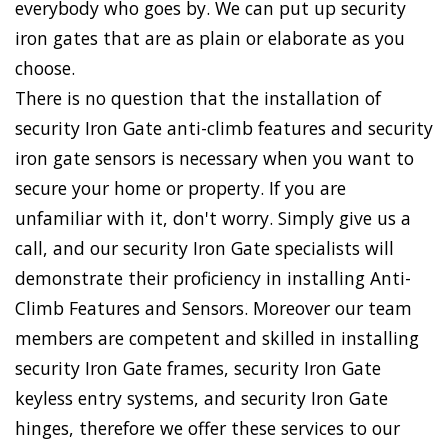
everybody who goes by. We can put up security
iron gates that are as plain or elaborate as you
choose.
There is no question that the installation of
security Iron Gate anti-climb features and security
iron gate sensors is necessary when you want to
secure your home or property. If you are
unfamiliar with it, don't worry. Simply give us a
call, and our security Iron Gate specialists will
demonstrate their proficiency in installing Anti-
Climb Features and Sensors. Moreover our team
members are competent and skilled in installing
security Iron Gate frames, security Iron Gate
keyless entry systems, and security Iron Gate
hinges, therefore we offer these services to our