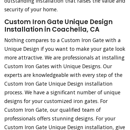
outstanding installation that raises the value and
security of your home.
Custom Iron Gate Unique Design
Installation in Coachella, CA
Nothing compares to a Custom Iron Gate with a
Unique Design if you want to make your gate look
more attractive. We are professionals at installing
Custom Iron Gates with Unique Designs. Our
experts are knowledgeable with every step of the
Custom Iron Gate Unique Design installation
process. We have a significant number of unique
designs for your customized iron gates. For
Custom Iron Gate, our qualified team of
professionals offers stunning designs. For your
Custom Iron Gate Unique Design installation, give