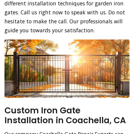
different installation techniques for garden iron
gates. Call us right now to speak with us. Do not
hesitate to make the call. Our professionals will
guide you towards your satisfaction.
Custom Iron Gate
Installation in Coachella, CA