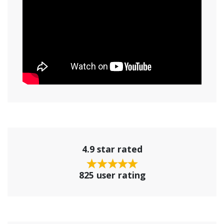
4.9 star rated
825 user rating