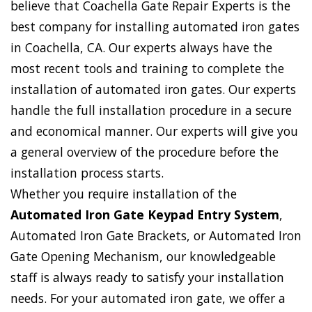
believe that Coachella Gate Repair Experts is the
best company for installing automated iron gates
in Coachella, CA. Our experts always have the
most recent tools and training to complete the
installation of automated iron gates. Our experts
handle the full installation procedure in a secure
and economical manner. Our experts will give you
a general overview of the procedure before the
installation process starts.
Whether you require installation of the
Automated Iron Gate Keypad Entry System
,
Automated Iron Gate Brackets, or Automated Iron
Gate Opening Mechanism, our knowledgeable
staff is always ready to satisfy your installation
needs. For your automated iron gate, we offer a