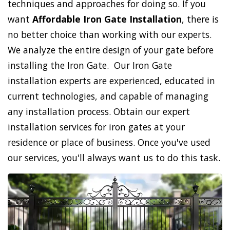
techniques and approaches for doing so. If you
want
Affordable Iron Gate Installation
, there is
no better choice than working with our experts.
We analyze the entire design of your gate before
installing the Iron Gate. Our Iron Gate
installation experts are experienced, educated in
current technologies, and capable of managing
any installation process. Obtain our expert
installation services for iron gates at your
residence or place of business. Once you've used
our services, you'll always want us to do this task.