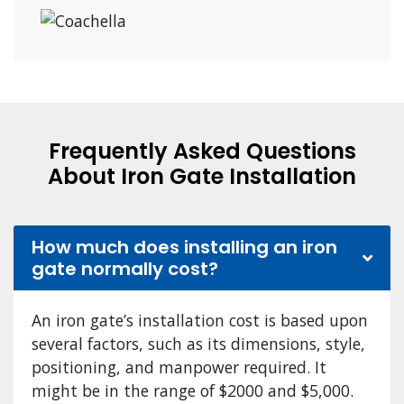
Frequently Asked Questions
About Iron Gate Installation
How much does installing an iron
gate normally cost?
An iron gate’s installation cost is based upon
several factors, such as its dimensions, style,
positioning, and manpower required. It
might be in the range of $2000 and $5,000.