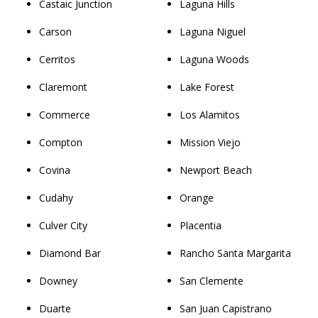
Castaic Junction
Laguna Hills
Carson
Laguna Niguel
Cerritos
Laguna Woods
Claremont
Lake Forest
Commerce
Los Alamitos
Compton
Mission Viejo
Covina
Newport Beach
Cudahy
Orange
Culver City
Placentia
Diamond Bar
Rancho Santa Margarita
Downey
San Clemente
Duarte
San Juan Capistrano