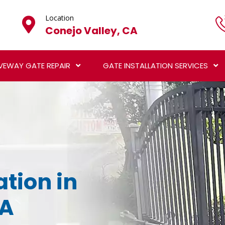
Location
Conejo Valley, CA
VEWAY GATE REPAIR
GATE INSTALLATION SERVICES
ation in
CA