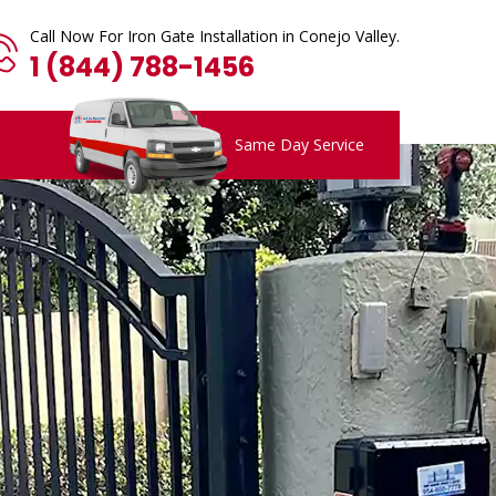
Call Now For Iron Gate Installation in Conejo Valley.
1 (844) 788-1456
Same Day Service