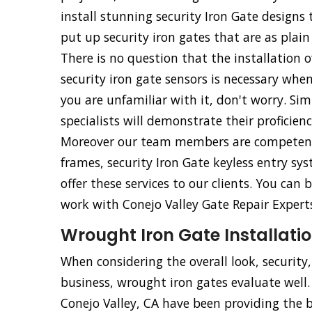
install stunning security Iron Gate design
put up security iron gates that are as plain
There is no question that the installation o
security iron gate sensors is necessary whe
you are unfamiliar with it, don't worry. Simp
specialists will demonstrate their proficien
Moreover our team members are competent an
frames, security Iron Gate keyless entry sy
offer these services to our clients. You ca
work with Conejo Valley Gate Repair Experts
Wrought Iron Gate Installatio
When considering the overall look, security
business, wrought iron gates evaluate well.
Conejo Valley, CA have been providing the