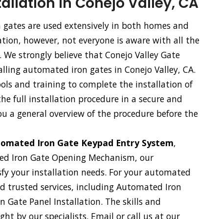
allation in Conejo Valley, CA
gates are used extensively in both homes and
tion, however, not everyone is aware with all the
. We strongly believe that Conejo Valley Gate
alling automated iron gates in Conejo Valley, CA.
ls and training to complete the installation of
e full installation procedure in a secure and
ou a general overview of the procedure before the
omated Iron Gate Keypad Entry System
,
ed Iron Gate Opening Mechanism, our
sfy your installation needs. For your automated
and trusted services, including Automated Iron
 Gate Panel Installation. The skills and
ht by our specialists. Email or call us at our