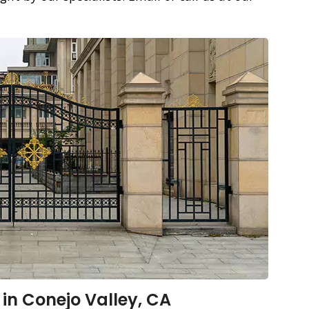
 in Conejo Valley, CA