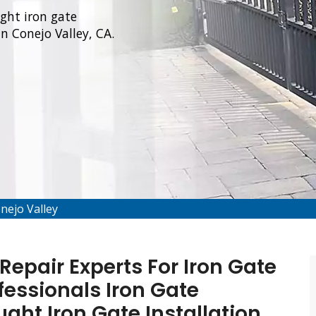
ught iron gate
in Conejo Valley, CA.
onejo Valley
Repair Experts For Iron Gate
fessionals Iron Gate
ught Iron Gate Installation,