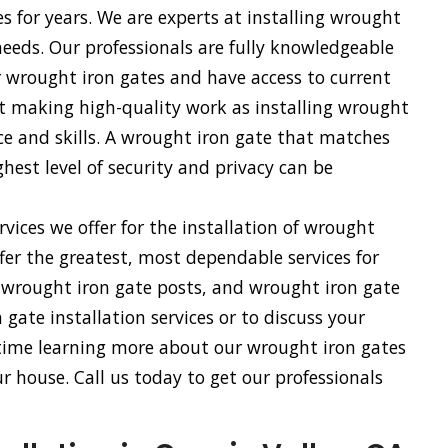
es for years. We are experts at installing wrought
 needs. Our professionals are fully knowledgeable
r wrought iron gates and have access to current
 at making high-quality work as installing wrought
nce and skills. A wrought iron gate that matches
hest level of security and privacy can be
vices we offer for the installation of wrought
fer the greatest, most dependable services for
, wrought iron gate posts, and wrought iron gate
gate installation services or to discuss your
 time learning more about our wrought iron gates
 house. Call us today to get our professionals