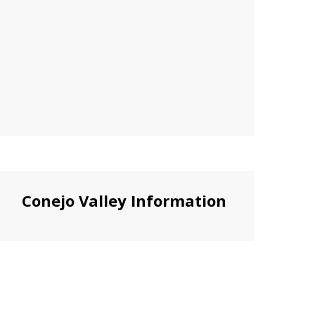
Conejo Valley Information