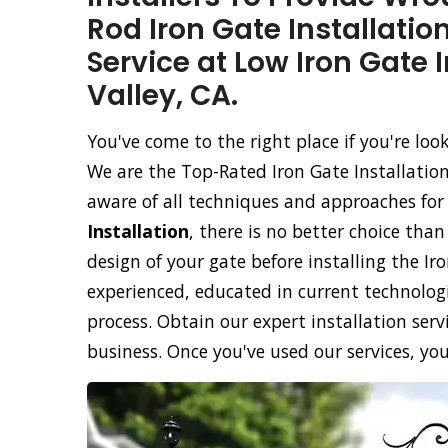
Rod Iron Gate Installatio
Service at Low Iron Gate 
Valley, CA.
You've come to the right place if you're loo
We are the Top-Rated Iron Gate Installation
aware of all techniques and approaches for
Installation
, there is no better choice tha
design of your gate before installing the Ir
experienced, educated in current technolog
process. Obtain our expert installation servi
business. Once you've used our services, you