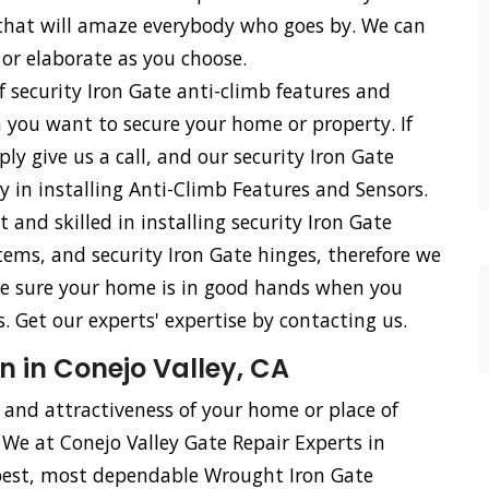
s that will amaze everybody who goes by. We can
 or elaborate as you choose.
f security Iron Gate anti-climb features and
n you want to secure your home or property. If
ly give us a call, and our security Iron Gate
cy in installing Anti-Climb Features and Sensors.
d skilled in installing security Iron Gate
stems, and security Iron Gate hinges, therefore we
n be sure your home is in good hands when you
. Get our experts' expertise by contacting us.
n in Conejo Valley, CA
, and attractiveness of your home or place of
 We at Conejo Valley Gate Repair Experts in
 best, most dependable Wrought Iron Gate