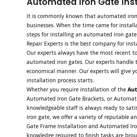
Automated Iron Gate Inst
It is commonly known that automated iron 
businesses. When the time came for installa
steps for installing an automated iron gate
Repair Experts is the best company for inst
Our experts always have the most recent too
automated iron gates. Our experts handle th
economical manner. Our experts will give y
installation process starts.
Whether you require installation of the
Aut
Automated Iron Gate Brackets, or Automat
knowledgeable staff is always ready to sati
iron gate, we offer a variety of reputable 
Gate Frame Installation and Automated Iron
knowledge required to finish tasks are broug