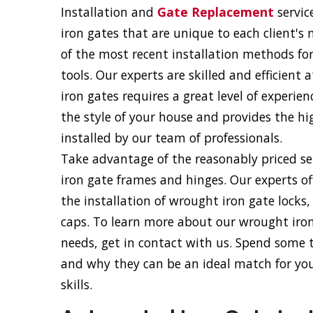
Installation and
Gate Replacement
servic
iron gates that are unique to each client's
of the most recent installation methods fo
tools. Our experts are skilled and efficient
iron gates requires a great level of experie
the style of your house and provides the hig
installed by our team of professionals.
Take advantage of the reasonably priced ser
iron gate frames and hinges. Our experts of
the installation of wrought iron gate locks
caps. To learn more about our wrought iron 
needs, get in contact with us. Spend some
and why they can be an ideal match for your
skills.