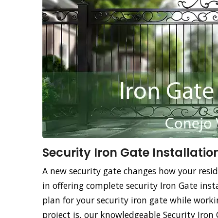
Security Iron Gate Installatio
A new security gate changes how your resid
in offering complete security Iron Gate insta
plan for your security iron gate while work
project is, our knowledgeable Security Iron 