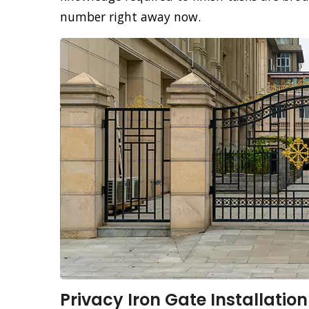
number right away now.
Privacy Iron Gate Installation