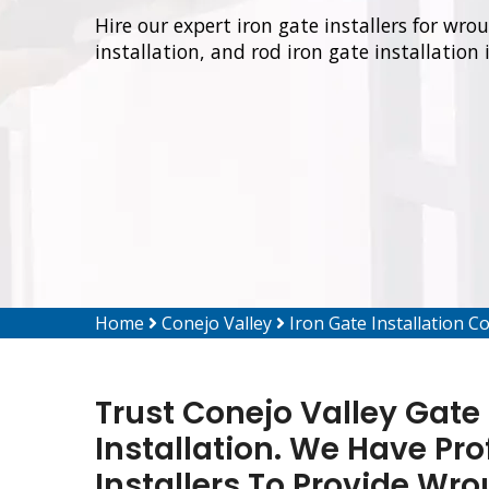
Hire our expert iron gate installers for wro
installation, and rod iron gate installation 
Home
Conejo Valley
Iron Gate Installation C
Trust Conejo Valley Gate 
Installation. We Have Pro
Installers To Provide Wro