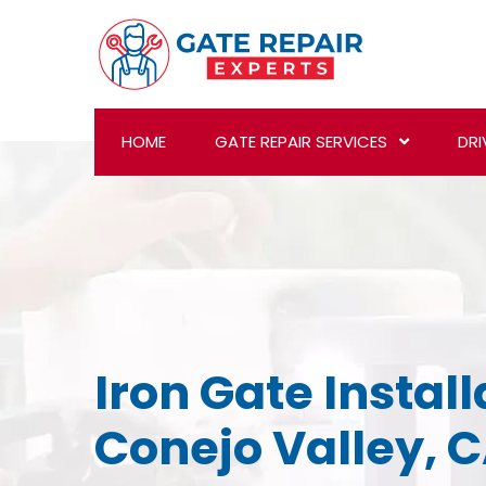
HOME
GATE REPAIR SERVICES
DRI
Iron Gate Install
Conejo Valley, 