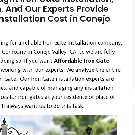
n, And Our Experts Provide
Installation Cost in Conejo
king for a reliable Iron Gate Installation company.
 Company in Conejo Valley, CA, so we are fully
 doing so. If you want
Affordable Iron Gate
n working with our experts. We analyze the entire
on Gate. Our Iron Gate installation experts are
ies, and capable of managing any installation
ces for iron gates at your residence or place of
'll always want us to do this task.