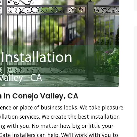
n in Conejo Valley, CA
ence or place of business looks. We take pleasure
llation services. We create the best installation
ing with you. No matter how big or little your
Gate installers can help. We'll work with you to