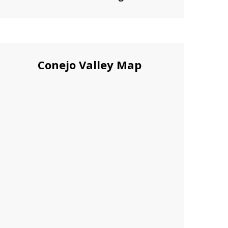
Conejo Valley Map