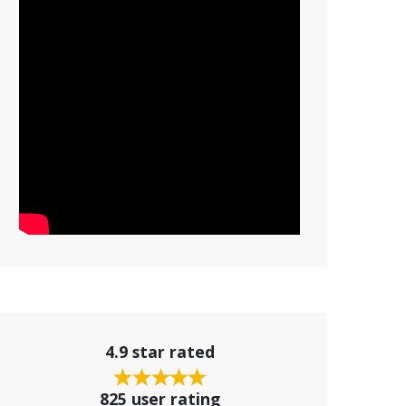
4.9 star rated
825 user rating