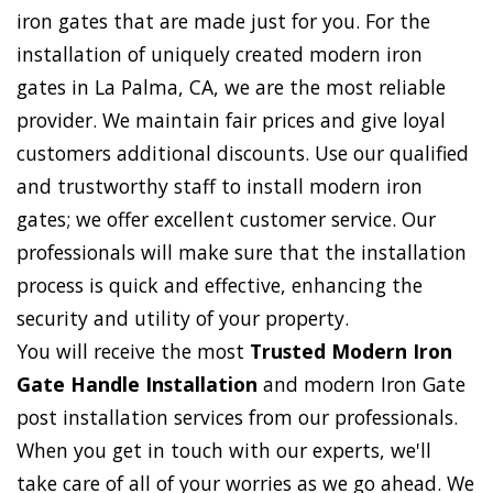
iron gates that are made just for you. For the
installation of uniquely created modern iron
gates in La Palma, CA, we are the most reliable
provider. We maintain fair prices and give loyal
customers additional discounts. Use our qualified
and trustworthy staff to install modern iron
gates; we offer excellent customer service. Our
professionals will make sure that the installation
process is quick and effective, enhancing the
security and utility of your property.
You will receive the most
Trusted Modern Iron
Gate Handle Installation
and modern Iron Gate
post installation services from our professionals.
When you get in touch with our experts, we'll
take care of all of your worries as we go ahead. We