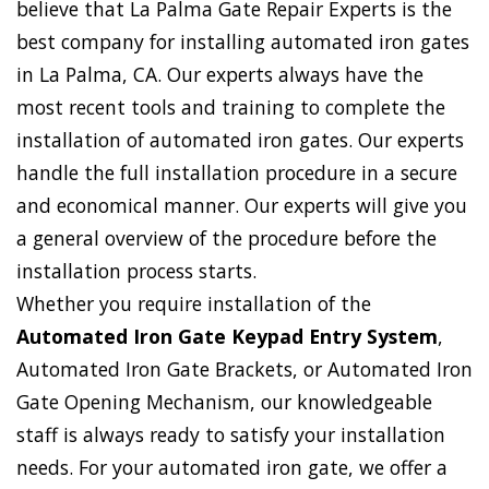
believe that La Palma Gate Repair Experts is the
best company for installing automated iron gates
in La Palma, CA. Our experts always have the
most recent tools and training to complete the
installation of automated iron gates. Our experts
handle the full installation procedure in a secure
and economical manner. Our experts will give you
a general overview of the procedure before the
installation process starts.
Whether you require installation of the
Automated Iron Gate Keypad Entry System
,
Automated Iron Gate Brackets, or Automated Iron
Gate Opening Mechanism, our knowledgeable
staff is always ready to satisfy your installation
needs. For your automated iron gate, we offer a