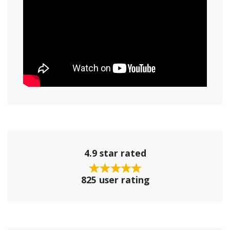
4.9 star rated
825 user rating