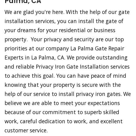
Palma, CA
We are glad you're here. With the help of our gate
installation services, you can install the gate of
your dreams for your residential or business
property. Your privacy and security are our top
priorities at our company La Palma Gate Repair
Experts in La Palma, CA. We provide outstanding
and reliable Privacy Iron Gate Installation services
to achieve this goal. You can have peace of mind
knowing that your property is secure with the
help of our service to install privacy iron gates. We
believe we are able to meet your expectations
because of our commitment to superb skilled
work, careful dedication to work, and excellent
customer service.