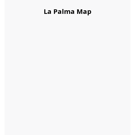
La Palma Map