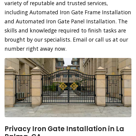
variety of reputable and trusted services,
including Automated Iron Gate Frame Installation
and Automated Iron Gate Panel Installation. The
skills and knowledge required to finish tasks are
brought by our specialists. Email or call us at our
number right away now.
Privacy Iron Gate Installation in La