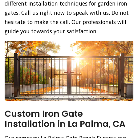
different installation techniques for garden iron
gates. Call us right now to speak with us. Do not
hesitate to make the call. Our professionals will
guide you towards your satisfaction.
Custom Iron Gate
Installation in La Palma, CA