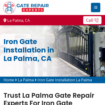
Call
La Palma, CA
Iron Gate
Installation in
La Palma, CA
Home
La Palma
Iron Gate Installation La Palma
Trust La Palma Gate Repair
Experts For Iron Gate