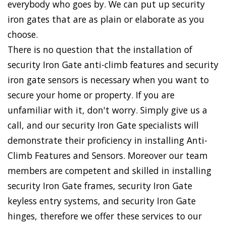
everybody who goes by. We can put up security
iron gates that are as plain or elaborate as you
choose.
There is no question that the installation of
security Iron Gate anti-climb features and security
iron gate sensors is necessary when you want to
secure your home or property. If you are
unfamiliar with it, don't worry. Simply give us a
call, and our security Iron Gate specialists will
demonstrate their proficiency in installing Anti-
Climb Features and Sensors. Moreover our team
members are competent and skilled in installing
security Iron Gate frames, security Iron Gate
keyless entry systems, and security Iron Gate
hinges, therefore we offer these services to our