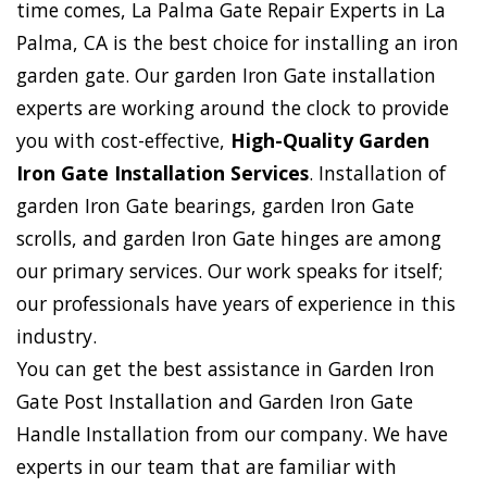
time comes, La Palma Gate Repair Experts in La
Palma, CA is the best choice for installing an iron
garden gate. Our garden Iron Gate installation
experts are working around the clock to provide
you with cost-effective,
High-Quality Garden
Iron Gate Installation Services
. Installation of
garden Iron Gate bearings, garden Iron Gate
scrolls, and garden Iron Gate hinges are among
our primary services. Our work speaks for itself;
our professionals have years of experience in this
industry.
You can get the best assistance in Garden Iron
Gate Post Installation and Garden Iron Gate
Handle Installation from our company. We have
experts in our team that are familiar with