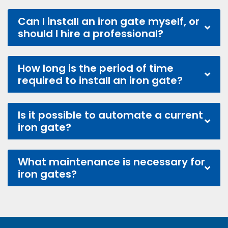
Can I install an iron gate myself, or
should I hire a professional?
How long is the period of time
required to install an iron gate?
Is it possible to automate a current
iron gate?
What maintenance is necessary for
iron gates?