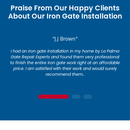
Praise From Our Happy Clients
About Our Iron Gate Installation
"J.J Brown"
I had an iron gate installation in my home by La Palma
Gate Repair Experts and found them very professional
to finish the entire iron gate work right at an affordable
price. I am satisfied with their work and would surely
recommend them..
1
2
3