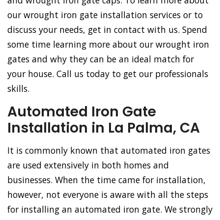
and wrought iron gate caps. To learn more about
our wrought iron gate installation services or to
discuss your needs, get in contact with us. Spend
some time learning more about our wrought iron
gates and why they can be an ideal match for
your house. Call us today to get our professionals
skills.
Automated Iron Gate
Installation in La Palma, CA
It is commonly known that automated iron gates
are used extensively in both homes and
businesses. When the time came for installation,
however, not everyone is aware with all the steps
for installing an automated iron gate. We strongly