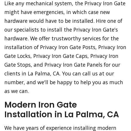
Like any mechanical system, the Privacy Iron Gate
might have emergencies, in which case new
hardware would have to be installed. Hire one of
our specialists to install the Privacy Iron Gate's
hardware. We offer trustworthy services for the
installation of Privacy Iron Gate Posts, Privacy Iron
Gate Locks, Privacy Iron Gate Caps, Privacy Iron
Gate Stops, and Privacy Iron Gate Panels for our
clients in La Palma, CA. You can call us at our
number, and we'll be happy to help you as much
as we can.
Modern Iron Gate
Installation in La Palma, CA
We have years of experience installing modern