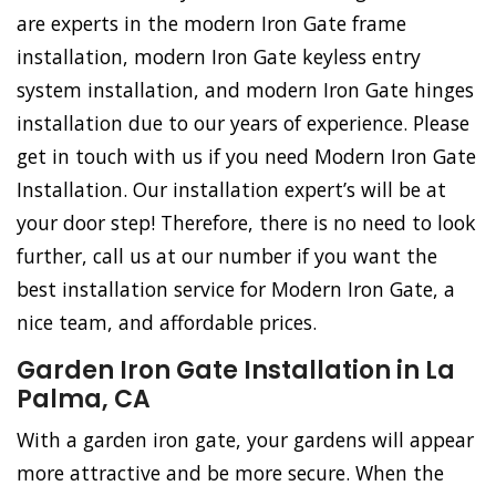
are experts in the modern Iron Gate frame
installation, modern Iron Gate keyless entry
system installation, and modern Iron Gate hinges
installation due to our years of experience. Please
get in touch with us if you need Modern Iron Gate
Installation. Our installation expert’s will be at
your door step! Therefore, there is no need to look
further, call us at our number if you want the
best installation service for Modern Iron Gate, a
nice team, and affordable prices.
Garden Iron Gate Installation in La
Palma, CA
With a garden iron gate, your gardens will appear
more attractive and be more secure. When the