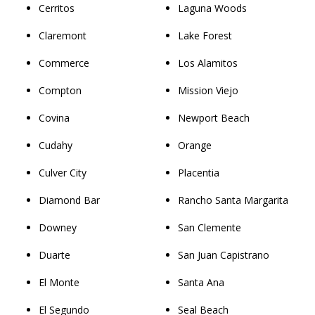
Cerritos
Laguna Woods
Claremont
Lake Forest
Commerce
Los Alamitos
Compton
Mission Viejo
Covina
Newport Beach
Cudahy
Orange
Culver City
Placentia
Diamond Bar
Rancho Santa Margarita
Downey
San Clemente
Duarte
San Juan Capistrano
El Monte
Santa Ana
El Segundo
Seal Beach