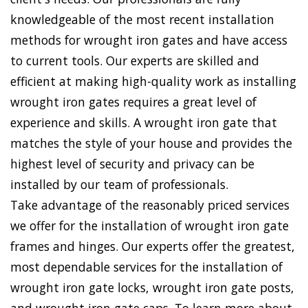
knowledgeable of the most recent installation
methods for wrought iron gates and have access
to current tools. Our experts are skilled and
efficient at making high-quality work as installing
wrought iron gates requires a great level of
experience and skills. A wrought iron gate that
matches the style of your house and provides the
highest level of security and privacy can be
installed by our team of professionals.
Take advantage of the reasonably priced services
we offer for the installation of wrought iron gate
frames and hinges. Our experts offer the greatest,
most dependable services for the installation of
wrought iron gate locks, wrought iron gate posts,