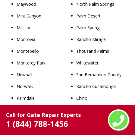
Maywood
North Palm Springs
Mint Canyon
Palm Desert
Mission
Palm Springs
Monrovia
Rancho Mirage
Montebello
Thousand Palms
Monterey Park
Whitewater
Newhall
San Bernardino County
Norwalk
Rancho Cucamonga
Palmdale
Chino
Palos Verdes Estates
Upland
Call for Gate Repair Experts
1 (844) 788-1456
Paramount
Chino Hills
Pasadena
Ontario