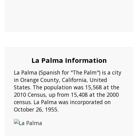
La Palma Information
La Palma (Spanish for "The Palm") is a city
in Orange County, California, United
States. The population was 15,568 at the
2010 Census, up from 15,408 at the 2000
census. La Palma was incorporated on
October 26, 1955.