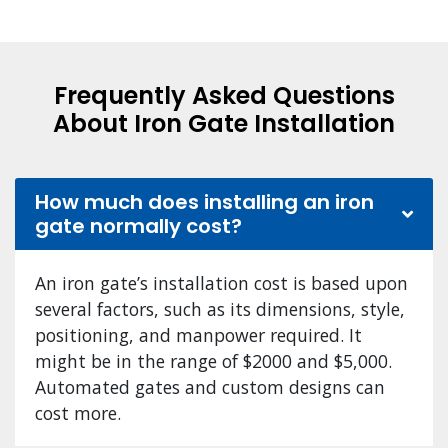
Frequently Asked Questions
About Iron Gate Installation
How much does installing an iron
gate normally cost?
An iron gate’s installation cost is based upon
several factors, such as its dimensions, style,
positioning, and manpower required. It
might be in the range of $2000 and $5,000.
Automated gates and custom designs can
cost more.