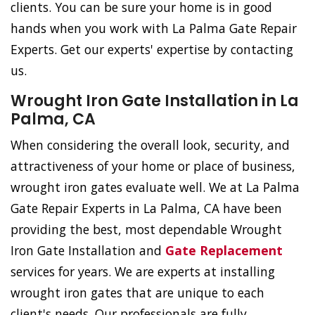
clients. You can be sure your home is in good
hands when you work with La Palma Gate Repair
Experts. Get our experts' expertise by contacting
us.
Wrought Iron Gate Installation in La
Palma, CA
When considering the overall look, security, and
attractiveness of your home or place of business,
wrought iron gates evaluate well. We at La Palma
Gate Repair Experts in La Palma, CA have been
providing the best, most dependable Wrought
Iron Gate Installation and
Gate Replacement
services for years. We are experts at installing
wrought iron gates that are unique to each
client's needs. Our professionals are fully