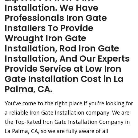
Installation. We Have
Professionals Iron Gate
Installers To Provide
Wrought Iron Gate
Installation, Rod Iron Gate
Installation, And Our Experts
Provide Service at Low Iron
Gate Installation Cost in La
Palma, CA.
You've come to the right place if you're looking for
a reliable Iron Gate Installation company. We are
the Top-Rated Iron Gate Installation Company in
La Palma, CA, so we are fully aware of all