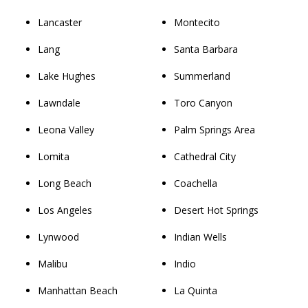
Lancaster
Montecito
Lang
Santa Barbara
Lake Hughes
Summerland
Lawndale
Toro Canyon
Leona Valley
Palm Springs Area
Lomita
Cathedral City
Long Beach
Coachella
Los Angeles
Desert Hot Springs
Lynwood
Indian Wells
Malibu
Indio
Manhattan Beach
La Quinta