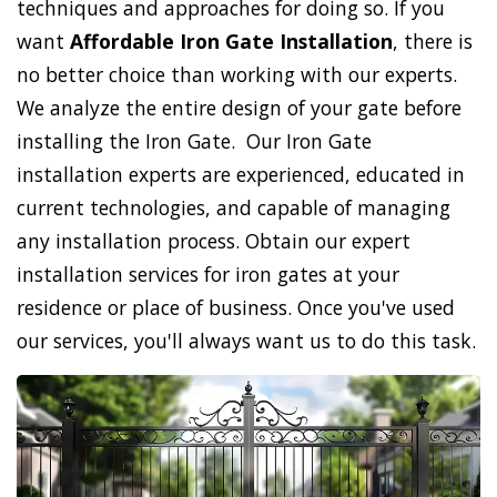
techniques and approaches for doing so. If you
want
Affordable Iron Gate Installation
, there is
no better choice than working with our experts.
We analyze the entire design of your gate before
installing the Iron Gate. Our Iron Gate
installation experts are experienced, educated in
current technologies, and capable of managing
any installation process. Obtain our expert
installation services for iron gates at your
residence or place of business. Once you've used
our services, you'll always want us to do this task.