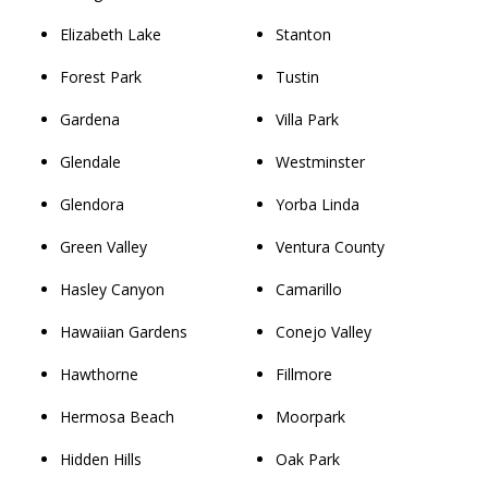
Elizabeth Lake
Stanton
Forest Park
Tustin
Gardena
Villa Park
Glendale
Westminster
Glendora
Yorba Linda
Green Valley
Ventura County
Hasley Canyon
Camarillo
Hawaiian Gardens
Conejo Valley
Hawthorne
Fillmore
Hermosa Beach
Moorpark
Hidden Hills
Oak Park