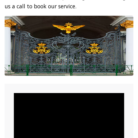
us a call to book our service.