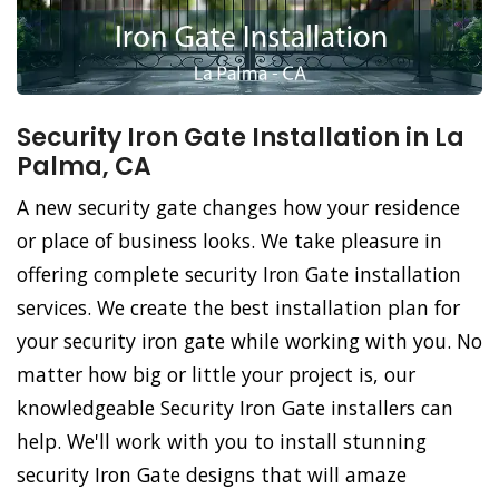
Security Iron Gate Installation in La
Palma, CA
A new security gate changes how your residence
or place of business looks. We take pleasure in
offering complete security Iron Gate installation
services. We create the best installation plan for
your security iron gate while working with you. No
matter how big or little your project is, our
knowledgeable Security Iron Gate installers can
help. We'll work with you to install stunning
security Iron Gate designs that will amaze