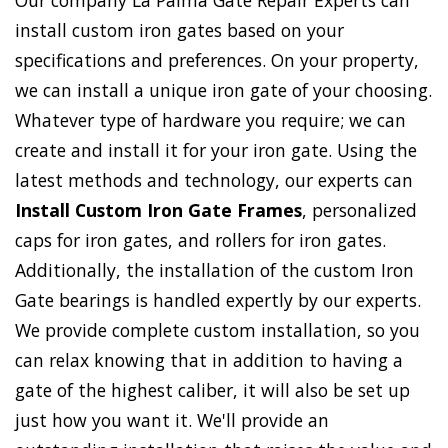
Our company La Palma Gate Repair Experts can
install custom iron gates based on your
specifications and preferences. On your property,
we can install a unique iron gate of your choosing.
Whatever type of hardware you require; we can
create and install it for your iron gate. Using the
latest methods and technology, our experts can
Install Custom Iron Gate Frames
, personalized
caps for iron gates, and rollers for iron gates.
Additionally, the installation of the custom Iron
Gate bearings is handled expertly by our experts.
We provide complete custom installation, so you
can relax knowing that in addition to having a
gate of the highest caliber, it will also be set up
just how you want it. We'll provide an