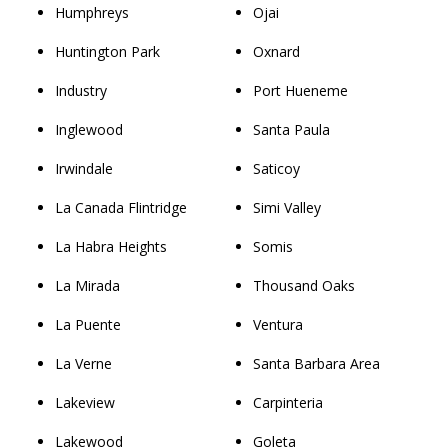
Humphreys
Ojai
Huntington Park
Oxnard
Industry
Port Hueneme
Inglewood
Santa Paula
Irwindale
Saticoy
La Canada Flintridge
Simi Valley
La Habra Heights
Somis
La Mirada
Thousand Oaks
La Puente
Ventura
La Verne
Santa Barbara Area
Lakeview
Carpinteria
Lakewood
Goleta