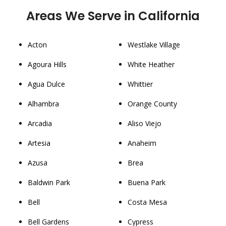
Areas We Serve in California
Acton
Westlake Village
Agoura Hills
White Heather
Agua Dulce
Whittier
Alhambra
Orange County
Arcadia
Aliso Viejo
Artesia
Anaheim
Azusa
Brea
Baldwin Park
Buena Park
Bell
Costa Mesa
Bell Gardens
Cypress