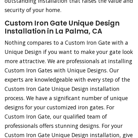
outstanding installation that raises the value and
security of your home.
Custom Iron Gate Unique Design
Installation in La Palma, CA
Nothing compares to a Custom Iron Gate with a
Unique Design if you want to make your gate look
more attractive. We are professionals at installing
Custom Iron Gates with Unique Designs. Our
experts are knowledgeable with every step of the
Custom Iron Gate Unique Design installation
process. We have a significant number of unique
designs for your customized iron gates. For
Custom Iron Gate, our qualified team of
professionals offers stunning designs. For your
Custom Iron Gate Unique Design installation, give