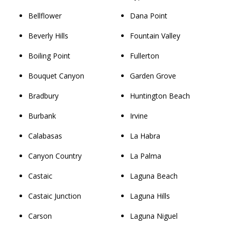
Bellflower
Dana Point
Beverly Hills
Fountain Valley
Boiling Point
Fullerton
Bouquet Canyon
Garden Grove
Bradbury
Huntington Beach
Burbank
Irvine
Calabasas
La Habra
Canyon Country
La Palma
Castaic
Laguna Beach
Castaic Junction
Laguna Hills
Carson
Laguna Niguel