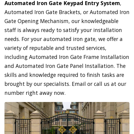
Automated Iron Gate Keypad Entry System
,
Automated Iron Gate Brackets, or Automated Iron
Gate Opening Mechanism, our knowledgeable
staff is always ready to satisfy your installation
needs. For your automated iron gate, we offer a
variety of reputable and trusted services,
including Automated Iron Gate Frame Installation
and Automated Iron Gate Panel Installation. The
skills and knowledge required to finish tasks are
brought by our specialists. Email or call us at our
number right away now.