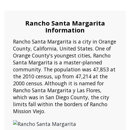
Rancho Santa Margarita
Information
Rancho Santa Margarita is a city in Orange
County, California, United States. One of
Orange County's youngest cities, Rancho
Santa Margarita is a master-planned
community. The population was 47,853 at
the 2010 census, up from 47,214 at the
2000 census. Although it is named for
Rancho Santa Margarita y Las Flores,
which was in San Diego County, the city
limits fall within the borders of Rancho
Mission Viejo.