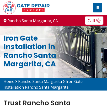
Call
Rancho Santa Margarita, CA
Iron Gate
Installation in
Rancho Santa
Margarita, CA
Home
Rancho Santa Margarita
Iron Gate
Installation Rancho Santa Margarita
Trust Rancho Santa