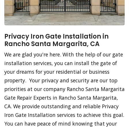
Privacy Iron Gate Installation in
Rancho Santa Margarita, CA
We are glad you're here. With the help of our gate
installation services, you can install the gate of
your dreams for your residential or business
property. Your privacy and security are our top
priorities at our company Rancho Santa Margarita
Gate Repair Experts in Rancho Santa Margarita,
CA. We provide outstanding and reliable Privacy
Iron Gate Installation services to achieve this goal.
You can have peace of mind knowing that your