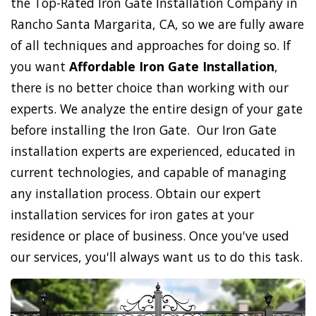
the Top-Rated Iron Gate Installation Company in
Rancho Santa Margarita, CA, so we are fully aware
of all techniques and approaches for doing so. If
you want
Affordable Iron Gate Installation
,
there is no better choice than working with our
experts. We analyze the entire design of your gate
before installing the Iron Gate. Our Iron Gate
installation experts are experienced, educated in
current technologies, and capable of managing
any installation process. Obtain our expert
installation services for iron gates at your
residence or place of business. Once you've used
our services, you'll always want us to do this task.