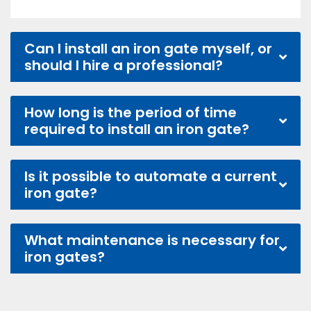
Can I install an iron gate myself, or
should I hire a professional?
How long is the period of time
required to install an iron gate?
Is it possible to automate a current
iron gate?
What maintenance is necessary for
iron gates?