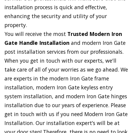
installation process is quick and effective,
enhancing the security and utility of your
property.
You will receive the most
Trusted Modern Iron
Gate Handle Installation
and modern Iron Gate
post installation services from our professionals.
When you get in touch with our experts, we'll
take care of all of your worries as we go ahead. We
are experts in the modern Iron Gate frame
installation, modern Iron Gate keyless entry
system installation, and modern Iron Gate hinges
installation due to our years of experience. Please
get in touch with us if you need Modern Iron Gate
Installation. Our installation expert’s will be at
your door step! Therefore, there is no need to look