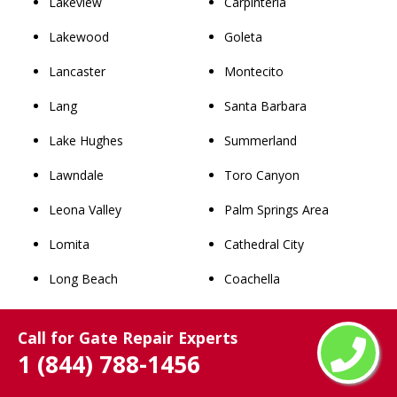
Lakeview
Carpinteria
Lakewood
Goleta
Lancaster
Montecito
Lang
Santa Barbara
Lake Hughes
Summerland
Lawndale
Toro Canyon
Leona Valley
Palm Springs Area
Lomita
Cathedral City
Long Beach
Coachella
Los Angeles
Desert Hot Springs
Call for Gate Repair Experts
Lynwood
Indian Wells
1 (844) 788-1456
Malibu
Indio