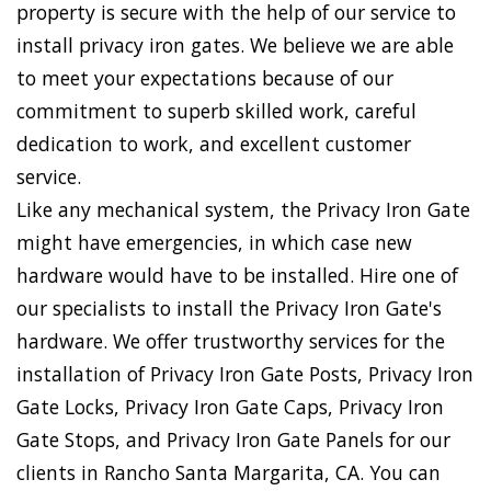
property is secure with the help of our service to
install privacy iron gates. We believe we are able
to meet your expectations because of our
commitment to superb skilled work, careful
dedication to work, and excellent customer
service.
Like any mechanical system, the Privacy Iron Gate
might have emergencies, in which case new
hardware would have to be installed. Hire one of
our specialists to install the Privacy Iron Gate's
hardware. We offer trustworthy services for the
installation of Privacy Iron Gate Posts, Privacy Iron
Gate Locks, Privacy Iron Gate Caps, Privacy Iron
Gate Stops, and Privacy Iron Gate Panels for our
clients in Rancho Santa Margarita, CA. You can