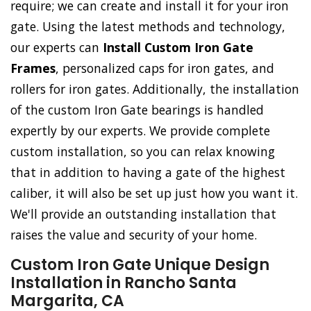
require; we can create and install it for your iron
gate. Using the latest methods and technology,
our experts can
Install Custom Iron Gate
Frames
, personalized caps for iron gates, and
rollers for iron gates. Additionally, the installation
of the custom Iron Gate bearings is handled
expertly by our experts. We provide complete
custom installation, so you can relax knowing
that in addition to having a gate of the highest
caliber, it will also be set up just how you want it.
We'll provide an outstanding installation that
raises the value and security of your home.
Custom Iron Gate Unique Design
Installation in Rancho Santa
Margarita, CA