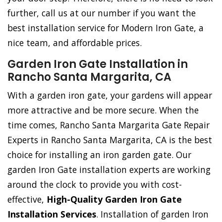
further, call us at our number if you want the
best installation service for Modern Iron Gate, a
nice team, and affordable prices.
Garden Iron Gate Installation in
Rancho Santa Margarita, CA
With a garden iron gate, your gardens will appear
more attractive and be more secure. When the
time comes, Rancho Santa Margarita Gate Repair
Experts in Rancho Santa Margarita, CA is the best
choice for installing an iron garden gate. Our
garden Iron Gate installation experts are working
around the clock to provide you with cost-
effective,
High-Quality Garden Iron Gate
Installation Services
. Installation of garden Iron