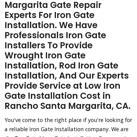
Margarita Gate Repair
Experts For Iron Gate
Installation. We Have
Professionals Iron Gate
Installers To Provide
Wrought Iron Gate
Installation, Rod Iron Gate
Installation, And Our Experts
Provide Service at Low Iron
Gate Installation Cost in
Rancho Santa Margarita, CA.
You've come to the right place if you're looking for
a reliable Iron Gate Installation company. We are