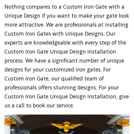
Nothing compares to a Custom Iron Gate with a
Unique Design if you want to make your gate look
more attractive. We are professionals at installing
Custom Iron Gates with Unique Designs. Our
experts are knowledgeable with every step of the
Custom Iron Gate Unique Design installation
process. We have a significant number of unique
designs for your customized iron gates. For
Custom Iron Gate, our qualified team of
professionals offers stunning designs. For your
Custom Iron Gate Unique Design installation, give
us a call to book our service.