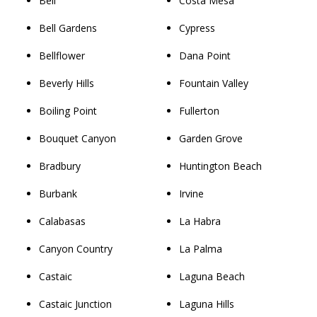
Bell
Costa Mesa
Bell Gardens
Cypress
Bellflower
Dana Point
Beverly Hills
Fountain Valley
Boiling Point
Fullerton
Bouquet Canyon
Garden Grove
Bradbury
Huntington Beach
Burbank
Irvine
Calabasas
La Habra
Canyon Country
La Palma
Castaic
Laguna Beach
Castaic Junction
Laguna Hills