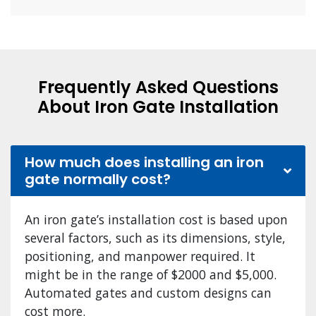
Frequently Asked Questions
About Iron Gate Installation
How much does installing an iron
gate normally cost?
An iron gate’s installation cost is based upon
several factors, such as its dimensions, style,
positioning, and manpower required. It
might be in the range of $2000 and $5,000.
Automated gates and custom designs can
cost more.