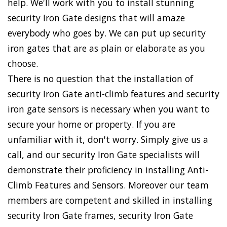
help. We'll work with you to install stunning
security Iron Gate designs that will amaze
everybody who goes by. We can put up security
iron gates that are as plain or elaborate as you
choose.
There is no question that the installation of
security Iron Gate anti-climb features and security
iron gate sensors is necessary when you want to
secure your home or property. If you are
unfamiliar with it, don't worry. Simply give us a
call, and our security Iron Gate specialists will
demonstrate their proficiency in installing Anti-
Climb Features and Sensors. Moreover our team
members are competent and skilled in installing
security Iron Gate frames, security Iron Gate