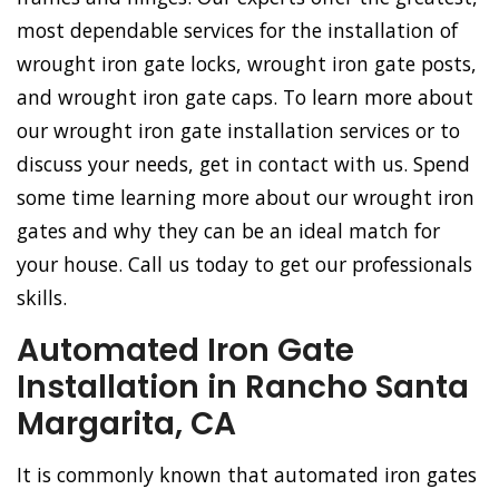
most dependable services for the installation of
wrought iron gate locks, wrought iron gate posts,
and wrought iron gate caps. To learn more about
our wrought iron gate installation services or to
discuss your needs, get in contact with us. Spend
some time learning more about our wrought iron
gates and why they can be an ideal match for
your house. Call us today to get our professionals
skills.
Automated Iron Gate
Installation in Rancho Santa
Margarita, CA
It is commonly known that automated iron gates