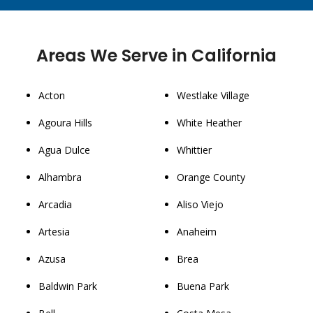
Areas We Serve in California
Acton
Westlake Village
Agoura Hills
White Heather
Agua Dulce
Whittier
Alhambra
Orange County
Arcadia
Aliso Viejo
Artesia
Anaheim
Azusa
Brea
Baldwin Park
Buena Park