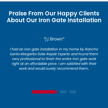
Praise From Our Happy Clients
About Our Iron Gate Installation
"J.J Brown"
I had an iron gate installation in my home by Rancho
Santa Margarita Gate Repair Experts and found them
very professional to finish the entire iron gate work
right at an affordable price. I am satisfied with their
work and would surely recommend them..
1
2
3