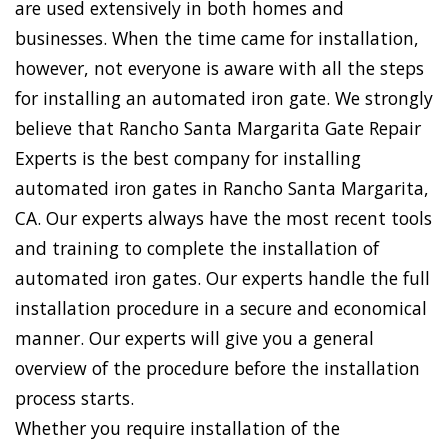
are used extensively in both homes and
businesses. When the time came for installation,
however, not everyone is aware with all the steps
for installing an automated iron gate. We strongly
believe that Rancho Santa Margarita Gate Repair
Experts is the best company for installing
automated iron gates in Rancho Santa Margarita,
CA. Our experts always have the most recent tools
and training to complete the installation of
automated iron gates. Our experts handle the full
installation procedure in a secure and economical
manner. Our experts will give you a general
overview of the procedure before the installation
process starts.
Whether you require installation of the