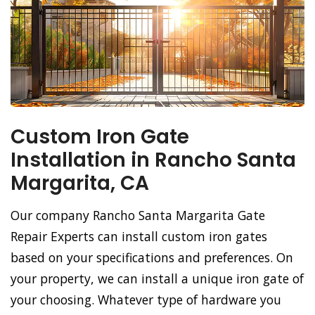
Custom Iron Gate
Installation in Rancho Santa
Margarita, CA
Our company Rancho Santa Margarita Gate
Repair Experts can install custom iron gates
based on your specifications and preferences. On
your property, we can install a unique iron gate of
your choosing. Whatever type of hardware you