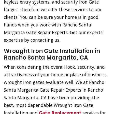
keyless entry systems, and security Iron Gate
hinges, therefore we offer these services to our
clients. You can be sure your home is in good
hands when you work with Rancho Santa
Margarita Gate Repair Experts. Get our experts'
expertise by contacting us.
Wrought Iron Gate Installation in
Rancho Santa Margarita, CA
When considering the overall look, security, and
attractiveness of your home or place of business,
wrought iron gates evaluate well. We at Rancho
Santa Margarita Gate Repair Experts in Rancho
Santa Margarita, CA have been providing the
best, most dependable Wrought Iron Gate
Installation and
Gate Replacement
services for