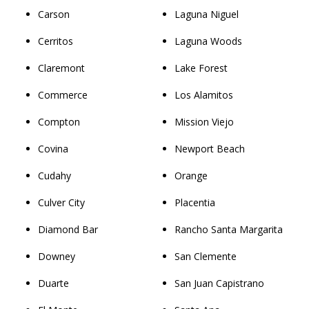
Carson
Laguna Niguel
Cerritos
Laguna Woods
Claremont
Lake Forest
Commerce
Los Alamitos
Compton
Mission Viejo
Covina
Newport Beach
Cudahy
Orange
Culver City
Placentia
Diamond Bar
Rancho Santa Margarita
Downey
San Clemente
Duarte
San Juan Capistrano