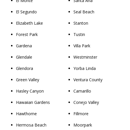
El Monte
Santa Ana
El Segundo
Seal Beach
Elizabeth Lake
Stanton
Forest Park
Tustin
Gardena
Villa Park
Glendale
Westminster
Glendora
Yorba Linda
Green Valley
Ventura County
Hasley Canyon
Camarillo
Hawaiian Gardens
Conejo Valley
Hawthorne
Fillmore
Hermosa Beach
Moorpark