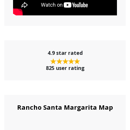
4.9 star rated
825 user rating
Rancho Santa Margarita Map