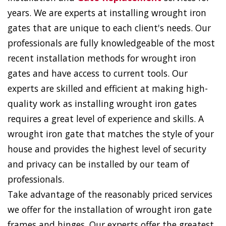
years. We are experts at installing wrought iron
gates that are unique to each client's needs. Our
professionals are fully knowledgeable of the most
recent installation methods for wrought iron
gates and have access to current tools. Our
experts are skilled and efficient at making high-
quality work as installing wrought iron gates
requires a great level of experience and skills. A
wrought iron gate that matches the style of your
house and provides the highest level of security
and privacy can be installed by our team of
professionals.
Take advantage of the reasonably priced services
we offer for the installation of wrought iron gate
frames and hinges. Our experts offer the greatest,