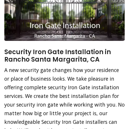
Security Iron Gate Installation in
Rancho Santa Margarita, CA
A new security gate changes how your residence
or place of business looks. We take pleasure in
offering complete security Iron Gate installation
services. We create the best installation plan for
your security iron gate while working with you. No
matter how big or little your project is, our
knowledgeable Security Iron Gate installers can