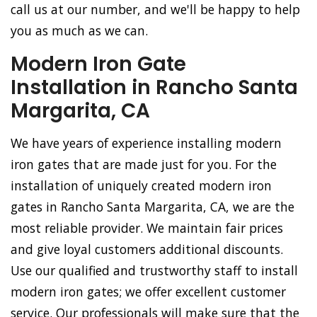
call us at our number, and we'll be happy to help
you as much as we can.
Modern Iron Gate
Installation in Rancho Santa
Margarita, CA
We have years of experience installing modern
iron gates that are made just for you. For the
installation of uniquely created modern iron
gates in Rancho Santa Margarita, CA, we are the
most reliable provider. We maintain fair prices
and give loyal customers additional discounts.
Use our qualified and trustworthy staff to install
modern iron gates; we offer excellent customer
service. Our professionals will make sure that the