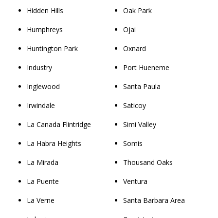
Hidden Hills
Oak Park
Humphreys
Ojai
Huntington Park
Oxnard
Industry
Port Hueneme
Inglewood
Santa Paula
Irwindale
Saticoy
La Canada Flintridge
Simi Valley
La Habra Heights
Somis
La Mirada
Thousand Oaks
La Puente
Ventura
La Verne
Santa Barbara Area