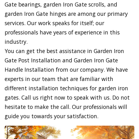
Gate bearings, garden Iron Gate scrolls, and
garden Iron Gate hinges are among our primary
services. Our work speaks for itself; our
professionals have years of experience in this
industry.
You can get the best assistance in Garden Iron
Gate Post Installation and Garden Iron Gate
Handle Installation from our company. We have
experts in our team that are familiar with
different installation techniques for garden iron
gates. Call us right now to speak with us. Do not
hesitate to make the call. Our professionals will
guide you towards your satisfaction.