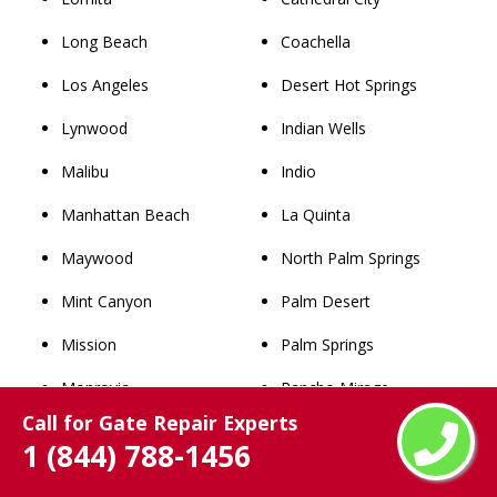
Long Beach
Coachella
Los Angeles
Desert Hot Springs
Lynwood
Indian Wells
Malibu
Indio
Manhattan Beach
La Quinta
Maywood
North Palm Springs
Mint Canyon
Palm Desert
Mission
Palm Springs
Monrovia
Rancho Mirage
Call for Gate Repair Experts
Montebello
Thousand Palms
1 (844) 788-1456
Monterey Park
Whitewater