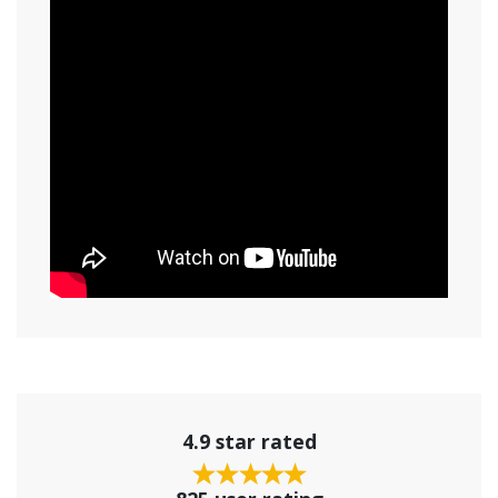
4.9 star rated