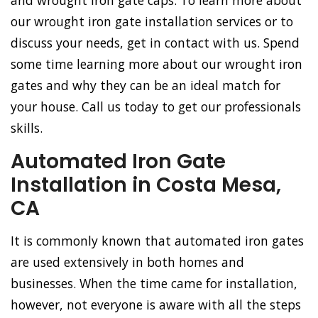
and wrought iron gate caps. To learn more about
our wrought iron gate installation services or to
discuss your needs, get in contact with us. Spend
some time learning more about our wrought iron
gates and why they can be an ideal match for
your house. Call us today to get our professionals
skills.
Automated Iron Gate
Installation in Costa Mesa,
CA
It is commonly known that automated iron gates
are used extensively in both homes and
businesses. When the time came for installation,
however, not everyone is aware with all the steps