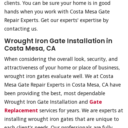
clients. You can be sure your home is in good
hands when you work with Costa Mesa Gate
Repair Experts. Get our experts' expertise by
contacting us.
Wrought Iron Gate Installation in
Costa Mesa, CA
When considering the overall look, security, and
attractiveness of your home or place of business,
wrought iron gates evaluate well. We at Costa
Mesa Gate Repair Experts in Costa Mesa, CA have
been providing the best, most dependable
Wrought Iron Gate Installation and
Gate
Replacement
services for years. We are experts at
installing wrought iron gates that are unique to
each client's needs. Our professionals are fully