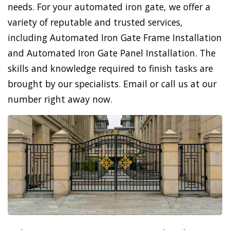
needs. For your automated iron gate, we offer a
variety of reputable and trusted services,
including Automated Iron Gate Frame Installation
and Automated Iron Gate Panel Installation. The
skills and knowledge required to finish tasks are
brought by our specialists. Email or call us at our
number right away now.