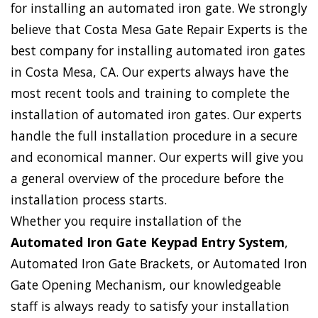
for installing an automated iron gate. We strongly
believe that Costa Mesa Gate Repair Experts is the
best company for installing automated iron gates
in Costa Mesa, CA. Our experts always have the
most recent tools and training to complete the
installation of automated iron gates. Our experts
handle the full installation procedure in a secure
and economical manner. Our experts will give you
a general overview of the procedure before the
installation process starts.
Whether you require installation of the
Automated Iron Gate Keypad Entry System
,
Automated Iron Gate Brackets, or Automated Iron
Gate Opening Mechanism, our knowledgeable
staff is always ready to satisfy your installation