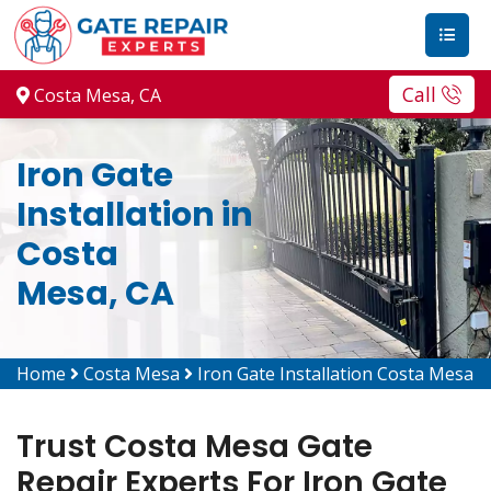
Call
Costa Mesa, CA
Iron Gate
Installation in
Costa
Mesa, CA
Home
Costa Mesa
Iron Gate Installation Costa Mesa
Trust Costa Mesa Gate
Repair Experts For Iron Gate