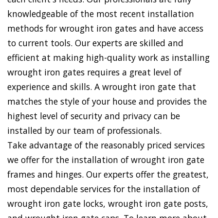
knowledgeable of the most recent installation
methods for wrought iron gates and have access
to current tools. Our experts are skilled and
efficient at making high-quality work as installing
wrought iron gates requires a great level of
experience and skills. A wrought iron gate that
matches the style of your house and provides the
highest level of security and privacy can be
installed by our team of professionals.
Take advantage of the reasonably priced services
we offer for the installation of wrought iron gate
frames and hinges. Our experts offer the greatest,
most dependable services for the installation of
wrought iron gate locks, wrought iron gate posts,