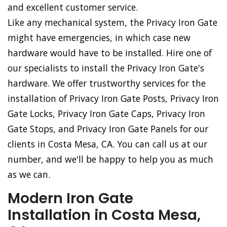
and excellent customer service.
Like any mechanical system, the Privacy Iron Gate
might have emergencies, in which case new
hardware would have to be installed. Hire one of
our specialists to install the Privacy Iron Gate's
hardware. We offer trustworthy services for the
installation of Privacy Iron Gate Posts, Privacy Iron
Gate Locks, Privacy Iron Gate Caps, Privacy Iron
Gate Stops, and Privacy Iron Gate Panels for our
clients in Costa Mesa, CA. You can call us at our
number, and we'll be happy to help you as much
as we can.
Modern Iron Gate
Installation in Costa Mesa,