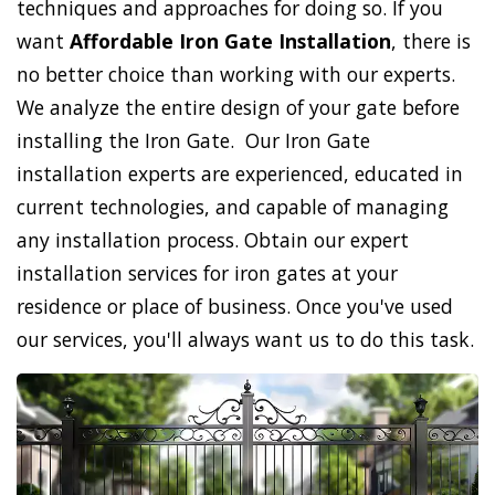
techniques and approaches for doing so. If you
want
Affordable Iron Gate Installation
, there is
no better choice than working with our experts.
We analyze the entire design of your gate before
installing the Iron Gate. Our Iron Gate
installation experts are experienced, educated in
current technologies, and capable of managing
any installation process. Obtain our expert
installation services for iron gates at your
residence or place of business. Once you've used
our services, you'll always want us to do this task.