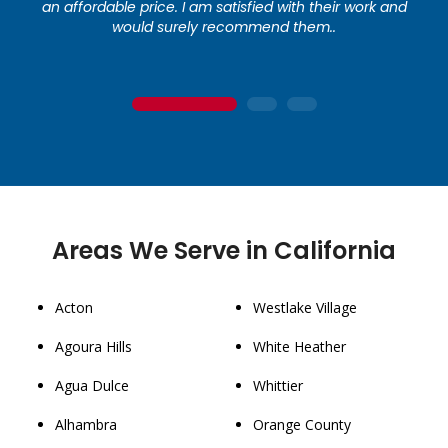
an affordable price. I am satisfied with their work and
would surely recommend them..
1
2
3
Areas We Serve in California
Acton
Westlake Village
Agoura Hills
White Heather
Agua Dulce
Whittier
Alhambra
Orange County