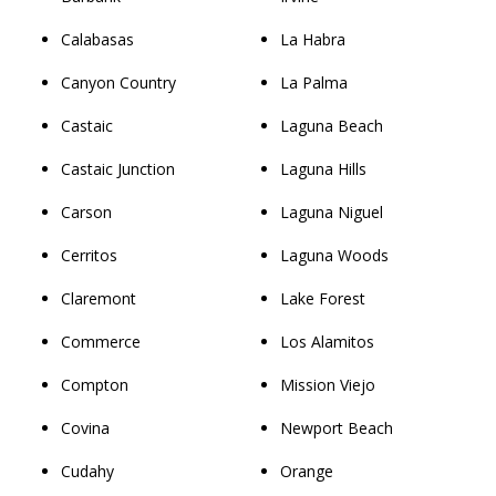
Calabasas
La Habra
Canyon Country
La Palma
Castaic
Laguna Beach
Castaic Junction
Laguna Hills
Carson
Laguna Niguel
Cerritos
Laguna Woods
Claremont
Lake Forest
Commerce
Los Alamitos
Compton
Mission Viejo
Covina
Newport Beach
Cudahy
Orange