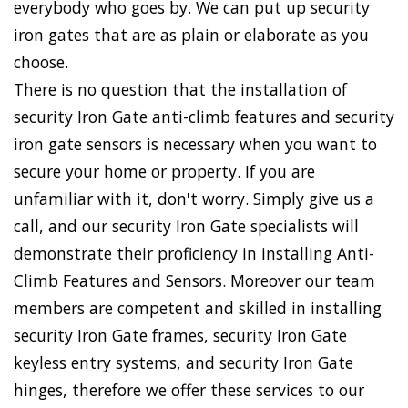
everybody who goes by. We can put up security
iron gates that are as plain or elaborate as you
choose.
There is no question that the installation of
security Iron Gate anti-climb features and security
iron gate sensors is necessary when you want to
secure your home or property. If you are
unfamiliar with it, don't worry. Simply give us a
call, and our security Iron Gate specialists will
demonstrate their proficiency in installing Anti-
Climb Features and Sensors. Moreover our team
members are competent and skilled in installing
security Iron Gate frames, security Iron Gate
keyless entry systems, and security Iron Gate
hinges, therefore we offer these services to our