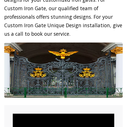
Custom Iron Gate, our qualified team of
professionals offers stunning designs. For your
Custom Iron Gate Unique Design installation, give
us a call to book our service.