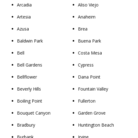
Arcadia
Aliso Viejo
Artesia
Anaheim
Azusa
Brea
Baldwin Park
Buena Park
Bell
Costa Mesa
Bell Gardens
Cypress
Bellflower
Dana Point
Beverly Hills
Fountain Valley
Boiling Point
Fullerton
Bouquet Canyon
Garden Grove
Bradbury
Huntington Beach
Burbank
Irvine