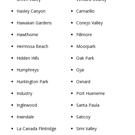
Hasley Canyon
Camarillo
Hawaiian Gardens
Conejo Valley
Hawthorne
Fillmore
Hermosa Beach
Moorpark
Hidden Hills
Oak Park
Humphreys
Ojai
Huntington Park
Oxnard
Industry
Port Hueneme
Inglewood
Santa Paula
Irwindale
Saticoy
La Canada Flintridge
Simi Valley