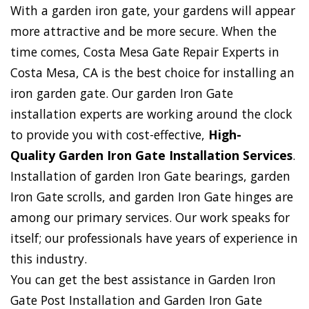
With a garden iron gate, your gardens will appear
more attractive and be more secure. When the
time comes, Costa Mesa Gate Repair Experts in
Costa Mesa, CA is the best choice for installing an
iron garden gate. Our garden Iron Gate
installation experts are working around the clock
to provide you with cost-effective,
High-
Quality Garden Iron Gate Installation Services
.
Installation of garden Iron Gate bearings, garden
Iron Gate scrolls, and garden Iron Gate hinges are
among our primary services. Our work speaks for
itself; our professionals have years of experience in
this industry.
You can get the best assistance in Garden Iron
Gate Post Installation and Garden Iron Gate