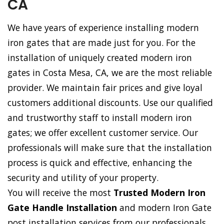
CA
We have years of experience installing modern
iron gates that are made just for you. For the
installation of uniquely created modern iron
gates in Costa Mesa, CA, we are the most reliable
provider. We maintain fair prices and give loyal
customers additional discounts. Use our qualified
and trustworthy staff to install modern iron
gates; we offer excellent customer service. Our
professionals will make sure that the installation
process is quick and effective, enhancing the
security and utility of your property.
You will receive the most
Trusted Modern Iron
Gate Handle Installation
and modern Iron Gate
post installation services from our professionals.