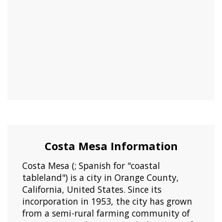
Costa Mesa Information
Costa Mesa (; Spanish for "coastal
tableland") is a city in Orange County,
California, United States. Since its
incorporation in 1953, the city has grown
from a semi-rural farming community of