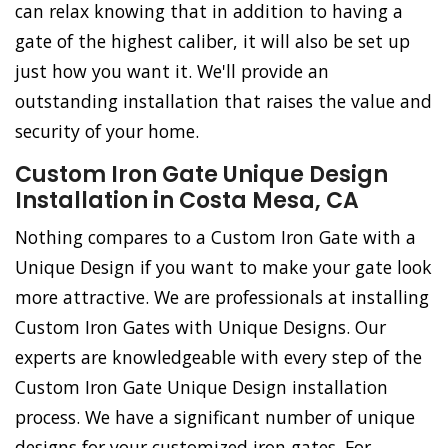
can relax knowing that in addition to having a
gate of the highest caliber, it will also be set up
just how you want it. We'll provide an
outstanding installation that raises the value and
security of your home.
Custom Iron Gate Unique Design
Installation in Costa Mesa, CA
Nothing compares to a Custom Iron Gate with a
Unique Design if you want to make your gate look
more attractive. We are professionals at installing
Custom Iron Gates with Unique Designs. Our
experts are knowledgeable with every step of the
Custom Iron Gate Unique Design installation
process. We have a significant number of unique
designs for your customized iron gates. For