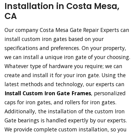
Installation in Costa Mesa,
CA
Our company Costa Mesa Gate Repair Experts can
install custom iron gates based on your
specifications and preferences. On your property,
we can install a unique iron gate of your choosing.
Whatever type of hardware you require; we can
create and install it for your iron gate. Using the
latest methods and technology, our experts can
Install Custom Iron Gate Frames
, personalized
caps for iron gates, and rollers for iron gates.
Additionally, the installation of the custom Iron
Gate bearings is handled expertly by our experts.
We provide complete custom installation, so you