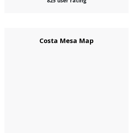
825 user rating
Costa Mesa Map