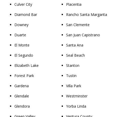
Culver City
Placentia
Diamond Bar
Rancho Santa Margarita
Downey
San Clemente
Duarte
San Juan Capistrano
El Monte
Santa Ana
El Segundo
Seal Beach
Elizabeth Lake
Stanton
Forest Park
Tustin
Gardena
Villa Park
Glendale
Westminster
Glendora
Yorba Linda
Green Valley
Ventura County