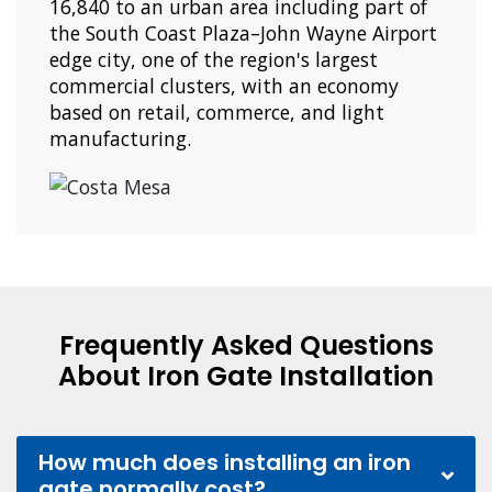
16,840 to an urban area including part of
the South Coast Plaza–John Wayne Airport
edge city, one of the region's largest
commercial clusters, with an economy
based on retail, commerce, and light
manufacturing.
Frequently Asked Questions
About Iron Gate Installation
How much does installing an iron
gate normally cost?