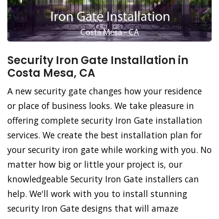
Security Iron Gate Installation in
Costa Mesa, CA
A new security gate changes how your residence
or place of business looks. We take pleasure in
offering complete security Iron Gate installation
services. We create the best installation plan for
your security iron gate while working with you. No
matter how big or little your project is, our
knowledgeable Security Iron Gate installers can
help. We'll work with you to install stunning
security Iron Gate designs that will amaze