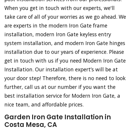
When you get in touch with our experts, we'll
take care of all of your worries as we go ahead. We
are experts in the modern Iron Gate frame
installation, modern Iron Gate keyless entry
system installation, and modern Iron Gate hinges
installation due to our years of experience. Please
get in touch with us if you need Modern Iron Gate
Installation. Our installation expert’s will be at
your door step! Therefore, there is no need to look
further, call us at our number if you want the
best installation service for Modern Iron Gate, a
nice team, and affordable prices.
Garden Iron Gate Installation in
Costa Mesa, CA