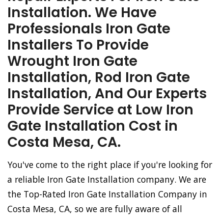
Installation. We Have
Professionals Iron Gate
Installers To Provide
Wrought Iron Gate
Installation, Rod Iron Gate
Installation, And Our Experts
Provide Service at Low Iron
Gate Installation Cost in
Costa Mesa, CA.
You've come to the right place if you're looking for
a reliable Iron Gate Installation company. We are
the Top-Rated Iron Gate Installation Company in
Costa Mesa, CA, so we are fully aware of all