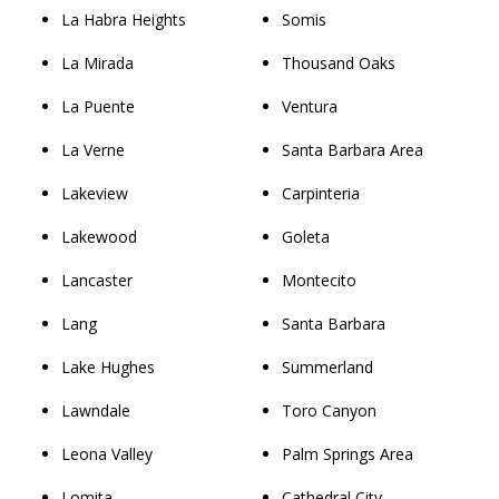
La Habra Heights
Somis
La Mirada
Thousand Oaks
La Puente
Ventura
La Verne
Santa Barbara Area
Lakeview
Carpinteria
Lakewood
Goleta
Lancaster
Montecito
Lang
Santa Barbara
Lake Hughes
Summerland
Lawndale
Toro Canyon
Leona Valley
Palm Springs Area
Lomita
Cathedral City