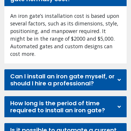
An iron gate’s installation cost is based upon
several factors, such as its dimensions, style,
positioning, and manpower required. It
might be in the range of $2000 and $5,000.
Automated gates and custom designs can
cost more.
Can I install an iron gate myself, or
should I hire a professional?
How long is the period of time
required to install an iron gate?
Is it possible to automate a current