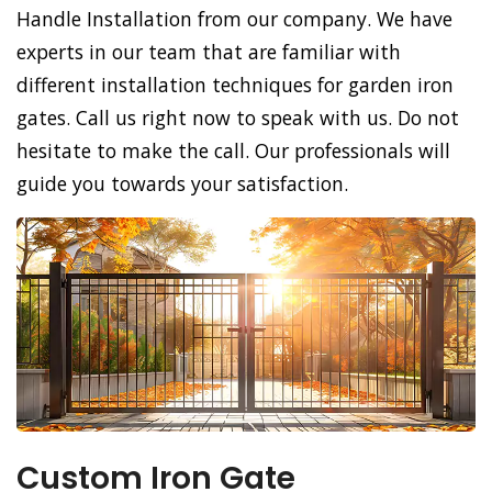
Handle Installation from our company. We have
experts in our team that are familiar with
different installation techniques for garden iron
gates. Call us right now to speak with us. Do not
hesitate to make the call. Our professionals will
guide you towards your satisfaction.
Custom Iron Gate