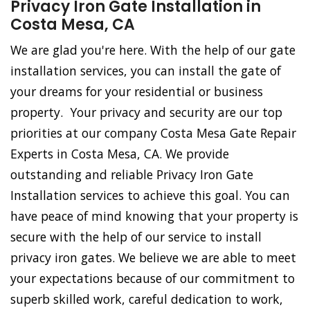
Privacy Iron Gate Installation in
Costa Mesa, CA
We are glad you're here. With the help of our gate
installation services, you can install the gate of
your dreams for your residential or business
property. Your privacy and security are our top
priorities at our company Costa Mesa Gate Repair
Experts in Costa Mesa, CA. We provide
outstanding and reliable Privacy Iron Gate
Installation services to achieve this goal. You can
have peace of mind knowing that your property is
secure with the help of our service to install
privacy iron gates. We believe we are able to meet
your expectations because of our commitment to
superb skilled work, careful dedication to work,