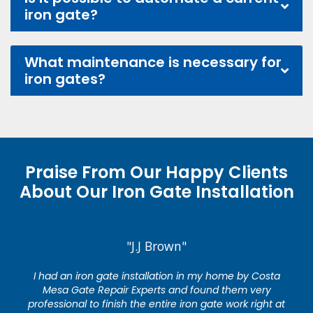
iron gate?
What maintenance is necessary for
iron gates?
Praise From Our Happy Clients
About Our Iron Gate Installation
"J.J Brown"
I had an iron gate installation in my home by Costa
Mesa Gate Repair Experts and found them very
professional to finish the entire iron gate work right at