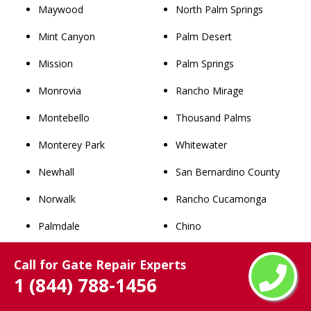
Maywood
North Palm Springs
Mint Canyon
Palm Desert
Mission
Palm Springs
Monrovia
Rancho Mirage
Montebello
Thousand Palms
Monterey Park
Whitewater
Newhall
San Bernardino County
Norwalk
Rancho Cucamonga
Palmdale
Chino
Palos Verdes Estates
Upland
Call for Gate Repair Experts
1 (844) 788-1456
Paramount
Chino Hills
Pasadena
Ontario