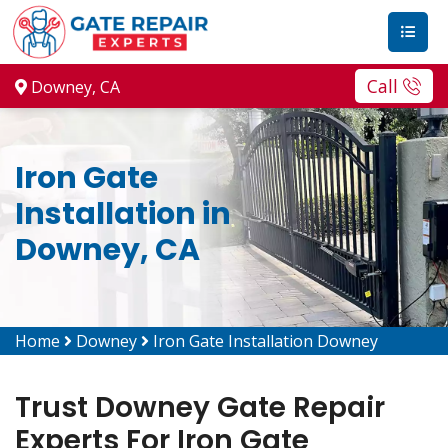
Call
Downey, CA
Iron Gate
Installation in
Downey, CA
Home
Downey
Iron Gate Installation Downey
Trust Downey Gate Repair
Experts For Iron Gate