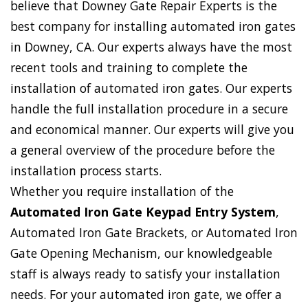
believe that Downey Gate Repair Experts is the
best company for installing automated iron gates
in Downey, CA. Our experts always have the most
recent tools and training to complete the
installation of automated iron gates. Our experts
handle the full installation procedure in a secure
and economical manner. Our experts will give you
a general overview of the procedure before the
installation process starts.
Whether you require installation of the
Automated Iron Gate Keypad Entry System
,
Automated Iron Gate Brackets, or Automated Iron
Gate Opening Mechanism, our knowledgeable
staff is always ready to satisfy your installation
needs. For your automated iron gate, we offer a