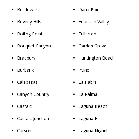
Bellflower
Dana Point
Beverly Hills
Fountain Valley
Boiling Point
Fullerton
Bouquet Canyon
Garden Grove
Bradbury
Huntington Beach
Burbank
Irvine
Calabasas
La Habra
Canyon Country
La Palma
Castaic
Laguna Beach
Castaic Junction
Laguna Hills
Carson
Laguna Niguel