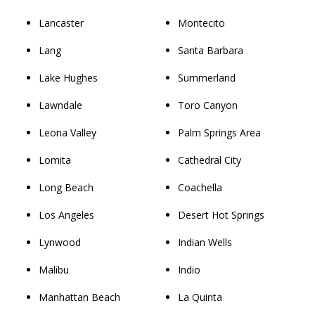
Lancaster
Montecito
Lang
Santa Barbara
Lake Hughes
Summerland
Lawndale
Toro Canyon
Leona Valley
Palm Springs Area
Lomita
Cathedral City
Long Beach
Coachella
Los Angeles
Desert Hot Springs
Lynwood
Indian Wells
Malibu
Indio
Manhattan Beach
La Quinta