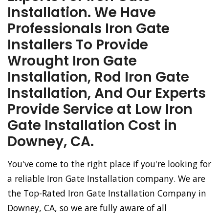
Installation. We Have
Professionals Iron Gate
Installers To Provide
Wrought Iron Gate
Installation, Rod Iron Gate
Installation, And Our Experts
Provide Service at Low Iron
Gate Installation Cost in
Downey, CA.
You've come to the right place if you're looking for
a reliable Iron Gate Installation company. We are
the Top-Rated Iron Gate Installation Company in
Downey, CA, so we are fully aware of all