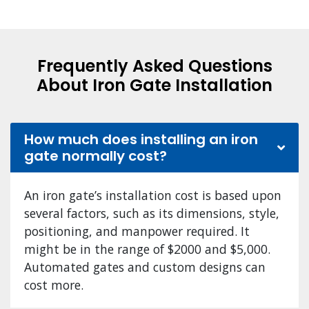
Frequently Asked Questions
About Iron Gate Installation
How much does installing an iron
gate normally cost?
An iron gate’s installation cost is based upon
several factors, such as its dimensions, style,
positioning, and manpower required. It
might be in the range of $2000 and $5,000.
Automated gates and custom designs can
cost more.