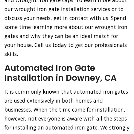
and wrought iron gate caps. To learn more about
our wrought iron gate installation services or to
discuss your needs, get in contact with us. Spend
some time learning more about our wrought iron
gates and why they can be an ideal match for
your house. Call us today to get our professionals
skills.
Automated Iron Gate
Installation in Downey, CA
It is commonly known that automated iron gates
are used extensively in both homes and
businesses. When the time came for installation,
however, not everyone is aware with all the steps
for installing an automated iron gate. We strongly