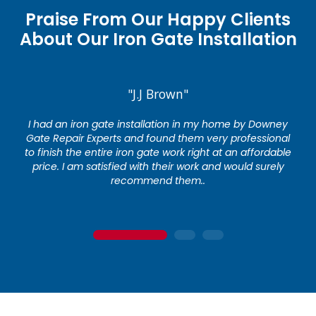
Praise From Our Happy Clients
About Our Iron Gate Installation
"J.J Brown"
I had an iron gate installation in my home by Downey
Gate Repair Experts and found them very professional
to finish the entire iron gate work right at an affordable
price. I am satisfied with their work and would surely
recommend them..
1
2
3