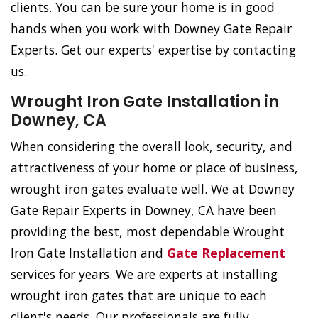
clients. You can be sure your home is in good
hands when you work with Downey Gate Repair
Experts. Get our experts' expertise by contacting
us.
Wrought Iron Gate Installation in
Downey, CA
When considering the overall look, security, and
attractiveness of your home or place of business,
wrought iron gates evaluate well. We at Downey
Gate Repair Experts in Downey, CA have been
providing the best, most dependable Wrought
Iron Gate Installation and
Gate Replacement
services for years. We are experts at installing
wrought iron gates that are unique to each
client's needs. Our professionals are fully