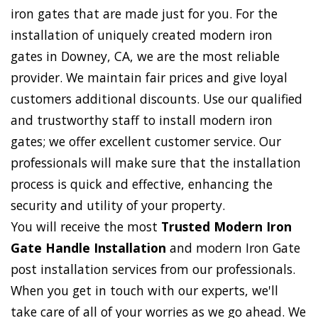
iron gates that are made just for you. For the
installation of uniquely created modern iron
gates in Downey, CA, we are the most reliable
provider. We maintain fair prices and give loyal
customers additional discounts. Use our qualified
and trustworthy staff to install modern iron
gates; we offer excellent customer service. Our
professionals will make sure that the installation
process is quick and effective, enhancing the
security and utility of your property.
You will receive the most
Trusted Modern Iron
Gate Handle Installation
and modern Iron Gate
post installation services from our professionals.
When you get in touch with our experts, we'll
take care of all of your worries as we go ahead. We