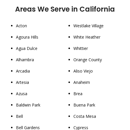
Areas We Serve in California
Acton
Westlake Village
Agoura Hills
White Heather
Agua Dulce
Whittier
Alhambra
Orange County
Arcadia
Aliso Viejo
Artesia
Anaheim
Azusa
Brea
Baldwin Park
Buena Park
Bell
Costa Mesa
Bell Gardens
Cypress