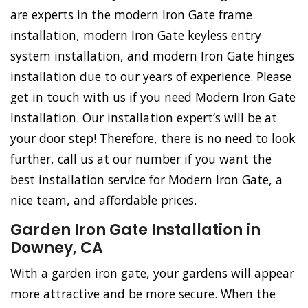
are experts in the modern Iron Gate frame
installation, modern Iron Gate keyless entry
system installation, and modern Iron Gate hinges
installation due to our years of experience. Please
get in touch with us if you need Modern Iron Gate
Installation. Our installation expert’s will be at
your door step! Therefore, there is no need to look
further, call us at our number if you want the
best installation service for Modern Iron Gate, a
nice team, and affordable prices.
Garden Iron Gate Installation in
Downey, CA
With a garden iron gate, your gardens will appear
more attractive and be more secure. When the