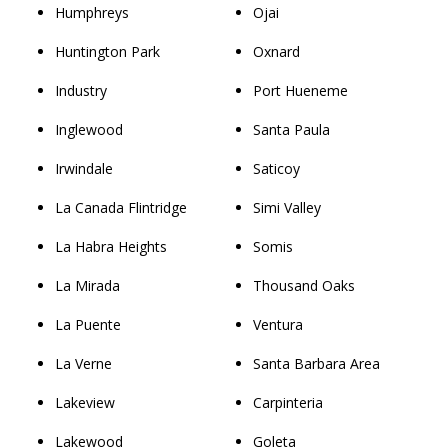
Humphreys
Ojai
Huntington Park
Oxnard
Industry
Port Hueneme
Inglewood
Santa Paula
Irwindale
Saticoy
La Canada Flintridge
Simi Valley
La Habra Heights
Somis
La Mirada
Thousand Oaks
La Puente
Ventura
La Verne
Santa Barbara Area
Lakeview
Carpinteria
Lakewood
Goleta