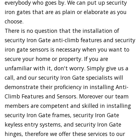
everybody who goes by. We can put up security
iron gates that are as plain or elaborate as you
choose.
There is no question that the installation of
security Iron Gate anti-climb features and security
iron gate sensors is necessary when you want to
secure your home or property. If you are
unfamiliar with it, don't worry. Simply give us a
call, and our security Iron Gate specialists will
demonstrate their proficiency in installing Anti-
Climb Features and Sensors. Moreover our team
members are competent and skilled in installing
security Iron Gate frames, security Iron Gate
keyless entry systems, and security Iron Gate
hinges, therefore we offer these services to our