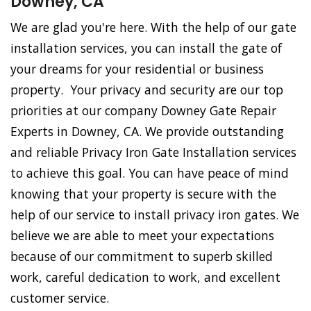
Downey, CA
We are glad you're here. With the help of our gate
installation services, you can install the gate of
your dreams for your residential or business
property. Your privacy and security are our top
priorities at our company Downey Gate Repair
Experts in Downey, CA. We provide outstanding
and reliable Privacy Iron Gate Installation services
to achieve this goal. You can have peace of mind
knowing that your property is secure with the
help of our service to install privacy iron gates. We
believe we are able to meet your expectations
because of our commitment to superb skilled
work, careful dedication to work, and excellent
customer service.