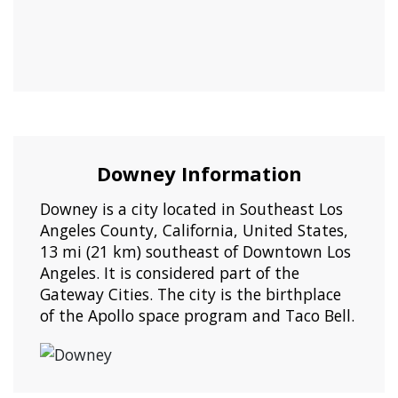
Downey Information
Downey is a city located in Southeast Los
Angeles County, California, United States,
13 mi (21 km) southeast of Downtown Los
Angeles. It is considered part of the
Gateway Cities. The city is the birthplace
of the Apollo space program and Taco Bell.