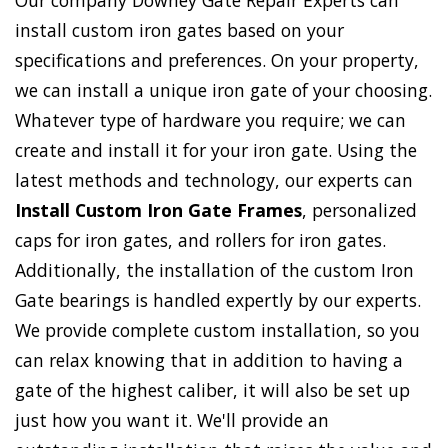
Our company Downey Gate Repair Experts can
install custom iron gates based on your
specifications and preferences. On your property,
we can install a unique iron gate of your choosing.
Whatever type of hardware you require; we can
create and install it for your iron gate. Using the
latest methods and technology, our experts can
Install Custom Iron Gate Frames
, personalized
caps for iron gates, and rollers for iron gates.
Additionally, the installation of the custom Iron
Gate bearings is handled expertly by our experts.
We provide complete custom installation, so you
can relax knowing that in addition to having a
gate of the highest caliber, it will also be set up
just how you want it. We'll provide an