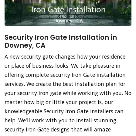
Security Iron Gate Installation in
Downey, CA
A new security gate changes how your residence
or place of business looks. We take pleasure in
offering complete security Iron Gate installation
services. We create the best installation plan for
your security iron gate while working with you. No
matter how big or little your project is, our
knowledgeable Security Iron Gate installers can
help. We'll work with you to install stunning
security Iron Gate designs that will amaze