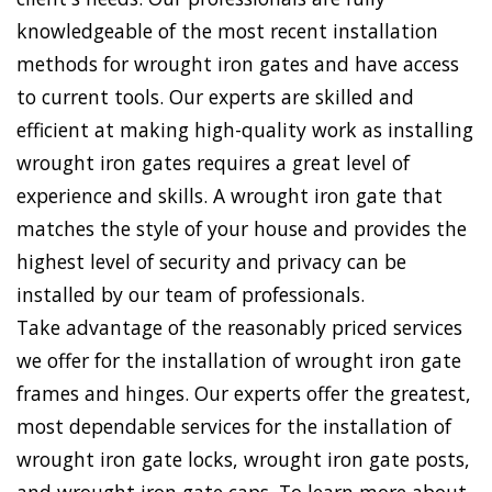
knowledgeable of the most recent installation
methods for wrought iron gates and have access
to current tools. Our experts are skilled and
efficient at making high-quality work as installing
wrought iron gates requires a great level of
experience and skills. A wrought iron gate that
matches the style of your house and provides the
highest level of security and privacy can be
installed by our team of professionals.
Take advantage of the reasonably priced services
we offer for the installation of wrought iron gate
frames and hinges. Our experts offer the greatest,
most dependable services for the installation of
wrought iron gate locks, wrought iron gate posts,