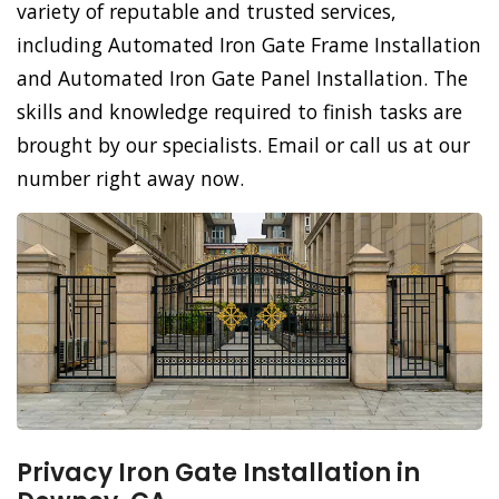
variety of reputable and trusted services,
including Automated Iron Gate Frame Installation
and Automated Iron Gate Panel Installation. The
skills and knowledge required to finish tasks are
brought by our specialists. Email or call us at our
number right away now.
Privacy Iron Gate Installation in