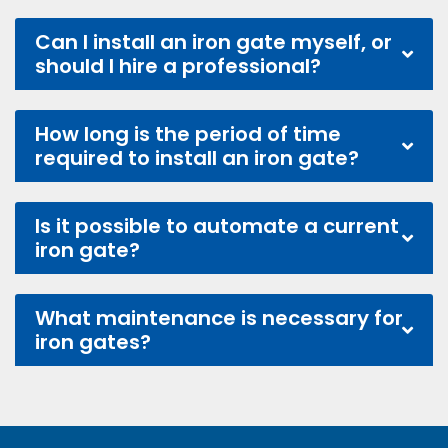
Can I install an iron gate myself, or
should I hire a professional?
How long is the period of time
required to install an iron gate?
Is it possible to automate a current
iron gate?
What maintenance is necessary for
iron gates?