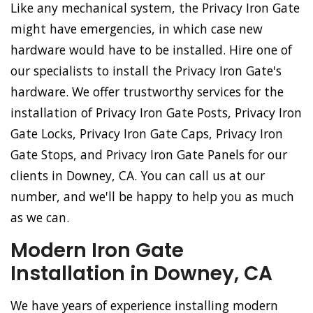
Like any mechanical system, the Privacy Iron Gate
might have emergencies, in which case new
hardware would have to be installed. Hire one of
our specialists to install the Privacy Iron Gate's
hardware. We offer trustworthy services for the
installation of Privacy Iron Gate Posts, Privacy Iron
Gate Locks, Privacy Iron Gate Caps, Privacy Iron
Gate Stops, and Privacy Iron Gate Panels for our
clients in Downey, CA. You can call us at our
number, and we'll be happy to help you as much
as we can.
Modern Iron Gate
Installation in Downey, CA
We have years of experience installing modern