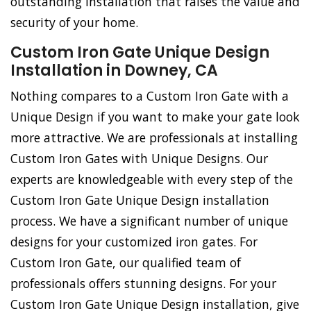
outstanding installation that raises the value and
security of your home.
Custom Iron Gate Unique Design
Installation in Downey, CA
Nothing compares to a Custom Iron Gate with a
Unique Design if you want to make your gate look
more attractive. We are professionals at installing
Custom Iron Gates with Unique Designs. Our
experts are knowledgeable with every step of the
Custom Iron Gate Unique Design installation
process. We have a significant number of unique
designs for your customized iron gates. For
Custom Iron Gate, our qualified team of
professionals offers stunning designs. For your
Custom Iron Gate Unique Design installation, give