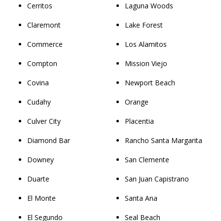
Cerritos
Laguna Woods
Claremont
Lake Forest
Commerce
Los Alamitos
Compton
Mission Viejo
Covina
Newport Beach
Cudahy
Orange
Culver City
Placentia
Diamond Bar
Rancho Santa Margarita
Downey
San Clemente
Duarte
San Juan Capistrano
El Monte
Santa Ana
El Segundo
Seal Beach