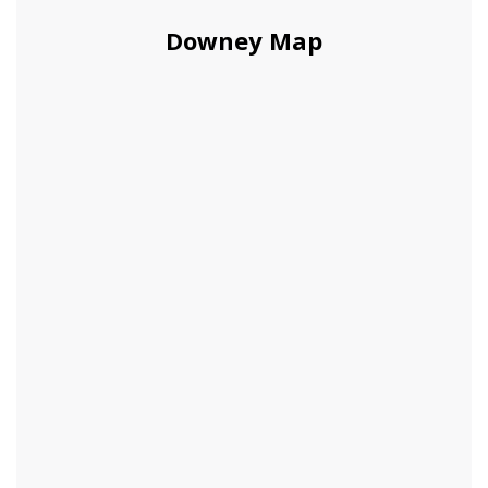
Downey Map