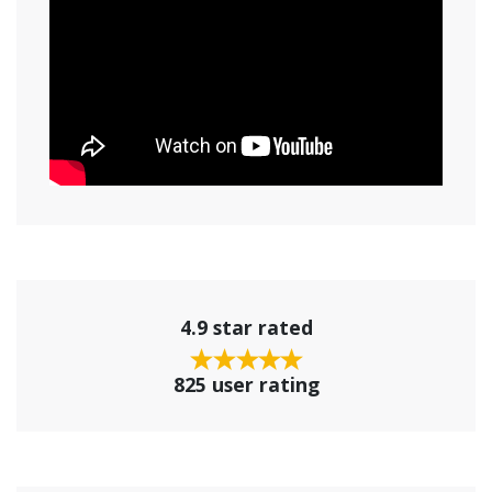
4.9 star rated
825 user rating