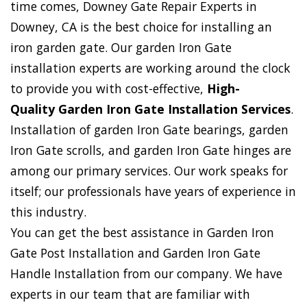
time comes, Downey Gate Repair Experts in
Downey, CA is the best choice for installing an
iron garden gate. Our garden Iron Gate
installation experts are working around the clock
to provide you with cost-effective,
High-
Quality Garden Iron Gate Installation Services
.
Installation of garden Iron Gate bearings, garden
Iron Gate scrolls, and garden Iron Gate hinges are
among our primary services. Our work speaks for
itself; our professionals have years of experience in
this industry.
You can get the best assistance in Garden Iron
Gate Post Installation and Garden Iron Gate
Handle Installation from our company. We have
experts in our team that are familiar with