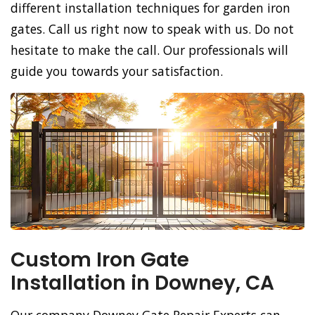
different installation techniques for garden iron
gates. Call us right now to speak with us. Do not
hesitate to make the call. Our professionals will
guide you towards your satisfaction.
Custom Iron Gate
Installation in Downey, CA