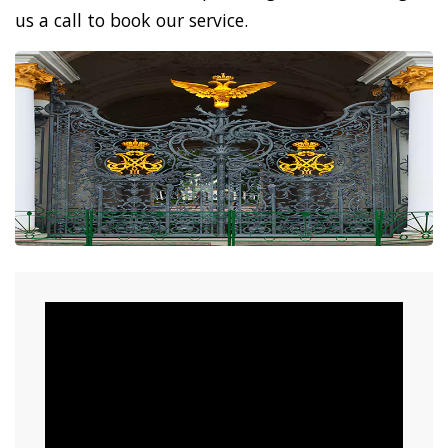
us a call to book our service.