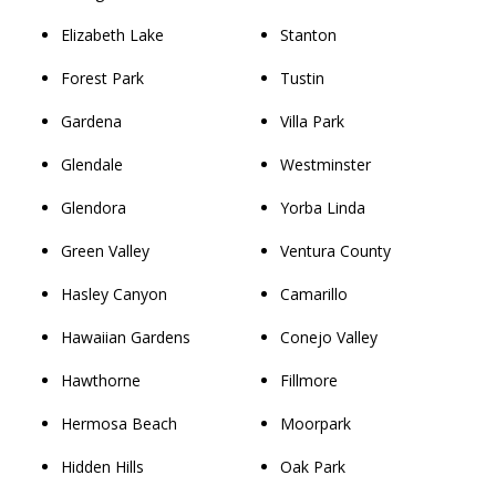
Elizabeth Lake
Stanton
Forest Park
Tustin
Gardena
Villa Park
Glendale
Westminster
Glendora
Yorba Linda
Green Valley
Ventura County
Hasley Canyon
Camarillo
Hawaiian Gardens
Conejo Valley
Hawthorne
Fillmore
Hermosa Beach
Moorpark
Hidden Hills
Oak Park