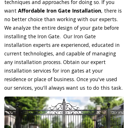
techniques and approaches for doing so. If you
want
Affordable Iron Gate Installation
, there is
no better choice than working with our experts.
We analyze the entire design of your gate before
installing the Iron Gate. Our Iron Gate
installation experts are experienced, educated in
current technologies, and capable of managing
any installation process. Obtain our expert
installation services for iron gates at your
residence or place of business. Once you've used
our services, you'll always want us to do this task.