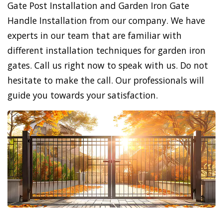
Gate Post Installation and Garden Iron Gate
Handle Installation from our company. We have
experts in our team that are familiar with
different installation techniques for garden iron
gates. Call us right now to speak with us. Do not
hesitate to make the call. Our professionals will
guide you towards your satisfaction.