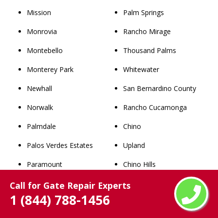
Mission
Palm Springs
Monrovia
Rancho Mirage
Montebello
Thousand Palms
Monterey Park
Whitewater
Newhall
San Bernardino County
Norwalk
Rancho Cucamonga
Palmdale
Chino
Palos Verdes Estates
Upland
Paramount
Chino Hills
Pasadena
Ontario
Call for Gate Repair Experts
1 (844) 788-1456
Pico Rivera
Fontana