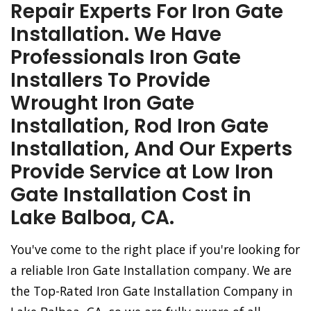
Repair Experts For Iron Gate
Installation. We Have
Professionals Iron Gate
Installers To Provide
Wrought Iron Gate
Installation, Rod Iron Gate
Installation, And Our Experts
Provide Service at Low Iron
Gate Installation Cost in
Lake Balboa, CA.
You've come to the right place if you're looking for
a reliable Iron Gate Installation company. We are
the Top-Rated Iron Gate Installation Company in