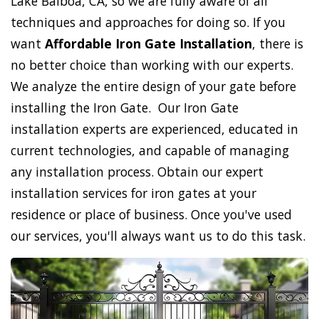
Lake Balboa, CA, so we are fully aware of all
techniques and approaches for doing so. If you
want
Affordable Iron Gate Installation
, there is
no better choice than working with our experts.
We analyze the entire design of your gate before
installing the Iron Gate. Our Iron Gate
installation experts are experienced, educated in
current technologies, and capable of managing
any installation process. Obtain our expert
installation services for iron gates at your
residence or place of business. Once you've used
our services, you'll always want us to do this task.