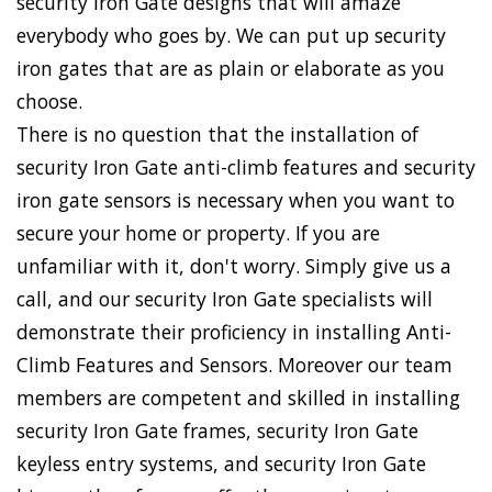
security Iron Gate designs that will amaze
everybody who goes by. We can put up security
iron gates that are as plain or elaborate as you
choose.
There is no question that the installation of
security Iron Gate anti-climb features and security
iron gate sensors is necessary when you want to
secure your home or property. If you are
unfamiliar with it, don't worry. Simply give us a
call, and our security Iron Gate specialists will
demonstrate their proficiency in installing Anti-
Climb Features and Sensors. Moreover our team
members are competent and skilled in installing
security Iron Gate frames, security Iron Gate
keyless entry systems, and security Iron Gate