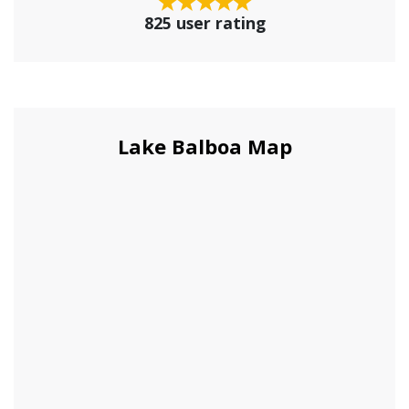
825 user rating
Lake Balboa Map