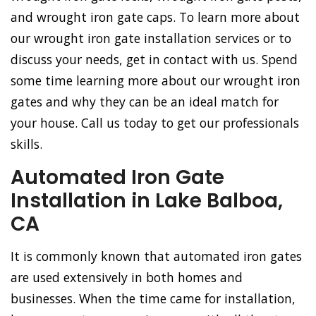
and wrought iron gate caps. To learn more about
our wrought iron gate installation services or to
discuss your needs, get in contact with us. Spend
some time learning more about our wrought iron
gates and why they can be an ideal match for
your house. Call us today to get our professionals
skills.
Automated Iron Gate
Installation in Lake Balboa,
CA
It is commonly known that automated iron gates
are used extensively in both homes and
businesses. When the time came for installation,