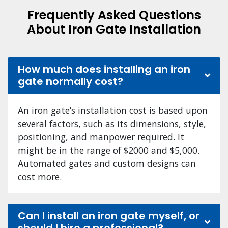
Frequently Asked Questions
About Iron Gate Installation
How much does installing an iron
gate normally cost?
An iron gate’s installation cost is based upon
several factors, such as its dimensions, style,
positioning, and manpower required. It
might be in the range of $2000 and $5,000.
Automated gates and custom designs can
cost more.
Can I install an iron gate myself, or