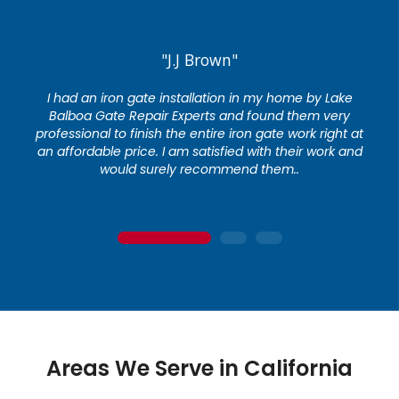
"J.J Brown"
I had an iron gate installation in my home by Lake
Balboa Gate Repair Experts and found them very
professional to finish the entire iron gate work right at
an affordable price. I am satisfied with their work and
would surely recommend them..
1
2
3
Areas We Serve in California