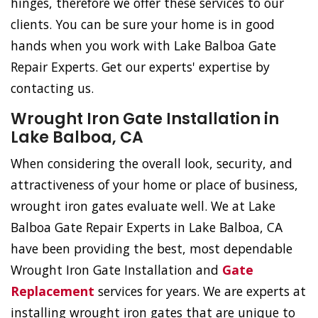
hinges, therefore we offer these services to our
clients. You can be sure your home is in good
hands when you work with Lake Balboa Gate
Repair Experts. Get our experts' expertise by
contacting us.
Wrought Iron Gate Installation in
Lake Balboa, CA
When considering the overall look, security, and
attractiveness of your home or place of business,
wrought iron gates evaluate well. We at Lake
Balboa Gate Repair Experts in Lake Balboa, CA
have been providing the best, most dependable
Wrought Iron Gate Installation and
Gate
Replacement
services for years. We are experts at
installing wrought iron gates that are unique to