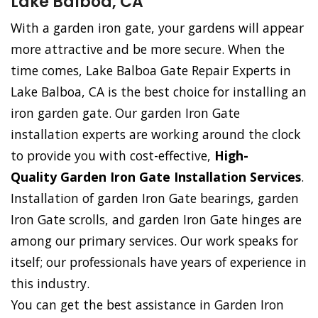
Lake Balboa, CA
With a garden iron gate, your gardens will appear
more attractive and be more secure. When the
time comes, Lake Balboa Gate Repair Experts in
Lake Balboa, CA is the best choice for installing an
iron garden gate. Our garden Iron Gate
installation experts are working around the clock
to provide you with cost-effective,
High-
Quality Garden Iron Gate Installation Services
.
Installation of garden Iron Gate bearings, garden
Iron Gate scrolls, and garden Iron Gate hinges are
among our primary services. Our work speaks for
itself; our professionals have years of experience in
this industry.
You can get the best assistance in Garden Iron