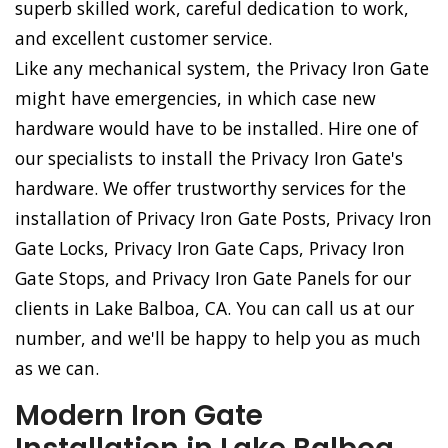
superb skilled work, careful dedication to work,
and excellent customer service.
Like any mechanical system, the Privacy Iron Gate
might have emergencies, in which case new
hardware would have to be installed. Hire one of
our specialists to install the Privacy Iron Gate's
hardware. We offer trustworthy services for the
installation of Privacy Iron Gate Posts, Privacy Iron
Gate Locks, Privacy Iron Gate Caps, Privacy Iron
Gate Stops, and Privacy Iron Gate Panels for our
clients in Lake Balboa, CA. You can call us at our
number, and we'll be happy to help you as much
as we can.
Modern Iron Gate