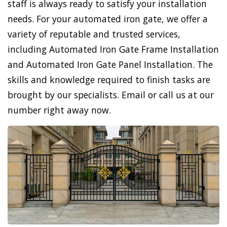
staff is always ready to satisfy your installation
needs. For your automated iron gate, we offer a
variety of reputable and trusted services,
including Automated Iron Gate Frame Installation
and Automated Iron Gate Panel Installation. The
skills and knowledge required to finish tasks are
brought by our specialists. Email or call us at our
number right away now.