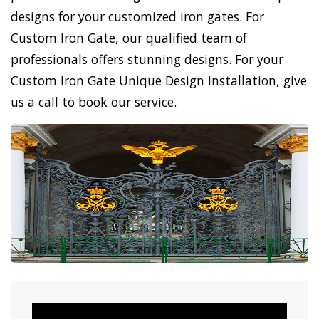
designs for your customized iron gates. For
Custom Iron Gate, our qualified team of
professionals offers stunning designs. For your
Custom Iron Gate Unique Design installation, give
us a call to book our service.