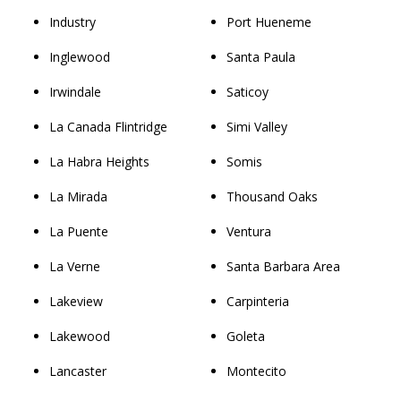
Industry
Port Hueneme
Inglewood
Santa Paula
Irwindale
Saticoy
La Canada Flintridge
Simi Valley
La Habra Heights
Somis
La Mirada
Thousand Oaks
La Puente
Ventura
La Verne
Santa Barbara Area
Lakeview
Carpinteria
Lakewood
Goleta
Lancaster
Montecito