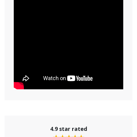
4.9 star rated