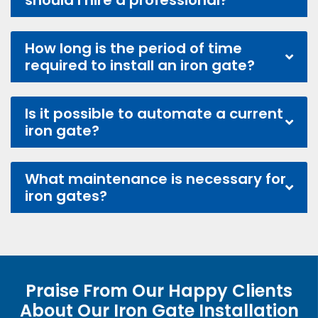
should I hire a professional?
How long is the period of time
required to install an iron gate?
Is it possible to automate a current
iron gate?
What maintenance is necessary for
iron gates?
Praise From Our Happy Clients
About Our Iron Gate Installation