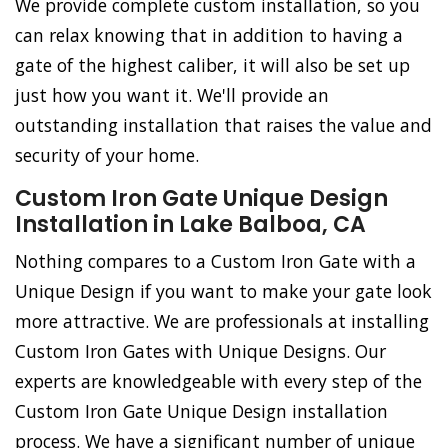
We provide complete custom installation, so you
can relax knowing that in addition to having a
gate of the highest caliber, it will also be set up
just how you want it. We'll provide an
outstanding installation that raises the value and
security of your home.
Custom Iron Gate Unique Design
Installation in Lake Balboa, CA
Nothing compares to a Custom Iron Gate with a
Unique Design if you want to make your gate look
more attractive. We are professionals at installing
Custom Iron Gates with Unique Designs. Our
experts are knowledgeable with every step of the
Custom Iron Gate Unique Design installation
process. We have a significant number of unique