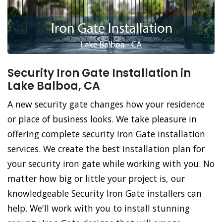
Security Iron Gate Installation in
Lake Balboa, CA
A new security gate changes how your residence
or place of business looks. We take pleasure in
offering complete security Iron Gate installation
services. We create the best installation plan for
your security iron gate while working with you. No
matter how big or little your project is, our
knowledgeable Security Iron Gate installers can
help. We'll work with you to install stunning