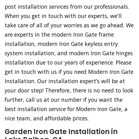
post installation services from our professionals.
When you get in touch with our experts, we'll
take care of all of your worries as we go ahead. We
are experts in the modern Iron Gate frame
installation, modern Iron Gate keyless entry
system installation, and modern Iron Gate hinges
installation due to our years of experience. Please
get in touch with us if you need Modern Iron Gate
Installation. Our installation expert’s will be at
your door step! Therefore, there is no need to look
further, call us at our number if you want the
best installation service for Modern Iron Gate, a
nice team, and affordable prices.
Garden Iron Gate Installation in