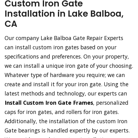
Custom Iron Gate
Installation in Lake Balboa,
CA
Our company Lake Balboa Gate Repair Experts
can install custom iron gates based on your
specifications and preferences. On your property,
we can install a unique iron gate of your choosing.
Whatever type of hardware you require; we can
create and install it for your iron gate. Using the
latest methods and technology, our experts can
Install Custom Iron Gate Frames
, personalized
caps for iron gates, and rollers for iron gates.
Additionally, the installation of the custom Iron
Gate bearings is handled expertly by our experts.