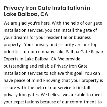
Privacy Iron Gate Installation in
Lake Balboa, CA
We are glad you're here. With the help of our gate
installation services, you can install the gate of
your dreams for your residential or business
property. Your privacy and security are our top
priorities at our company Lake Balboa Gate Repair
Experts in Lake Balboa, CA. We provide
outstanding and reliable Privacy Iron Gate
Installation services to achieve this goal. You can
have peace of mind knowing that your property is
secure with the help of our service to install
privacy iron gates. We believe we are able to meet
your expectations because of our commitment to