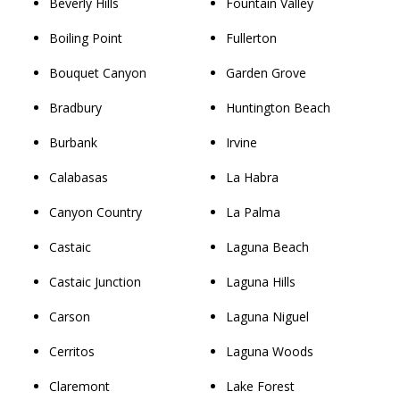
Beverly Hills
Fountain Valley
Boiling Point
Fullerton
Bouquet Canyon
Garden Grove
Bradbury
Huntington Beach
Burbank
Irvine
Calabasas
La Habra
Canyon Country
La Palma
Castaic
Laguna Beach
Castaic Junction
Laguna Hills
Carson
Laguna Niguel
Cerritos
Laguna Woods
Claremont
Lake Forest