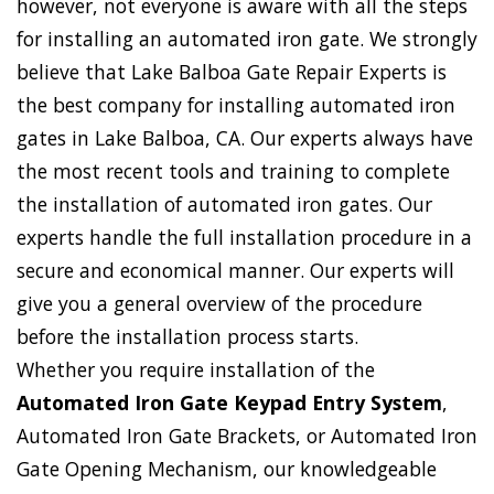
however, not everyone is aware with all the steps
for installing an automated iron gate. We strongly
believe that Lake Balboa Gate Repair Experts is
the best company for installing automated iron
gates in Lake Balboa, CA. Our experts always have
the most recent tools and training to complete
the installation of automated iron gates. Our
experts handle the full installation procedure in a
secure and economical manner. Our experts will
give you a general overview of the procedure
before the installation process starts.
Whether you require installation of the
Automated Iron Gate Keypad Entry System
,
Automated Iron Gate Brackets, or Automated Iron
Gate Opening Mechanism, our knowledgeable