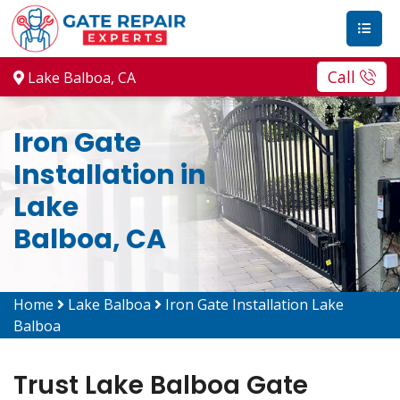
Call
Lake Balboa, CA
Iron Gate
Installation in
Lake
Balboa, CA
Home
Lake Balboa
Iron Gate Installation Lake
Balboa
Trust Lake Balboa Gate