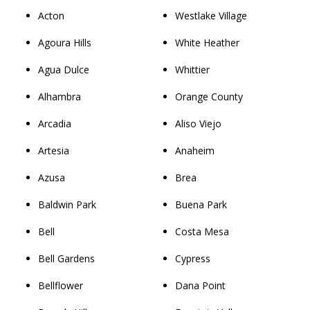
Acton
Westlake Village
Agoura Hills
White Heather
Agua Dulce
Whittier
Alhambra
Orange County
Arcadia
Aliso Viejo
Artesia
Anaheim
Azusa
Brea
Baldwin Park
Buena Park
Bell
Costa Mesa
Bell Gardens
Cypress
Bellflower
Dana Point