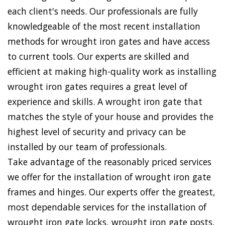
each client's needs. Our professionals are fully
knowledgeable of the most recent installation
methods for wrought iron gates and have access
to current tools. Our experts are skilled and
efficient at making high-quality work as installing
wrought iron gates requires a great level of
experience and skills. A wrought iron gate that
matches the style of your house and provides the
highest level of security and privacy can be
installed by our team of professionals.
Take advantage of the reasonably priced services
we offer for the installation of wrought iron gate
frames and hinges. Our experts offer the greatest,
most dependable services for the installation of
wrought iron gate locks, wrought iron gate posts,