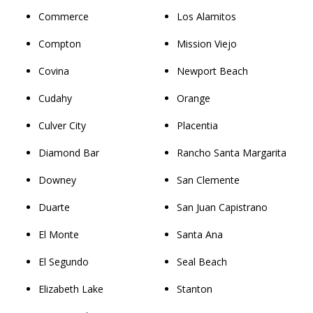
Commerce
Los Alamitos
Compton
Mission Viejo
Covina
Newport Beach
Cudahy
Orange
Culver City
Placentia
Diamond Bar
Rancho Santa Margarita
Downey
San Clemente
Duarte
San Juan Capistrano
El Monte
Santa Ana
El Segundo
Seal Beach
Elizabeth Lake
Stanton