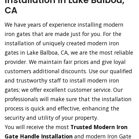
Installation in Lake Balboa,
CA
We have years of experience installing modern
iron gates that are made just for you. For the
installation of uniquely created modern iron
gates in Lake Balboa, CA, we are the most reliable
provider. We maintain fair prices and give loyal
customers additional discounts. Use our qualified
and trustworthy staff to install modern iron
gates; we offer excellent customer service. Our
professionals will make sure that the installation
process is quick and effective, enhancing the
security and utility of your property.
You will receive the most
Trusted Modern Iron
Gate Handle Installation
and modern Iron Gate