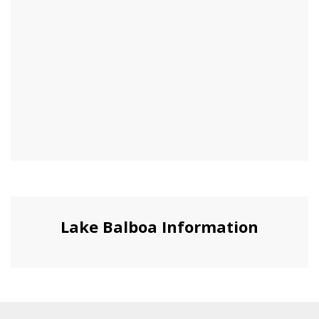
Lake Balboa Information