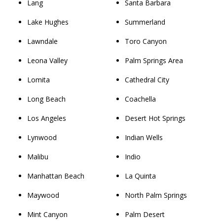
Lang
Santa Barbara
Lake Hughes
Summerland
Lawndale
Toro Canyon
Leona Valley
Palm Springs Area
Lomita
Cathedral City
Long Beach
Coachella
Los Angeles
Desert Hot Springs
Lynwood
Indian Wells
Malibu
Indio
Manhattan Beach
La Quinta
Maywood
North Palm Springs
Mint Canyon
Palm Desert