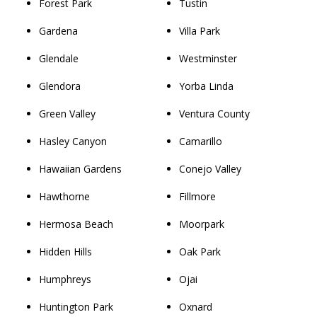
Forest Park
Tustin
Gardena
Villa Park
Glendale
Westminster
Glendora
Yorba Linda
Green Valley
Ventura County
Hasley Canyon
Camarillo
Hawaiian Gardens
Conejo Valley
Hawthorne
Fillmore
Hermosa Beach
Moorpark
Hidden Hills
Oak Park
Humphreys
Ojai
Huntington Park
Oxnard