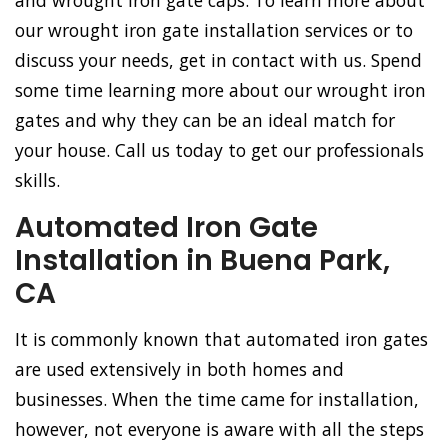
and wrought iron gate caps. To learn more about
our wrought iron gate installation services or to
discuss your needs, get in contact with us. Spend
some time learning more about our wrought iron
gates and why they can be an ideal match for
your house. Call us today to get our professionals
skills.
Automated Iron Gate
Installation in Buena Park,
CA
It is commonly known that automated iron gates
are used extensively in both homes and
businesses. When the time came for installation,
however, not everyone is aware with all the steps