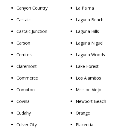
Canyon Country
La Palma
Castaic
Laguna Beach
Castaic Junction
Laguna Hills
Carson
Laguna Niguel
Cerritos
Laguna Woods
Claremont
Lake Forest
Commerce
Los Alamitos
Compton
Mission Viejo
Covina
Newport Beach
Cudahy
Orange
Culver City
Placentia