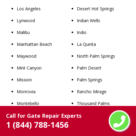
Los Angeles
Desert Hot Springs
Lynwood
Indian Wells
Malibu
Indio
Manhattan Beach
La Quinta
Maywood
North Palm Springs
Mint Canyon
Palm Desert
Mission
Palm Springs
Monrovia
Rancho Mirage
Montebello
Thousand Palms
Call for Gate Repair Experts
Monterey Park
Whitewater
1 (844) 788-1456
Newhall
San Bernardino County