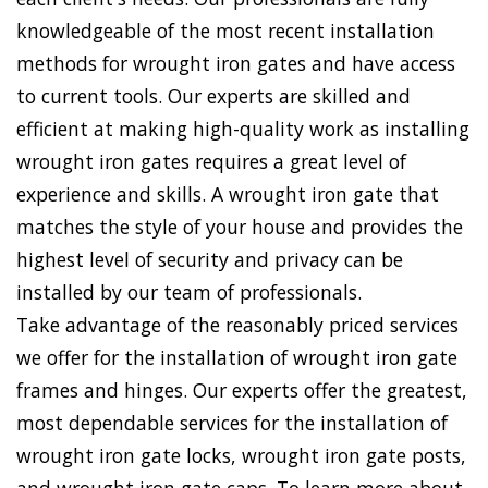
knowledgeable of the most recent installation
methods for wrought iron gates and have access
to current tools. Our experts are skilled and
efficient at making high-quality work as installing
wrought iron gates requires a great level of
experience and skills. A wrought iron gate that
matches the style of your house and provides the
highest level of security and privacy can be
installed by our team of professionals.
Take advantage of the reasonably priced services
we offer for the installation of wrought iron gate
frames and hinges. Our experts offer the greatest,
most dependable services for the installation of
wrought iron gate locks, wrought iron gate posts,