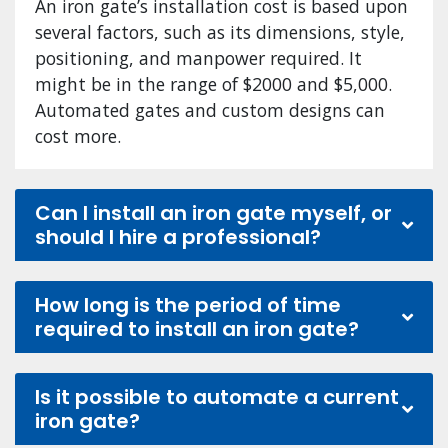
An iron gate’s installation cost is based upon
several factors, such as its dimensions, style,
positioning, and manpower required. It
might be in the range of $2000 and $5,000.
Automated gates and custom designs can
cost more.
Can I install an iron gate myself, or
should I hire a professional?
How long is the period of time
required to install an iron gate?
Is it possible to automate a current
iron gate?