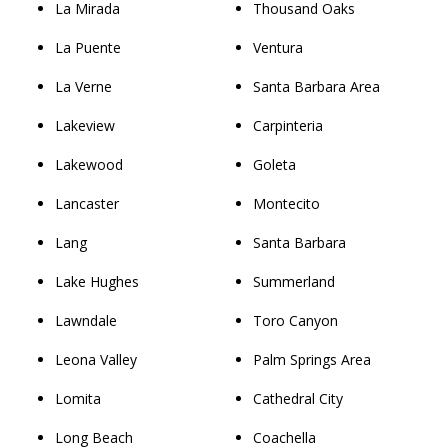
La Mirada
Thousand Oaks
La Puente
Ventura
La Verne
Santa Barbara Area
Lakeview
Carpinteria
Lakewood
Goleta
Lancaster
Montecito
Lang
Santa Barbara
Lake Hughes
Summerland
Lawndale
Toro Canyon
Leona Valley
Palm Springs Area
Lomita
Cathedral City
Long Beach
Coachella