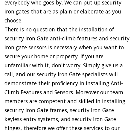
everybody who goes by. We can put up security
iron gates that are as plain or elaborate as you
choose.
There is no question that the installation of
security Iron Gate anti-climb features and security
iron gate sensors is necessary when you want to
secure your home or property. If you are
unfamiliar with it, don't worry. Simply give us a
call, and our security Iron Gate specialists will
demonstrate their proficiency in installing Anti-
Climb Features and Sensors. Moreover our team
members are competent and skilled in installing
security Iron Gate frames, security Iron Gate
keyless entry systems, and security Iron Gate
hinges, therefore we offer these services to our