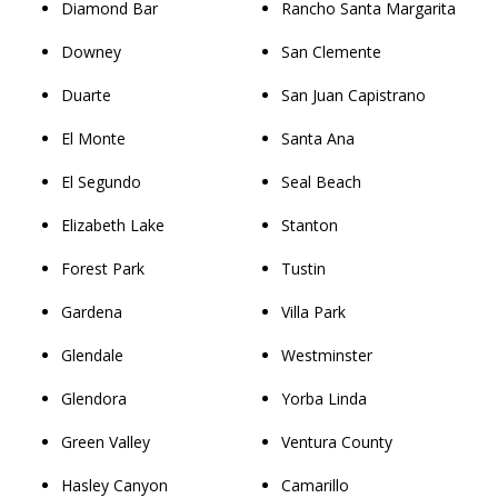
Diamond Bar
Rancho Santa Margarita
Downey
San Clemente
Duarte
San Juan Capistrano
El Monte
Santa Ana
El Segundo
Seal Beach
Elizabeth Lake
Stanton
Forest Park
Tustin
Gardena
Villa Park
Glendale
Westminster
Glendora
Yorba Linda
Green Valley
Ventura County
Hasley Canyon
Camarillo