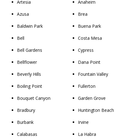
Artesia
Anaheim
Azusa
Brea
Baldwin Park
Buena Park
Bell
Costa Mesa
Bell Gardens
Cypress
Bellflower
Dana Point
Beverly Hills
Fountain Valley
Boiling Point
Fullerton
Bouquet Canyon
Garden Grove
Bradbury
Huntington Beach
Burbank
Irvine
Calabasas
La Habra