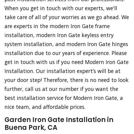
When you get in touch with our experts, we'll
take care of all of your worries as we go ahead. We
are experts in the modern Iron Gate frame
installation, modern Iron Gate keyless entry
system installation, and modern Iron Gate hinges
installation due to our years of experience. Please
get in touch with us if you need Modern Iron Gate
Installation. Our installation expert’s will be at
your door step! Therefore, there is no need to look
further, call us at our number if you want the
best installation service for Modern Iron Gate, a
nice team, and affordable prices.
Garden Iron Gate Installation in
Buena Park, CA