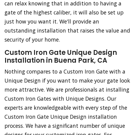
can relax knowing that in addition to having a
gate of the highest caliber, it will also be set up
just how you want it. We'll provide an
outstanding installation that raises the value and
security of your home.
Custom Iron Gate Unique Design
Installation in Buena Park, CA
Nothing compares to a Custom Iron Gate with a
Unique Design if you want to make your gate look
more attractive. We are professionals at installing
Custom Iron Gates with Unique Designs. Our
experts are knowledgeable with every step of the
Custom Iron Gate Unique Design installation
process. We have a significant number of unique
designs for your customized iron gates. For