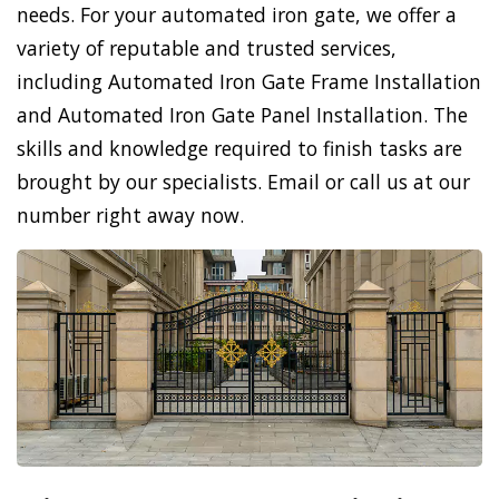
needs. For your automated iron gate, we offer a
variety of reputable and trusted services,
including Automated Iron Gate Frame Installation
and Automated Iron Gate Panel Installation. The
skills and knowledge required to finish tasks are
brought by our specialists. Email or call us at our
number right away now.