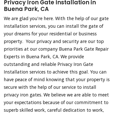
Privacy Iron Gate Installation in
Buena Park, CA
We are glad you're here. With the help of our gate
installation services, you can install the gate of
your dreams for your residential or business
property. Your privacy and security are our top
priorities at our company Buena Park Gate Repair
Experts in Buena Park, CA. We provide
outstanding and reliable Privacy Iron Gate
Installation services to achieve this goal. You can
have peace of mind knowing that your property is
secure with the help of our service to install
privacy iron gates. We believe we are able to meet
your expectations because of our commitment to
superb skilled work, careful dedication to work,