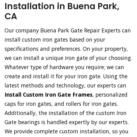
Installation in Buena Park,
CA
Our company Buena Park Gate Repair Experts can
install custom iron gates based on your
specifications and preferences. On your property,
we can install a unique iron gate of your choosing.
Whatever type of hardware you require; we can
create and install it for your iron gate. Using the
latest methods and technology, our experts can
Install Custom Iron Gate Frames
, personalized
caps for iron gates, and rollers for iron gates.
Additionally, the installation of the custom Iron
Gate bearings is handled expertly by our experts.
We provide complete custom installation, so you