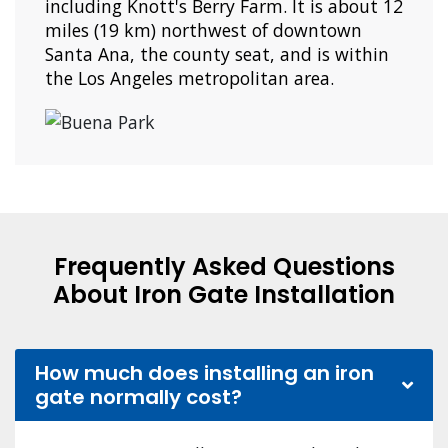
including Knott's Berry Farm. It is about 12
miles (19 km) northwest of downtown
Santa Ana, the county seat, and is within
the Los Angeles metropolitan area.
Frequently Asked Questions
About Iron Gate Installation
How much does installing an iron
gate normally cost?