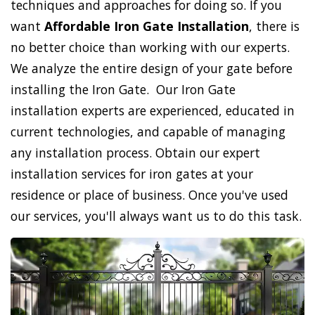
techniques and approaches for doing so. If you
want
Affordable Iron Gate Installation
, there is
no better choice than working with our experts.
We analyze the entire design of your gate before
installing the Iron Gate. Our Iron Gate
installation experts are experienced, educated in
current technologies, and capable of managing
any installation process. Obtain our expert
installation services for iron gates at your
residence or place of business. Once you've used
our services, you'll always want us to do this task.