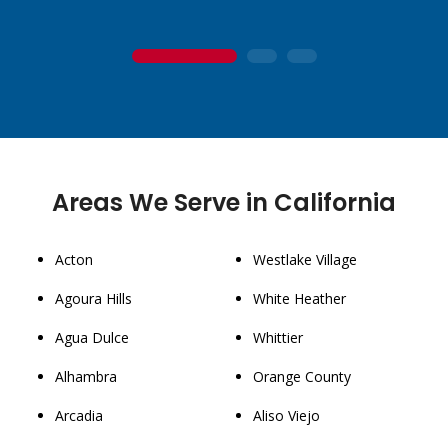
1
2
3
Areas We Serve in California
Acton
Westlake Village
Agoura Hills
White Heather
Agua Dulce
Whittier
Alhambra
Orange County
Arcadia
Aliso Viejo