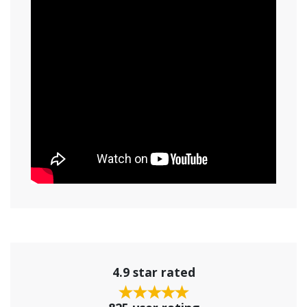
4.9 star rated