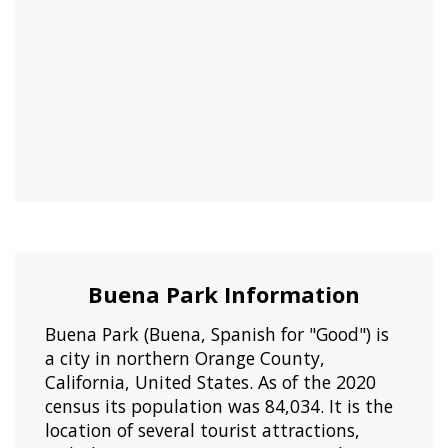
Buena Park Information
Buena Park (Buena, Spanish for "Good") is
a city in northern Orange County,
California, United States. As of the 2020
census its population was 84,034. It is the
location of several tourist attractions,