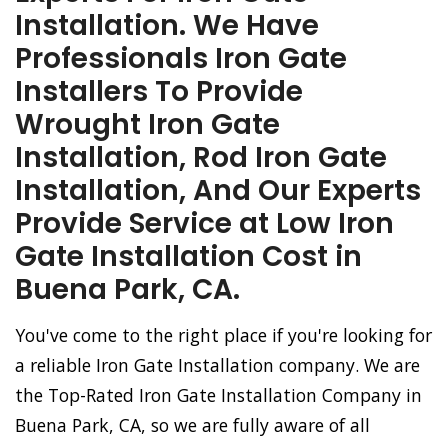
Installation. We Have
Professionals Iron Gate
Installers To Provide
Wrought Iron Gate
Installation, Rod Iron Gate
Installation, And Our Experts
Provide Service at Low Iron
Gate Installation Cost in
Buena Park, CA.
You've come to the right place if you're looking for
a reliable Iron Gate Installation company. We are
the Top-Rated Iron Gate Installation Company in
Buena Park, CA, so we are fully aware of all