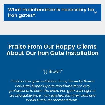
What maintenance is necessary for
iron gates?
Praise From Our Happy Clients
About Our Iron Gate Installation
"J.J Brown"
I had an iron gate installation in my home by Buena
Park Gate Repair Experts and found them very
professional to finish the entire iron gate work right at
an affordable price. I am satisfied with their work and
would surely recommend them..