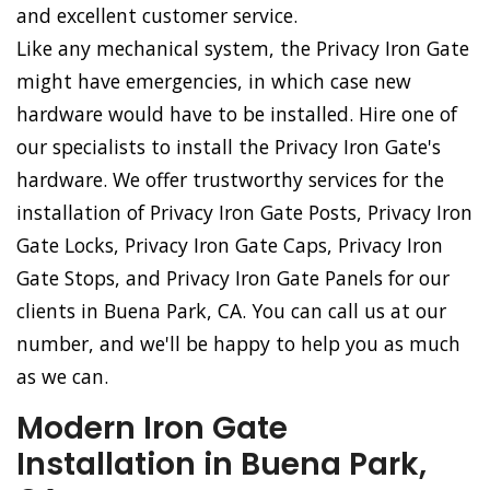
and excellent customer service.
Like any mechanical system, the Privacy Iron Gate
might have emergencies, in which case new
hardware would have to be installed. Hire one of
our specialists to install the Privacy Iron Gate's
hardware. We offer trustworthy services for the
installation of Privacy Iron Gate Posts, Privacy Iron
Gate Locks, Privacy Iron Gate Caps, Privacy Iron
Gate Stops, and Privacy Iron Gate Panels for our
clients in Buena Park, CA. You can call us at our
number, and we'll be happy to help you as much
as we can.
Modern Iron Gate
Installation in Buena Park,