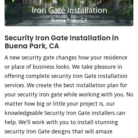
Security Iron Gate Installation in
Buena Park, CA
A new security gate changes how your residence
or place of business looks. We take pleasure in
offering complete security Iron Gate installation
services. We create the best installation plan for
your security iron gate while working with you. No
matter how big or little your project is, our
knowledgeable Security Iron Gate installers can
help. We'll work with you to install stunning
security Iron Gate designs that will amaze