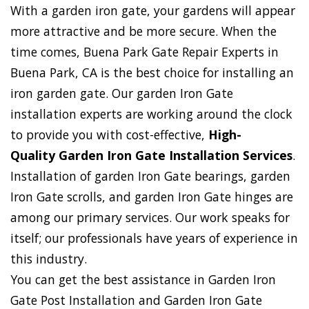
With a garden iron gate, your gardens will appear
more attractive and be more secure. When the
time comes, Buena Park Gate Repair Experts in
Buena Park, CA is the best choice for installing an
iron garden gate. Our garden Iron Gate
installation experts are working around the clock
to provide you with cost-effective,
High-
Quality Garden Iron Gate Installation Services
.
Installation of garden Iron Gate bearings, garden
Iron Gate scrolls, and garden Iron Gate hinges are
among our primary services. Our work speaks for
itself; our professionals have years of experience in
this industry.
You can get the best assistance in Garden Iron
Gate Post Installation and Garden Iron Gate