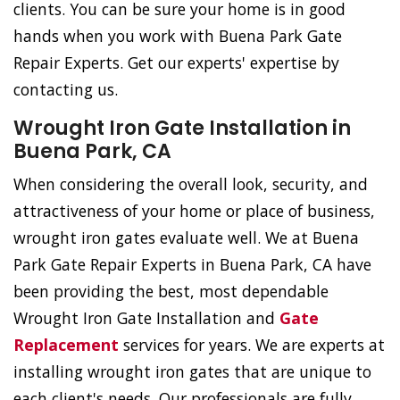
clients. You can be sure your home is in good
hands when you work with Buena Park Gate
Repair Experts. Get our experts' expertise by
contacting us.
Wrought Iron Gate Installation in
Buena Park, CA
When considering the overall look, security, and
attractiveness of your home or place of business,
wrought iron gates evaluate well. We at Buena
Park Gate Repair Experts in Buena Park, CA have
been providing the best, most dependable
Wrought Iron Gate Installation and
Gate
Replacement
services for years. We are experts at
installing wrought iron gates that are unique to
each client's needs. Our professionals are fully