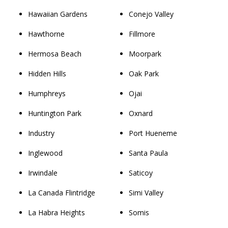
Hawaiian Gardens
Conejo Valley
Hawthorne
Fillmore
Hermosa Beach
Moorpark
Hidden Hills
Oak Park
Humphreys
Ojai
Huntington Park
Oxnard
Industry
Port Hueneme
Inglewood
Santa Paula
Irwindale
Saticoy
La Canada Flintridge
Simi Valley
La Habra Heights
Somis