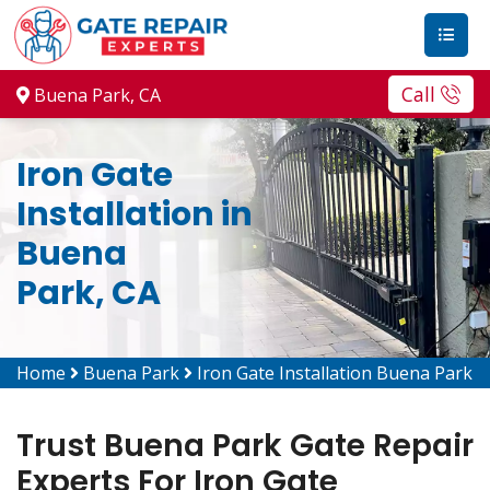
Call
Buena Park, CA
Iron Gate
Installation in
Buena
Park, CA
Home
Buena Park
Iron Gate Installation Buena Park
Trust Buena Park Gate Repair
Experts For Iron Gate