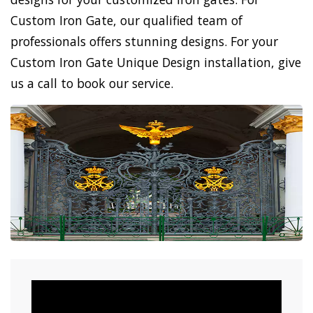
Custom Iron Gate, our qualified team of
professionals offers stunning designs. For your
Custom Iron Gate Unique Design installation, give
us a call to book our service.