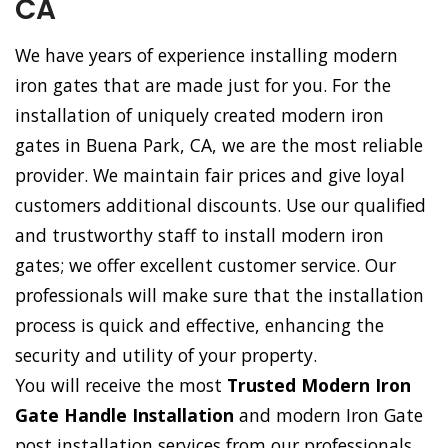
CA
We have years of experience installing modern
iron gates that are made just for you. For the
installation of uniquely created modern iron
gates in Buena Park, CA, we are the most reliable
provider. We maintain fair prices and give loyal
customers additional discounts. Use our qualified
and trustworthy staff to install modern iron
gates; we offer excellent customer service. Our
professionals will make sure that the installation
process is quick and effective, enhancing the
security and utility of your property.
You will receive the most
Trusted Modern Iron
Gate Handle Installation
and modern Iron Gate
post installation services from our professionals.