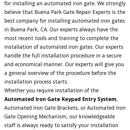
for installing an automated iron gate. We strongly
believe that Buena Park Gate Repair Experts is the
best company for installing automated iron gates
in Buena Park, CA. Our experts always have the
most recent tools and training to complete the
installation of automated iron gates. Our experts
handle the full installation procedure in a secure
and economical manner. Our experts will give you
a general overview of the procedure before the
installation process starts.
Whether you require installation of the
Automated Iron Gate Keypad Entry System
,
Automated Iron Gate Brackets, or Automated Iron
Gate Opening Mechanism, our knowledgeable
staff is always ready to satisfy your installation