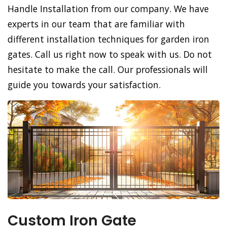
Handle Installation from our company. We have
experts in our team that are familiar with
different installation techniques for garden iron
gates. Call us right now to speak with us. Do not
hesitate to make the call. Our professionals will
guide you towards your satisfaction.
Custom Iron Gate