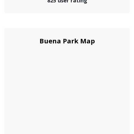
825 user rating
Buena Park Map