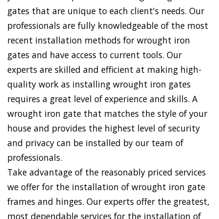
gates that are unique to each client's needs. Our
professionals are fully knowledgeable of the most
recent installation methods for wrought iron
gates and have access to current tools. Our
experts are skilled and efficient at making high-
quality work as installing wrought iron gates
requires a great level of experience and skills. A
wrought iron gate that matches the style of your
house and provides the highest level of security
and privacy can be installed by our team of
professionals.
Take advantage of the reasonably priced services
we offer for the installation of wrought iron gate
frames and hinges. Our experts offer the greatest,
most dependable services for the installation of