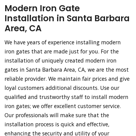
Modern Iron Gate
Installation in Santa Barbara
Area, CA
We have years of experience installing modern
iron gates that are made just for you. For the
installation of uniquely created modern iron
gates in Santa Barbara Area, CA, we are the most
reliable provider. We maintain fair prices and give
loyal customers additional discounts. Use our
qualified and trustworthy staff to install modern
iron gates; we offer excellent customer service.
Our professionals will make sure that the
installation process is quick and effective,
enhancing the security and utility of your