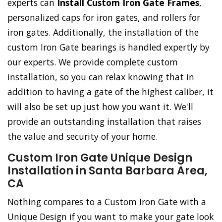
experts can
Install Custom Iron Gate Frames
,
personalized caps for iron gates, and rollers for
iron gates. Additionally, the installation of the
custom Iron Gate bearings is handled expertly by
our experts. We provide complete custom
installation, so you can relax knowing that in
addition to having a gate of the highest caliber, it
will also be set up just how you want it. We'll
provide an outstanding installation that raises
the value and security of your home.
Custom Iron Gate Unique Design
Installation in Santa Barbara Area,
CA
Nothing compares to a Custom Iron Gate with a
Unique Design if you want to make your gate look