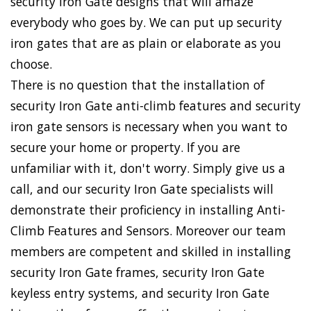
security Iron Gate designs that will amaze
everybody who goes by. We can put up security
iron gates that are as plain or elaborate as you
choose.
There is no question that the installation of
security Iron Gate anti-climb features and security
iron gate sensors is necessary when you want to
secure your home or property. If you are
unfamiliar with it, don't worry. Simply give us a
call, and our security Iron Gate specialists will
demonstrate their proficiency in installing Anti-
Climb Features and Sensors. Moreover our team
members are competent and skilled in installing
security Iron Gate frames, security Iron Gate
keyless entry systems, and security Iron Gate