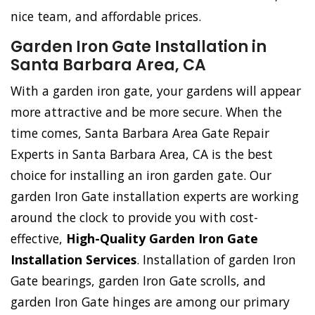
nice team, and affordable prices.
Garden Iron Gate Installation in
Santa Barbara Area, CA
With a garden iron gate, your gardens will appear
more attractive and be more secure. When the
time comes, Santa Barbara Area Gate Repair
Experts in Santa Barbara Area, CA is the best
choice for installing an iron garden gate. Our
garden Iron Gate installation experts are working
around the clock to provide you with cost-
effective,
High-Quality Garden Iron Gate
Installation Services
. Installation of garden Iron
Gate bearings, garden Iron Gate scrolls, and
garden Iron Gate hinges are among our primary