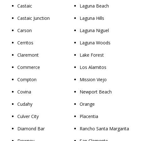
Castaic
Laguna Beach
Castaic Junction
Laguna Hills
Carson
Laguna Niguel
Cerritos
Laguna Woods
Claremont
Lake Forest
Commerce
Los Alamitos
Compton
Mission Viejo
Covina
Newport Beach
Cudahy
Orange
Culver City
Placentia
Diamond Bar
Rancho Santa Margarita
Downey
San Clemente