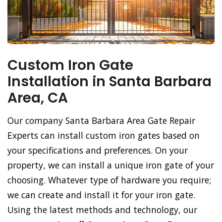
Custom Iron Gate
Installation in Santa Barbara
Area, CA
Our company Santa Barbara Area Gate Repair
Experts can install custom iron gates based on
your specifications and preferences. On your
property, we can install a unique iron gate of your
choosing. Whatever type of hardware you require;
we can create and install it for your iron gate.
Using the latest methods and technology, our