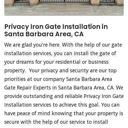
Privacy Iron Gate Installation in
Santa Barbara Area, CA
We are glad you're here. With the help of our gate
installation services, you can install the gate of
your dreams for your residential or business
property. Your privacy and security are our top
priorities at our company Santa Barbara Area
Gate Repair Experts in Santa Barbara Area, CA. We
provide outstanding and reliable Privacy Iron Gate
Installation services to achieve this goal. You can
have peace of mind knowing that your property is
secure with the help of our service to install