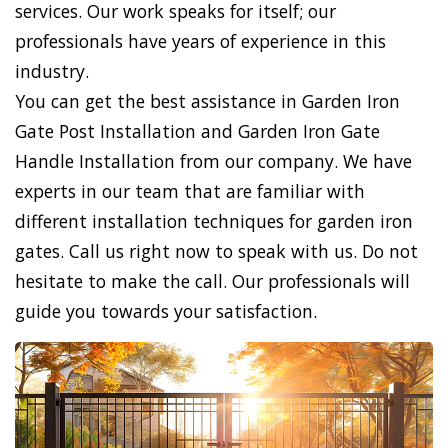
services. Our work speaks for itself; our
professionals have years of experience in this
industry.
You can get the best assistance in Garden Iron
Gate Post Installation and Garden Iron Gate
Handle Installation from our company. We have
experts in our team that are familiar with
different installation techniques for garden iron
gates. Call us right now to speak with us. Do not
hesitate to make the call. Our professionals will
guide you towards your satisfaction.