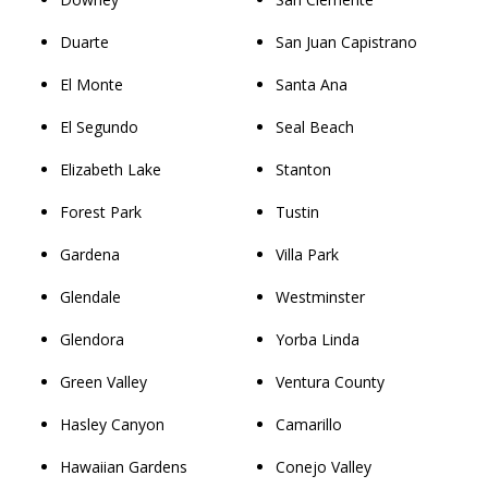
Duarte
San Juan Capistrano
El Monte
Santa Ana
El Segundo
Seal Beach
Elizabeth Lake
Stanton
Forest Park
Tustin
Gardena
Villa Park
Glendale
Westminster
Glendora
Yorba Linda
Green Valley
Ventura County
Hasley Canyon
Camarillo
Hawaiian Gardens
Conejo Valley