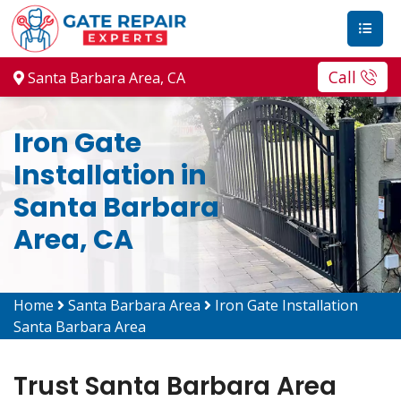
Call
Santa Barbara Area, CA
Iron Gate
Installation in
Santa Barbara
Area, CA
Home
Santa Barbara Area
Iron Gate Installation
Santa Barbara Area
Trust Santa Barbara Area