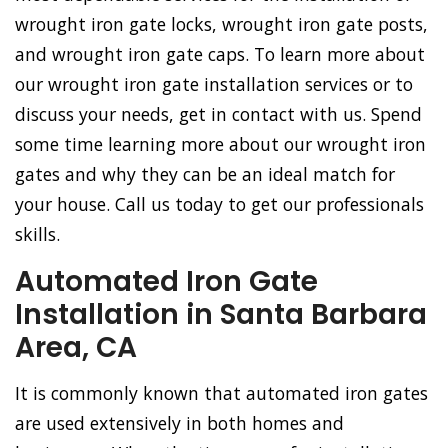
wrought iron gate locks, wrought iron gate posts,
and wrought iron gate caps. To learn more about
our wrought iron gate installation services or to
discuss your needs, get in contact with us. Spend
some time learning more about our wrought iron
gates and why they can be an ideal match for
your house. Call us today to get our professionals
skills.
Automated Iron Gate
Installation in Santa Barbara
Area, CA
It is commonly known that automated iron gates
are used extensively in both homes and