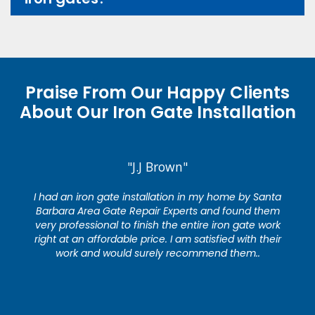
Praise From Our Happy Clients
About Our Iron Gate Installation
"J.J Brown"
I had an iron gate installation in my home by Santa
Barbara Area Gate Repair Experts and found them
very professional to finish the entire iron gate work
right at an affordable price. I am satisfied with their
work and would surely recommend them..