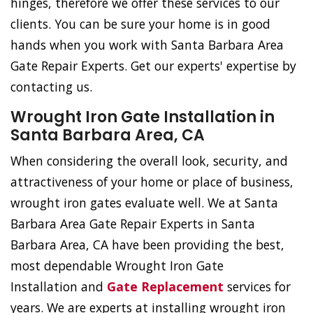
hinges, therefore we offer these services to our
clients. You can be sure your home is in good
hands when you work with Santa Barbara Area
Gate Repair Experts. Get our experts' expertise by
contacting us.
Wrought Iron Gate Installation in
Santa Barbara Area, CA
When considering the overall look, security, and
attractiveness of your home or place of business,
wrought iron gates evaluate well. We at Santa
Barbara Area Gate Repair Experts in Santa
Barbara Area, CA have been providing the best,
most dependable Wrought Iron Gate
Installation and
Gate Replacement
services for
years. We are experts at installing wrought iron