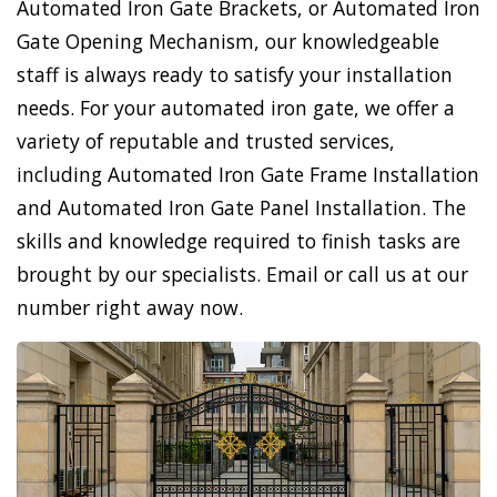
Automated Iron Gate Brackets, or Automated Iron
Gate Opening Mechanism, our knowledgeable
staff is always ready to satisfy your installation
needs. For your automated iron gate, we offer a
variety of reputable and trusted services,
including Automated Iron Gate Frame Installation
and Automated Iron Gate Panel Installation. The
skills and knowledge required to finish tasks are
brought by our specialists. Email or call us at our
number right away now.