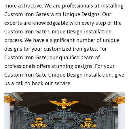
more attractive. We are professionals at installing
Custom Iron Gates with Unique Designs. Our
experts are knowledgeable with every step of the
Custom Iron Gate Unique Design installation
process. We have a significant number of unique
designs for your customized iron gates. For
Custom Iron Gate, our qualified team of
professionals offers stunning designs. For your
Custom Iron Gate Unique Design installation, give
us a call to book our service.