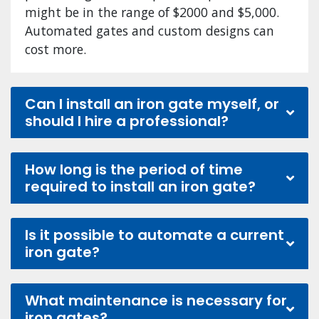
might be in the range of $2000 and $5,000.
Automated gates and custom designs can
cost more.
Can I install an iron gate myself, or
should I hire a professional?
How long is the period of time
required to install an iron gate?
Is it possible to automate a current
iron gate?
What maintenance is necessary for
iron gates?