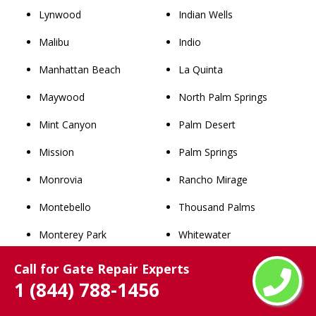
Lynwood
Indian Wells
Malibu
Indio
Manhattan Beach
La Quinta
Maywood
North Palm Springs
Mint Canyon
Palm Desert
Mission
Palm Springs
Monrovia
Rancho Mirage
Montebello
Thousand Palms
Monterey Park
Whitewater
Newhall
San Bernardino County
Call for Gate Repair Experts
1 (844) 788-1456
Norwalk
Rancho Cucamonga