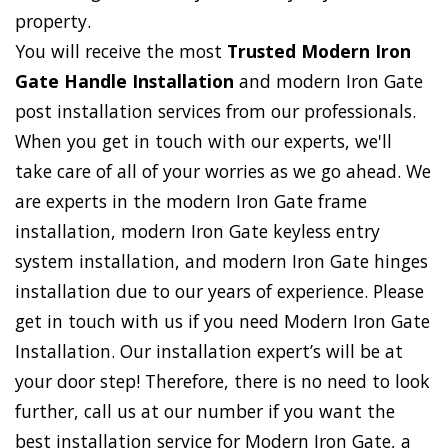
property.
You will receive the most
Trusted Modern Iron
Gate Handle Installation
and modern Iron Gate
post installation services from our professionals.
When you get in touch with our experts, we'll
take care of all of your worries as we go ahead. We
are experts in the modern Iron Gate frame
installation, modern Iron Gate keyless entry
system installation, and modern Iron Gate hinges
installation due to our years of experience. Please
get in touch with us if you need Modern Iron Gate
Installation. Our installation expert’s will be at
your door step! Therefore, there is no need to look
further, call us at our number if you want the
best installation service for Modern Iron Gate, a