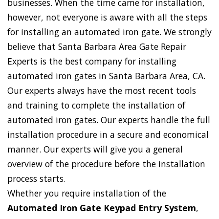
businesses. When the time came for installation,
however, not everyone is aware with all the steps
for installing an automated iron gate. We strongly
believe that Santa Barbara Area Gate Repair
Experts is the best company for installing
automated iron gates in Santa Barbara Area, CA.
Our experts always have the most recent tools
and training to complete the installation of
automated iron gates. Our experts handle the full
installation procedure in a secure and economical
manner. Our experts will give you a general
overview of the procedure before the installation
process starts.
Whether you require installation of the
Automated Iron Gate Keypad Entry System
,