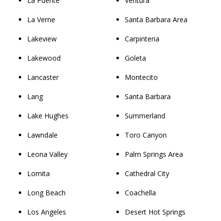
La Puente
Ventura
La Verne
Santa Barbara Area
Lakeview
Carpinteria
Lakewood
Goleta
Lancaster
Montecito
Lang
Santa Barbara
Lake Hughes
Summerland
Lawndale
Toro Canyon
Leona Valley
Palm Springs Area
Lomita
Cathedral City
Long Beach
Coachella
Los Angeles
Desert Hot Springs