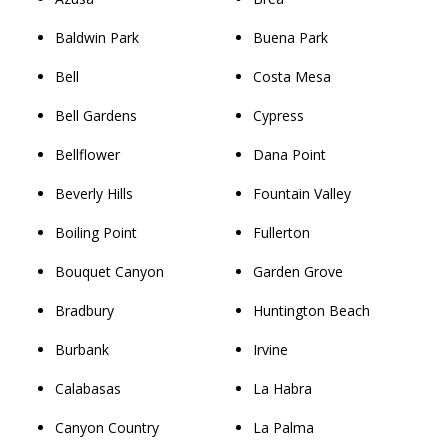
Baldwin Park
Buena Park
Bell
Costa Mesa
Bell Gardens
Cypress
Bellflower
Dana Point
Beverly Hills
Fountain Valley
Boiling Point
Fullerton
Bouquet Canyon
Garden Grove
Bradbury
Huntington Beach
Burbank
Irvine
Calabasas
La Habra
Canyon Country
La Palma