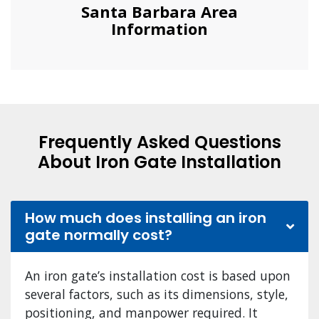
Santa Barbara Area
Information
Frequently Asked Questions
About Iron Gate Installation
How much does installing an iron
gate normally cost?
An iron gate’s installation cost is based upon
several factors, such as its dimensions, style,
positioning, and manpower required. It