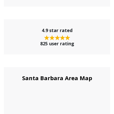
4.9 star rated
825 user rating
Santa Barbara Area Map