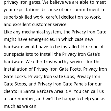
privacy iron gates. We believe we are able to meet
your expectations because of our commitment to
superb skilled work, careful dedication to work,
and excellent customer service.
Like any mechanical system, the Privacy Iron Gate
might have emergencies, in which case new
hardware would have to be installed. Hire one of
our specialists to install the Privacy Iron Gate's
hardware. We offer trustworthy services for the
installation of Privacy Iron Gate Posts, Privacy Iron
Gate Locks, Privacy Iron Gate Caps, Privacy Iron
Gate Stops, and Privacy Iron Gate Panels for our
clients in Santa Barbara Area, CA. You can call us
at our number, and we'll be happy to help you as
much as we can.