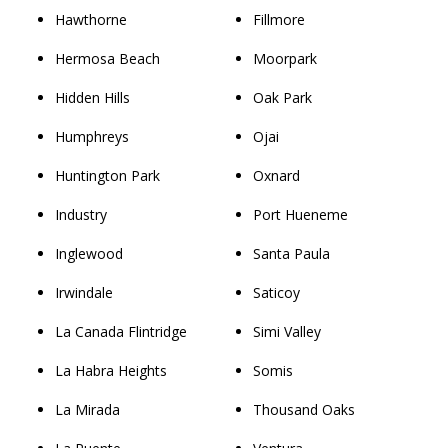
Hawthorne
Fillmore
Hermosa Beach
Moorpark
Hidden Hills
Oak Park
Humphreys
Ojai
Huntington Park
Oxnard
Industry
Port Hueneme
Inglewood
Santa Paula
Irwindale
Saticoy
La Canada Flintridge
Simi Valley
La Habra Heights
Somis
La Mirada
Thousand Oaks