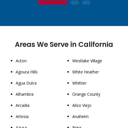
1
2
3
Areas We Serve in California
Acton
Westlake Village
Agoura Hills
White Heather
Agua Dulce
Whittier
Alhambra
Orange County
Arcadia
Aliso Viejo
Artesia
Anaheim
Azusa
Brea