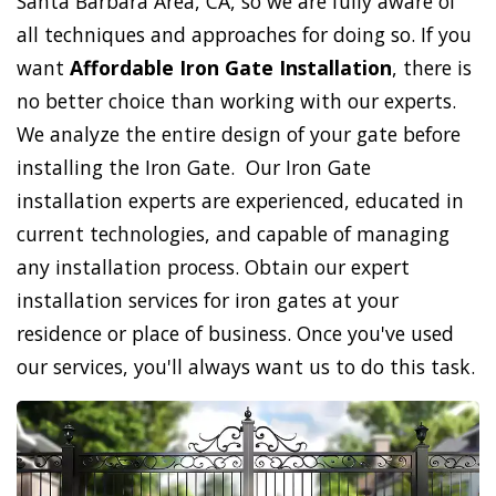
Santa Barbara Area, CA, so we are fully aware of
all techniques and approaches for doing so. If you
want
Affordable Iron Gate Installation
, there is
no better choice than working with our experts.
We analyze the entire design of your gate before
installing the Iron Gate. Our Iron Gate
installation experts are experienced, educated in
current technologies, and capable of managing
any installation process. Obtain our expert
installation services for iron gates at your
residence or place of business. Once you've used
our services, you'll always want us to do this task.