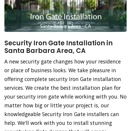
Security Iron Gate Installation in
Santa Barbara Area, CA
A new security gate changes how your residence
or place of business looks. We take pleasure in
offering complete security Iron Gate installation
services. We create the best installation plan for
your security iron gate while working with you. No
matter how big or little your project is, our
knowledgeable Security Iron Gate installers can
help. We'll work with you to install stunning