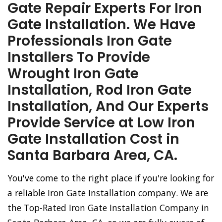
Gate Repair Experts For Iron
Gate Installation. We Have
Professionals Iron Gate
Installers To Provide
Wrought Iron Gate
Installation, Rod Iron Gate
Installation, And Our Experts
Provide Service at Low Iron
Gate Installation Cost in
Santa Barbara Area, CA.
You've come to the right place if you're looking for
a reliable Iron Gate Installation company. We are
the Top-Rated Iron Gate Installation Company in