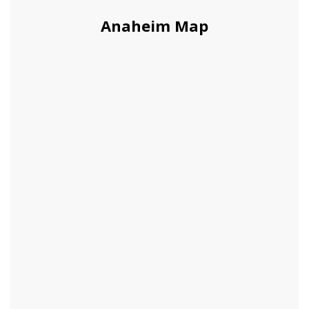
Anaheim Map