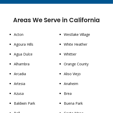
Areas We Serve in California
Acton
Westlake Village
Agoura Hills
White Heather
Agua Dulce
Whittier
Alhambra
Orange County
Arcadia
Aliso Viejo
Artesia
Anaheim
Azusa
Brea
Baldwin Park
Buena Park