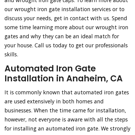
and wrought iron gate caps. To learn more about
our wrought iron gate installation services or to
discuss your needs, get in contact with us. Spend
some time learning more about our wrought iron
gates and why they can be an ideal match for
your house. Call us today to get our professionals
skills.
Automated Iron Gate
Installation in Anaheim, CA
It is commonly known that automated iron gates
are used extensively in both homes and
businesses. When the time came for installation,
however, not everyone is aware with all the steps
for installing an automated iron gate. We strongly