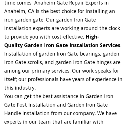
time comes, Anaheim Gate Repair Experts in
Anaheim, CA is the best choice for installing an
iron garden gate. Our garden Iron Gate
installation experts are working around the clock
to provide you with cost-effective,
High-
Quality Garden Iron Gate Installation Services
.
Installation of garden Iron Gate bearings, garden
Iron Gate scrolls, and garden Iron Gate hinges are
among our primary services. Our work speaks for
itself; our professionals have years of experience in
this industry.
You can get the best assistance in Garden Iron
Gate Post Installation and Garden Iron Gate
Handle Installation from our company. We have
experts in our team that are familiar with