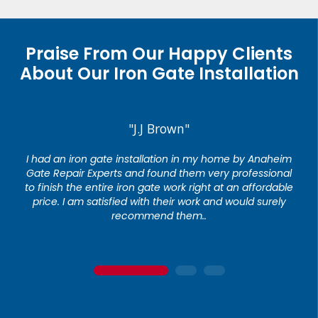
Praise From Our Happy Clients
About Our Iron Gate Installation
"J.J Brown"
I had an iron gate installation in my home by Anaheim
Gate Repair Experts and found them very professional
to finish the entire iron gate work right at an affordable
price. I am satisfied with their work and would surely
recommend them..
1
2
3