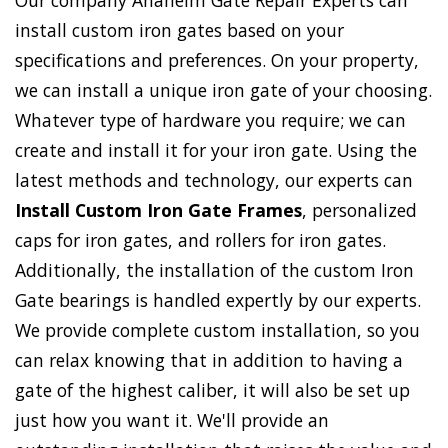
Our company Anaheim Gate Repair Experts can
install custom iron gates based on your
specifications and preferences. On your property,
we can install a unique iron gate of your choosing.
Whatever type of hardware you require; we can
create and install it for your iron gate. Using the
latest methods and technology, our experts can
Install Custom Iron Gate Frames
, personalized
caps for iron gates, and rollers for iron gates.
Additionally, the installation of the custom Iron
Gate bearings is handled expertly by our experts.
We provide complete custom installation, so you
can relax knowing that in addition to having a
gate of the highest caliber, it will also be set up
just how you want it. We'll provide an