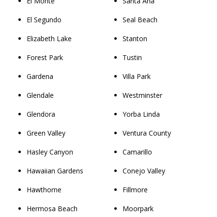
El Monte
Santa Ana
El Segundo
Seal Beach
Elizabeth Lake
Stanton
Forest Park
Tustin
Gardena
Villa Park
Glendale
Westminster
Glendora
Yorba Linda
Green Valley
Ventura County
Hasley Canyon
Camarillo
Hawaiian Gardens
Conejo Valley
Hawthorne
Fillmore
Hermosa Beach
Moorpark