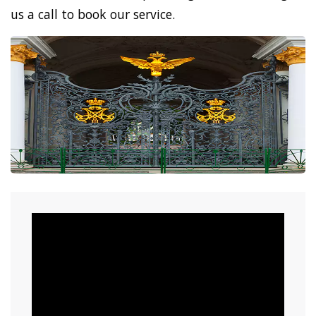
us a call to book our service.