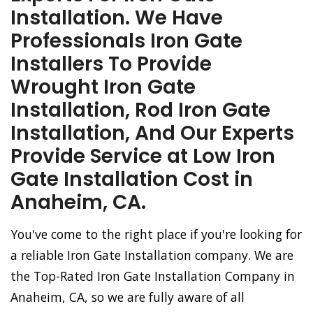
Installation. We Have
Professionals Iron Gate
Installers To Provide
Wrought Iron Gate
Installation, Rod Iron Gate
Installation, And Our Experts
Provide Service at Low Iron
Gate Installation Cost in
Anaheim, CA.
You've come to the right place if you're looking for
a reliable Iron Gate Installation company. We are
the Top-Rated Iron Gate Installation Company in
Anaheim, CA, so we are fully aware of all