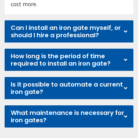
cost more.
Can I install an iron gate myself, or
should I hire a professional?
How long is the period of time
required to install an iron gate?
Is it possible to automate a current
iron gate?
What maintenance is necessary for
iron gates?