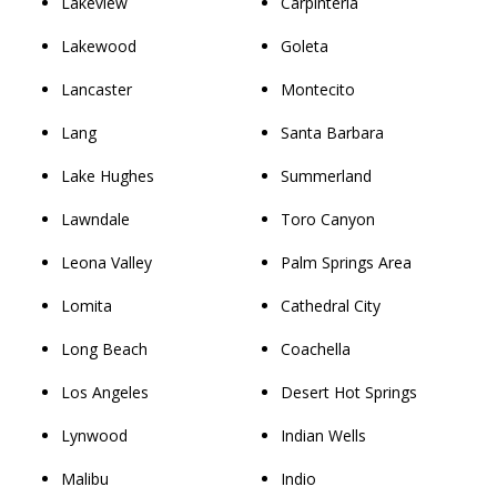
Lakeview
Carpinteria
Lakewood
Goleta
Lancaster
Montecito
Lang
Santa Barbara
Lake Hughes
Summerland
Lawndale
Toro Canyon
Leona Valley
Palm Springs Area
Lomita
Cathedral City
Long Beach
Coachella
Los Angeles
Desert Hot Springs
Lynwood
Indian Wells
Malibu
Indio