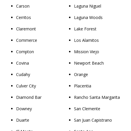
Carson
Laguna Niguel
Cerritos
Laguna Woods
Claremont
Lake Forest
Commerce
Los Alamitos
Compton
Mission Viejo
Covina
Newport Beach
Cudahy
Orange
Culver City
Placentia
Diamond Bar
Rancho Santa Margarita
Downey
San Clemente
Duarte
San Juan Capistrano