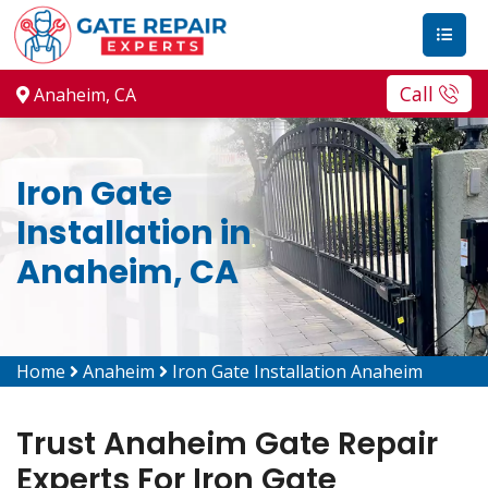
Call
Anaheim, CA
Iron Gate
Installation in
Anaheim, CA
Home
Anaheim
Iron Gate Installation Anaheim
Trust Anaheim Gate Repair
Experts For Iron Gate