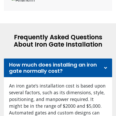
Frequently Asked Questions
About Iron Gate Installation
How much does installing an iron
gate normally cost?
An iron gate’s installation cost is based upon
several factors, such as its dimensions, style,
positioning, and manpower required. It
might be in the range of $2000 and $5,000.
Automated gates and custom designs can