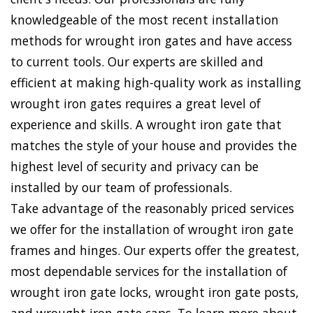
knowledgeable of the most recent installation
methods for wrought iron gates and have access
to current tools. Our experts are skilled and
efficient at making high-quality work as installing
wrought iron gates requires a great level of
experience and skills. A wrought iron gate that
matches the style of your house and provides the
highest level of security and privacy can be
installed by our team of professionals.
Take advantage of the reasonably priced services
we offer for the installation of wrought iron gate
frames and hinges. Our experts offer the greatest,
most dependable services for the installation of
wrought iron gate locks, wrought iron gate posts,