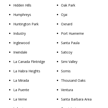
Hidden Hills
Oak Park
Humphreys
Ojai
Huntington Park
Oxnard
Industry
Port Hueneme
Inglewood
Santa Paula
Irwindale
Saticoy
La Canada Flintridge
Simi Valley
La Habra Heights
Somis
La Mirada
Thousand Oaks
La Puente
Ventura
La Verne
Santa Barbara Area