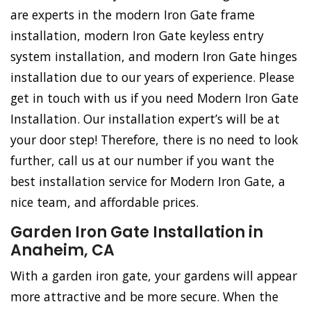
are experts in the modern Iron Gate frame
installation, modern Iron Gate keyless entry
system installation, and modern Iron Gate hinges
installation due to our years of experience. Please
get in touch with us if you need Modern Iron Gate
Installation. Our installation expert’s will be at
your door step! Therefore, there is no need to look
further, call us at our number if you want the
best installation service for Modern Iron Gate, a
nice team, and affordable prices.
Garden Iron Gate Installation in
Anaheim, CA
With a garden iron gate, your gardens will appear
more attractive and be more secure. When the