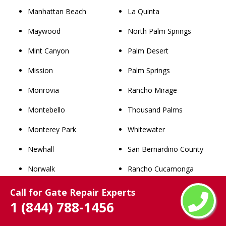
Manhattan Beach
La Quinta
Maywood
North Palm Springs
Mint Canyon
Palm Desert
Mission
Palm Springs
Monrovia
Rancho Mirage
Montebello
Thousand Palms
Monterey Park
Whitewater
Newhall
San Bernardino County
Norwalk
Rancho Cucamonga
Palmdale
Chino
Call for Gate Repair Experts
1 (844) 788-1456
Palos Verdes Estates
Upland