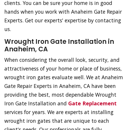
clients. You can be sure your home is in good
hands when you work with Anaheim Gate Repair
Experts. Get our experts' expertise by contacting
us.
Wrought Iron Gate Installation in
Anaheim, CA
When considering the overall look, security, and
attractiveness of your home or place of business,
wrought iron gates evaluate well. We at Anaheim
Gate Repair Experts in Anaheim, CA have been
providing the best, most dependable Wrought
Iron Gate Installation and
Gate Replacement
services for years. We are experts at installing
wrought iron gates that are unique to each
client's needs. Our professionals are fully