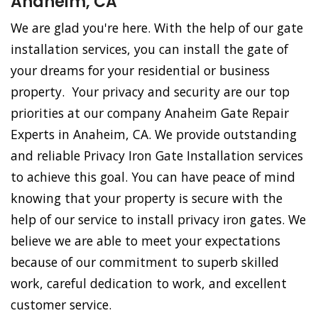
Anaheim, CA
We are glad you're here. With the help of our gate
installation services, you can install the gate of
your dreams for your residential or business
property. Your privacy and security are our top
priorities at our company Anaheim Gate Repair
Experts in Anaheim, CA. We provide outstanding
and reliable Privacy Iron Gate Installation services
to achieve this goal. You can have peace of mind
knowing that your property is secure with the
help of our service to install privacy iron gates. We
believe we are able to meet your expectations
because of our commitment to superb skilled
work, careful dedication to work, and excellent
customer service.