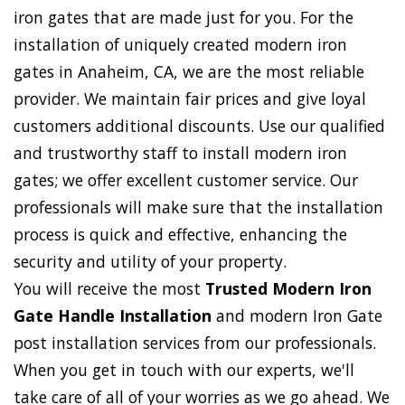
iron gates that are made just for you. For the
installation of uniquely created modern iron
gates in Anaheim, CA, we are the most reliable
provider. We maintain fair prices and give loyal
customers additional discounts. Use our qualified
and trustworthy staff to install modern iron
gates; we offer excellent customer service. Our
professionals will make sure that the installation
process is quick and effective, enhancing the
security and utility of your property.
You will receive the most
Trusted Modern Iron
Gate Handle Installation
and modern Iron Gate
post installation services from our professionals.
When you get in touch with our experts, we'll
take care of all of your worries as we go ahead. We