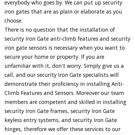
everybody who goes by. We can put up security
iron gates that are as plain or elaborate as you
choose.
There is no question that the installation of
security Iron Gate anti-climb features and security
iron gate sensors is necessary when you want to
secure your home or property. If you are
unfamiliar with it, don't worry. Simply give us a
call, and our security Iron Gate specialists will
demonstrate their proficiency in installing Anti-
Climb Features and Sensors. Moreover our team
members are competent and skilled in installing
security Iron Gate frames, security Iron Gate
keyless entry systems, and security Iron Gate
hinges, therefore we offer these services to our