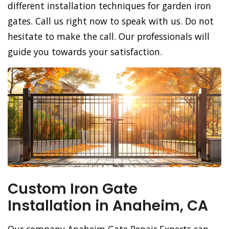
different installation techniques for garden iron
gates. Call us right now to speak with us. Do not
hesitate to make the call. Our professionals will
guide you towards your satisfaction.
Custom Iron Gate
Installation in Anaheim, CA