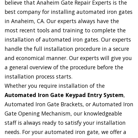
believe that Anaheim Gate Repair Experts is the
best company for installing automated iron gates
in Anaheim, CA. Our experts always have the
most recent tools and training to complete the
installation of automated iron gates. Our experts
handle the full installation procedure in a secure
and economical manner. Our experts will give you
a general overview of the procedure before the
installation process starts.
Whether you require installation of the
Automated Iron Gate Keypad Entry System
,
Automated Iron Gate Brackets, or Automated Iron
Gate Opening Mechanism, our knowledgeable
staff is always ready to satisfy your installation
needs. For your automated iron gate, we offer a