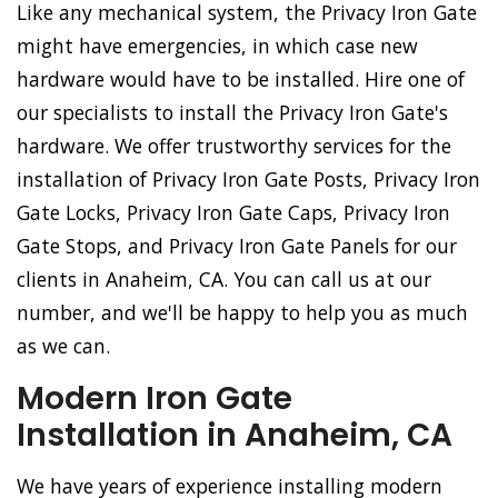
Like any mechanical system, the Privacy Iron Gate
might have emergencies, in which case new
hardware would have to be installed. Hire one of
our specialists to install the Privacy Iron Gate's
hardware. We offer trustworthy services for the
installation of Privacy Iron Gate Posts, Privacy Iron
Gate Locks, Privacy Iron Gate Caps, Privacy Iron
Gate Stops, and Privacy Iron Gate Panels for our
clients in Anaheim, CA. You can call us at our
number, and we'll be happy to help you as much
as we can.
Modern Iron Gate
Installation in Anaheim, CA
We have years of experience installing modern