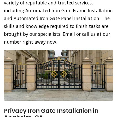
variety of reputable and trusted services,
including Automated Iron Gate Frame Installation
and Automated Iron Gate Panel Installation. The
skills and knowledge required to finish tasks are
brought by our specialists. Email or call us at our
number right away now.
Privacy Iron Gate Installation in