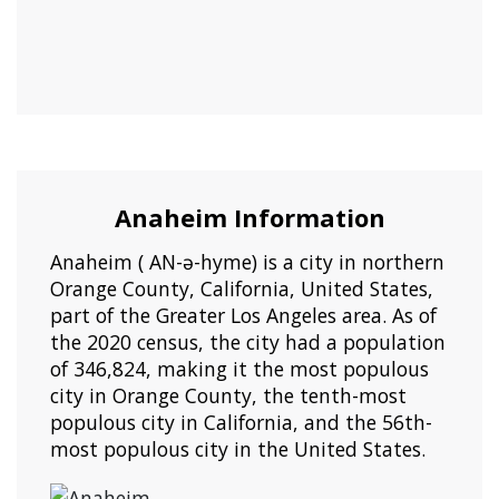
Anaheim Information
Anaheim ( AN-ə-hyme) is a city in northern
Orange County, California, United States,
part of the Greater Los Angeles area. As of
the 2020 census, the city had a population
of 346,824, making it the most populous
city in Orange County, the tenth-most
populous city in California, and the 56th-
most populous city in the United States.