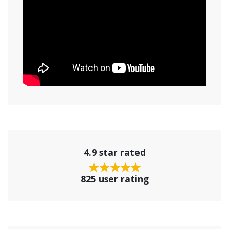
4.9 star rated
825 user rating