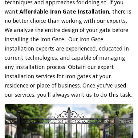
techniques and approaches for doing so. If you
want
Affordable Iron Gate Installation
, there is
no better choice than working with our experts.
We analyze the entire design of your gate before
installing the Iron Gate. Our Iron Gate
installation experts are experienced, educated in
current technologies, and capable of managing
any installation process. Obtain our expert
installation services for iron gates at your
residence or place of business. Once you've used
our services, you'll always want us to do this task.