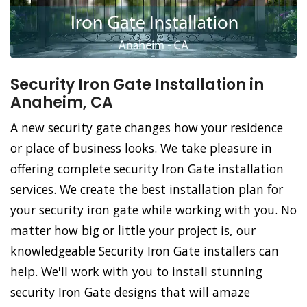
Security Iron Gate Installation in
Anaheim, CA
A new security gate changes how your residence
or place of business looks. We take pleasure in
offering complete security Iron Gate installation
services. We create the best installation plan for
your security iron gate while working with you. No
matter how big or little your project is, our
knowledgeable Security Iron Gate installers can
help. We'll work with you to install stunning
security Iron Gate designs that will amaze