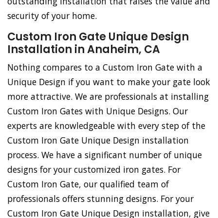
outstanding installation that raises the value and
security of your home.
Custom Iron Gate Unique Design
Installation in Anaheim, CA
Nothing compares to a Custom Iron Gate with a
Unique Design if you want to make your gate look
more attractive. We are professionals at installing
Custom Iron Gates with Unique Designs. Our
experts are knowledgeable with every step of the
Custom Iron Gate Unique Design installation
process. We have a significant number of unique
designs for your customized iron gates. For
Custom Iron Gate, our qualified team of
professionals offers stunning designs. For your
Custom Iron Gate Unique Design installation, give