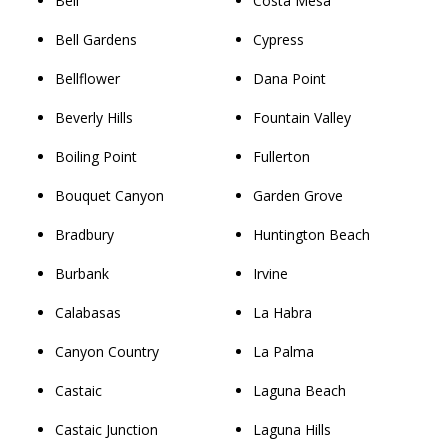
Bell
Costa Mesa
Bell Gardens
Cypress
Bellflower
Dana Point
Beverly Hills
Fountain Valley
Boiling Point
Fullerton
Bouquet Canyon
Garden Grove
Bradbury
Huntington Beach
Burbank
Irvine
Calabasas
La Habra
Canyon Country
La Palma
Castaic
Laguna Beach
Castaic Junction
Laguna Hills