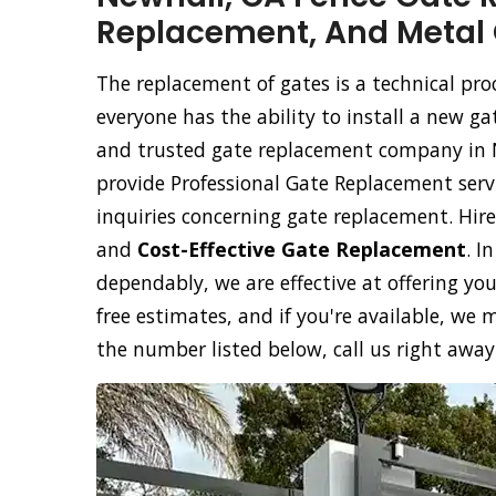
Replacement, And Metal 
The replacement of gates is a technical pr
everyone has the ability to install a new ga
and trusted gate replacement company in N
provide Professional Gate Replacement servi
inquiries concerning gate replacement. Hir
and
Cost-Effective Gate Replacement
. I
dependably, we are effective at offering y
free estimates, and if you're available, w
the number listed below, call us right away