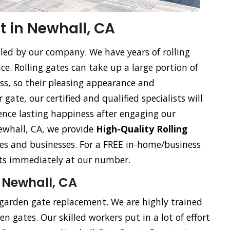
 in Newhall, CA
dled by our company. We have years of rolling
. Rolling gates can take up a large portion of
ss, so their pleasing appearance and
gate, our certified and qualified specialists will
ience lasting happiness after engaging our
 Newhall, CA, we provide
High-Quality Rolling
s and businesses. For a FREE in-home/business
ists immediately at our number.
 Newhall, CA
 garden gate replacement. We are highly trained
n gates. Our skilled workers put in a lot of effort