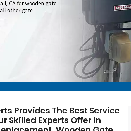
all, CA for wooden gate
all other gate
rts Provides The Best Service
 Skilled Experts Offer in
 Replacement, Wooden Gate