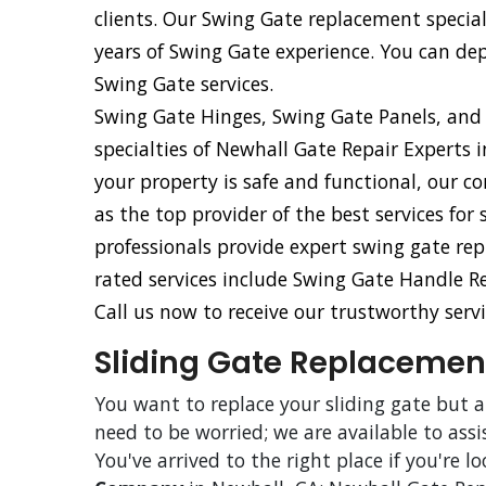
clients. Our Swing Gate replacement specia
years of Swing Gate experience. You can d
Swing Gate services.
Swing Gate Hinges, Swing Gate Panels, and
specialties of Newhall Gate Repair Experts 
your property is safe and functional, our 
as the top provider of the best services fo
professionals provide expert swing gate rep
rated services include Swing Gate Handle 
Call us now to receive our trustworthy servi
Sliding Gate Replacement
You want to replace your sliding gate but 
need to be worried; we are available to assi
You've arrived to the right place if you're l