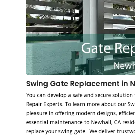
Swing Gate Replacement in N
You can develop a safe and secure solution 
Repair Experts. To learn more about our Sw
pleasure in offering modern designs, effici
essential maintenance to Newhall, CA resid
replace your swing gate. We deliver trustw