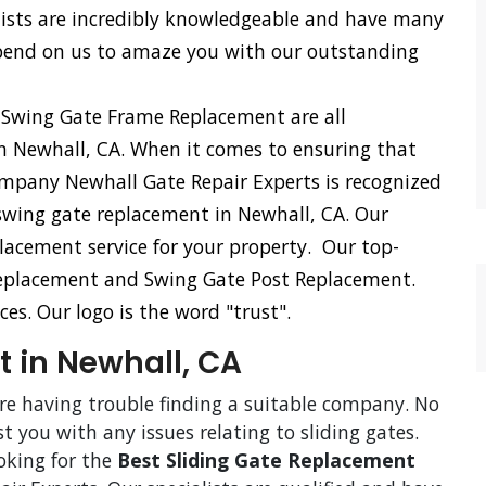
lists are incredibly knowledgeable and have many
epend on us to amaze you with our outstanding
 Swing Gate Frame Replacement are all
in Newhall, CA. When it comes to ensuring that
company Newhall Gate Repair Experts is recognized
r swing gate replacement in Newhall, CA. Our
lacement service for your property. Our top-
Replacement and Swing Gate Post Replacement.
ces. Our logo is the word "trust".
 in Newhall, CA
are having trouble finding a suitable company. No
st you with any issues relating to sliding gates.
ooking for the
Best Sliding Gate Replacement