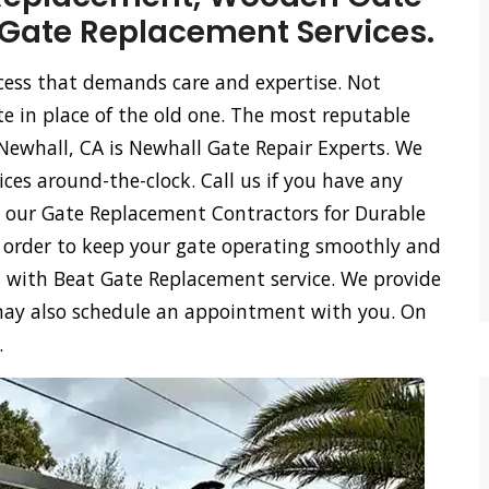
Gate Replacement Services.
ocess that demands care and expertise. Not
te in place of the old one. The most reputable
ewhall, CA is Newhall Gate Repair Experts. We
ces around-the-clock. Call us if you have any
e our Gate Replacement Contractors for Durable
n order to keep your gate operating smoothly and
ou with Beat Gate Replacement service. We provide
e may also schedule an appointment with you. On
.