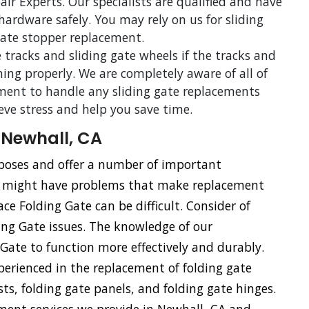
ir Experts. Our specialists are qualified and have
 hardware safely. You may rely on us for sliding
 gate stopper replacement.
 tracks and sliding gate wheels if the tracks and
ning properly. We are completely aware of all of
ent to handle any sliding gate replacements
ieve stress and help you save time.
 Newhall, CA
urposes and offer a number of important
s might have problems that make replacement
ace Folding Gate can be difficult. Consider of
ding Gate issues. The knowledge of our
g Gate to function more effectively and durably.
xperienced in the replacement of folding gate
sts, folding gate panels, and folding gate hinges.