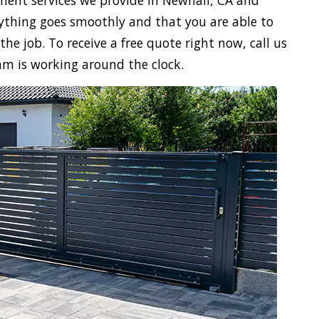
ment services we provide in Newhall, CA and
verything goes smoothly and that you are able to
the job. To receive a free quote right now, call us
am is working around the clock.