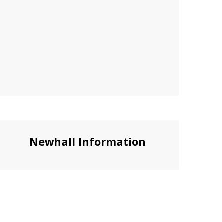
Newhall Information