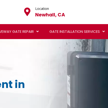
Location
Newhall, CA
VEWAY GATE REPAIR
GATE INSTALLATION SERVICES
nt in