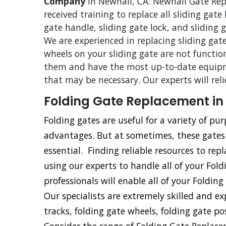
Company
in Newhall, CA: Newhall Gate Repa
received training to replace all sliding gate
gate handle, sliding gate lock, and sliding
We are experienced in replacing sliding gate
wheels on your sliding gate are not functio
them and have the most up-to-date equipm
that may be necessary. Our experts will rel
Folding Gate Replacement in
Folding gates are useful for a variety of p
advantages. But at sometimes, these gate
essential. Finding reliable resources to repl
using our experts to handle all of your Fol
professionals will enable all of your Foldin
Our specialists are extremely skilled and e
tracks, folding gate wheels, folding gate po