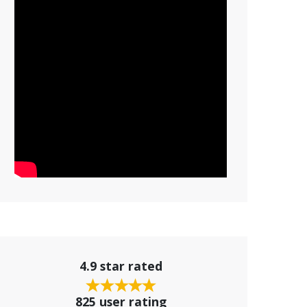
4.9 star rated
825 user rating