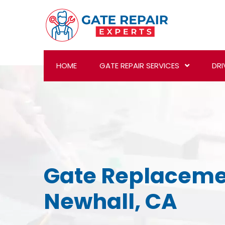
HOME
GATE REPAIR SERVICES
DRI
Gate Replaceme
Newhall, CA