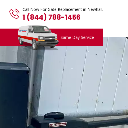
Call Now For Gate Replacement in Newhall.
1 (844) 788-1456
Same Day Service