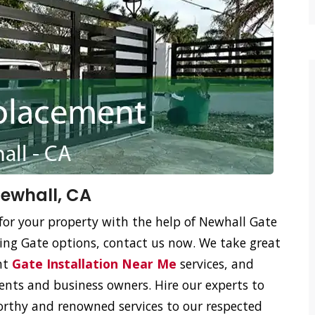
ewhall, CA
for your property with the help of Newhall Gate
ing Gate options, contact us now. We take great
ent
Gate Installation Near Me
services, and
ents and business owners. Hire our experts to
orthy and renowned services to our respected