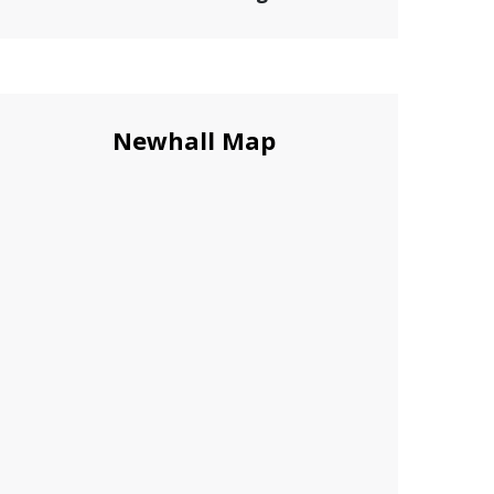
Newhall Map