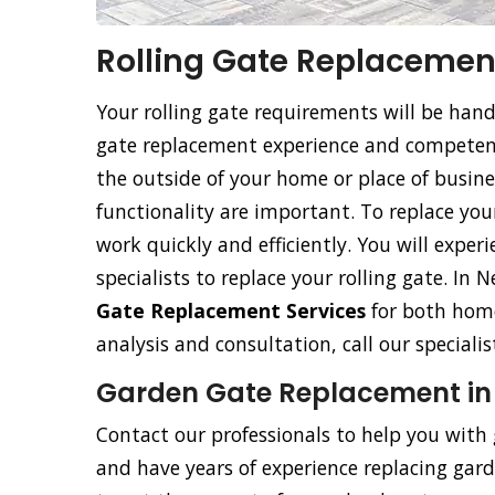
Rolling Gate Replacement
Your rolling gate requirements will be han
gate replacement experience and competence
the outside of your home or place of busine
functionality are important. To replace your 
work quickly and efficiently. You will exper
specialists to replace your rolling gate. In
Gate Replacement Services
for both home
analysis and consultation, call our special
Garden Gate Replacement in
Contact our professionals to help you with
and have years of experience replacing garde