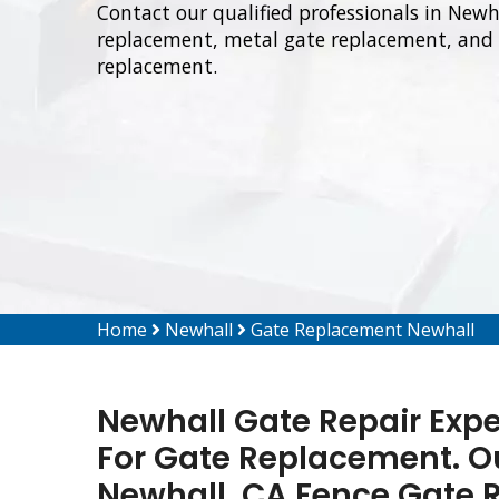
Contact our qualified professionals in Newh
replacement, metal gate replacement, and 
replacement.
Home
Newhall
Gate Replacement Newhall
Newhall Gate Repair Expe
For Gate Replacement. Our
Newhall, CA Fence Gate