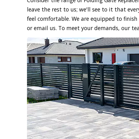
Consider the range of Folding Gate Replace
leave the rest to us; we'll see to it that e
feel comfortable. We are equipped to finish 
or email us. To meet your demands, our te