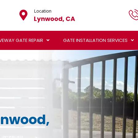
Location
Lynwood, CA
VEWAY GATE REPAIR
GATE INSTALLATION SERVICES
Lynwood,