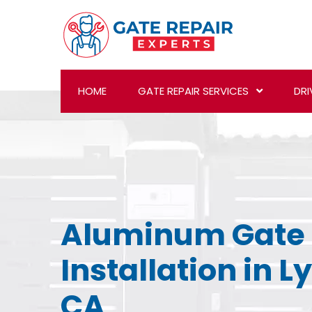
HOME
GATE REPAIR SERVICES
DRI
Aluminum Gate
Installation in 
CA