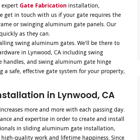
r expert
Gate Fabrication
installation,
e get in touch with us if your gate requires the
frame or swinging aluminum gate panels. Our
 quickly as they can.
talling swing aluminum gates. We'll be there to
ardware in Lynwood, CA including swing
e handles, and swing aluminum gate hinge
 a safe, effective gate system for your property,
stallation in Lynwood, CA
 increases more and more with each passing day.
nce and expertise in order to create and install
ionals in sliding aluminum gate installation,
 high-quality work and lifetime happiness. Since