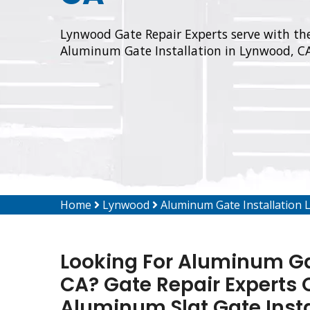
Lynwood Gate Repair Experts serve with the
Aluminum Gate Installation in Lynwood, CA
Home
Lynwood
Aluminum Gate Installation
Looking For Aluminum Gat
CA? Gate Repair Experts O
Aluminum Slat Gate Inst