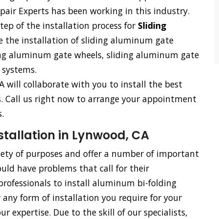
air Experts has been working in this industry.
tep of the installation process for
Sliding
e the installation of sliding aluminum gate
ding aluminum gate wheels, sliding aluminum gate
 systems.
A will collaborate with you to install the best
ss. Call us right now to arrange your appointment
.
tallation in Lynwood, CA
riety of purposes and offer a number of important
uld have problems that call for their
rofessionals to install aluminum bi-folding
 any form of installation you require for your
 expertise. Due to the skill of our specialists,