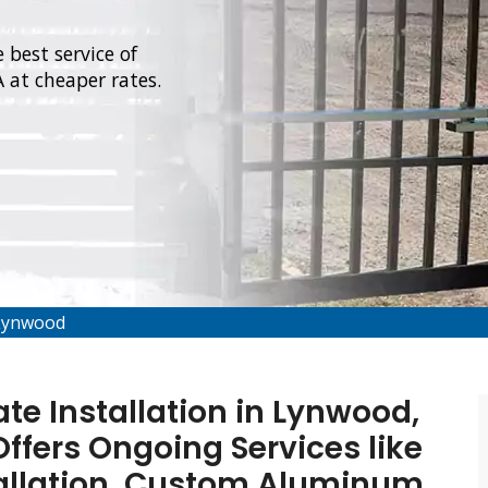
 best service of
 at cheaper rates.
 Lynwood
e Installation in Lynwood,
ffers Ongoing Services like
allation, Custom Aluminum