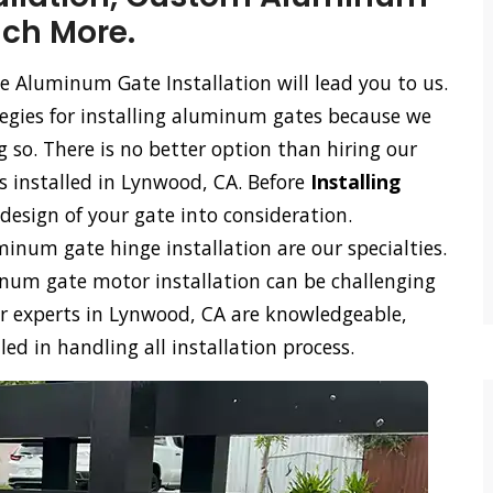
uch More.
e Aluminum Gate Installation will lead you to us.
tegies for installing aluminum gates because we
so. There is no better option than hiring our
s installed in Lynwood, CA. Before
Installing
design of your gate into consideration.
num gate hinge installation are our specialties.
m gate motor installation can be challenging
ur experts in Lynwood, CA are knowledgeable,
d in handling all installation process.