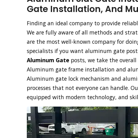
Gate Installation, And M
Finding an ideal company to provide reliabl
We are fully aware of all methods and stra
are the most well-known company for doing 
specialists if you want aluminum gate post
Aluminum Gate
posts, we take the overall 
Aluminum gate frame installation and alumi
Aluminum gate lock mechanism and aluminu
processes that not everyone can handle. O
equipped with modern technology, and skille