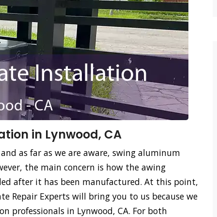
ation in Lynwood, CA
 and as far as we are aware, swing aluminum
ever, the main concern is how the awing
led after it has been manufactured. At this point,
e Repair Experts will bring you to us because we
on professionals in Lynwood, CA. For both