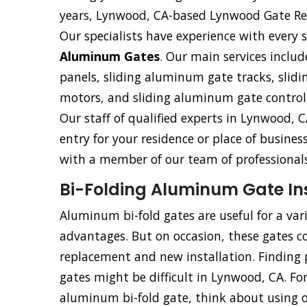
years, Lynwood, CA-based Lynwood Gate Rep
Our specialists have experience with every s
Aluminum Gates
. Our main services includ
panels, sliding aluminum gate tracks, sli
motors, and sliding aluminum gate control
Our staff of qualified experts in Lynwood, C
entry for your residence or place of busine
with a member of our team of professionals
Bi-Folding Aluminum Gate Ins
Aluminum bi-fold gates are useful for a va
advantages. But on occasion, these gates co
replacement and new installation. Finding p
gates might be difficult in Lynwood, CA. For
aluminum bi-fold gate, think about using our