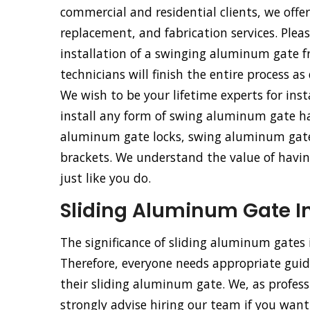
commercial and residential clients, we offe
replacement, and fabrication services. Pleas
installation of a swinging aluminum gate 
technicians will finish the entire process as
We wish to be your lifetime experts for ins
install any form of swing aluminum gate h
aluminum gate locks, swing aluminum gat
brackets. We understand the value of having
just like you do.
Sliding Aluminum Gate In
The significance of sliding aluminum gates
Therefore, everyone needs appropriate guida
their sliding aluminum gate. We, as profess
strongly advise hiring our team if you want