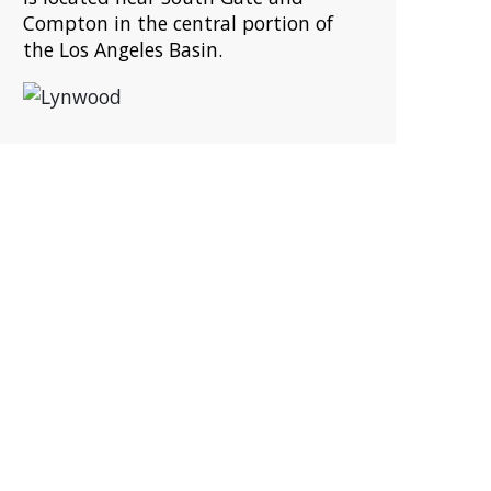
Compton in the central portion of
the Los Angeles Basin.