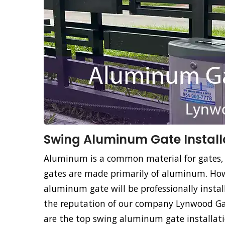
Swing Aluminum Gate Install
Aluminum is a common material for gates,
gates are made primarily of aluminum. How
aluminum gate will be professionally instal
the reputation of our company Lynwood Gat
are the top swing aluminum gate installati