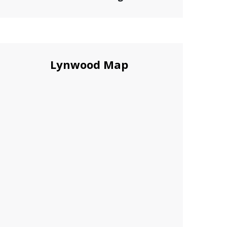
Lynwood Map