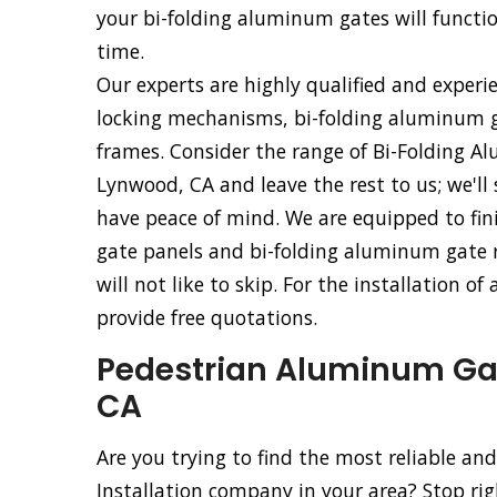
your bi-folding aluminum gates will functio
time.
Our experts are highly qualified and experi
locking mechanisms, bi-folding aluminum g
frames. Consider the range of Bi-Folding Al
Lynwood, CA and leave the rest to us; we'll
have peace of mind. We are equipped to fini
gate panels and bi-folding aluminum gate ro
will not like to skip. For the installation 
provide free quotations.
Pedestrian Aluminum Gate
CA
Are you trying to find the most reliable a
Installation company in your area? Stop ri