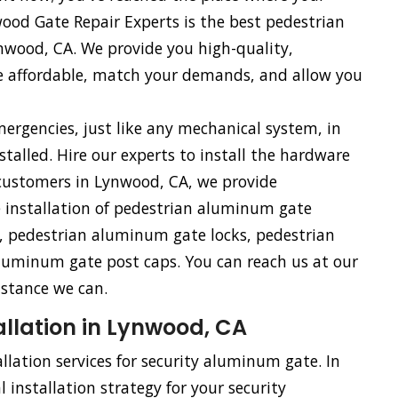
od Gate Repair Experts is the best pedestrian
wood, CA. We provide you high-quality,
e affordable, match your demands, and allow you
rgencies, just like any mechanical system, in
talled. Hire our experts to install the hardware
customers in Lynwood, CA, we provide
e installation of pedestrian aluminum gate
 pedestrian aluminum gate locks, pedestrian
uminum gate post caps. You can reach us at our
istance we can.
llation in Lynwood, CA
llation services for security aluminum gate. In
 installation strategy for your security