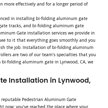
n more effectively and for a longer period of
enced in installing bi-folding aluminum gate
ate tracks, and bi-folding aluminum gate
uminum Gate installation services we provide in
 see to it that everything goes smoothly and you
sh the job. Installation of bi-folding aluminum
llers are two of our team's specialties that you
of a bi-folding aluminum gate in Lynwood, CA, we
 Installation in Lynwood,
nd reputable Pedestrian Aluminum Gate
ght now; you've reached the place where your