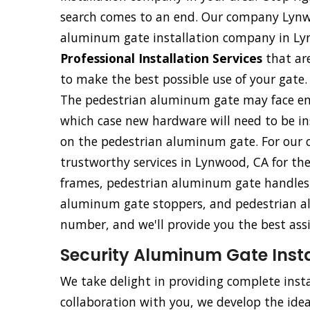
search comes to an end. Our company Lynwo
aluminum gate installation company in Lyn
Professional Installation Services
that ar
to make the best possible use of your gate.
The pedestrian aluminum gate may face eme
which case new hardware will need to be ins
on the pedestrian aluminum gate. For our 
trustworthy services in Lynwood, CA for th
frames, pedestrian aluminum gate handles,
aluminum gate stoppers, and pedestrian al
number, and we'll provide you the best ass
Security Aluminum Gate Insta
We take delight in providing complete insta
collaboration with you, we develop the ideal