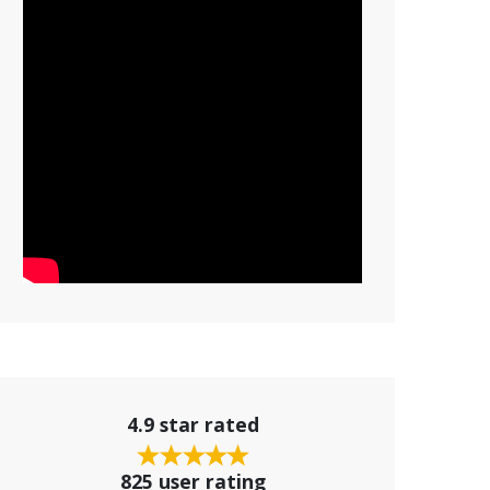
4.9 star rated
825 user rating