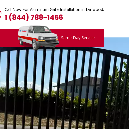
Call Now For Aluminum Gate Installation in Lynwood.
1 (844) 788-1456
Same Day Service