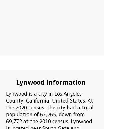
Lynwood Information
Lynwood is a city in Los Angeles
County, California, United States. At
the 2020 census, the city had a total
population of 67,265, down from
69,772 at the 2010 census. Lynwood
is located near South Gate and