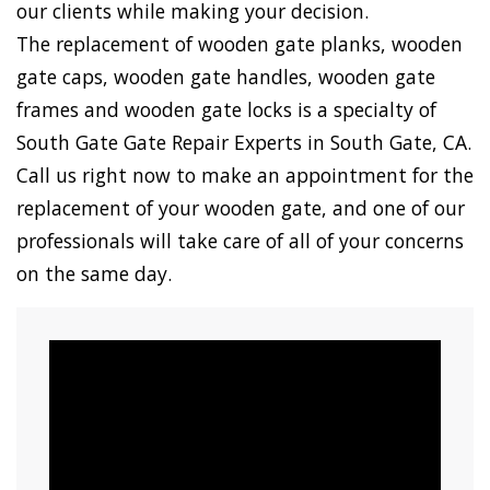
our clients while making your decision.
The replacement of wooden gate planks, wooden
gate caps, wooden gate handles, wooden gate
frames and wooden gate locks is a specialty of
South Gate Gate Repair Experts in South Gate, CA.
Call us right now to make an appointment for the
replacement of your wooden gate, and one of our
professionals will take care of all of your concerns
on the same day.