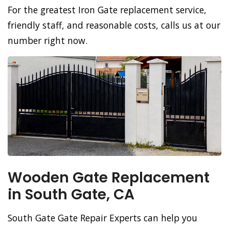
For the greatest Iron Gate replacement service,
friendly staff, and reasonable costs, calls us at our
number right now.
Wooden Gate Replacement
in South Gate, CA
South Gate Gate Repair Experts can help you