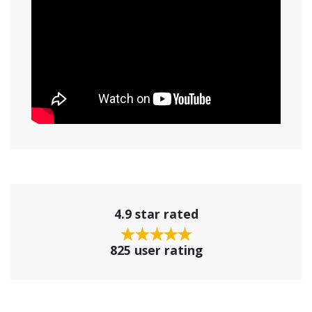
4.9 star rated
825 user rating