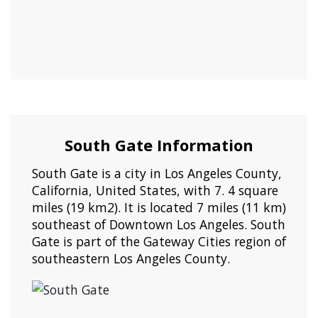
South Gate Information
South Gate is a city in Los Angeles County,
California, United States, with 7. 4 square
miles (19 km2). It is located 7 miles (11 km)
southeast of Downtown Los Angeles. South
Gate is part of the Gateway Cities region of
southeastern Los Angeles County.