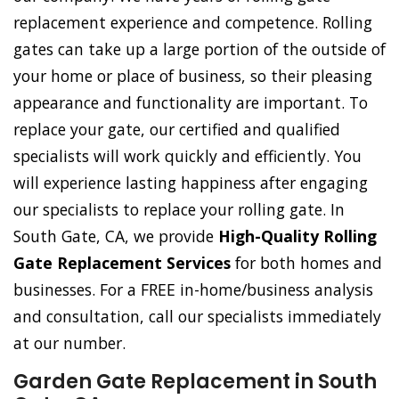
replacement experience and competence. Rolling
gates can take up a large portion of the outside of
your home or place of business, so their pleasing
appearance and functionality are important. To
replace your gate, our certified and qualified
specialists will work quickly and efficiently. You
will experience lasting happiness after engaging
our specialists to replace your rolling gate. In
South Gate, CA, we provide
High-Quality Rolling
Gate Replacement Services
for both homes and
businesses. For a FREE in-home/business analysis
and consultation, call our specialists immediately
at our number.
Garden Gate Replacement in South