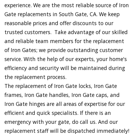
experience. We are the most reliable source of Iron
Gate replacements in South Gate, CA. We keep
reasonable prices and offer discounts to our
trusted customers. Take advantage of our skilled
and reliable team members for the replacement
of Iron Gates; we provide outstanding customer
service. With the help of our experts, your home's
efficiency and security will be maintained during
the replacement process.
The replacement of Iron Gate locks, Iron Gate
frames, Iron Gate handles, Iron Gate caps, and
Iron Gate hinges are all areas of expertise for our
efficient and quick specialists. If there is an
emergency with your gate, do call us. And our
replacement staff will be dispatched immediately!