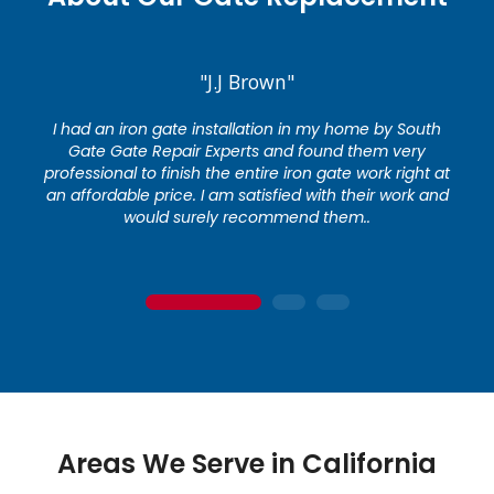
"J.J Brown"
I had an iron gate installation in my home by South
Gate Gate Repair Experts and found them very
professional to finish the entire iron gate work right at
an affordable price. I am satisfied with their work and
would surely recommend them..
1
2
3
Areas We Serve in California