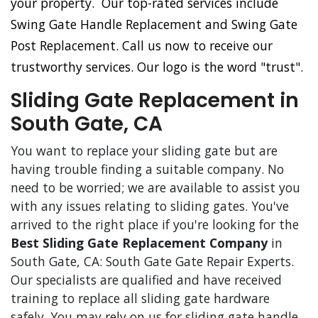
your property. Our top-rated services include
Swing Gate Handle Replacement and Swing Gate
Post Replacement. Call us now to receive our
trustworthy services. Our logo is the word "trust".
Sliding Gate Replacement in
South Gate, CA
You want to replace your sliding gate but are
having trouble finding a suitable company. No
need to be worried; we are available to assist you
with any issues relating to sliding gates. You've
arrived to the right place if you're looking for the
Best Sliding Gate Replacement Company
in
South Gate, CA: South Gate Gate Repair Experts.
Our specialists are qualified and have received
training to replace all sliding gate hardware
safely. You may rely on us for sliding gate handle,