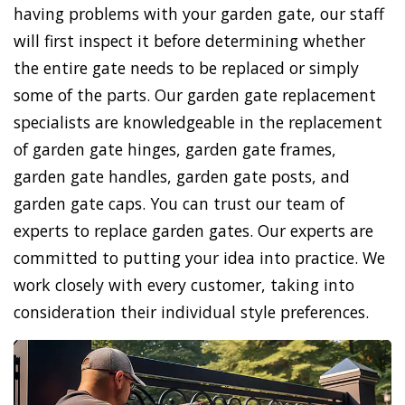
having problems with your garden gate, our staff
will first inspect it before determining whether
the entire gate needs to be replaced or simply
some of the parts. Our garden gate replacement
specialists are knowledgeable in the replacement
of garden gate hinges, garden gate frames,
garden gate handles, garden gate posts, and
garden gate caps. You can trust our team of
experts to replace garden gates. Our experts are
committed to putting your idea into practice. We
work closely with every customer, taking into
consideration their individual style preferences.