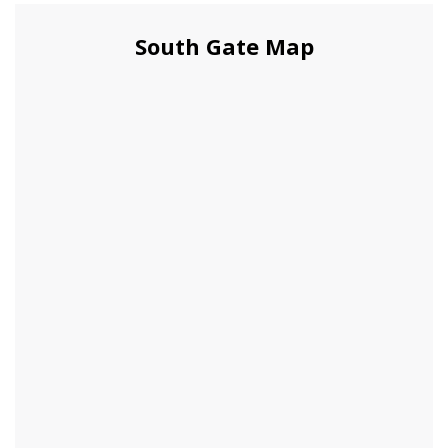
South Gate Map