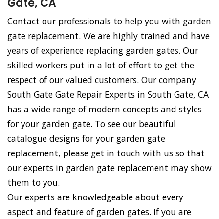
Gate, CA
Contact our professionals to help you with garden
gate replacement. We are highly trained and have
years of experience replacing garden gates. Our
skilled workers put in a lot of effort to get the
respect of our valued customers. Our company
South Gate Gate Repair Experts in South Gate, CA
has a wide range of modern concepts and styles
for your garden gate. To see our beautiful
catalogue designs for your garden gate
replacement, please get in touch with us so that
our experts in garden gate replacement may show
them to you.
Our experts are knowledgeable about every
aspect and feature of garden gates. If you are