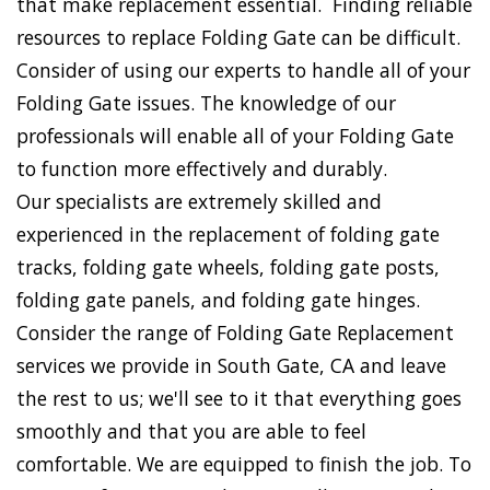
that make replacement essential. Finding reliable
resources to replace Folding Gate can be difficult.
Consider of using our experts to handle all of your
Folding Gate issues. The knowledge of our
professionals will enable all of your Folding Gate
to function more effectively and durably.
Our specialists are extremely skilled and
experienced in the replacement of folding gate
tracks, folding gate wheels, folding gate posts,
folding gate panels, and folding gate hinges.
Consider the range of Folding Gate Replacement
services we provide in South Gate, CA and leave
the rest to us; we'll see to it that everything goes
smoothly and that you are able to feel
comfortable. We are equipped to finish the job. To