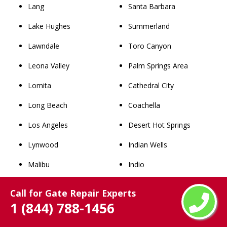
Lang
Santa Barbara
Lake Hughes
Summerland
Lawndale
Toro Canyon
Leona Valley
Palm Springs Area
Lomita
Cathedral City
Long Beach
Coachella
Los Angeles
Desert Hot Springs
Lynwood
Indian Wells
Malibu
Indio
Manhattan Beach
La Quinta
Call for Gate Repair Experts
Maywood
North Palm Springs
1 (844) 788-1456
Mint Canyon
Palm Desert