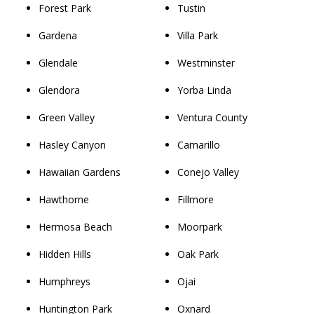
Forest Park
Tustin
Gardena
Villa Park
Glendale
Westminster
Glendora
Yorba Linda
Green Valley
Ventura County
Hasley Canyon
Camarillo
Hawaiian Gardens
Conejo Valley
Hawthorne
Fillmore
Hermosa Beach
Moorpark
Hidden Hills
Oak Park
Humphreys
Ojai
Huntington Park
Oxnard