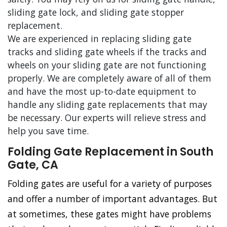
sliding gate lock, and sliding gate stopper
replacement.
We are experienced in replacing sliding gate
tracks and sliding gate wheels if the tracks and
wheels on your sliding gate are not functioning
properly. We are completely aware of all of them
and have the most up-to-date equipment to
handle any sliding gate replacements that may
be necessary. Our experts will relieve stress and
help you save time.
Folding Gate Replacement in South
Gate, CA
Folding gates are useful for a variety of purposes
and offer a number of important advantages. But
at sometimes, these gates might have problems