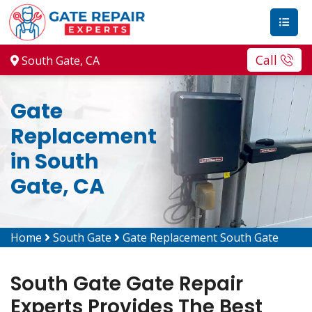
Call
South Gate, CA
Gate
Replacement
in South
Gate, CA
Home
South Gate
Gate Replacement South Gate
South Gate Gate Repair
Experts Provides The Best