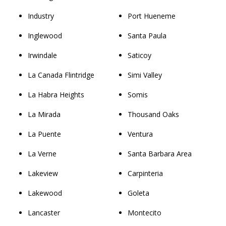
Industry
Port Hueneme
Inglewood
Santa Paula
Irwindale
Saticoy
La Canada Flintridge
Simi Valley
La Habra Heights
Somis
La Mirada
Thousand Oaks
La Puente
Ventura
La Verne
Santa Barbara Area
Lakeview
Carpinteria
Lakewood
Goleta
Lancaster
Montecito