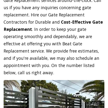
Gate Replacement services around-the-clock. Call
us if you have any inquiries concerning gate
replacement. Hire our Gate Replacement
Contractors for Durable and
Cost-Effective Gate
Replacement
. In order to keep your gate
operating smoothly and dependably, we are
effective at offering you with Beat Gate
Replacement service. We provide free estimates,
and if you're available, we may also schedule an
appointment with you. On the number listed
below, call us right away.