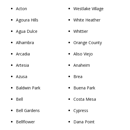
Acton
Westlake Village
Agoura Hills
White Heather
Agua Dulce
Whittier
Alhambra
Orange County
Arcadia
Aliso Viejo
Artesia
Anaheim
Azusa
Brea
Baldwin Park
Buena Park
Bell
Costa Mesa
Bell Gardens
Cypress
Bellflower
Dana Point