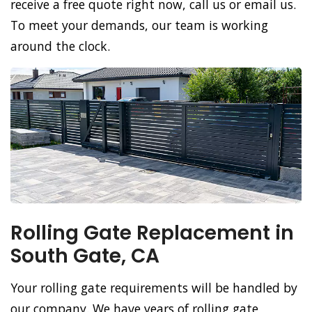
receive a free quote right now, call us or email us.
To meet your demands, our team is working
around the clock.
Rolling Gate Replacement in
South Gate, CA
Your rolling gate requirements will be handled by
our company. We have years of rolling gate