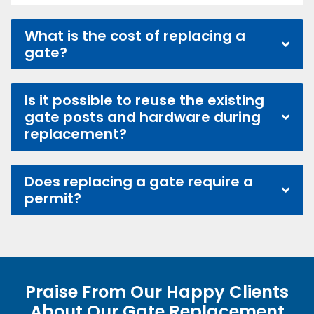
What is the cost of replacing a
gate?
Is it possible to reuse the existing
gate posts and hardware during
replacement?
Does replacing a gate require a
permit?
Praise From Our Happy Clients
About Our Gate Replacement