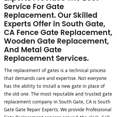
Service For Gate
Replacement. Our Skilled
Experts Offer in South Gate,
CA Fence Gate Replacement,
Wooden Gate Replacement,
And Metal Gate
Replacement Services.
The replacement of gates is a technical process
that demands care and expertise. Not everyone
has the ability to install a new gate in place of
the old one. The most reputable and trusted gate
replacement company in South Gate, CA is South
Gate Gate Repair Experts. We provide Professional