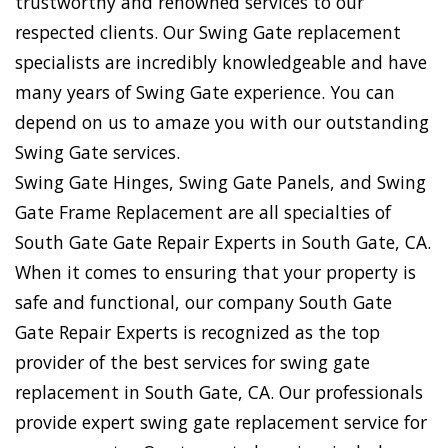
trustworthy and renowned services to our
respected clients. Our Swing Gate replacement
specialists are incredibly knowledgeable and have
many years of Swing Gate experience. You can
depend on us to amaze you with our outstanding
Swing Gate services.
Swing Gate Hinges, Swing Gate Panels, and Swing
Gate Frame Replacement are all specialties of
South Gate Gate Repair Experts in South Gate, CA.
When it comes to ensuring that your property is
safe and functional, our company South Gate
Gate Repair Experts is recognized as the top
provider of the best services for swing gate
replacement in South Gate, CA. Our professionals
provide expert swing gate replacement service for