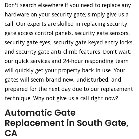
Don't search elsewhere if you need to replace any
hardware on your security gate; simply give us a
call. Our experts are skilled in replacing security
gate access control panels, security gate sensors,
security gate eyes, security gate keyed entry locks,
and security gate anti-climb features. Don't wait;
our quick services and 24-hour responding team
will quickly get your property back in use. Your
gates will seem brand new, undisturbed, and
prepared for the next day due to our replacement
technique. Why not give us a call right now?
Automatic Gate
Replacement in South Gate,
CA