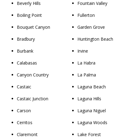
Beverly Hills
Fountain Valley
Boiling Point
Fullerton
Bouquet Canyon
Garden Grove
Bradbury
Huntington Beach
Burbank
Irvine
Calabasas
La Habra
Canyon Country
La Palma
Castaic
Laguna Beach
Castaic Junction
Laguna Hills
Carson
Laguna Niguel
Cerritos
Laguna Woods
Claremont
Lake Forest