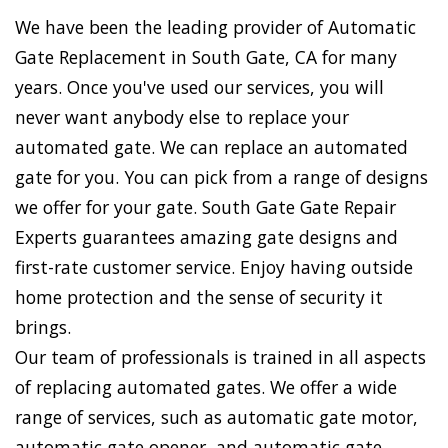
We have been the leading provider of Automatic
Gate Replacement in South Gate, CA for many
years. Once you've used our services, you will
never want anybody else to replace your
automated gate. We can replace an automated
gate for you. You can pick from a range of designs
we offer for your gate. South Gate Gate Repair
Experts guarantees amazing gate designs and
first-rate customer service. Enjoy having outside
home protection and the sense of security it
brings.
Our team of professionals is trained in all aspects
of replacing automated gates. We offer a wide
range of services, such as automatic gate motor,
automatic gate opener, and automatic gate