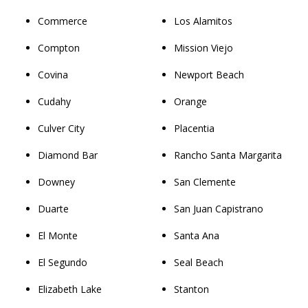
Commerce
Los Alamitos
Compton
Mission Viejo
Covina
Newport Beach
Cudahy
Orange
Culver City
Placentia
Diamond Bar
Rancho Santa Margarita
Downey
San Clemente
Duarte
San Juan Capistrano
El Monte
Santa Ana
El Segundo
Seal Beach
Elizabeth Lake
Stanton