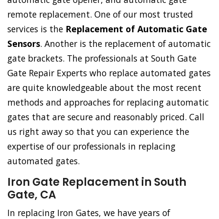
remote replacement. One of our most trusted
services is the
Replacement of Automatic Gate
Sensors
. Another is the replacement of automatic
gate brackets. The professionals at South Gate
Gate Repair Experts who replace automated gates
are quite knowledgeable about the most recent
methods and approaches for replacing automatic
gates that are secure and reasonably priced. Call
us right away so that you can experience the
expertise of our professionals in replacing
automated gates.
Iron Gate Replacement in South
Gate, CA
In replacing Iron Gates, we have years of