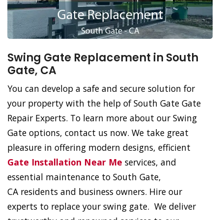
Swing Gate Replacement in South
Gate, CA
You can develop a safe and secure solution for
your property with the help of South Gate Gate
Repair Experts. To learn more about our Swing
Gate options, contact us now. We take great
pleasure in offering modern designs, efficient
Gate Installation Near Me
services, and
essential maintenance to South Gate,
CA residents and business owners. Hire our
experts to replace your swing gate. We deliver