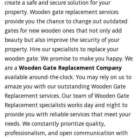
create a safe and secure solution for your
property. Wooden gate replacement services
provide you the chance to change out outdated
gates for new wooden ones that not only add
beauty but also improve the security of your
property. Hire our specialists to replace your
wooden gate. We promise to make you happy. We
are a
Wooden Gate Replacement Company
available around-the-clock. You may rely on us to
amaze you with our outstanding Wooden Gate
Replacement services. Our team of Wooden Gate
Replacement specialists works day and night to
provide you with reliable services that meet your
needs. We constantly prioritize quality,
professionalism, and open communication with