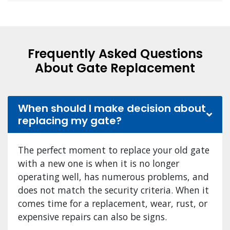
Frequently Asked Questions
About Gate Replacement
When should I make decision about
replacing my gate?
The perfect moment to replace your old gate
with a new one is when it is no longer
operating well, has numerous problems, and
does not match the security criteria. When it
comes time for a replacement, wear, rust, or
expensive repairs can also be signs.