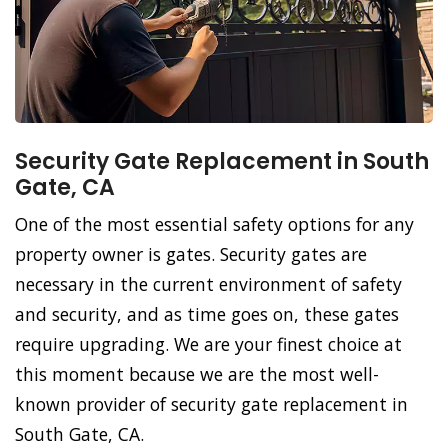
Security Gate Replacement in South
Gate, CA
One of the most essential safety options for any
property owner is gates. Security gates are
necessary in the current environment of safety
and security, and as time goes on, these gates
require upgrading. We are your finest choice at
this moment because we are the most well-
known provider of security gate replacement in
South Gate, CA.