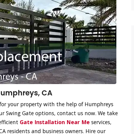
Humphreys, CA
 for your property with the help of Humphreys
ur Swing Gate options, contact us now. We take
efficient
Gate Installation Near Me
services,
A residents and business owners. Hire our