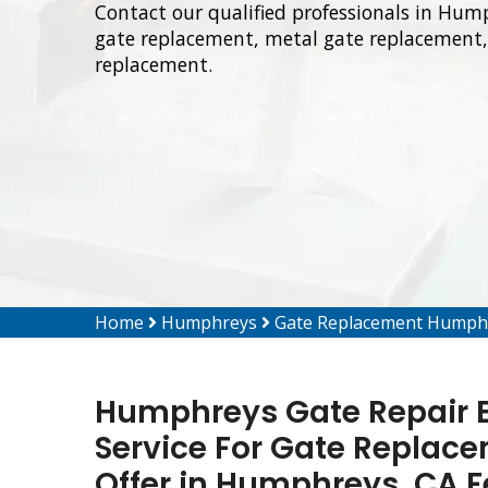
Contact our qualified professionals in Hum
gate replacement, metal gate replacement, 
replacement.
Home
Humphreys
Gate Replacement Humph
Humphreys Gate Repair E
Service For Gate Replacem
Offer in Humphreys, CA 