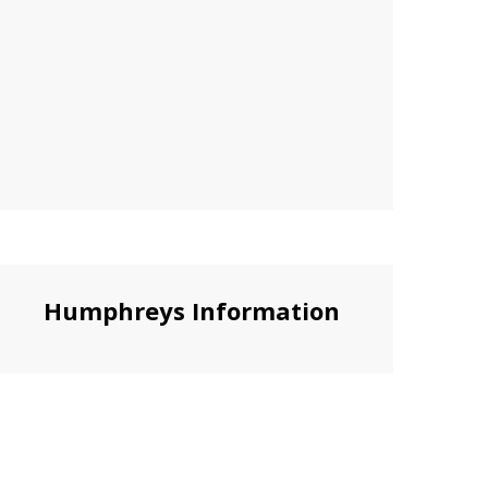
Humphreys Information