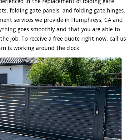
xperienced in the replacement of folding gate
sts, folding gate panels, and folding gate hinges.
ement services we provide in Humphreys, CA and
verything goes smoothly and that you are able to
the job. To receive a free quote right now, call us
am is working around the clock.