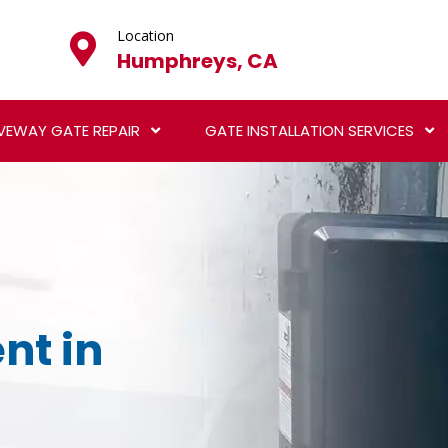
Location
Humphreys, CA
VEWAY GATE REPAIR
GATE INSTALLATION SERVICES
nt in