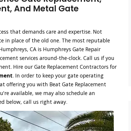
t, And Metal Gate
ocess that demands care and expertise. Not
te in place of the old one. The most reputable
 Humphreys, CA is Humphreys Gate Repair
cement services around-the-clock. Call us if you
ment. Hire our Gate Replacement Contractors for
ement
. In order to keep your gate operating
 at offering you with Beat Gate Replacement
ou're available, we may also schedule an
 below, call us right away.