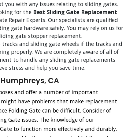
st you with any issues relating to sliding gates.
ooking for the
Best Sliding Gate Replacement
 Repair Experts. Our specialists are qualified
iding gate hardware safely. You may rely on us for
sliding gate stopper replacement.
 tracks and sliding gate wheels if the tracks and
ning properly. We are completely aware of all of
ent to handle any sliding gate replacements
ieve stress and help you save time.
n Humphreys, CA
urposes and offer a number of important
s might have problems that make replacement
ace Folding Gate can be difficult. Consider of
ding Gate issues. The knowledge of our
g Gate to function more effectively and durably.