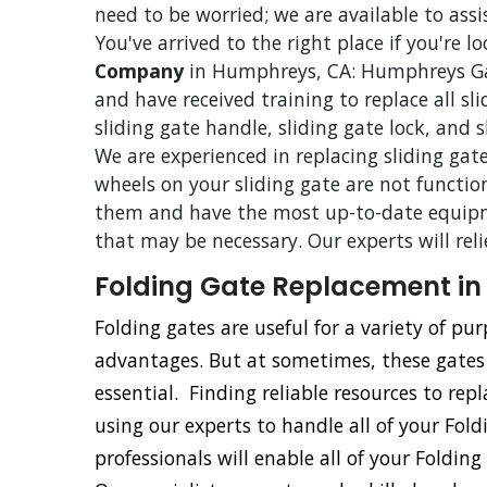
need to be worried; we are available to assi
You've arrived to the right place if you're l
Company
in Humphreys, CA: Humphreys Gate
and have received training to replace all sl
sliding gate handle, sliding gate lock, and 
We are experienced in replacing sliding gate
wheels on your sliding gate are not functio
them and have the most up-to-date equipm
that may be necessary. Our experts will rel
Folding Gate Replacement i
Folding gates are useful for a variety of p
advantages. But at sometimes, these gate
essential. Finding reliable resources to repl
using our experts to handle all of your Fol
professionals will enable all of your Foldin