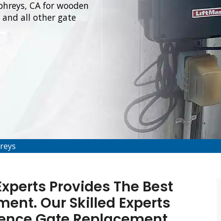
phreys, CA for wooden
and all other gate
reys
xperts Provides The Best
ent. Our Skilled Experts
Fence Gate Replacement,