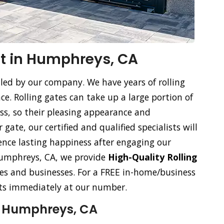
t in Humphreys, CA
dled by our company. We have years of rolling
. Rolling gates can take up a large portion of
ss, so their pleasing appearance and
gate, our certified and qualified specialists will
ience lasting happiness after engaging our
n Humphreys, CA, we provide
High-Quality Rolling
s and businesses. For a FREE in-home/business
ists immediately at our number.
n Humphreys, CA