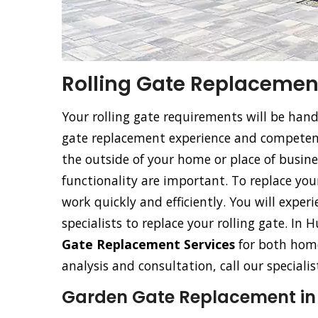
Rolling Gate Replacemen
Your rolling gate requirements will be han
gate replacement experience and competence
the outside of your home or place of busine
functionality are important. To replace your 
work quickly and efficiently. You will exper
specialists to replace your rolling gate. I
Gate Replacement Services
for both home
analysis and consultation, call our special
Garden Gate Replacement i