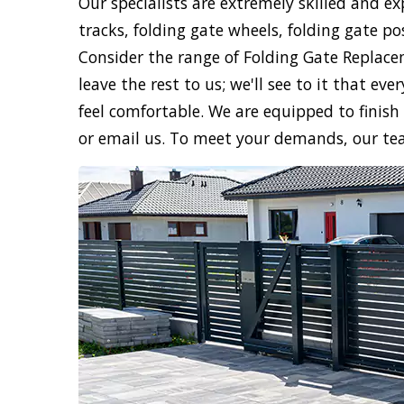
Our specialists are extremely skilled and e
tracks, folding gate wheels, folding gate po
Consider the range of Folding Gate Replac
leave the rest to us; we'll see to it that e
feel comfortable. We are equipped to finish 
or email us. To meet your demands, our te