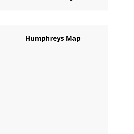
Humphreys Map