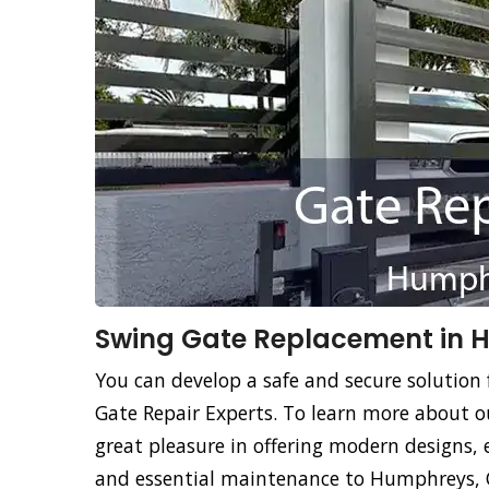
Swing Gate Replacement in 
You can develop a safe and secure solution
Gate Repair Experts. To learn more about o
great pleasure in offering modern designs, 
and essential maintenance to Humphreys, C