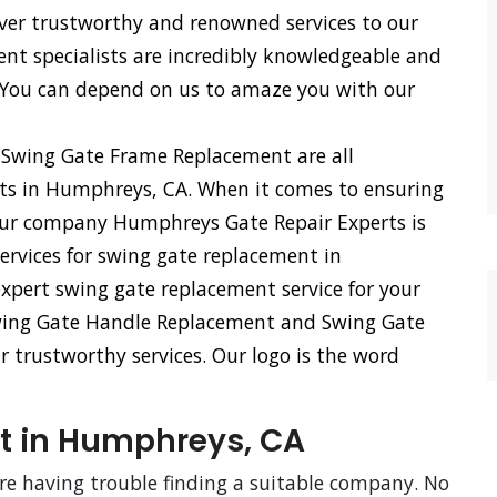
iver trustworthy and renowned services to our
ent specialists are incredibly knowledgeable and
 You can depend on us to amaze you with our
 Swing Gate Frame Replacement are all
rts in Humphreys, CA. When it comes to ensuring
 our company Humphreys Gate Repair Experts is
services for swing gate replacement in
xpert swing gate replacement service for your
Swing Gate Handle Replacement and Swing Gate
r trustworthy services. Our logo is the word
t in Humphreys, CA
are having trouble finding a suitable company. No