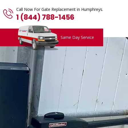
Call Now For Gate Replacement in Humphreys.
1 (844) 788-1456
Same Day Service