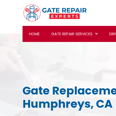
HOME
GATE REPAIR SERVICES
DRI
Gate Replaceme
Humphreys, CA