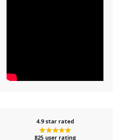
4.9 star rated
825 user rating