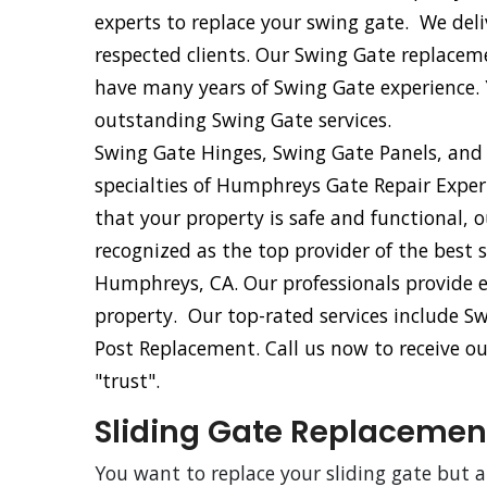
experts to replace your swing gate. We del
respected clients. Our Swing Gate replacem
have many years of Swing Gate experience.
outstanding Swing Gate services.
Swing Gate Hinges, Swing Gate Panels, and
specialties of Humphreys Gate Repair Expe
that your property is safe and functional,
recognized as the top provider of the best 
Humphreys, CA. Our professionals provide e
property. Our top-rated services include 
Post Replacement. Call us now to receive ou
"trust".
Sliding Gate Replacemen
You want to replace your sliding gate but 