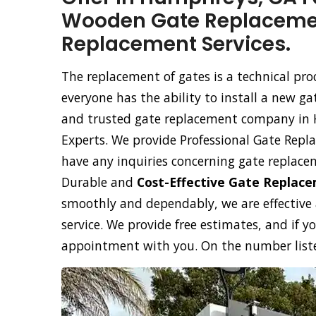
Wooden Gate Replacemen
Replacement Services.
The replacement of gates is a technical pr
everyone has the ability to install a new ga
and trusted gate replacement company in
Experts. We provide Professional Gate Repla
have any inquiries concerning gate replace
Durable and
Cost-Effective Gate Replac
smoothly and dependably, we are effective
service. We provide free estimates, and if y
appointment with you. On the number listed