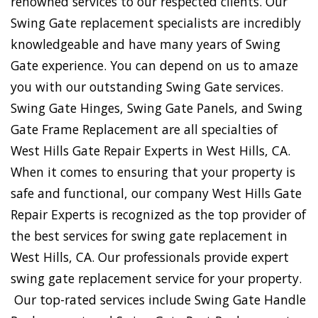
renowned services to our respected clients. Our
Swing Gate replacement specialists are incredibly
knowledgeable and have many years of Swing
Gate experience. You can depend on us to amaze
you with our outstanding Swing Gate services.
Swing Gate Hinges, Swing Gate Panels, and Swing
Gate Frame Replacement are all specialties of
West Hills Gate Repair Experts in West Hills, CA.
When it comes to ensuring that your property is
safe and functional, our company West Hills Gate
Repair Experts is recognized as the top provider of
the best services for swing gate replacement in
West Hills, CA. Our professionals provide expert
swing gate replacement service for your property.
Our top-rated services include Swing Gate Handle