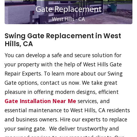
Swing Gate Replacement in West
Hills, CA
You can develop a safe and secure solution for
your property with the help of West Hills Gate
Repair Experts. To learn more about our Swing
Gate options, contact us now. We take great
pleasure in offering modern designs, efficient
Gate Installation Near Me
services, and
essential maintenance to West Hills, CA residents
and business owners. Hire our experts to replace
your swing gate. We deliver trustworthy and