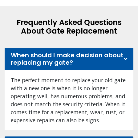
Frequently Asked Questions
About Gate Replacement
When should I make decision about
replacing my gate?
The perfect moment to replace your old gate
with a new one is when it is no longer
operating well, has numerous problems, and
does not match the security criteria. When it
comes time for a replacement, wear, rust, or
expensive repairs can also be signs.