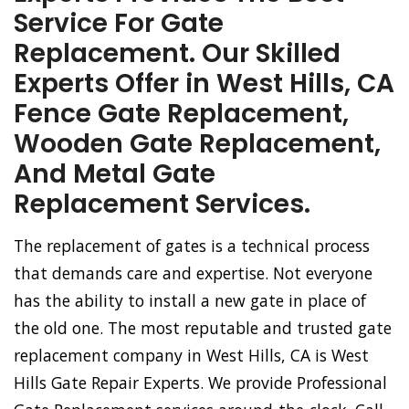
Service For Gate
Replacement. Our Skilled
Experts Offer in West Hills, CA
Fence Gate Replacement,
Wooden Gate Replacement,
And Metal Gate
Replacement Services.
The replacement of gates is a technical process
that demands care and expertise. Not everyone
has the ability to install a new gate in place of
the old one. The most reputable and trusted gate
replacement company in West Hills, CA is West
Hills Gate Repair Experts. We provide Professional