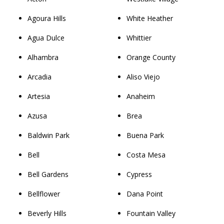
Agoura Hills
White Heather
Agua Dulce
Whittier
Alhambra
Orange County
Arcadia
Aliso Viejo
Artesia
Anaheim
Azusa
Brea
Baldwin Park
Buena Park
Bell
Costa Mesa
Bell Gardens
Cypress
Bellflower
Dana Point
Beverly Hills
Fountain Valley