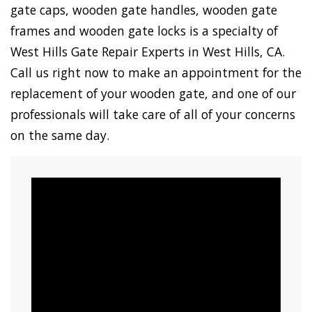
gate caps, wooden gate handles, wooden gate
frames and wooden gate locks is a specialty of
West Hills Gate Repair Experts in West Hills, CA.
Call us right now to make an appointment for the
replacement of your wooden gate, and one of our
professionals will take care of all of your concerns
on the same day.