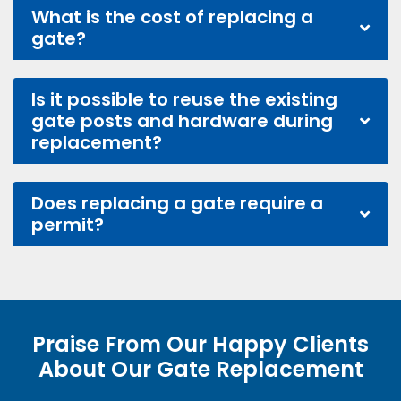
What is the cost of replacing a
gate?
Is it possible to reuse the existing
gate posts and hardware during
replacement?
Does replacing a gate require a
permit?
Praise From Our Happy Clients
About Our Gate Replacement