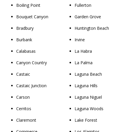
Boiling Point
Fullerton
Bouquet Canyon
Garden Grove
Bradbury
Huntington Beach
Burbank
Irvine
Calabasas
La Habra
Canyon Country
La Palma
Castaic
Laguna Beach
Castaic Junction
Laguna Hills
Carson
Laguna Niguel
Cerritos
Laguna Woods
Claremont
Lake Forest
Commerce
Los Alamitos