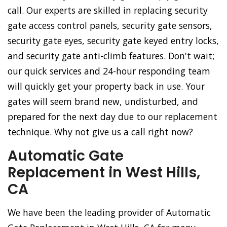
call. Our experts are skilled in replacing security
gate access control panels, security gate sensors,
security gate eyes, security gate keyed entry locks,
and security gate anti-climb features. Don't wait;
our quick services and 24-hour responding team
will quickly get your property back in use. Your
gates will seem brand new, undisturbed, and
prepared for the next day due to our replacement
technique. Why not give us a call right now?
Automatic Gate
Replacement in West Hills,
CA
We have been the leading provider of Automatic