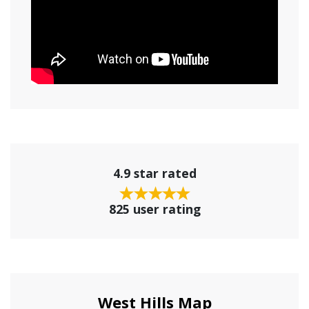
4.9 star rated
825 user rating
West Hills Map