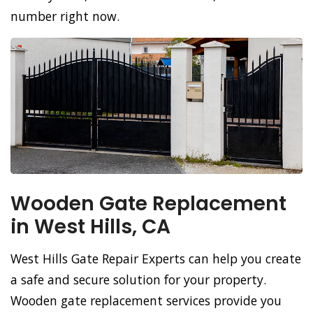
number right now.
Wooden Gate Replacement
in West Hills, CA
West Hills Gate Repair Experts can help you create
a safe and secure solution for your property.
Wooden gate replacement services provide you