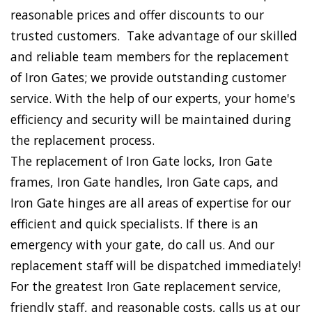
reasonable prices and offer discounts to our
trusted customers. Take advantage of our skilled
and reliable team members for the replacement
of Iron Gates; we provide outstanding customer
service. With the help of our experts, your home's
efficiency and security will be maintained during
the replacement process.
The replacement of Iron Gate locks, Iron Gate
frames, Iron Gate handles, Iron Gate caps, and
Iron Gate hinges are all areas of expertise for our
efficient and quick specialists. If there is an
emergency with your gate, do call us. And our
replacement staff will be dispatched immediately!
For the greatest Iron Gate replacement service,
friendly staff, and reasonable costs, calls us at our