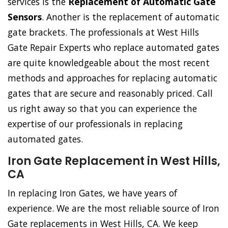
services is the
Replacement of Automatic Gate
Sensors
. Another is the replacement of automatic
gate brackets. The professionals at West Hills
Gate Repair Experts who replace automated gates
are quite knowledgeable about the most recent
methods and approaches for replacing automatic
gates that are secure and reasonably priced. Call
us right away so that you can experience the
expertise of our professionals in replacing
automated gates.
Iron Gate Replacement in West Hills,
CA
In replacing Iron Gates, we have years of
experience. We are the most reliable source of Iron
Gate replacements in West Hills, CA. We keep