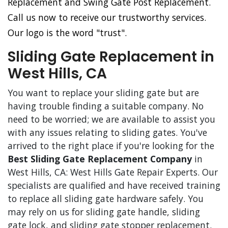
Replacement and Swing Gate Post Replacement.
Call us now to receive our trustworthy services.
Our logo is the word "trust".
Sliding Gate Replacement in
West Hills, CA
You want to replace your sliding gate but are
having trouble finding a suitable company. No
need to be worried; we are available to assist you
with any issues relating to sliding gates. You've
arrived to the right place if you're looking for the
Best Sliding Gate Replacement Company
in
West Hills, CA: West Hills Gate Repair Experts. Our
specialists are qualified and have received training
to replace all sliding gate hardware safely. You
may rely on us for sliding gate handle, sliding
gate lock, and sliding gate stopper replacement.