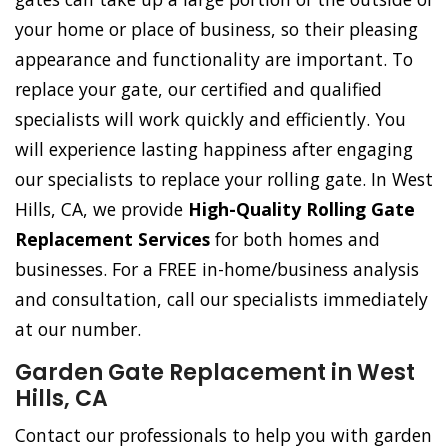
your home or place of business, so their pleasing
appearance and functionality are important. To
replace your gate, our certified and qualified
specialists will work quickly and efficiently. You
will experience lasting happiness after engaging
our specialists to replace your rolling gate. In West
Hills, CA, we provide
High-Quality Rolling Gate
Replacement Services
for both homes and
businesses. For a FREE in-home/business analysis
and consultation, call our specialists immediately
at our number.
Garden Gate Replacement in West
Hills, CA
Contact our professionals to help you with garden