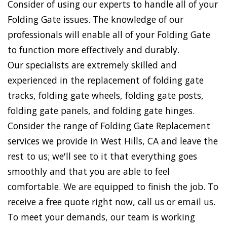
Consider of using our experts to handle all of your
Folding Gate issues. The knowledge of our
professionals will enable all of your Folding Gate
to function more effectively and durably.
Our specialists are extremely skilled and
experienced in the replacement of folding gate
tracks, folding gate wheels, folding gate posts,
folding gate panels, and folding gate hinges.
Consider the range of Folding Gate Replacement
services we provide in West Hills, CA and leave the
rest to us; we'll see to it that everything goes
smoothly and that you are able to feel
comfortable. We are equipped to finish the job. To
receive a free quote right now, call us or email us.
To meet your demands, our team is working