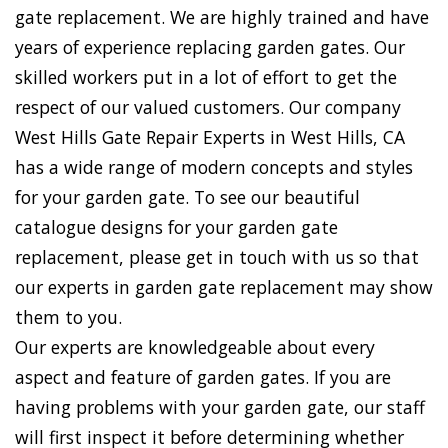
gate replacement. We are highly trained and have
years of experience replacing garden gates. Our
skilled workers put in a lot of effort to get the
respect of our valued customers. Our company
West Hills Gate Repair Experts in West Hills, CA
has a wide range of modern concepts and styles
for your garden gate. To see our beautiful
catalogue designs for your garden gate
replacement, please get in touch with us so that
our experts in garden gate replacement may show
them to you.
Our experts are knowledgeable about every
aspect and feature of garden gates. If you are
having problems with your garden gate, our staff
will first inspect it before determining whether