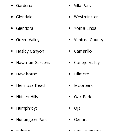
Gardena
Villa Park
Glendale
Westminster
Glendora
Yorba Linda
Green Valley
Ventura County
Hasley Canyon
Camarillo
Hawaiian Gardens
Conejo Valley
Hawthorne
Fillmore
Hermosa Beach
Moorpark
Hidden Hills
Oak Park
Humphreys
Ojai
Huntington Park
Oxnard
Industry
Port Hueneme