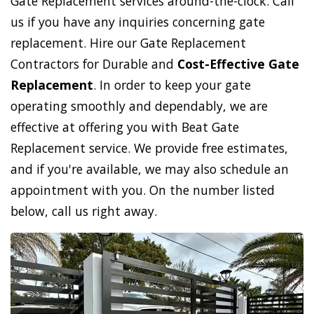
Gate Replacement services around-the-clock. Call
us if you have any inquiries concerning gate
replacement. Hire our Gate Replacement
Contractors for Durable and
Cost-Effective Gate
Replacement
. In order to keep your gate
operating smoothly and dependably, we are
effective at offering you with Beat Gate
Replacement service. We provide free estimates,
and if you're available, we may also schedule an
appointment with you. On the number listed
below, call us right away.