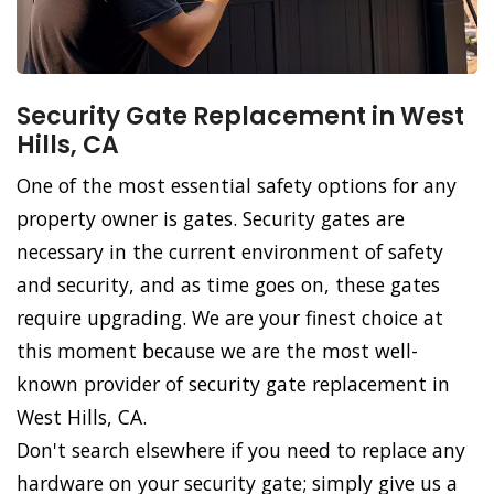
Security Gate Replacement in West
Hills, CA
One of the most essential safety options for any
property owner is gates. Security gates are
necessary in the current environment of safety
and security, and as time goes on, these gates
require upgrading. We are your finest choice at
this moment because we are the most well-
known provider of security gate replacement in
West Hills, CA.
Don't search elsewhere if you need to replace any
hardware on your security gate; simply give us a