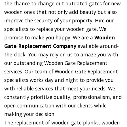
the chance to change out outdated gates for new
wooden ones that not only add beauty but also
improve the security of your property. Hire our
specialists to replace your wooden gate. We
promise to make you happy. We are a
Wooden
Gate Replacement Company
available around-
the-clock. You may rely on us to amaze you with
our outstanding Wooden Gate Replacement
services. Our team of Wooden Gate Replacement
specialists works day and night to provide you
with reliable services that meet your needs. We
constantly prioritize quality, professionalism, and
open communication with our clients while
making your decision.
The replacement of wooden gate planks, wooden