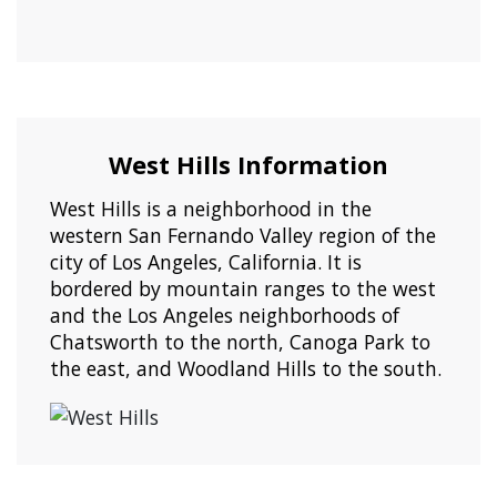
West Hills Information
West Hills is a neighborhood in the
western San Fernando Valley region of the
city of Los Angeles, California. It is
bordered by mountain ranges to the west
and the Los Angeles neighborhoods of
Chatsworth to the north, Canoga Park to
the east, and Woodland Hills to the south.