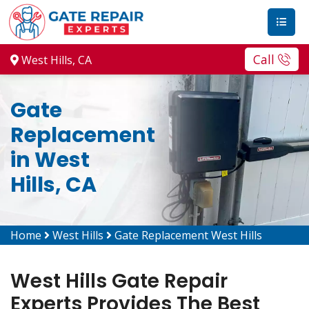
Call
West Hills, CA
Gate
Replacement
in West
Hills, CA
Home
West Hills
Gate Replacement West Hills
West Hills Gate Repair
Experts Provides The Best