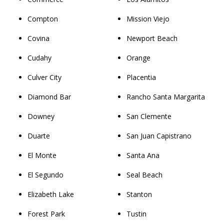
Compton
Mission Viejo
Covina
Newport Beach
Cudahy
Orange
Culver City
Placentia
Diamond Bar
Rancho Santa Margarita
Downey
San Clemente
Duarte
San Juan Capistrano
El Monte
Santa Ana
El Segundo
Seal Beach
Elizabeth Lake
Stanton
Forest Park
Tustin