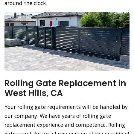
around the clock.
Rolling Gate Replacement in
West Hills, CA
Your rolling gate requirements will be handled by
our company. We have years of rolling gate
replacement experience and competence. Rolling
gates can take up a large portion of the outside of