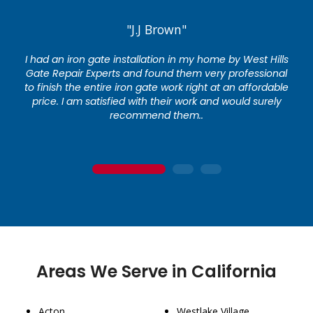
"J.J Brown"
I had an iron gate installation in my home by West Hills
Gate Repair Experts and found them very professional
to finish the entire iron gate work right at an affordable
price. I am satisfied with their work and would surely
recommend them..
1
2
3
Areas We Serve in California
Acton
Westlake Village