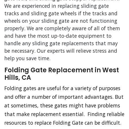
We are experienced in replacing sliding gate
tracks and sliding gate wheels if the tracks and
wheels on your sliding gate are not functioning
properly. We are completely aware of all of them
and have the most up-to-date equipment to
handle any sliding gate replacements that may
be necessary. Our experts will relieve stress and
help you save time.
Folding Gate Replacement in West
Hills, CA
Folding gates are useful for a variety of purposes
and offer a number of important advantages. But
at sometimes, these gates might have problems
that make replacement essential. Finding reliable
resources to replace Folding Gate can be difficult.