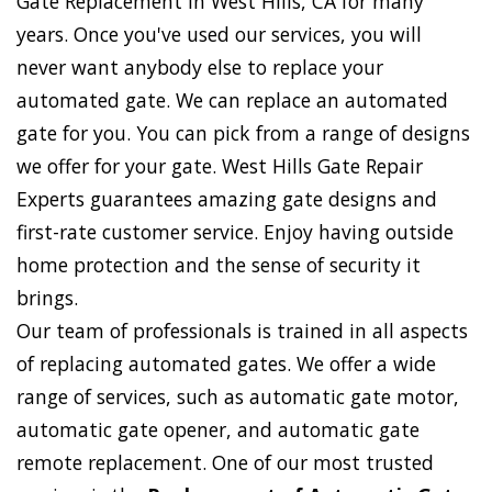
Gate Replacement in West Hills, CA for many
years. Once you've used our services, you will
never want anybody else to replace your
automated gate. We can replace an automated
gate for you. You can pick from a range of designs
we offer for your gate. West Hills Gate Repair
Experts guarantees amazing gate designs and
first-rate customer service. Enjoy having outside
home protection and the sense of security it
brings.
Our team of professionals is trained in all aspects
of replacing automated gates. We offer a wide
range of services, such as automatic gate motor,
automatic gate opener, and automatic gate
remote replacement. One of our most trusted