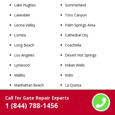
Lake Hughes
Summerland
Lawndale
Toro Canyon
Leona Valley
Palm Springs Area
Lomita
Cathedral City
Long Beach
Coachella
Los Angeles
Desert Hot Springs
Lynwood
Indian Wells
Malibu
Indio
Manhattan Beach
La Quinta
Maywood
North Palm Springs
Call for Gate Repair Experts
1 (844) 788-1456
Mint Canyon
Palm Desert