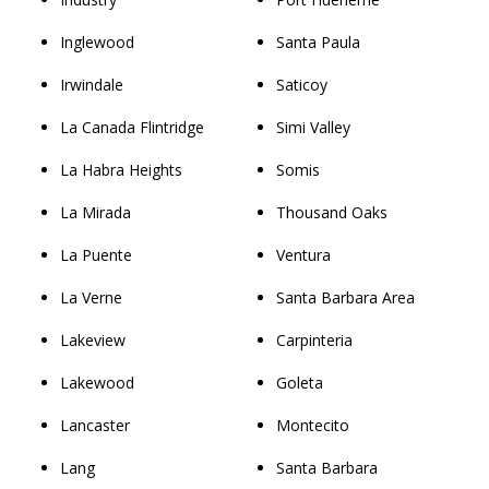
Inglewood
Santa Paula
Irwindale
Saticoy
La Canada Flintridge
Simi Valley
La Habra Heights
Somis
La Mirada
Thousand Oaks
La Puente
Ventura
La Verne
Santa Barbara Area
Lakeview
Carpinteria
Lakewood
Goleta
Lancaster
Montecito
Lang
Santa Barbara