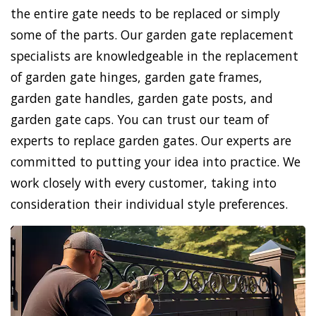
the entire gate needs to be replaced or simply
some of the parts. Our garden gate replacement
specialists are knowledgeable in the replacement
of garden gate hinges, garden gate frames,
garden gate handles, garden gate posts, and
garden gate caps. You can trust our team of
experts to replace garden gates. Our experts are
committed to putting your idea into practice. We
work closely with every customer, taking into
consideration their individual style preferences.