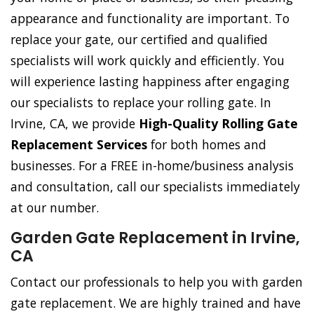
appearance and functionality are important. To
replace your gate, our certified and qualified
specialists will work quickly and efficiently. You
will experience lasting happiness after engaging
our specialists to replace your rolling gate. In
Irvine, CA, we provide
High-Quality Rolling Gate
Replacement Services
for both homes and
businesses. For a FREE in-home/business analysis
and consultation, call our specialists immediately
at our number.
Garden Gate Replacement in Irvine,
CA
Contact our professionals to help you with garden
gate replacement. We are highly trained and have