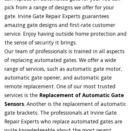
pick from a range of designs we offer for your
gate. Irvine Gate Repair Experts guarantees
amazing gate designs and first-rate customer
service. Enjoy having outside home protection and
the sense of security it brings.
Our team of professionals is trained in all aspects
of replacing automated gates. We offer a wide
range of services, such as automatic gate motor,
automatic gate opener, and automatic gate
remote replacement. One of our most trusted
services is the
Replacement of Automatic Gate
Sensors
. Another is the replacement of automatic
gate brackets. The professionals at Irvine Gate
Repair Experts who replace automated gates are
quite knowledgeable about the most recent