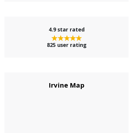
4.9 star rated
825 user rating
Irvine Map