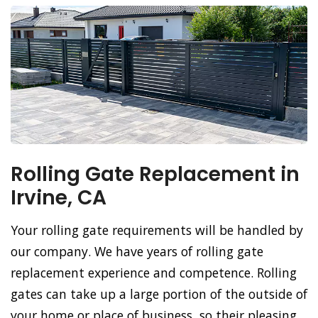
Rolling Gate Replacement in
Irvine, CA
Your rolling gate requirements will be handled by
our company. We have years of rolling gate
replacement experience and competence. Rolling
gates can take up a large portion of the outside of
your home or place of business, so their pleasing