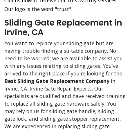
Call us now to receive our trustworthy services.
Our logo is the word "trust".
Sliding Gate Replacement in
Irvine, CA
You want to replace your sliding gate but are
having trouble finding a suitable company. No
need to be worried; we are available to assist you
with any issues relating to sliding gates. You've
arrived to the right place if you're looking for the
Best Sliding Gate Replacement Company
in
Irvine, CA: Irvine Gate Repair Experts. Our
specialists are qualified and have received training
to replace all sliding gate hardware safely. You
may rely on us for sliding gate handle, sliding
gate lock, and sliding gate stopper replacement.
We are experienced in replacing sliding gate