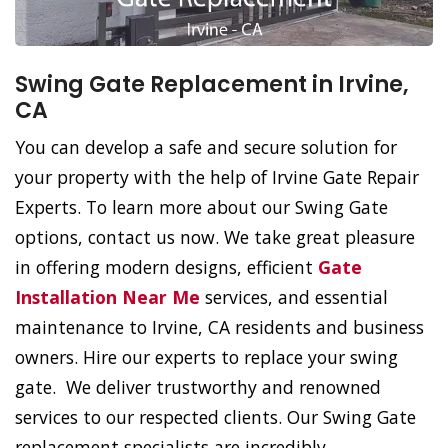
Swing Gate Replacement in Irvine,
CA
You can develop a safe and secure solution for
your property with the help of Irvine Gate Repair
Experts. To learn more about our Swing Gate
options, contact us now. We take great pleasure
in offering modern designs, efficient
Gate
Installation Near Me
services, and essential
maintenance to Irvine, CA residents and business
owners. Hire our experts to replace your swing
gate. We deliver trustworthy and renowned
services to our respected clients. Our Swing Gate
replacement specialists are incredibly