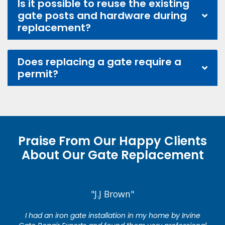
Is it possible to reuse the existing
gate posts and hardware during
replacement?
Does replacing a gate require a
permit?
Praise From Our Happy Clients
About Our Gate Replacement
"J.J Brown"
I had an iron gate installation in my home by Irvine