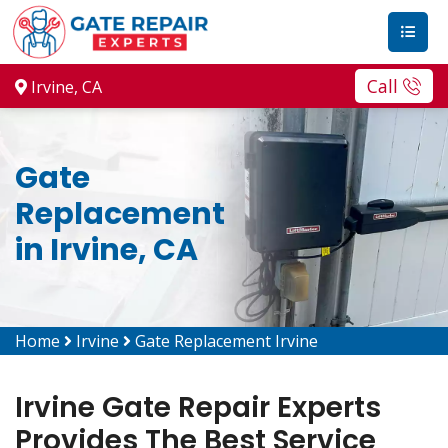
Call
Irvine, CA
Gate
Replacement
in Irvine, CA
Home
Irvine
Gate Replacement Irvine
Irvine Gate Repair Experts
Provides The Best Service