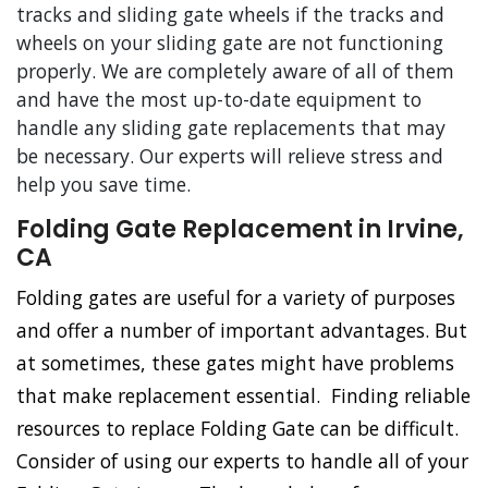
tracks and sliding gate wheels if the tracks and
wheels on your sliding gate are not functioning
properly. We are completely aware of all of them
and have the most up-to-date equipment to
handle any sliding gate replacements that may
be necessary. Our experts will relieve stress and
help you save time.
Folding Gate Replacement in Irvine,
CA
Folding gates are useful for a variety of purposes
and offer a number of important advantages. But
at sometimes, these gates might have problems
that make replacement essential. Finding reliable
resources to replace Folding Gate can be difficult.
Consider of using our experts to handle all of your