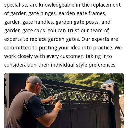
specialists are knowledgeable in the replacement
of garden gate hinges, garden gate frames,
garden gate handles, garden gate posts, and
garden gate caps. You can trust our team of
experts to replace garden gates. Our experts are
committed to putting your idea into practice. We
work closely with every customer, taking into
consideration their individual style preferences.