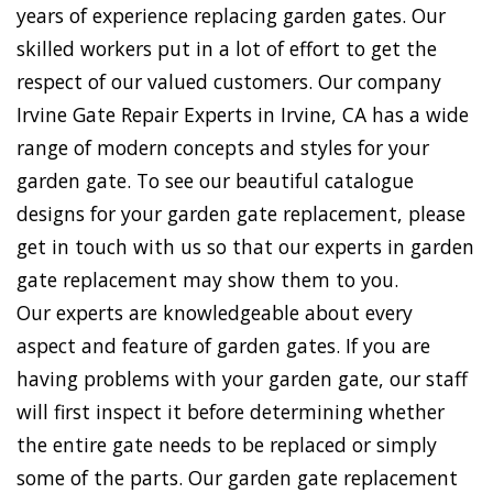
years of experience replacing garden gates. Our
skilled workers put in a lot of effort to get the
respect of our valued customers. Our company
Irvine Gate Repair Experts in Irvine, CA has a wide
range of modern concepts and styles for your
garden gate. To see our beautiful catalogue
designs for your garden gate replacement, please
get in touch with us so that our experts in garden
gate replacement may show them to you.
Our experts are knowledgeable about every
aspect and feature of garden gates. If you are
having problems with your garden gate, our staff
will first inspect it before determining whether
the entire gate needs to be replaced or simply
some of the parts. Our garden gate replacement