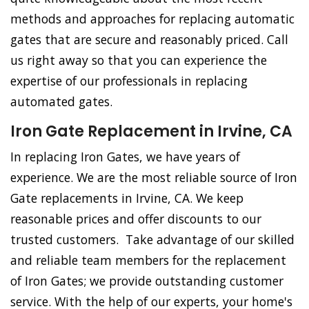
methods and approaches for replacing automatic
gates that are secure and reasonably priced. Call
us right away so that you can experience the
expertise of our professionals in replacing
automated gates.
Iron Gate Replacement in Irvine, CA
In replacing Iron Gates, we have years of
experience. We are the most reliable source of Iron
Gate replacements in Irvine, CA. We keep
reasonable prices and offer discounts to our
trusted customers. Take advantage of our skilled
and reliable team members for the replacement
of Iron Gates; we provide outstanding customer
service. With the help of our experts, your home's