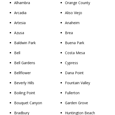
Alhambra
Orange County
Arcadia
Aliso Viejo
Artesia
Anaheim
Azusa
Brea
Baldwin Park
Buena Park
Bell
Costa Mesa
Bell Gardens
Cypress
Bellflower
Dana Point
Beverly Hills
Fountain Valley
Boiling Point
Fullerton
Bouquet Canyon
Garden Grove
Bradbury
Huntington Beach