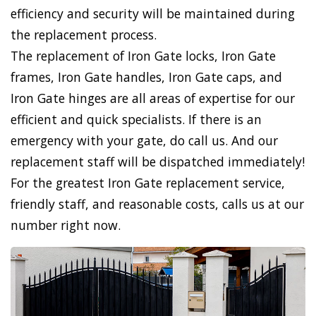
efficiency and security will be maintained during
the replacement process.
The replacement of Iron Gate locks, Iron Gate
frames, Iron Gate handles, Iron Gate caps, and
Iron Gate hinges are all areas of expertise for our
efficient and quick specialists. If there is an
emergency with your gate, do call us. And our
replacement staff will be dispatched immediately!
For the greatest Iron Gate replacement service,
friendly staff, and reasonable costs, calls us at our
number right now.