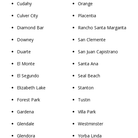
Cudahy
Orange
Culver City
Placentia
Diamond Bar
Rancho Santa Margarita
Downey
San Clemente
Duarte
San Juan Capistrano
El Monte
Santa Ana
El Segundo
Seal Beach
Elizabeth Lake
Stanton
Forest Park
Tustin
Gardena
Villa Park
Glendale
Westminster
Glendora
Yorba Linda