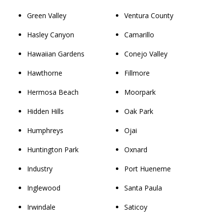
Green Valley
Ventura County
Hasley Canyon
Camarillo
Hawaiian Gardens
Conejo Valley
Hawthorne
Fillmore
Hermosa Beach
Moorpark
Hidden Hills
Oak Park
Humphreys
Ojai
Huntington Park
Oxnard
Industry
Port Hueneme
Inglewood
Santa Paula
Irwindale
Saticoy