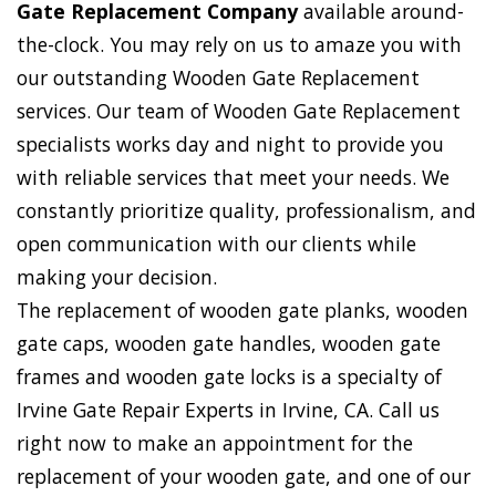
Gate Replacement Company
available around-
the-clock. You may rely on us to amaze you with
our outstanding Wooden Gate Replacement
services. Our team of Wooden Gate Replacement
specialists works day and night to provide you
with reliable services that meet your needs. We
constantly prioritize quality, professionalism, and
open communication with our clients while
making your decision.
The replacement of wooden gate planks, wooden
gate caps, wooden gate handles, wooden gate
frames and wooden gate locks is a specialty of
Irvine Gate Repair Experts in Irvine, CA. Call us
right now to make an appointment for the
replacement of your wooden gate, and one of our