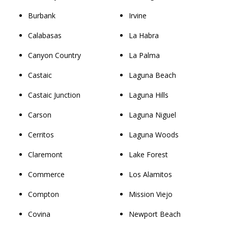
Burbank
Irvine
Calabasas
La Habra
Canyon Country
La Palma
Castaic
Laguna Beach
Castaic Junction
Laguna Hills
Carson
Laguna Niguel
Cerritos
Laguna Woods
Claremont
Lake Forest
Commerce
Los Alamitos
Compton
Mission Viejo
Covina
Newport Beach