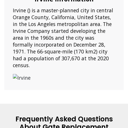
Irvine () is a master-planned city in central
Orange County, California, United States,
in the Los Angeles metropolitan area. The
Irvine Company started developing the
area in the 1960s and the city was
formally incorporated on December 28,
1971. The 66-square-mile (170 km2) city
had a population of 307,670 at the 2020
census.
Frequently Asked Questions
About Gate Replacement