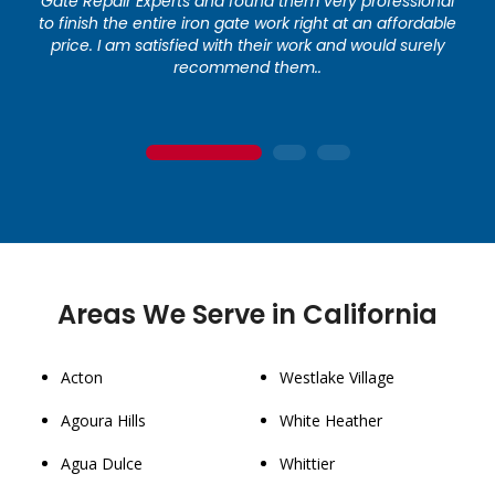
Gate Repair Experts and found them very professional
to finish the entire iron gate work right at an affordable
price. I am satisfied with their work and would surely
recommend them..
1
2
3
Areas We Serve in California
Acton
Westlake Village
Agoura Hills
White Heather
Agua Dulce
Whittier