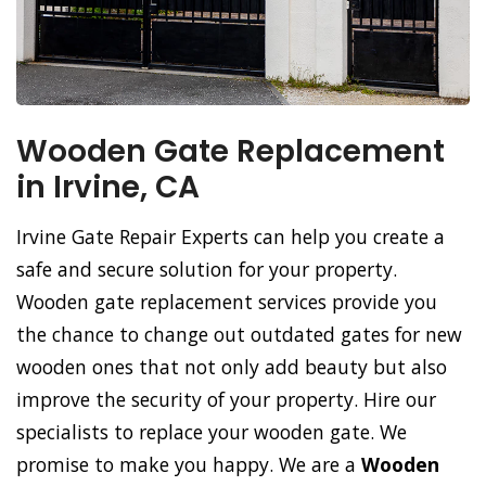
Wooden Gate Replacement
in Irvine, CA
Irvine Gate Repair Experts can help you create a
safe and secure solution for your property.
Wooden gate replacement services provide you
the chance to change out outdated gates for new
wooden ones that not only add beauty but also
improve the security of your property. Hire our
specialists to replace your wooden gate. We
promise to make you happy. We are a
Wooden