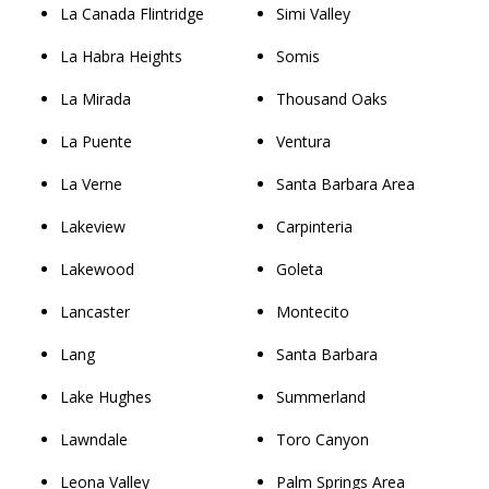
La Canada Flintridge
Simi Valley
La Habra Heights
Somis
La Mirada
Thousand Oaks
La Puente
Ventura
La Verne
Santa Barbara Area
Lakeview
Carpinteria
Lakewood
Goleta
Lancaster
Montecito
Lang
Santa Barbara
Lake Hughes
Summerland
Lawndale
Toro Canyon
Leona Valley
Palm Springs Area