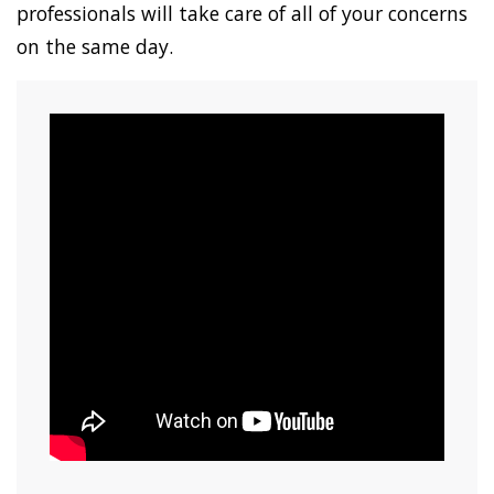
professionals will take care of all of your concerns
on the same day.