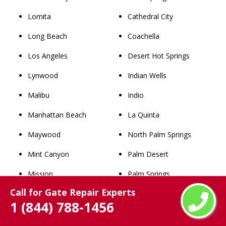
Lomita
Cathedral City
Long Beach
Coachella
Los Angeles
Desert Hot Springs
Lynwood
Indian Wells
Malibu
Indio
Manhattan Beach
La Quinta
Maywood
North Palm Springs
Mint Canyon
Palm Desert
Mission
Palm Springs
Call for Gate Repair Experts
Monrovia
Rancho Mirage
1 (844) 788-1456
Montebello
Thousand Palms