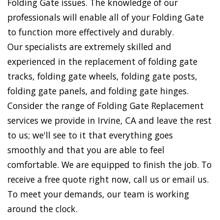
Folding Gate issues. The knowledge of our
professionals will enable all of your Folding Gate
to function more effectively and durably.
Our specialists are extremely skilled and
experienced in the replacement of folding gate
tracks, folding gate wheels, folding gate posts,
folding gate panels, and folding gate hinges.
Consider the range of Folding Gate Replacement
services we provide in Irvine, CA and leave the rest
to us; we'll see to it that everything goes
smoothly and that you are able to feel
comfortable. We are equipped to finish the job. To
receive a free quote right now, call us or email us.
To meet your demands, our team is working
around the clock.