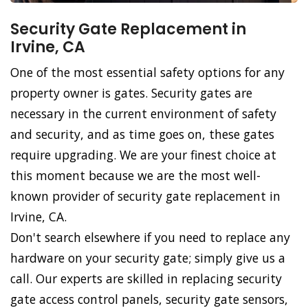
Security Gate Replacement in
Irvine, CA
One of the most essential safety options for any
property owner is gates. Security gates are
necessary in the current environment of safety
and security, and as time goes on, these gates
require upgrading. We are your finest choice at
this moment because we are the most well-
known provider of security gate replacement in
Irvine, CA.
Don't search elsewhere if you need to replace any
hardware on your security gate; simply give us a
call. Our experts are skilled in replacing security
gate access control panels, security gate sensors,