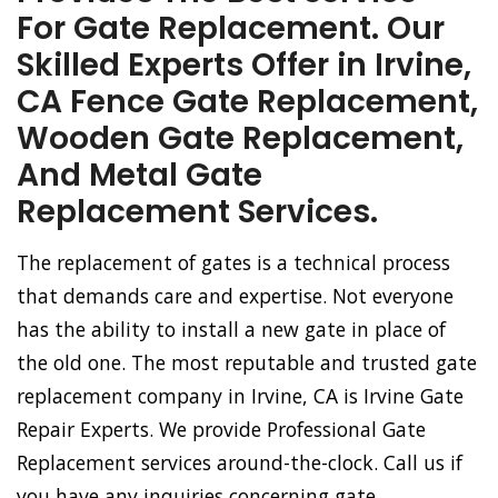
For Gate Replacement. Our
Skilled Experts Offer in Irvine,
CA Fence Gate Replacement,
Wooden Gate Replacement,
And Metal Gate
Replacement Services.
The replacement of gates is a technical process
that demands care and expertise. Not everyone
has the ability to install a new gate in place of
the old one. The most reputable and trusted gate
replacement company in Irvine, CA is Irvine Gate
Repair Experts. We provide Professional Gate
Replacement services around-the-clock. Call us if
you have any inquiries concerning gate