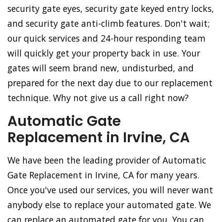
security gate eyes, security gate keyed entry locks,
and security gate anti-climb features. Don't wait;
our quick services and 24-hour responding team
will quickly get your property back in use. Your
gates will seem brand new, undisturbed, and
prepared for the next day due to our replacement
technique. Why not give us a call right now?
Automatic Gate
Replacement in Irvine, CA
We have been the leading provider of Automatic
Gate Replacement in Irvine, CA for many years.
Once you've used our services, you will never want
anybody else to replace your automated gate. We
can replace an automated gate for you. You can