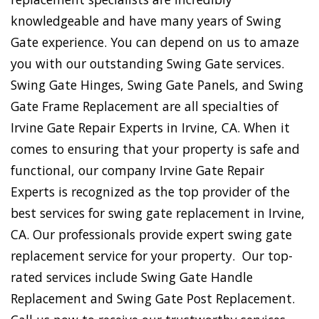
knowledgeable and have many years of Swing
Gate experience. You can depend on us to amaze
you with our outstanding Swing Gate services.
Swing Gate Hinges, Swing Gate Panels, and Swing
Gate Frame Replacement are all specialties of
Irvine Gate Repair Experts in Irvine, CA. When it
comes to ensuring that your property is safe and
functional, our company Irvine Gate Repair
Experts is recognized as the top provider of the
best services for swing gate replacement in Irvine,
CA. Our professionals provide expert swing gate
replacement service for your property. Our top-
rated services include Swing Gate Handle
Replacement and Swing Gate Post Replacement.