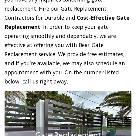
replacement. Hire our Gate Replacement
Contractors for Durable and
Cost-Effective Gate
Replacement
. In order to keep your gate
operating smoothly and dependably, we are
effective at offering you with Beat Gate
Replacement service. We provide free estimates,
and if you're available, we may also schedule an
appointment with you. On the number listed
below, call us right away.