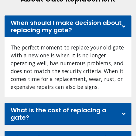
When should I make decision about
replacing my gate?
The perfect moment to replace your old gate
with a new one is when it is no longer
operating well, has numerous problems, and
does not match the security criteria. When it
comes time for a replacement, wear, rust, or
expensive repairs can also be signs.
What is the cost of replacing a
gate?