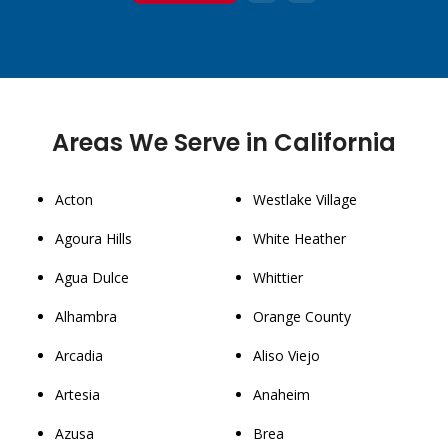
1
2
3
Areas We Serve in California
Acton
Westlake Village
Agoura Hills
White Heather
Agua Dulce
Whittier
Alhambra
Orange County
Arcadia
Aliso Viejo
Artesia
Anaheim
Azusa
Brea