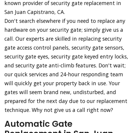
known provider of security gate replacement in
San Juan Capistrano, CA.
Don't search elsewhere if you need to replace any
hardware on your security gate; simply give us a
call. Our experts are skilled in replacing security
gate access control panels, security gate sensors,
security gate eyes, security gate keyed entry locks,
and security gate anti-climb features. Don't wait;
our quick services and 24-hour responding team
will quickly get your property back in use. Your
gates will seem brand new, undisturbed, and
prepared for the next day due to our replacement
technique. Why not give us a call right now?
Automatic Gate