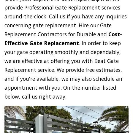
provide Professional Gate Replacement services
around-the-clock. Call us if you have any inquiries
concerning gate replacement. Hire our Gate
Replacement Contractors for Durable and
Cost-
Effective Gate Replacement
. In order to keep
your gate operating smoothly and dependably,
we are effective at offering you with Beat Gate
Replacement service. We provide free estimates,
and if you're available, we may also schedule an
appointment with you. On the number listed
below, call us right away.