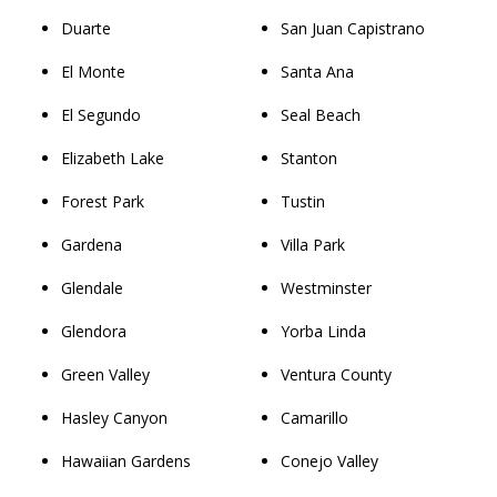
Duarte
San Juan Capistrano
El Monte
Santa Ana
El Segundo
Seal Beach
Elizabeth Lake
Stanton
Forest Park
Tustin
Gardena
Villa Park
Glendale
Westminster
Glendora
Yorba Linda
Green Valley
Ventura County
Hasley Canyon
Camarillo
Hawaiian Gardens
Conejo Valley