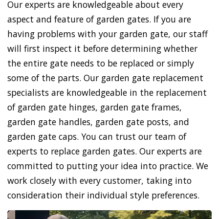
Our experts are knowledgeable about every
aspect and feature of garden gates. If you are
having problems with your garden gate, our staff
will first inspect it before determining whether
the entire gate needs to be replaced or simply
some of the parts. Our garden gate replacement
specialists are knowledgeable in the replacement
of garden gate hinges, garden gate frames,
garden gate handles, garden gate posts, and
garden gate caps. You can trust our team of
experts to replace garden gates. Our experts are
committed to putting your idea into practice. We
work closely with every customer, taking into
consideration their individual style preferences.