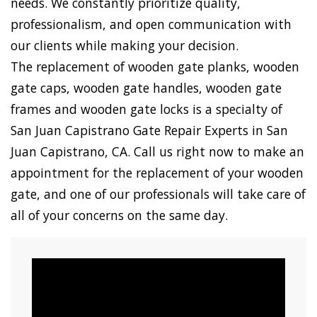
needs. We constantly prioritize quality,
professionalism, and open communication with
our clients while making your decision.
The replacement of wooden gate planks, wooden
gate caps, wooden gate handles, wooden gate
frames and wooden gate locks is a specialty of
San Juan Capistrano Gate Repair Experts in San
Juan Capistrano, CA. Call us right now to make an
appointment for the replacement of your wooden
gate, and one of our professionals will take care of
all of your concerns on the same day.