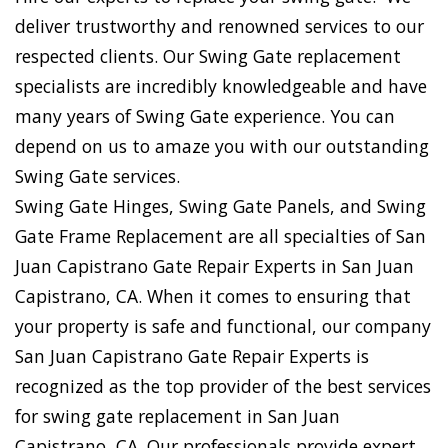
deliver trustworthy and renowned services to our
respected clients. Our Swing Gate replacement
specialists are incredibly knowledgeable and have
many years of Swing Gate experience. You can
depend on us to amaze you with our outstanding
Swing Gate services.
Swing Gate Hinges, Swing Gate Panels, and Swing
Gate Frame Replacement are all specialties of San
Juan Capistrano Gate Repair Experts in San Juan
Capistrano, CA. When it comes to ensuring that
your property is safe and functional, our company
San Juan Capistrano Gate Repair Experts is
recognized as the top provider of the best services
for swing gate replacement in San Juan
Capistrano, CA. Our professionals provide expert