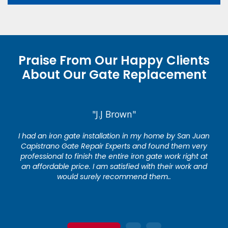
Praise From Our Happy Clients
About Our Gate Replacement
"J.J Brown"
I had an iron gate installation in my home by San Juan
Capistrano Gate Repair Experts and found them very
professional to finish the entire iron gate work right at
an affordable price. I am satisfied with their work and
would surely recommend them..