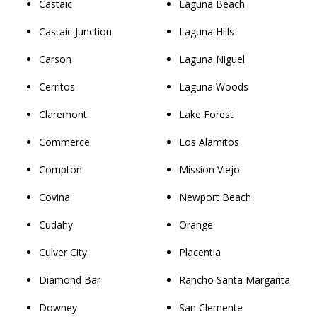
Castaic
Laguna Beach
Castaic Junction
Laguna Hills
Carson
Laguna Niguel
Cerritos
Laguna Woods
Claremont
Lake Forest
Commerce
Los Alamitos
Compton
Mission Viejo
Covina
Newport Beach
Cudahy
Orange
Culver City
Placentia
Diamond Bar
Rancho Santa Margarita
Downey
San Clemente