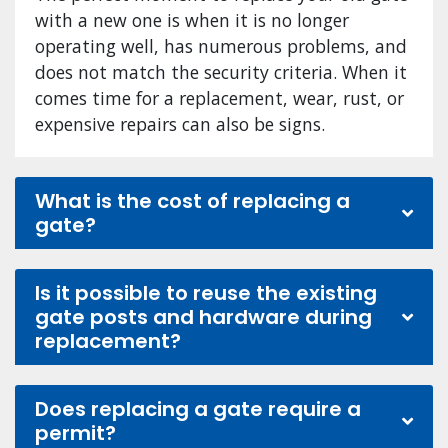
with a new one is when it is no longer
operating well, has numerous problems, and
does not match the security criteria. When it
comes time for a replacement, wear, rust, or
expensive repairs can also be signs.
What is the cost of replacing a
gate?
Is it possible to reuse the existing
gate posts and hardware during
replacement?
Does replacing a gate require a
permit?