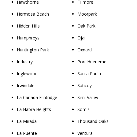
Hawthorne
Fillmore
Hermosa Beach
Moorpark
Hidden Hills
Oak Park
Humphreys
Ojai
Huntington Park
Oxnard
Industry
Port Hueneme
Inglewood
Santa Paula
Irwindale
Saticoy
La Canada Flintridge
Simi Valley
La Habra Heights
Somis
La Mirada
Thousand Oaks
La Puente
Ventura