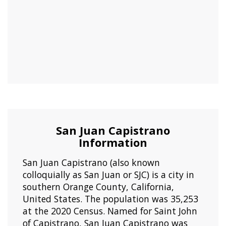
San Juan Capistrano
Information
San Juan Capistrano (also known
colloquially as San Juan or SJC) is a city in
southern Orange County, California,
United States. The population was 35,253
at the 2020 Census. Named for Saint John
of Capistrano, San Juan Capistrano was