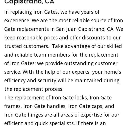
Capistrano, CA
In replacing Iron Gates, we have years of
experience. We are the most reliable source of Iron
Gate replacements in San Juan Capistrano, CA. We
keep reasonable prices and offer discounts to our
trusted customers. Take advantage of our skilled
and reliable team members for the replacement
of Iron Gates; we provide outstanding customer
service. With the help of our experts, your home's
efficiency and security will be maintained during
the replacement process.
The replacement of Iron Gate locks, Iron Gate
frames, Iron Gate handles, Iron Gate caps, and
Iron Gate hinges are all areas of expertise for our
efficient and quick specialists. If there is an