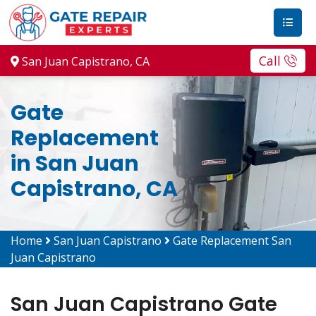
Call
San Juan Capistrano, CA
Gate
Replacement
in San Juan
Capistrano, CA
Home
San Juan Capistrano
Gate Replacement San
Juan Capistrano
San Juan Capistrano Gate