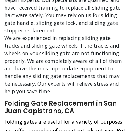
Repair Experts. Our specialists are qualified and
have received training to replace all sliding gate
hardware safely. You may rely on us for sliding
gate handle, sliding gate lock, and sliding gate
stopper replacement.
We are experienced in replacing sliding gate
tracks and sliding gate wheels if the tracks and
wheels on your sliding gate are not functioning
properly. We are completely aware of all of them
and have the most up-to-date equipment to
handle any sliding gate replacements that may
be necessary. Our experts will relieve stress and
help you save time.
Folding Gate Replacement in San
Juan Capistrano, CA
Folding gates are useful for a variety of purposes
and offer a number of important advantages. But