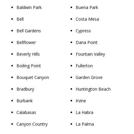
Baldwin Park
Buena Park
Bell
Costa Mesa
Bell Gardens
Cypress
Bellflower
Dana Point
Beverly Hills
Fountain Valley
Boiling Point
Fullerton
Bouquet Canyon
Garden Grove
Bradbury
Huntington Beach
Burbank
Irvine
Calabasas
La Habra
Canyon Country
La Palma