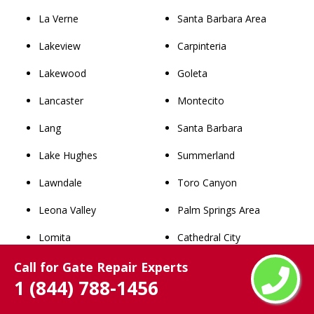
La Verne
Santa Barbara Area
Lakeview
Carpinteria
Lakewood
Goleta
Lancaster
Montecito
Lang
Santa Barbara
Lake Hughes
Summerland
Lawndale
Toro Canyon
Leona Valley
Palm Springs Area
Lomita
Cathedral City
Long Beach
Coachella
Call for Gate Repair Experts
1 (844) 788-1456
Los Angeles
Desert Hot Springs