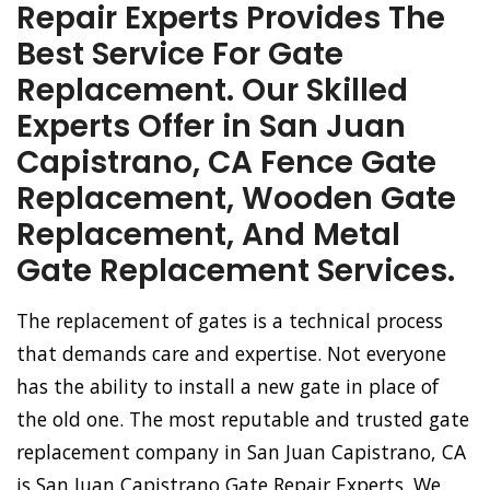
Repair Experts Provides The
Best Service For Gate
Replacement. Our Skilled
Experts Offer in San Juan
Capistrano, CA Fence Gate
Replacement, Wooden Gate
Replacement, And Metal
Gate Replacement Services.
The replacement of gates is a technical process
that demands care and expertise. Not everyone
has the ability to install a new gate in place of
the old one. The most reputable and trusted gate
replacement company in San Juan Capistrano, CA
is San Juan Capistrano Gate Repair Experts. We