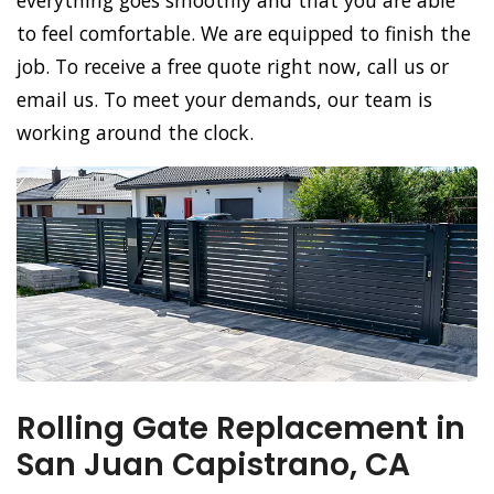
everything goes smoothly and that you are able
to feel comfortable. We are equipped to finish the
job. To receive a free quote right now, call us or
email us. To meet your demands, our team is
working around the clock.
Rolling Gate Replacement in
San Juan Capistrano, CA