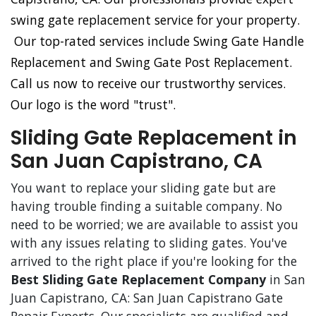
swing gate replacement service for your property.
Our top-rated services include Swing Gate Handle
Replacement and Swing Gate Post Replacement.
Call us now to receive our trustworthy services.
Our logo is the word "trust".
Sliding Gate Replacement in
San Juan Capistrano, CA
You want to replace your sliding gate but are
having trouble finding a suitable company. No
need to be worried; we are available to assist you
with any issues relating to sliding gates. You've
arrived to the right place if you're looking for the
Best Sliding Gate Replacement Company
in San
Juan Capistrano, CA: San Juan Capistrano Gate