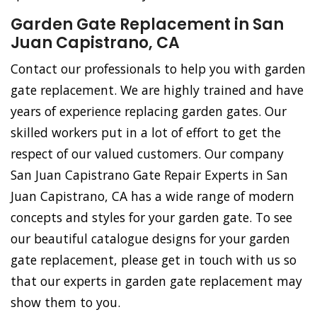
Garden Gate Replacement in San
Juan Capistrano, CA
Contact our professionals to help you with garden
gate replacement. We are highly trained and have
years of experience replacing garden gates. Our
skilled workers put in a lot of effort to get the
respect of our valued customers. Our company
San Juan Capistrano Gate Repair Experts in San
Juan Capistrano, CA has a wide range of modern
concepts and styles for your garden gate. To see
our beautiful catalogue designs for your garden
gate replacement, please get in touch with us so
that our experts in garden gate replacement may
show them to you.