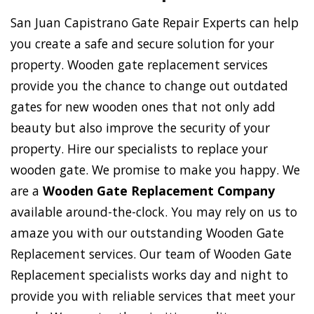
San Juan Capistrano Gate Repair Experts can help
you create a safe and secure solution for your
property. Wooden gate replacement services
provide you the chance to change out outdated
gates for new wooden ones that not only add
beauty but also improve the security of your
property. Hire our specialists to replace your
wooden gate. We promise to make you happy. We
are a
Wooden Gate Replacement Company
available around-the-clock. You may rely on us to
amaze you with our outstanding Wooden Gate
Replacement services. Our team of Wooden Gate
Replacement specialists works day and night to
provide you with reliable services that meet your