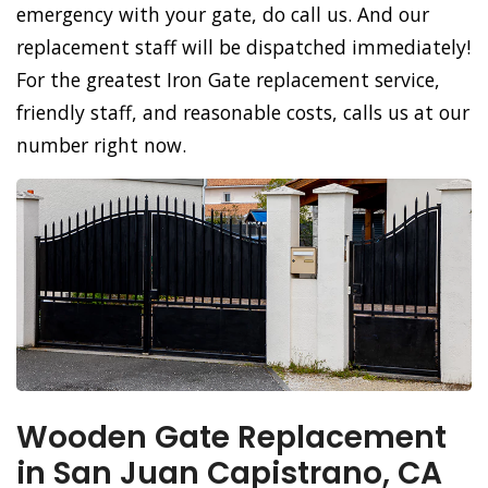
emergency with your gate, do call us. And our
replacement staff will be dispatched immediately!
For the greatest Iron Gate replacement service,
friendly staff, and reasonable costs, calls us at our
number right now.
Wooden Gate Replacement
in San Juan Capistrano, CA