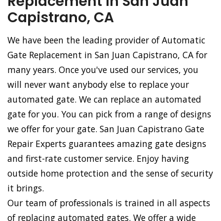
Replacement in San Juan
Capistrano, CA
We have been the leading provider of Automatic
Gate Replacement in San Juan Capistrano, CA for
many years. Once you've used our services, you
will never want anybody else to replace your
automated gate. We can replace an automated
gate for you. You can pick from a range of designs
we offer for your gate. San Juan Capistrano Gate
Repair Experts guarantees amazing gate designs
and first-rate customer service. Enjoy having
outside home protection and the sense of security
it brings.
Our team of professionals is trained in all aspects
of replacing automated gates. We offer a wide