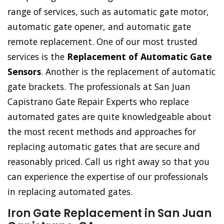
range of services, such as automatic gate motor,
automatic gate opener, and automatic gate
remote replacement. One of our most trusted
services is the
Replacement of Automatic Gate
Sensors
. Another is the replacement of automatic
gate brackets. The professionals at San Juan
Capistrano Gate Repair Experts who replace
automated gates are quite knowledgeable about
the most recent methods and approaches for
replacing automatic gates that are secure and
reasonably priced. Call us right away so that you
can experience the expertise of our professionals
in replacing automated gates.
Iron Gate Replacement in San Juan