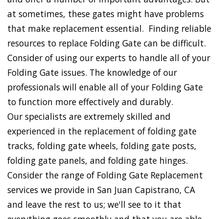
at sometimes, these gates might have problems
that make replacement essential. Finding reliable
resources to replace Folding Gate can be difficult.
Consider of using our experts to handle all of your
Folding Gate issues. The knowledge of our
professionals will enable all of your Folding Gate
to function more effectively and durably.
Our specialists are extremely skilled and
experienced in the replacement of folding gate
tracks, folding gate wheels, folding gate posts,
folding gate panels, and folding gate hinges.
Consider the range of Folding Gate Replacement
services we provide in San Juan Capistrano, CA
and leave the rest to us; we'll see to it that