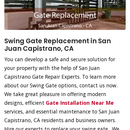
Swing Gate Replacement in San
Juan Capistrano, CA
You can develop a safe and secure solution for
your property with the help of San Juan
Capistrano Gate Repair Experts. To learn more
about our Swing Gate options, contact us now.
We take great pleasure in offering modern
designs, efficient
Gate Installation Near Me
services, and essential maintenance to San Juan
Capistrano, CA residents and business owners.
Hire our experts to replace your swing gate. We