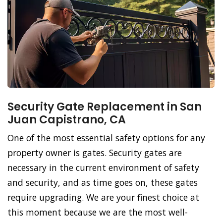
Security Gate Replacement in San
Juan Capistrano, CA
One of the most essential safety options for any
property owner is gates. Security gates are
necessary in the current environment of safety
and security, and as time goes on, these gates
require upgrading. We are your finest choice at
this moment because we are the most well-