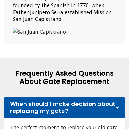
founded by the Spanish in 1776, when
Father Junípero Serra established Mission
San Juan Capistrano.
Frequently Asked Questions
About Gate Replacement
When should I make decision about
replacing my gate?
The perfect moment to replace your old gate