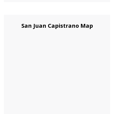
San Juan Capistrano Map