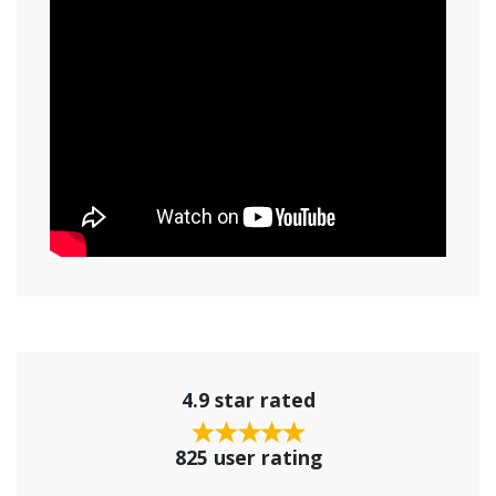
4.9 star rated
825 user rating