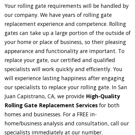
Your rolling gate requirements will be handled by
our company. We have years of rolling gate
replacement experience and competence. Rolling
gates can take up a large portion of the outside of
your home or place of business, so their pleasing
appearance and functionality are important. To
replace your gate, our certified and qualified
specialists will work quickly and efficiently. You
will experience lasting happiness after engaging
our specialists to replace your rolling gate. In San
Juan Capistrano, CA, we provide
High-Quality
Rolling Gate Replacement Services
for both
homes and businesses. For a FREE in-
home/business analysis and consultation, call our
specialists immediately at our number.