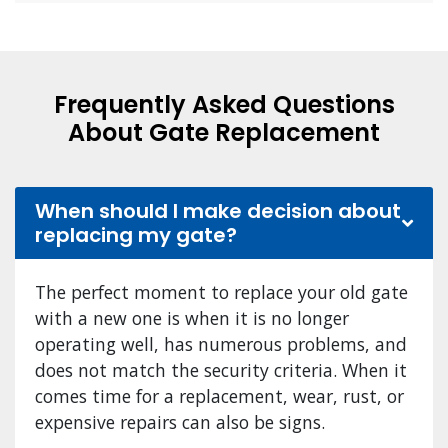
Frequently Asked Questions
About Gate Replacement
When should I make decision about
replacing my gate?
The perfect moment to replace your old gate
with a new one is when it is no longer
operating well, has numerous problems, and
does not match the security criteria. When it
comes time for a replacement, wear, rust, or
expensive repairs can also be signs.