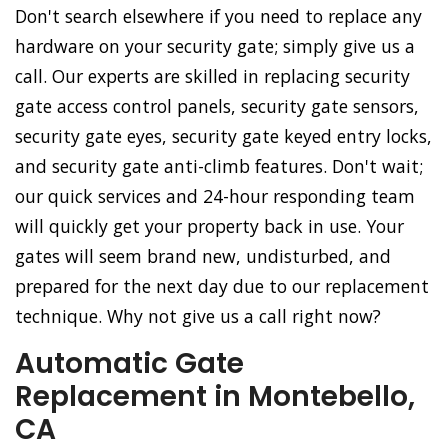
Don't search elsewhere if you need to replace any
hardware on your security gate; simply give us a
call. Our experts are skilled in replacing security
gate access control panels, security gate sensors,
security gate eyes, security gate keyed entry locks,
and security gate anti-climb features. Don't wait;
our quick services and 24-hour responding team
will quickly get your property back in use. Your
gates will seem brand new, undisturbed, and
prepared for the next day due to our replacement
technique. Why not give us a call right now?
Automatic Gate
Replacement in Montebello,
CA