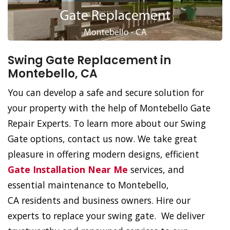
Swing Gate Replacement in
Montebello, CA
You can develop a safe and secure solution for
your property with the help of Montebello Gate
Repair Experts. To learn more about our Swing
Gate options, contact us now. We take great
pleasure in offering modern designs, efficient
Gate Installation Near Me
services, and
essential maintenance to Montebello,
CA residents and business owners. Hire our
experts to replace your swing gate. We deliver