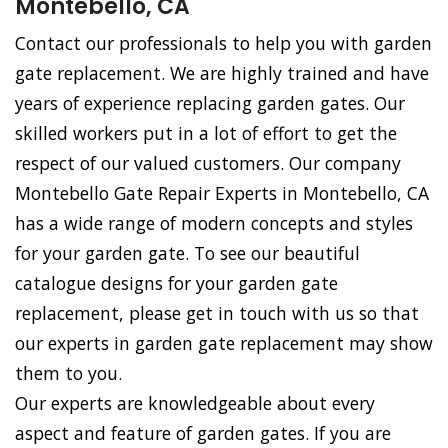
Montebello, CA
Contact our professionals to help you with garden
gate replacement. We are highly trained and have
years of experience replacing garden gates. Our
skilled workers put in a lot of effort to get the
respect of our valued customers. Our company
Montebello Gate Repair Experts in Montebello, CA
has a wide range of modern concepts and styles
for your garden gate. To see our beautiful
catalogue designs for your garden gate
replacement, please get in touch with us so that
our experts in garden gate replacement may show
them to you.
Our experts are knowledgeable about every
aspect and feature of garden gates. If you are