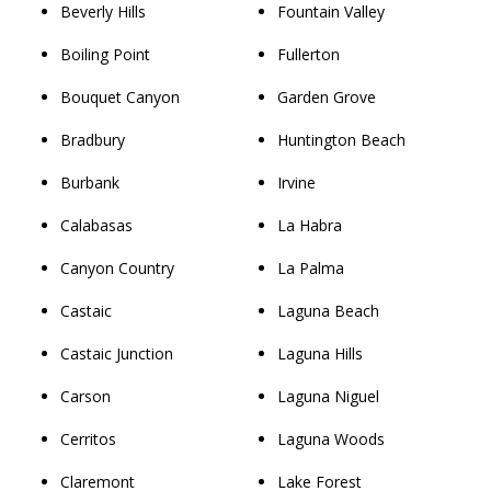
Beverly Hills
Fountain Valley
Boiling Point
Fullerton
Bouquet Canyon
Garden Grove
Bradbury
Huntington Beach
Burbank
Irvine
Calabasas
La Habra
Canyon Country
La Palma
Castaic
Laguna Beach
Castaic Junction
Laguna Hills
Carson
Laguna Niguel
Cerritos
Laguna Woods
Claremont
Lake Forest