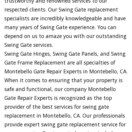
trustworthy and renowned services to our
respected clients. Our Swing Gate replacement
specialists are incredibly knowledgeable and have
many years of Swing Gate experience. You can
depend on us to amaze you with our outstanding
Swing Gate services.
Swing Gate Hinges, Swing Gate Panels, and Swing
Gate Frame Replacement are all specialties of
Montebello Gate Repair Experts in Montebello, CA.
When it comes to ensuring that your property is
safe and functional, our company Montebello
Gate Repair Experts is recognized as the top
provider of the best services for swing gate
replacement in Montebello, CA. Our professionals
provide expert swing gate replacement service for