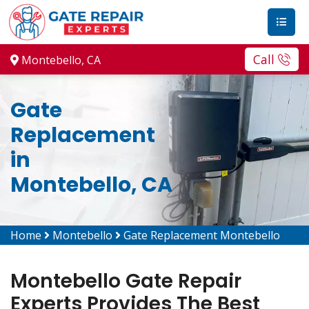
Call
Montebello, CA
Gate
Replacement
in
Montebello, CA
Home
Montebello
Gate Replacement Montebello
Montebello Gate Repair
Experts Provides The Best