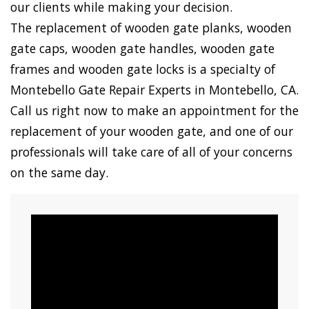
our clients while making your decision.
The replacement of wooden gate planks, wooden
gate caps, wooden gate handles, wooden gate
frames and wooden gate locks is a specialty of
Montebello Gate Repair Experts in Montebello, CA.
Call us right now to make an appointment for the
replacement of your wooden gate, and one of our
professionals will take care of all of your concerns
on the same day.