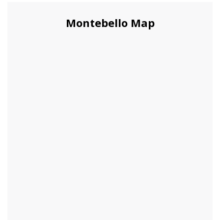
Montebello Map