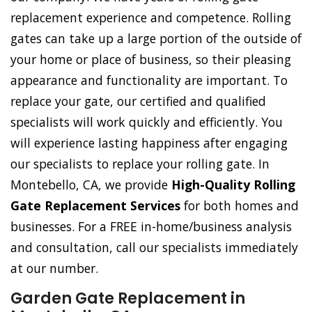
replacement experience and competence. Rolling
gates can take up a large portion of the outside of
your home or place of business, so their pleasing
appearance and functionality are important. To
replace your gate, our certified and qualified
specialists will work quickly and efficiently. You
will experience lasting happiness after engaging
our specialists to replace your rolling gate. In
Montebello, CA, we provide
High-Quality Rolling
Gate Replacement Services
for both homes and
businesses. For a FREE in-home/business analysis
and consultation, call our specialists immediately
at our number.
Garden Gate Replacement in