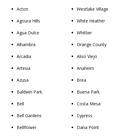
Acton
Westlake Village
Agoura Hills
White Heather
Agua Dulce
Whittier
Alhambra
Orange County
Arcadia
Aliso Viejo
Artesia
Anaheim
Azusa
Brea
Baldwin Park
Buena Park
Bell
Costa Mesa
Bell Gardens
Cypress
Bellflower
Dana Point