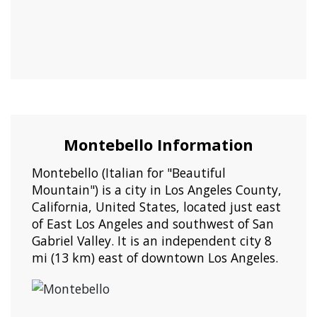
Montebello Information
Montebello (Italian for "Beautiful
Mountain") is a city in Los Angeles County,
California, United States, located just east
of East Los Angeles and southwest of San
Gabriel Valley. It is an independent city 8
mi (13 km) east of downtown Los Angeles.