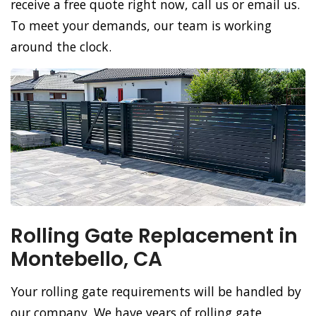
receive a free quote right now, call us or email us.
To meet your demands, our team is working
around the clock.
Rolling Gate Replacement in
Montebello, CA
Your rolling gate requirements will be handled by
our company. We have years of rolling gate