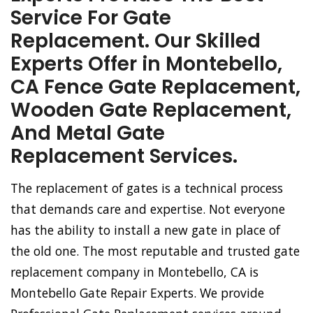
Service For Gate
Replacement. Our Skilled
Experts Offer in Montebello,
CA Fence Gate Replacement,
Wooden Gate Replacement,
And Metal Gate
Replacement Services.
The replacement of gates is a technical process
that demands care and expertise. Not everyone
has the ability to install a new gate in place of
the old one. The most reputable and trusted gate
replacement company in Montebello, CA is
Montebello Gate Repair Experts. We provide