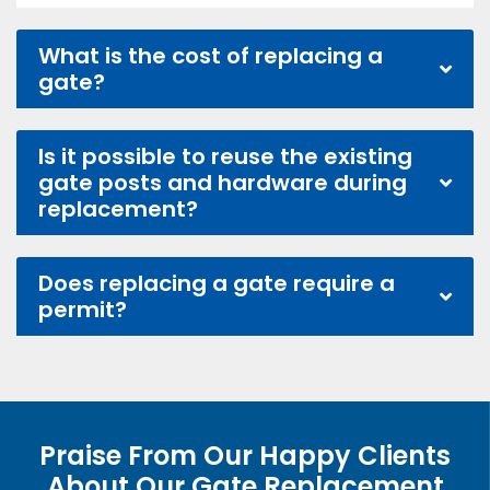
What is the cost of replacing a
gate?
Is it possible to reuse the existing
gate posts and hardware during
replacement?
Does replacing a gate require a
permit?
Praise From Our Happy Clients
About Our Gate Replacement