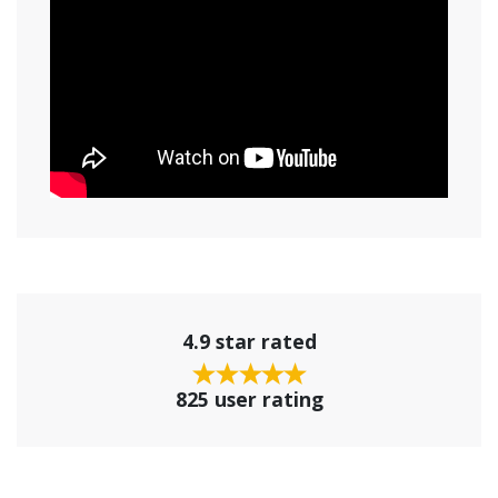
4.9 star rated
825 user rating