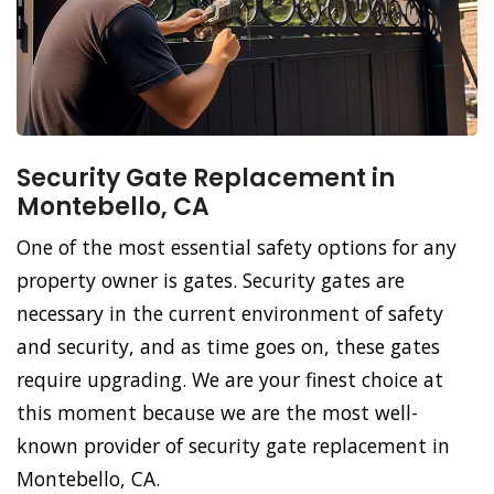
Security Gate Replacement in
Montebello, CA
One of the most essential safety options for any
property owner is gates. Security gates are
necessary in the current environment of safety
and security, and as time goes on, these gates
require upgrading. We are your finest choice at
this moment because we are the most well-
known provider of security gate replacement in
Montebello, CA.