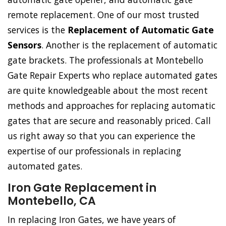
remote replacement. One of our most trusted
services is the
Replacement of Automatic Gate
Sensors
. Another is the replacement of automatic
gate brackets. The professionals at Montebello
Gate Repair Experts who replace automated gates
are quite knowledgeable about the most recent
methods and approaches for replacing automatic
gates that are secure and reasonably priced. Call
us right away so that you can experience the
expertise of our professionals in replacing
automated gates.
Iron Gate Replacement in
Montebello, CA
In replacing Iron Gates, we have years of