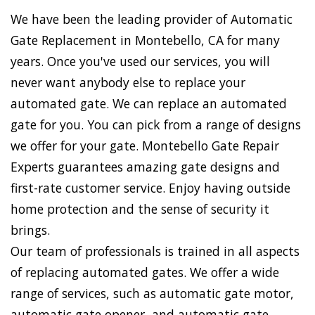
We have been the leading provider of Automatic
Gate Replacement in Montebello, CA for many
years. Once you've used our services, you will
never want anybody else to replace your
automated gate. We can replace an automated
gate for you. You can pick from a range of designs
we offer for your gate. Montebello Gate Repair
Experts guarantees amazing gate designs and
first-rate customer service. Enjoy having outside
home protection and the sense of security it
brings.
Our team of professionals is trained in all aspects
of replacing automated gates. We offer a wide
range of services, such as automatic gate motor,
automatic gate opener, and automatic gate