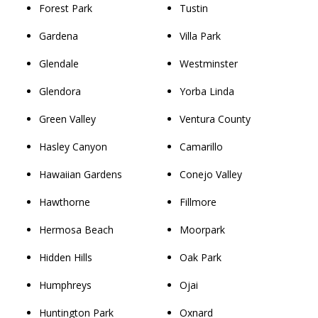
Forest Park
Tustin
Gardena
Villa Park
Glendale
Westminster
Glendora
Yorba Linda
Green Valley
Ventura County
Hasley Canyon
Camarillo
Hawaiian Gardens
Conejo Valley
Hawthorne
Fillmore
Hermosa Beach
Moorpark
Hidden Hills
Oak Park
Humphreys
Ojai
Huntington Park
Oxnard