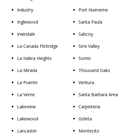
Industry
Port Hueneme
Inglewood
Santa Paula
Irwindale
Saticoy
La Canada Flintridge
Simi Valley
La Habra Heights
Somis
La Mirada
Thousand Oaks
La Puente
Ventura
La Verne
Santa Barbara Area
Lakeview
Carpinteria
Lakewood
Goleta
Lancaster
Montecito