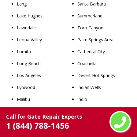
Lang
Santa Barbara
Lake Hughes
Summerland
Lawndale
Toro Canyon
Leona Valley
Palm Springs Area
Lomita
Cathedral City
Long Beach
Coachella
Los Angeles
Desert Hot Springs
Lynwood
Indian Wells
Malibu
Indio
Manhattan Beach
La Quinta
Call for Gate Repair Experts
Maywood
North Palm Springs
1 (844) 788-1456
Mint Canyon
Palm Desert