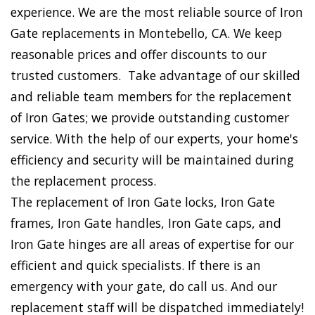
experience. We are the most reliable source of Iron
Gate replacements in Montebello, CA. We keep
reasonable prices and offer discounts to our
trusted customers. Take advantage of our skilled
and reliable team members for the replacement
of Iron Gates; we provide outstanding customer
service. With the help of our experts, your home's
efficiency and security will be maintained during
the replacement process.
The replacement of Iron Gate locks, Iron Gate
frames, Iron Gate handles, Iron Gate caps, and
Iron Gate hinges are all areas of expertise for our
efficient and quick specialists. If there is an
emergency with your gate, do call us. And our
replacement staff will be dispatched immediately!