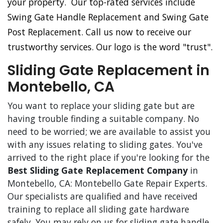
your property. Our top-rated services include
Swing Gate Handle Replacement and Swing Gate
Post Replacement. Call us now to receive our
trustworthy services. Our logo is the word "trust".
Sliding Gate Replacement in
Montebello, CA
You want to replace your sliding gate but are
having trouble finding a suitable company. No
need to be worried; we are available to assist you
with any issues relating to sliding gates. You've
arrived to the right place if you're looking for the
Best Sliding Gate Replacement Company
in
Montebello, CA: Montebello Gate Repair Experts.
Our specialists are qualified and have received
training to replace all sliding gate hardware
safely. You may rely on us for sliding gate handle,