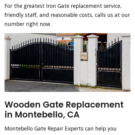
For the greatest Iron Gate replacement service,
friendly staff, and reasonable costs, calls us at our
number right now.
Wooden Gate Replacement
in Montebello, CA
Montebello Gate Repair Experts can help you