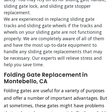
sliding gate lock, and sliding gate stopper
replacement.
We are experienced in replacing sliding gate
tracks and sliding gate wheels if the tracks and
wheels on your sliding gate are not functioning
properly. We are completely aware of all of them
and have the most up-to-date equipment to
handle any sliding gate replacements that may
be necessary. Our experts will relieve stress and
help you save time.
Folding Gate Replacement in
Montebello, CA
Folding gates are useful for a variety of purposes
and offer a number of important advantages. But
at sometimes, these gates might have problems