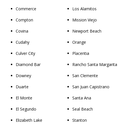
Commerce
Los Alamitos
Compton
Mission Viejo
Covina
Newport Beach
Cudahy
Orange
Culver City
Placentia
Diamond Bar
Rancho Santa Margarita
Downey
San Clemente
Duarte
San Juan Capistrano
El Monte
Santa Ana
El Segundo
Seal Beach
Elizabeth Lake
Stanton