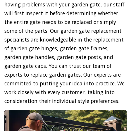
having problems with your garden gate, our staff
will first inspect it before determining whether
the entire gate needs to be replaced or simply
some of the parts. Our garden gate replacement
specialists are knowledgeable in the replacement
of garden gate hinges, garden gate frames,
garden gate handles, garden gate posts, and
garden gate caps. You can trust our team of
experts to replace garden gates. Our experts are
committed to putting your idea into practice. We
work closely with every customer, taking into
consideration their individual style preferences.