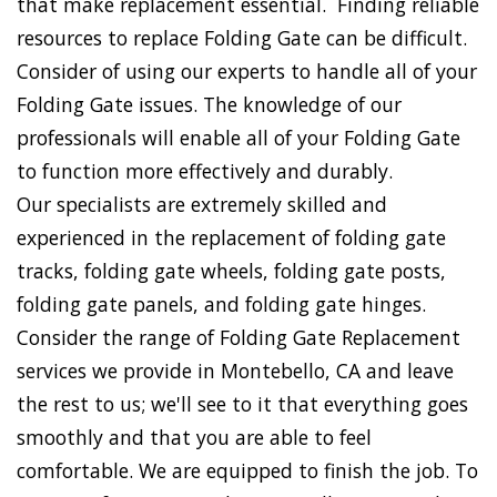
that make replacement essential. Finding reliable
resources to replace Folding Gate can be difficult.
Consider of using our experts to handle all of your
Folding Gate issues. The knowledge of our
professionals will enable all of your Folding Gate
to function more effectively and durably.
Our specialists are extremely skilled and
experienced in the replacement of folding gate
tracks, folding gate wheels, folding gate posts,
folding gate panels, and folding gate hinges.
Consider the range of Folding Gate Replacement
services we provide in Montebello, CA and leave
the rest to us; we'll see to it that everything goes
smoothly and that you are able to feel
comfortable. We are equipped to finish the job. To