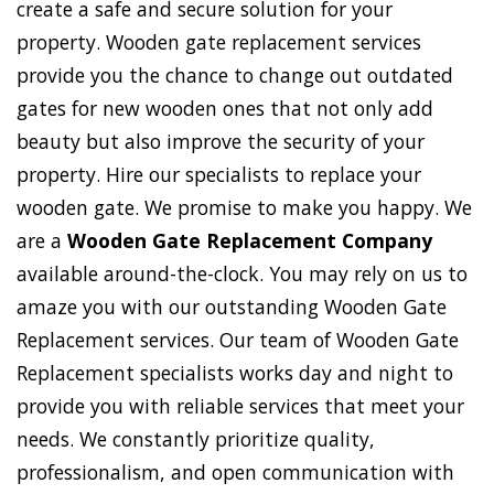
create a safe and secure solution for your
property. Wooden gate replacement services
provide you the chance to change out outdated
gates for new wooden ones that not only add
beauty but also improve the security of your
property. Hire our specialists to replace your
wooden gate. We promise to make you happy. We
are a
Wooden Gate Replacement Company
available around-the-clock. You may rely on us to
amaze you with our outstanding Wooden Gate
Replacement services. Our team of Wooden Gate
Replacement specialists works day and night to
provide you with reliable services that meet your
needs. We constantly prioritize quality,
professionalism, and open communication with