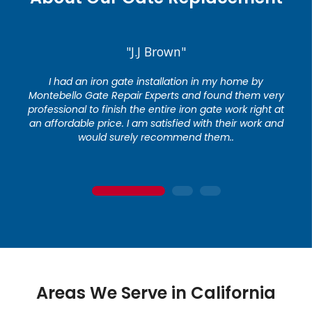
"J.J Brown"
I had an iron gate installation in my home by
Montebello Gate Repair Experts and found them very
professional to finish the entire iron gate work right at
an affordable price. I am satisfied with their work and
would surely recommend them..
1
2
3
Areas We Serve in California