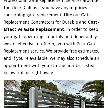
Professional Gate Replacement services around-
the-clock. Call us if you have any inquiries
concerning gate replacement. Hire our Gate
Replacement Contractors for Durable and
Cost-
Effective Gate Replacement
. In order to keep
your gate operating smoothly and dependably,
we are effective at offering you with Beat Gate
Replacement service. We provide free estimates,
and if you're available, we may also schedule an
appointment with you. On the number listed
below, call us right away.