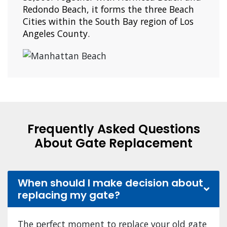
Redondo Beach, it forms the three Beach
Cities within the South Bay region of Los
Angeles County.
Frequently Asked Questions
About Gate Replacement
When should I make decision about
replacing my gate?
The perfect moment to replace your old gate