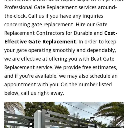
Professional Gate Replacement services around-
the-clock. Call us if you have any inquiries
concerning gate replacement. Hire our Gate
Replacement Contractors for Durable and
Cost-
Effective Gate Replacement
. In order to keep
your gate operating smoothly and dependably,
we are effective at offering you with Beat Gate
Replacement service. We provide free estimates,
and if you're available, we may also schedule an
appointment with you. On the number listed
below, call us right away.