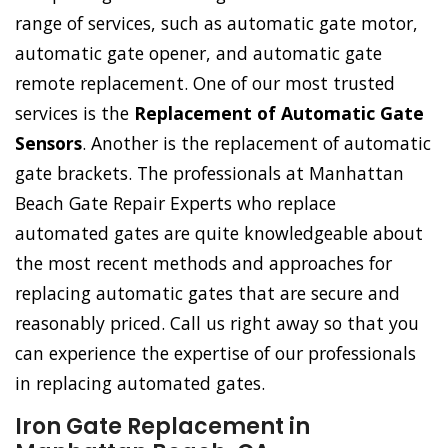
range of services, such as automatic gate motor,
automatic gate opener, and automatic gate
remote replacement. One of our most trusted
services is the
Replacement of Automatic Gate
Sensors
. Another is the replacement of automatic
gate brackets. The professionals at Manhattan
Beach Gate Repair Experts who replace
automated gates are quite knowledgeable about
the most recent methods and approaches for
replacing automatic gates that are secure and
reasonably priced. Call us right away so that you
can experience the expertise of our professionals
in replacing automated gates.
Iron Gate Replacement in