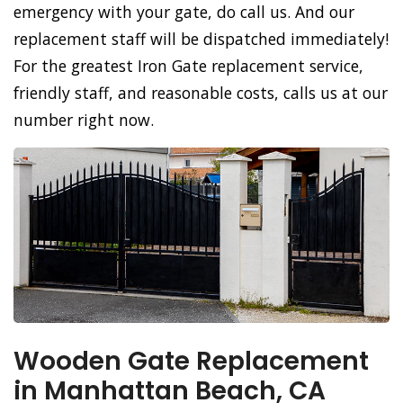
emergency with your gate, do call us. And our
replacement staff will be dispatched immediately!
For the greatest Iron Gate replacement service,
friendly staff, and reasonable costs, calls us at our
number right now.
Wooden Gate Replacement
in Manhattan Beach, CA