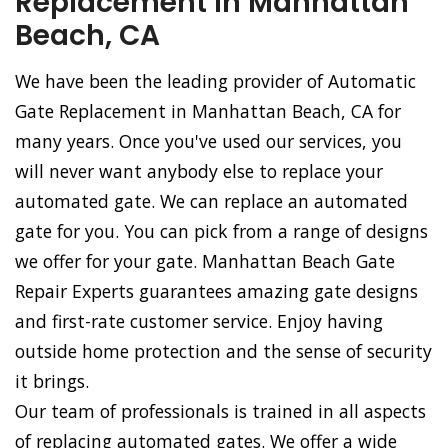
Replacement in Manhattan
Beach, CA
We have been the leading provider of Automatic
Gate Replacement in Manhattan Beach, CA for
many years. Once you've used our services, you
will never want anybody else to replace your
automated gate. We can replace an automated
gate for you. You can pick from a range of designs
we offer for your gate. Manhattan Beach Gate
Repair Experts guarantees amazing gate designs
and first-rate customer service. Enjoy having
outside home protection and the sense of security
it brings.
Our team of professionals is trained in all aspects
of replacing automated gates. We offer a wide