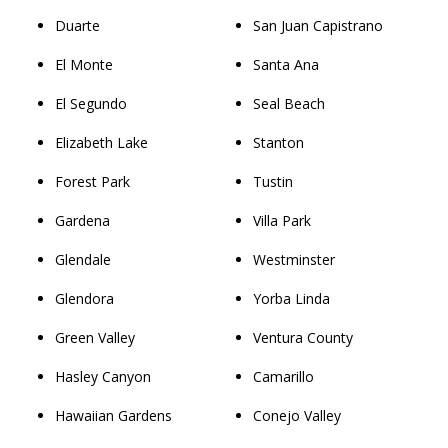
Duarte
San Juan Capistrano
El Monte
Santa Ana
El Segundo
Seal Beach
Elizabeth Lake
Stanton
Forest Park
Tustin
Gardena
Villa Park
Glendale
Westminster
Glendora
Yorba Linda
Green Valley
Ventura County
Hasley Canyon
Camarillo
Hawaiian Gardens
Conejo Valley