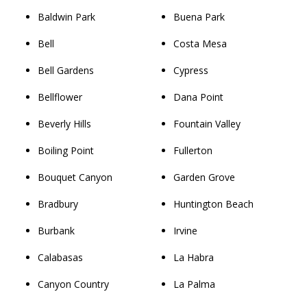
Baldwin Park
Buena Park
Bell
Costa Mesa
Bell Gardens
Cypress
Bellflower
Dana Point
Beverly Hills
Fountain Valley
Boiling Point
Fullerton
Bouquet Canyon
Garden Grove
Bradbury
Huntington Beach
Burbank
Irvine
Calabasas
La Habra
Canyon Country
La Palma