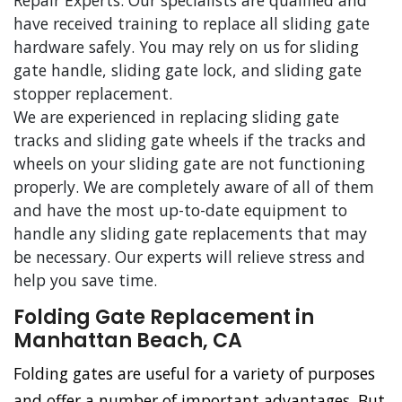
Repair Experts. Our specialists are qualified and
have received training to replace all sliding gate
hardware safely. You may rely on us for sliding
gate handle, sliding gate lock, and sliding gate
stopper replacement.
We are experienced in replacing sliding gate
tracks and sliding gate wheels if the tracks and
wheels on your sliding gate are not functioning
properly. We are completely aware of all of them
and have the most up-to-date equipment to
handle any sliding gate replacements that may
be necessary. Our experts will relieve stress and
help you save time.
Folding Gate Replacement in
Manhattan Beach, CA
Folding gates are useful for a variety of purposes
and offer a number of important advantages. But