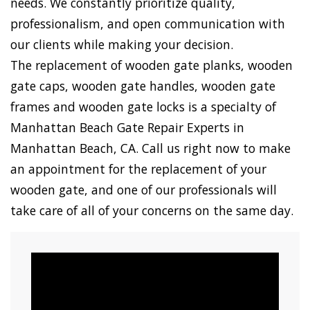
needs. We constantly prioritize quality,
professionalism, and open communication with
our clients while making your decision.
The replacement of wooden gate planks, wooden
gate caps, wooden gate handles, wooden gate
frames and wooden gate locks is a specialty of
Manhattan Beach Gate Repair Experts in
Manhattan Beach, CA. Call us right now to make
an appointment for the replacement of your
wooden gate, and one of our professionals will
take care of all of your concerns on the same day.