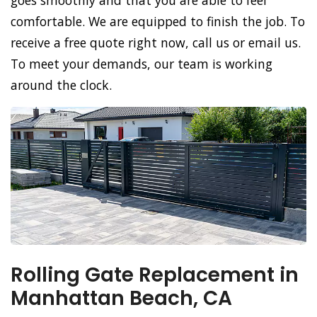
goes smoothly and that you are able to feel
comfortable. We are equipped to finish the job. To
receive a free quote right now, call us or email us.
To meet your demands, our team is working
around the clock.
Rolling Gate Replacement in
Manhattan Beach, CA