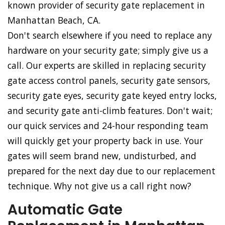
known provider of security gate replacement in
Manhattan Beach, CA.
Don't search elsewhere if you need to replace any
hardware on your security gate; simply give us a
call. Our experts are skilled in replacing security
gate access control panels, security gate sensors,
security gate eyes, security gate keyed entry locks,
and security gate anti-climb features. Don't wait;
our quick services and 24-hour responding team
will quickly get your property back in use. Your
gates will seem brand new, undisturbed, and
prepared for the next day due to our replacement
technique. Why not give us a call right now?
Automatic Gate