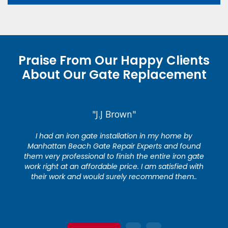
Praise From Our Happy Clients
About Our Gate Replacement
"J.J Brown"
I had an iron gate installation in my home by
Manhattan Beach Gate Repair Experts and found
them very professional to finish the entire iron gate
work right at an affordable price. I am satisfied with
their work and would surely recommend them..