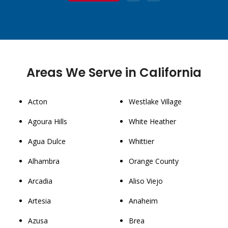
1
2
3
Areas We Serve in California
Acton
Westlake Village
Agoura Hills
White Heather
Agua Dulce
Whittier
Alhambra
Orange County
Arcadia
Aliso Viejo
Artesia
Anaheim
Azusa
Brea