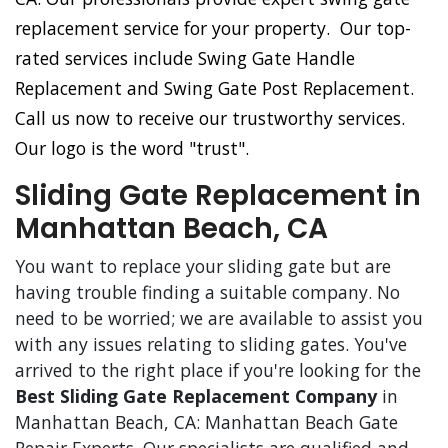
replacement service for your property. Our top-
rated services include Swing Gate Handle
Replacement and Swing Gate Post Replacement.
Call us now to receive our trustworthy services.
Our logo is the word "trust".
Sliding Gate Replacement in
Manhattan Beach, CA
You want to replace your sliding gate but are
having trouble finding a suitable company. No
need to be worried; we are available to assist you
with any issues relating to sliding gates. You've
arrived to the right place if you're looking for the
Best Sliding Gate Replacement Company
in
Manhattan Beach, CA: Manhattan Beach Gate