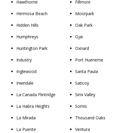
Hawthorne
Fillmore
Hermosa Beach
Moorpark
Hidden Hills
Oak Park
Humphreys
Ojai
Huntington Park
Oxnard
Industry
Port Hueneme
Inglewood
Santa Paula
Irwindale
Saticoy
La Canada Flintridge
Simi Valley
La Habra Heights
Somis
La Mirada
Thousand Oaks
La Puente
Ventura