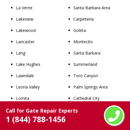
La Verne
Santa Barbara Area
Lakeview
Carpinteria
Lakewood
Goleta
Lancaster
Montecito
Lang
Santa Barbara
Lake Hughes
Summerland
Lawndale
Toro Canyon
Leona Valley
Palm Springs Area
Lomita
Cathedral City
Long Beach
Coachella
Call for Gate Repair Experts
1 (844) 788-1456
Los Angeles
Desert Hot Springs