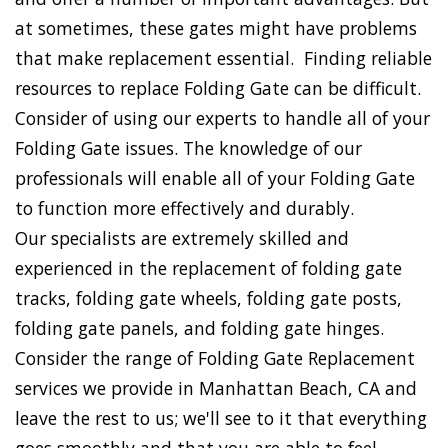
at sometimes, these gates might have problems
that make replacement essential. Finding reliable
resources to replace Folding Gate can be difficult.
Consider of using our experts to handle all of your
Folding Gate issues. The knowledge of our
professionals will enable all of your Folding Gate
to function more effectively and durably.
Our specialists are extremely skilled and
experienced in the replacement of folding gate
tracks, folding gate wheels, folding gate posts,
folding gate panels, and folding gate hinges.
Consider the range of Folding Gate Replacement
services we provide in Manhattan Beach, CA and
leave the rest to us; we'll see to it that everything