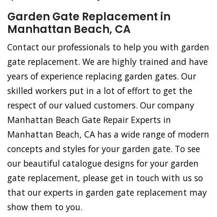
Garden Gate Replacement in
Manhattan Beach, CA
Contact our professionals to help you with garden
gate replacement. We are highly trained and have
years of experience replacing garden gates. Our
skilled workers put in a lot of effort to get the
respect of our valued customers. Our company
Manhattan Beach Gate Repair Experts in
Manhattan Beach, CA has a wide range of modern
concepts and styles for your garden gate. To see
our beautiful catalogue designs for your garden
gate replacement, please get in touch with us so
that our experts in garden gate replacement may
show them to you.