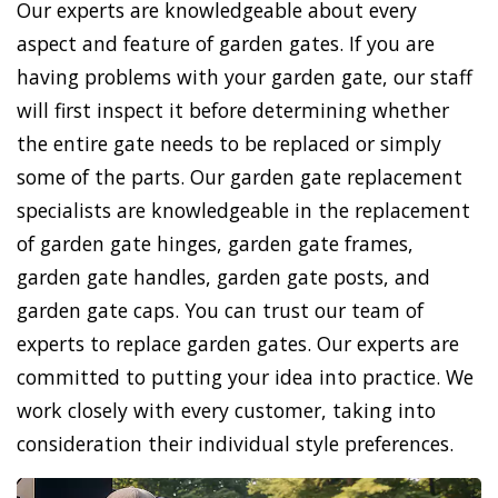
Our experts are knowledgeable about every
aspect and feature of garden gates. If you are
having problems with your garden gate, our staff
will first inspect it before determining whether
the entire gate needs to be replaced or simply
some of the parts. Our garden gate replacement
specialists are knowledgeable in the replacement
of garden gate hinges, garden gate frames,
garden gate handles, garden gate posts, and
garden gate caps. You can trust our team of
experts to replace garden gates. Our experts are
committed to putting your idea into practice. We
work closely with every customer, taking into
consideration their individual style preferences.