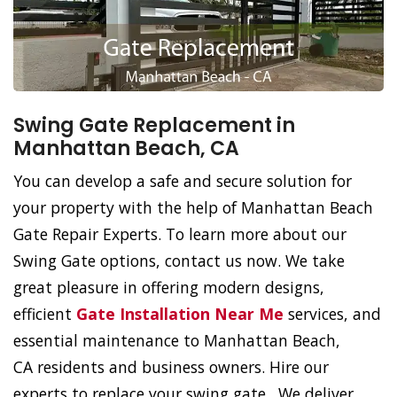
Swing Gate Replacement in
Manhattan Beach, CA
You can develop a safe and secure solution for
your property with the help of Manhattan Beach
Gate Repair Experts. To learn more about our
Swing Gate options, contact us now. We take
great pleasure in offering modern designs,
efficient
Gate Installation Near Me
services, and
essential maintenance to Manhattan Beach,
CA residents and business owners. Hire our
experts to replace your swing gate. We deliver