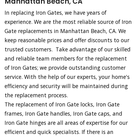
Manhattan Beach, CA
In replacing Iron Gates, we have years of
experience. We are the most reliable source of Iron
Gate replacements in Manhattan Beach, CA. We
keep reasonable prices and offer discounts to our
trusted customers. Take advantage of our skilled
and reliable team members for the replacement
of Iron Gates; we provide outstanding customer
service. With the help of our experts, your home's
efficiency and security will be maintained during
the replacement process.
The replacement of Iron Gate locks, Iron Gate
frames, Iron Gate handles, Iron Gate caps, and
Iron Gate hinges are all areas of expertise for our
efficient and quick specialists. If there is an