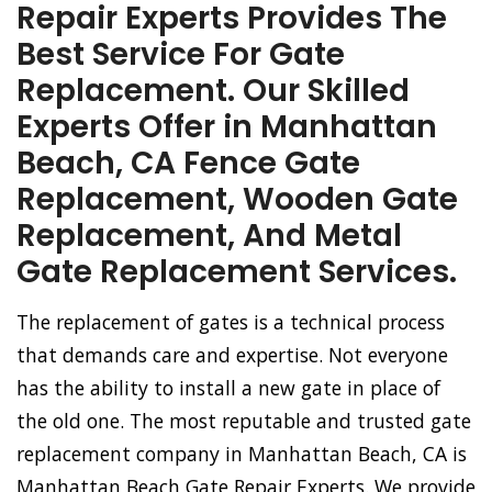
Repair Experts Provides The
Best Service For Gate
Replacement. Our Skilled
Experts Offer in Manhattan
Beach, CA Fence Gate
Replacement, Wooden Gate
Replacement, And Metal
Gate Replacement Services.
The replacement of gates is a technical process
that demands care and expertise. Not everyone
has the ability to install a new gate in place of
the old one. The most reputable and trusted gate
replacement company in Manhattan Beach, CA is
Manhattan Beach Gate Repair Experts. We provide