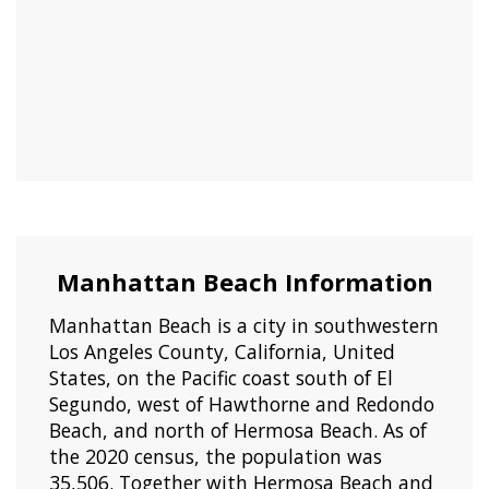
Manhattan Beach Information
Manhattan Beach is a city in southwestern
Los Angeles County, California, United
States, on the Pacific coast south of El
Segundo, west of Hawthorne and Redondo
Beach, and north of Hermosa Beach. As of
the 2020 census, the population was
35,506. Together with Hermosa Beach and