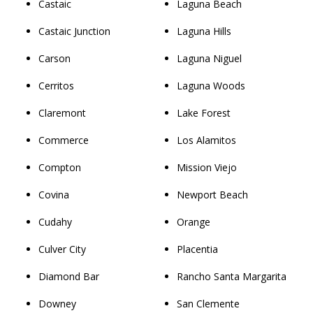
Castaic
Laguna Beach
Castaic Junction
Laguna Hills
Carson
Laguna Niguel
Cerritos
Laguna Woods
Claremont
Lake Forest
Commerce
Los Alamitos
Compton
Mission Viejo
Covina
Newport Beach
Cudahy
Orange
Culver City
Placentia
Diamond Bar
Rancho Santa Margarita
Downey
San Clemente