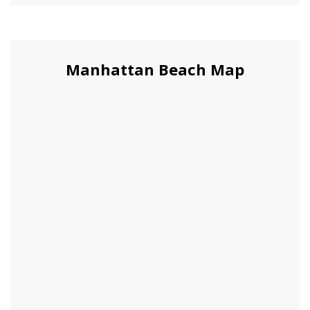
Manhattan Beach Map