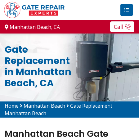
Call
Manhattan Beach, CA
Gate
Replacement
in Manhattan
Beach, CA
Home
Manhattan Beach
Gate Replacement
Manhattan Beach
Manhattan Beach Gate