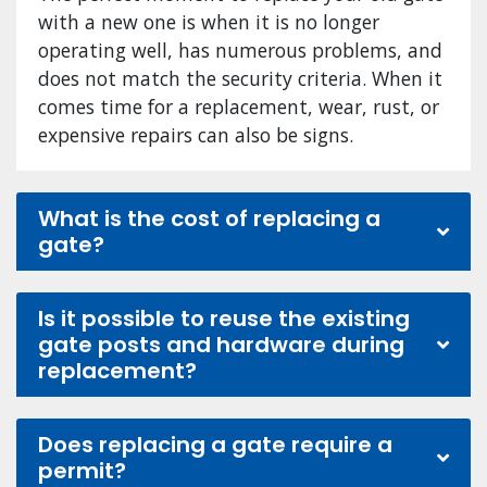
with a new one is when it is no longer
operating well, has numerous problems, and
does not match the security criteria. When it
comes time for a replacement, wear, rust, or
expensive repairs can also be signs.
What is the cost of replacing a
gate?
Is it possible to reuse the existing
gate posts and hardware during
replacement?
Does replacing a gate require a
permit?