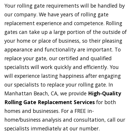
Your rolling gate requirements will be handled by
our company. We have years of rolling gate
replacement experience and competence. Rolling
gates can take up a large portion of the outside of
your home or place of business, so their pleasing
appearance and functionality are important. To
replace your gate, our certified and qualified
specialists will work quickly and efficiently. You
will experience lasting happiness after engaging
our specialists to replace your rolling gate. In
Manhattan Beach, CA, we provide
High-Quality
Rolling Gate Replacement Services
for both
homes and businesses. For a FREE in-
home/business analysis and consultation, call our
specialists immediately at our number.