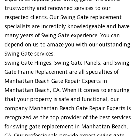
trustworthy and renowned services to our
respected clients. Our Swing Gate replacement
specialists are incredibly knowledgeable and have
many years of Swing Gate experience. You can
depend on us to amaze you with our outstanding
Swing Gate services.
Swing Gate Hinges, Swing Gate Panels, and Swing
Gate Frame Replacement are all specialties of
Manhattan Beach Gate Repair Experts in
Manhattan Beach, CA. When it comes to ensuring
that your property is safe and functional, our
company Manhattan Beach Gate Repair Experts is
recognized as the top provider of the best services
for swing gate replacement in Manhattan Beach,
CA. Our professionals provide expert swing gate