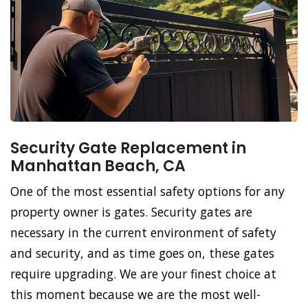
Security Gate Replacement in
Manhattan Beach, CA
One of the most essential safety options for any
property owner is gates. Security gates are
necessary in the current environment of safety
and security, and as time goes on, these gates
require upgrading. We are your finest choice at
this moment because we are the most well-