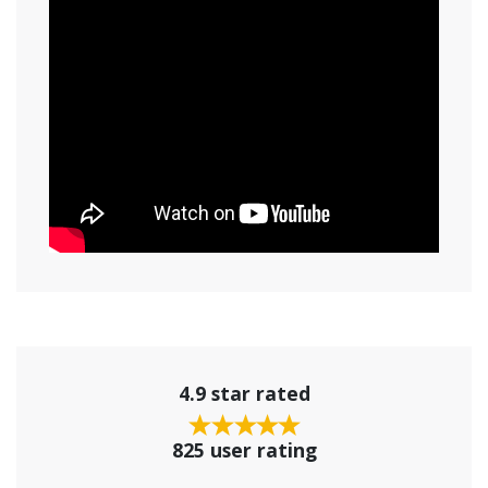
4.9 star rated
825 user rating