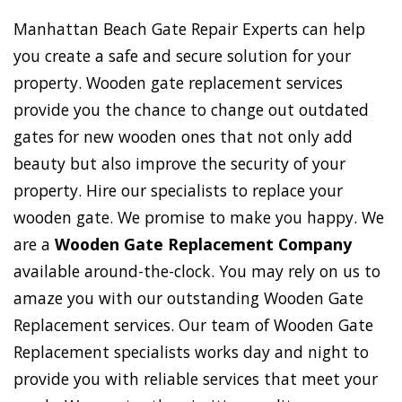
Manhattan Beach Gate Repair Experts can help
you create a safe and secure solution for your
property. Wooden gate replacement services
provide you the chance to change out outdated
gates for new wooden ones that not only add
beauty but also improve the security of your
property. Hire our specialists to replace your
wooden gate. We promise to make you happy. We
are a
Wooden Gate Replacement Company
available around-the-clock. You may rely on us to
amaze you with our outstanding Wooden Gate
Replacement services. Our team of Wooden Gate
Replacement specialists works day and night to
provide you with reliable services that meet your