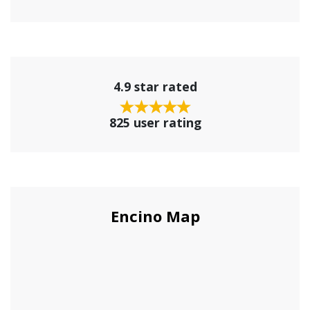
4.9 star rated
825 user rating
Encino Map