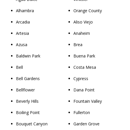
Alhambra
Orange County
Arcadia
Aliso Viejo
Artesia
Anaheim
Azusa
Brea
Baldwin Park
Buena Park
Bell
Costa Mesa
Bell Gardens
Cypress
Bellflower
Dana Point
Beverly Hills
Fountain Valley
Boiling Point
Fullerton
Bouquet Canyon
Garden Grove