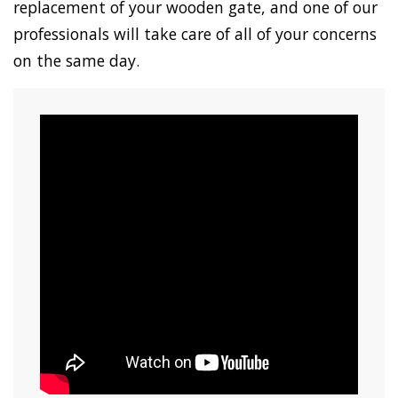
replacement of your wooden gate, and one of our
professionals will take care of all of your concerns
on the same day.