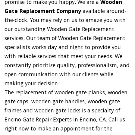
promise to make you happy. We are a
Wooden
Gate Replacement Company
available around-
the-clock. You may rely on us to amaze you with
our outstanding Wooden Gate Replacement
services. Our team of Wooden Gate Replacement
specialists works day and night to provide you
with reliable services that meet your needs. We
constantly prioritize quality, professionalism, and
open communication with our clients while
making your decision.
The replacement of wooden gate planks, wooden
gate caps, wooden gate handles, wooden gate
frames and wooden gate locks is a specialty of
Encino Gate Repair Experts in Encino, CA. Call us
right now to make an appointment for the