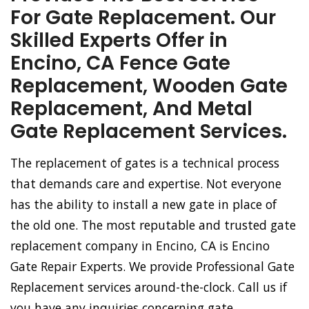
For Gate Replacement. Our
Skilled Experts Offer in
Encino, CA Fence Gate
Replacement, Wooden Gate
Replacement, And Metal
Gate Replacement Services.
The replacement of gates is a technical process
that demands care and expertise. Not everyone
has the ability to install a new gate in place of
the old one. The most reputable and trusted gate
replacement company in Encino, CA is Encino
Gate Repair Experts. We provide Professional Gate
Replacement services around-the-clock. Call us if
you have any inquiries concerning gate