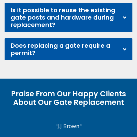
Is it possible to reuse the existing
gate posts and hardware during
replacement?
Does replacing a gate require a
permit?
Praise From Our Happy Clients
About Our Gate Replacement
"J.J Brown"