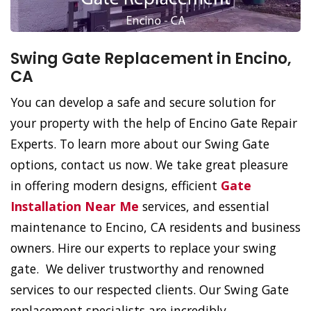
Swing Gate Replacement in Encino,
CA
You can develop a safe and secure solution for
your property with the help of Encino Gate Repair
Experts. To learn more about our Swing Gate
options, contact us now. We take great pleasure
in offering modern designs, efficient
Gate
Installation Near Me
services, and essential
maintenance to Encino, CA residents and business
owners. Hire our experts to replace your swing
gate. We deliver trustworthy and renowned
services to our respected clients. Our Swing Gate
replacement specialists are incredibly