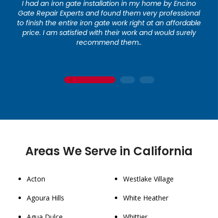
I had an iron gate installation in my home by Encino
Gate Repair Experts and found them very professional
to finish the entire iron gate work right at an affordable
price. I am satisfied with their work and would surely
recommend them..
1
2
3
Areas We Serve in California
Acton
Westlake Village
Agoura Hills
White Heather
Agua Dulce
Whittier