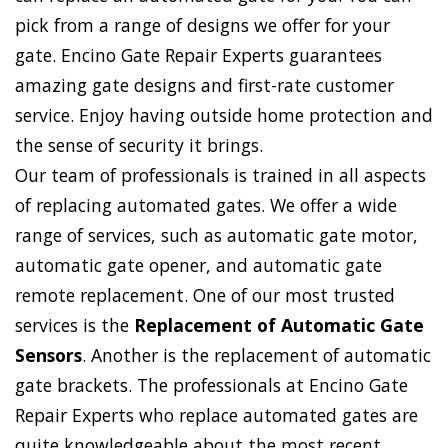
pick from a range of designs we offer for your
gate. Encino Gate Repair Experts guarantees
amazing gate designs and first-rate customer
service. Enjoy having outside home protection and
the sense of security it brings.
Our team of professionals is trained in all aspects
of replacing automated gates. We offer a wide
range of services, such as automatic gate motor,
automatic gate opener, and automatic gate
remote replacement. One of our most trusted
services is the
Replacement of Automatic Gate
Sensors
. Another is the replacement of automatic
gate brackets. The professionals at Encino Gate
Repair Experts who replace automated gates are
quite knowledgeable about the most recent