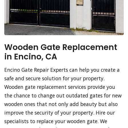
Wooden Gate Replacement
in Encino, CA
Encino Gate Repair Experts can help you create a
safe and secure solution for your property.
Wooden gate replacement services provide you
the chance to change out outdated gates for new
wooden ones that not only add beauty but also
improve the security of your property. Hire our
specialists to replace your wooden gate. We