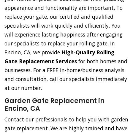
appearance and functionality are important. To
replace your gate, our certified and qualified
specialists will work quickly and efficiently. You
will experience lasting happiness after engaging
our specialists to replace your rolling gate. In
Encino, CA, we provide
High-Quality Rolling
Gate Replacement Services
for both homes and
businesses. For a FREE in-home/business analysis
and consultation, call our specialists immediately
at our number.
Garden Gate Replacement in
Encino, CA
Contact our professionals to help you with garden
gate replacement. We are highly trained and have