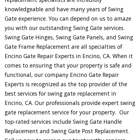
knowledgeable and have many years of Swing
Gate experience. You can depend on us to amaze
you with our outstanding Swing Gate services.
Swing Gate Hinges, Swing Gate Panels, and Swing
Gate Frame Replacement are all specialties of
Encino Gate Repair Experts in Encino, CA. When it
comes to ensuring that your property is safe and
functional, our company Encino Gate Repair
Experts is recognized as the top provider of the
best services for swing gate replacement in
Encino, CA. Our professionals provide expert swing
gate replacement service for your property. Our
top-rated services include Swing Gate Handle
Replacement and Swing Gate Post Replacement.