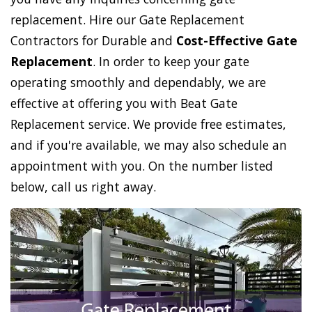
replacement. Hire our Gate Replacement
Contractors for Durable and
Cost-Effective Gate
Replacement
. In order to keep your gate
operating smoothly and dependably, we are
effective at offering you with Beat Gate
Replacement service. We provide free estimates,
and if you're available, we may also schedule an
appointment with you. On the number listed
below, call us right away.