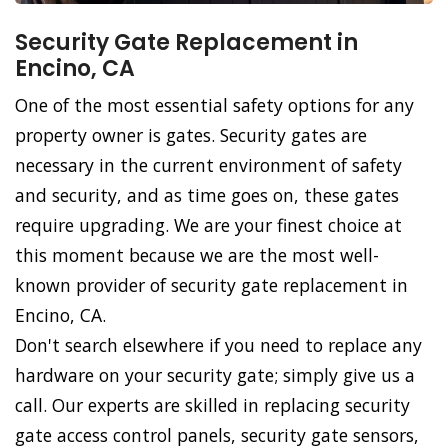
Security Gate Replacement in
Encino, CA
One of the most essential safety options for any
property owner is gates. Security gates are
necessary in the current environment of safety
and security, and as time goes on, these gates
require upgrading. We are your finest choice at
this moment because we are the most well-
known provider of security gate replacement in
Encino, CA.
Don't search elsewhere if you need to replace any
hardware on your security gate; simply give us a
call. Our experts are skilled in replacing security
gate access control panels, security gate sensors,