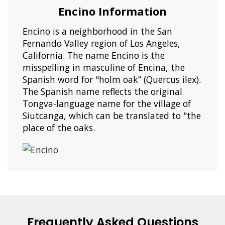
Encino Information
Encino is a neighborhood in the San
Fernando Valley region of Los Angeles,
California. The name Encino is the
misspelling in masculine of Encina, the
Spanish word for "holm oak” (Quercus ilex).
The Spanish name reflects the original
Tongva-language name for the village of
Siutcanga, which can be translated to "the
place of the oaks.
Frequently Asked Questions