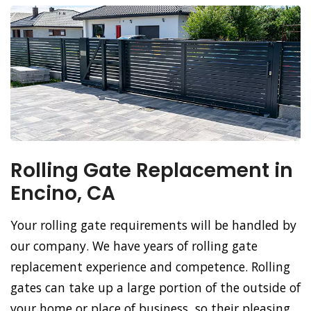
Rolling Gate Replacement in
Encino, CA
Your rolling gate requirements will be handled by
our company. We have years of rolling gate
replacement experience and competence. Rolling
gates can take up a large portion of the outside of
your home or place of business, so their pleasing