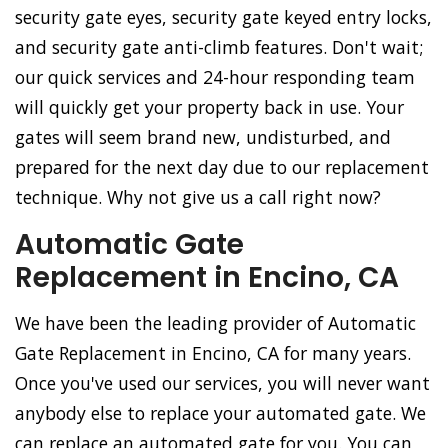
security gate eyes, security gate keyed entry locks,
and security gate anti-climb features. Don't wait;
our quick services and 24-hour responding team
will quickly get your property back in use. Your
gates will seem brand new, undisturbed, and
prepared for the next day due to our replacement
technique. Why not give us a call right now?
Automatic Gate
Replacement in Encino, CA
We have been the leading provider of Automatic
Gate Replacement in Encino, CA for many years.
Once you've used our services, you will never want
anybody else to replace your automated gate. We
can replace an automated gate for you. You can