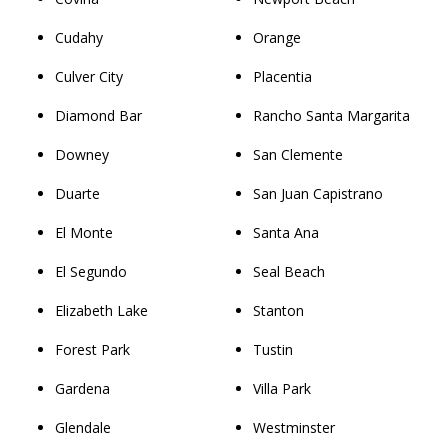
Cudahy
Orange
Culver City
Placentia
Diamond Bar
Rancho Santa Margarita
Downey
San Clemente
Duarte
San Juan Capistrano
El Monte
Santa Ana
El Segundo
Seal Beach
Elizabeth Lake
Stanton
Forest Park
Tustin
Gardena
Villa Park
Glendale
Westminster