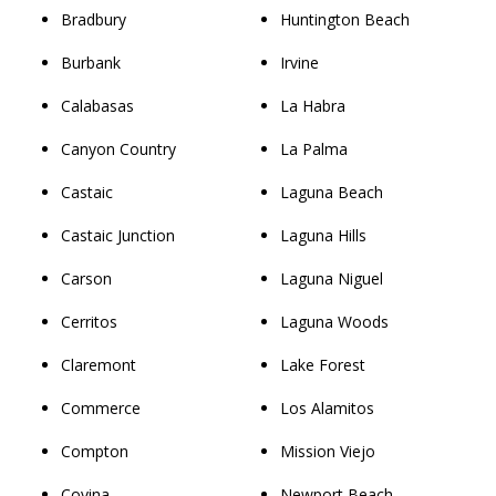
Bradbury
Huntington Beach
Burbank
Irvine
Calabasas
La Habra
Canyon Country
La Palma
Castaic
Laguna Beach
Castaic Junction
Laguna Hills
Carson
Laguna Niguel
Cerritos
Laguna Woods
Claremont
Lake Forest
Commerce
Los Alamitos
Compton
Mission Viejo
Covina
Newport Beach