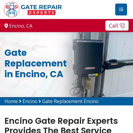
Call
Encino, CA
Gate
Replacement
in Encino, CA
Home
Encino
Gate Replacement Encino
Encino Gate Repair Experts
Provides The Best Service