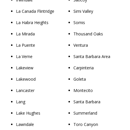
La Canada Flintridge
Simi Valley
La Habra Heights
Somis
La Mirada
Thousand Oaks
La Puente
Ventura
La Verne
Santa Barbara Area
Lakeview
Carpinteria
Lakewood
Goleta
Lancaster
Montecito
Lang
Santa Barbara
Lake Hughes
Summerland
Lawndale
Toro Canyon