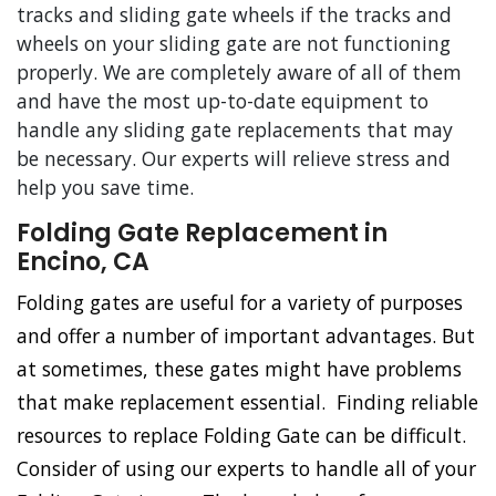
tracks and sliding gate wheels if the tracks and
wheels on your sliding gate are not functioning
properly. We are completely aware of all of them
and have the most up-to-date equipment to
handle any sliding gate replacements that may
be necessary. Our experts will relieve stress and
help you save time.
Folding Gate Replacement in
Encino, CA
Folding gates are useful for a variety of purposes
and offer a number of important advantages. But
at sometimes, these gates might have problems
that make replacement essential. Finding reliable
resources to replace Folding Gate can be difficult.
Consider of using our experts to handle all of your