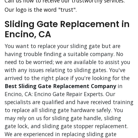
Call us now to receive our trustworthy services.
Our logo is the word "trust".
Sliding Gate Replacement in
Encino, CA
You want to replace your sliding gate but are
having trouble finding a suitable company. No
need to be worried; we are available to assist you
with any issues relating to sliding gates. You've
arrived to the right place if you're looking for the
Best Sliding Gate Replacement Company
in
Encino, CA: Encino Gate Repair Experts. Our
specialists are qualified and have received training
to replace all sliding gate hardware safely. You
may rely on us for sliding gate handle, sliding
gate lock, and sliding gate stopper replacement.
We are experienced in replacing sliding gate