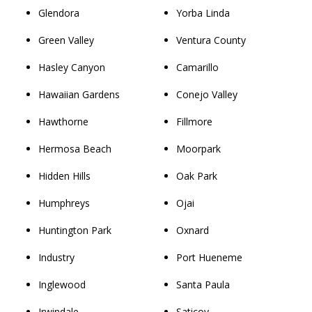
Glendora
Yorba Linda
Green Valley
Ventura County
Hasley Canyon
Camarillo
Hawaiian Gardens
Conejo Valley
Hawthorne
Fillmore
Hermosa Beach
Moorpark
Hidden Hills
Oak Park
Humphreys
Ojai
Huntington Park
Oxnard
Industry
Port Hueneme
Inglewood
Santa Paula
Irwindale
Saticoy