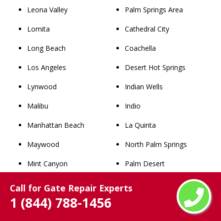
Leona Valley
Palm Springs Area
Lomita
Cathedral City
Long Beach
Coachella
Los Angeles
Desert Hot Springs
Lynwood
Indian Wells
Malibu
Indio
Manhattan Beach
La Quinta
Maywood
North Palm Springs
Mint Canyon
Palm Desert
Mission
Palm Springs
Call for Gate Repair Experts
1 (844) 788-1456
Monrovia
Rancho Mirage