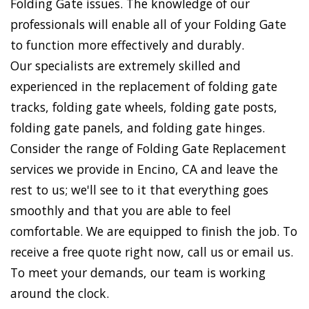
Folding Gate issues. The knowledge of our
professionals will enable all of your Folding Gate
to function more effectively and durably.
Our specialists are extremely skilled and
experienced in the replacement of folding gate
tracks, folding gate wheels, folding gate posts,
folding gate panels, and folding gate hinges.
Consider the range of Folding Gate Replacement
services we provide in Encino, CA and leave the
rest to us; we'll see to it that everything goes
smoothly and that you are able to feel
comfortable. We are equipped to finish the job. To
receive a free quote right now, call us or email us.
To meet your demands, our team is working
around the clock.