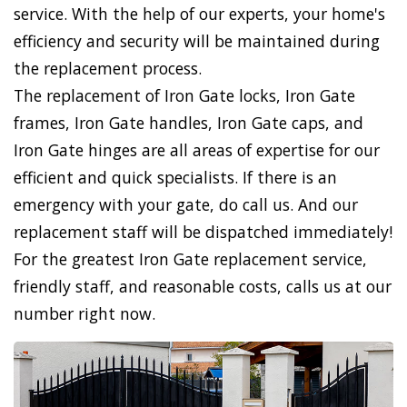
service. With the help of our experts, your home's
efficiency and security will be maintained during
the replacement process.
The replacement of Iron Gate locks, Iron Gate
frames, Iron Gate handles, Iron Gate caps, and
Iron Gate hinges are all areas of expertise for our
efficient and quick specialists. If there is an
emergency with your gate, do call us. And our
replacement staff will be dispatched immediately!
For the greatest Iron Gate replacement service,
friendly staff, and reasonable costs, calls us at our
number right now.