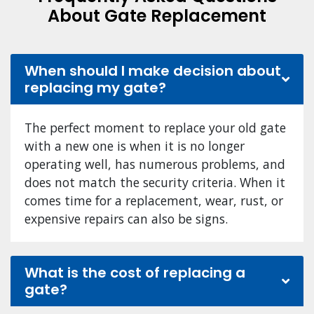
About Gate Replacement
When should I make decision about
replacing my gate?
The perfect moment to replace your old gate
with a new one is when it is no longer
operating well, has numerous problems, and
does not match the security criteria. When it
comes time for a replacement, wear, rust, or
expensive repairs can also be signs.
What is the cost of replacing a
gate?