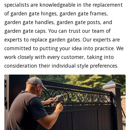
specialists are knowledgeable in the replacement
of garden gate hinges, garden gate frames,
garden gate handles, garden gate posts, and
garden gate caps. You can trust our team of
experts to replace garden gates. Our experts are
committed to putting your idea into practice. We
work closely with every customer, taking into
consideration their individual style preferences.