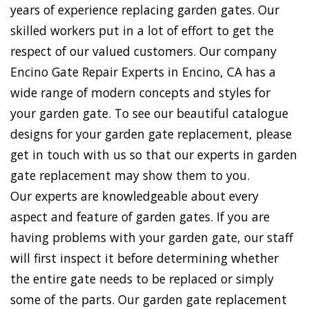
years of experience replacing garden gates. Our
skilled workers put in a lot of effort to get the
respect of our valued customers. Our company
Encino Gate Repair Experts in Encino, CA has a
wide range of modern concepts and styles for
your garden gate. To see our beautiful catalogue
designs for your garden gate replacement, please
get in touch with us so that our experts in garden
gate replacement may show them to you.
Our experts are knowledgeable about every
aspect and feature of garden gates. If you are
having problems with your garden gate, our staff
will first inspect it before determining whether
the entire gate needs to be replaced or simply
some of the parts. Our garden gate replacement