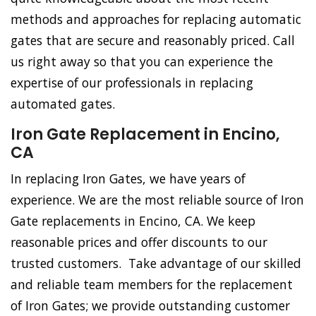
methods and approaches for replacing automatic
gates that are secure and reasonably priced. Call
us right away so that you can experience the
expertise of our professionals in replacing
automated gates.
Iron Gate Replacement in Encino,
CA
In replacing Iron Gates, we have years of
experience. We are the most reliable source of Iron
Gate replacements in Encino, CA. We keep
reasonable prices and offer discounts to our
trusted customers. Take advantage of our skilled
and reliable team members for the replacement
of Iron Gates; we provide outstanding customer