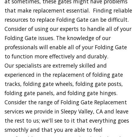
at sometimes, these gates might have problems
that make replacement essential. Finding reliable
resources to replace Folding Gate can be difficult.
Consider of using our experts to handle all of your
Folding Gate issues. The knowledge of our
professionals will enable all of your Folding Gate
to function more effectively and durably.
Our specialists are extremely skilled and
experienced in the replacement of folding gate
tracks, folding gate wheels, folding gate posts,
folding gate panels, and folding gate hinges.
Consider the range of Folding Gate Replacement
services we provide in Sleepy Valley, CA and leave
the rest to us; we'll see to it that everything goes
smoothly and that you are able to feel