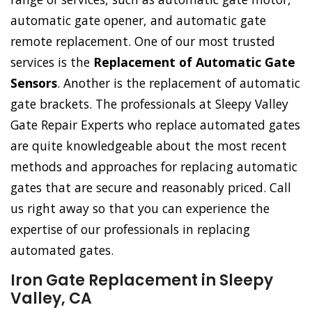
automatic gate opener, and automatic gate
remote replacement. One of our most trusted
services is the
Replacement of Automatic Gate
Sensors
. Another is the replacement of automatic
gate brackets. The professionals at Sleepy Valley
Gate Repair Experts who replace automated gates
are quite knowledgeable about the most recent
methods and approaches for replacing automatic
gates that are secure and reasonably priced. Call
us right away so that you can experience the
expertise of our professionals in replacing
automated gates.
Iron Gate Replacement in Sleepy
Valley, CA