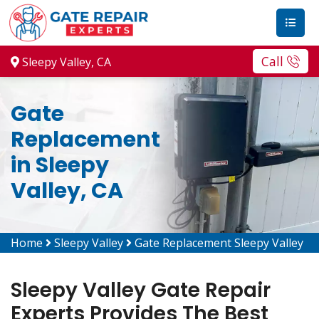
Call
Sleepy Valley, CA
Gate
Replacement
in Sleepy
Valley, CA
Home
Sleepy Valley
Gate Replacement Sleepy Valley
Sleepy Valley Gate Repair
Experts Provides The Best