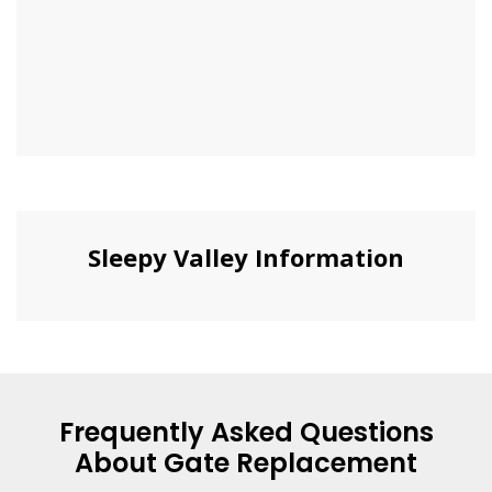
Sleepy Valley Information
Frequently Asked Questions
About Gate Replacement