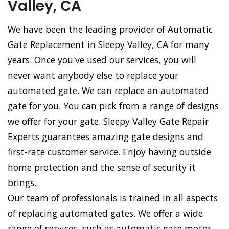
Valley, CA
We have been the leading provider of Automatic
Gate Replacement in Sleepy Valley, CA for many
years. Once you've used our services, you will
never want anybody else to replace your
automated gate. We can replace an automated
gate for you. You can pick from a range of designs
we offer for your gate. Sleepy Valley Gate Repair
Experts guarantees amazing gate designs and
first-rate customer service. Enjoy having outside
home protection and the sense of security it
brings.
Our team of professionals is trained in all aspects
of replacing automated gates. We offer a wide
range of services, such as automatic gate motor,