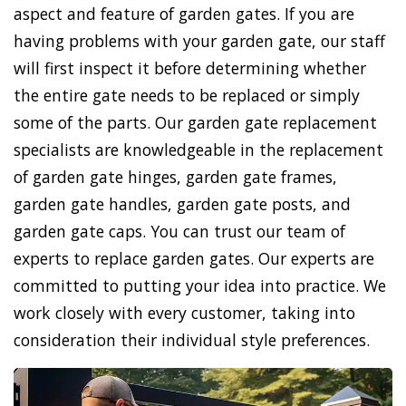
aspect and feature of garden gates. If you are
having problems with your garden gate, our staff
will first inspect it before determining whether
the entire gate needs to be replaced or simply
some of the parts. Our garden gate replacement
specialists are knowledgeable in the replacement
of garden gate hinges, garden gate frames,
garden gate handles, garden gate posts, and
garden gate caps. You can trust our team of
experts to replace garden gates. Our experts are
committed to putting your idea into practice. We
work closely with every customer, taking into
consideration their individual style preferences.