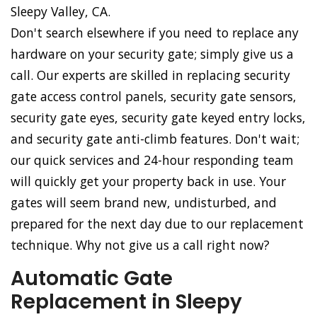
Sleepy Valley, CA.
Don't search elsewhere if you need to replace any
hardware on your security gate; simply give us a
call. Our experts are skilled in replacing security
gate access control panels, security gate sensors,
security gate eyes, security gate keyed entry locks,
and security gate anti-climb features. Don't wait;
our quick services and 24-hour responding team
will quickly get your property back in use. Your
gates will seem brand new, undisturbed, and
prepared for the next day due to our replacement
technique. Why not give us a call right now?
Automatic Gate
Replacement in Sleepy