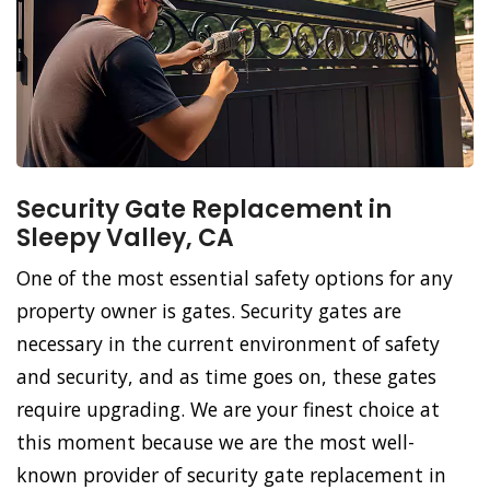
Security Gate Replacement in
Sleepy Valley, CA
One of the most essential safety options for any
property owner is gates. Security gates are
necessary in the current environment of safety
and security, and as time goes on, these gates
require upgrading. We are your finest choice at
this moment because we are the most well-
known provider of security gate replacement in