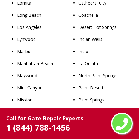
Lomita
Cathedral City
Long Beach
Coachella
Los Angeles
Desert Hot Springs
Lynwood
Indian Wells
Malibu
Indio
Manhattan Beach
La Quinta
Maywood
North Palm Springs
Mint Canyon
Palm Desert
Mission
Palm Springs
Monrovia
Rancho Mirage
Call for Gate Repair Experts
Montebello
Thousand Palms
1 (844) 788-1456
Monterey Park
Whitewater