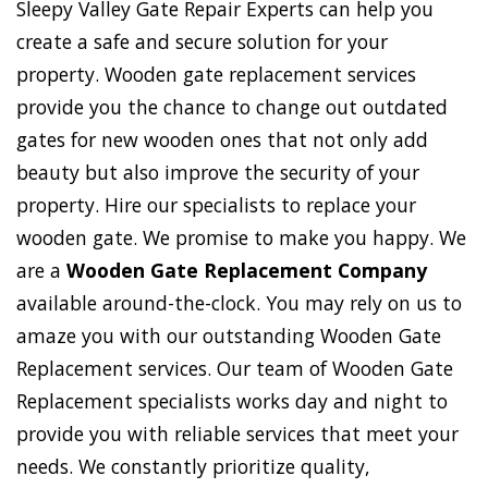
Sleepy Valley Gate Repair Experts can help you
create a safe and secure solution for your
property. Wooden gate replacement services
provide you the chance to change out outdated
gates for new wooden ones that not only add
beauty but also improve the security of your
property. Hire our specialists to replace your
wooden gate. We promise to make you happy. We
are a
Wooden Gate Replacement Company
available around-the-clock. You may rely on us to
amaze you with our outstanding Wooden Gate
Replacement services. Our team of Wooden Gate
Replacement specialists works day and night to
provide you with reliable services that meet your
needs. We constantly prioritize quality,