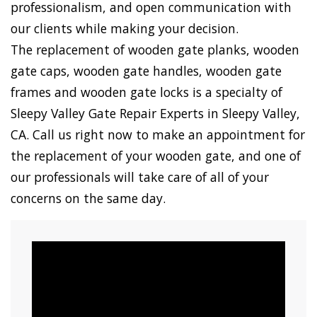
professionalism, and open communication with
our clients while making your decision.
The replacement of wooden gate planks, wooden
gate caps, wooden gate handles, wooden gate
frames and wooden gate locks is a specialty of
Sleepy Valley Gate Repair Experts in Sleepy Valley,
CA. Call us right now to make an appointment for
the replacement of your wooden gate, and one of
our professionals will take care of all of your
concerns on the same day.