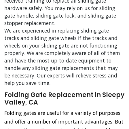
received training to replace all sliding gate
hardware safely. You may rely on us for sliding
gate handle, sliding gate lock, and sliding gate
stopper replacement.
We are experienced in replacing sliding gate
tracks and sliding gate wheels if the tracks and
wheels on your sliding gate are not functioning
properly. We are completely aware of all of them
and have the most up-to-date equipment to
handle any sliding gate replacements that may
be necessary. Our experts will relieve stress and
help you save time.
Folding Gate Replacement in Sleepy
Valley, CA
Folding gates are useful for a variety of purposes
and offer a number of important advantages. But