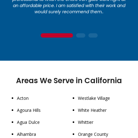
an affordable price. I am satisfied with their work and
would surely recommend them..
1
2
3
Areas We Serve in California
Acton
Westlake Village
Agoura Hills
White Heather
Agua Dulce
Whittier
Alhambra
Orange County