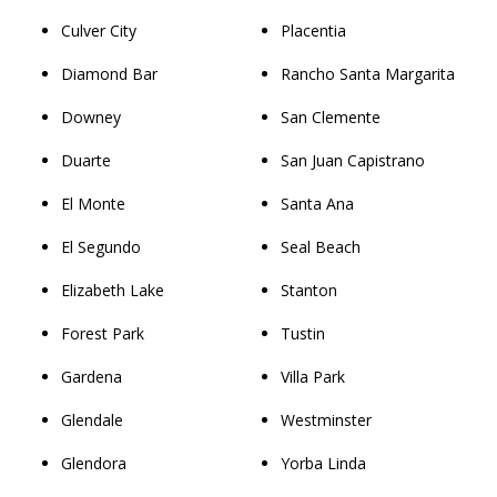
Culver City
Placentia
Diamond Bar
Rancho Santa Margarita
Downey
San Clemente
Duarte
San Juan Capistrano
El Monte
Santa Ana
El Segundo
Seal Beach
Elizabeth Lake
Stanton
Forest Park
Tustin
Gardena
Villa Park
Glendale
Westminster
Glendora
Yorba Linda