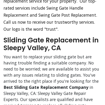
replacement service for your property. Our top-
rated services include Swing Gate Handle
Replacement and Swing Gate Post Replacement.
Call us now to receive our trustworthy services.
Our logo is the word "trust".
Sliding Gate Replacement in
Sleepy Valley, CA
You want to replace your sliding gate but are
having trouble finding a suitable company. No
need to be worried; we are available to assist you
with any issues relating to sliding gates. You've
arrived to the right place if you're looking for the
Best Sliding Gate Replacement Company
in
Sleepy Valley, CA: Sleepy Valley Gate Repair
Experts. Our specialists are qualified and have