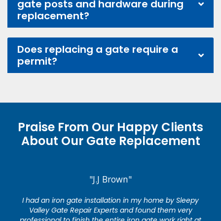
gate posts and hardware during
replacement?
Does replacing a gate require a
permit?
Praise From Our Happy Clients
About Our Gate Replacement
"J.J Brown"
I had an iron gate installation in my home by Sleepy
Valley Gate Repair Experts and found them very
professional to finish the entire iron gate work right at