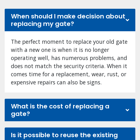
When should I make decision about
replacing my gate?
The perfect moment to replace your old gate
with a new one is when it is no longer
operating well, has numerous problems, and
does not match the security criteria. When it
comes time for a replacement, wear, rust, or
expensive repairs can also be signs.
What is the cost of replacing a
gate?
Is it possible to reuse the existing