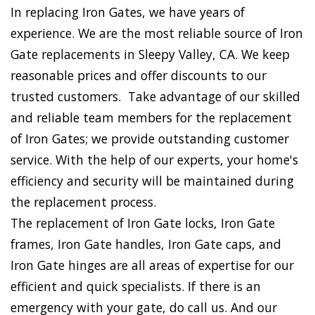
In replacing Iron Gates, we have years of
experience. We are the most reliable source of Iron
Gate replacements in Sleepy Valley, CA. We keep
reasonable prices and offer discounts to our
trusted customers. Take advantage of our skilled
and reliable team members for the replacement
of Iron Gates; we provide outstanding customer
service. With the help of our experts, your home's
efficiency and security will be maintained during
the replacement process.
The replacement of Iron Gate locks, Iron Gate
frames, Iron Gate handles, Iron Gate caps, and
Iron Gate hinges are all areas of expertise for our
efficient and quick specialists. If there is an
emergency with your gate, do call us. And our