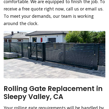
comfortable. We are equipped to finish the job. To
receive a free quote right now, call us or email us.
To meet your demands, our team is working
around the clock.
Rolling Gate Replacement in
Sleepy Valley, CA
Your rolling gate requirements will be handled by