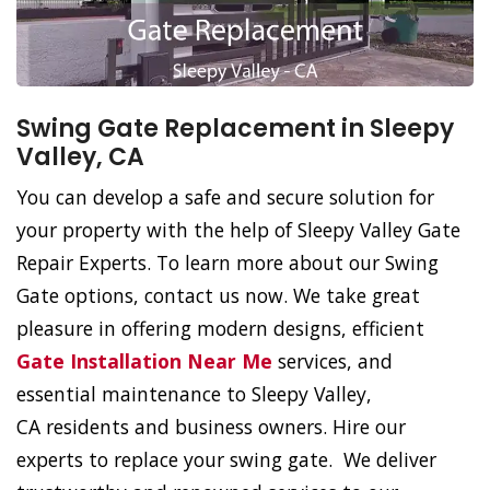
Swing Gate Replacement in Sleepy
Valley, CA
You can develop a safe and secure solution for
your property with the help of Sleepy Valley Gate
Repair Experts. To learn more about our Swing
Gate options, contact us now. We take great
pleasure in offering modern designs, efficient
Gate Installation Near Me
services, and
essential maintenance to Sleepy Valley,
CA residents and business owners. Hire our
experts to replace your swing gate. We deliver