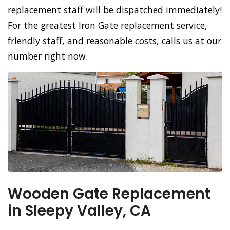
replacement staff will be dispatched immediately!
For the greatest Iron Gate replacement service,
friendly staff, and reasonable costs, calls us at our
number right now.
Wooden Gate Replacement
in Sleepy Valley, CA