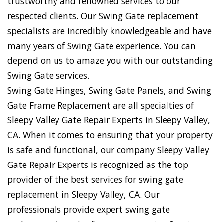
trustworthy and renowned services to our
respected clients. Our Swing Gate replacement
specialists are incredibly knowledgeable and have
many years of Swing Gate experience. You can
depend on us to amaze you with our outstanding
Swing Gate services.
Swing Gate Hinges, Swing Gate Panels, and Swing
Gate Frame Replacement are all specialties of
Sleepy Valley Gate Repair Experts in Sleepy Valley,
CA. When it comes to ensuring that your property
is safe and functional, our company Sleepy Valley
Gate Repair Experts is recognized as the top
provider of the best services for swing gate
replacement in Sleepy Valley, CA. Our
professionals provide expert swing gate