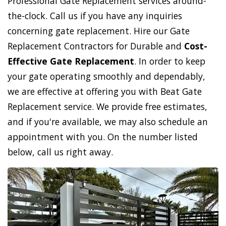
Professional Gate Replacement services around-
the-clock. Call us if you have any inquiries
concerning gate replacement. Hire our Gate
Replacement Contractors for Durable and
Cost-
Effective Gate Replacement
. In order to keep
your gate operating smoothly and dependably,
we are effective at offering you with Beat Gate
Replacement service. We provide free estimates,
and if you're available, we may also schedule an
appointment with you. On the number listed
below, call us right away.