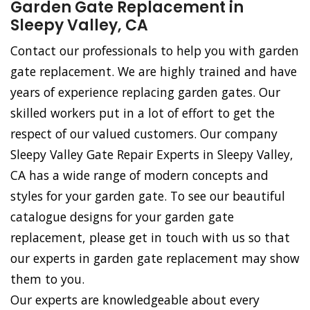
Garden Gate Replacement in
Sleepy Valley, CA
Contact our professionals to help you with garden
gate replacement. We are highly trained and have
years of experience replacing garden gates. Our
skilled workers put in a lot of effort to get the
respect of our valued customers. Our company
Sleepy Valley Gate Repair Experts in Sleepy Valley,
CA has a wide range of modern concepts and
styles for your garden gate. To see our beautiful
catalogue designs for your garden gate
replacement, please get in touch with us so that
our experts in garden gate replacement may show
them to you.
Our experts are knowledgeable about every