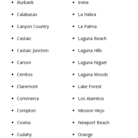
Burbank
Irvine
Calabasas
La Habra
Canyon Country
La Palma
Castaic
Laguna Beach
Castaic Junction
Laguna Hills
Carson
Laguna Niguel
Cerritos
Laguna Woods
Claremont
Lake Forest
Commerce
Los Alamitos
Compton
Mission Viejo
Covina
Newport Beach
Cudahy
Orange