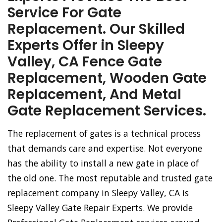
Service For Gate
Replacement. Our Skilled
Experts Offer in Sleepy
Valley, CA Fence Gate
Replacement, Wooden Gate
Replacement, And Metal
Gate Replacement Services.
The replacement of gates is a technical process
that demands care and expertise. Not everyone
has the ability to install a new gate in place of
the old one. The most reputable and trusted gate
replacement company in Sleepy Valley, CA is
Sleepy Valley Gate Repair Experts. We provide