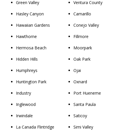
Green Valley
Ventura County
Hasley Canyon
Camarillo
Hawaiian Gardens
Conejo Valley
Hawthorne
Fillmore
Hermosa Beach
Moorpark
Hidden Hills
Oak Park
Humphreys
Ojai
Huntington Park
Oxnard
Industry
Port Hueneme
Inglewood
Santa Paula
Irwindale
Saticoy
La Canada Flintridge
Simi Valley