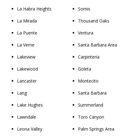
La Habra Heights
Somis
La Mirada
Thousand Oaks
La Puente
Ventura
La Verne
Santa Barbara Area
Lakeview
Carpinteria
Lakewood
Goleta
Lancaster
Montecito
Lang
Santa Barbara
Lake Hughes
Summerland
Lawndale
Toro Canyon
Leona Valley
Palm Springs Area