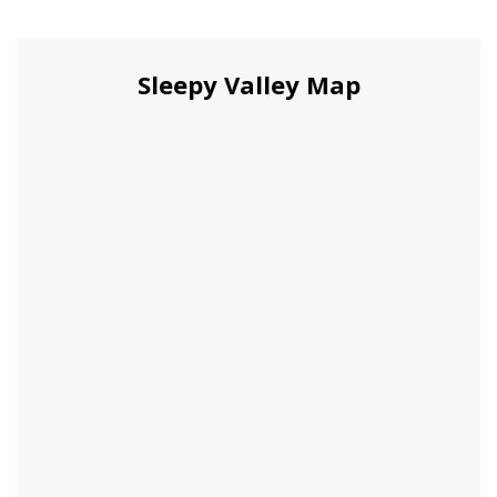
Sleepy Valley Map