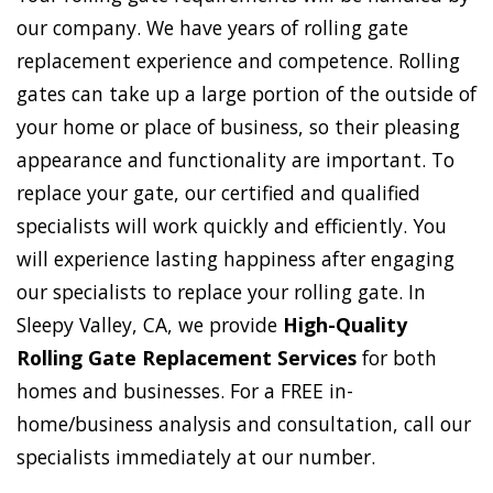
our company. We have years of rolling gate
replacement experience and competence. Rolling
gates can take up a large portion of the outside of
your home or place of business, so their pleasing
appearance and functionality are important. To
replace your gate, our certified and qualified
specialists will work quickly and efficiently. You
will experience lasting happiness after engaging
our specialists to replace your rolling gate. In
Sleepy Valley, CA, we provide
High-Quality
Rolling Gate Replacement Services
for both
homes and businesses. For a FREE in-
home/business analysis and consultation, call our
specialists immediately at our number.