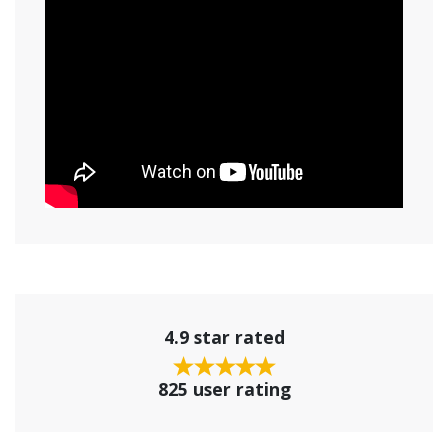
4.9 star rated
825 user rating