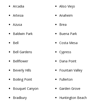
Arcadia
Aliso Viejo
Artesia
Anaheim
Azusa
Brea
Baldwin Park
Buena Park
Bell
Costa Mesa
Bell Gardens
Cypress
Bellflower
Dana Point
Beverly Hills
Fountain Valley
Boiling Point
Fullerton
Bouquet Canyon
Garden Grove
Bradbury
Huntington Beach