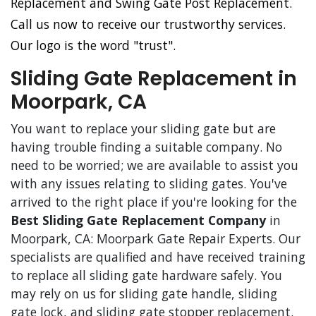
Replacement and Swing Gate Post Replacement.
Call us now to receive our trustworthy services.
Our logo is the word "trust".
Sliding Gate Replacement in
Moorpark, CA
You want to replace your sliding gate but are
having trouble finding a suitable company. No
need to be worried; we are available to assist you
with any issues relating to sliding gates. You've
arrived to the right place if you're looking for the
Best Sliding Gate Replacement Company
in
Moorpark, CA: Moorpark Gate Repair Experts. Our
specialists are qualified and have received training
to replace all sliding gate hardware safely. You
may rely on us for sliding gate handle, sliding
gate lock, and sliding gate stopper replacement.