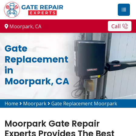
Call
Moorpark, CA
Gate
Replacement
in
Moorpark, CA
Home
Moorpark
Gate Replacement Moorpark
Moorpark Gate Repair
Experts Provides The Best