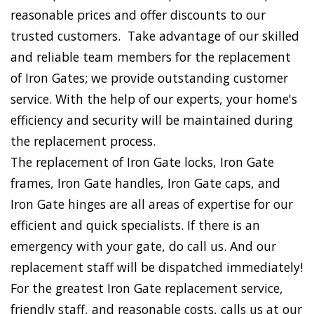
reasonable prices and offer discounts to our
trusted customers. Take advantage of our skilled
and reliable team members for the replacement
of Iron Gates; we provide outstanding customer
service. With the help of our experts, your home's
efficiency and security will be maintained during
the replacement process.
The replacement of Iron Gate locks, Iron Gate
frames, Iron Gate handles, Iron Gate caps, and
Iron Gate hinges are all areas of expertise for our
efficient and quick specialists. If there is an
emergency with your gate, do call us. And our
replacement staff will be dispatched immediately!
For the greatest Iron Gate replacement service,
friendly staff, and reasonable costs, calls us at our