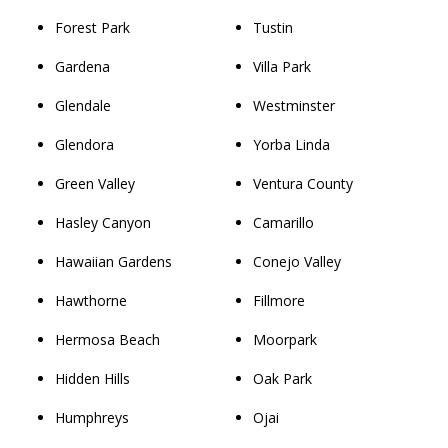
Forest Park
Tustin
Gardena
Villa Park
Glendale
Westminster
Glendora
Yorba Linda
Green Valley
Ventura County
Hasley Canyon
Camarillo
Hawaiian Gardens
Conejo Valley
Hawthorne
Fillmore
Hermosa Beach
Moorpark
Hidden Hills
Oak Park
Humphreys
Ojai