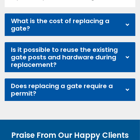
What is the cost of replacing a
gate?
Is it possible to reuse the existing
gate posts and hardware during
replacement?
Does replacing a gate require a
permit?
Praise From Our Happy Clients