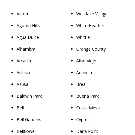
Acton
Westlake Village
Agoura Hills
White Heather
Agua Dulce
Whittier
Alhambra
Orange County
Arcadia
Aliso Viejo
Artesia
Anaheim
Azusa
Brea
Baldwin Park
Buena Park
Bell
Costa Mesa
Bell Gardens
Cypress
Bellflower
Dana Point