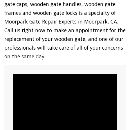
gate caps, wooden gate handles, wooden gate
frames and wooden gate locks is a specialty of
Moorpark Gate Repair Experts in Moorpark, CA.
Call us right now to make an appointment for the
replacement of your wooden gate, and one of our
professionals will take care of all of your concerns
on the same day.