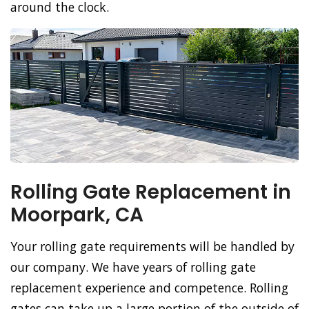
around the clock.
Rolling Gate Replacement in
Moorpark, CA
Your rolling gate requirements will be handled by
our company. We have years of rolling gate
replacement experience and competence. Rolling
gates can take up a large portion of the outside of