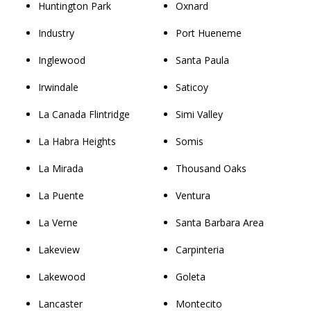
Huntington Park
Oxnard
Industry
Port Hueneme
Inglewood
Santa Paula
Irwindale
Saticoy
La Canada Flintridge
Simi Valley
La Habra Heights
Somis
La Mirada
Thousand Oaks
La Puente
Ventura
La Verne
Santa Barbara Area
Lakeview
Carpinteria
Lakewood
Goleta
Lancaster
Montecito