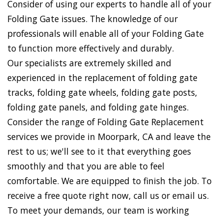
Consider of using our experts to handle all of your
Folding Gate issues. The knowledge of our
professionals will enable all of your Folding Gate
to function more effectively and durably.
Our specialists are extremely skilled and
experienced in the replacement of folding gate
tracks, folding gate wheels, folding gate posts,
folding gate panels, and folding gate hinges.
Consider the range of Folding Gate Replacement
services we provide in Moorpark, CA and leave the
rest to us; we'll see to it that everything goes
smoothly and that you are able to feel
comfortable. We are equipped to finish the job. To
receive a free quote right now, call us or email us.
To meet your demands, our team is working