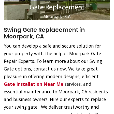
Swing Gate Replacement in
Moorpark, CA
You can develop a safe and secure solution for
your property with the help of Moorpark Gate
Repair Experts. To learn more about our Swing
Gate options, contact us now. We take great
pleasure in offering modern designs, efficient
Gate Installation Near Me
services, and
essential maintenance to Moorpark, CA residents
and business owners. Hire our experts to replace
your swing gate. We deliver trustworthy and