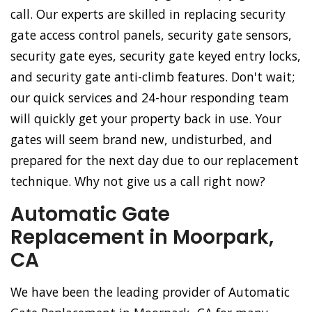
call. Our experts are skilled in replacing security
gate access control panels, security gate sensors,
security gate eyes, security gate keyed entry locks,
and security gate anti-climb features. Don't wait;
our quick services and 24-hour responding team
will quickly get your property back in use. Your
gates will seem brand new, undisturbed, and
prepared for the next day due to our replacement
technique. Why not give us a call right now?
Automatic Gate
Replacement in Moorpark,
CA
We have been the leading provider of Automatic