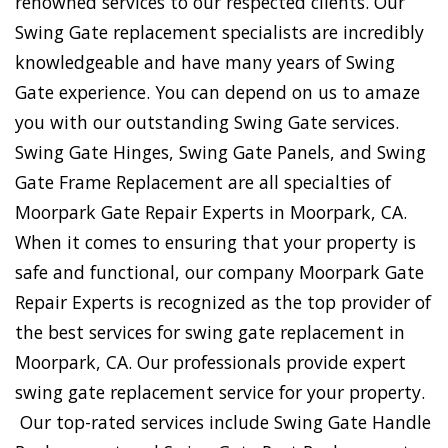
renowned services to our respected clients. Our
Swing Gate replacement specialists are incredibly
knowledgeable and have many years of Swing
Gate experience. You can depend on us to amaze
you with our outstanding Swing Gate services.
Swing Gate Hinges, Swing Gate Panels, and Swing
Gate Frame Replacement are all specialties of
Moorpark Gate Repair Experts in Moorpark, CA.
When it comes to ensuring that your property is
safe and functional, our company Moorpark Gate
Repair Experts is recognized as the top provider of
the best services for swing gate replacement in
Moorpark, CA. Our professionals provide expert
swing gate replacement service for your property.
Our top-rated services include Swing Gate Handle