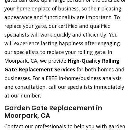
your home or place of business, so their pleasing
appearance and functionality are important. To
replace your gate, our certified and qualified
specialists will work quickly and efficiently. You
will experience lasting happiness after engaging
our specialists to replace your rolling gate. In
Moorpark, CA, we provide
High-Quality Rolling
Gate Replacement Services
for both homes and
businesses. For a FREE in-home/business analysis
and consultation, call our specialists immediately
at our number.
Garden Gate Replacement in
Moorpark, CA
Contact our professionals to help you with garden