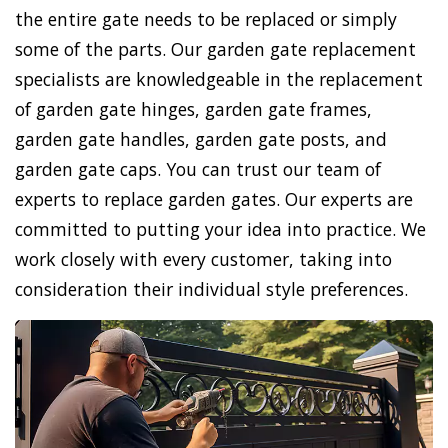
the entire gate needs to be replaced or simply
some of the parts. Our garden gate replacement
specialists are knowledgeable in the replacement
of garden gate hinges, garden gate frames,
garden gate handles, garden gate posts, and
garden gate caps. You can trust our team of
experts to replace garden gates. Our experts are
committed to putting your idea into practice. We
work closely with every customer, taking into
consideration their individual style preferences.