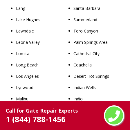
Lang
Santa Barbara
Lake Hughes
Summerland
Lawndale
Toro Canyon
Leona Valley
Palm Springs Area
Lomita
Cathedral City
Long Beach
Coachella
Los Angeles
Desert Hot Springs
Lynwood
Indian Wells
Malibu
Indio
Call for Gate Repair Experts
Manhattan Beach
La Quinta
1 (844) 788-1456
Maywood
North Palm Springs