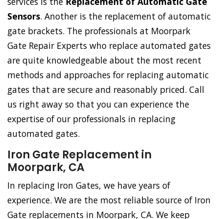
services is the
Replacement of Automatic Gate
Sensors
. Another is the replacement of automatic
gate brackets. The professionals at Moorpark
Gate Repair Experts who replace automated gates
are quite knowledgeable about the most recent
methods and approaches for replacing automatic
gates that are secure and reasonably priced. Call
us right away so that you can experience the
expertise of our professionals in replacing
automated gates.
Iron Gate Replacement in
Moorpark, CA
In replacing Iron Gates, we have years of
experience. We are the most reliable source of Iron
Gate replacements in Moorpark, CA. We keep