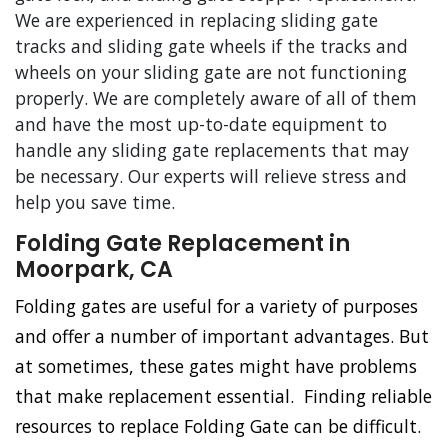
We are experienced in replacing sliding gate
tracks and sliding gate wheels if the tracks and
wheels on your sliding gate are not functioning
properly. We are completely aware of all of them
and have the most up-to-date equipment to
handle any sliding gate replacements that may
be necessary. Our experts will relieve stress and
help you save time.
Folding Gate Replacement in
Moorpark, CA
Folding gates are useful for a variety of purposes
and offer a number of important advantages. But
at sometimes, these gates might have problems
that make replacement essential. Finding reliable
resources to replace Folding Gate can be difficult.