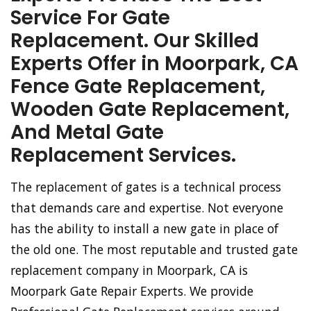
Service For Gate
Replacement. Our Skilled
Experts Offer in Moorpark, CA
Fence Gate Replacement,
Wooden Gate Replacement,
And Metal Gate
Replacement Services.
The replacement of gates is a technical process
that demands care and expertise. Not everyone
has the ability to install a new gate in place of
the old one. The most reputable and trusted gate
replacement company in Moorpark, CA is
Moorpark Gate Repair Experts. We provide