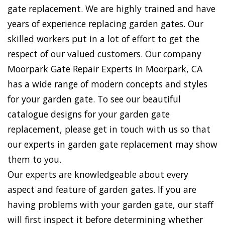
gate replacement. We are highly trained and have
years of experience replacing garden gates. Our
skilled workers put in a lot of effort to get the
respect of our valued customers. Our company
Moorpark Gate Repair Experts in Moorpark, CA
has a wide range of modern concepts and styles
for your garden gate. To see our beautiful
catalogue designs for your garden gate
replacement, please get in touch with us so that
our experts in garden gate replacement may show
them to you.
Our experts are knowledgeable about every
aspect and feature of garden gates. If you are
having problems with your garden gate, our staff
will first inspect it before determining whether