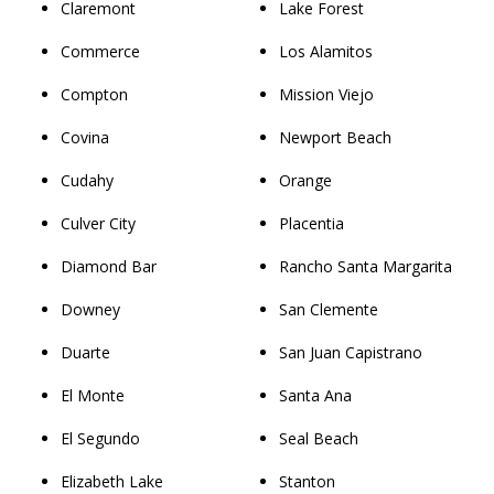
Claremont
Lake Forest
Commerce
Los Alamitos
Compton
Mission Viejo
Covina
Newport Beach
Cudahy
Orange
Culver City
Placentia
Diamond Bar
Rancho Santa Margarita
Downey
San Clemente
Duarte
San Juan Capistrano
El Monte
Santa Ana
El Segundo
Seal Beach
Elizabeth Lake
Stanton