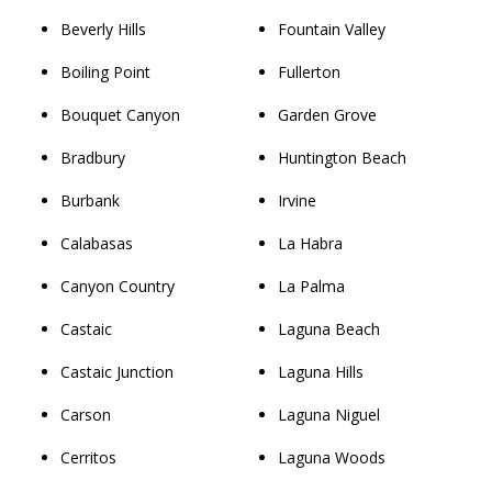
Beverly Hills
Fountain Valley
Boiling Point
Fullerton
Bouquet Canyon
Garden Grove
Bradbury
Huntington Beach
Burbank
Irvine
Calabasas
La Habra
Canyon Country
La Palma
Castaic
Laguna Beach
Castaic Junction
Laguna Hills
Carson
Laguna Niguel
Cerritos
Laguna Woods