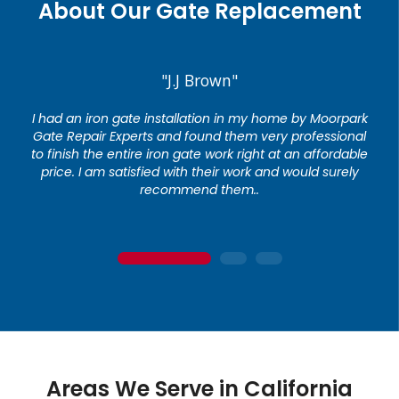
About Our Gate Replacement
"J.J Brown"
I had an iron gate installation in my home by Moorpark
Gate Repair Experts and found them very professional
to finish the entire iron gate work right at an affordable
price. I am satisfied with their work and would surely
recommend them..
1
2
3
Areas We Serve in California