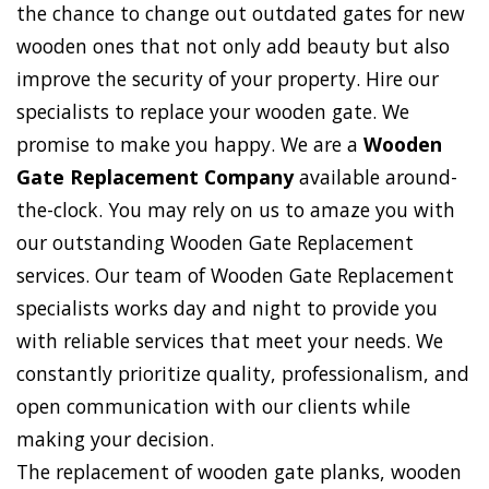
the chance to change out outdated gates for new
wooden ones that not only add beauty but also
improve the security of your property. Hire our
specialists to replace your wooden gate. We
promise to make you happy. We are a
Wooden
Gate Replacement Company
available around-
the-clock. You may rely on us to amaze you with
our outstanding Wooden Gate Replacement
services. Our team of Wooden Gate Replacement
specialists works day and night to provide you
with reliable services that meet your needs. We
constantly prioritize quality, professionalism, and
open communication with our clients while
making your decision.
The replacement of wooden gate planks, wooden