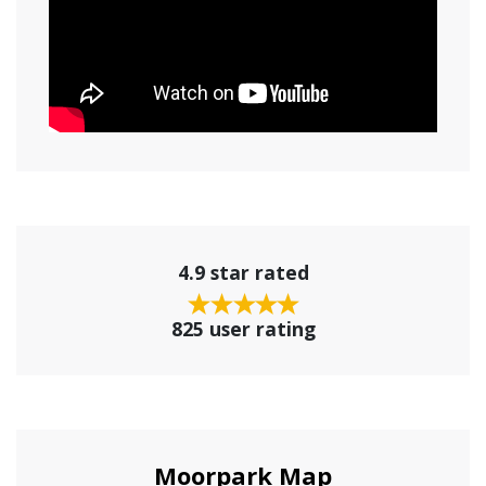
4.9 star rated
825 user rating
Moorpark Map