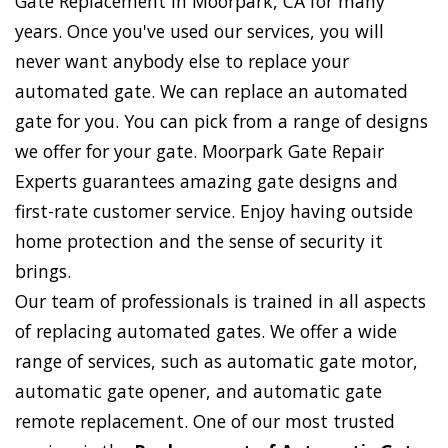
Gate Replacement in Moorpark, CA for many
years. Once you've used our services, you will
never want anybody else to replace your
automated gate. We can replace an automated
gate for you. You can pick from a range of designs
we offer for your gate. Moorpark Gate Repair
Experts guarantees amazing gate designs and
first-rate customer service. Enjoy having outside
home protection and the sense of security it
brings.
Our team of professionals is trained in all aspects
of replacing automated gates. We offer a wide
range of services, such as automatic gate motor,
automatic gate opener, and automatic gate
remote replacement. One of our most trusted