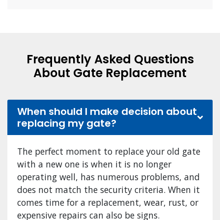
Frequently Asked Questions
About Gate Replacement
When should I make decision about
replacing my gate?
The perfect moment to replace your old gate
with a new one is when it is no longer
operating well, has numerous problems, and
does not match the security criteria. When it
comes time for a replacement, wear, rust, or
expensive repairs can also be signs.