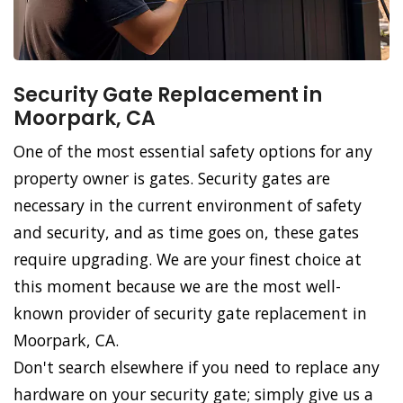
Security Gate Replacement in
Moorpark, CA
One of the most essential safety options for any
property owner is gates. Security gates are
necessary in the current environment of safety
and security, and as time goes on, these gates
require upgrading. We are your finest choice at
this moment because we are the most well-
known provider of security gate replacement in
Moorpark, CA.
Don't search elsewhere if you need to replace any
hardware on your security gate; simply give us a