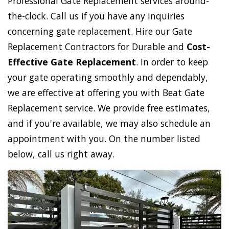
Professional Gate Replacement services around-
the-clock. Call us if you have any inquiries
concerning gate replacement. Hire our Gate
Replacement Contractors for Durable and
Cost-
Effective Gate Replacement
. In order to keep
your gate operating smoothly and dependably,
we are effective at offering you with Beat Gate
Replacement service. We provide free estimates,
and if you're available, we may also schedule an
appointment with you. On the number listed
below, call us right away.