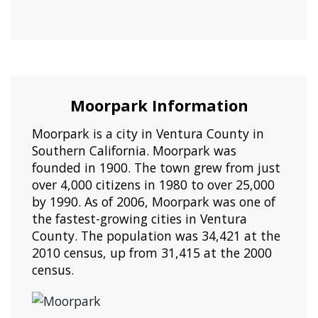
Moorpark Information
Moorpark is a city in Ventura County in
Southern California. Moorpark was
founded in 1900. The town grew from just
over 4,000 citizens in 1980 to over 25,000
by 1990. As of 2006, Moorpark was one of
the fastest-growing cities in Ventura
County. The population was 34,421 at the
2010 census, up from 31,415 at the 2000
census.