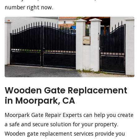
number right now.
Wooden Gate Replacement
in Moorpark, CA
Moorpark Gate Repair Experts can help you create
a safe and secure solution for your property.
Wooden gate replacement services provide you