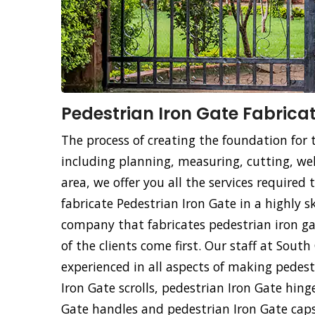
Pedestrian Iron Gate Fabricat
The process of creating the foundation for 
including planning, measuring, cutting, weld
area, we offer you all the services required
fabricate Pedestrian Iron Gate in a highly s
company that fabricates pedestrian iron ga
of the clients come first. Our staff at Sout
experienced in all aspects of making pedest
Iron Gate scrolls, pedestrian Iron Gate hing
Gate handles and pedestrian Iron Gate cap