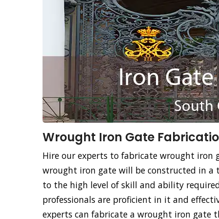
Wrought Iron Gate Fabricatio
Hire our experts to fabricate wrought iron g
wrought iron gate will be constructed in a 
to the high level of skill and ability requir
professionals are proficient in it and effec
experts can fabricate a wrought iron gate