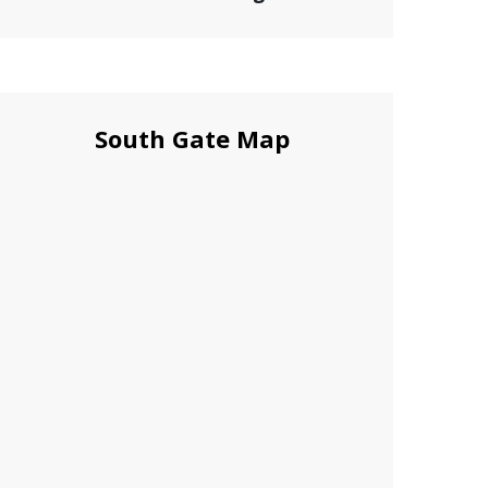
South Gate Map