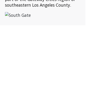
southeastern Los Angeles County.