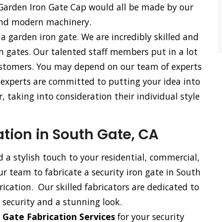
 Garden Iron Gate Cap would all be made by our
and modern machinery.
 a garden iron gate. We are incredibly skilled and
n gates. Our talented staff members put in a lot
 customers. You may depend on our team of experts
r experts are committed to putting your idea into
, taking into consideration their individual style
ation in South Gate, CA
d a stylish touch to your residential, commercial,
our team to fabricate a security iron gate in South
ication. Our skilled fabricators are dedicated to
 security and a stunning look.
 Gate Fabrication Services
for your security