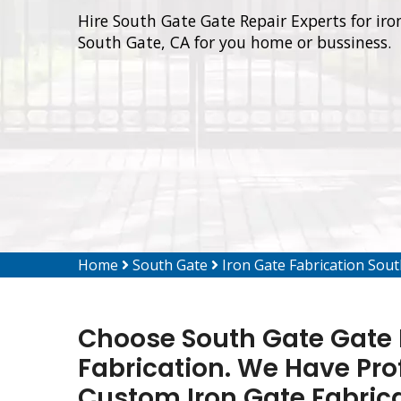
Hire South Gate Gate Repair Experts for iron
South Gate, CA for you home or bussiness.
Home
South Gate
Iron Gate Fabrication Sou
Choose South Gate Gate R
Fabrication. We Have Pro
Custom Iron Gate Fabrica