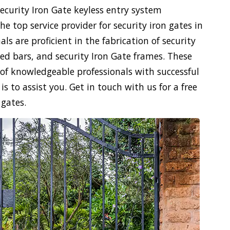
security Iron Gate keyless entry system
e top service provider for security iron gates in
ls are proficient in the fabrication of security
ced bars, and security Iron Gate frames. These
n of knowledgeable professionals with successful
s to assist you. Get in touch with us for a free
 gates.