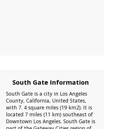
South Gate Information
South Gate is a city in Los Angeles
County, California, United States,
with 7. 4 square miles (19 km2). It is
located 7 miles (11 km) southeast of
Downtown Los Angeles. South Gate is
part of the Gateway Cities region of