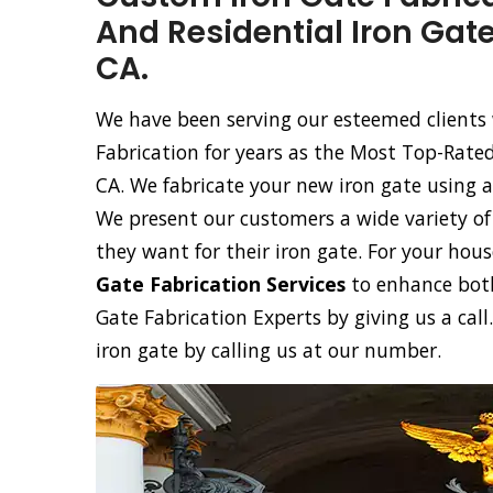
And Residential Iron Gate
CA.
We have been serving our esteemed clients 
Fabrication for years as the Most Top-Rate
CA. We fabricate your new iron gate using 
We present our customers a wide variety of 
they want for their iron gate. For your hous
Gate Fabrication Services
to enhance both
Gate Fabrication Experts by giving us a cal
iron gate by calling us at our number.