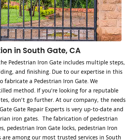
ion in South Gate, CA
the Pedestrian Iron Gate includes multiple steps,
ing, and finishing. Due to our expertise in this
 to fabricate a Pedestrian Iron Gate. We
killed method. If you're looking for a reputable
tes, don't go further. At our company, the needs
h Gate Gate Repair Experts is very up-to-date and
rian iron gates. The fabrication of pedestrian
es, pedestrian Iron Gate locks, pedestrian Iron
s are among our most trusted services in South