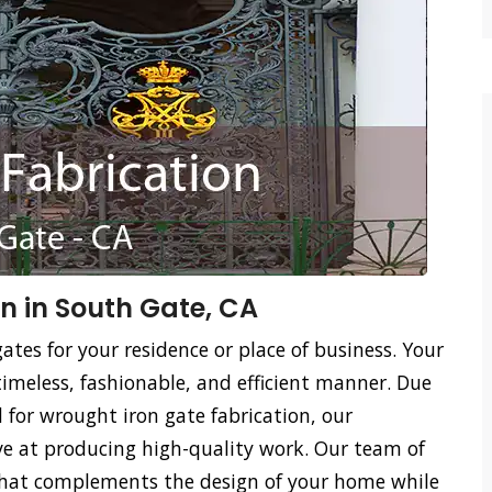
n in South Gate, CA
ates for your residence or place of business. Your
timeless, fashionable, and efficient manner. Due
ed for wrought iron gate fabrication, our
tive at producing high-quality work. Our team of
 that complements the design of your home while