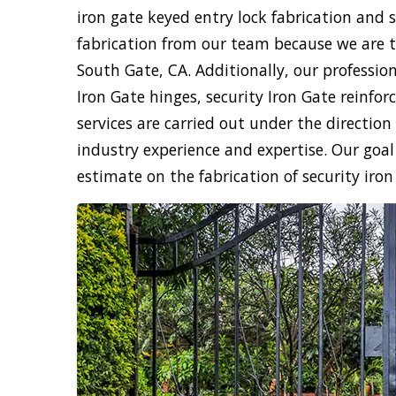
iron gate keyed entry lock fabrication and 
fabrication from our team because we are th
South Gate, CA. Additionally, our professiona
Iron Gate hinges, security Iron Gate reinfor
services are carried out under the directio
industry experience and expertise. Our goal i
estimate on the fabrication of security iron