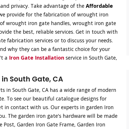
on and privacy. Take advantage of the
Affordable
e provide for the fabrication of wrought iron
n of wrought iron gate handles, wrought iron gate
vide the best, reliable services. Get in touch with
e fabrication services or to discuss your needs.
d why they can be a fantastic choice for your
't a
Iron Gate Installation
service in South Gate,
 in South Gate, CA
s in South Gate, CA has a wide range of modern
te. To see our beautiful catalogue designs for
et in contact with us. Our experts in garden Iron
ou. The garden iron gate's hardware will be made
te Post, Garden Iron Gate Frame, Garden Iron