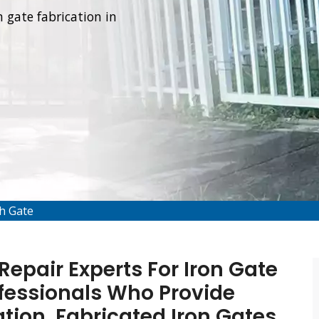
 gate fabrication in
th Gate
epair Experts For Iron Gate
fessionals Who Provide
tion, Fabricated Iron Gates,