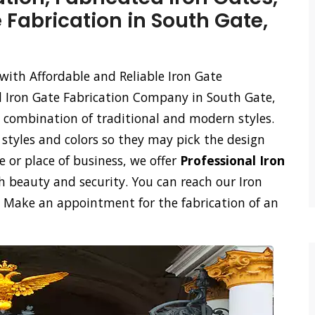
 Fabrication in South Gate,
with Affordable and Reliable Iron Gate
d Iron Gate Fabrication Company in South Gate,
a combination of traditional and modern styles.
styles and colors so they may pick the design
e or place of business, we offer
Professional Iron
 beauty and security. You can reach our Iron
l. Make an appointment for the fabrication of an