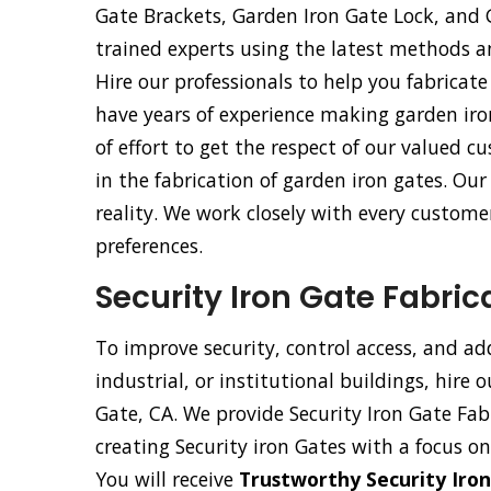
Gate Brackets, Garden Iron Gate Lock, and
trained experts using the latest methods 
Hire our professionals to help you fabricate
have years of experience making garden iro
of effort to get the respect of our valued
in the fabrication of garden iron gates. Ou
reality. We work closely with every customer
preferences.
Security Iron Gate Fabric
To improve security, control access, and ad
industrial, or institutional buildings, hire 
Gate, CA. We provide Security Iron Gate Fabr
creating Security iron Gates with a focus on
You will receive
Trustworthy Security Iron