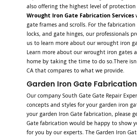
also offering the highest level of protecti
Wrought Iron Gate Fabrication Services
w
gate frames and scrolls. For the fabricatio
locks, and gate hinges, our professionals pro
us to learn more about our wrought iron gat
Learn more about our wrought iron gates an
home by taking the time to do so.There isn
CA that compares to what we provide.
Garden Iron Gate Fabrication
Our company South Gate Gate Repair Expert
concepts and styles for your garden iron ga
your garden Iron Gate fabrication, please g
Gate fabrication would be happy to show y
for you by our experts. The Garden Iron Ga