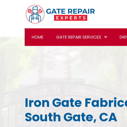
HOME
GATE REPAIR SERVICES
DRI
Iron Gate Fabric
South Gate, CA