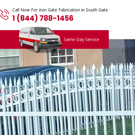
Call Now For Iron Gate Fabrication in South Gate.
1 (844) 788-1456
Same Day Service