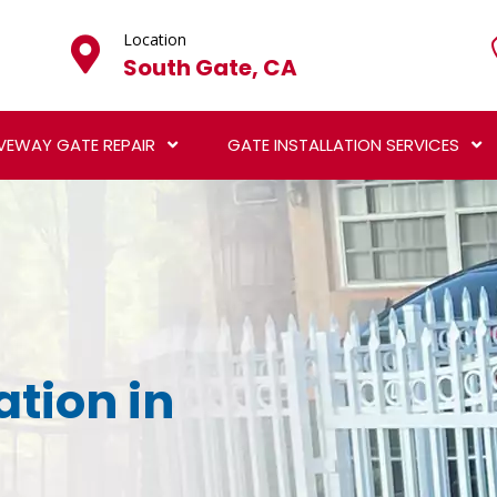
Location
South Gate, CA
VEWAY GATE REPAIR
GATE INSTALLATION SERVICES
ation in