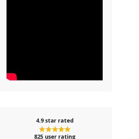
4.9 star rated
825 user rating