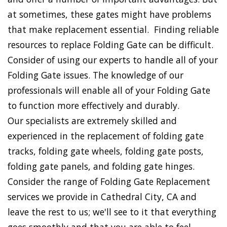
at sometimes, these gates might have problems
that make replacement essential. Finding reliable
resources to replace Folding Gate can be difficult.
Consider of using our experts to handle all of your
Folding Gate issues. The knowledge of our
professionals will enable all of your Folding Gate
to function more effectively and durably.
Our specialists are extremely skilled and
experienced in the replacement of folding gate
tracks, folding gate wheels, folding gate posts,
folding gate panels, and folding gate hinges.
Consider the range of Folding Gate Replacement
services we provide in Cathedral City, CA and
leave the rest to us; we'll see to it that everything