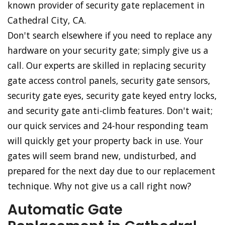
known provider of security gate replacement in
Cathedral City, CA.
Don't search elsewhere if you need to replace any
hardware on your security gate; simply give us a
call. Our experts are skilled in replacing security
gate access control panels, security gate sensors,
security gate eyes, security gate keyed entry locks,
and security gate anti-climb features. Don't wait;
our quick services and 24-hour responding team
will quickly get your property back in use. Your
gates will seem brand new, undisturbed, and
prepared for the next day due to our replacement
technique. Why not give us a call right now?
Automatic Gate