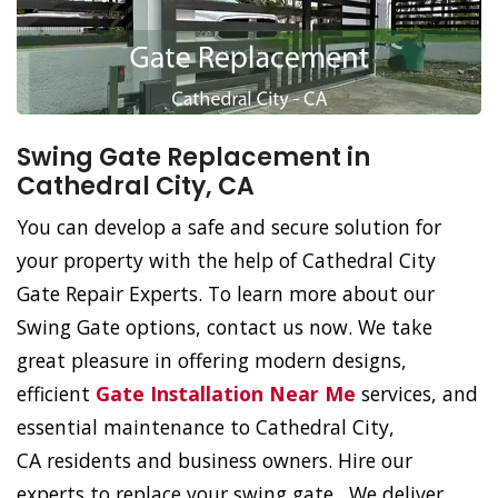
Swing Gate Replacement in
Cathedral City, CA
You can develop a safe and secure solution for
your property with the help of Cathedral City
Gate Repair Experts. To learn more about our
Swing Gate options, contact us now. We take
great pleasure in offering modern designs,
efficient
Gate Installation Near Me
services, and
essential maintenance to Cathedral City,
CA residents and business owners. Hire our
experts to replace your swing gate. We deliver