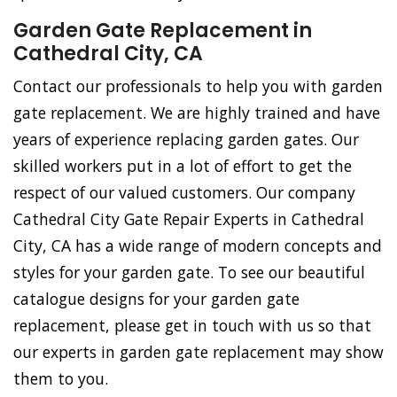
Garden Gate Replacement in
Cathedral City, CA
Contact our professionals to help you with garden
gate replacement. We are highly trained and have
years of experience replacing garden gates. Our
skilled workers put in a lot of effort to get the
respect of our valued customers. Our company
Cathedral City Gate Repair Experts in Cathedral
City, CA has a wide range of modern concepts and
styles for your garden gate. To see our beautiful
catalogue designs for your garden gate
replacement, please get in touch with us so that
our experts in garden gate replacement may show
them to you.