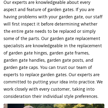
Our experts are knowledgeable about every
aspect and feature of garden gates. If you are
having problems with your garden gate, our staff
will first inspect it before determining whether
the entire gate needs to be replaced or simply
some of the parts. Our garden gate replacement
specialists are knowledgeable in the replacement
of garden gate hinges, garden gate frames,
garden gate handles, garden gate posts, and
garden gate caps. You can trust our team of
experts to replace garden gates. Our experts are
committed to putting your idea into practice. We
work closely with every customer, taking into
consideration their individual style preferences.