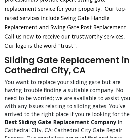
replacement service for your property. Our top-
rated services include Swing Gate Handle
Replacement and Swing Gate Post Replacement.
Call us now to receive our trustworthy services.
Our logo is the word "trust".
Sliding Gate Replacement in
Cathedral City, CA
You want to replace your sliding gate but are
having trouble finding a suitable company. No
need to be worried; we are available to assist you
with any issues relating to sliding gates. You've
arrived to the right place if you're looking for the
Best Sliding Gate Replacement Company
in
Cathedral City, CA: Cathedral City Gate Repair