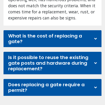
does not match the security criteria. When it
comes time for a replacement, wear, rust, or
expensive repairs can also be signs.
What is the cost of replacing a
gate?
Is it possible to reuse the existing
gate posts and hardware during
replacement?
Does replacing a gate require a
permit?