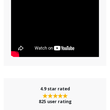
4.9 star rated
825 user rating