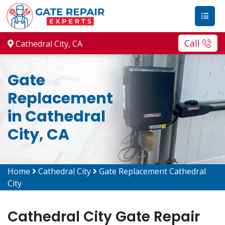
Call
Cathedral City, CA
Gate
Replacement
in Cathedral
City, CA
Home
Cathedral City
Gate Replacement Cathedral
City
Cathedral City Gate Repair