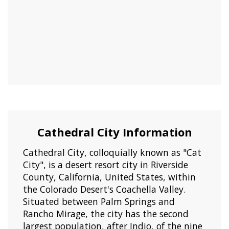
Cathedral City Information
Cathedral City, colloquially known as "Cat
City", is a desert resort city in Riverside
County, California, United States, within
the Colorado Desert's Coachella Valley.
Situated between Palm Springs and
Rancho Mirage, the city has the second
largest population, after Indio, of the nine