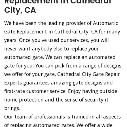
Replacement in Cathedral
City, CA
We have been the leading provider of Automatic
Gate Replacement in Cathedral City, CA for many
years. Once you've used our services, you will
never want anybody else to replace your
automated gate. We can replace an automated
gate for you. You can pick from a range of designs
we offer for your gate. Cathedral City Gate Repair
Experts guarantees amazing gate designs and
first-rate customer service. Enjoy having outside
home protection and the sense of security it
brings.
Our team of professionals is trained in all aspects
of replacing automated gates. We offer a wide