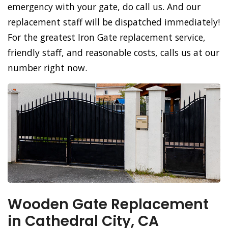
emergency with your gate, do call us. And our
replacement staff will be dispatched immediately!
For the greatest Iron Gate replacement service,
friendly staff, and reasonable costs, calls us at our
number right now.
Wooden Gate Replacement
in Cathedral City, CA