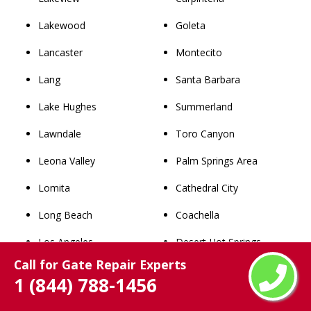
Lakewood
Goleta
Lancaster
Montecito
Lang
Santa Barbara
Lake Hughes
Summerland
Lawndale
Toro Canyon
Leona Valley
Palm Springs Area
Lomita
Cathedral City
Long Beach
Coachella
Los Angeles
Desert Hot Springs
Call for Gate Repair Experts
Lynwood
Indian Wells
1 (844) 788-1456
Malibu
Indio