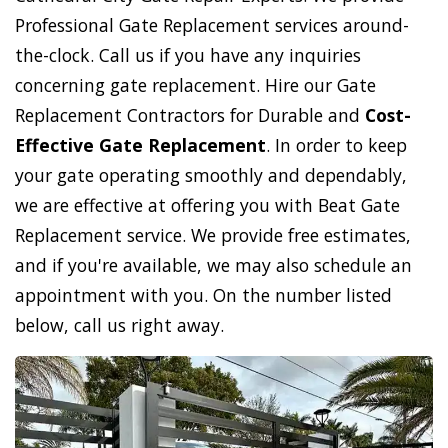
Professional Gate Replacement services around-
the-clock. Call us if you have any inquiries
concerning gate replacement. Hire our Gate
Replacement Contractors for Durable and
Cost-
Effective Gate Replacement
. In order to keep
your gate operating smoothly and dependably,
we are effective at offering you with Beat Gate
Replacement service. We provide free estimates,
and if you're available, we may also schedule an
appointment with you. On the number listed
below, call us right away.