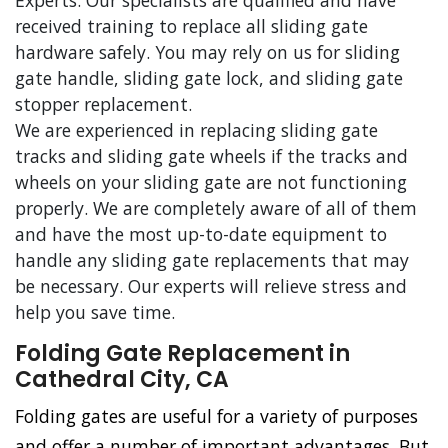
Experts. Our specialists are qualified and have
received training to replace all sliding gate
hardware safely. You may rely on us for sliding
gate handle, sliding gate lock, and sliding gate
stopper replacement.
We are experienced in replacing sliding gate
tracks and sliding gate wheels if the tracks and
wheels on your sliding gate are not functioning
properly. We are completely aware of all of them
and have the most up-to-date equipment to
handle any sliding gate replacements that may
be necessary. Our experts will relieve stress and
help you save time.
Folding Gate Replacement in
Cathedral City, CA
Folding gates are useful for a variety of purposes
and offer a number of important advantages. But