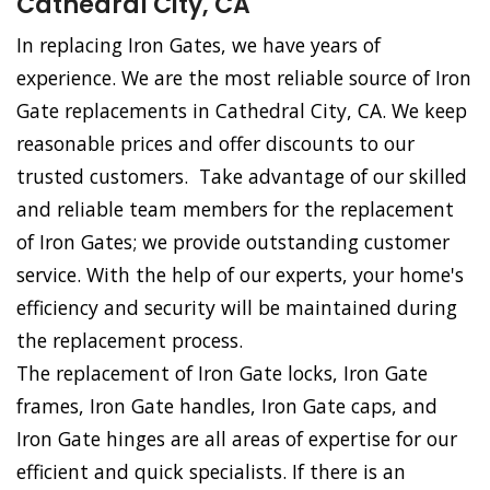
Cathedral City, CA
In replacing Iron Gates, we have years of
experience. We are the most reliable source of Iron
Gate replacements in Cathedral City, CA. We keep
reasonable prices and offer discounts to our
trusted customers. Take advantage of our skilled
and reliable team members for the replacement
of Iron Gates; we provide outstanding customer
service. With the help of our experts, your home's
efficiency and security will be maintained during
the replacement process.
The replacement of Iron Gate locks, Iron Gate
frames, Iron Gate handles, Iron Gate caps, and
Iron Gate hinges are all areas of expertise for our
efficient and quick specialists. If there is an