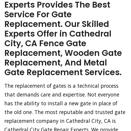
Experts Provides The Best
Service For Gate
Replacement. Our Skilled
Experts Offer in Cathedral
City, CA Fence Gate
Replacement, Wooden Gate
Replacement, And Metal
Gate Replacement Services.
The replacement of gates is a technical process
that demands care and expertise. Not everyone
has the ability to install a new gate in place of
the old one. The most reputable and trusted gate
replacement company in Cathedral City, CA is
Cathedral City Gate Repair Experts. We provide