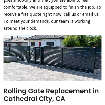
goes smoothly and that you are able to feel
comfortable. We are equipped to finish the job. To
receive a free quote right now, call us or email us.
To meet your demands, our team is working
around the clock.
Rolling Gate Replacement in
Cathedral City, CA