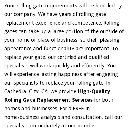
Your rolling gate requirements will be handled by
our company. We have years of rolling gate
replacement experience and competence. Rolling
gates can take up a large portion of the outside of
your home or place of business, so their pleasing
appearance and functionality are important. To
replace your gate, our certified and qualified
specialists will work quickly and efficiently. You
will experience lasting happiness after engaging
our specialists to replace your rolling gate. In
Cathedral City, CA, we provide
High-Quality
Rolling Gate Replacement Services
for both
homes and businesses. For a FREE in-
home/business analysis and consultation, call our
specialists immediately at our number.