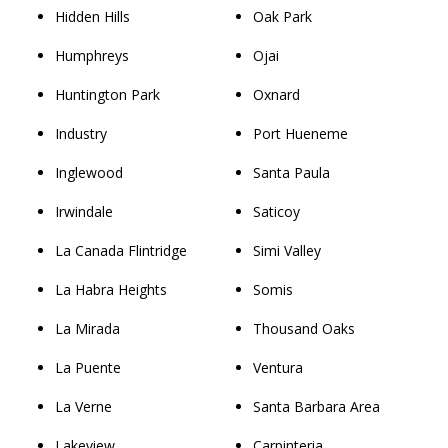
Hidden Hills
Oak Park
Humphreys
Ojai
Huntington Park
Oxnard
Industry
Port Hueneme
Inglewood
Santa Paula
Irwindale
Saticoy
La Canada Flintridge
Simi Valley
La Habra Heights
Somis
La Mirada
Thousand Oaks
La Puente
Ventura
La Verne
Santa Barbara Area
Lakeview
Carpinteria