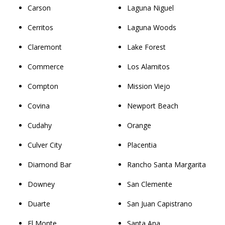
Carson
Laguna Niguel
Cerritos
Laguna Woods
Claremont
Lake Forest
Commerce
Los Alamitos
Compton
Mission Viejo
Covina
Newport Beach
Cudahy
Orange
Culver City
Placentia
Diamond Bar
Rancho Santa Margarita
Downey
San Clemente
Duarte
San Juan Capistrano
El Monte
Santa Ana