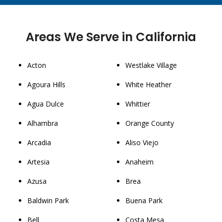
Areas We Serve in California
Acton
Westlake Village
Agoura Hills
White Heather
Agua Dulce
Whittier
Alhambra
Orange County
Arcadia
Aliso Viejo
Artesia
Anaheim
Azusa
Brea
Baldwin Park
Buena Park
Bell
Costa Mesa