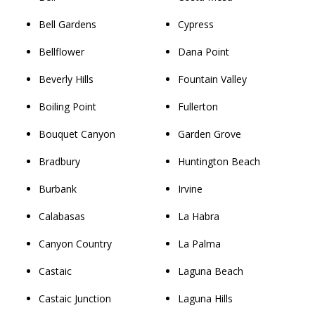
Bell Gardens
Cypress
Bellflower
Dana Point
Beverly Hills
Fountain Valley
Boiling Point
Fullerton
Bouquet Canyon
Garden Grove
Bradbury
Huntington Beach
Burbank
Irvine
Calabasas
La Habra
Canyon Country
La Palma
Castaic
Laguna Beach
Castaic Junction
Laguna Hills