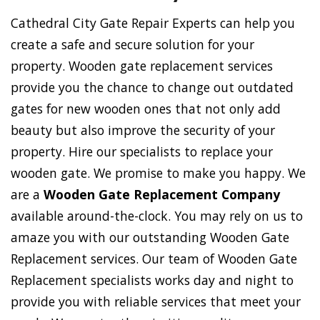
Cathedral City Gate Repair Experts can help you
create a safe and secure solution for your
property. Wooden gate replacement services
provide you the chance to change out outdated
gates for new wooden ones that not only add
beauty but also improve the security of your
property. Hire our specialists to replace your
wooden gate. We promise to make you happy. We
are a
Wooden Gate Replacement Company
available around-the-clock. You may rely on us to
amaze you with our outstanding Wooden Gate
Replacement services. Our team of Wooden Gate
Replacement specialists works day and night to
provide you with reliable services that meet your