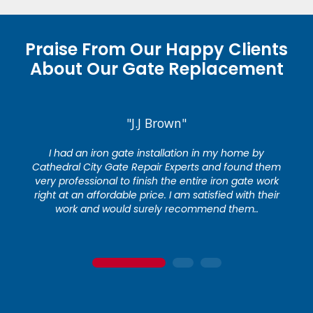
Praise From Our Happy Clients
About Our Gate Replacement
"J.J Brown"
I had an iron gate installation in my home by
Cathedral City Gate Repair Experts and found them
very professional to finish the entire iron gate work
right at an affordable price. I am satisfied with their
work and would surely recommend them..
1
2
3