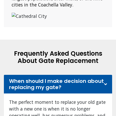
cities in the Coachella Valley.
Frequently Asked Questions
About Gate Replacement
When should I make decision about
replacing my gate?
The perfect moment to replace your old gate
with a new one is when it is no longer
operating well, has numerous problems, and