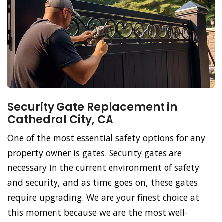
Security Gate Replacement in
Cathedral City, CA
One of the most essential safety options for any
property owner is gates. Security gates are
necessary in the current environment of safety
and security, and as time goes on, these gates
require upgrading. We are your finest choice at
this moment because we are the most well-