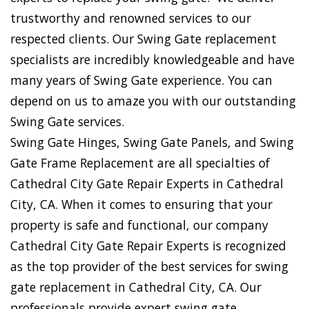
trustworthy and renowned services to our
respected clients. Our Swing Gate replacement
specialists are incredibly knowledgeable and have
many years of Swing Gate experience. You can
depend on us to amaze you with our outstanding
Swing Gate services.
Swing Gate Hinges, Swing Gate Panels, and Swing
Gate Frame Replacement are all specialties of
Cathedral City Gate Repair Experts in Cathedral
City, CA. When it comes to ensuring that your
property is safe and functional, our company
Cathedral City Gate Repair Experts is recognized
as the top provider of the best services for swing
gate replacement in Cathedral City, CA. Our
professionals provide expert swing gate