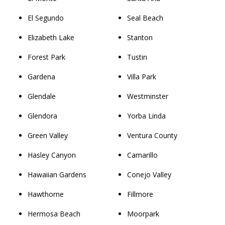
El Segundo
Seal Beach
Elizabeth Lake
Stanton
Forest Park
Tustin
Gardena
Villa Park
Glendale
Westminster
Glendora
Yorba Linda
Green Valley
Ventura County
Hasley Canyon
Camarillo
Hawaiian Gardens
Conejo Valley
Hawthorne
Fillmore
Hermosa Beach
Moorpark