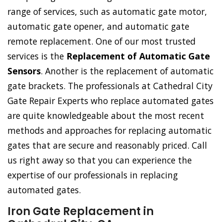
range of services, such as automatic gate motor,
automatic gate opener, and automatic gate
remote replacement. One of our most trusted
services is the
Replacement of Automatic Gate
Sensors
. Another is the replacement of automatic
gate brackets. The professionals at Cathedral City
Gate Repair Experts who replace automated gates
are quite knowledgeable about the most recent
methods and approaches for replacing automatic
gates that are secure and reasonably priced. Call
us right away so that you can experience the
expertise of our professionals in replacing
automated gates.
Iron Gate Replacement in