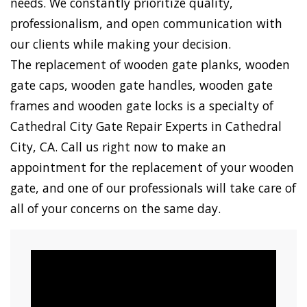
needs. We constantly prioritize quality,
professionalism, and open communication with
our clients while making your decision.
The replacement of wooden gate planks, wooden
gate caps, wooden gate handles, wooden gate
frames and wooden gate locks is a specialty of
Cathedral City Gate Repair Experts in Cathedral
City, CA. Call us right now to make an
appointment for the replacement of your wooden
gate, and one of our professionals will take care of
all of your concerns on the same day.