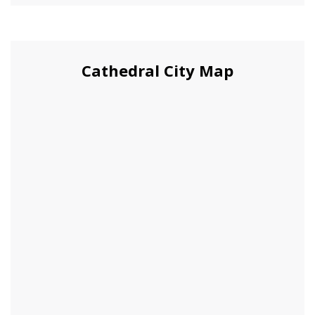
Cathedral City Map