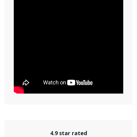
4.9 star rated