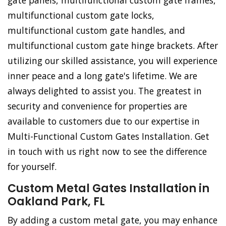
gate panels, multifunctional custom gate frames,
multifunctional custom gate locks,
multifunctional custom gate handles, and
multifunctional custom gate hinge brackets. After
utilizing our skilled assistance, you will experience
inner peace and a long gate's lifetime. We are
always delighted to assist you. The greatest in
security and convenience for properties are
available to customers due to our expertise in
Multi-Functional Custom Gates Installation. Get
in touch with us right now to see the difference
for yourself.
Custom Metal Gates Installation in
Oakland Park, FL
By adding a custom metal gate, you may enhance