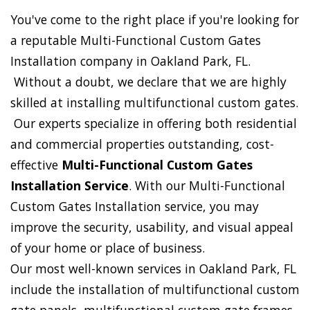
You've come to the right place if you're looking for
a reputable Multi-Functional Custom Gates
Installation company in Oakland Park, FL.
Without a doubt, we declare that we are highly
skilled at installing multifunctional custom gates.
Our experts specialize in offering both residential
and commercial properties outstanding, cost-
effective
Multi-Functional Custom Gates
Installation Service
. With our Multi-Functional
Custom Gates Installation service, you may
improve the security, usability, and visual appeal
of your home or place of business.
Our most well-known services in Oakland Park, FL
include the installation of multifunctional custom