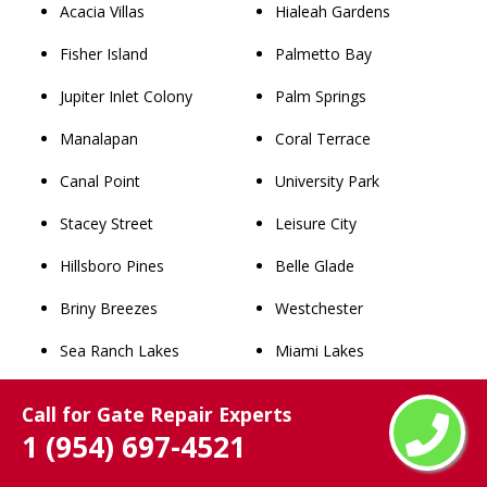
Acacia Villas
Hialeah Gardens
Fisher Island
Palmetto Bay
Jupiter Inlet Colony
Palm Springs
Manalapan
Coral Terrace
Canal Point
University Park
Stacey Street
Leisure City
Hillsboro Pines
Belle Glade
Briny Breezes
Westchester
Sea Ranch Lakes
Miami Lakes
Juno Ridge
Dania Beach
Call for Gate Repair Experts
Medley
Princeton
1 (954) 697-4521
Gun Club Estates
West Little River