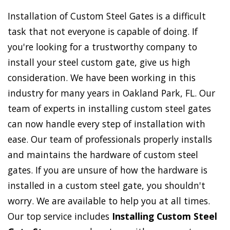
Installation of Custom Steel Gates is a difficult
task that not everyone is capable of doing. If
you're looking for a trustworthy company to
install your steel custom gate, give us high
consideration. We have been working in this
industry for many years in Oakland Park, FL. Our
team of experts in installing custom steel gates
can now handle every step of installation with
ease. Our team of professionals properly installs
and maintains the hardware of custom steel
gates. If you are unsure of how the hardware is
installed in a custom steel gate, you shouldn't
worry. We are available to help you at all times.
Our top service includes
Installing Custom Steel