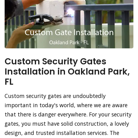
Custom Security Gates
Installation in Oakland Park,
FL
Custom security gates are undoubtedly
important in today's world, where we are aware
that there is danger everywhere. For your security
gates, you must have solid construction, a lovely
design, and trusted installation services. The