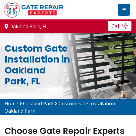
Call
Oakland Park, FL
Custom Gate
Installation in
Oakland
Park, FL
Home
Oakland Park
Custom Gate Installation
Oakland Park
Choose Gate Repair Experts