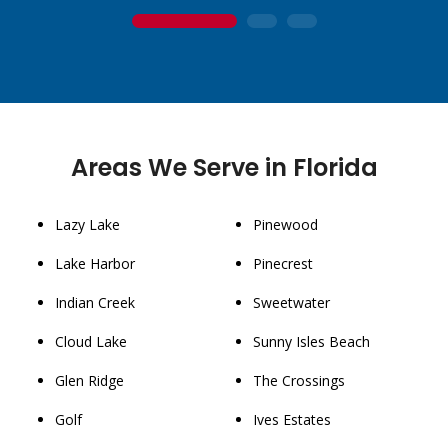
1
2
3
Areas We Serve in Florida
Lazy Lake
Pinewood
Lake Harbor
Pinecrest
Indian Creek
Sweetwater
Cloud Lake
Sunny Isles Beach
Glen Ridge
The Crossings
Golf
Ives Estates