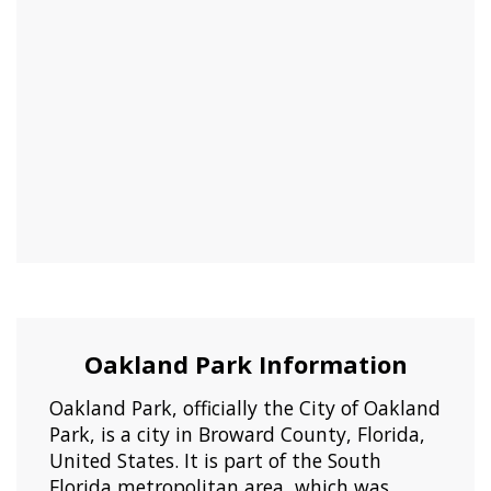
Oakland Park Information
Oakland Park, officially the City of Oakland
Park, is a city in Broward County, Florida,
United States. It is part of the South
Florida metropolitan area, which was