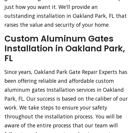
just how you want it. We'll provide an
outstanding installation in Oakland Park, FL that
raises the value and security of your home.
Custom Aluminum Gates
Installation in Oakland Park,
FL
Since years, Oakland Park Gate Repair Experts has
been offering reliable and affordable custom
aluminum gates Installation services in Oakland
Park, FL. Our success is based on the caliber of our
work. We take steps to ensure your safety
throughout the installation process. You will be
aware of the entire process that our team will