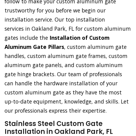
follow to make your custom aluminum gate
trustworthy for you before we begin our
installation service. Our top installation
services in Oakland Park, FL for custom aluminum
gates include the
Installation of Custom
Aluminum Gate Pillars
, custom aluminum gate
handles, custom aluminum gate frames, custom
aluminum gate panels, and custom aluminum
gate hinge brackets. Our team of professionals
can handle the hardware installation of your
custom aluminum gate as they have the most
up-to-date equipment, knowledge, and skills. Let
our professionals express their expertise.
Stainless Steel Custom Gate
Installation in Oakland Park, FL