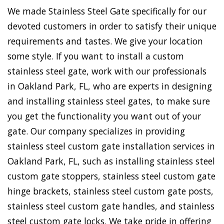
We made Stainless Steel Gate specifically for our
devoted customers in order to satisfy their unique
requirements and tastes. We give your location
some style. If you want to install a custom
stainless steel gate, work with our professionals
in Oakland Park, FL, who are experts in designing
and installing stainless steel gates, to make sure
you get the functionality you want out of your
gate. Our company specializes in providing
stainless steel custom gate installation services in
Oakland Park, FL, such as installing stainless steel
custom gate stoppers, stainless steel custom gate
hinge brackets, stainless steel custom gate posts,
stainless steel custom gate handles, and stainless
steel custom gate locks. We take pride in offering