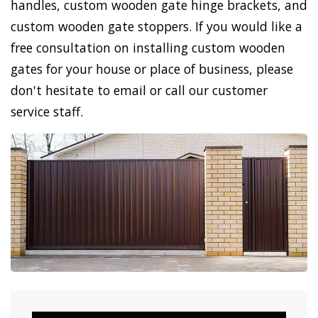
handles, custom wooden gate hinge brackets, and
custom wooden gate stoppers. If you would like a
free consultation on installing custom wooden
gates for your house or place of business, please
don't hesitate to email or call our customer
service staff.