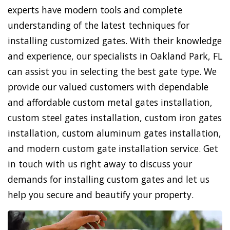
experts have modern tools and complete
understanding of the latest techniques for
installing customized gates. With their knowledge
and experience, our specialists in Oakland Park, FL
can assist you in selecting the best gate type. We
provide our valued customers with dependable
and affordable custom metal gates installation,
custom steel gates installation, custom iron gates
installation, custom aluminum gates installation,
and modern custom gate installation service. Get
in touch with us right away to discuss your
demands for installing custom gates and let us
help you secure and beautify your property.