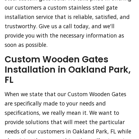
our customers a custom stainless steel gate
installation service that is reliable, satisfied, and
trustworthy. Give us a call today, and we'll
provide you with the necessary information as
soon as possible.
Custom Wooden Gates
Installation in Oakland Park,
FL
When we state that our Custom Wooden Gates
are specifically made to your needs and
specifications, we really mean it. We want to
provide solutions that will meet the particular
needs of our customers in Oakland Park, FL while