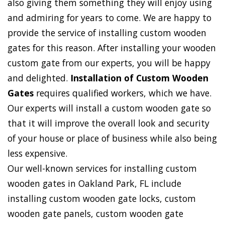
also giving them something they will enjoy using
and admiring for years to come. We are happy to
provide the service of installing custom wooden
gates for this reason. After installing your wooden
custom gate from our experts, you will be happy
and delighted.
Installation of Custom Wooden
Gates
requires qualified workers, which we have.
Our experts will install a custom wooden gate so
that it will improve the overall look and security
of your house or place of business while also being
less expensive.
Our well-known services for installing custom
wooden gates in Oakland Park, FL include
installing custom wooden gate locks, custom
wooden gate panels, custom wooden gate