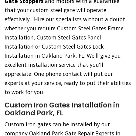
Gate Stoppers
and motors with a guarantee
that your custom steel gate will operate
effectively. Hire our specialists without a doubt
whether you require Custom Steel Gates Frame
Installation, Custom Steel Gates Panel
Installation or Custom Steel Gates Lock
Installation in Oakland Park, FL. We'll give you
excellent installation service that you'll
appreciate. One phone contact will put our
experts at your service, ready to put their abilities
to work for you.
Custom Iron Gates Installation in
Oakland Park, FL
Custom iron gates can be installed by our
company Oakland Park Gate Repair Experts in