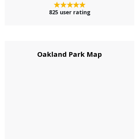
825 user rating
Oakland Park Map