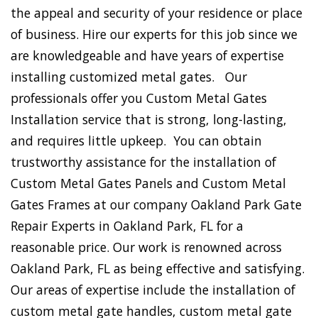
the appeal and security of your residence or place
of business. Hire our experts for this job since we
are knowledgeable and have years of expertise
installing customized metal gates. Our
professionals offer you Custom Metal Gates
Installation service that is strong, long-lasting,
and requires little upkeep. You can obtain
trustworthy assistance for the installation of
Custom Metal Gates Panels and Custom Metal
Gates Frames at our company Oakland Park Gate
Repair Experts in Oakland Park, FL for a
reasonable price. Our work is renowned across
Oakland Park, FL as being effective and satisfying.
Our areas of expertise include the installation of
custom metal gate handles, custom metal gate