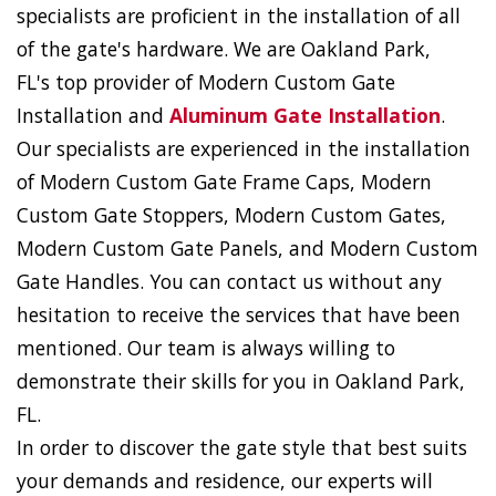
specialists are proficient in the installation of all
of the gate's hardware. We are Oakland Park,
FL's top provider of Modern Custom Gate
Installation and
Aluminum Gate Installation
.
Our specialists are experienced in the installation
of Modern Custom Gate Frame Caps, Modern
Custom Gate Stoppers, Modern Custom Gates,
Modern Custom Gate Panels, and Modern Custom
Gate Handles. You can contact us without any
hesitation to receive the services that have been
mentioned. Our team is always willing to
demonstrate their skills for you in Oakland Park,
FL.
In order to discover the gate style that best suits
your demands and residence, our experts will