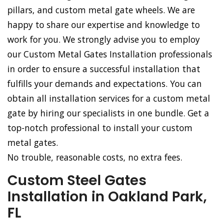
pillars, and custom metal gate wheels. We are
happy to share our expertise and knowledge to
work for you. We strongly advise you to employ
our Custom Metal Gates Installation professionals
in order to ensure a successful installation that
fulfills your demands and expectations. You can
obtain all installation services for a custom metal
gate by hiring our specialists in one bundle. Get a
top-notch professional to install your custom
metal gates.
No trouble, reasonable costs, no extra fees.
Custom Steel Gates
Installation in Oakland Park,
FL