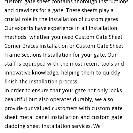
custom gate sheet contains thorough instructions
and drawings for a gate. These sheets play a
crucial role in the installation of custom gates.
Our experts have experience in all installation
methods, whether you need Custom Gate Sheet
Corner Braces Installation or Custom Gate Sheet
Frame Sections Installation for your gate. Our
staff is equipped with the most recent tools and
innovative knowledge, helping them to quickly
finish the installation process.
In order to ensure that your gate not only looks
beautiful but also operates durably, we also
provide our valued customers with custom gate
sheet metal panel installation and custom gate
cladding sheet installation services. We