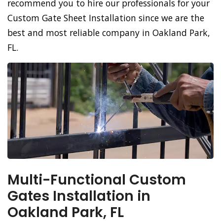
recommend you to hire our professionals for your
Custom Gate Sheet Installation since we are the
best and most reliable company in Oakland Park,
FL.
Multi-Functional Custom
Gates Installation in
Oakland Park, FL