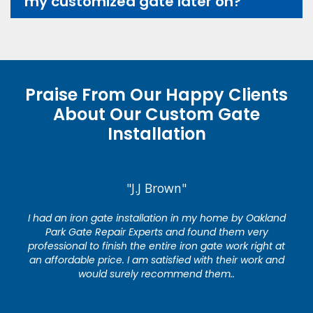
my customized gate later on?
Praise From Our Happy Clients
About Our Custom Gate
Installation
"J.J Brown"
I had an iron gate installation in my home by Oakland
Park Gate Repair Experts and found them very
professional to finish the entire iron gate work right at
an affordable price. I am satisfied with their work and
would surely recommend them..