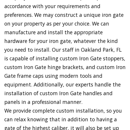
accordance with your requirements and
preferences. We may construct a unique iron gate
on your property as per your choice. We can
manufacture and install the appropriate
hardware for your iron gate, whatever the kind
you need to install. Our staff in Oakland Park, FL
is capable of installing custom Iron Gate stoppers,
custom Iron Gate hinge brackets, and custom Iron
Gate frame caps using modern tools and
equipment. Additionally, our experts handle the
installation of custom Iron Gate handles and
panels in a professional manner.
We provide complete custom installation, so you
can relax knowing that in addition to having a
gate of the highest caliber, it will also be set up