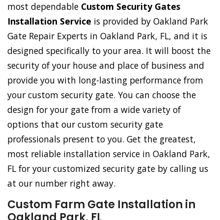
most dependable
Custom Security Gates
Installation Service
is provided by Oakland Park
Gate Repair Experts in Oakland Park, FL, and it is
designed specifically to your area. It will boost the
security of your house and place of business and
provide you with long-lasting performance from
your custom security gate. You can choose the
design for your gate from a wide variety of
options that our custom security gate
professionals present to you. Get the greatest,
most reliable installation service in Oakland Park,
FL for your customized security gate by calling us
at our number right away.
Custom Farm Gate Installation in
Oakland Park, FL