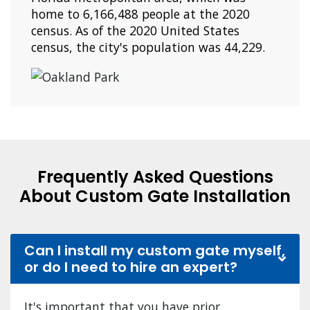
home to 6,166,488 people at the 2020
census. As of the 2020 United States
census, the city's population was 44,229.
Frequently Asked Questions
About Custom Gate Installation
Can I install my custom gate myself,
or do I need to hire an expert?
It's important that you have prior