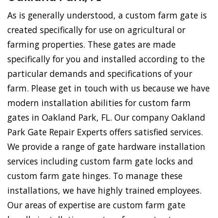
As is generally understood, a custom farm gate is
created specifically for use on agricultural or
farming properties. These gates are made
specifically for you and installed according to the
particular demands and specifications of your
farm. Please get in touch with us because we have
modern installation abilities for custom farm
gates in Oakland Park, FL. Our company Oakland
Park Gate Repair Experts offers satisfied services.
We provide a range of gate hardware installation
services including custom farm gate locks and
custom farm gate hinges. To manage these
installations, we have highly trained employees.
Our areas of expertise are custom farm gate