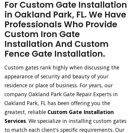
For Custom Gate Installation
in Oakland Park, FL. We Have
Professionals Who Provide
Custom Iron Gate
Installation And Custom
Fence Gate Installation.
Custom gates rank highly when discussing the
appearance of security and beauty of your
residence or place of business. For years, our
company Oakland Park Gate Repair Experts in
Oakland Park, FL has been offering you the
greatest, reliable
Custom Gate Installation
Services
. We specialize in installing custom gates
to match each client's specific requirements. Our