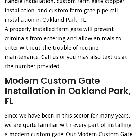
handle installation, custom farm gate stopper
installation, and custom farm gate pipe rail
installation in Oakland Park, FL.
A properly installed farm gate will prevent
criminals from entering and allow animals to
enter without the trouble of routine
maintenance. Call us or you may also text us at
the number provided.
Modern Custom Gate
Installation in Oakland Park,
FL
Since we have been in this sector for many years,
we are quite familiar with every part of installing
a modern custom gate. Our Modern Custom Gate