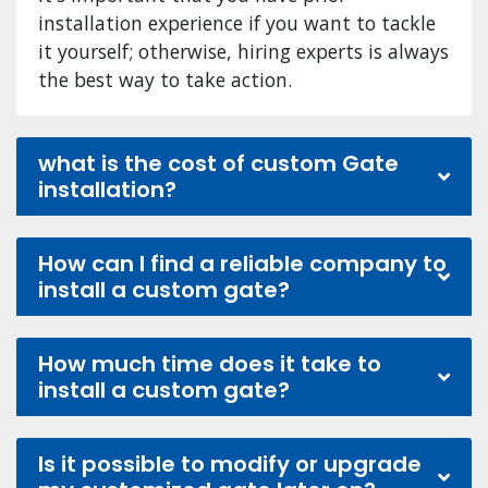
installation experience if you want to tackle
it yourself; otherwise, hiring experts is always
the best way to take action.
what is the cost of custom Gate
installation?
How can I find a reliable company to
install a custom gate?
How much time does it take to
install a custom gate?
Is it possible to modify or upgrade