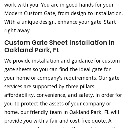
work with you. You are in good hands for your
Modern Custom Gate, from design to installation.
With a unique design, enhance your gate. Start
right away.
Custom Gate Sheet Installation in
Oakland Park, FL
We provide installation and guidance for custom
gate sheets so you can find the ideal gate for
your home or company's requirements. Our gate
services are supported by three pillars:
affordability, convenience, and safety. In order for
you to protect the assets of your company or
home, our friendly team in Oakland Park, FL will
provide you with a fair and cost-free quote. A